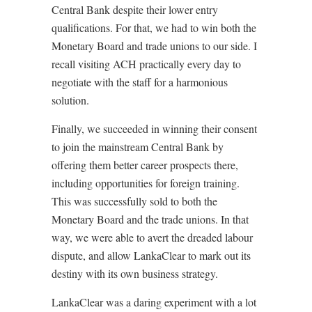
Central Bank despite their lower entry
qualifications. For that, we had to win both the
Monetary Board and trade unions to our side. I
recall visiting ACH practically every day to
negotiate with the staff for a harmonious
solution.
Finally, we succeeded in winning their consent
to join the mainstream Central Bank by
offering them better career prospects there,
including opportunities for foreign training.
This was successfully sold to both the
Monetary Board and the trade unions. In that
way, we were able to avert the dreaded labour
dispute, and allow LankaClear to mark out its
destiny with its own business strategy.
LankaClear was a daring experiment with a lot