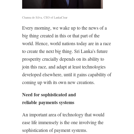
Channa de Silva, CEO of LankaClear
Every morning, we wake up to the news of a
big thing created in this or that part of the
world. Hence, world nations today are in a race
to create the next big thing. Sri Lanka’s future
prosperity crucially depends on its ability to
join this race, and adapt at least technologies
developed elsewhere, until it gains capability of
coming up with its own new creations.
Need for sophisticated and
reliable payments systems
An important area of technology that would
ease life immensely is the one involving the
sophistication of payment systems.