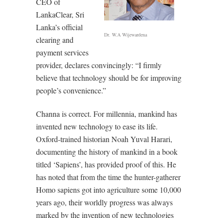
CEO of
LankaClear, Sri
Lanka’s official
Dr. W.A Wijewardena
clearing and
payment services
provider, declares convincingly: “I firmly
believe that technology should be for improving
people’s convenience.”
Channa is correct. For millennia, mankind has
invented new technology to ease its life.
Oxford-trained historian Noah Yuval Harari,
documenting the history of mankind in a book
titled ‘Sapiens’, has provided proof of this. He
has noted that from the time the hunter-gatherer
Homo sapiens got into agriculture some 10,000
years ago, their worldly progress was always
marked by the invention of new technologies