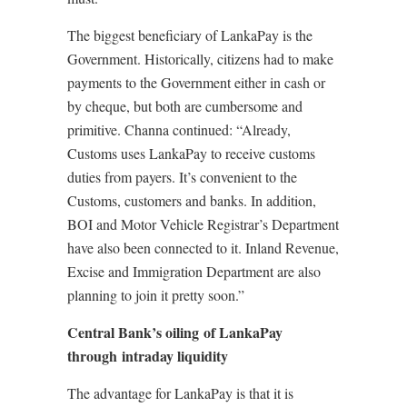
The biggest beneficiary of LankaPay is the
Government. Historically, citizens had to make
payments to the Government either in cash or
by cheque, but both are cumbersome and
primitive. Channa continued: “Already,
Customs uses LankaPay to receive customs
duties from payers. It’s convenient to the
Customs, customers and banks. In addition,
BOI and Motor Vehicle Registrar’s Department
have also been connected to it. Inland Revenue,
Excise and Immigration Department are also
planning to join it pretty soon.”
Central Bank’s oiling of LankaPay
through intraday liquidity
The advantage for LankaPay is that it is