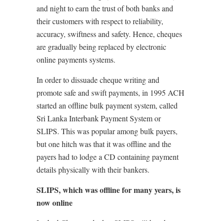
and night to earn the trust of both banks and
their customers with respect to reliability,
accuracy, swiftness and safety. Hence, cheques
are gradually being replaced by electronic
online payments systems.
In order to dissuade cheque writing and
promote safe and swift payments, in 1995 ACH
started an offline bulk payment system, called
Sri Lanka Interbank Payment System or
SLIPS. This was popular among bulk payers,
but one hitch was that it was offline and the
payers had to lodge a CD containing payment
details physically with their bankers.
SLIPS, which was offline for many years, is
now online