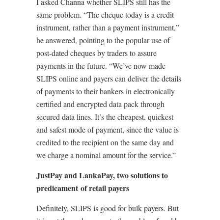
I asked Channa whether SLIPS still has the
same problem. “The cheque today is a credit
instrument, rather than a payment instrument,”
he answered, pointing to the popular use of
post-dated cheques by traders to assure
payments in the future. “We’ve now made
SLIPS online and payers can deliver the details
of payments to their bankers in electronically
certified and encrypted data pack through
secured data lines. It’s the cheapest, quickest
and safest mode of payment, since the value is
credited to the recipient on the same day and
we charge a nominal amount for the service.”
JustPay and LankaPay, two solutions to
predicament of retail payers
Definitely, SLIPS is good for bulk payers. But