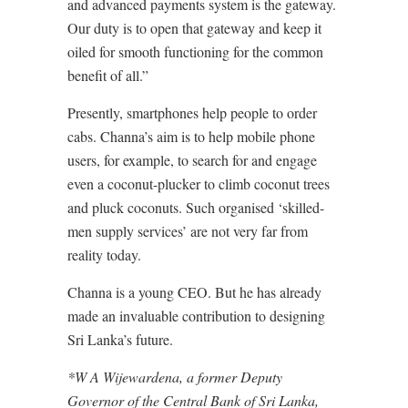
and advanced payments system is the gateway.
Our duty is to open that gateway and keep it
oiled for smooth functioning for the common
benefit of all.”
Presently, smartphones help people to order
cabs. Channa’s aim is to help mobile phone
users, for example, to search for and engage
even a coconut-plucker to climb coconut trees
and pluck coconuts. Such organised ‘skilled-
men supply services’ are not very far from
reality today.
Channa is a young CEO. But he has already
made an invaluable contribution to designing
Sri Lanka’s future.
*W A Wijewardena, a former Deputy
Governor of the Central Bank of Sri Lanka,