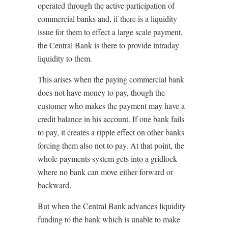
operated through the active participation of
commercial banks and, if there is a liquidity
issue for them to effect a large scale payment,
the Central Bank is there to provide intraday
liquidity to them.
This arises when the paying commercial bank
does not have money to pay, though the
customer who makes the payment may have a
credit balance in his account. If one bank fails
to pay, it creates a ripple effect on other banks
forcing them also not to pay. At that point, the
whole payments system gets into a gridlock
where no bank can move either forward or
backward.
But when the Central Bank advances liquidity
funding to the bank which is unable to make