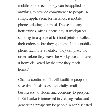
mobile phone technology can be applied to
anything to provide convenience to people. A
simple application, for instance, is mobile-
phone ordering of a meal. I’ve seen many
housewives, after a hectic day at workplaces,
standing in a queue at fast food joints to collect
their orders before they go home. If this mobile-
phone facility is available, they can place the
order before they leave the workplace and have
it home-delivered by the time they reach
home.”
Channa continued: “It will facilitate people to
save time, businesses, especially small
businesses, to bloom and economy to prosper.
If Sri Lanka is interested in creating value and
generating prosperity for people, a sophisticated