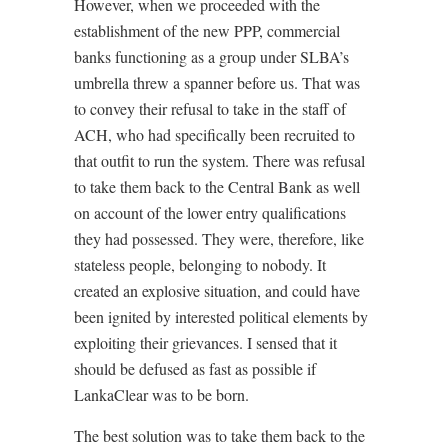
However, when we proceeded with the
establishment of the new PPP, commercial
banks functioning as a group under SLBA’s
umbrella threw a spanner before us. That was
to convey their refusal to take in the staff of
ACH, who had specifically been recruited to
that outfit to run the system. There was refusal
to take them back to the Central Bank as well
on account of the lower entry qualifications
they had possessed. They were, therefore, like
stateless people, belonging to nobody. It
created an explosive situation, and could have
been ignited by interested political elements by
exploiting their grievances. I sensed that it
should be defused as fast as possible if
LankaClear was to be born.
The best solution was to take them back to the