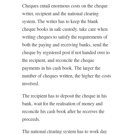
Cheques entail enormous costs on the cheque
writer, recipient and the national clearing
system. The writer has to keep the blank
cheque books in safe custody, take care when
writing cheques to satisfy the requirements of
both the paying and receiving banks, send the
cheque by registered post if not handed over to
the recipient, and reconcile the cheque
payments in his cash book. The larger the
number of cheques written, the higher the costs
involved.
The recipient has to deposit the cheque in his
bank, wait for the realisation of money and
reconcile his cash book after he receives the
proceeds.
The national clearing system has to work day