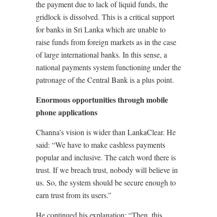
the payment due to lack of liquid funds, the
gridlock is dissolved. This is a critical support
for banks in Sri Lanka which are unable to
raise funds from foreign markets as in the case
of large international banks. In this sense, a
national payments system functioning under the
patronage of the Central Bank is a plus point.
Enormous opportunities through mobile
phone applications
Channa’s vision is wider than LankaClear. He
said: “We have to make cashless payments
popular and inclusive. The catch word there is
trust. If we breach trust, nobody will believe in
us. So, the system should be secure enough to
earn trust from its users.”
He continued his explanation: “Then, this