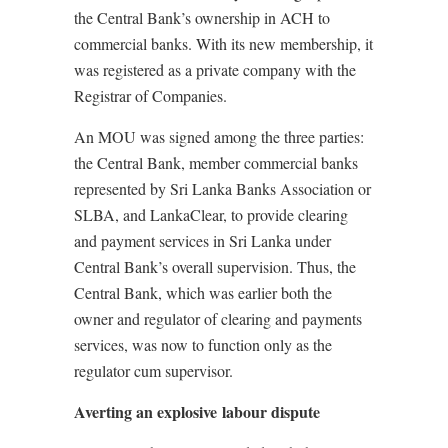
the Central Bank’s ownership in ACH to
commercial banks. With its new membership, it
was registered as a private company with the
Registrar of Companies.
An MOU was signed among the three parties:
the Central Bank, member commercial banks
represented by Sri Lanka Banks Association or
SLBA, and LankaClear, to provide clearing
and payment services in Sri Lanka under
Central Bank’s overall supervision. Thus, the
Central Bank, which was earlier both the
owner and regulator of clearing and payments
services, was now to function only as the
regulator cum supervisor.
Averting an explosive labour dispute