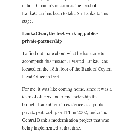
nation. Channa’s mission as the head of
LankaClear has been to take Sri Lanka to this
stage.
LankaClear, the best working public-
private-partnership
To find out more about what he has done to
accomplish this mission, I visited LankaClear,
located on the 18th floor of the Bank of Ceylon
Head Office in Fort.
For me, it was like coming home, since it was a
team of officers under my leadership that
brought LankaClear to existence as a public
private partnership or PPP in 2002, under the
Central Bank’s modernisation project that was
being implemented at that time.