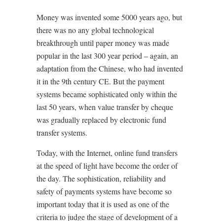
Money was invented some 5000 years ago, but
there was no any global technological
breakthrough until paper money was made
popular in the last 300 year period – again, an
adaptation from the Chinese, who had invented
it in the 9th century CE. But the payment
systems became sophisticated only within the
last 50 years, when value transfer by cheque
was gradually replaced by electronic fund
transfer systems.
Today, with the Internet, online fund transfers
at the speed of light have become the order of
the day. The sophistication, reliability and
safety of payments systems have become so
important today that it is used as one of the
criteria to judge the stage of development of a