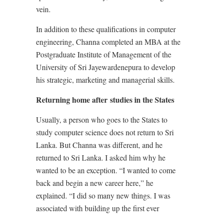
vein.
In addition to these qualifications in computer
engineering, Channa completed an MBA at the
Postgraduate Institute of Management of the
University of Sri Jayewardenepura to develop
his strategic, marketing and managerial skills.
Returning home after studies in the States
Usually, a person who goes to the States to
study computer science does not return to Sri
Lanka. But Channa was different, and he
returned to Sri Lanka. I asked him why he
wanted to be an exception. “I wanted to come
back and begin a new career here,” he
explained. “I did so many new things. I was
associated with building up the first ever