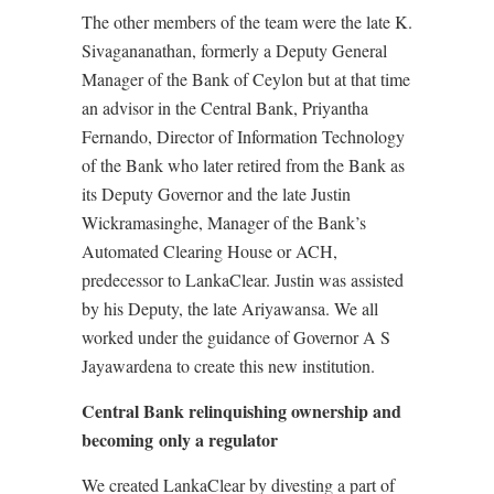
The other members of the team were the late K.
Sivagananathan, formerly a Deputy General
Manager of the Bank of Ceylon but at that time
an advisor in the Central Bank, Priyantha
Fernando, Director of Information Technology
of the Bank who later retired from the Bank as
its Deputy Governor and the late Justin
Wickramasinghe, Manager of the Bank’s
Automated Clearing House or ACH,
predecessor to LankaClear. Justin was assisted
by his Deputy, the late Ariyawansa. We all
worked under the guidance of Governor A S
Jayawardena to create this new institution.
Central Bank relinquishing ownership and
becoming only a regulator
We created LankaClear by divesting a part of