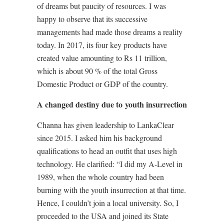
of dreams but paucity of resources. I was
happy to observe that its successive
managements had made those dreams a reality
today. In 2017, its four key products have
created value amounting to Rs 11 trillion,
which is about 90 % of the total Gross
Domestic Product or GDP of the country.
A changed destiny due to youth insurrection
Channa has given leadership to LankaClear
since 2015. I asked him his background
qualifications to head an outfit that uses high
technology. He clarified: “I did my A-Level in
1989, when the whole country had been
burning with the youth insurrection at that time.
Hence, I couldn’t join a local university. So, I
proceeded to the USA and joined its State