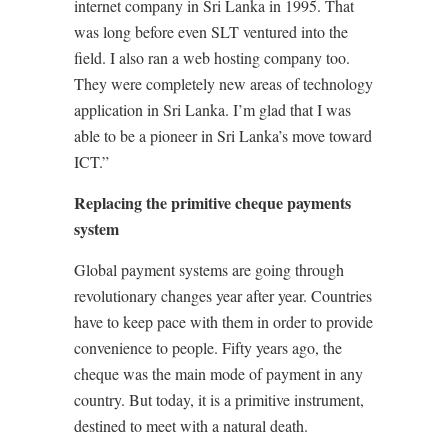
internet company in Sri Lanka in 1995. That
was long before even SLT ventured into the
field. I also ran a web hosting company too.
They were completely new areas of technology
application in Sri Lanka. I’m glad that I was
able to be a pioneer in Sri Lanka’s move toward
ICT.”
Replacing the primitive cheque payments
system
Global payment systems are going through
revolutionary changes year after year. Countries
have to keep pace with them in order to provide
convenience to people. Fifty years ago, the
cheque was the main mode of payment in any
country. But today, it is a primitive instrument,
destined to meet with a natural death.