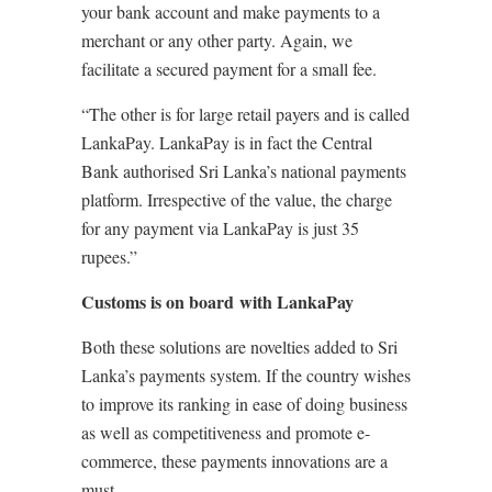
your bank account and make payments to a
merchant or any other party. Again, we
facilitate a secured payment for a small fee.
“The other is for large retail payers and is called
LankaPay. LankaPay is in fact the Central
Bank authorised Sri Lanka’s national payments
platform. Irrespective of the value, the charge
for any payment via LankaPay is just 35
rupees.”
Customs is on board with LankaPay
Both these solutions are novelties added to Sri
Lanka’s payments system. If the country wishes
to improve its ranking in ease of doing business
as well as competitiveness and promote e-
commerce, these payments innovations are a
must.