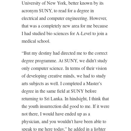
University of New York, better known by its
acronym SUNY, to read for a degree in
electrical and computer engineering. However,
that was a completely new area for me because
I had studied bio sciences for A-Level to join a
medical school.
“But my destiny had directed me to the correct
degree programme. At SUNY, we didn’t study
only computer science. In terms of their vision
of developing creative minds, we had to study
arts subjects as well. I completed a Master’s
degree in the same field at SUNY before
returning to Sri Lanka. In hindsight, I think that
the youth insurrection did good to me. If it were
not there, I would have ended up as a
physician, and you wouldn’t have been able to
speak to me here today,” he added in a lighter