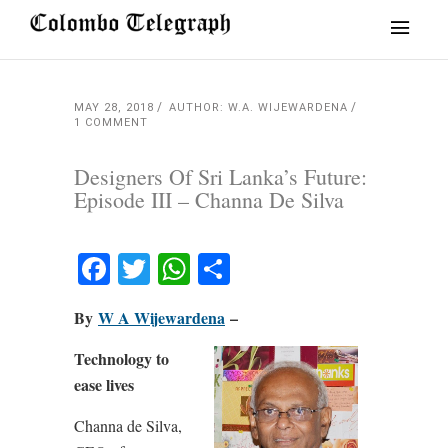
MAY 28, 2018
AUTHOR: W.A. WIJEWARDENA
1 COMMENT
Designers Of Sri Lanka’s Future:
Episode III – Channa De Silva
Facebook
Twitter
WhatsApp
Share
By
W A Wijewardena
–
Technology to
ease lives
Channa de Silva,