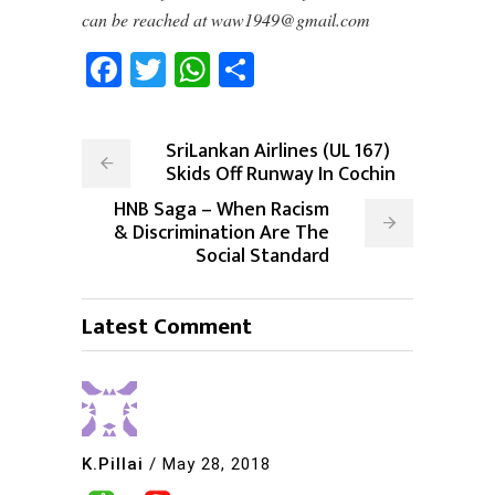
can be reached at waw1949@gmail.com
Facebook
Twitter
WhatsApp
Share
SriLankan Airlines (UL 167)
Skids Off Runway In Cochin
HNB Saga – When Racism
& Discrimination Are The
Social Standard
Latest Comment
K.Pillai
/
May 28, 2018