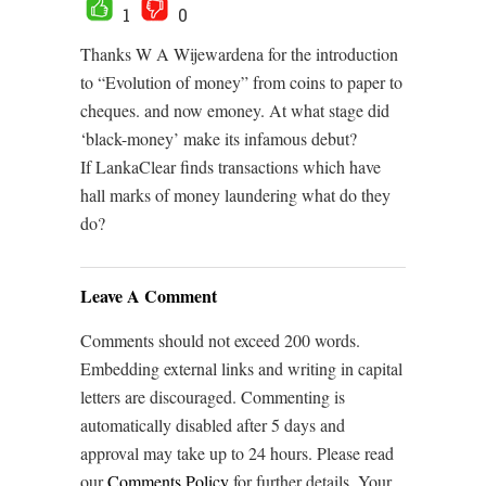
1
0
Thanks W A Wijewardena for the introduction
to “Evolution of money” from coins to paper to
cheques. and now emoney. At what stage did
‘black-money’ make its infamous debut?
If LankaClear finds transactions which have
hall marks of money laundering what do they
do?
Leave A Comment
Comments should not exceed 200 words.
Embedding external links and writing in capital
letters are discouraged. Commenting is
automatically disabled after 5 days and
approval may take up to 24 hours. Please read
our
Comments Policy
for further details. Your