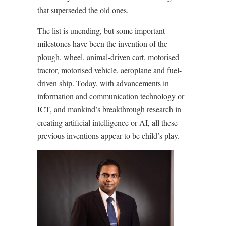
that superseded the old ones.
The list is unending, but some important
milestones have been the invention of the
plough, wheel, animal-driven cart, motorised
tractor, motorised vehicle, aeroplane and fuel-
driven ship. Today, with advancements in
information and communication technology or
ICT, and mankind’s breakthrough research in
creating artificial intelligence or AI, all these
previous inventions appear to be child’s play.