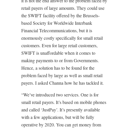
it is not the end answer to the problem faced by
retail payers of large amounts. They could use
the SWIFT facility offered by the Brussels-
based Society for Worldwide Interbank
Financial Telecommunications, but it is
enormously costly specifically for small retail
customers. Even for large retail customers,
SWIFT is unaffordable when it comes to
making payments to or from Governments.
Hence, a solution has to be found for the
problem faced by large as well as small retail
payers. I asked Channa how he has tackled it.
“We’ve introduced two services. One is for
small retail payers. It’s based on mobile phones
and called ‘JustPay’. It’s presently available
with a few applications, but will be fully
operative by 2020. You can get money from