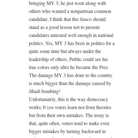
bringing MY 3; he just went along with
others who wanted a nonpartisan common
candidate. I think that this fiasco should
stand as a good lesson not to present
candidates untested well enough in national
politics. Yes, MY 3 has been in politics for a
quite some time but always under the
leadership of others. Public could see his
true colors only after he became the Prez.
The damage MY 3 has done to the country
is much bigger than the damage caused by
Jihadi bombing!
Unfortunately, this is the way democracy
works; b’cos voters learn not from theories
but from their own mistakes. The irony is
that, quite often, voters tend to make even
bigger mistakes by turning backward in