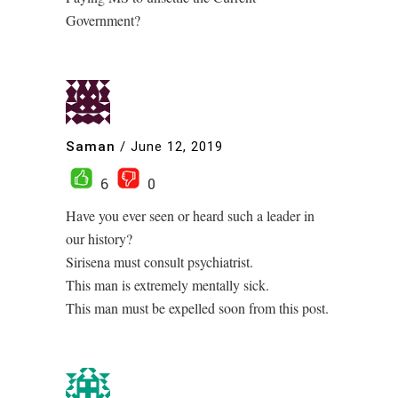
Government?
Saman
/
June 12, 2019
6
0
Have you ever seen or heard such a leader in
our history?
Sirisena must consult psychiatrist.
This man is extremely mentally sick.
This man must be expelled soon from this post.