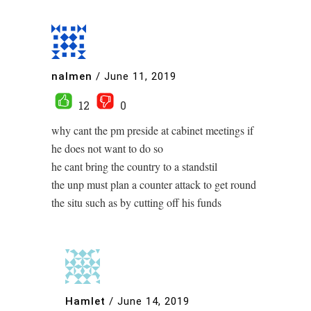
nalmen
/
June 11, 2019
12
0
why cant the pm preside at cabinet meetings if
he does not want to do so
he cant bring the country to a standstil
the unp must plan a counter attack to get round
the situ such as by cutting off his funds
Hamlet
/
June 14, 2019