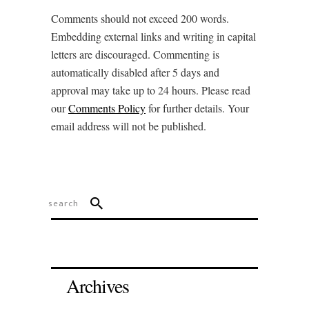
Comments should not exceed 200 words.
Embedding external links and writing in capital
letters are discouraged. Commenting is
automatically disabled after 5 days and
approval may take up to 24 hours. Please read
our
Comments Policy
for further details. Your
email address will not be published.
Archives