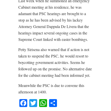
Last week when he summoned an emergency
Cabinet meeting at his residence, he was
adamant that PSC hearings are brought to a
stop as he has been advised by his lackey
Attorney General Dappula De Livera that the
hearings impact several ongoing cases in the
Supreme Court linked with easter bombings.
Petty Sirisena also warned that if action is not
taken to suspend the PSC, he would resort to
boycotting government activities. Seems he
followed up on the promise. No alternative date
for the cabinet meeting had been informed yet.
Meanwhile the PSC is due to convene this
afternoon at 1400.
Facebook
Twitter
WhatsApp
Share