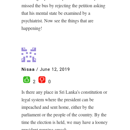
missed the bus by rejecting the petition asking
that his mental state be examined by a
psychiatrist. Now see the things that are
happening!
Nisaa
/
June 12, 2019
2
0
Is there any place in Sri Lanka’s constitution or
legal system where the president can be
impeached and sent home, either by the
parliament or the people of the country. By the
time the election is held, we may have a looney
president running amock.