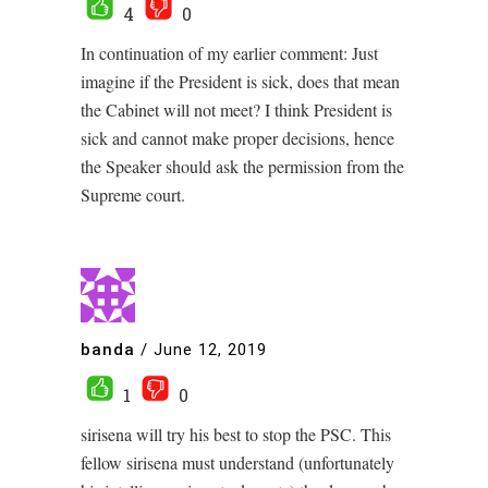
4
0
In continuation of my earlier comment: Just
imagine if the President is sick, does that mean
the Cabinet will not meet? I think President is
sick and cannot make proper decisions, hence
the Speaker should ask the permission from the
Supreme court.
banda
/
June 12, 2019
1
0
sirisena will try his best to stop the PSC. This
fellow sirisena must understand (unfortunately