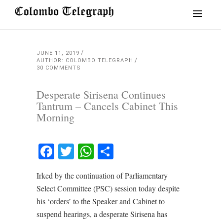
JUNE 11, 2019
AUTHOR: COLOMBO TELEGRAPH
30 COMMENTS
Desperate Sirisena Continues
Tantrum – Cancels Cabinet This
Morning
Facebook
Twitter
WhatsApp
Share
Irked by the continuation of Parliamentary
Select Committee (PSC) session today despite
his ‘orders’ to the Speaker and Cabinet to
suspend hearings, a desperate Sirisena has