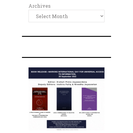
Archives