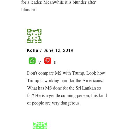
for a leader. Meanwhile it is blunder after
blunder.
Kolla
/
June 12, 2019
7
0
Don’t compare MS with Trump. Look how
Trump is working hard for the Americans.
What has MS done for the Sri Lankan so
far? He is a gentle cunning person; this kind
of people are very dangerous.