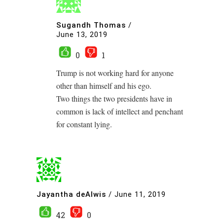
Sugandh Thomas
/
June 13, 2019
0
1
Trump is not working hard for anyone
other than himself and his ego.
Two things the two presidents have in
common is lack of intellect and penchant
for constant lying.
Jayantha deAlwis
/
June 11, 2019
42
0