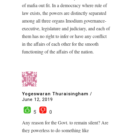
of mafia out fit. In a democracy where rule of
law exists, the powers are distinctly separated
among all three organs Imodium governance-
executive, legislature and judiciary, and each of
them has no right to infer or have any conflict
in the affairs of each other for the smooth
functioning of the affairs of the nation.
Yogeswaran Thuraisingham
/
June 12, 2019
5
0
Any reason for the Govt. to remain silent? Are
they powerless to do something like