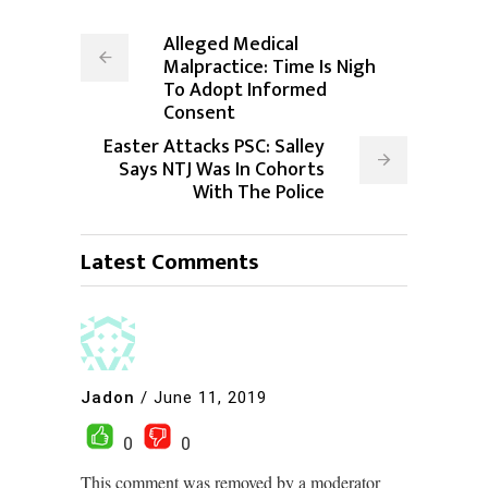
Alleged Medical
Malpractice: Time Is Nigh
To Adopt Informed
Consent
Easter Attacks PSC: Salley
Says NTJ Was In Cohorts
With The Police
Latest Comments
Jadon
/
June 11, 2019
0
0
This comment was removed by a moderator