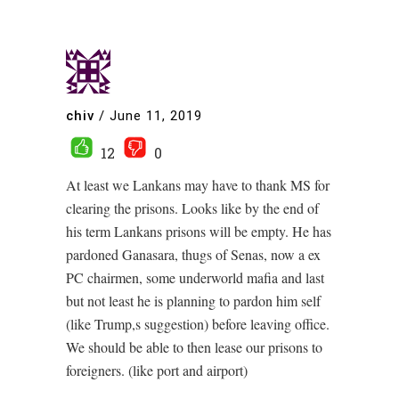
chiv
/
June 11, 2019
12
0
At least we Lankans may have to thank MS for
clearing the prisons. Looks like by the end of
his term Lankans prisons will be empty. He has
pardoned Ganasara, thugs of Senas, now a ex
PC chairmen, some underworld mafia and last
but not least he is planning to pardon him self
(like Trump,s suggestion) before leaving office.
We should be able to then lease our prisons to
foreigners. (like port and airport)