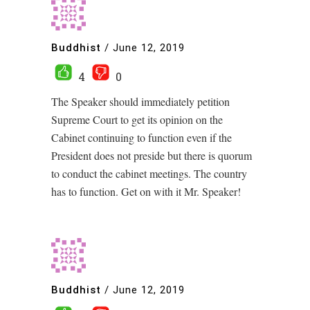
Buddhist
/
June 12, 2019
4
0
The Speaker should immediately petition
Supreme Court to get its opinion on the
Cabinet continuing to function even if the
President does not preside but there is quorum
to conduct the cabinet meetings. The country
has to function. Get on with it Mr. Speaker!
Buddhist
/
June 12, 2019