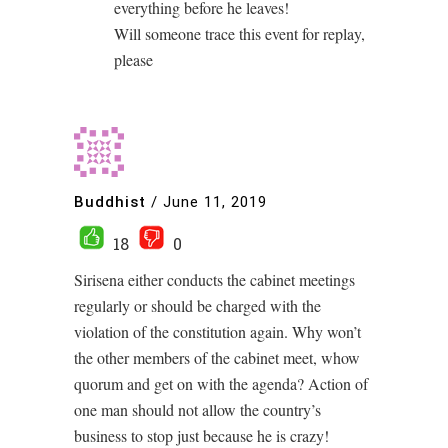
everything before he leaves!
Will someone trace this event for replay,
please
Buddhist
/
June 11, 2019
18
0
Sirisena either conducts the cabinet meetings
regularly or should be charged with the
violation of the constitution again. Why won’t
the other members of the cabinet meet, whow
quorum and get on with the agenda? Action of
one man should not allow the country’s
business to stop just because he is crazy!