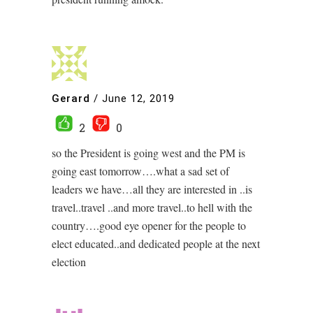
Gerard
/
June 12, 2019
2
0
so the President is going west and the PM is
going east tomorrow….what a sad set of
leaders we have…all they are interested in ..is
travel..travel ..and more travel..to hell with the
country….good eye opener for the people to
elect educated..and dedicated people at the next
election