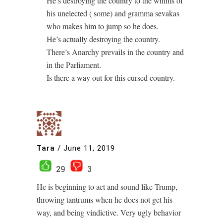
He’s destroying the country to the whims of
his unelected ( some) and gramma sevakas
who makes him to jump so he does.
He’s actually destroying the country.
There’s Anarchy prevails in the country and
in the Parliament.
Is there a way out for this cursed country.
Tara
/
June 11, 2019
29
3
He is beginning to act and sound like Trump,
throwing tantrums when he does not get his
way, and being vindictive. Very ugly behavior