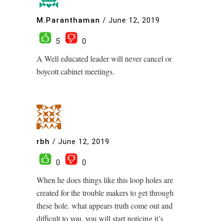
M.Paranthaman
/
June 12, 2019
5
0
A Well educated leader will never cancel or
boycott cabinet meetings.
rbh
/
June 12, 2019
0
0
When he does things like this loop holes are
created for the trouble makers to get through
these hole. what appears truth come out and
difficult to you, you will start noticing it’s