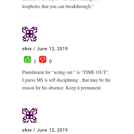
loopholes that you can breakthrough.”
chiv
/
June 12, 2019
1
0
Punishment for “acting out ” is “TIME OUT”.
I guess MS is self disciplining , that may be the
reason for his absence. Keep it permanent.
chiv
/
June 12, 2019