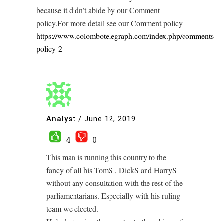
because it didn’t abide by our Comment
policy.For more detail see our Comment policy
https://www.colombotelegraph.com/index.php/comments-
policy-2
Analyst
/
June 12, 2019
4
0
This man is running this country to the
fancy of all his TomS , DickS and HarryS
without any consultation with the rest of the
parliamentarians. Especially with his ruling
team we elected.