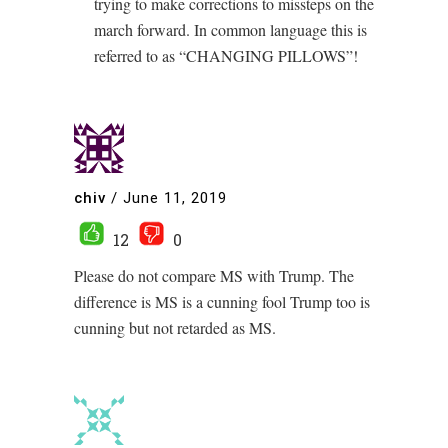
trying to make corrections to missteps on the
march forward. In common language this is
referred to as “CHANGING PILLOWS”!
chiv
/
June 11, 2019
12
0
Please do not compare MS with Trump. The
difference is MS is a cunning fool Trump too is
cunning but not retarded as MS.