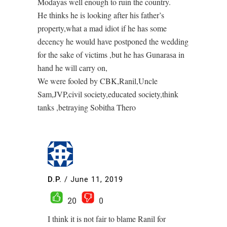
Modayas well enough to ruin the country.
He thinks he is looking after his father’s
property,what a mad idiot if he has some
decency he would have postponed the wedding
for the sake of victims ,but he has Gunarasa in
hand he will carry on,
We were fooled by CBK,Ranil,Uncle
Sam,JVP,civil society,educated society,think
tanks ,betraying Sobitha Thero
D.P.
/
June 11, 2019
20
0
I think it is not fair to blame Ranil for