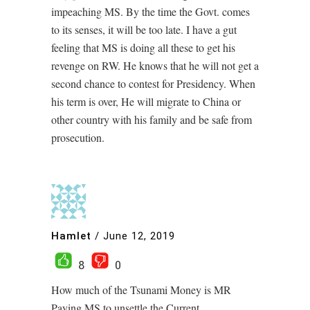
impeaching MS. By the time the Govt. comes
to its senses, it will be too late. I have a gut
feeling that MS is doing all these to get his
revenge on RW. He knows that he will not get a
second chance to contest for Presidency. When
his term is over, He will migrate to China or
other country with his family and be safe from
prosecution.
Hamlet
/
June 12, 2019
8
0
How much of the Tsunami Money is MR
Paying MS to unsettle the Current