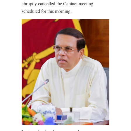
abruptly cancelled the Cabinet meeting
scheduled for this morning.