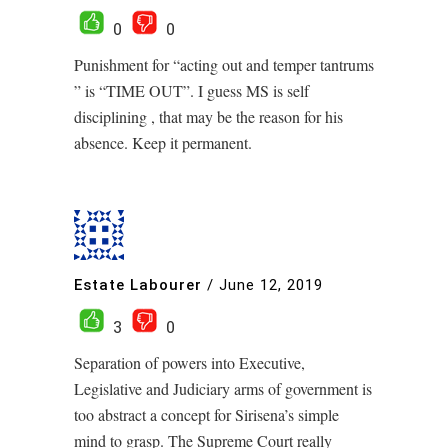
0
0
Punishment for “acting out and temper tantrums
” is “TIME OUT”. I guess MS is self
disciplining , that may be the reason for his
absence. Keep it permanent.
Estate Labourer
/
June 12, 2019
3
0
Separation of powers into Executive,
Legislative and Judiciary arms of government is
too abstract a concept for Sirisena’s simple
mind to grasp. The Supreme Court really