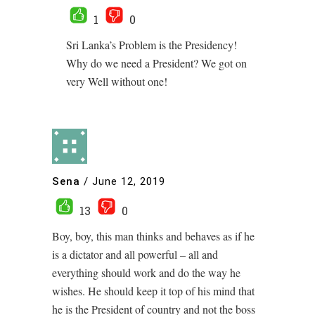
1
0
Sri Lanka’s Problem is the Presidency!
Why do we need a President? We got on
very Well without one!
Sena
/
June 12, 2019
13
0
Boy, boy, this man thinks and behaves as if he
is a dictator and all powerful – all and
everything should work and do the way he
wishes. He should keep it top of his mind that
he is the President of country and not the boss