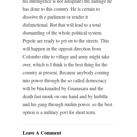
his intelligence is not adequate) the damage he
has done to this country. He is certain to
dissolve th e parliment or render it
disfunctional. But that will lead to a total
dismantling of the whole political system.
Pepole are ready to get on to the streets. This
will happen in the opposit direction from
Colombo elite to village and army might take
over, which is I think is the best thing for the
country at present. Because anybody coming
into power through the so called democracy
will be blackmailed by Gnanasara and the
death fast monk on one hand and by hisbilla
and his gang through mulim power. so the best
option is a military govt for short term.
Leave A Comment