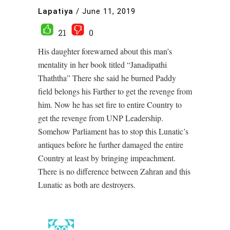
Lapatiya
/
June 11, 2019
21
0
His daughter forewarned about this man’s
mentality in her book titled “Janadipathi
Thaththa” There she said he burned Paddy
field belongs his Farther to get the revenge from
him. Now he has set fire to entire Country to
get the revenge from UNP Leadership.
Somehow Parliament has to stop this Lunatic’s
antiques before he further damaged the entire
Country at least by bringing impeachment.
There is no difference between Zahran and this
Lunatic as both are destroyers.