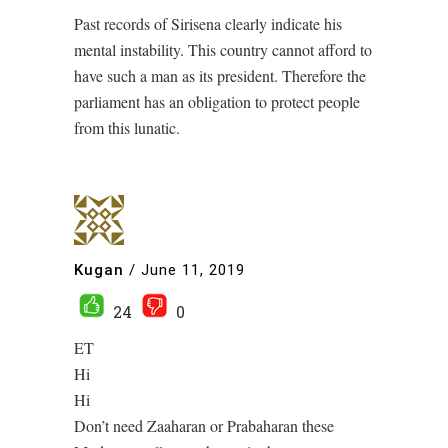
Past records of Sirisena clearly indicate his
mental instability. This country cannot afford to
have such a man as its president. Therefore the
parliament has an obligation to protect people
from this lunatic.
Kugan
/
June 11, 2019
24
0
ET
Hi
Hi
Don’t need Zaaharan or Prabaharan these