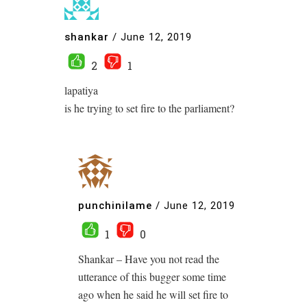
shankar
/
June 12, 2019
2
1
lapatiya
is he trying to set fire to the parliament?
punchinilame
/
June 12, 2019
1
0
Shankar – Have you not read the
utterance of this bugger some time
ago when he said he will set fire to