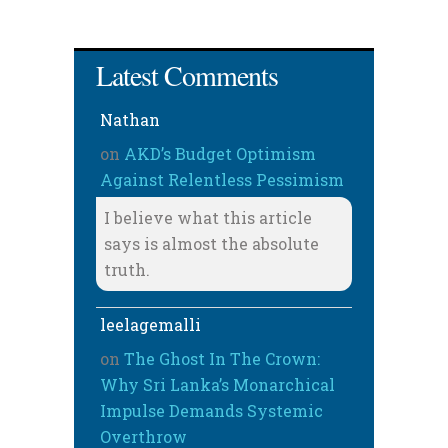
Latest Comments
Nathan
on
AKD’s Budget Optimism
Against Relentless Pessimism
I believe what this article
says is almost the absolute
truth.
leelagemalli
on
The Ghost In The Crown:
Why Sri Lanka’s Monarchical
Impulse Demands Systemic
Overthrow