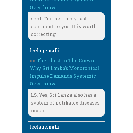
Overthrow
cont. Further to my last
comment to you: It is worth
correcting
leelagemalli
on
The Ghost In The Crown:
Why Sri Lanka’s Monarchical
Impulse Demands Systemic
Overthrow
LS, Yes, Sri Lanka also has a
system of notifiable diseases,
much
leelagemalli