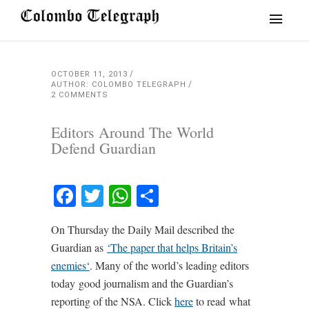
OCTOBER 11, 2013
AUTHOR: COLOMBO TELEGRAPH
2 COMMENTS
Editors Around The World
Defend Guardian
Facebook
Twitter
WhatsApp
Share
On Thursday the Daily Mail described the
Guardian as
‘
The paper that helps Britain’s
enemies
‘
. Many of the world’s leading editors
today good journalism and the Guardian’s
reporting of the NSA. Click
here
to read what