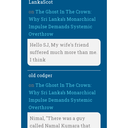
LankaScot
on
The Ghost In The Crown:
Why Sri Lanka’s Monarchical
Impulse Demands Systemic
Overthrow
Hello SJ, My wife's friend
suffered much more than me.
I think
old codger
on
The Ghost In The Crown:
Why Sri Lanka’s Monarchical
Impulse Demands Systemic
Overthrow
Nimal, "There was a guy
called Namal Kumara that