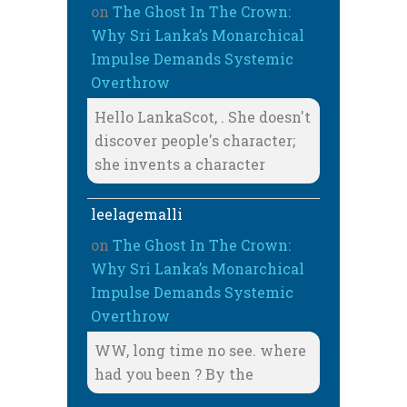
on
The Ghost In The Crown:
Why Sri Lanka’s Monarchical
Impulse Demands Systemic
Overthrow
Hello LankaScot, . She doesn't
discover people's character;
she invents a character
leelagemalli
on
The Ghost In The Crown:
Why Sri Lanka’s Monarchical
Impulse Demands Systemic
Overthrow
WW, long time no see. where
had you been ? By the