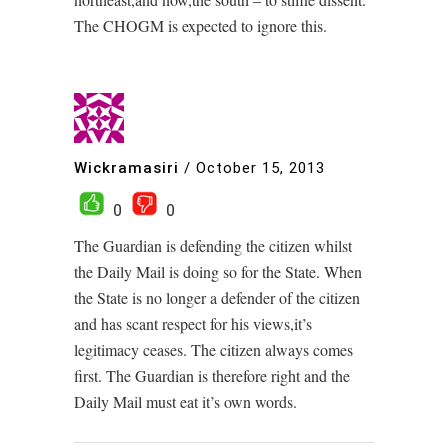
The CHOGM is expected to ignore this.
Wickramasiri
/
October 15, 2013
0
0
The Guardian is defending the citizen whilst
the Daily Mail is doing so for the State. When
the State is no longer a defender of the citizen
and has scant respect for his views,it’s
legitimacy ceases. The citizen always comes
first. The Guardian is therefore right and the
Daily Mail must eat it’s own words.