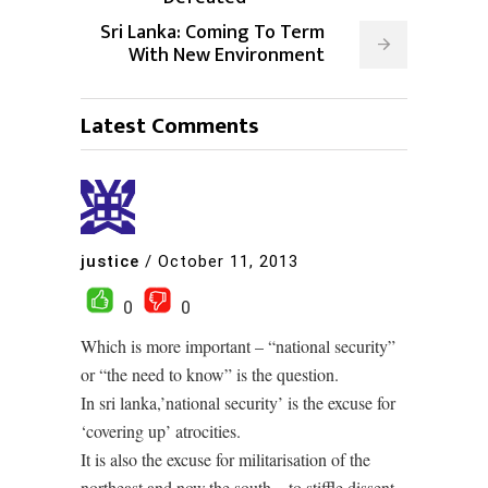
Sri Lanka: Coming To Term
With New Environment
Latest Comments
justice
/
October 11, 2013
0
0
Which is more important – “national security”
or “the need to know” is the question.
In sri lanka,’national security’ is the excuse for
‘covering up’ atrocities.
It is also the excuse for militarisation of the
northeast,and now,the south – to stiffle dissent.