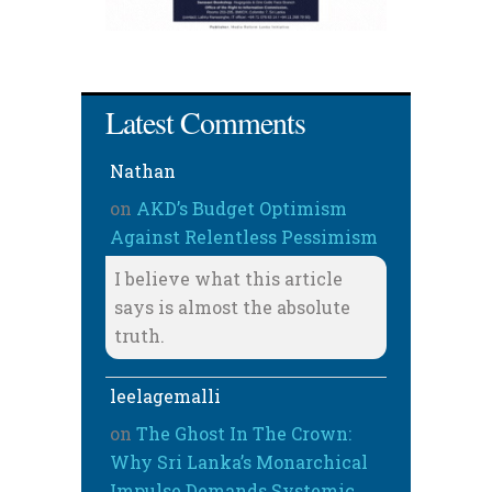
Latest Comments
Nathan
on
AKD’s Budget Optimism
Against Relentless Pessimism
I believe what this article
says is almost the absolute
truth.
leelagemalli
on
The Ghost In The Crown:
Why Sri Lanka’s Monarchical
Impulse Demands Systemic