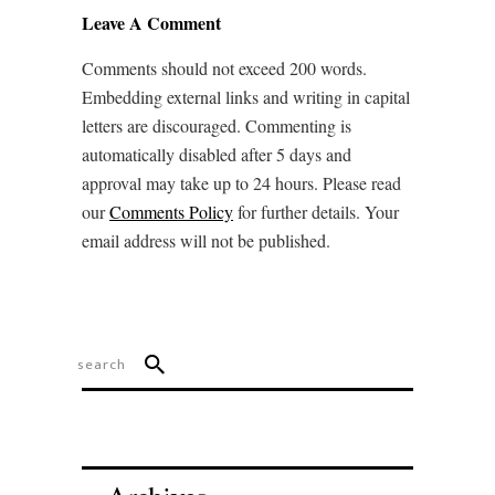
Leave A Comment
Comments should not exceed 200 words.
Embedding external links and writing in capital
letters are discouraged. Commenting is
automatically disabled after 5 days and
approval may take up to 24 hours. Please read
our
Comments Policy
for further details. Your
email address will not be published.