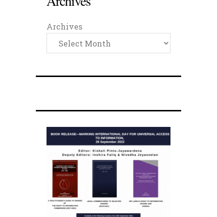
Archives
Archives