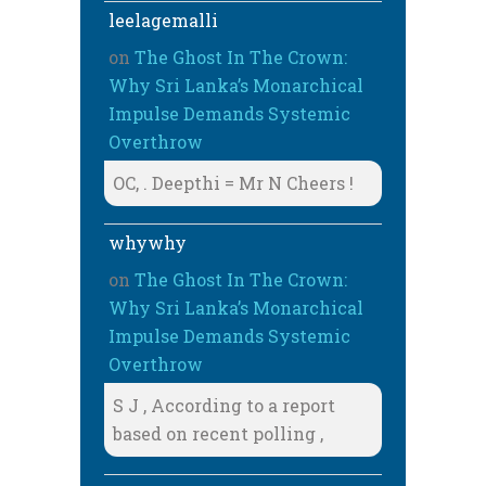
leelagemalli
on
The Ghost In The Crown:
Why Sri Lanka’s Monarchical
Impulse Demands Systemic
Overthrow
OC, . Deepthi = Mr N Cheers !
whywhy
on
The Ghost In The Crown:
Why Sri Lanka’s Monarchical
Impulse Demands Systemic
Overthrow
S J , According to a report
based on recent polling ,