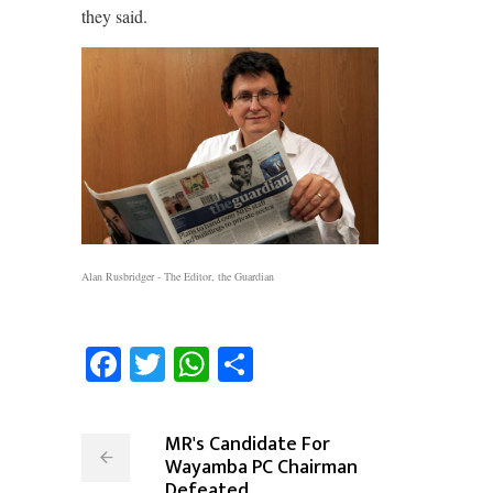
they said.
Alan Rusbridger - The Editor, the Guardian
Facebook
Twitter
WhatsApp
Share
MR's Candidate For
Wayamba PC Chairman
Defeated