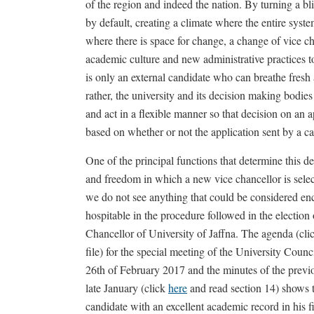
of the region and indeed the nation. By turning a bl
by default, creating a climate where the entire syste
where there is space for change, a change of vice 
academic culture and new administrative practices to
is only an external candidate who can breathe fresh a
rather, the university and its decision making bodie
and act in a flexible manner so that decision on an 
based on whether or not the application sent by a ca
One of the principal functions that determine this dec
and freedom in which a new vice chancellor is selec
we do not see anything that could be considered e
hospitable in the procedure followed in the election
Chancellor of University of Jaffna. The agenda (cl
file) for the special meeting of the University Counc
26th of February 2017 and the minutes of the previ
late January (click
here
and read section 14) shows t
candidate with an excellent academic record in his f