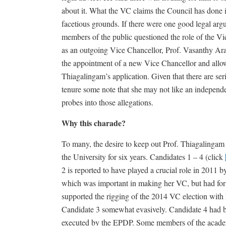
about it. What the VC claims the Council has done 
facetious grounds. If there were one good legal a
members of the public questioned the role of the Vi
as an outgoing Vice Chancellor, Prof. Vasanthy Ara
the appointment of a new Vice Chancellor and allow
Thiagalingam’s application. Given that there are seri
tenure some note that she may not like an independ
probes into those allegations.
Why this charade?
To many, the desire to keep out Prof. Thiagalinga
the University for six years. Candidates 1 – 4 (click
2 is reported to have played a crucial role in 201
which was important in making her VC, but had for a
supported the rigging of the 2014 VC election wit
Candidate 3 somewhat evasively. Candidate 4 had b
executed by the EPDP. Some members of the academi