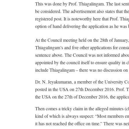
This was done by Prof. Thiagalingam. The last senten
be considered. The advertisement also states that th
registered post. It is noteworthy here that Prof. Thi
option of hand delivering the application as he wa
At the Council meeting held on the 28th of January
Thiagalingam’s and five other applications for consi
sentence above. The Council was not informed about
appointed by the council itself to ensure quality in
include Thiagalingam – there was no discussion on h
Dr. N. Jeyakumaran, a member of the University Coun
posted in the USA on 27th December 2016. Prof. Th
the USA on the 27th of December 2016, the applican
Then comes a tricky claim in the alleged minutes (c
kind of which is always suspect: “Most members emp
it has not reached the office on time.” There was n