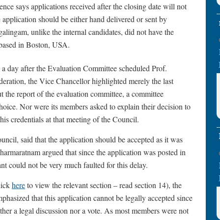
ce says applications received after the closing date will not
e application should be either hand delivered or sent by
agalingam, unlike the internal candidates, did not have the
s based in Boston, USA.
, a day after the Evaluation Committee scheduled Prof.
deration, the Vice Chancellor highlighted merely the last
 the report of the evaluation committee, a committee
 choice. Nor were its members asked to explain their decision to
is credentials at that meeting of the Council.
cil, said that the application should be accepted as it was
armaratnam argued that since the application was posted in
t could not be very much faulted for this delay.
lick
here
to view the relevant section – read section 14), the
hasized that this application cannot be legally accepted since
either a legal discussion nor a vote. As most members were not