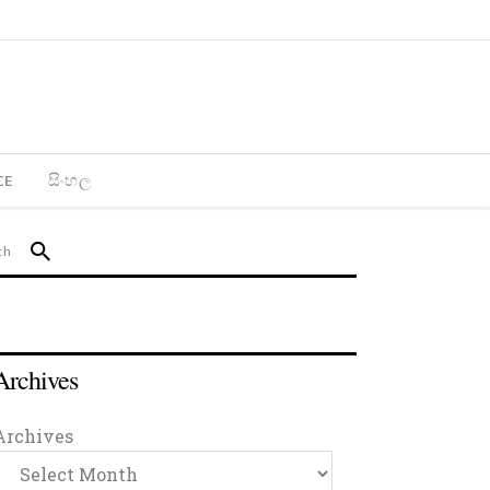
CE
සිංහල
Archives
Archives