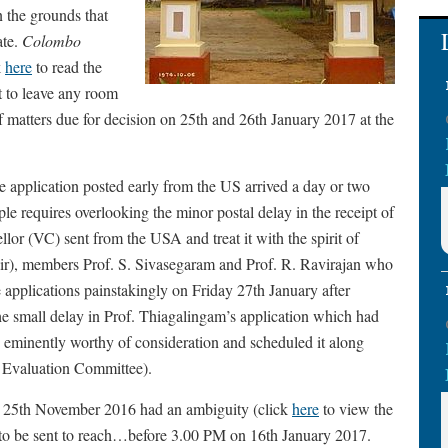
n the grounds that
ate.
Colombo
k
here
to read the
t to leave any room
 of matters due for decision on 25th and 26th January 2017 at the
e application posted early from the US arrived a day or two
ple requires overlooking the minor postal delay in the receipt of
llor (VC) sent from the USA and treat it with the spirit of
ir), members Prof. S. Sivasegaram and Prof. R. Ravirajan who
applications painstakingly on Friday 27th January after
e small delay in Prof. Thiagalingam’s application which had
on eminently worthy of consideration and scheduled it along
e Evaluation Committee).
on 25th November 2016 had an ambiguity (click
here
to view the
s to be sent to reach…before 3.00 PM on 16th January 2017.