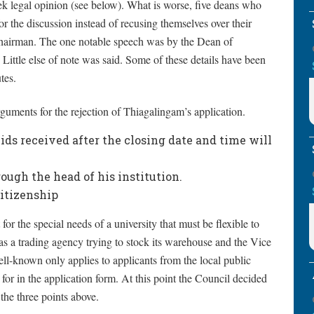
ek legal opinion (see below). What is worse, five deans who
or the discussion instead of recusing themselves over their
e Chairman. The one notable speech was by the Dean of
 Little else of note was said. Some of these details have been
tes.
guments for the rejection of Thiagalingam’s application.
ds received after the closing date and time will
ugh the head of his institution.
itizenship
for the special needs of a university that must be flexible to
y as a trading agency trying to stock its warehouse and the Vice
ll-known only applies to applicants from the local public
for in the application form. At this point the Council decided
the three points above.