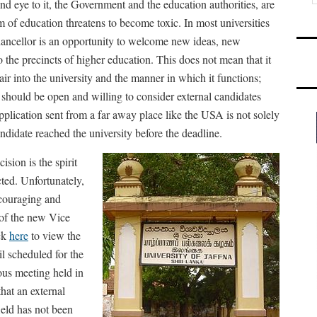
ind eye to it, the Government and the education authorities, are
m of education threatens to become toxic. In most universities
chancellor is an opportunity to welcome new ideas, new
 the precincts of higher education. This does not mean that it
ir into the university and the manner in which it functions;
s should be open and willing to consider external candidates
application sent from a far away place like the USA is not solely
ndidate reached the university before the deadline.
ision is the spirit
ted. Unfortunately,
ncouraging and
 of the new Vice
ick
here
to view the
il scheduled for the
ous meeting held in
hat an external
ield has not been