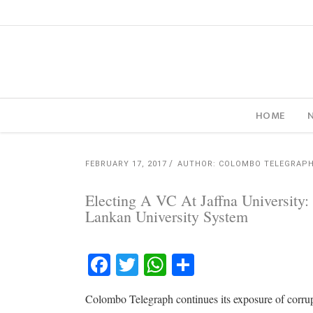
HOME
FEBRUARY 17, 2017
AUTHOR: COLOMBO TELEGRAP
Electing A VC At Jaffna University:
Lankan University System
Facebook
Twitter
WhatsApp
Share
Colombo Telegraph continues its exposure of corru