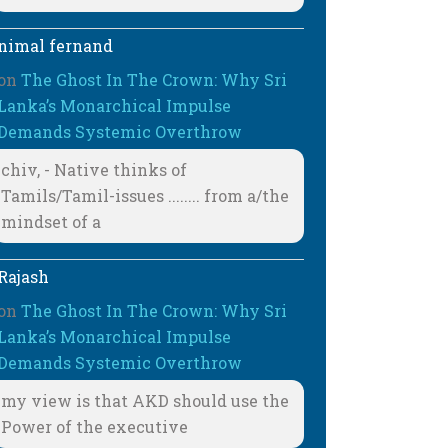
nimal fernand
on
The Ghost In The Crown: Why Sri
Lanka’s Monarchical Impulse
Demands Systemic Overthrow
chiv, - Native thinks of
Tamils/Tamil-issues ........ from a/the
mindset of a
Rajash
on
The Ghost In The Crown: Why Sri
Lanka’s Monarchical Impulse
Demands Systemic Overthrow
my view is that AKD should use the
Power of the executive