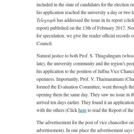
included in the slate of candidates for the election o
his application reached the university a day or two l
Telegraph
has addressed the issue in its report (clic
report) published on the 13th of February 2017. No
for speculation, we give the reader official records
Council.
Natural justice to both Prof. S. Thiagalingam (whos
late), the university community and the region’s peo
his application to the position of Jaffna Vice Chance
openness. Importantly, Prof. V. Tharmaratnam (Cha
formed the Evaluation Committee, went through the 
opening them the same day. They saw no issue in th
arrived ten days earlier. They found it an applicati
with the others (Click
here
to read the Report of th
The advertisement for the post of vice chancellor 
advertisement). In one place the advertisement say