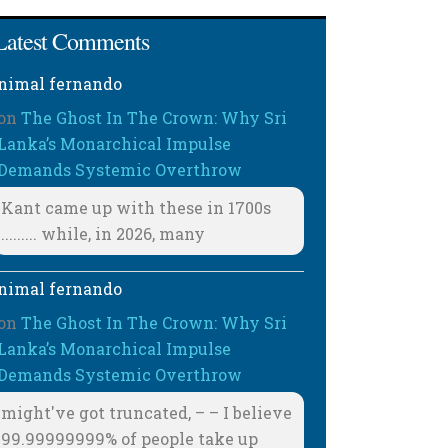
Latest Comments
nimal fernando
on
The Ghost In The Crown: Why Sri
Lanka’s Monarchical Impulse
Demands Systemic Overthrow
Kant came up with these in 1700s
......... while, in 2026, many
nimal fernando
on
The Ghost In The Crown: Why Sri
Lanka’s Monarchical Impulse
Demands Systemic Overthrow
might've got truncated, – – I believe
99.99999999% of people take up