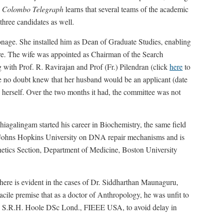
h
Colombo Telegraph
learns that several teams of the academic
 three candidates as well.
onage. She installed him as Dean of Graduate Studies, enabling
ture. The wife was appointed as Chairman of the Search
ith Prof. R. Ravirajan and Prof (Fr.) Pilendran (click
here
to
e no doubt knew that her husband would be an applicant (date
 herself. Over the two months it had, the committee was not
Thiagalingam started his career in Biochemistry, the same field
s Johns Hopkins University on DNA repair mechanisms and is
netics Section, Department of Medicine, Boston University
ere is evident in the cases of Dr. Siddharthan Maunaguru,
cile premise that as a doctor of Anthropology, he was unfit to
of. S.R.H. Hoole DSc Lond., FIEEE USA, to avoid delay in