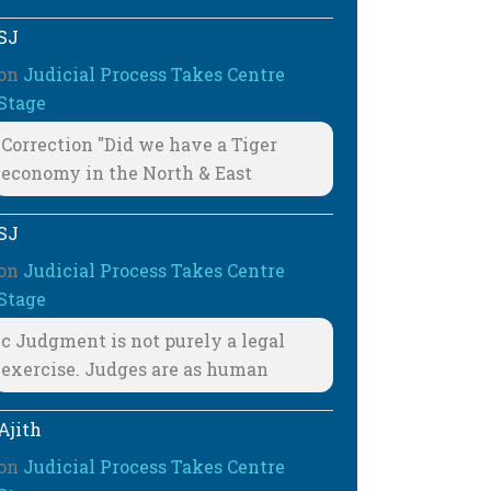
SJ
on
Judicial Process Takes Centre
Stage
Correction "Did we have a Tiger
economy in the North & East
SJ
on
Judicial Process Takes Centre
Stage
c Judgment is not purely a legal
exercise. Judges are as human
Ajith
on
Judicial Process Takes Centre