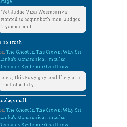
Stage
"Yet Judge Viraj Weerasuriya
wanted to acquit both men. Judges
Liyanage and
The Truth
on
The Ghost In The Crown: Why Sri
Lanka’s Monarchical Impulse
Demands Systemic Overthrow
Leela, this Roxy guy could be you in
front of a dirty
leelagemalli
on
The Ghost In The Crown: Why Sri
Lanka’s Monarchical Impulse
Demands Systemic Overthrow