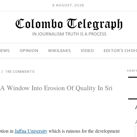
8 AUGUST, 2026
NEWS
OPINION
WIKILEAKS
VIDEO
EDITOR’S CHOI
H
180 COMMENTS
 A Window Into Erosion Of Quality In Sri
ption in
Jaffna University
which is ruinous for the development