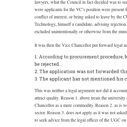
lawyers, what the Council in fact decided was to se
were applicants for the VC’s position were present f
conflict of interest, or being asked to leave by th
Technology, himself a candidate, advising rejection.
excluded unintentionally or otherwise from the minu
It was then the Vice Chancellor put forward legal ar
According to procurement procedure, bi
be rejected.
The application was not forwarded thro
The applicant has not mentioned his c
This was neither a legal argument nor did it account 
attract quality. Reason 1. above treats the universit
Chancellor as a mere commodity. Reason 2. as is we
sector. Reason 3. does not apply as it was not asked 
to seek advice from the legal officer of the UGC on 