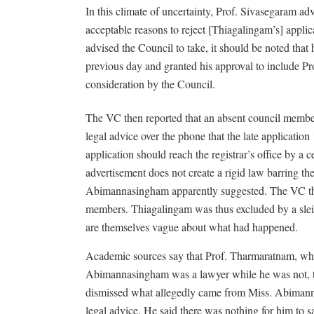
In this climate of uncertainty, Prof. Sivasegaram adv
acceptable reasons to reject [Thiagalingam’s] appli
advised the Council to take, it should be noted tha
previous day and granted his approval to include Pro
consideration by the Council.
The VC then reported that an absent council mem
legal advice over the phone that the late applicatio
application should reach the registrar’s office by a 
advertisement does not create a rigid law barring the
Abimannasingham apparently suggested. The VC then 
members. Thiagalingam was thus excluded by a slei
are themselves vague about what had happened.
Academic sources say that Prof. Tharmaratnam, whe
Abimannasingham was a lawyer while he was not, t
dismissed what allegedly came from Miss. Abimann
legal advice. He said there was nothing for him to s