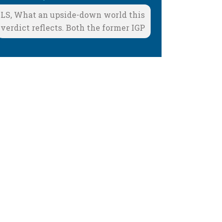
LS, What an upside-down world this
verdict reflects. Both the former IGP