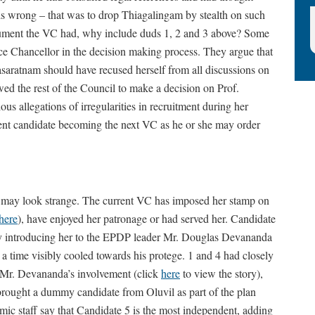
is wrong – that was to drop Thiagalingam by stealth on such
rgument the VC had, why include duds 1, 2 and 3 above? Some
ce Chancellor in the decision making process. They argue that
saratnam should have recused herself from all discussions on
ed the rest of the Council to make a decision on Prof.
ous allegations of irregularities in recruitment during her
ent candidate becoming the next VC as he or she may order
m may look strange. The current VC has imposed her stamp on
here
), have enjoyed her patronage or had served her. Candidate
1 by introducing her to the EPDP leader Mr. Douglas Devananda
 time visibly cooled towards his protege. 1 and 4 had closely
h Mr. Devananda’s involvement (click
here
to view the story),
rought a dummy candidate from Oluvil as part of the plan
c staff say that Candidate 5 is the most independent, adding