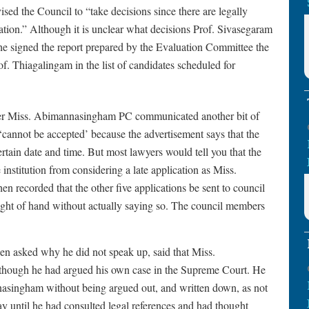
ised the Council to “take decisions since there are legally
cation.” Although it is unclear what decisions Prof. Sivasegaram
t he signed the report prepared by the Evaluation Committee the
f. Thiagalingam in the list of candidates scheduled for
ber Miss. Abimannasingham PC communicated another bit of
n ‘cannot be accepted’ because the advertisement says that the
certain date and time. But most lawyers would tell you that the
 institution from considering a late application as Miss.
recorded that the other five applications be sent to council
ght of hand without actually saying so. The council members
n asked why he did not speak up, said that Miss.
hough he had argued his own case in the Supreme Court. He
asingham without being argued out, and written down, as not
ay until he had consulted legal references and had thought