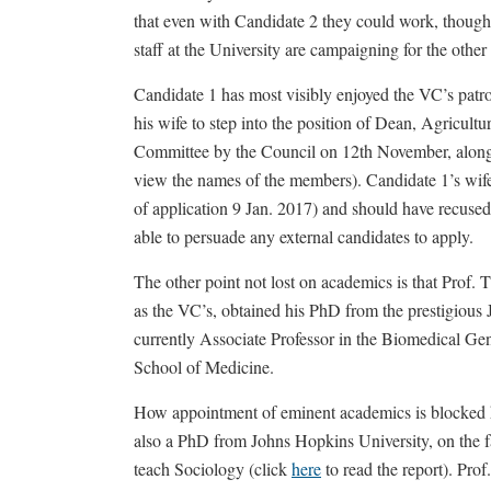
that even with Candidate 2 they could work, thoug
staff at the University are campaigning for the other
Candidate 1 has most visibly enjoyed the VC’s patr
his wife to step into the position of Dean, Agricul
Committee by the Council on 12th November, along w
view the names of the members). Candidate 1’s wif
of application 9 Jan. 2017) and should have recused
able to persuade any external candidates to apply.
The other point not lost on academics is that Prof. 
as the VC’s, obtained his PhD from the prestigiou
currently Associate Professor in the Biomedical Ge
School of Medicine.
How appointment of eminent academics is blocked h
also a PhD from Johns Hopkins University, on the fa
teach Sociology (click
here
to read the report). Pr