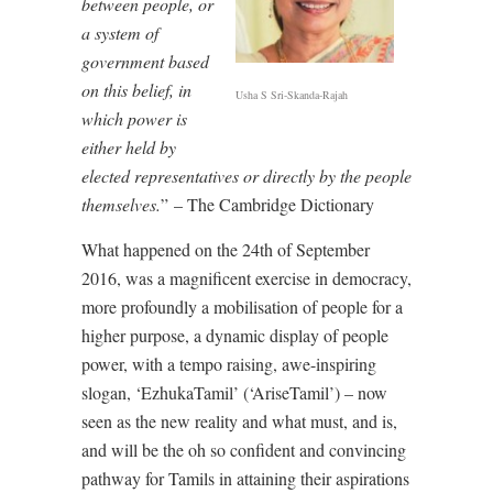
between people, or
a system of
government based
on this belief, in
Usha S Sri-Skanda-Rajah
which power is
either held by
elected representatives or directly by the people
themselves.
” – The Cambridge Dictionary
What happened on the 24th of September
2016, was a magnificent exercise in democracy,
more profoundly a mobilisation of people for a
higher purpose, a dynamic display of people
power, with a tempo raising, awe-inspiring
slogan, ‘EzhukaTamil’ (‘AriseTamil’) – now
seen as the new reality and what must, and is,
and will be the oh so confident and convincing
pathway for Tamils in attaining their aspirations