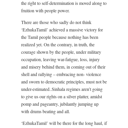
the right to self-determination is moved along to
fruition with people power.
There are those who sadly do not think
‘EzhukaTamil’ achieved a massive victory for
the Tamil people because nothing has been
realized yet. On the contrary, in truth, the
courage shown by the people, under military
occupation, leaving war-fatigue, loss, injury
and misery behind them, in coming out of their
shell and rallying – embracing non- violence
and sworn to democratic principles, must not be
under-estimated..Sinhala regimes aren’t going
to give us our rights on a silver platter, amidst
pomp and pageantry, jubilantly jumping up
with drums beating and all.
‘EzhukaTamil’ will be there for the long haul, if