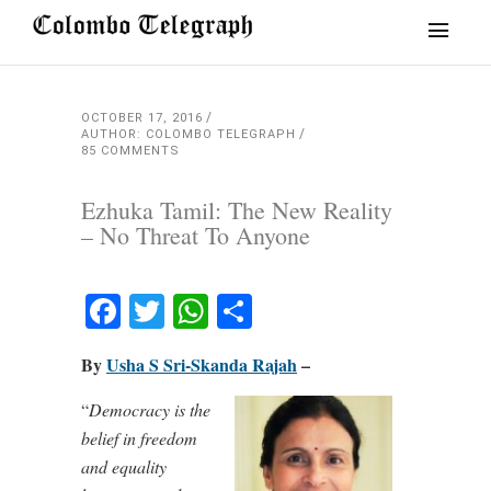
OCTOBER 17, 2016
AUTHOR: COLOMBO TELEGRAPH
85 COMMENTS
Ezhuka Tamil: The New Reality
– No Threat To Anyone
Facebook
Twitter
WhatsApp
Share
By
Usha S Sri-Skanda Rajah
–
“
Democracy is the
belief in freedom
and equality