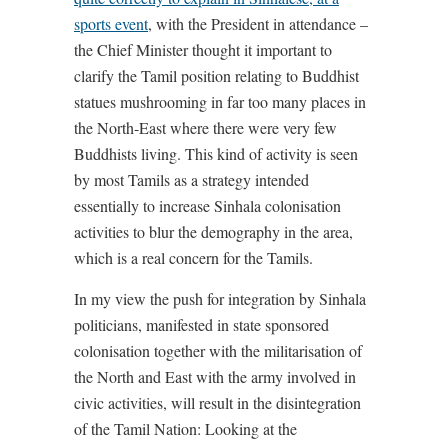
sports event
, with the President in attendance –
the Chief Minister thought it important to
clarify the Tamil position relating to Buddhist
statues mushrooming in far too many places in
the North-East where there were very few
Buddhists living. This kind of activity is seen
by most Tamils as a strategy intended
essentially to increase Sinhala colonisation
activities to blur the demography in the area,
which is a real concern for the Tamils.
In my view the push for integration by Sinhala
politicians, manifested in state sponsored
colonisation together with the militarisation of
the North and East with the army involved in
civic activities, will result in the disintegration
of the Tamil Nation: Looking at the