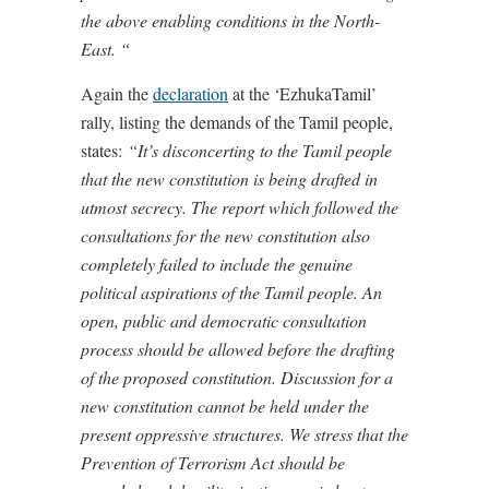
the above enabling conditions in the North-
East. “
Again the
declaration
at the ‘EzhukaTamil’
rally, listing the demands of the Tamil people,
states:
“It’s disconcerting to the Tamil people
that the new constitution is being drafted in
utmost secrecy. The report which followed the
consultations for the new constitution also
completely failed to include the genuine
political aspirations of the Tamil people. An
open, public and democratic consultation
process should be allowed before the drafting
of the proposed constitution. Discussion for a
new constitution cannot be held under the
present oppressive structures. We stress that the
Prevention of Terrorism Act should be