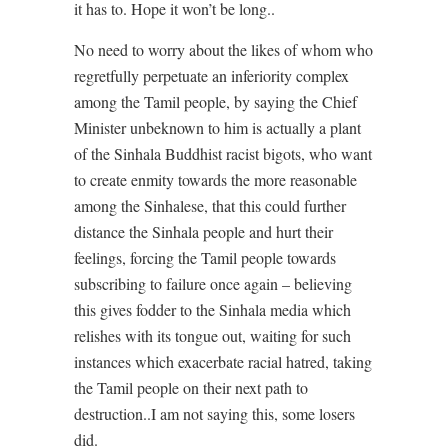
it has to. Hope it won’t be long..
No need to worry about the likes of whom who
regretfully perpetuate an inferiority complex
among the Tamil people, by saying the Chief
Minister unbeknown to him is actually a plant
of the Sinhala Buddhist racist bigots, who want
to create enmity towards the more reasonable
among the Sinhalese, that this could further
distance the Sinhala people and hurt their
feelings, forcing the Tamil people towards
subscribing to failure once again – believing
this gives fodder to the Sinhala media which
relishes with its tongue out, waiting for such
instances which exacerbate racial hatred, taking
the Tamil people on their next path to
destruction..I am not saying this, some losers
did.