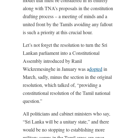
model that must be considered in its entirety
along with TNA’s proposals in the constitution
drafting process – a meeting of minds and a
united front by the Tamils avoiding any fallout
is such a priority at this crucial hour.
Let’s not forget the resolution to turn the Sri
Lankan parliament into a Constitutional
Assembly introduced by Ranil
Wickremesinghe in January was a
dopted
in
March, sadly, minus the section in the original
resolution, which talked of, “providing a
constitutional resolution of the Tamil national
question.”
All politicians and cabinet ministers who say,
“Sri Lanka will be a unitary state,” and there
would be no stopping to establishing more
military camps in the Tamil areas are once