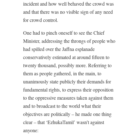
incident and how well behaved the crowd was
and that there was no visible sign of any need
for crowd control.
One had to pinch oneself to see the Chief
Minister, addressing the throngs of people who
had spilled over the Jaffna esplanade
conservatively estimated at around fifteen to
twenty thousand, possibly more. Referring to
them as people gathered, in the main, to
unanimously state publicly their demands for
fundamental rights, to express their opposition
to the oppressive measures taken against them
and to broadcast to the world what their
objectives are politically – he made one thing
clear – that ‘EzhukaTamil’ wasn’t against
anyone: