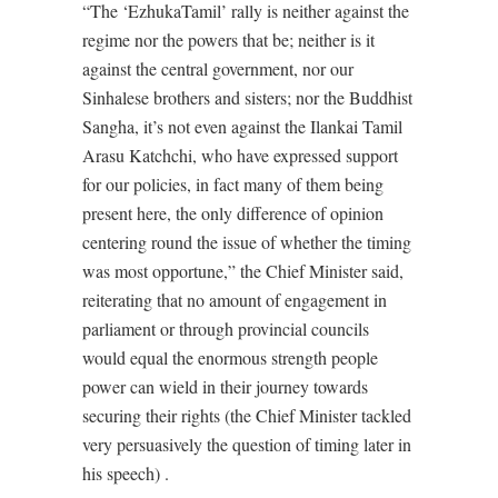
“The ‘EzhukaTamil’ rally is neither against the
regime nor the powers that be; neither is it
against the central government, nor our
Sinhalese brothers and sisters; nor the Buddhist
Sangha, it’s not even against the Ilankai Tamil
Arasu Katchchi, who have expressed support
for our policies, in fact many of them being
present here, the only difference of opinion
centering round the issue of whether the timing
was most opportune,” the Chief Minister said,
reiterating that no amount of engagement in
parliament or through provincial councils
would equal the enormous strength people
power can wield in their journey towards
securing their rights (the Chief Minister tackled
very persuasively the question of timing later in
his speech) .