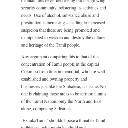
maintain this never decreasing but fast growing
security community, bolstering its activities and
needs. Use of alcohol, substance abuse and
prostitution is increasing – leading to increased
suspicion that these are being promoted and
manipulated to weaken and destroy the culture
and heritage of the Tamil people.
Any argument comparing this to that of the
concentration of Tamil people in the capital
Colombo from time immemorial, who are well
established and owning property and
businesses just like the Sinhalese, is insane. No
one is claiming those areas to be territorial units
of the Tamil Nation, only the North and East
alone, comprising 8 districts.
‘EzhukaTamil’ shouldn’t pose a threat to Tamil
politicians, who might be afraid and