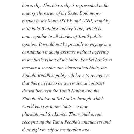
hierarchy. This hierarchy is represented in the
unitary character of the State. Both major
parties in the South (SLFP and UNP) stand by
a Sinhala Buddhist unitary State, which is
unacceptable to all shades of Tamil public
opinion. It would not be possible to engage in a
constitution making exercise without agreeing
to the basic vision of the State. For Sri Lanka to
become a secular non-hierarchical State, the
Sinhala Buddhist polity will have to recognize
that there needs to be a new social contract
drawn between the Tamil Nation and the
Sinhala Nation in Sri Lanka through which
would emerge a new State – a new
plurinational Sri Lanka. This would mean
recognizing the Tamil People’s uniqueness and
their right to self-determination and