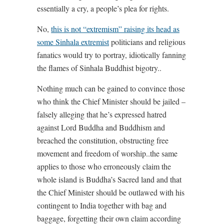
essentially a cry, a people’s plea for rights.
No,
this is not “extremism” raising its head as
some Sinhala extremist
politicians and religious
fanatics would try to portray, idiotically fanning
the flames of Sinhala Buddhist bigotry..
Nothing much can be gained to convince those
who think the Chief Minister should be jailed –
falsely alleging that he’s expressed hatred
against Lord Buddha and Buddhism and
breached the constitution, obstructing free
movement and freedom of worship..the same
applies to those who erroneously claim the
whole island is Buddha’s Sacred land and that
the Chief Minister should be outlawed with his
contingent to India together with bag and
baggage, forgetting their own claim according