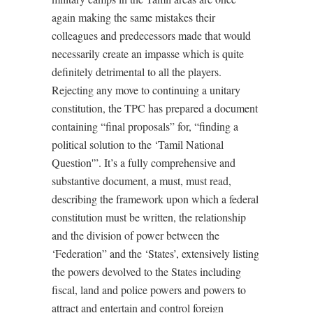
again making the same mistakes their
colleagues and predecessors made that would
necessarily create an impasse which is quite
definitely detrimental to all the players.
Rejecting any move to continuing a unitary
constitution, the TPC has prepared a document
containing “final proposals” for, “finding a
political solution to the ‘Tamil National
Question'”. It’s a fully comprehensive and
substantive document, a must, must read,
describing the framework upon which a federal
constitution must be written, the relationship
and the division of power between the
‘Federation” and the ‘States’, extensively listing
the powers devolved to the States including
fiscal, land and police powers and powers to
attract and entertain and control foreign