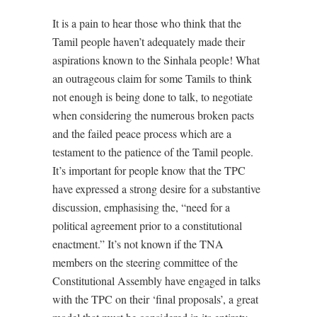
It is a pain to hear those who think that the
Tamil people haven’t adequately made their
aspirations known to the Sinhala people! What
an outrageous claim for some Tamils to think
not enough is being done to talk, to negotiate
when considering the numerous broken pacts
and the failed peace process which are a
testament to the patience of the Tamil people.
It’s important for people know that the TPC
have expressed a strong desire for a substantive
discussion, emphasising the, “need for a
political agreement prior to a constitutional
enactment.” It’s not known if the TNA
members on the steering committee of the
Constitutional Assembly have engaged in talks
with the TPC on their ‘final proposals’, a great