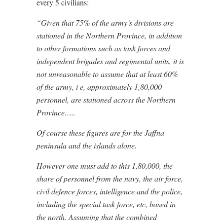
every 5 civilians:
“Given that 75% of the army’s divisions are
stationed in the Northern Province, in addition
to other formations such as task forces and
independent brigades and regimental units, it is
not unreasonable to assume that at least 60%
of the army, i e, approximately 1,80,000
personnel, are stationed across the Northern
Province…..
Of course these figures are for the Jaffna
peninsula and the islands alone.
However one must add to this 1,80,000, the
share of personnel from the navy, the air force,
civil defence forces, intelligence and the police,
including the special task force, etc, based in
the north. Assuming that the combined