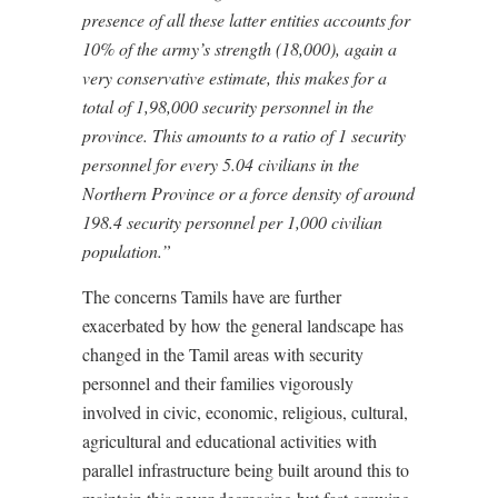
presence of all these latter entities accounts for
10% of the army’s strength (18,000), again a
very conservative estimate, this makes for a
total of 1,98,000 security personnel in the
province. This amounts to a ratio of 1 security
personnel for every 5.04 civilians in the
Northern Province or a force density of around
198.4 security personnel per 1,000 civilian
population.”
The concerns Tamils have are further
exacerbated by how the general landscape has
changed in the Tamil areas with security
personnel and their families vigorously
involved in civic, economic, religious, cultural,
agricultural and educational activities with
parallel infrastructure being built around this to