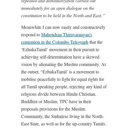
repealed and demilitarization carried out
immediately for an open dialogue on the
constitution to be held in the North and East.
”
Meanwhile I can now easily and constructively
respond to
Mahendran Thiruvarangan’s
contention in the Colombo Telegraph
that the
‘EzhukaTamil’ movement in their pursuit to
achieving self-determination have a skewed
vision by alienating the Muslim community. At
the outset, “EzhukaTamil’ is a movement to
mobilise peacefully to fight for equal rights for
all Tamil speaking people, rejecting any kind of
religious divide between Hindu Christian,
Buddhist or Muslim. TPC have in their
proposals provisions for the Muslim
Community, the Sinhalese living in the North-
East State, as well as for the up-country Tamils.