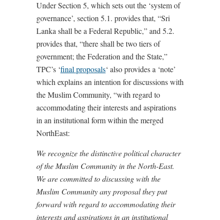
Under Section 5, which sets out the ‘system of
governance’, section 5.1. provides that, “Sri
Lanka shall be a Federal Republic,” and 5.2.
provides that, “there shall be two tiers of
government; the Federation and the State,”
TPC’s ‘
final proposals
‘ also provides a ‘note’
which explains an intention for discussions with
the Muslim Community, “with regard to
accommodating their interests and aspirations
in an institutional form within the merged
NorthEast:
We recognize the distinctive political character
of the Muslim Community in the North-East.
We are committed to discussing with the
Muslim Community any proposal they put
forward with regard to accommodating their
interests and aspirations in an institutional