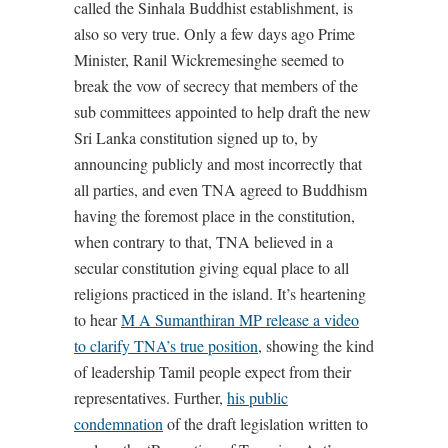
called the Sinhala Buddhist establishment, is
also so very true. Only a few days ago Prime
Minister, Ranil Wickremesinghe seemed to
break the vow of secrecy that members of the
sub committees appointed to help draft the new
Sri Lanka constitution signed up to, by
announcing publicly and most incorrectly that
all parties, and even TNA agreed to Buddhism
having the foremost place in the constitution,
when contrary to that, TNA believed in a
secular constitution giving equal place to all
religions practiced in the island. It’s heartening
to hear
M A Sumanthiran MP release a video
to clarify TNA’s true position
, showing the kind
of leadership Tamil people expect from their
representatives. Further,
his public
condemnation
of the draft legislation written to