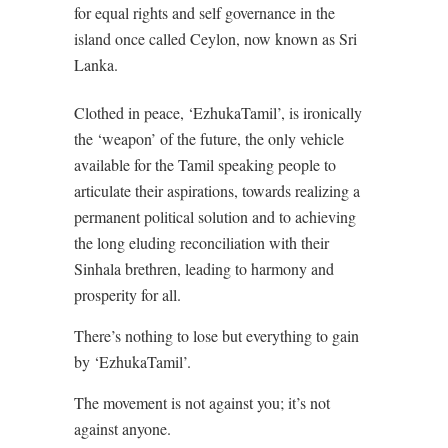
for equal rights and self governance in the
island once called Ceylon, now known as Sri
Lanka.
Clothed in peace, ‘EzhukaTamil’, is ironically
the ‘weapon’ of the future, the only vehicle
available for the Tamil speaking people to
articulate their aspirations, towards realizing a
permanent political solution and to achieving
the long eluding reconciliation with their
Sinhala brethren, leading to harmony and
prosperity for all.
There’s nothing to lose but everything to gain
by ‘EzhukaTamil’.
The movement is not against you; it’s not
against anyone.