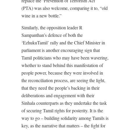
replace the ‘Prevention of Terrorism Act’
(PTA) was also welcome, comparing it to, “old
wine in a new bottle.”
Similarly, the opposition leader R
Sampanthan’s defence of both the
‘EzhukuTamil’ rally and the Chief Minister in
parliament is another encouraging sign that
Tamil politicians who may have been wavering,
whether to stand behind this manifestation of
people power, because they were involved in
the reconciliation process, are seeing the light,
that they need the people’s backing in their
deliberations and engagement with their
Sinhala counterparts as they undertake the task
of securing Tamil rights for posterity. It is the
way to go – building solidarity among Tamils is
key, as the narrative that matters – the fight for