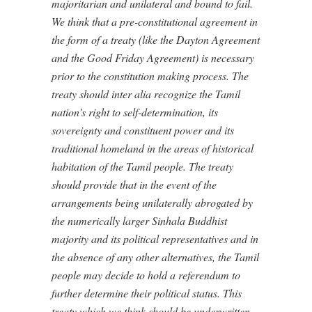
majoritarian and unilateral and bound to fail.
We think that a pre-constitutional agreement in
the form of a treaty (like the Dayton Agreement
and the Good Friday Agreement) is necessary
prior to the constitution making process. The
treaty should inter alia recognize the Tamil
nation’s right to self-determination, its
sovereignty and constituent power and its
traditional homeland in the areas of historical
habitation of the Tamil people. The treaty
should provide that in the event of the
arrangements being unilaterally abrogated by
the numerically larger Sinhala Buddhist
majority and its political representatives and in
the absence of any other alternatives, the Tamil
people may decide to hold a referendum to
further determine their political status. This
treaty which we think should be underwritten