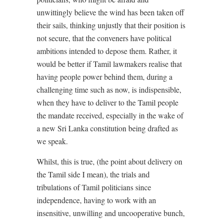
unwittingly believe the wind has been taken off
their sails, thinking unjustly that their position is
not secure, that the conveners have political
ambitions intended to depose them. Rather, it
would be better if Tamil lawmakers realise that
having people power behind them, during a
challenging time such as now, is indispensible,
when they have to deliver to the Tamil people
the mandate received, especially in the wake of
a new Sri Lanka constitution being drafted as
we speak.
Whilst, this is true, (the point about delivery on
the Tamil side I mean), the trials and
tribulations of Tamil politicians since
independence, having to work with an
insensitive, unwilling and uncooperative bunch,