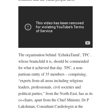
The organisation behind ‘EzhukaTamil’, TPC .
whose brainchild it is, should be commended
for what it achieved that day. TPC, a non-
partisan entity of 35 members – comprising,
“experts from all areas including religious
leaders, professionals, civil societies and
political parties,” from the North-East, has as its
co-chairs, apart from the Chief Minister, Dr P
Lakshman, Consultant Cardiologist at the