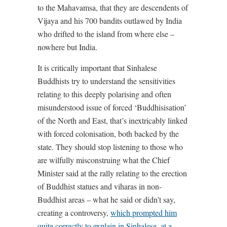
to the Mahavamsa, that they are descendents of
Vijaya and his 700 bandits outlawed by India
who drifted to the island from where else –
nowhere but India.
It is critically important that Sinhalese
Buddhists try to understand the sensitivities
relating to this deeply polarising and often
misunderstood issue of forced ‘Buddhisisation’
of the North and East, that’s inextricably linked
with forced colonisation, both backed by the
state. They should stop listening to those who
are wilfully misconstruing what the Chief
Minister said at the rally relating to the erection
of Buddhist statues and viharas in non-
Buddhist areas – what he said or didn’t say,
creating a controversy,
which prompted him
quite correctly to explain in Sinhalese, at a