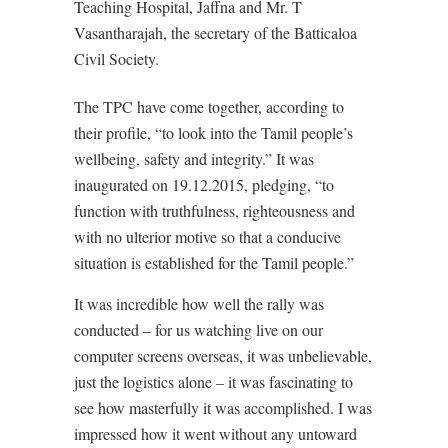
Teaching Hospital, Jaffna and Mr. T
Vasantharajah, the secretary of the Batticaloa
Civil Society.
The TPC have come together, according to
their profile, “to look into the Tamil people’s
wellbeing, safety and integrity.” It was
inaugurated on 19.12.2015, pledging, “to
function with truthfulness, righteousness and
with no ulterior motive so that a conducive
situation is established for the Tamil people.”
It was incredible how well the rally was
conducted – for us watching live on our
computer screens overseas, it was unbelievable,
just the logistics alone – it was fascinating to
see how masterfully it was accomplished. I was
impressed how it went without any untoward