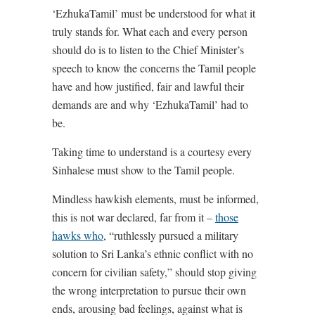
‘EzhukaTamil’ must be understood for what it
truly stands for. What each and every person
should do is to listen to the Chief Minister’s
speech to know the concerns the Tamil people
have and how justified, fair and lawful their
demands are and why ‘EzhukaTamil’ had to
be.
Taking time to understand is a courtesy every
Sinhalese must show to the Tamil people.
Mindless hawkish elements, must be informed,
this is not war declared, far from it –
those
hawks who
, “ruthlessly pursued a military
solution to Sri Lanka’s ethnic conflict with no
concern for civilian safety,” should stop giving
the wrong interpretation to pursue their own
ends, arousing bad feelings, against what is