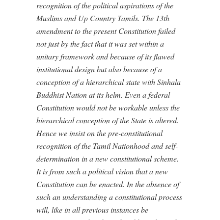
recognition of the political aspirations of the
Muslims and Up Country Tamils. The 13th
amendment to the present Constitution failed
not just by the fact that it was set within a
unitary framework and because of its flawed
institutional design but also because of a
conception of a hierarchical state with Sinhala
Buddhist Nation at its helm. Even a federal
Constitution would not be workable unless the
hierarchical conception of the State is altered.
Hence we insist on the pre-constitutional
recognition of the Tamil Nationhood and self-
determination in a new constitutional scheme.
It is from such a political vision that a new
Constitution can be enacted. In the absence of
such an understanding a constitutional process
will, like in all previous instances be