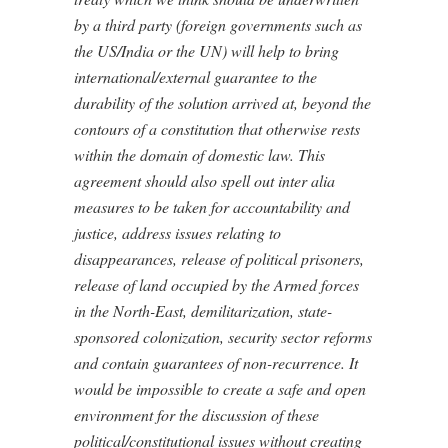
by a third party (foreign governments such as
the US/India or the UN) will help to bring
international/external guarantee to the
durability of the solution arrived at, beyond the
contours of a constitution that otherwise rests
within the domain of domestic law. This
agreement should also spell out inter alia
measures to be taken for accountability and
justice, address issues relating to
disappearances, release of political prisoners,
release of land occupied by the Armed forces
in the North-East, demilitarization, state-
sponsored colonization, security sector reforms
and contain guarantees of non-recurrence. It
would be impossible to create a safe and open
environment for the discussion of these
political/constitutional issues without creating