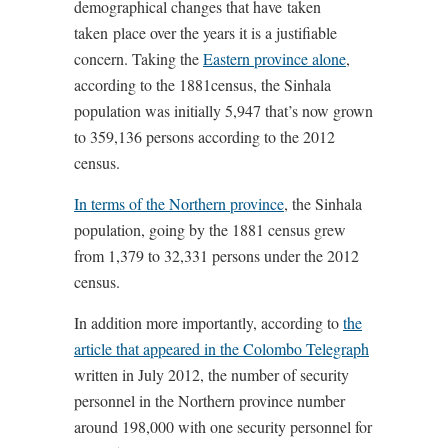
demographical changes that have taken
taken place over the years it is a justifiable
concern. Taking the
Eastern province alone
,
according to the 1881census, the Sinhala
population was initially 5,947 that’s now grown
to 359,136 persons according to the 2012
census.
In terms of the Northern province
, the Sinhala
population, going by the 1881 census grew
from 1,379 to 32,331 persons under the 2012
census.
In addition more importantly, according to
the
article that appeared in the Colombo Telegraph
written in July 2012, the number of security
personnel in the Northern province number
around 198,000 with one security personnel for