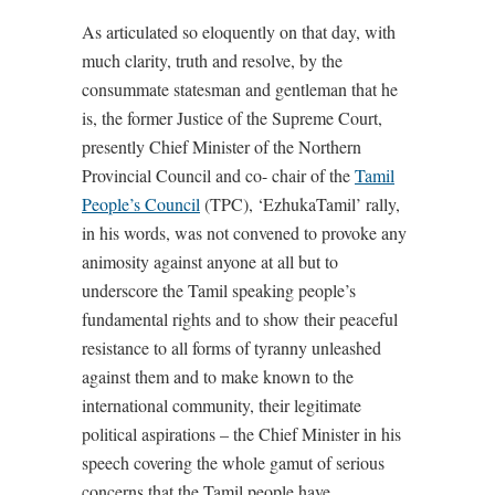
As articulated so eloquently on that day, with
much clarity, truth and resolve, by the
consummate statesman and gentleman that he
is, the former Justice of the Supreme Court,
presently Chief Minister of the Northern
Provincial Council and co- chair of the
Tamil
People’s Council
(TPC), ‘EzhukaTamil’ rally,
in his words, was not convened to provoke any
animosity against anyone at all but to
underscore the Tamil speaking people’s
fundamental rights and to show their peaceful
resistance to all forms of tyranny unleashed
against them and to make known to the
international community, their legitimate
political aspirations – the Chief Minister in his
speech covering the whole gamut of serious
concerns that the Tamil people have.