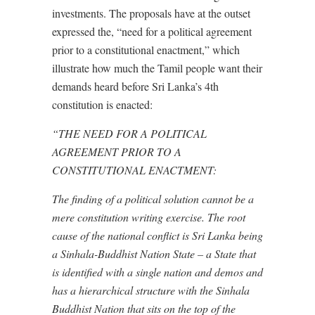
investments. The proposals have at the outset
expressed the, “need for a political agreement
prior to a constitutional enactment,” which
illustrate how much the Tamil people want their
demands heard before Sri Lanka’s 4th
constitution is enacted:
“THE NEED FOR A POLITICAL
AGREEMENT PRIOR TO A
CONSTITUTIONAL ENACTMENT:
The finding of a political solution cannot be a
mere constitution writing exercise. The root
cause of the national conflict is Sri Lanka being
a Sinhala-Buddhist Nation State – a State that
is identified with a single nation and demos and
has a hierarchical structure with the Sinhala
Buddhist Nation that sits on the top of the