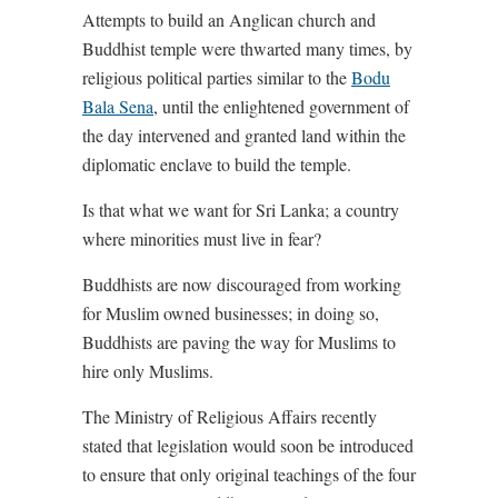
Attempts to build an Anglican church and
Buddhist temple were thwarted many times, by
religious political parties similar to the
Bodu
Bala Sena
, until the enlightened government of
the day intervened and granted land within the
diplomatic enclave to build the temple.
Is that what we want for Sri Lanka; a country
where minorities must live in fear?
Buddhists are now discouraged from working
for Muslim owned businesses; in doing so,
Buddhists are paving the way for Muslims to
hire only Muslims.
The Ministry of Religious Affairs recently
stated that legislation would soon be introduced
to ensure that only original teachings of the four