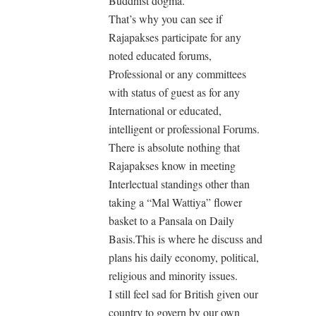
Buddhist dogma.
That’s why you can see if
Rajapakses participate for any
noted educated forums,
Professional or any committees
with status of guest as for any
International or educated,
intelligent or professional Forums.
There is absolute nothing that
Rajapakses know in meeting
Interlectual standings other than
taking a “Mal Wattiya” flower
basket to a Pansala on Daily
Basis.This is where he discuss and
plans his daily economy, political,
religious and minority issues.
I still feel sad for British given our
country to govern by our own