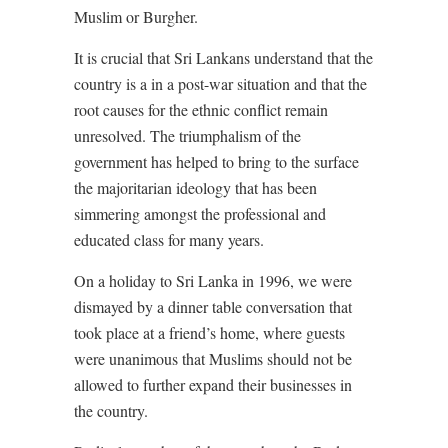
Muslim or Burgher.
It is crucial that Sri Lankans understand that the
country is a in a post-war situation and that the
root causes for the ethnic conflict remain
unresolved. The triumphalism of the
government has helped to bring to the surface
the majoritarian ideology that has been
simmering amongst the professional and
educated class for many years.
On a holiday to Sri Lanka in 1996, we were
dismayed by a dinner table conversation that
took place at a friend’s home, where guests
were unanimous that Muslims should not be
allowed to further expand their businesses in
the country.