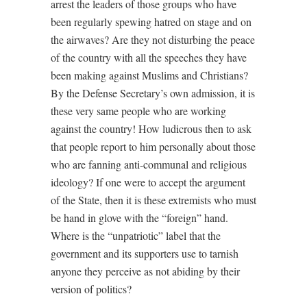
arrest the leaders of those groups who have
been regularly spewing hatred on stage and on
the airwaves? Are they not disturbing the peace
of the country with all the speeches they have
been making against Muslims and Christians?
By the Defense Secretary’s own admission, it is
these very same people who are working
against the country! How ludicrous then to ask
that people report to him personally about those
who are fanning anti-communal and religious
ideology? If one were to accept the argument
of the State, then it is these extremists who must
be hand in glove with the “foreign” hand.
Where is the “unpatriotic” label that the
government and its supporters use to tarnish
anyone they perceive as not abiding by their
version of politics?