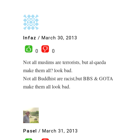
Infaz
/
March 30, 2013
0
0
Not all muslims are terrorists, but al-qaeda
make them all? look bad.
Not all Buddhist are racist,but BBS & GOTA
make them all look bad.
Pasel
/
March 31, 2013