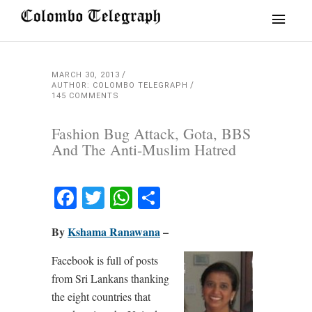
MARCH 30, 2013
AUTHOR: COLOMBO TELEGRAPH
145 COMMENTS
Fashion Bug Attack, Gota, BBS
And The Anti-Muslim Hatred
Facebook
Twitter
WhatsApp
Share
By
Kshama Ranawana
–
Facebook is full of posts
from Sri Lankans thanking
the eight countries that