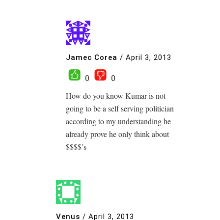
Jamec Corea
/
April 3, 2013
0
0
How do you know Kumar is not
going to be a self serving politician
according to my understanding he
already prove he only think about
$$$$’s
Venus
/
April 3, 2013