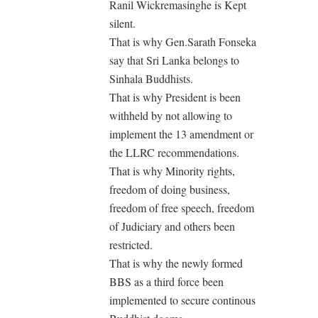
Ranil Wickremasinghe is Kept
silent.
That is why Gen.Sarath Fonseka
say that Sri Lanka belongs to
Sinhala Buddhists.
That is why President is been
withheld by not allowing to
implement the 13 amendment or
the LLRC recommendations.
That is why Minority rights,
freedom of doing business,
freedom of free speech, freedom
of Judiciary and others been
restricted.
That is why the newly formed
BBS as a third force been
implemented to secure continous