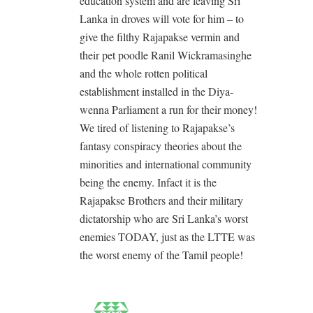
education system and are leaving Sri
Lanka in droves will vote for him – to
give the filthy Rajapakse vermin and
their pet poodle Ranil Wickramasinghe
and the whole rotten political
establishment installed in the Diya-
wenna Parliament a run for their money!
We tired of listening to Rajapakse’s
fantasy conspiracy theories about the
minorities and international community
being the enemy. Infact it is the
Rajapakse Brothers and their military
dictatorship who are Sri Lanka’s worst
enemies TODAY, just as the LTTE was
the worst enemy of the Tamil people!