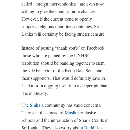
called “foreign interventionists” are even now
willing to give the country more chances.
However, if the current trend to openly
suppress religious minorities continues, Sri
Lanka will certainly be facing stricter censure.
Instead of posting “thank you’s” on Facebook,
those who are pained by the UNHRC
resolution should be banding together to stem
the vile behavior of the Bodu Bala Sena and
their supporters. That would definitely save Sri
Lanka from digging itself into a deeper pit than
it is in already.
The
Sinhala
community has valid concerns.
They fear the spread of
Muslim
exclusive
schools and the introduction of Sharia Courts in
Sri Lanka. They also worry about
Buddhists