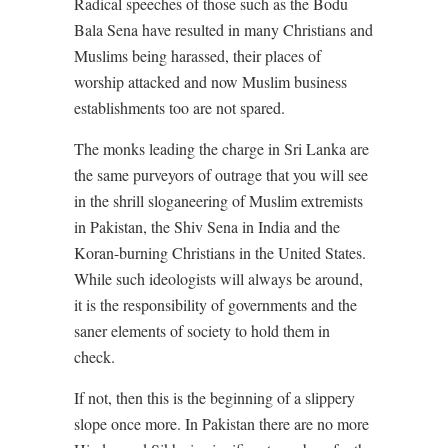
Radical speeches of those such as the Bodu
Bala Sena have resulted in many Christians and
Muslims being harassed, their places of
worship attacked and now Muslim business
establishments too are not spared.
The monks leading the charge in Sri Lanka are
the same purveyors of outrage that you will see
in the shrill sloganeering of Muslim extremists
in Pakistan, the Shiv Sena in India and the
Koran-burning Christians in the United States.
While such ideologists will always be around,
it is the responsibility of governments and the
saner elements of society to hold them in
check.
If not, then this is the beginning of a slippery
slope once more. In Pakistan there are no more