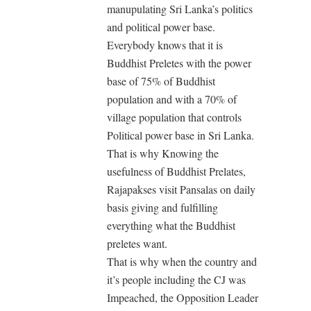
manupulating Sri Lanka’s politics
and political power base.
Everybody knows that it is
Buddhist Preletes with the power
base of 75% of Buddhist
population and with a 70% of
village population that controls
Political power base in Sri Lanka.
That is why Knowing the
usefulness of Buddhist Prelates,
Rajapakses visit Pansalas on daily
basis giving and fulfilling
everything what the Buddhist
preletes want.
That is why when the country and
it’s people including the CJ was
Impeached, the Opposition Leader