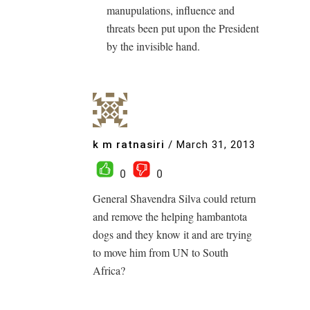
manupulations, influence and
threats been put upon the President
by the invisible hand.
k m ratnasiri
/
March 31, 2013
0
0
General Shavendra Silva could return
and remove the helping hambantota
dogs and they know it and are trying
to move him from UN to South
Africa?