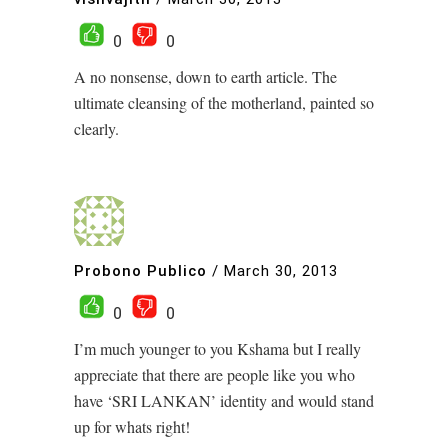
0
0
A no nonsense, down to earth article. The
ultimate cleansing of the motherland, painted so
clearly.
Probono Publico
/
March 30, 2013
0
0
I’m much younger to you Kshama but I really
appreciate that there are people like you who
have ‘SRI LANKAN’ identity and would stand
up for whats right!