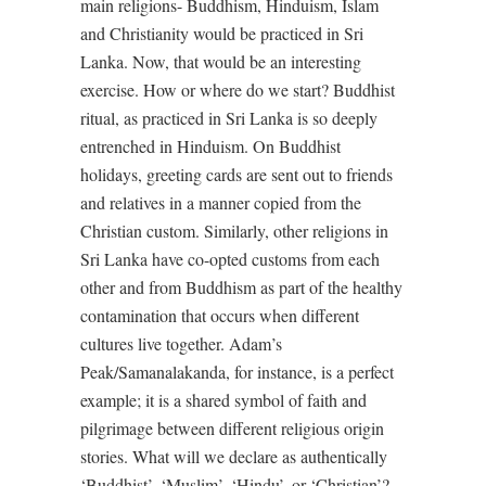
main religions- Buddhism, Hinduism, Islam
and Christianity would be practiced in Sri
Lanka. Now, that would be an interesting
exercise. How or where do we start? Buddhist
ritual, as practiced in Sri Lanka is so deeply
entrenched in Hinduism. On Buddhist
holidays, greeting cards are sent out to friends
and relatives in a manner copied from the
Christian custom. Similarly, other religions in
Sri Lanka have co-opted customs from each
other and from Buddhism as part of the healthy
contamination that occurs when different
cultures live together. Adam’s
Peak/Samanalakanda, for instance, is a perfect
example; it is a shared symbol of faith and
pilgrimage between different religious origin
stories. What will we declare as authentically
‘Buddhist’, ‘Muslim’, ‘Hindu’, or ‘Christian’?