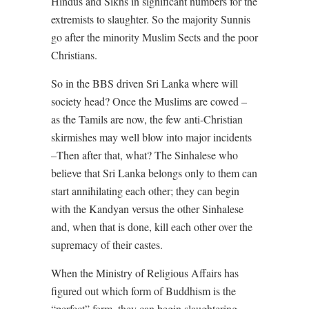
Hindus and Sikhs in significant numbers for the
extremists to slaughter. So the majority Sunnis
go after the minority Muslim Sects and the poor
Christians.
So in the BBS driven Sri Lanka where will
society head? Once the Muslims are cowed –
as the Tamils are now, the few anti-Christian
skirmishes may well blow into major incidents
–Then after that, what? The Sinhalese who
believe that Sri Lanka belongs only to them can
start annihilating each other; they can begin
with the Kandyan versus the other Sinhalese
and, when that is done, kill each other over the
supremacy of their castes.
When the Ministry of Religious Affairs has
figured out which form of Buddhism is the
“perfect” form, they can begin slaughtering