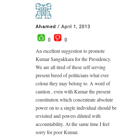
Ahamed
/
April 1, 2013
0
0
An excellent suggestion to promote
Kumar Sangakkara for the Presidency.
We are all tired of these self serving
present breed of politicians what ever
colour they may belong to. A word of
caution , even with Kumar the present
constitution which concentrate absolute
power on to a single individual should be
revisited and powers diluted with
accountability. At the same time I feel
sorry for poor Kumar.