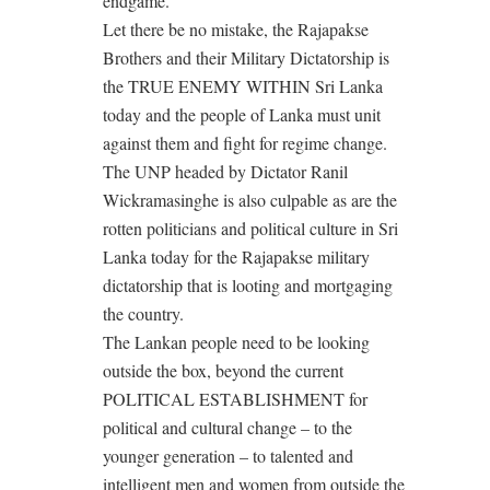
endgame.
Let there be no mistake, the Rajapakse
Brothers and their Military Dictatorship is
the TRUE ENEMY WITHIN Sri Lanka
today and the people of Lanka must unit
against them and fight for regime change.
The UNP headed by Dictator Ranil
Wickramasinghe is also culpable as are the
rotten politicians and political culture in Sri
Lanka today for the Rajapakse military
dictatorship that is looting and mortgaging
the country.
The Lankan people need to be looking
outside the box, beyond the current
POLITICAL ESTABLISHMENT for
political and cultural change – to the
younger generation – to talented and
intelligent men and women from outside the