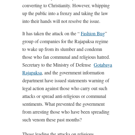
converting to Christianity. However, whipping
up the public into a frenzy and taking the law
into their hands will not resolve the issue.
It has taken the attack on the “
Fashion Bug
”
group of companies for the Rajapaksa regime
to wake up from its slumber and condemn
those who fan communal and religious hatred.
Secretary to the Ministry of Defense
Gotabaya
Rajapaksa
, and the government information
department have issued statements warning of
legal action against those who carry out such
attacks or spread anti-religious or communal
sentiments. What prevented the government
from arresting those who have been spreading
such venom these past months?
Those leading the attacks on religious