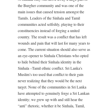
the Burgher community and was one of the
main issues that caused tension amongst the
Tamils. Leaders of the Sinhala and Tamil
communities acted selfishly, playing to their
constituencies instead of forging a united
country. The result was a conflict that has left
wounds and pain that will last for many years to
come. The current situation should also serve as
an eye-opener to Sinhala Christians who opted
to hide behind their Sinhala identity in the
Sinhala –Tamil ethnic conflict. Sri Lanka’s
Muslim’s too used that conflict to their gain
never realizing that they would be the next
target. None of the communities in Sri Lanka
have attempted to genuinely forge a Sri Lankan
identity; we grew up with and still hear the
“anti” rhetoric, whether it be Sinhala, Tamil,