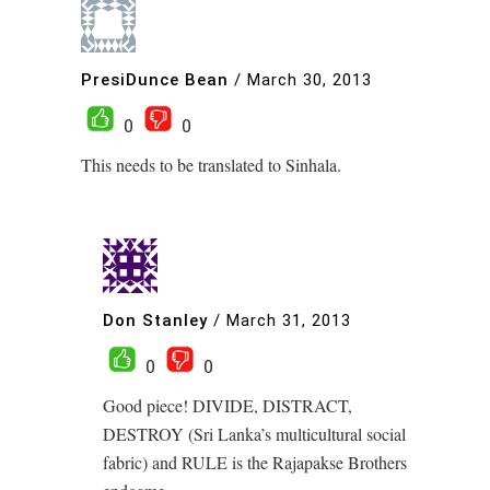
PresiDunce Bean
/
March 30, 2013
0
0
This needs to be translated to Sinhala.
Don Stanley
/
March 31, 2013
0
0
Good piece! DIVIDE, DISTRACT,
DESTROY (Sri Lanka’s multicultural social
fabric) and RULE is the Rajapakse Brothers