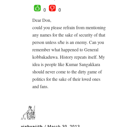
0
0
Dear Don,
could you please refrain from mentioning
any names for the sake of security of that
person unless s/he is an enemy. Can you
remember what happened to General
kobbakaduwa. History repeats itself. My
idea is people like Kumar Sangakkara
should never come to the dirty game of
politics for the sake of their loved ones
and fans.
vishvajith
/
March 30, 2013