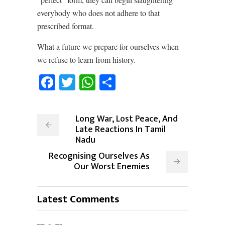
everybody who does not adhere to that
prescribed format.
What a future we prepare for ourselves when
we refuse to learn from history.
Facebook
Twitter
WhatsApp
Share
Long War, Lost Peace, And
Late Reactions In Tamil
Nadu
Recognising Ourselves As
Our Worst Enemies
Latest Comments