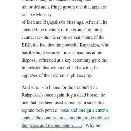
minorities are a fringe group; one that appears
to have Ministry
of Defense Rajapaksa’s blessings. After all, he
attended the opening of the groups’ training
centre. Despite the controversial nature of the
BBS, the fact that the powerful Rajapaksa, who
has the huge security forces apparatus at his
disposal, officiated at a key ceremony gave the
impression that with a nod and a wink, he
approves of their extremist philosophy.
And who is to blame for the trouble? The
Rajapaksa’s once again flog a dead horse, the
one that has been used ad nauseam since this
regime took power; “
local and foreign elements
against the country are attempting to destabilize
the peace and reconciliation……
” Why not