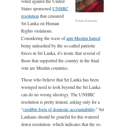
voted against the United
States sponsored
UNHRC
resolution
that censured
Kshama Ranawana
Sri Lanka on Human
Rights violations.
Considering the wave of
anti-Muslim hatred
being unleashed by the so-called patriotic
forces in Sri Lanka, it’s ironic that several of
those that supported the country in the final
vote are Muslim countries.
Those who believe that Sri Lanka has been
wronged need to look beyond the Sri Lanka
can do no wrong ideology. The UNHRC
resolution is pretty lenient, asking only for a
“
credible form of domestic accountability
.” Sri
Lankans should be grateful for this watered
down resolution- which indicates that the so-