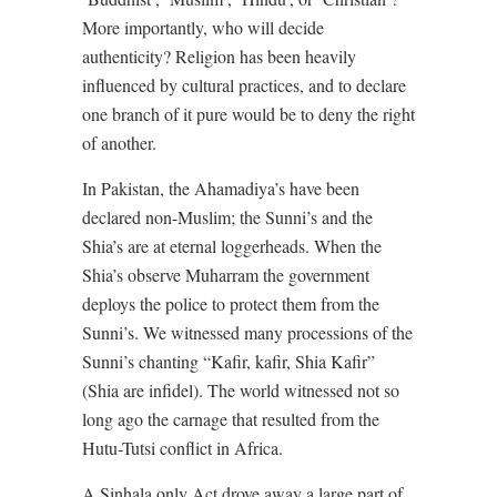
More importantly, who will decide
authenticity? Religion has been heavily
influenced by cultural practices, and to declare
one branch of it pure would be to deny the right
of another.
In Pakistan, the Ahamadiya’s have been
declared non-Muslim; the Sunni’s and the
Shia’s are at eternal loggerheads. When the
Shia’s observe Muharram the government
deploys the police to protect them from the
Sunni’s. We witnessed many processions of the
Sunni’s chanting “Kafir, kafir, Shia Kafir”
(Shia are infidel). The world witnessed not so
long ago the carnage that resulted from the
Hutu-Tutsi conflict in Africa.
A Sinhala only Act drove away a large part of