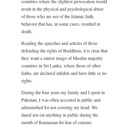
countries where the slightest provocation would
result in the physical and psychological abuse
of those who are not of the Islamic faith,
behavior that has, in some cases, resulted in
death.
Reading the speeches and articles of those
defending the rights of Buddhists, it is clear that
they want a mirror image of Muslim majority
countries in Sri Lanka, where those of other
faiths, are declared infidels and have little or no
rights.
During the four years my family and I spent in
Pakistan, I was often accosted in public and
admonished for not covering my head. We
dared not eat anything in public during the
month of Ramazaan for fear of censure.