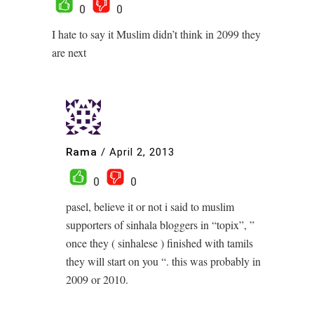
0
0
I hate to say it Muslim didn’t think in 2099 they
are next
Rama
/
April 2, 2013
0
0
pasel, believe it or not i said to muslim
supporters of sinhala bloggers in “topix”, ”
once they ( sinhalese ) finished with tamils
they will start on you “. this was probably in
2009 or 2010.