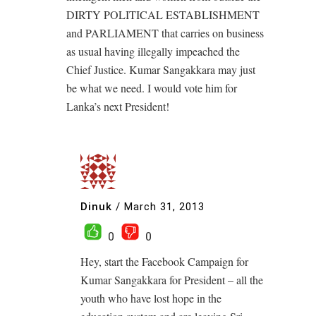
DIRTY POLITICAL ESTABLISHMENT
and PARLIAMENT that carries on business
as usual having illegally impeached the
Chief Justice. Kumar Sangakkara may just
be what we need. I would vote him for
Lanka’s next President!
Dinuk
/
March 31, 2013
0
0
Hey, start the Facebook Campaign for
Kumar Sangakkara for President – all the
youth who have lost hope in the