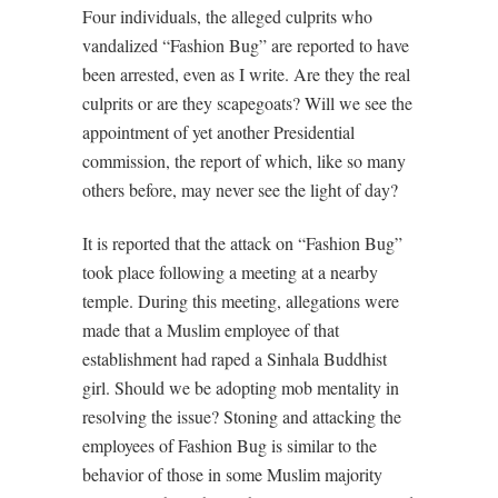
Four individuals, the alleged culprits who
vandalized “Fashion Bug” are reported to have
been arrested, even as I write. Are they the real
culprits or are they scapegoats? Will we see the
appointment of yet another Presidential
commission, the report of which, like so many
others before, may never see the light of day?
It is reported that the attack on “Fashion Bug”
took place following a meeting at a nearby
temple. During this meeting, allegations were
made that a Muslim employee of that
establishment had raped a Sinhala Buddhist
girl. Should we be adopting mob mentality in
resolving the issue? Stoning and attacking the
employees of Fashion Bug is similar to the
behavior of those in some Muslim majority