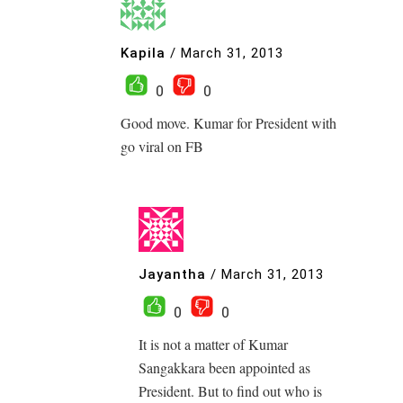
Kapila
/
March 31, 2013
0
0
Good move. Kumar for President with
go viral on FB
Jayantha
/
March 31, 2013
0
0
It is not a matter of Kumar
Sangakkara been appointed as
President. But to find out who is