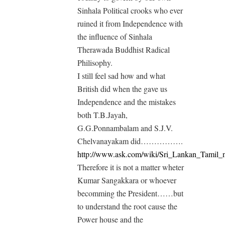
Sinhala Political crooks who ever
ruined it from Independence with
the influence of Sinhala
Therawada Buddhist Radical
Philisophy.
I still feel sad how and what
British did when the gave us
Independence and the mistakes
both T.B.Jayah,
G.G.Ponnambalam and S.J.V.
Chelvanayakam did…………….
http://www.ask.com/wiki/Sri_Lankan_Tamil_n
Therefore it is not a matter wheter
Kumar Sangakkara or whoever
becomming the President……but
to understand the root cause the
Power house and the