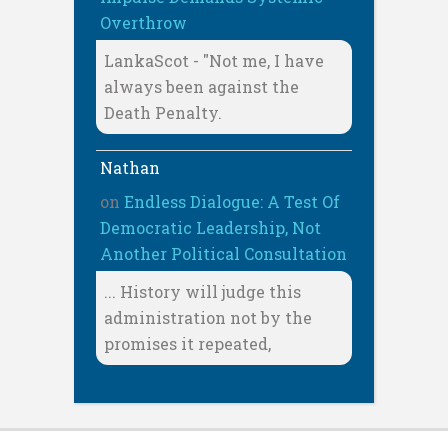
Overthrow
LankaScot - "Not me, I have
always been against the
Death Penalty.
Nathan
on
Endless Dialogue: A Test Of
Democratic Leadership, Not
Another Political Consultation
... History will judge this
administration not by the
promises it repeated,