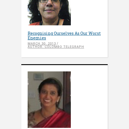
Recognising Ourselves As Our Worst
Enemies
MARCH 30, 2013
AUTHOR: COLOMBO TELEGRAPH