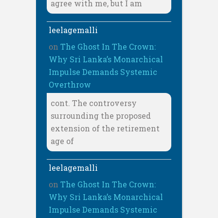
agree with me, but I am
leelagemalli
on
The Ghost In The Crown:
Why Sri Lanka’s Monarchical
Impulse Demands Systemic
Overthrow
cont. The controversy
surrounding the proposed
extension of the retirement
age of
leelagemalli
on
The Ghost In The Crown:
Why Sri Lanka’s Monarchical
Impulse Demands Systemic