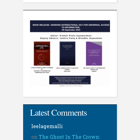
Latest Comments
leelagemalli
on
The Ghost In The Crown: