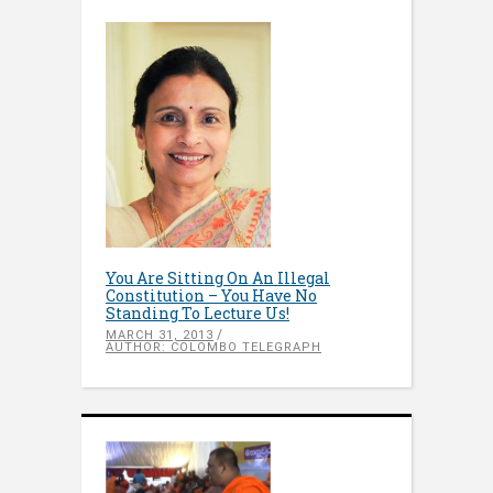
You Are Sitting On An Illegal
Constitution – You Have No
Standing To Lecture Us!
MARCH 31, 2013
AUTHOR: COLOMBO TELEGRAPH