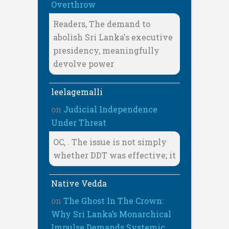
Overthrow
Readers, The demand to
abolish Sri Lanka's executive
presidency, meaningfully
devolve power
leelagemalli
on
Judicial Independence
Under Threat
OC, . The issue is not simply
whether DDT was effective; it
Native Vedda
on
The Ghost In The Crown:
Why Sri Lanka’s Monarchical
Impulse Demands Systemic