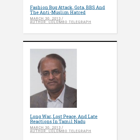
Fashion Bug Attack, Gota, BBS And
The Anti-Muslim Hatred
MARCH 30, 2013
AUTHOR: COLOMBO TELEGRAPH
Long War, Lost Peace, And Late
Reactions In Tamil Nadu
MARCH 30, 2013
AUTHOR: COLOMBO TELEGRAPH