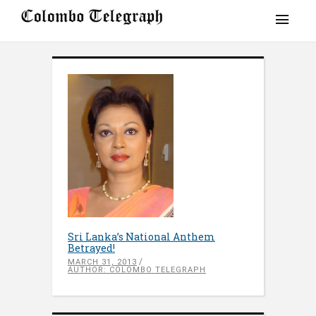
Sri Lanka’s National Anthem
Betrayed!
MARCH 31, 2013
AUTHOR: COLOMBO TELEGRAPH