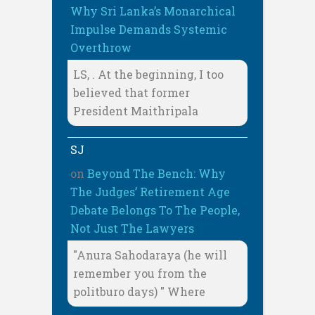
Why Sri Lanka’s Monarchical
Impulse Demands Systemic
Overthrow
LS, . At the beginning, I too
believed that former
President Maithripala
SJ
on
Beyond The Bench: Why
The Judges’ Retirement Age
Debate Belongs To The People,
Not Just The Lawyers
"Anura Sahodaraya (he will
remember you from the
politburo days) " Where