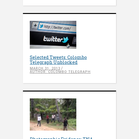
Selected Tweets: Colombo
Telegraph Unblocked
MARCH 31, 2013
AUTHOR: COLOMBO TELEGRAPH