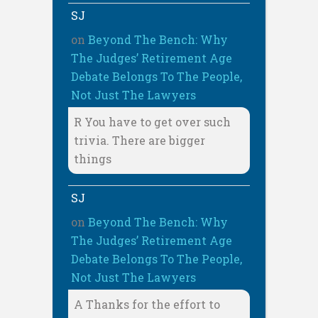
SJ
on
Beyond The Bench: Why
The Judges’ Retirement Age
Debate Belongs To The People,
Not Just The Lawyers
R You have to get over such
trivia. There are bigger
things
SJ
on
Beyond The Bench: Why
The Judges’ Retirement Age
Debate Belongs To The People,
Not Just The Lawyers
A Thanks for the effort to