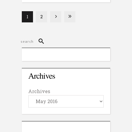
1
2
Archives
Archives