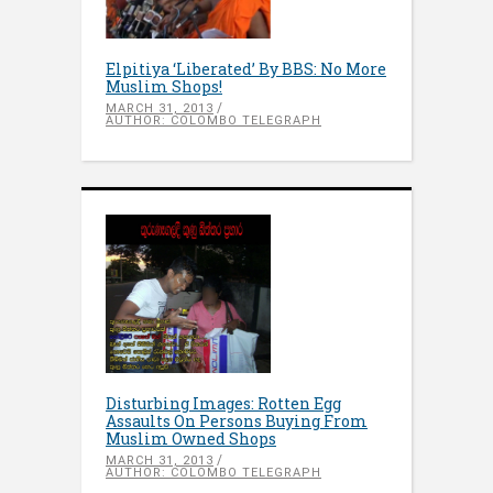
Elpitiya ‘Liberated’ By BBS: No More
Muslim Shops!
MARCH 31, 2013
AUTHOR: COLOMBO TELEGRAPH
Disturbing Images: Rotten Egg
Assaults On Persons Buying From
Muslim Owned Shops
MARCH 31, 2013
AUTHOR: COLOMBO TELEGRAPH