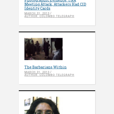
Photographic Evidence: TNA
Meeting Attack, Attackers Had CID
Identity Cards
MARCH 31, 2013
AUTHOR: COLOMBO TELEGRAPH
The Barbarians Within
MARCH 31, 2013
AUTHOR: COLOMBO TELEGRAPH