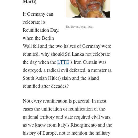
Marti)
If Germany can
celebrate its
Dr. Dayan Jayatilleka
Reunification Day,
when the Berlin
Wall fell and the two halves of Germany were
reunited, why should Sri Lanka not celebrate
the day when the
LTTE
’s Iron Curtain was
destroyed, a radical evil defeated, a monster (a
South Asian Hitler) slain and the island
reunified after decades?
Not every reunification is peaceful. In most
cases the unification or reunification of the
national territory and state required civil wars,
as we know from Italy’s Risorgimento and the
history of Europe, not to mention the military