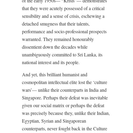
of the early 1950s— “Krisis”— demonstrates
that they were acutely possessed of a critical
sensibility and a sense of crisis, eschewing a
detached smugness that their talents,
performance and socio-professional prospects
warranted. They remained honourably
dissentient down the decades while
unambiguously committed to Sri Lanka, its
national interest and its people.
And yet, this brilliant humanist and
cosmopolitan intellectual elite lost the ‘culture
wars’— unlike their counterparts in India and
Singapore. Perhaps their defeat was inevitable
given our social matrix or perhaps the defeat
was precisely because they, unlike their Indian,
Egyptian, Syrian and Singaporean
counterparts, never fought back in the Culture