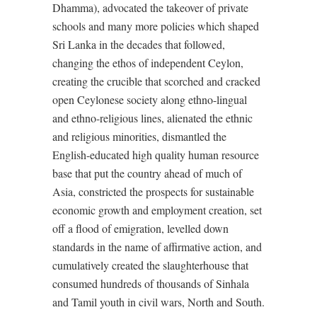
Dhamma), advocated the takeover of private
schools and many more policies which shaped
Sri Lanka in the decades that followed,
changing the ethos of independent Ceylon,
creating the crucible that scorched and cracked
open Ceylonese society along ethno-lingual
and ethno-religious lines, alienated the ethnic
and religious minorities, dismantled the
English-educated high quality human resource
base that put the country ahead of much of
Asia, constricted the prospects for sustainable
economic growth and employment creation, set
off a flood of emigration, levelled down
standards in the name of affirmative action, and
cumulatively created the slaughterhouse that
consumed hundreds of thousands of Sinhala
and Tamil youth in civil wars, North and South.