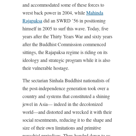
and accommodated some of these forces to
wrest back power in 2004, while
Mahinda
Rajapaksa
did an SWRD ’56 in positioning
himself in 2005 to surf this wave. Today, five
years after the Thirty Years War and sixty years
after the Buddhist Commission commenced
sittings, the Rajapaksa regime is riding on its
ideology and strategic program while it is also
their vulnerable hostage.
The sectarian Sinhala Buddhist nationalists of
the post-independence generation took over a
country and systems that constituted a shining
jewel in Asia— indeed in the decolonized
world—and distorted and wrecked it with their
social resentments, reducing it to the shape and
size of their own limitations and primitive
parochial prejudices. They handed down to us