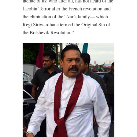
literate of us: who after all, has not heard of the
Jacobin Terror after the French revolution and
the elimination of the Tzar’s family— which
Regi Siriwardhana termed the Original Sin of
the Bolshevik Revolution?