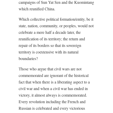
campaigns of Sun Yat Sen and the Kuomintang
which reunified China.
Which collective political formation/entity, be it
state, nation, community, or peoples, would not
celebrate a mere half a decade later, the
reunification of its territory; the return and
repair of its borders so that its sovereign
territory is coextensive with its natural
boundaries?
Those who argue that civil wars are not
commemorated are ignorant of the historical
fact that when there is a liberating aspect to a
civil war and when a civil war has ended in
victory, it almost always is commemorated.
Every revolution including the French and
Russian is celebrated and every victorious