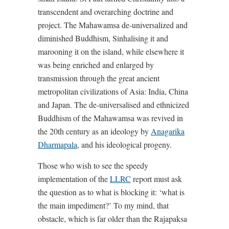
transcendent and overarching doctrine and
project. The Mahawamsa de-universalized and
diminished Buddhism, Sinhalising it and
marooning it on the island, while elsewhere it
was being enriched and enlarged by
transmission through the great ancient
metropolitan civilizations of Asia: India, China
and Japan. The de-universalised and ethnicized
Buddhism of the Mahawamsa was revived in
the 20th century as an ideology by
Anagarika
Dharmapala
, and his ideological progeny.
Those who wish to see the speedy
implementation of the
LLRC
report must ask
the question as to what is blocking it: ‘what is
the main impediment?’ To my mind, that
obstacle, which is far older than the Rajapaksa