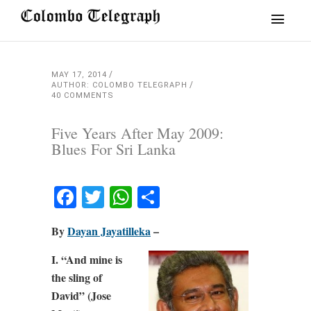
MAY 17, 2014
AUTHOR: COLOMBO TELEGRAPH
40 COMMENTS
Five Years After May 2009:
Blues For Sri Lanka
Facebook
Twitter
WhatsApp
Share
By
Dayan Jayatilleka
–
I. “And mine is
the sling of
David” (Jose