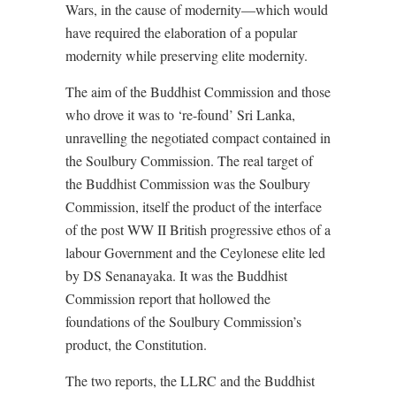
Wars, in the cause of modernity—which would
have required the elaboration of a popular
modernity while preserving elite modernity.
The aim of the Buddhist Commission and those
who drove it was to ‘re-found’ Sri Lanka,
unravelling the negotiated compact contained in
the Soulbury Commission. The real target of
the Buddhist Commission was the Soulbury
Commission, itself the product of the interface
of the post WW II British progressive ethos of a
labour Government and the Ceylonese elite led
by DS Senanayaka. It was the Buddhist
Commission report that hollowed the
foundations of the Soulbury Commission’s
product, the Constitution.
The two reports, the LLRC and the Buddhist