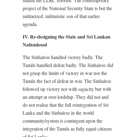
stalled the LLRC reforms. The contemporary
project of the National Security State is but the
militarized, militaristic son of that earlier
agenda.
IV. Re-designing the State and Sri Lankan
Nationhood
The Sinhalese handled victory badly. The
Tamils handled defeat badly. The Sinhalese did
not grasp the limits of victory in war nor the
Tamils the fact of defeat in war. The Sinhalese
followed up victory not with sagacity but with
an attempt at over-lordship. They did not and
do not realise that the full reintegration of Sri
Lanka and the Sinhalese in the world
community/system is contingent upon the
integration of the Tamils as fully equal citizens
of Sri Lanka.