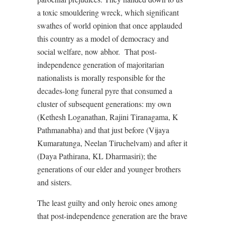
a toxic smouldering wreck, which significant
swathes of world opinion that once applauded
this country as a model of democracy and
social welfare, now abhor. That post-
independence generation of majoritarian
nationalists is morally responsible for the
decades-long funeral pyre that consumed a
cluster of subsequent generations: my own
(Kethesh Loganathan, Rajini Tiranagama, K
Pathmanabha) and that just before (Vijaya
Kumaratunga, Neelan Tiruchelvam) and after it
(Daya Pathirana, KL Dharmasiri); the
generations of our elder and younger brothers
and sisters.
The least guilty and only heroic ones among
that post-independence generation are the brave