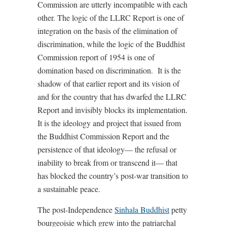
Commission are utterly incompatible with each
other. The logic of the LLRC Report is one of
integration on the basis of the elimination of
discrimination, while the logic of the Buddhist
Commission report of 1954 is one of
domination based on discrimination. It is the
shadow of that earlier report and its vision of
and for the country that has dwarfed the LLRC
Report and invisibly blocks its implementation.
It is the ideology and project that issued from
the Buddhist Commission Report and the
persistence of that ideology— the refusal or
inability to break from or transcend it— that
has blocked the country’s post-war transition to
a sustainable peace.
The post-Independence
Sinhala Buddhist
petty
bourgeoisie which grew into the patriarchal