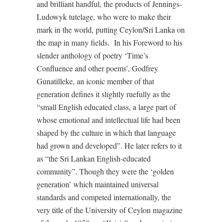
and brilliant handful, the products of Jennings-
Ludowyk tutelage, who were to make their
mark in the world, putting Ceylon/Sri Lanka on
the map in many fields. In his Foreword to his
slender anthology of poetry ‘Time’s
Confluence and other poems’, Godfrey
Gunatilleke, an iconic member of that
generation defines it slightly ruefully as the
“small English educated class, a large part of
whose emotional and intellectual life had been
shaped by the culture in which that language
had grown and developed”. He later refers to it
as “the Sri Lankan English-educated
community”. Though they were the ‘golden
generation’ which maintained universal
standards and competed internationally, the
very title of the University of Ceylon magazine