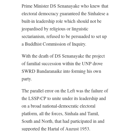
Prime Minister DS Senanayake who knew that
electoral democracy guaranteed the Sinhalese a
built-in leadership role which should not be
jeopardised by religious or linguistic
sectarianism, refused to be persuaded to set up
a Buddhist Commission of Inquiry.
With the death of DS Senanayake the project
of familial succession within the UNP drove
SWRD Bandaranaike into forming his own
party.
The parallel error on the Left was the failure of
the LSSP-CP to unite under its leadership and
on a broad national-democratic electoral
platform, all the forces, Sinhala and Tamil,
South and North, that had participated in and
supported the Hartal of August 1953.