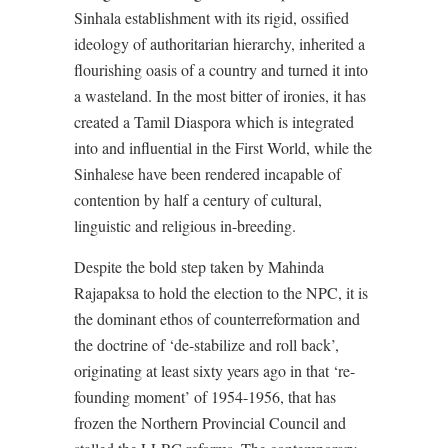
Sinhala establishment with its rigid, ossified
ideology of authoritarian hierarchy, inherited a
flourishing oasis of a country and turned it into
a wasteland. In the most bitter of ironies, it has
created a Tamil Diaspora which is integrated
into and influential in the First World, while the
Sinhalese have been rendered incapable of
contention by half a century of cultural,
linguistic and religious in-breeding.
Despite the bold step taken by Mahinda
Rajapaksa to hold the election to the NPC, it is
the dominant ethos of counterreformation and
the doctrine of ‘de-stabilize and roll back’,
originating at least sixty years ago in that ‘re-
founding moment’ of 1954-1956, that has
frozen the Northern Provincial Council and