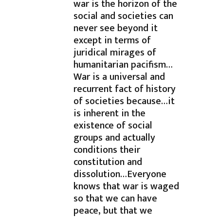
war is the horizon of the
social and societies can
never see beyond it
except in terms of
juridical mirages of
humanitarian pacifism…
War is a universal and
recurrent fact of history
of societies because…it
is inherent in the
existence of social
groups and actually
conditions their
constitution and
dissolution…Everyone
knows that war is waged
so that we can have
peace, but that we