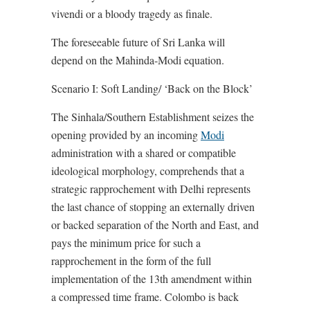
vivendi or a bloody tragedy as finale.
The foreseeable future of Sri Lanka will
depend on the Mahinda-Modi equation.
Scenario I: Soft Landing/ ‘Back on the Block’
The Sinhala/Southern Establishment seizes the
opening provided by an incoming
Modi
administration with a shared or compatible
ideological morphology, comprehends that a
strategic rapprochement with Delhi represents
the last chance of stopping an externally driven
or backed separation of the North and East, and
pays the minimum price for such a
rapprochement in the form of the full
implementation of the 13th amendment within
a compressed time frame. Colombo is back