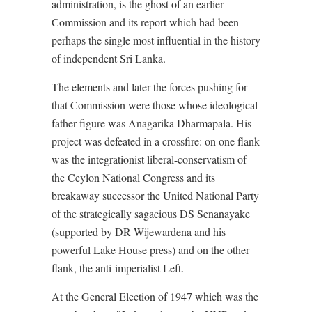
administration, is the ghost of an earlier
Commission and its report which had been
perhaps the single most influential in the history
of independent Sri Lanka.
The elements and later the forces pushing for
that Commission were those whose ideological
father figure was Anagarika Dharmapala. His
project was defeated in a crossfire: on one flank
was the integrationist liberal-conservatism of
the Ceylon National Congress and its
breakaway successor the United National Party
of the strategically sagacious DS Senanayake
(supported by DR Wijewardena and his
powerful Lake House press) and on the other
flank, the anti-imperialist Left.
At the General Election of 1947 which was the