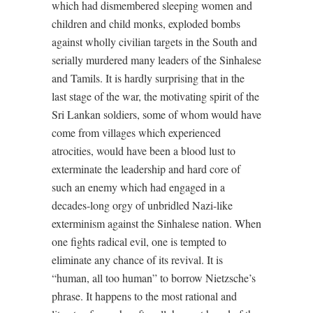
which had dismembered sleeping women and
children and child monks, exploded bombs
against wholly civilian targets in the South and
serially murdered many leaders of the Sinhalese
and Tamils. It is hardly surprising that in the
last stage of the war, the motivating spirit of the
Sri Lankan soldiers, some of whom would have
come from villages which experienced
atrocities, would have been a blood lust to
exterminate the leadership and hard core of
such an enemy which had engaged in a
decades-long orgy of unbridled Nazi-like
exterminism against the Sinhalese nation. When
one fights radical evil, one is tempted to
eliminate any chance of its revival. It is
“human, all too human” to borrow Nietzsche’s
phrase. It happens to the most rational and