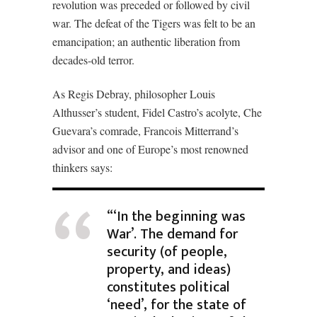
revolution was preceded or followed by civil
war. The defeat of the Tigers was felt to be an
emancipation; an authentic liberation from
decades-old terror.
As Regis Debray, philosopher Louis
Althusser’s student, Fidel Castro’s acolyte, Che
Guevara’s comrade, Francois Mitterrand’s
advisor and one of Europe’s most renowned
thinkers says:
“‘In the beginning was
War’. The demand for
security (of people,
property, and ideas)
constitutes political
‘need’, for the state of