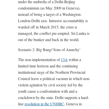
under the umbrella of a Delhi-Beijing
condominium (as May 2009 in Geneva),
instead of being a target of a Washington-
London-Delhi axis. Intrusive accountability is
warded off in March 2015, the crisis is
managed, the conflict pre-empted. Sri Lanka is
out of the bunker and back in the world.
Scenario 2: Big Bang/‘Sons of Anarchy’
The non-implementation of
13A
within a
limited time horizon and the continuing
institutional siege of the Northern Provincial
Council leave a political vacuum in which non-
violent agitation by civil society led by the
youth cause a confrontation with and a
crackdown by the state. Delhi supports a hard-
line
resolution in the UNHRC
, Geneva in