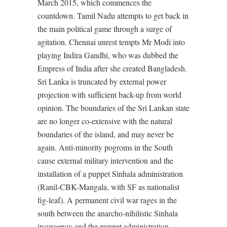
March 2015, which commences the
countdown. Tamil Nadu attempts to get back in
the main political game through a surge of
agitation. Chennai unrest tempts Mr Modi into
playing Indira Gandhi, who was dubbed the
Empress of India after she created Bangladesh.
Sri Lanka is truncated by external power
projection with sufficient back-up from world
opinion. The boundaries of the Sri Lankan state
are no longer co-extensive with the natural
boundaries of the island, and may never be
again. Anti-minority pogroms in the South
cause external military intervention and the
installation of a puppet Sinhala administration
(Ranil-CBK-Mangala, with SF as nationalist
fig-leaf). A permanent civil war rages in the
south between the anarcho-nihilistic Sinhala
insurgency and the puppet administration.