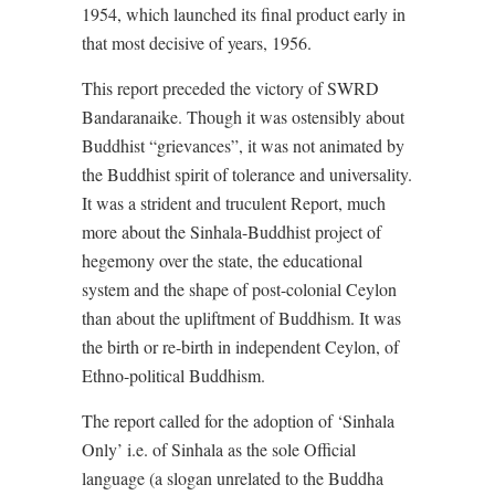
1954, which launched its final product early in
that most decisive of years, 1956.
This report preceded the victory of SWRD
Bandaranaike. Though it was ostensibly about
Buddhist “grievances”, it was not animated by
the Buddhist spirit of tolerance and universality.
It was a strident and truculent Report, much
more about the Sinhala-Buddhist project of
hegemony over the state, the educational
system and the shape of post-colonial Ceylon
than about the upliftment of Buddhism. It was
the birth or re-birth in independent Ceylon, of
Ethno-political Buddhism.
The report called for the adoption of ‘Sinhala
Only’ i.e. of Sinhala as the sole Official
language (a slogan unrelated to the Buddha