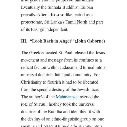
Eventually the Sinhala-Buddhist Taliban
prevails. After a Kosovo-like period as a
protectorate, Sri Lanka’s Tamil North and part
of its East go independent.
III. “Look Back in Anger” (John Osborne)
The Greek educated St. Paul released the Jesus
movement and message from its confines as a
radical faction within Judaism and turned into a
universal doctrine, faith and community. For
Christianity to flourish it had to be liberated
from the specific destiny of the Jewish race.
The author/s of the
Mahavamsa
inverted the
role of St Paul: he/they took the universal
doctrine of the Buddha and identified it with
the destiny of an ethno-linguistic group on one
small island. St Paul turned Christianity into a