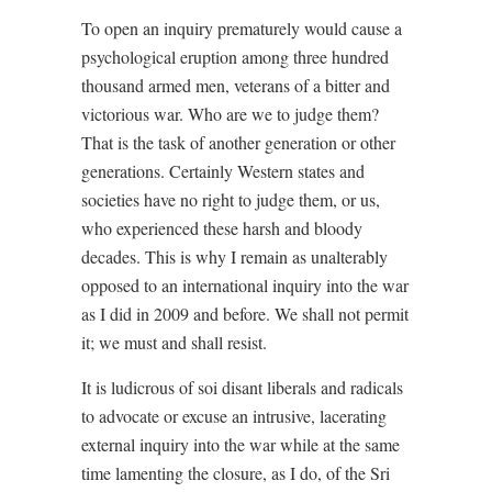
To open an inquiry prematurely would cause a
psychological eruption among three hundred
thousand armed men, veterans of a bitter and
victorious war. Who are we to judge them?
That is the task of another generation or other
generations. Certainly Western states and
societies have no right to judge them, or us,
who experienced these harsh and bloody
decades. This is why I remain as unalterably
opposed to an international inquiry into the war
as I did in 2009 and before. We shall not permit
it; we must and shall resist.
It is ludicrous of soi disant liberals and radicals
to advocate or excuse an intrusive, lacerating
external inquiry into the war while at the same
time lamenting the closure, as I do, of the Sri