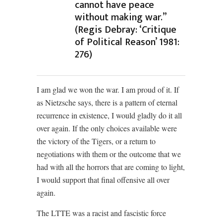
cannot have peace
without making war.”
(Regis Debray: ‘Critique
of Political Reason’ 1981:
276)
I am glad we won the war. I am proud of it. If
as Nietzsche says, there is a pattern of eternal
recurrence in existence, I would gladly do it all
over again. If the only choices available were
the victory of the Tigers, or a return to
negotiations with them or the outcome that we
had with all the horrors that are coming to light,
I would support that final offensive all over
again.
The LTTE was a racist and fascistic force