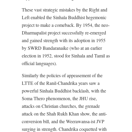
These vast strategic mistakes by the Right and
Left enabled the Sinhala Buddhist hegemonic
project to make a comeback. By 1954, the neo-
Dharmapalist project successfully re-emerged
and gained strength with its adoption in 1955
by SWRD Bandaranaike (who at an earlier
election in 1952, stood for Sinhala and Tamil as
official languages).
Similarly the policies of appeasement of the
LTTE of the Ranil-Chandrika years saw a
powerful Sinhala Buddhist backlash, with the
Soma Thero phenomenon, the JHU rise,
attacks on Christian churches, the grenade
attack on the Shah Rukh Khan show, the anti-
conversion bill, and the Weerawansa-ist JVP
surging in strength. Chandrika coquetted with