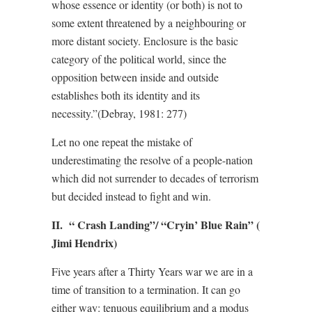
whose essence or identity (or both) is not to
some extent threatened by a neighbouring or
more distant society. Enclosure is the basic
category of the political world, since the
opposition between inside and outside
establishes both its identity and its
necessity.”(Debray, 1981: 277)
Let no one repeat the mistake of
underestimating the resolve of a people-nation
which did not surrender to decades of terrorism
but decided instead to fight and win.
II. “ Crash Landing”/ “Cryin’ Blue Rain” (
Jimi Hendrix)
Five years after a Thirty Years war we are in a
time of transition to a termination. It can go
either way: tenuous equilibrium and a modus