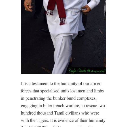
It is a testament to the humanity of our armed
forces that specialised units lost men and limbs
in penetrating the bunker-bund complexes,
engaging in bitter trench warfare, to rescue two
hundred thousand Tamil civilians who were
with the Tigers. It is evidence of their humanity