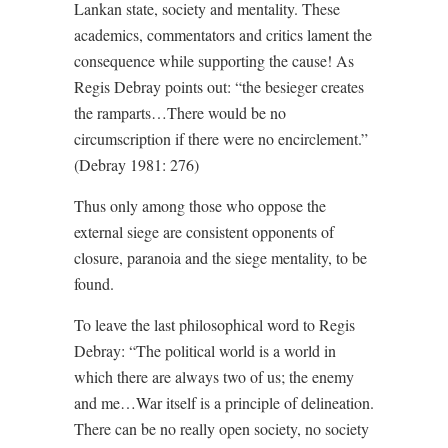
Lankan state, society and mentality. These
academics, commentators and critics lament the
consequence while supporting the cause! As
Regis Debray points out: “the besieger creates
the ramparts…There would be no
circumscription if there were no encirclement.”
(Debray 1981: 276)
Thus only among those who oppose the
external siege are consistent opponents of
closure, paranoia and the siege mentality, to be
found.
To leave the last philosophical word to Regis
Debray: “The political world is a world in
which there are always two of us; the enemy
and me…War itself is a principle of delineation.
There can be no really open society, no society