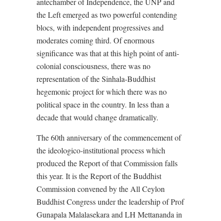
antechamber of Independence, the UNP and
the Left emerged as two powerful contending
blocs, with independent progressives and
moderates coming third. Of enormous
significance was that at this high point of anti-
colonial consciousness, there was no
representation of the Sinhala-Buddhist
hegemonic project for which there was no
political space in the country. In less than a
decade that would change dramatically.
The 60th anniversary of the commencement of
the ideologico-institutional process which
produced the Report of that Commission falls
this year. It is the Report of the Buddhist
Commission convened by the All Ceylon
Buddhist Congress under the leadership of Prof
Gunapala Malalasekara and LH Mettananda in