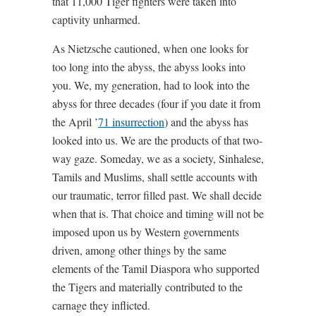
that 11,000 Tiger fighters were taken into
captivity unharmed.
As Nietzsche cautioned, when one looks for
too long into the abyss, the abyss looks into
you. We, my generation, had to look into the
abyss for three decades (four if you date it from
the April ’
71 insurrection
) and the abyss has
looked into us. We are the products of that two-
way gaze. Someday, we as a society, Sinhalese,
Tamils and Muslims, shall settle accounts with
our traumatic, terror filled past. We shall decide
when that is. That choice and timing will not be
imposed upon us by Western governments
driven, among other things by the same
elements of the Tamil Diaspora who supported
the Tigers and materially contributed to the
carnage they inflicted.