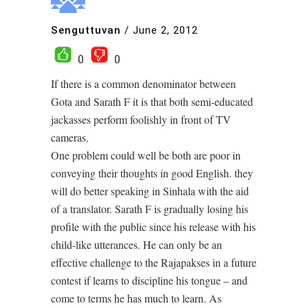
Senguttuvan
/
June 2, 2012
0
0
If there is a common denominator between
Gota and Sarath F it is that both semi-educated
jackasses perform foolishly in front of TV
cameras.
One problem could well be both are poor in
conveying their thoughts in good English. they
will do better speaking in Sinhala with the aid
of a translator. Sarath F is gradually losing his
profile with the public since his release with his
child-like utterances. He can only be an
effective challenge to the Rajapakses in a future
contest if learns to discipline his tongue – and
come to terms he has much to learn. As