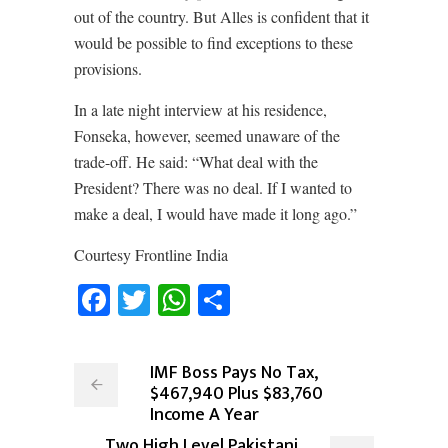
out of the country. But Alles is confident that it
would be possible to find exceptions to these
provisions.
In a late night interview at his residence,
Fonseka, however, seemed unaware of the
trade-off. He said: “What deal with the
President? There was no deal. If I wanted to
make a deal, I would have made it long ago.”
Courtesy Frontline India
Facebook
Twitter
WhatsApp
Share
IMF Boss Pays No Tax,
$467,940 Plus $83,760
Income A Year
Two High Level Pakistani