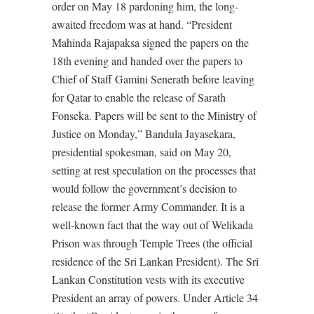
order on May 18 pardoning him, the long-
awaited freedom was at hand. “President
Mahinda Rajapaksa signed the papers on the
18th evening and handed over the papers to
Chief of Staff Gamini Senerath before leaving
for Qatar to enable the release of Sarath
Fonseka. Papers will be sent to the Ministry of
Justice on Monday,” Bandula Jayasekara,
presidential spokesman, said on May 20,
setting at rest speculation on the processes that
would follow the government’s decision to
release the former Army Commander. It is a
well-known fact that the way out of Welikada
Prison was through Temple Trees (the official
residence of the Sri Lankan President). The Sri
Lankan Constitution vests with its executive
President an array of powers. Under Article 34