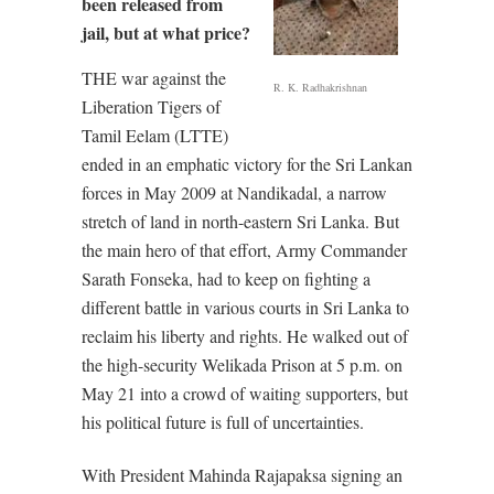
been released from
jail, but at what price?
THE war against the
R. K. Radhakrishnan
Liberation Tigers of
Tamil Eelam (LTTE)
ended in an emphatic victory for the Sri Lankan
forces in May 2009 at Nandikadal, a narrow
stretch of land in north-eastern Sri Lanka. But
the main hero of that effort, Army Commander
Sarath Fonseka, had to keep on fighting a
different battle in various courts in Sri Lanka to
reclaim his liberty and rights. He walked out of
the high-security Welikada Prison at 5 p.m. on
May 21 into a crowd of waiting supporters, but
his political future is full of uncertainties.
With President Mahinda Rajapaksa signing an