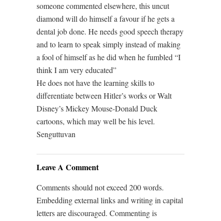
someone commented elsewhere, this uncut
diamond will do himself a favour if he gets a
dental job done. He needs good speech therapy
and to learn to speak simply instead of making
a fool of himself as he did when he fumbled “I
think I am very educated”
He does not have the learning skills to
differentiate between Hitler’s works or Walt
Disney’s Mickey Mouse-Donald Duck
cartoons, which may well be his level.
Senguttuvan
Leave A Comment
Comments should not exceed 200 words.
Embedding external links and writing in capital
letters are discouraged. Commenting is