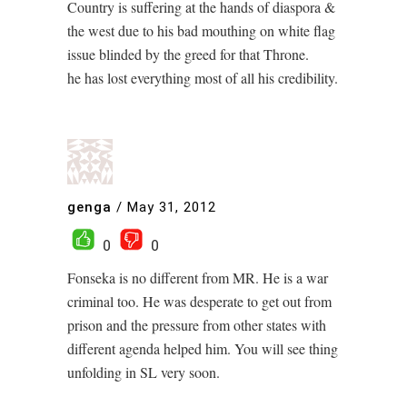
Country is suffering at the hands of diaspora &
the west due to his bad mouthing on white flag
issue blinded by the greed for that Throne.
he has lost everything most of all his credibility.
genga
/
May 31, 2012
0
0
Fonseka is no different from MR. He is a war
criminal too. He was desperate to get out from
prison and the pressure from other states with
different agenda helped him. You will see thing
unfolding in SL very soon.