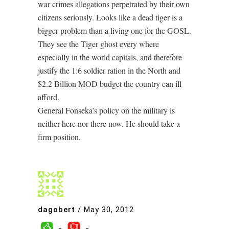
war crimes allegations perpetrated by their own
citizens seriously. Looks like a dead tiger is a
bigger problem than a living one for the GOSL.
They see the Tiger ghost every where
especially in the world capitals, and therefore
justify the 1:6 soldier ration in the North and
$2.2 Billion MOD budget the country can ill
afford.
General Fonseka’s policy on the military is
neither here nor there now. He should take a
firm position.
dagobert
/
May 30, 2012