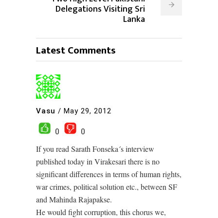
Delegations Visiting Sri
Lanka
Latest Comments
Vasu
/
May 29, 2012
0
0
If you read Sarath Fonseka´s interview
published today in Virakesari there is no
significant differences in terms of human rights,
war crimes, political solution etc., between SF
and Mahinda Rajapakse.
He would fight corruption, this chorus we,