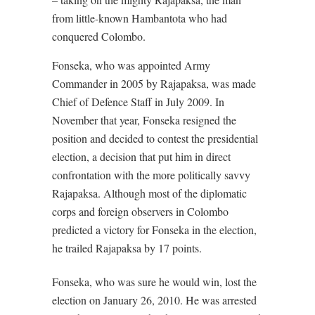
from little-known Hambantota who had
conquered Colombo.
Fonseka, who was appointed Army
Commander in 2005 by Rajapaksa, was made
Chief of Defence Staff in July 2009. In
November that year, Fonseka resigned the
position and decided to contest the presidential
election, a decision that put him in direct
confrontation with the more politically savvy
Rajapaksa. Although most of the diplomatic
corps and foreign observers in Colombo
predicted a victory for Fonseka in the election,
he trailed Rajapaksa by 17 points.
Fonseka, who was sure he would win, lost the
election on January 26, 2010. He was arrested