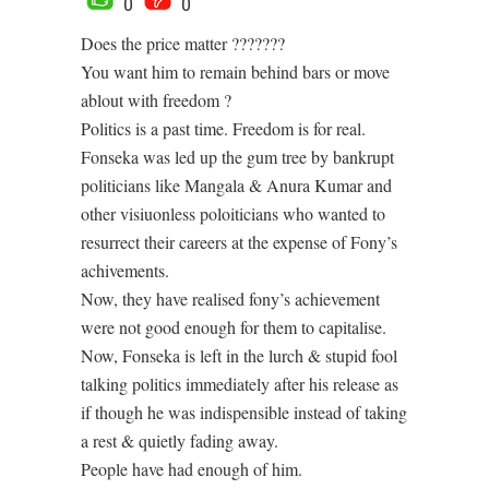
0
0
Does the price matter ???????
You want him to remain behind bars or move
ablout with freedom ?
Politics is a past time. Freedom is for real.
Fonseka was led up the gum tree by bankrupt
politicians like Mangala & Anura Kumar and
other visiuonless poloiticians who wanted to
resurrect their careers at the expense of Fony’s
achivements.
Now, they have realised fony’s achievement
were not good enough for them to capitalise.
Now, Fonseka is left in the lurch & stupid fool
talking politics immediately after his release as
if though he was indispensible instead of taking
a rest & quietly fading away.
People have had enough of him.