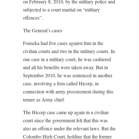
on February 8, 2010, by the military police and
subjected to a court martial on “military
offences”.
The General’s cases
Fonseka had five cases against him in the
civilian courts and two in the military courts. In
one case in a military court, he was cashiered
and all his benefits were taken away. But in
September 2010, he was sentenced in another
case, involving a firm called Hicorp, in
connection with army procurement during this
tenure as Army chief.
The Hicorp case came up again in a civilian
court since the government felt that this was
also an offence under the relevant laws. But the
Colombo High Court, holding that the former