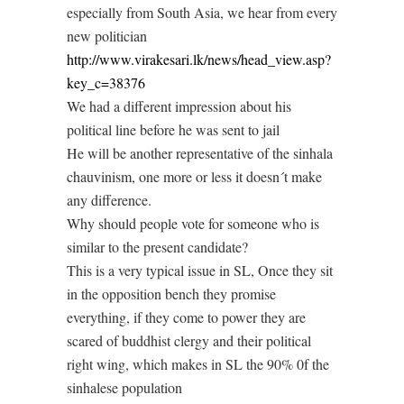
especially from South Asia, we hear from every
new politician
http://www.virakesari.lk/news/head_view.asp?
key_c=38376
We had a different impression about his
political line before he was sent to jail
He will be another representative of the sinhala
chauvinism, one more or less it doesn´t make
any difference.
Why should people vote for someone who is
similar to the present candidate?
This is a very typical issue in SL, Once they sit
in the opposition bench they promise
everything, if they come to power they are
scared of buddhist clergy and their political
right wing, which makes in SL the 90% 0f the
sinhalese population