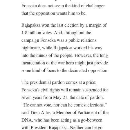
Fonseka does not seem the kind of challenger
that the opposition wants him to be.
Rajapaksa won the last election by a margin of
1.8 million votes. And, throughout the
campaign Fonseka was a public relations
nightmare, while Rajapaksa worked his way
into the minds of the people. However, the long
incarceration of the war hero might just provide
some kind of focus to the decimated opposition.
The presidential pardon comes at a price:
Fonseka’s civil rights will remain suspended for
seven years from May 21, the date of pardon.
“He cannot vote, nor can he contest elections,”
said Tiren Alles, a Member of Parliament of the
DNA, who has been acting as a go-between
with President Rajapaksa. Neither can he go