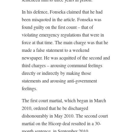
In his defence, Fonseka claimed that he had
been misquoted in the article. Fonseka was
found guilty on the first count – that of
violating emergency regulations that were in
force at that time. The main charge was that he
made a false statement to a weekend
newspaper. He was acquitted of the second and
third charges – arousing communal feelings
directly or indirectly by making those
statements and arousing anti-government
feelings.
The first court martial, which began in March
2010, ordered that he be discharged
dishonourably in May 2010. The second court
martial on the Hicorp deal resulted in a 30-
month sentence. in September 2010.