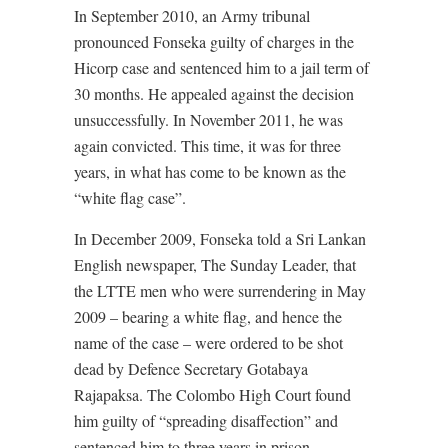
In September 2010, an Army tribunal
pronounced Fonseka guilty of charges in the
Hicorp case and sentenced him to a jail term of
30 months. He appealed against the decision
unsuccessfully. In November 2011, he was
again convicted. This time, it was for three
years, in what has come to be known as the
“white flag case”.
In December 2009, Fonseka told a Sri Lankan
English newspaper, The Sunday Leader, that
the LTTE men who were surrendering in May
2009 – bearing a white flag, and hence the
name of the case – were ordered to be shot
dead by Defence Secretary Gotabaya
Rajapaksa. The Colombo High Court found
him guilty of “spreading disaffection” and
sentenced him to three years in prison.