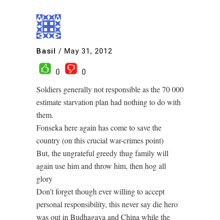
Basil
/
May 31, 2012
0
0
Soldiers generally not responsible as the 70 000
estimate starvation plan had nothing to do with
them.
Fonseka here again has come to save the
country (on this crucial war-crimes point)
But, the ungrateful greedy thug family will
again use him and throw him, then hog all
glory
Don’t forget though ever willing to accept
personal responsibility, this never say die hero
was out in Budhagaya and China while the