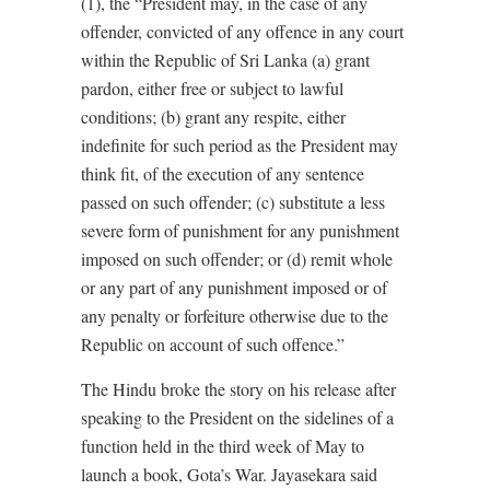
(1), the “President may, in the case of any
offender, convicted of any offence in any court
within the Republic of Sri Lanka (a) grant
pardon, either free or subject to lawful
conditions; (b) grant any respite, either
indefinite for such period as the President may
think fit, of the execution of any sentence
passed on such offender; (c) substitute a less
severe form of punishment for any punishment
imposed on such offender; or (d) remit whole
or any part of any punishment imposed or of
any penalty or forfeiture otherwise due to the
Republic on account of such offence.”
The Hindu broke the story on his release after
speaking to the President on the sidelines of a
function held in the third week of May to
launch a book, Gota’s War. Jayasekara said