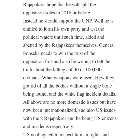
Rajapakses hope that he will split the
opposition votes in 2016 or before.
Instead he should support the UNP. Well he is
entitled to form his own party and test the
political waters until such time, aided and
abetted by the Rajapakses themselves. General
Fonseka needs to win the trust of the
opposition first and also be willing to tell the
truth about the killings of 40 or 100,000
civilians, What weapons were used, How they
got rid of all the bodies without a single bone
being found, and the white flag incident details.
All above are no more domestic issues but have
now been internationalized, and also US issues
with the 2 Rajapakses and he being US citizens
and residents respectively.
US is obligated to respect human rights and