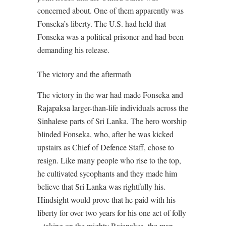
concerned about. One of them apparently was
Fonseka’s liberty. The U.S. had held that
Fonseka was a political prisoner and had been
demanding his release.
The victory and the aftermath
The victory in the war had made Fonseka and
Rajapaksa larger-than-life individuals across the
Sinhalese parts of Sri Lanka. The hero worship
blinded Fonseka, who, after he was kicked
upstairs as Chief of Defence Staff, chose to
resign. Like many people who rise to the top,
he cultivated sycophants and they made him
believe that Sri Lanka was rightfully his.
Hindsight would prove that he paid with his
liberty for over two years for his one act of folly
– taking on the mighty Rajapaksa, the man