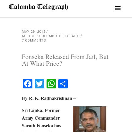
MAY 29, 2012
AUTHOR: COLOMBO TELEGRAPH
7 COMMENTS
Fonseka Released From Jail, But
At What Price?
Facebook
Twitter
WhatsApp
Share
By R. K. Radhakrishnan –
Sri Lanka: Former
Army Commander
Sarath Fonseka has