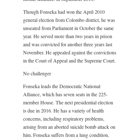
Though Fonseka had won the April 2010
general election from Colombo district, he was
unseated from Parliament in October the same
year. He served more than two years in prison
and was convicted for another three years last
November. He appealed against the convictions
in the Court of Appeal and the Supreme Court.
No challenger
Fonseka leads the Democratic National
Alliance, which has seven seats in the 225-
member House. The next presidential election
is due in 2016. He has a variety of health
concerns, including respiratory problems,
arising from an aborted suicide bomb attack on
him. Fonseka suffers from a lung condition,