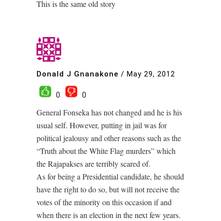
This is the same old story
Donald J Gnanakone
/
May 29, 2012
0
0
General Fonseka has not changed and he is his
usual self. However, putting in jail was for
political jealousy and other reasons such as the
“Truth about the White Flag murders” which
the Rajapakses are terribly scared of.
As for being a Presidential candidate, he should
have the right to do so, but will not receive the
votes of the minority on this occasion if and
when there is an election in the next few years.