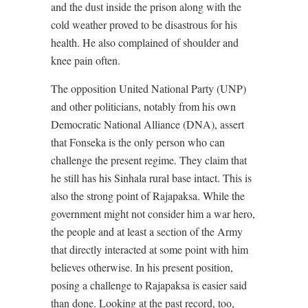
and the dust inside the prison along with the
cold weather proved to be disastrous for his
health. He also complained of shoulder and
knee pain often.
The opposition United National Party (UNP)
and other politicians, notably from his own
Democratic National Alliance (DNA), assert
that Fonseka is the only person who can
challenge the present regime. They claim that
he still has his Sinhala rural base intact. This is
also the strong point of Rajapaksa. While the
government might not consider him a war hero,
the people and at least a section of the Army
that directly interacted at some point with him
believes otherwise. In his present position,
posing a challenge to Rajapaksa is easier said
than done. Looking at the past record, too,