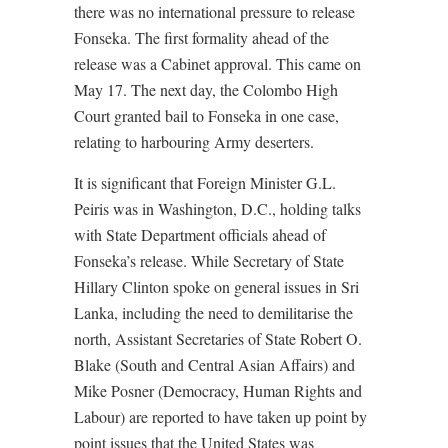
there was no international pressure to release
Fonseka. The first formality ahead of the
release was a Cabinet approval. This came on
May 17. The next day, the Colombo High
Court granted bail to Fonseka in one case,
relating to harbouring Army deserters.
It is significant that Foreign Minister G.L.
Peiris was in Washington, D.C., holding talks
with State Department officials ahead of
Fonseka’s release. While Secretary of State
Hillary Clinton spoke on general issues in Sri
Lanka, including the need to demilitarise the
north, Assistant Secretaries of State Robert O.
Blake (South and Central Asian Affairs) and
Mike Posner (Democracy, Human Rights and
Labour) are reported to have taken up point by
point issues that the United States was