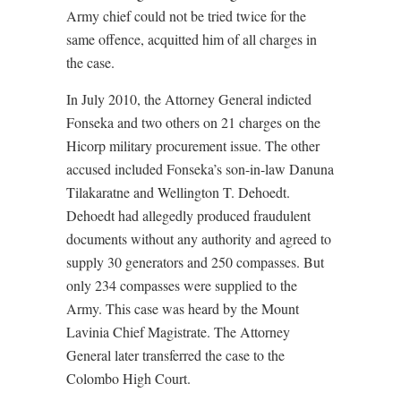
Army chief could not be tried twice for the
same offence, acquitted him of all charges in
the case.
In July 2010, the Attorney General indicted
Fonseka and two others on 21 charges on the
Hicorp military procurement issue. The other
accused included Fonseka’s son-in-law Danuna
Tilakaratne and Wellington T. Dehoedt.
Dehoedt had allegedly produced fraudulent
documents without any authority and agreed to
supply 30 generators and 250 compasses. But
only 234 compasses were supplied to the
Army. This case was heard by the Mount
Lavinia Chief Magistrate. The Attorney
General later transferred the case to the
Colombo High Court.