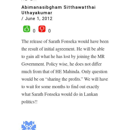
Abimanasibgham Sitthawatthai
Uthayakumar
/
June 1, 2012
0
0
The release of Sarath Fonseka would have been
the result of initial agreement. He will be able
to gain all what he has lost by joining the MR
Government. Policy wise, he does not differ
much from that of HE Mahinda. Only question
would be on “sharing the profits.” We will have
to wait for some months to find out exactly
what Sarath Fonseka would do in Lankan
politics!!