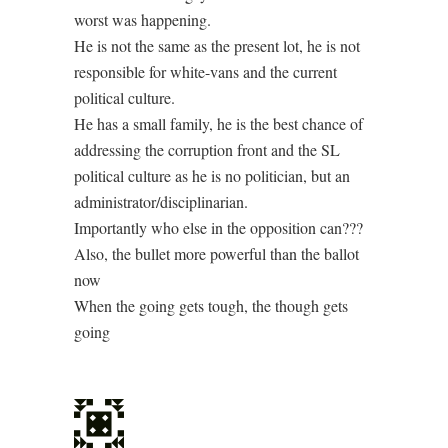
worst was happening.
He is not the same as the present lot, he is not
responsible for white-vans and the current
political culture.
He has a small family, he is the best chance of
addressing the corruption front and the SL
political culture as he is no politician, but an
administrator/disciplinarian.
Importantly who else in the opposition can???
Also, the bullet more powerful than the ballot
now
When the going gets tough, the though gets
going