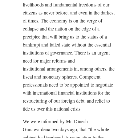
livelihoods and fundamental freedoms of our
citizens as never before, and even in the darkest
of times. The economy is on the verge of
collapse and the nation on the edge of a
precipice that will bring us to the status of a
bankrupt and failed state without the essential
institutions of governance. There is an urgent
need for major reforms and
institutional arrangements in, among others, the
fiscal and monetary spheres. Competent
professionals need to be appointed to negotiate
with international financial institutions for the
restructuring of our foreign debt, and relief to
tide us over this national crisis.
We were informed by Mr. Dinesh
Gunawardena two days ago, that “the whole
cabinet had tendered its resignation to the