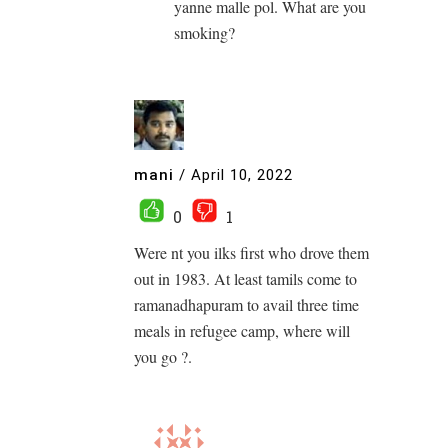
yanne malle pol. What are you
smoking?
mani
/
April 10, 2022
0
1
Were nt you ilks first who drove them
out in 1983. At least tamils come to
ramanadhapuram to avail three time
meals in refugee camp, where will
you go ?.