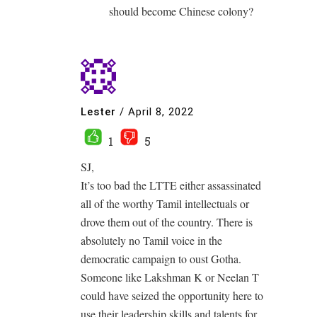
should become Chinese colony?
Lester
/
April 8, 2022
1
5
SJ,
It’s too bad the LTTE either assassinated
all of the worthy Tamil intellectuals or
drove them out of the country. There is
absolutely no Tamil voice in the
democratic campaign to oust Gotha.
Someone like Lakshman K or Neelan T
could have seized the opportunity here to
use their leadership skills and talents for