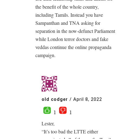
the benefit of the whole country,
including Tamils. Instead you have
Sampanthan and TNA asking for
separation in the now-defunct Parliament
while London terror doctors and fake
veddas continue the online propaganda
campaign.
old codger
/
April 8, 2022
1
1
Lester,
“It’s too bad the LTTE either