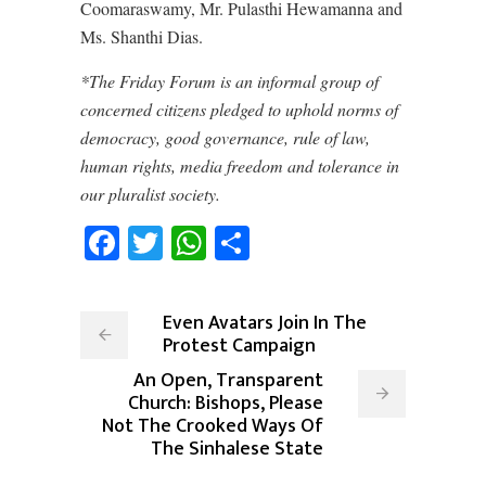
Coomaraswamy, Mr. Pulasthi Hewamanna and
Ms. Shanthi Dias.
*The Friday Forum is an informal group of
concerned citizens pledged to uphold norms of
democracy, good governance, rule of law,
human rights, media freedom and tolerance in
our pluralist society.
Facebook
Twitter
WhatsApp
Share
Even Avatars Join In The
Protest Campaign
An Open, Transparent
Church: Bishops, Please
Not The Crooked Ways Of
The Sinhalese State