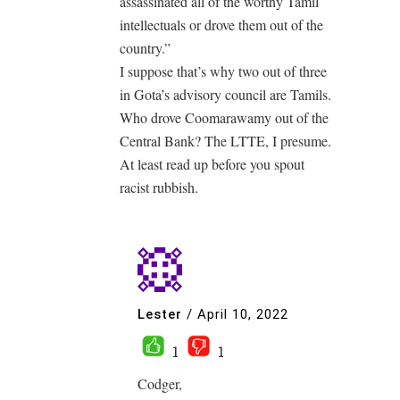
assassinated all of the worthy Tamil
intellectuals or drove them out of the
country.”
I suppose that’s why two out of three
in Gota’s advisory council are Tamils.
Who drove Coomarawamy out of the
Central Bank? The LTTE, I presume.
At least read up before you spout
racist rubbish.
Lester
/
April 10, 2022
1
1
Codger,