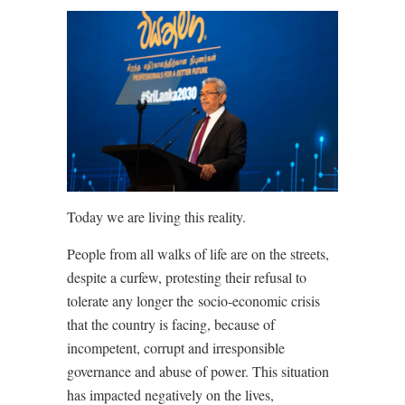
Today we are living this reality.
People from all walks of life are on the streets,
despite a curfew, protesting their refusal to
tolerate any longer the socio-economic crisis
that the country is facing, because of
incompetent, corrupt and irresponsible
governance and abuse of power. This situation
has impacted negatively on the lives,