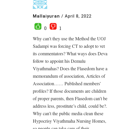
Mallaiyuran
/
April 8, 2022
0
1
Why can’t they use the Method the UOJ
Sadampi was forcing CT to adopt to vet
its commentators? What ways does Deva
follow to appoint his Demulu
Viyathmahas? Does the Flasedom have a
memorandum of association, Articles of
Association…… Published members’
profiles? If those documents are children
of proper parents, then Flasedom can’t be
address less, prostitute’s child, could be?.
Why can’t the public media clean these
Hypocrisy Viyathmaha Nursing Homes,
so people can take care of their