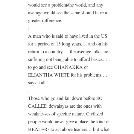
would see a problem/the world, and any
average would see the same should have a
greater difference.
:
A man who is said to have lived in the US
for a period of 15 long years,… and on his
return to a country…. the average folks are
suffering not being able to afford basics…..
to go and see GHANAKKA or
ELIANTHA WHITE for his problems….
says it all.
.
Those who go and fall down before SO
CALLED dewalayas are the ones with
weaknesses of specific nature. Civilized
people would never give a place the kind of
HEALERs to act above leaders… but what