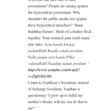
government? People are raising against
the hypocritical government. Why
shouldn’t the public media rise against
these hypocritical preachers? “Inam
Inaththai Serum”. Birds of a feather flock
together. Your stomach pain reads many
epic tales.
Aaru karail Adangi
nadandhidil Kaadu valam peralam
Nalla panpu neri kandu Pillai
valarndhidil Naadum nalam peralam “
https://www.youtube.com/watch?
v=ZlpI1hSyJt0
Listen to Vaathiyar’s Socialism, instead
of Sadampi Socialism. Vaathiar is
questioning “I grew up to fulfill my
mother’s dream; will my son do that to
me?”