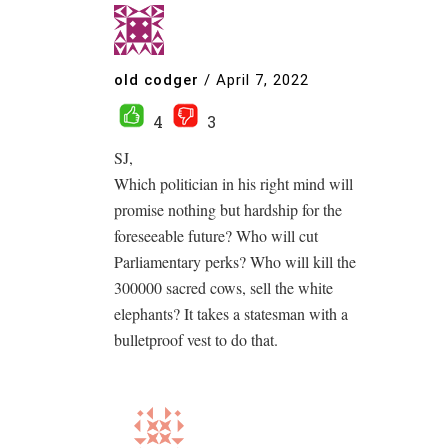
old codger
/
April 7, 2022
4
3
SJ,
Which politician in his right mind will
promise nothing but hardship for the
foreseeable future? Who will cut
Parliamentary perks? Who will kill the
300000 sacred cows, sell the white
elephants? It takes a statesman with a
bulletproof vest to do that.