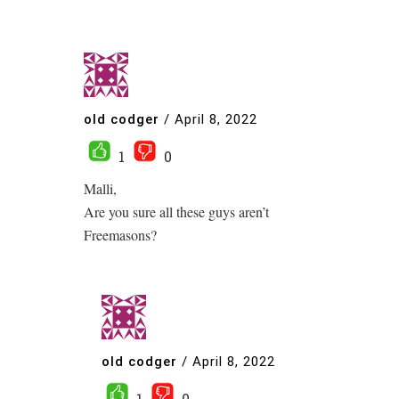
old codger
/
April 8, 2022
1
0
Malli,
Are you sure all these guys aren’t
Freemasons?
old codger
/
April 8, 2022
1
0