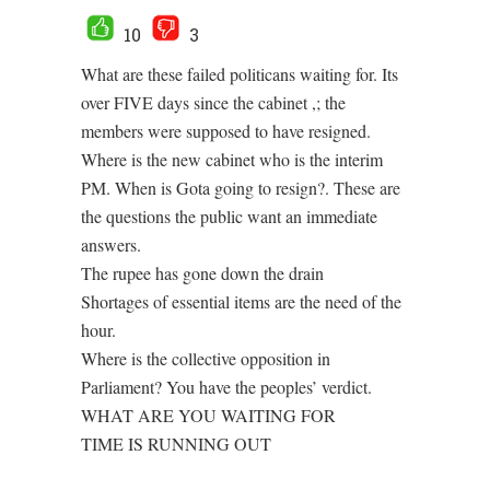
10
3
What are these failed politicans waiting for. Its
over FIVE days since the cabinet ,; the
members were supposed to have resigned.
Where is the new cabinet who is the interim
PM. When is Gota going to resign?. These are
the questions the public want an immediate
answers.
The rupee has gone down the drain
Shortages of essential items are the need of the
hour.
Where is the collective opposition in
Parliament? You have the peoples’ verdict.
WHAT ARE YOU WAITING FOR
TIME IS RUNNING OUT