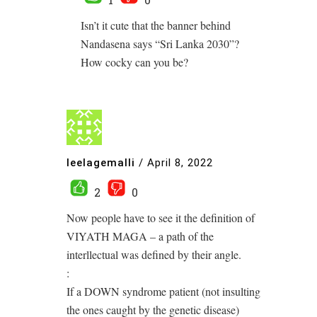
Isn’t it cute that the banner behind
Nandasena says “Sri Lanka 2030”?
How cocky can you be?
leelagemalli
/
April 8, 2022
2
0
Now people have to see it the definition of
VIYATH MAGA – a path of the
interllectual was defined by their angle.
:
If a DOWN syndrome patient (not insulting
the ones caught by the genetic disease)