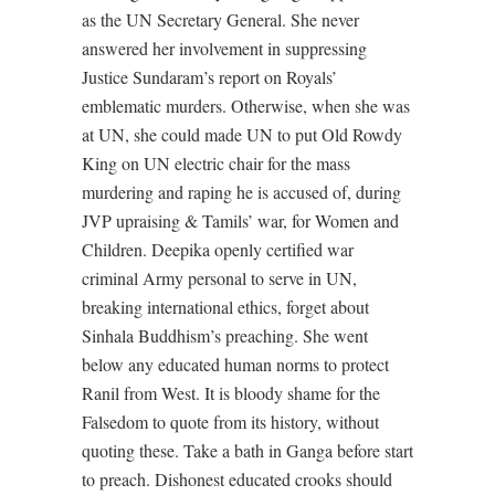
as the UN Secretary General. She never
answered her involvement in suppressing
Justice Sundaram’s report on Royals’
emblematic murders. Otherwise, when she was
at UN, she could made UN to put Old Rowdy
King on UN electric chair for the mass
murdering and raping he is accused of, during
JVP upraising & Tamils’ war, for Women and
Children. Deepika openly certified war
criminal Army personal to serve in UN,
breaking international ethics, forget about
Sinhala Buddhism’s preaching. She went
below any educated human norms to protect
Ranil from West. It is bloody shame for the
Falsedom to quote from its history, without
quoting these. Take a bath in Ganga before start
to preach. Dishonest educated crooks should