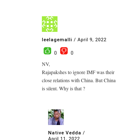
leelagemalli
/
April 9, 2022
0
0
NV,
Rajapakshes to ignore IMF was their
close relations with China. But China
is silent. Why is that ?
Native Vedda
/
April 11, 2022