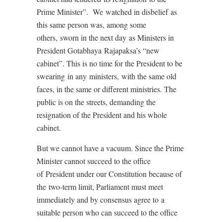
Prime Minister”. We watched in disbelief as
this same person was, among some
others, sworn in the next day as Ministers in
President Gotabhaya Rajapaksa’s “new
cabinet”. This is no time for the President to be
swearing in any ministers, with the same old
faces, in the same or different ministries. The
public is on the streets, demanding the
resignation of the President and his whole
cabinet.
But we cannot have a vacuum. Since the Prime
Minister cannot succeed to the office
of President under our Constitution because of
the two-term limit, Parliament must meet
immediately and by consensus agree to a
suitable person who can succeed to the office