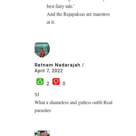
best fairy tale.’
And the Rajapaksas are maestros
at it.
Ratnam Nadarajah
/
April 7, 2022
2
0
SJ
What a shameless and gutless outfit Real
parasites