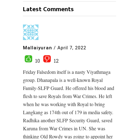
Latest Comments
Mallaiyuran
/
April 7, 2022
10
12
Friday Falsedom itself is a nasty Viyathmaga
group. Dhanapala is a well-known Royal
Family-SLFP Guard. He offered his blood and
flesh to save Royals from War Crimes. He left
when he was working with Royal to bring
Langkang as 174th out of 179 in media safety.
Radhika another SLFP Security Guard, saved
Karuna from War Crimes in UN. She was
thinking Old Rowdy was going to appoint her