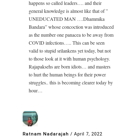
happens so called leaders…. and their
general knowledge is almost like that of ”
UNEDUCATED MAN ….Dhammika
Bandara” whose concoction was introduced
as the number one panacea to be away from
COVID infections….. This can be seen
valid to stupid srilankens yet today, but not
to those look at it with human psychology.
Rajapaksehs are born idiots… and masters
to hurt the human beings for their power
struggles.. this is becoming clearer today by
hour…
Ratnam Nadarajah
/
April 7, 2022