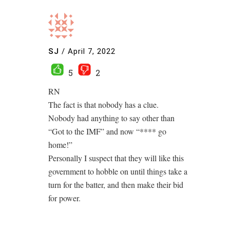
SJ
/
April 7, 2022
5
2
RN
The fact is that nobody has a clue.
Nobody had anything to say other than
“Got to the IMF” and now “**** go
home!”
Personally I suspect that they will like this
government to hobble on until things take a
turn for the batter, and then make their bid
for power.