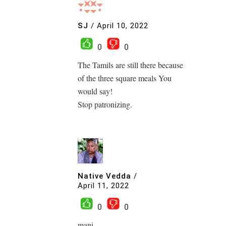
SJ
/
April 10, 2022
0
0
The Tamils are still there because
of the three square meals You
would say!
Stop patronizing.
Native Vedda
/
April 11, 2022
0
0
mani