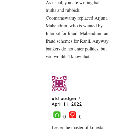
As usual, you are writing half-
truths and rubbish.
Coomaraswamy replaced Arjuna
Mahendran, who is wanted by
Interpol for fraud. Mahendran ran
fraud schemes for Ranil. Anyway,
bankers do not enter politics, but
you wouldn’t know that.
old codger
/
April 11, 2022
0
0
Lester the master of koheda