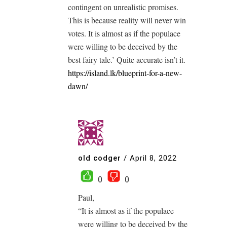
contingent on unrealistic promises.
This is because reality will never win
votes. It is almost as if the populace
were willing to be deceived by the
best fairy tale.’ Quite accurate isn’t it.
https://island.lk/blueprint-for-a-new-
dawn/
old codger
/
April 8, 2022
0
0
Paul,
“It is almost as if the populace
were willing to be deceived by the