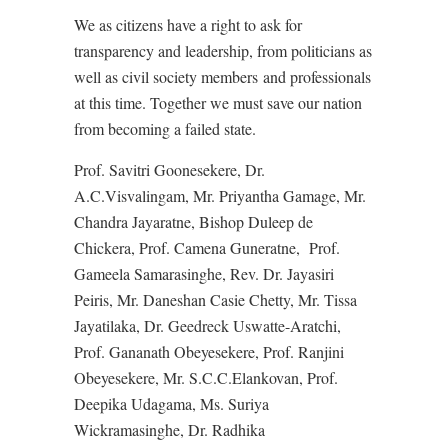
We as citizens have a right to ask for
transparency and leadership, from politicians as
well as civil society members and professionals
at this time. Together we must save our nation
from becoming a failed state.
Prof. Savitri Goonesekere, Dr.
A.C.Visvalingam, Mr. Priyantha Gamage, Mr.
Chandra Jayaratne, Bishop Duleep de
Chickera, Prof. Camena Guneratne, Prof.
Gameela Samarasinghe, Rev. Dr. Jayasiri
Peiris, Mr. Daneshan Casie Chetty, Mr. Tissa
Jayatilaka, Dr. Geedreck Uswatte-Aratchi,
Prof. Gananath Obeyesekere, Prof. Ranjini
Obeyesekere, Mr. S.C.C.Elankovan, Prof.
Deepika Udagama, Ms. Suriya
Wickramasinghe, Dr. Radhika