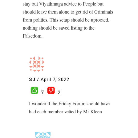
stay out Viyathmaga advice to People but
should leave them alone to get rid of Criminals
from politics. This setup should be uprooted,
nothing should be saved listing to the
Falsedom.
SJ
/
April 7, 2022
7
2
I wonder if the Friday Forum should have
had each member vetted by Mr Kleen