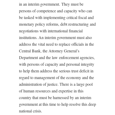
in an interim government. They must be
persons of competence and capacity who can
be tasked with implementing critical fiscal and
monetary policy reforms, debt restructuring and
negotiations with international financial
institutions. An interim government must also
address the vital need to replace officials in the
Central Bank, the Attorney General’s
Department and the law enforcement agencies,
with persons of capacity and personal integrity
to help them address the serious trust deficit in
regard to management of the economy and the
administration of justice. There is a large pool
of human resources and expertise in this
country that must be harnessed by an interim
government at this time to help resolve this deep
national crisis.