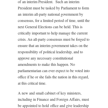
of an interim President. Such an interim
President must be tasked by Parliament to form
an interim all-party national government by
consensus, for a limited period of time, until the
next General Elections can be held. This is
critically important to help manage the current
crisis. An all-party consensus must be forged to
ensure that an interim government takes on the
responsibility of political leadership, and to
approve any necessary constitutional
amendments to make this happen. No
parliamentarian can ever expect to be voted into
office if he or she fails the nation in this regard,
at this critical time.
A new and small cabinet of key ministers,
including in Finance and Foreign Affairs, must
be appointed to hold office and give leadership