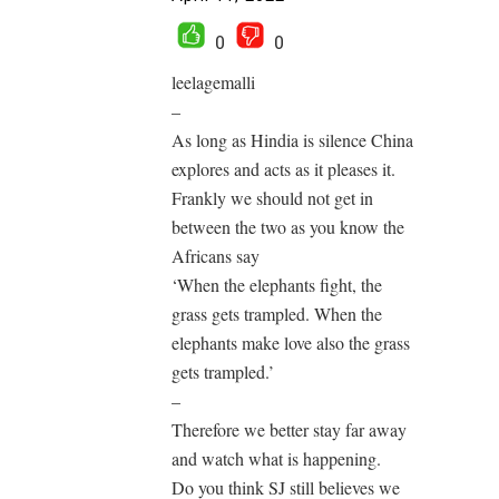
0
0
leelagemalli
–
As long as Hindia is silence China
explores and acts as it pleases it.
Frankly we should not get in
between the two as you know the
Africans say
‘When the elephants fight, the
grass gets trampled. When the
elephants make love also the grass
gets trampled.’
–
Therefore we better stay far away
and watch what is happening.
Do you think SJ still believes we