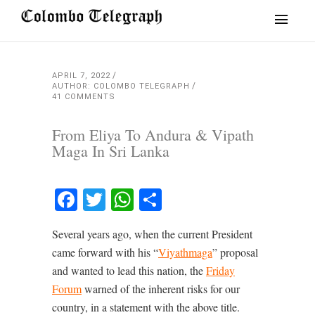
APRIL 7, 2022
AUTHOR: COLOMBO TELEGRAPH
41 COMMENTS
From Eliya To Andura & Vipath
Maga In Sri Lanka
Facebook
Twitter
WhatsApp
Share
Several years ago, when the current President
came forward with his “
Viyathmaga
” proposal
and wanted to lead this nation, the
Friday
Forum
warned of the inherent risks for our
country, in a statement with the above title.