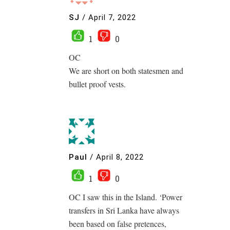
SJ
/
April 7, 2022
1
0
OC
We are short on both statesmen and
bullet proof vests.
Paul
/
April 8, 2022
1
0
OC I saw this in the Island. ‘Power
transfers in Sri Lanka have always
been based on false pretences,