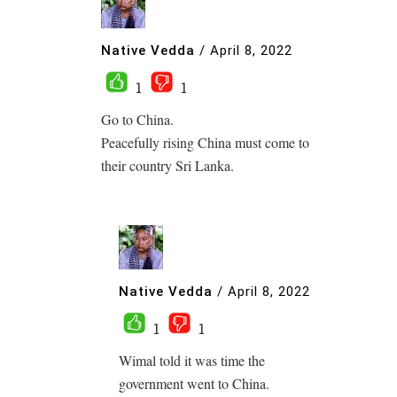
Native Vedda
/
April 8, 2022
1
1
Go to China.
Peacefully rising China must come to
their country Sri Lanka.
Native Vedda
/
April 8, 2022
1
1
Wimal told it was time the
government went to China.