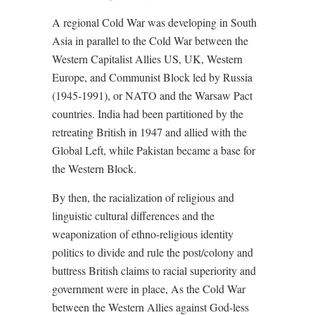
A regional Cold War was developing in South
Asia in parallel to the Cold War between the
Western Capitalist Allies US, UK, Western
Europe, and Communist Block led by Russia
(1945-1991), or NATO and the Warsaw Pact
countries. India had been partitioned by the
retreating British in 1947 and allied with the
Global Left, while Pakistan became a base for
the Western Block.
By then, the racialization of religious and
linguistic cultural differences and the
weaponization of ethno-religious identity
politics to divide and rule the post/colony and
buttress British claims to racial superiority and
government were in place, As the Cold War
between the Western Allies against God-less