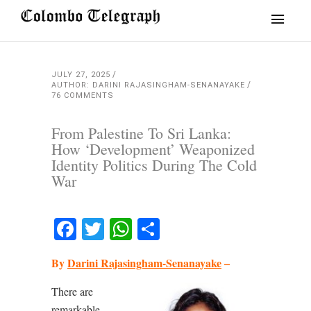
JULY 27, 2025
AUTHOR: DARINI RAJASINGHAM-SENANAYAKE
76 COMMENTS
From Palestine To Sri Lanka:
How ‘Development’ Weaponized
Identity Politics During The Cold
War
Facebook
Twitter
WhatsApp
Share
By
Darini Rajasingham-Senanayake
–
There are
remarkable