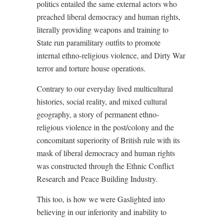
politics entailed the same external actors who
preached liberal democracy and human rights,
literally providing weapons and training to
State run paramilitary outfits to promote
internal ethno-religious violence, and Dirty War
terror and torture house operations.
Contrary to our everyday lived multicultural
histories, social reality, and mixed cultural
geography, a story of permanent ethno-
religious violence in the post/colony and the
concomitant superiority of British rule with its
mask of liberal democracy and human rights
was constructed through the Ethnic Conflict
Research and Peace Building Industry.
This too, is how we were Gaslighted into
believing in our inferiority and inability to