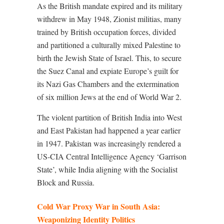
As the British mandate expired and its military
withdrew in May 1948, Zionist militias, many
trained by British occupation forces, divided
and partitioned a culturally mixed Palestine to
birth the Jewish State of Israel. This, to secure
the Suez Canal and expiate Europe’s guilt for
its Nazi Gas Chambers and the extermination
of six million Jews at the end of World War 2.
The violent partition of British India into West
and East Pakistan had happened a year earlier
in 1947. Pakistan was increasingly rendered a
US-CIA Central Intelligence Agency ‘Garrison
State’, while India aligning with the Socialist
Block and Russia.
Cold War Proxy War in South Asia:
Weaponizing Identity Politics