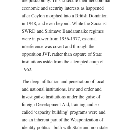
the post/colony. This
to secure their neocolonial
economic and security interests as happened
after Ceylon morphed into a British Dominion
in 1948, and even beyond. While the Socialist
SWRD and Sirimavo Bandaranaike regimes
were in power from 1956-1977, external
interference was covert and through the
opposition JVP, rather than capture of State
institutions aside from the attempted coup of
1962.
T
he deep infiltration and penetration of local
and national institutions, law and order and
investigative institutions under the guise of
foreign Development Aid, training and so-
called ‘capacity building’ programs were and
are an inherent part of the Weaponization of
identity politics– both with State and non-state