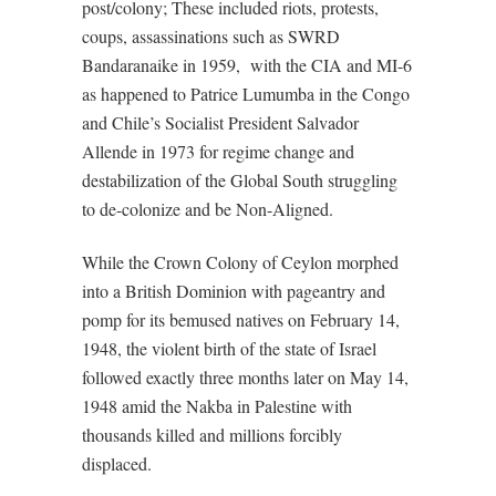
post/colony; These included riots, protests,
coups, assassinations such as SWRD
Bandaranaike in 1959,
with the CIA and MI-6
as happened to Patrice Lumumba in the Congo
and Chile’s Socialist President Salvador
Allende in 1973 for regime change and
destabilization of the Global South struggling
to de-colonize and be Non-Aligned.
While the Crown Colony of Ceylon morphed
into a British Dominion with pageantry and
pomp for its bemused natives on February 14,
1948, the violent birth of the state of Israel
followed exactly three months later on May 14,
1948 amid the Nakba in Palestine with
thousands killed and millions forcibly
displaced.