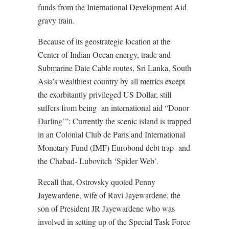
funds from the International Development Aid
gravy train.
Because of its geostrategic location at the
Center of Indian Ocean energy, trade and
Submarine Date Cable routes, Sri Lanka, South
Asia’s wealthiest country by all metrics except
the exorbitantly privileged US Dollar, still
suffers from being
an international aid “Donor
Darling’”: Currently the scenic island is trapped
in an Colonial Club de Paris and International
Monetary Fund (IMF) Eurobond debt trap
and
the Chabad- Lubovitch ‘Spider Web’.
Recall that, Ostrovsky quoted Penny
Jayewardene, wife of Ravi Jayewardene, the
son of President JR Jayewardene who was
involved in setting up of the Special Task Force