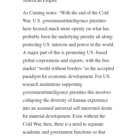
As Cuming notes: “With the end of the Cold
War, U.S. government/intelligence priorities
have focused much more openly on what has
probably been the underlying priority all along:
protecting US. interests and power in the world.
A major part of this is promoting US.-based
global corporations and exports, with the free
market “world without borders “as the accepted
paradigm for economic development. For US.
research institutions supporting
government/intelligence priorities this involves
collapsing the diversity of human experience
into an assumed universal self-interested desire
for material development. Even without the
Cold War, then, there is a need to separate
academic and government functions so that