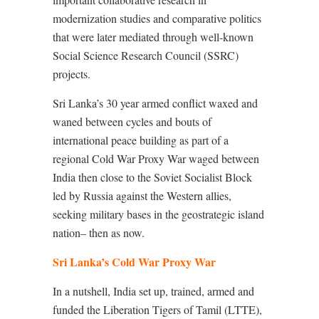
modernization studies and comparative politics
that were later mediated through well-known
Social Science Research Council (SSRC)
projects.
Sri Lanka’s 30 year armed conflict waxed and
waned between cycles and bouts of
international peace building as part of a
regional Cold War Proxy War waged between
India then close to the Soviet Socialist Block
led by Russia against the Western allies,
seeking military bases in the geostrategic island
nation– then as now.
Sri Lanka’s Cold War Proxy War
In a nutshell, India set up, trained, armed and
funded the Liberation Tigers of Tamil (LTTE),