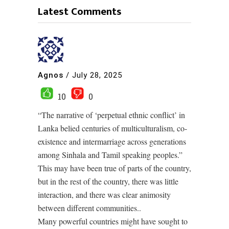
Latest Comments
Agnos
/
July 28, 2025
10
0
“The narrative of ‘perpetual ethnic conflict’ in
Lanka belied centuries of multiculturalism, co-
existence and intermarriage across generations
among Sinhala and Tamil speaking peoples.”
This may have been true of parts of the country,
but in the rest of the country, there was little
interaction, and there was clear animosity
between different communities..
Many powerful countries might have sought to