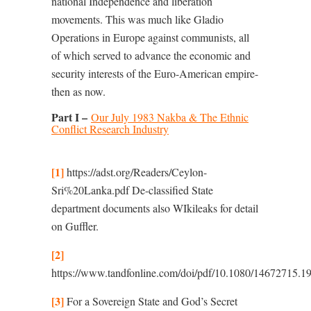
national Independence and liberation
movements. This was much like Gladio
Operations in Europe against communists, all
of which served to advance the economic and
security interests of the Euro-American empire-
then as now.
Part I –
Our July 1983 Nakba & The Ethnic
Conflict Research Industry
[1]
https://adst.org/Readers/Ceylon-
Sri%20Lanka.pdf
De-classified State
department documents also WIkileaks for detail
on Guﬄer.
[2]
https://www.tandfonline.com/doi/pdf/10.1080/14672715.
[3]
For a Sovereign State and God’s Secret