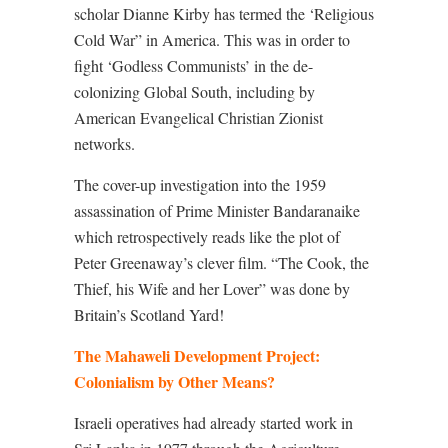
scholar Dianne Kirby has termed the ‘Religious
Cold War” in America. This was in order to
fight ‘Godless Communists’ in the de-
colonizing Global South, including by
American Evangelical Christian Zionist
networks.
The cover-up investigation into the 1959
assassination of Prime Minister Bandaranaike
which retrospectively reads like the plot of
Peter Greenaway’s clever film. “The Cook, the
Thief, his Wife and her Lover” was done by
Britain’s Scotland Yard!
The Mahaweli Development Project:
Colonialism by Other Means?
Israeli operatives had already started work in