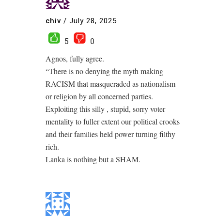
chiv
/
July 28, 2025
5
0
Agnos, fully agree.
“There is no denying the myth making
RACISM that masqueraded as nationalism
or religion by all concerned parties.
Exploiting this silly , stupid, sorry voter
mentality to fuller extent our political crooks
and their families held power turning filthy
rich.
Lanka is nothing but a SHAM.