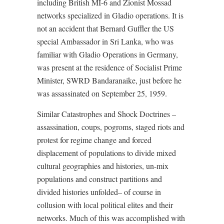
including British MI-6 and Zionist Mossad
networks specialized in Gladio operations. It is
not an accident that Bernard Guffler the US
special Ambassador in Sri Lanka, who was
familiar with Gladio Operations in Germany,
was present at the residence of Socialist Prime
Minister, SWRD Bandaranaike, just before he
was assassinated on September 25, 1959.
Similar Catastrophes and Shock Doctrines –
assassination, coups, pogroms, staged riots and
protest for regime change and forced
displacement of populations to divide mixed
cultural geographies and histories, un-mix
populations and construct partitions and
divided histories unfolded– of course in
collusion with local political elites and their
networks. Much of this was accomplished with