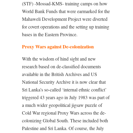
(STF) -Mossad-KMS- training camps on how
World Bank Funds that were earmarked for the
Mahaweli Development Project were diverted
for covert operations and the setting up training
bases in the Eastern Province.
Proxy Wars against De-colonization
With the wisdom of hind sight and new
research based on de-classified documents
available in the British Archives and US
National Security Archive it is now clear that
Sri Lanka’s so-called ‘internal ethnic conflict’
triggered 43 years ago in July 1983 was part of
a much wider geopolitical jigsaw puzzle of
Cold War regional Proxy Wars across the de-
colonizing Global South. These included both
Palestine and Sri Lanka. Of course, the July