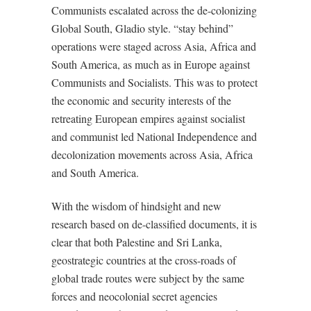
Communists escalated across the de-colonizing
Global South, Gladio style. “stay behind”
operations were staged across Asia, Africa and
South America, as much as in Europe against
Communists and Socialists. This was to protect
the economic and security interests of the
retreating European empires against socialist
and communist led National Independence and
decolonization movements across Asia, Africa
and South America.
With the wisdom of hindsight and new
research based on de-classified documents, it is
clear that both Palestine and Sri Lanka,
geostrategic countries at the cross-roads of
global trade routes were subject by the same
forces and neocolonial secret agencies