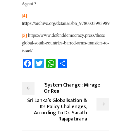
Agent
3
[4]
htt
ps://archive.org/details/isbn_9780333993989
[5]
https://www.defenddemocracy.press/these-
global-south-countries-barred-arms-transfers-to-
israel/
Facebook
Twitter
WhatsApp
Share
'System Change': Mirage
Or Real
Sri Lanka’s Globalisation &
Its Policy Challenges,
According To Dr. Sarath
Rajapatirana