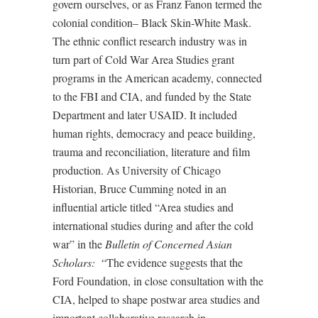
govern ourselves, or as Franz Fanon termed the
colonial condition– Black Skin-White Mask.
The ethnic conflict research industry was in
turn part of Cold War Area Studies grant
programs in the American academy, connected
to the FBI and CIA, and funded by the State
Department and later USAID. It included
human rights, democracy and peace building,
trauma and reconciliation, literature and film
production. As University of Chicago
Historian, Bruce Cumming noted in an
influential article titled “Area studies and
international studies during and after the cold
war” in the
Bulletin of Concerned Asian
Scholars:
“The evidence suggests that the
Ford Foundation, in close consultation with the
CIA, helped to shape postwar area studies and
important collaborative research in