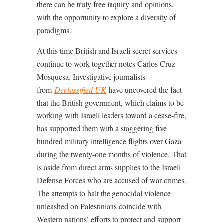
there can be truly free inquiry and opinions,
with the opportunity to explore a diversity of
paradigms.
At this time British and Israeli secret services
continue to work together notes Carlos Cruz
Mosquesa. Investigative journalists
from
Declassified UK
have uncovered the fact
that the British government, which claims to be
working with Israeli leaders toward a cease-fire,
has supported them with a staggering five
hundred military intelligence flights over Gaza
during the twenty-one months of violence. That
is aside from direct arms supplies to the Israeli
Defense Forces who are accused of war crimes.
The attempts to halt the genocidal violence
unleashed on Palestinians coincide with
Western nations’ efforts to protect and support