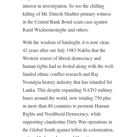
interest in investigation. So too the chilling
killing of Mr. Dinesh Shaftter primary witness
in the Central Bank Bond scam case against
Ranil Wickremesinghe and others.
With the wisdom of hindsight. it is now clear,
42 years after our July 1983 Nakba that the
Western veneer of liberal democracy and
human rights had us fooled along with the well-
funded ethnic conflict research and Raj
Nostalgia history industry that has islanded Sri
Lanka. This despite expanding NATO military
bases around the world, now totaling 750 plus
in more than 80 countries to promote Human
Rights and Neoliberal Democracy, while
supporting clandestine Dirty War operations in
the Global South against leftist de-colonization,