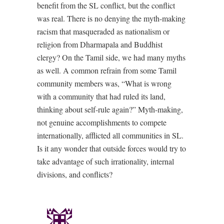
benefit from the SL conflict, but the conflict
was real. There is no denying the myth-making
racism that masqueraded as nationalism or
religion from Dharmapala and Buddhist
clergy? On the Tamil side, we had many myths
as well. A common refrain from some Tamil
community members was, “What is wrong
with a community that had ruled its land,
thinking about self-rule again?” Myth-making,
not genuine accomplishments to compete
internationally, afflicted all communities in SL.
Is it any wonder that outside forces would try to
take advantage of such irrationality, internal
divisions, and conflicts?