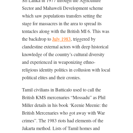
Sri Lanka in 1977 through the Agriculture
Sector and Mahaweli Development scheme
which saw populations transfers setting the
stage for massacres in the area to spread its
tentacles along with the British MI 6. This was
the backdrop to
July 1983
, triggered by
clandestine external actors with deep historical
knowledge of the country’s cultural diversity
and experienced in weaponizing ethno-
religious identity politics in collusion with local
political elites and their cronies.
Tamil civilians in Batticalo used to call the
British KMS mercenaries “Mossadu” as Phil
Miller details in his book ‘Keenie Meenie: the
British Mercenaries who got away with War
crimes”. The 1983 riots had elements of the
Jakarta method. Lists of Tamil homes and