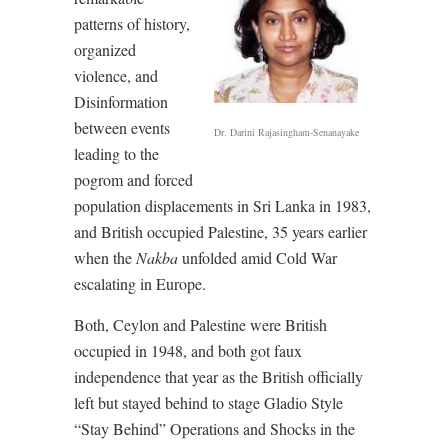
patterns of history,
organized
violence, and
Disinformation
between events
Dr. Darini Rajasingham-Senanayake
leading to the
pogrom and forced
population displacements in Sri Lanka in 1983,
and British occupied Palestine, 35 years earlier
when the
Nakba
unfolded amid Cold War
escalating in Europe.
Both, Ceylon and Palestine were British
occupied in 1948, and both got faux
independence that year as the British officially
left but stayed behind to stage Gladio Style
“Stay Behind” Operations and Shocks in the