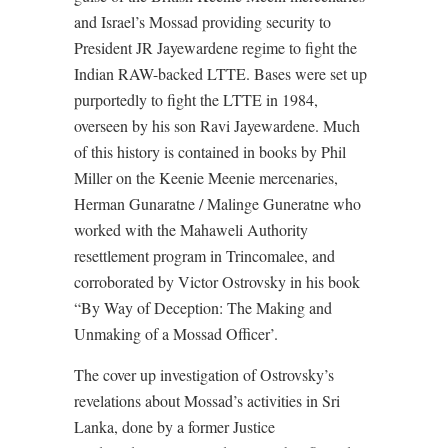
and Israel’s Mossad providing security to
President JR Jayewardene regime to fight the
Indian RAW-backed LTTE. Bases were set up
purportedly to fight the LTTE in 1984,
overseen by his son Ravi Jayewardene. Much
of this history is contained in books by Phil
Miller on the Keenie Meenie mercenaries,
Herman Gunaratne / Malinge Guneratne who
worked with the Mahaweli Authority
resettlement program in Trincomalee, and
corroborated by Victor Ostrovsky in his book
“By Way of Deception: The Making and
Unmaking of a Mossad Officer’.
The cover up investigation of Ostrovsky’s
revelations about Mossad’s activities in Sri
Lanka, done by a former Justice