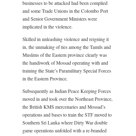
businesses to be attacked had been complied
and some Trade Unions in the Colombo Port
and Senior Government Ministers were
implicated in the violence.
Skilled in unleashing violence and reigning it
in, the unmaking of ties among the Tamils and
Muslims of the Eastern province clearly was
the handiwork of Mossad operating with and
training the State’s Paramilitary Special Forces
in the Eastern Province.
Subsequently as Indian Peace Keeping Forces
moved in and took over the Northeast Province,
the British KMS mercenaries and Mossad’s
operations and bases to train the STF moved to
Southern Sri Lanka where Dirty War double
game operations unfolded with a re-branded