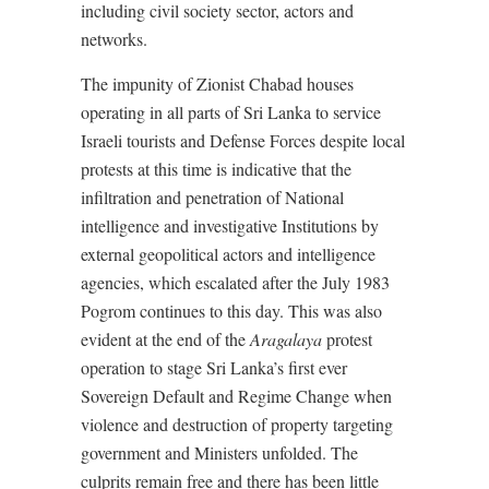
including civil society sector, actors and
networks.
The impunity of Zionist Chabad houses
operating in all parts of Sri Lanka to service
Israeli tourists and Defense Forces despite local
protests at this time is indicative that the
infiltration and penetration of National
intelligence and investigative Institutions by
external geopolitical actors and intelligence
agencies, which escalated after the July 1983
Pogrom continues to this day. This was also
evident at the end of the
Aragalaya
protest
operation to stage Sri Lanka’s first ever
Sovereign Default and Regime Change when
violence and destruction of property targeting
government and Ministers unfolded. The
culprits remain free and there has been little