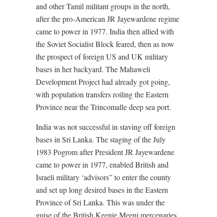
and other Tamil militant groups in the north,
after the pro-American JR Jayewardene regime
came to power in 1977. India then allied with
the Soviet Socialist Block feared, then as now
the prospect of foreign US and UK military
bases in her backyard. The Mahaweli
Development Project had already got going,
with population transfers roiling the Eastern
Province near the Trincomalle deep sea port.
India was not successful in staving off foreign
bases in Sri Lanka. The staging of the July
1983 Pogrom after President JR Jayewardene
came to power in 1977, enabled British and
Israeli military ‘advisors” to enter the county
and set up long desired bases in the Eastern
Province of Sri Lanka. This was under the
guise of the British Keenie Meeni mercenaries