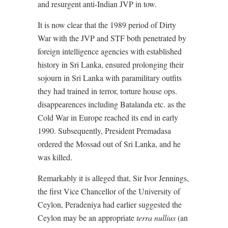
and resurgent anti-Indian JVP in tow.
It is now clear that the 1989 period of Dirty
War with the JVP and STF both penetrated by
foreign intelligence agencies with established
history in Sri Lanka, ensured prolonging their
sojourn in Sri Lanka with paramilitary outfits
they had trained in terror, torture house ops.
disappearences including Batalanda etc. as the
Cold War in Europe reached its end in early
1990. Subsequently, President Premadasa
ordered the Mossad out of Sri Lanka, and he
was killed.
Remarkably it is alleged that, Sir Ivor Jennings,
the first Vice Chancellor of the University of
Ceylon, Peradeniya had earlier suggested the
Ceylon may be an appropriate
terra nullius
(an