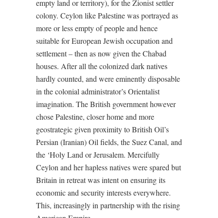
empty land or territory), for the Zionist settler
colony. Ceylon like Palestine was portrayed as
more or less empty of people and hence
suitable for European Jewish occupation and
settlement – then as now given the Chabad
houses. After all the colonized dark natives
hardly counted, and were eminently disposable
in the colonial administrator’s Orientalist
imagination. The British government however
chose Palestine, closer home and more
geostrategic given proximity to British Oil’s
Persian (Iranian) Oil fields, the Suez Canal, and
the ‘Holy Land or Jerusalem. Mercifully
Ceylon and her hapless natives were spared but
Britain in retreat was intent on ensuring its
economic and security interests everywhere.
This, increasingly in partnership with the rising
American Empire.