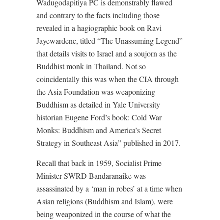
Wadugodapitiya PC is demonstrably flawed
and contrary to the facts including those
revealed in a hagiographic book on Ravi
Jayewardene, titled “The Unassuming Legend”
that details visits to Israel and a soujorn as the
Buddhist monk in Thailand. Not so
coincidentally this was when the CIA through
the Asia Foundation was weaponizing
Buddhism as detailed in Yale University
historian Eugene Ford’s book: Cold War
Monks: Buddhism and America’s Secret
Strategy in Southeast Asia” published in 2017.
Recall that back in 1959, Socialist Prime
Minister SWRD Bandaranaike was
assassinated by a ‘man in robes’ at a time when
Asian religions (Buddhism and Islam), were
being weaponized in the course of what the