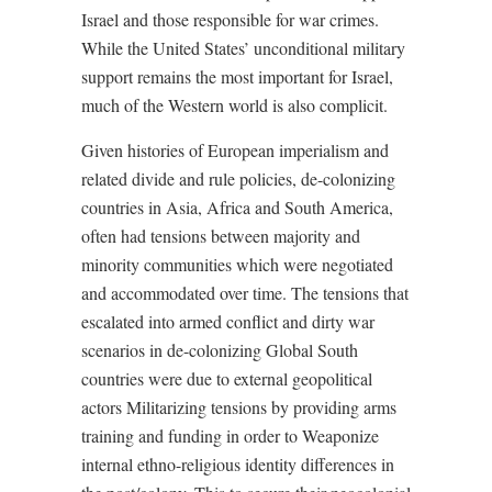
Israel and those responsible for war crimes.
While the United States’ unconditional military
support remains the most important for Israel,
much of the Western world is also complicit.
Given histories of European imperialism and
related divide and rule policies, de-colonizing
countries in Asia, Africa and South America,
often had tensions between majority and
minority communities which were negotiated
and accommodated over time. The tensions that
escalated into armed conflict and dirty war
scenarios in de-colonizing Global South
countries were due to external geopolitical
actors Militarizing tensions by providing arms
training and funding in order to
Weaponize
internal ethno-religious identity differences in