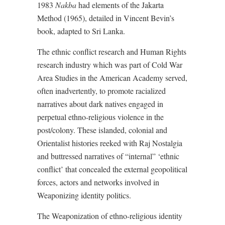
1983
Nakba
had elements of the Jakarta
Method (1965), detailed in Vincent Bevin’s
book, adapted to Sri Lanka.
The ethnic conflict research and Human Rights
research industry which was part of Cold War
Area Studies in the American Academy served,
often inadvertently, to promote racialized
narratives about dark natives engaged in
perpetual ethno-religious violence in the
post/colony. These islanded, colonial and
Orientalist histories reeked with Raj Nostalgia
and buttressed narratives of “internal” ‘ethnic
conflict’ that concealed the external geopolitical
forces, actors and networks involved in
Weaponizing identity politics.
The Weaponization of ethno-religious identity