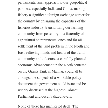
parliamentarians, approach to our geopolitical
partners, especially India and China, making
fishery a significant foreign exchange earner for
the country by enlarging the capacities of the
fisheries industry, transforming our farming
community from peasantry to a fraternity of
agricultural entrepreneurs, once and for all
settlement of the land problem in the North and
East, relieving minds and hearts of the Tamil
community and of course a carefully planned
economic advancement in the North centered
on the Giants Tank in Mannar, could all be
amongst the subjects of a workable policy
document the government could issue and be
widely discussed at the highest Cabinet,
Parliament and decentralized levels.
None of these has manifested itself. The