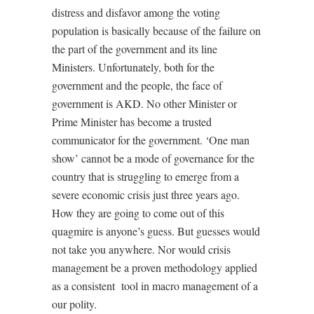
distress and disfavor among the voting
population is basically because of the failure on
the part of the government and its line
Ministers. Unfortunately, both for the
government and the people, the face of
government is AKD. No other Minister or
Prime Minister has become a trusted
communicator for the government. ‘One man
show’ cannot be a mode of governance for the
country that is struggling to emerge from a
severe economic crisis just three years ago.
How they are going to come out of this
quagmire is anyone’s guess. But guesses would
not take you anywhere. Nor would crisis
management be a proven methodology applied
as a consistent
tool in macro management of a
our polity.