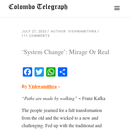
JULY 27, 2025
AUTHOR: VISHWAMITHRA
111 COMMENTS
‘System Change’: Mirage Or Real
Facebook
Twitter
WhatsApp
Share
By
Vishwamithra
–
“Paths are made by walking”
~ Franz Kafka
The people yearned for a full transformation
from the old and the wicked to a new and
challenging. Fed up with the traditional and