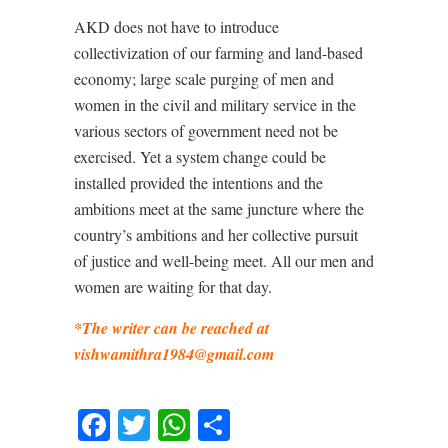
AKD does not have to introduce
collectivization of our farming and land-based
economy; large scale purging of men and
women in the civil and military service in the
various sectors of government need not be
exercised. Yet a system change could be
installed provided the intentions and the
ambitions meet at the same juncture where the
country’s ambitions and her collective pursuit
of justice and well-being meet. All our men and
women are waiting for that day.
*The writer can be reached at
vishwamithra1984@gmail.com
Facebook
Twitter
WhatsApp
Share