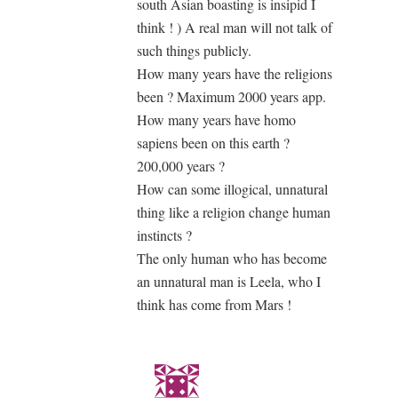
south Asian boasting is insipid I
think ! ) A real man will not talk of
such things publicly.
How many years have the religions
been ? Maximum 2000 years app.
How many years have homo
sapiens been on this earth ?
200,000 years ?
How can some illogical, unnatural
thing like a religion change human
instincts ?
The only human who has become
an unnatural man is Leela, who I
think has come from Mars !