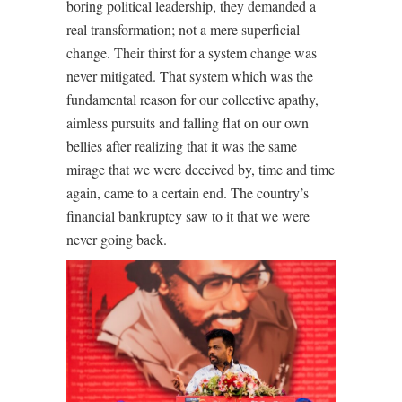
boring political leadership, they demanded a
real transformation; not a mere superficial
change. Their thirst for a system change was
never mitigated. That system which was the
fundamental reason for our collective apathy,
aimless pursuits and falling flat on our own
bellies after realizing that it was the same
mirage that we were deceived by, time and time
again, came to a certain end. The country’s
financial bankruptcy saw to it that we were
never going back.