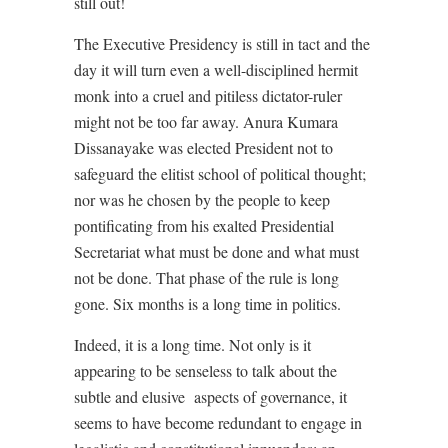
still out!
The Executive Presidency is still in tact and the
day it will turn even a well-disciplined hermit
monk into a cruel and pitiless dictator-ruler
might not be too far away. Anura Kumara
Dissanayake was elected President not to
safeguard the elitist school of political thought;
nor was he chosen by the people to keep
pontificating from his exalted Presidential
Secretariat what must be done and what must
not be done. That phase of the rule is long
gone. Six months is a long time in politics.
Indeed, it is a long time. Not only is it
appearing to be senseless to talk about the
subtle and elusive
aspects of governance, it
seems to have become redundant to engage in