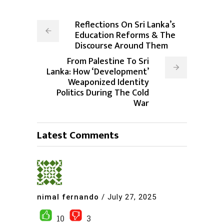
Reflections On Sri Lanka’s
Education Reforms & The
Discourse Around Them
From Palestine To Sri
Lanka: How ‘Development’
Weaponized Identity
Politics During The Cold
War
Latest Comments
nimal fernando
/
July 27, 2025
10
3