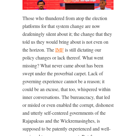
Those who thundered from atop the election
platforms for that system change are now
deafeningly silent about it; the change that they
told us they would bring about is not even on
the horizon. The
IMF
is still dictating our
policy changes or lack thereof. What went
missing? What never came about has been
swept under the proverbial carpet. Lack of
governing experience cannot be a reason; it
could be an excuse, that too, whispered within
inner conversations. The bureaucracy, that led
or misled or even enabled the corrupt, dishonest
and utterly self-centered governments of the
Rajapaksas and the Wickremasinghes, is
supposed to be patently experienced and well-