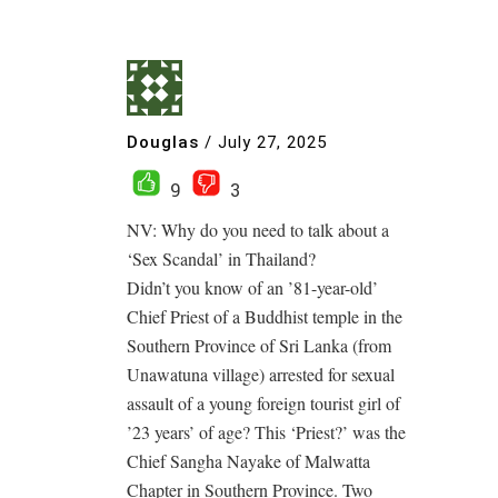
Douglas
/
July 27, 2025
9
3
NV: Why do you need to talk about a
‘Sex Scandal’ in Thailand?
Didn’t you know of an ’81-year-old’
Chief Priest of a Buddhist temple in the
Southern Province of Sri Lanka (from
Unawatuna village) arrested for sexual
assault of a young foreign tourist girl of
’23 years’ of age? This ‘Priest?’ was the
Chief Sangha Nayake of Malwatta
Chapter in Southern Province. Two