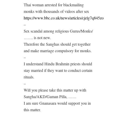
Thai woman arrested for blackmailing
monks with thousands of videos after sex
https://www.bbc.co.uk/news/articles/cjelg7q845zo
–
Sex scandal among religious Gurus/Monks/
……. is not new.
Therefore the Sanghas should get together
and make marriage compulsory for monks.
–
I understand Hindu Brahmin priests should
stay married if they want to conduct certain
rituals.
–
Will you please take this matter up with
Sangha/AKD/Gaman Pilla, ……
I am sure Gnanasara would support you in
this matter.