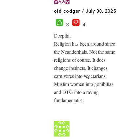
old codger
/
July 30, 2025
3
4
Deepthi,
Religion has been around since
the Neanderthals. Not the same
religions of course. It does
change instincts. It changes
carnivores into vegetarians,
Muslim women into gonibillas
and DTG into a raving
fundamentalist.