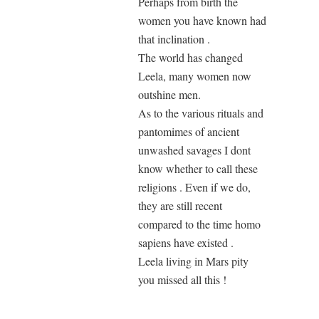
Perhaps from birth the
women you have known had
that inclination .
The world has changed
Leela, many women now
outshine men.
As to the various rituals and
pantomimes of ancient
unwashed savages I dont
know whether to call these
religions . Even if we do,
they are still recent
compared to the time homo
sapiens have existed .
Leela living in Mars pity
you missed all this !