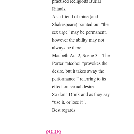
practised Religious Burial
Rituals.
As a friend of mine (and
Shakespeare) pointed out “the
sex urge” may be permanent,
however the ability may not
always be there.
Macbeth Act 2, Scene 3 – The
Porter “alcohol “provokes the
desire, but it takes away the
performance,” referring to its
effect on sexual desire.
So don’t Drink and as they say
“use it, or lose it”.
Best regards