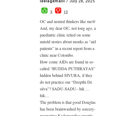
leelagemalli
/
July 28, 2025
3
12
OC and neutral thinkers like me@
And, my dear OC, not long ago, a
paediatric clinic relied on some
untold stories about monks as “aid
patients” in a recent report from a
clinic near Colombo.
How come AIDs are found in so-
called “BUDDA PUTHRAYAS”
hidden behind SIVURA, if they
do not practice our “Deepthi De
silva”? SADU-SADU– hik …
hik…
The problem is that good Douglas
has been brainwashed by sorcery-
promoting Kadamandiya people,