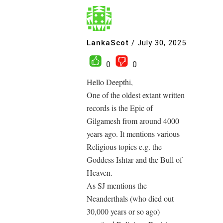
LankaScot
/
July 30, 2025
0
0
Hello Deepthi,
One of the oldest extant written
records is the Epic of
Gilgamesh from around 4000
years ago. It mentions various
Religious topics e.g. the
Goddess Ishtar and the Bull of
Heaven.
As SJ mentions the
Neanderthals (who died out
30,000 years or so ago)