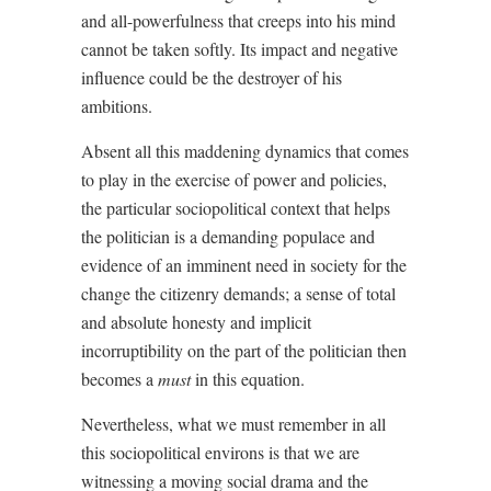
and all-powerfulness that creeps into his mind
cannot be taken softly. Its impact and negative
influence could be the destroyer of his
ambitions.
Absent all this maddening dynamics that comes
to play in the exercise of power and policies,
the particular sociopolitical context that helps
the politician is a demanding populace and
evidence of an imminent need in society for the
change the citizenry demands; a sense of total
and absolute honesty and implicit
incorruptibility on the part of the politician then
becomes a
must
in this equation.
Nevertheless, what we must remember in all
this sociopolitical environs is that we are
witnessing a moving social drama and the