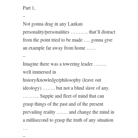
Part 1,
–
Not gonna drag in any Lankan
personality/personalities ……….. that’ll distract
from the point tried to be made …. gonna give
an example far away from home ……
–
Imagine there was a towering leader ……..
well immersed in
history/knowledge/philosophy (leave out
ideology) …….. but not a blind slave of any.
………. Supple and fleet of mind that can
grasp things of the past and of the present
prevailing reality ……. and change the mind in
a millisecond to grasp the truth of any situation
…
–