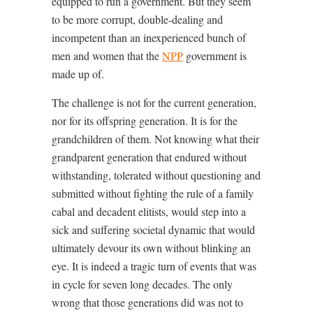
equipped to run a government. But they seem
to be more corrupt, double-dealing and
incompetent than an inexperienced bunch of
men and women that the
NPP
government is
made up of.
The challenge is not for the current generation,
nor for its offspring generation. It is for the
grandchildren of them. Not knowing what their
grandparent generation that endured without
withstanding, tolerated without questioning and
submitted without fighting the rule of a family
cabal and decadent elitists, would step into a
sick and suffering societal dynamic that would
ultimately devour its own without blinking an
eye. It is indeed a tragic turn of events that was
in cycle for seven long decades. The only
wrong that those generations did was not to