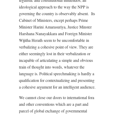
legalistic and constitutional innuendos; an
ideological approach to the way the NPP is
governing the country is observably absent.
Its
Cabinet of Ministers, except perhaps Prime
Minister Harini Amarasuriya, Justice Minster
Harshana Nanayakkara and Foreign Minister
Wijitha Herath seem to be uncomfortable in
verbalizing a cohesive point of view. They are
either seemingly lost in their verbalization or
incapable of articulating a simple and obvious
train of thought into words, whatever the
language is. Political speechmaking is hardly a
qualification for contextualizing and presenting
a cohesive argument for an intelligent audience.
We cannot close our doors to international fora
and other conventions which are a part and
parcel of global exchange of governmental