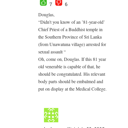
7
6
Douglas,
“Didn’t you know of an ’81-year-old’
Chief Priest of a Buddhist temple in
the Southern Province of Sri Lanka
(from Unawatuna village) arrested for
sexual assault “
Oh, come on, Douglas. If this 81 year
old venerable is capable of that, he
should be congratulated. His relevant
body parts should be embalmed and
put on display at the Medical College.