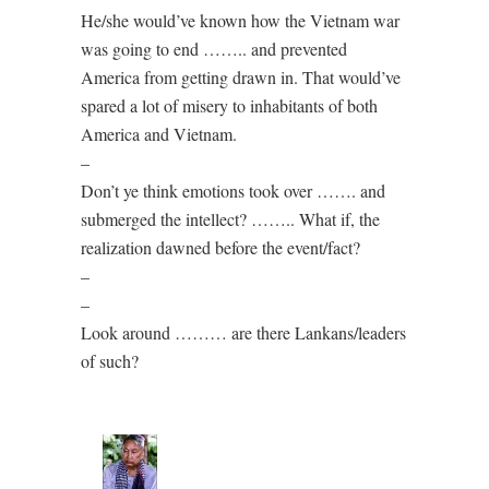
He/she would’ve known how the Vietnam war
was going to end …….. and prevented
America from getting drawn in. That would’ve
spared a lot of misery to inhabitants of both
America and Vietnam.
–
Don’t ye think emotions took over ……. and
submerged the intellect? …….. What if, the
realization dawned before the event/fact?
–
–
Look around ……… are there Lankans/leaders
of such?