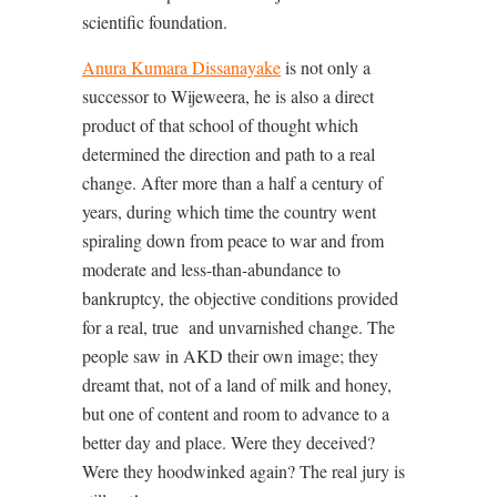
scientific foundation.
Anura Kumara Dissanayake
is not only a
successor to Wijeweera, he is also a direct
product of that school of thought which
determined the direction and path to a real
change. After more than a half a century of
years, during which time the country went
spiraling down from peace to war and from
moderate and less-than-abundance to
bankruptcy, the objective conditions provided
for a real, true
and unvarnished change. The
people saw in AKD their own image; they
dreamt that, not of a land of milk and honey,
but one of content and room to advance to a
better day and place. Were they deceived?
Were they hoodwinked again? The real jury is