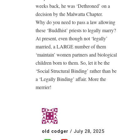
weeks back, he was ‘Dethroned’ on a
decision by the Malwatta Chapter.
Why do you need to pass a law allowing
these ‘Buddhist’ priests to legally marry?
At present, even though not ‘legally’
married, a LARGE number of them
‘maintain’ women partners and biological
children born to them. So, let it be the
‘Social Structural Binding’ rather than be
a ‘Legally Binding’ affair. More the
merrier!
old codger
/
July 28, 2025