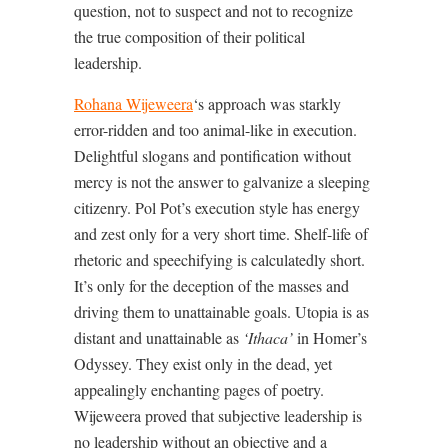
question, not to suspect and not to recognize
the true composition of their political
leadership.
Rohana Wijeweera
‘s approach was starkly
error-ridden and too animal-like in execution.
Delightful slogans and pontification without
mercy is not the answer to galvanize a sleeping
citizenry. Pol Pot’s execution style has energy
and zest only for a very short time. Shelf-life of
rhetoric and speechifying is calculatedly short.
It’s only for the deception of the masses and
driving them to unattainable goals. Utopia is as
distant and unattainable as
‘Ithaca’
in Homer’s
Odyssey. They exist only in the dead, yet
appealingly enchanting pages of poetry.
Wijeweera proved that subjective leadership is
no leadership without an objective and a