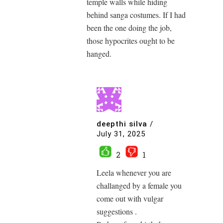
temple walls while hiding
behind sanga costumes. If I had
been the one doing the job,
those hypocrites ought to be
hanged.
deepthi silva
/
July 31, 2025
2
1
Leela whenever you are
challanged by a female you
come out with vulgar
suggestions .