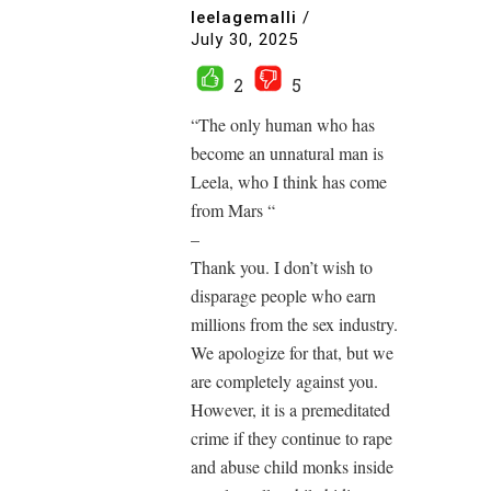
leelagemalli
/
July 30, 2025
2
5
“The only human who has
become an unnatural man is
Leela, who I think has come
from Mars “
–
Thank you. I don’t wish to
disparage people who earn
millions from the sex industry.
We apologize for that, but we
are completely against you.
However, it is a premeditated
crime if they continue to rape
and abuse child monks inside