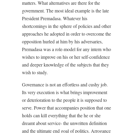
matters. What alternatives are there for the
government. The most ideal example is the late
President Premadasa. Whatever his
shortcomings in the sphere of policies and other
approaches he adopted in order to overcome the
opposition hurled at him by his adversaries,
Premadasa was a role-model for any intern who
wishes to improve on his or her self-confidence
and deeper knowledge of the subjects that they
wish to study.
Governance is not an effortless and cushy job.
Its very execution is what brings improvement
or deterioration to the people it is supposed to
serve. Power that accompanies position that one
holds can kill everything that the he or she
dreamt about service- the unwritten definition
and the ultimate end goal of politics. Arrogance