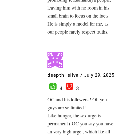
leaving him with no room in his
small brain to focus on the facts.
He is simply a model for me, as
our people rarely respect truths.
deepthi silva
/
July 29, 2025
4
3
OC and his followers ! Oh you
guys are so limited !
Like hunger, the sex urge is
permanent ( OC you say you have
an very high urge , which lke all