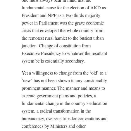
fundamental cause for the election of AKD as
President and NPP as a two thirds majority
power in Parliament was the grave economic
crisis that enveloped the whole country from
the remotest rural hamlet to the busiest urban
junction. Change of constitution from
Executive Presidency to whatever the resultant
system be is essentially secondary.
Yet a willingness to change from the ‘old’ to a
‘new’ has not been shown in any considerably
prominent manner. The manner and means to
execute government plans and policies, a
fundamental change in the country’s education
system, a radical transformation in the
bureaucracy, overseas trips for conventions and
conferences by Ministers and other