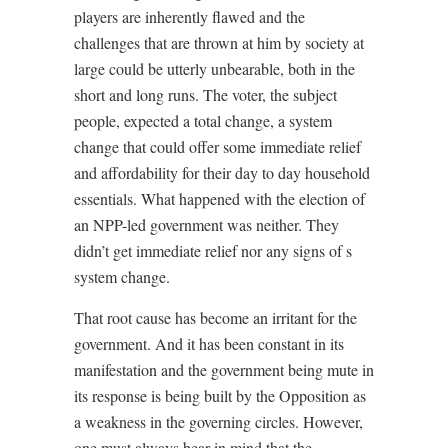
players are inherently flawed and the
challenges that are thrown at him by society at
large could be utterly unbearable, both in the
short and long runs. The voter, the subject
people, expected a total change, a system
change that could offer some immediate relief
and affordability for their day to day household
essentials. What happened with the election of
an NPP-led government was neither. They
didn’t get immediate relief nor any signs of s
system change.
That root cause has become an irritant for the
government. And it has been constant in its
manifestation and the government being mute in
its response is being built by the Opposition as
a weakness in the governing circles. However,
one must always bear in mind that the