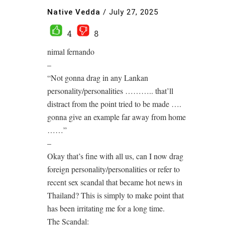
Native Vedda
/
July 27, 2025
4
8
nimal fernando
–
“Not gonna drag in any Lankan
personality/personalities ……….. that’ll
distract from the point tried to be made ….
gonna give an example far away from home
……”
–
Okay that’s fine with all us, can I now drag
foreign personality/personalities or refer to
recent sex scandal that became hot news in
Thailand? This is simply to make point that
has been irritating me for a long time.
The Scandal: