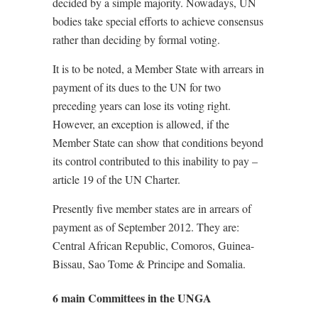
decided by a simple majority. Nowadays, UN
bodies take special efforts to achieve consensus
rather than deciding by formal voting.
It is to be noted, a Member State with arrears in
payment of its dues to the UN for two
preceding years can lose its voting right.
However, an exception is allowed, if the
Member State can show that conditions beyond
its control contributed to this inability to pay –
article 19 of the UN Charter.
Presently five member states are in arrears of
payment as of September 2012. They are:
Central African Republic, Comoros, Guinea-
Bissau, Sao Tome & Principe and Somalia.
6 main Committees in the UNGA