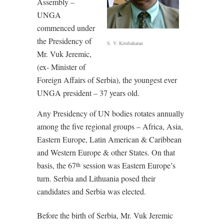
Assembly –
UNGA
commenced under
the Presidency of
S. V. Kirubaharan
Mr. Vuk Jeremic,
(ex- Minister of
Foreign Affairs of Serbia), the youngest ever
UNGA president – 37 years old.
Any Presidency of UN bodies rotates annually
among the five regional groups – Africa, Asia,
Eastern Europe, Latin American & Caribbean
and Western Europe & other States. On that
basis, the 67
session was Eastern Europe’s
th
turn. Serbia and Lithuania posed their
candidates and Serbia was elected.
Before the birth of Serbia, Mr. Vuk Jeremic