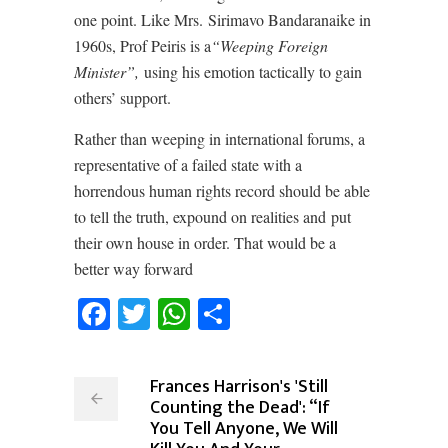
one point. Like Mrs. Sirimavo Bandaranaike in
1960s, Prof Peiris is a
“Weeping Foreign
Minister”,
using his emotion tactically to gain
others’ support.
Rather than weeping in international forums, a
representative of a failed state with a
horrendous human rights record should be able
to tell the truth, expound on realities and put
their own house in order. That would be a
better way forward
Facebook
Twitter
WhatsApp
Share
Frances Harrison's 'Still
Counting the Dead': “If
You Tell Anyone, We Will