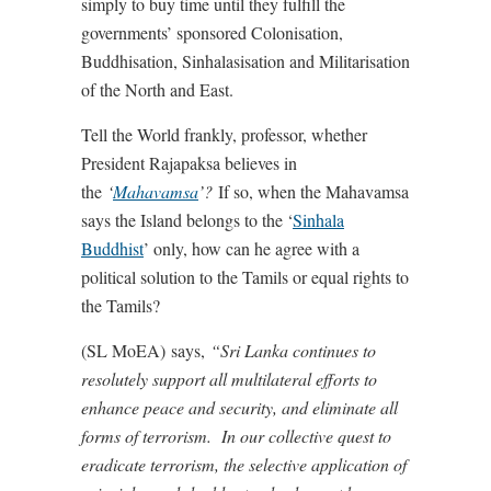
simply to buy time until they fulfill the
governments’ sponsored Colonisation,
Buddhisation, Sinhalasisation and Militarisation
of the North and East.
Tell the World frankly, professor, whether
President Rajapaksa believes in
the
‘
Mahavamsa
’?
If so, when the Mahavamsa
says the Island belongs to the ‘
Sinhala
Buddhist
’ only, how can he agree with a
political solution to the Tamils or equal rights to
the Tamils?
(SL MoEA) says,
“Sri Lanka continues to
resolutely support all multilateral efforts to
enhance peace and security, and eliminate all
forms of terrorism. In our collective quest to
eradicate terrorism, the selective application of