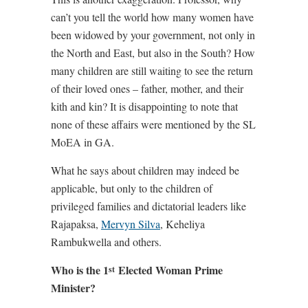
can’t you tell the world how many women have
been widowed by your government, not only in
the North and East, but also in the South? How
many children are still waiting to see the return
of their loved ones – father, mother, and their
kith and kin? It is disappointing to note that
none of these affairs were mentioned by the SL
MoEA in GA.
What he says about children may indeed be
applicable, but only to the children of
privileged families and dictatorial leaders like
Rajapaksa,
Mervyn Silva
, Keheliya
Rambukwella and others.
Who is the 1
Elected Woman Prime
st
Minister?