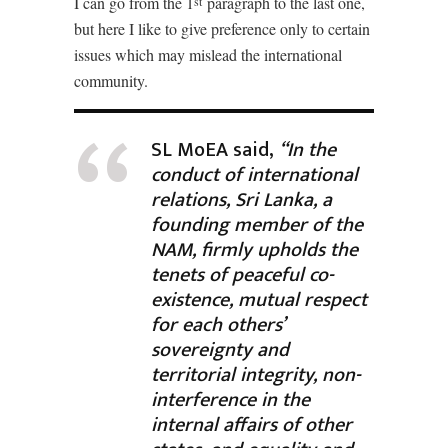
I can go from the 1
paragraph to the last one,
st
but here I like to give preference only to certain
issues which may mislead the international
community.
SL MoEA said,
“In the
conduct of international
relations, Sri Lanka, a
founding member of the
NAM, firmly upholds the
tenets of peaceful co-
existence, mutual respect
for each others’
sovereignty and
territorial integrity, non-
interference in the
internal affairs of other