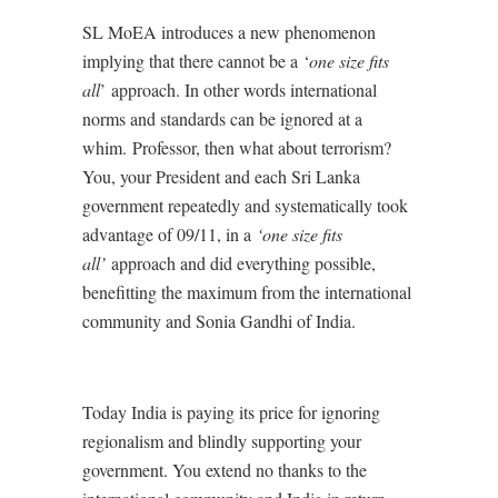
SL MoEA introduces a new phenomenon
implying that there cannot be a ‘
one size fits
all
’
approach. In other words international
norms and standards can be ignored at a
whim. Professor, then what about terrorism?
You, your President and each Sri Lanka
government repeatedly and systematically took
advantage of 09/11, in a
‘one size fits
all’
approach and did everything possible,
benefitting the maximum from the international
community and Sonia Gandhi of India.
Today India is paying its price for ignoring
regionalism and blindly supporting your
government. You extend no thanks to the