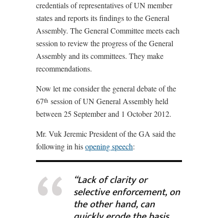
credentials of representatives of UN member
states and reports its findings to the General
Assembly. The General Committee meets each
session to review the progress of the General
Assembly and its committees. They make
recommendations.
Now let me consider the general debate of the
67
session of UN General Assembly held
th
between 25 September and 1 October 2012.
Mr. Vuk Jeremic President of the GA said the
following in his
opening speech
:
“Lack of clarity or
selective enforcement, on
the other hand, can
quickly erode the basis