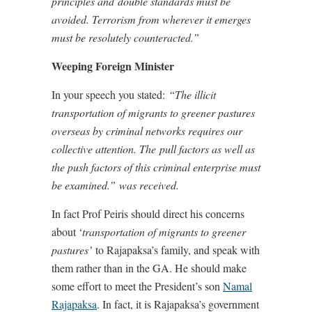
principles and double standards must be
avoided. Terrorism from wherever it emerges
must be resolutely counteracted.”
Weeping Foreign Minister
In your speech you stated:
“T
he illicit
transportation of migrants to greener pastures
overseas by criminal networks requires our
collective attention. The pull factors as well as
the push factors of this criminal enterprise must
be examined.” was received.
In fact Prof Peiris should direct his concerns
about ‘
transportation of migrants to greener
pastures’
to Rajapaksa’s family, and speak with
them rather than in the GA. He should make
some effort to meet the President’s son
Namal
Rajapaksa
. In fact, it is Rajapaksa’s government