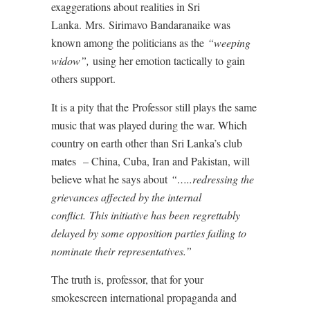
exaggerations about realities in Sri
Lanka. Mrs. Sirimavo Bandaranaike was
known among the politicians as the
“weeping
widow”,
using her emotion tactically to gain
others support.
It is a pity that the Professor still plays the same
music that was played during the war. Which
country on earth other than Sri Lanka’s club
mates – China, Cuba, Iran and Pakistan, will
believe what he says about
“…..redressing the
grievances affected by the internal
conflict.
This initiative has been regrettably
delayed by some opposition parties failing to
nominate their representatives.”
The truth is, professor, that for your
smokescreen international propaganda and