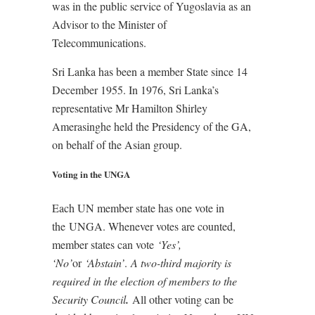
was in the public service of Yugoslavia as an
Advisor to the Minister of
Telecommunications.
Sri Lanka has been a member State since 14
December 1955. In 1976, Sri Lanka’s
representative Mr Hamilton Shirley
Amerasinghe held the Presidency of the GA,
on behalf of the Asian group.
Voting in the UNGA
Each UN member state has one vote in
the UNGA. Whenever votes are counted,
member states can vote
‘Yes’,
‘No’
or
‘Abstain’
.
A two-third majority is
required in the election of members to the
Security Council
.
All other voting can be