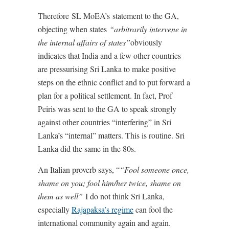
Therefore SL MoEA’s statement to the GA,
objecting when states
“arbitrarily intervene in
the internal affairs of states”
obviously
indicates that India and a few other countries
are pressurising Sri Lanka to make positive
steps on the ethnic conflict and to put forward a
plan for a political settlement. In fact, Prof
Peiris was sent to the GA to speak strongly
against other countries “interfering” in Sri
Lanka’s “internal” matters. This is routine. Sri
Lanka did the same in the 80s.
An Italian proverb says, “
“Fool someone once,
shame on you; fool him/her twice, shame on
them as well”
I do not think Sri Lanka,
especially
Rajapaksa’s regime
can fool the
international community again and again.