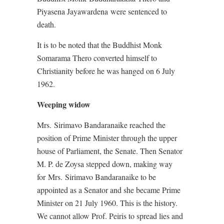
Piyasena Jayawardena were sentenced to
death.
It is to be noted that the Buddhist Monk
Somarama Thero converted himself to
Christianity before he was hanged on 6 July
1962.
Weeping widow
Mrs. Sirimavo Bandaranaike reached the
position of Prime Minister through the upper
house of Parliament, the Senate. Then Senator
M. P. de Zoysa stepped down, making way
for Mrs. Sirimavo Bandaranaike to be
appointed as a Senator and she became Prime
Minister on 21
July 1960. This is the history.
We cannot allow Prof. Peiris to spread lies and