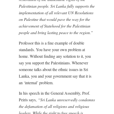
Palestinian people. Sri Lanka fully supports the
implementation of all relevant UN Resolutions
on Palestine that would pave the way for the
achievement of Statehood for the Palestinian
people and bring lasting peace to the region.”
Professor this is a fine example of double
standards. You have your own problem at
home. Without finding any solution to it, you
say you support the Palestinians. Whenever
someone talks about the ethnic issues in Sri
Lanka, you and your government say that it is
an ‘internal’ problem.
In his speech in the General Assembly, Prof.
Peiris says,
“Sri Lanka unreservedly condemns
the defamation of all religions and religious
leaders. While the right to free speech is