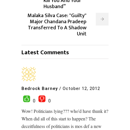
Kill You And Your
Husband”
Malaka Silva Case: "Guilty"
Major Chandana Pradeep
Transferred To A Shadow
Unit
Latest Comments
Bedrock Barney
/
October 12, 2012
0
0
Wow! Politicians lying??? who’d have thunk it?
When did all of this start to happen? The
deceitfulness of politicians is mos def a new