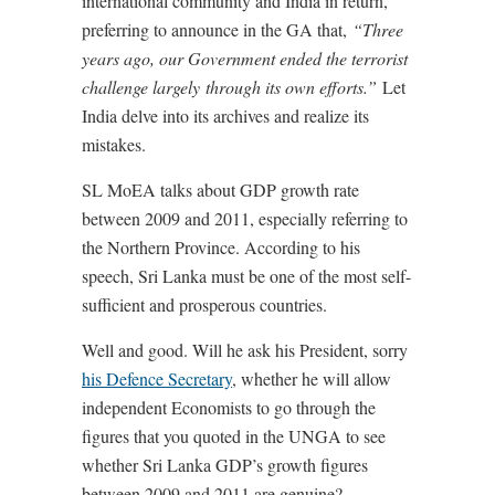
international community and India in return,
preferring to announce in the GA that,
“Three
years ago, our Government ended the terrorist
challenge largely through its own efforts.”
Let
India delve into its archives and realize its
mistakes.
SL MoEA talks about GDP growth rate
between 2009 and 2011, especially referring to
the Northern Province. According to his
speech, Sri Lanka must be one of the most self-
sufficient and prosperous countries.
Well and good. Will he ask his President, sorry
his Defence Secretary
, whether he will allow
independent Economists to go through the
figures that you quoted in the UNGA to see
whether Sri Lanka GDP’s growth figures
between 2009 and 2011 are genuine?