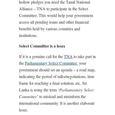
hollow pledges you need the Tamil National
Alliance – TNA to participate in the Select
Committee. This would help your government
access all pending loans and other financial
benefits held by various countries and
institutions.
Select Committee is a hoax
If it is a genuine call for the
TNA
to take part in
the
Parliamentary
Select Committee
, your
government should set an agenda – a road map,
indicating the period of talks/negotiations, time
frame for reaching a final solution, etc. Sri
Lanka is using the term
‘Parliamentary
Select
Committee’
to mislead and misinform the
international community. It is another elaborate
hoax.