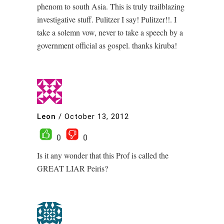
phenom to south Asia. This is truly trailblazing
investigative stuff. Pulitzer I say! Pulitzer!!. I
take a solemn vow, never to take a speech by a
government official as gospel. thanks kiruba!
Leon
/
October 13, 2012
0
0
Is it any wonder that this Prof is called the
GREAT LIAR Peiris?