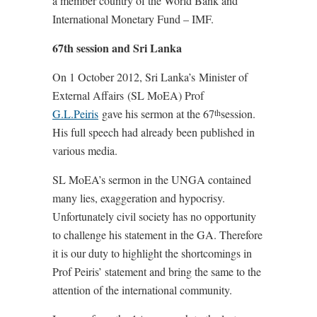
a member country of the World Bank and
International Monetary Fund – IMF.
67th session and Sri Lanka
On 1 October 2012, Sri Lanka’s Minister of
External Affairs (SL MoEA) Prof
G.L.Peiris
gave his sermon at the 67
session.
th
His full speech had already been published in
various media.
SL MoEA’s sermon in the UNGA contained
many lies, exaggeration and hypocrisy.
Unfortunately civil society has no opportunity
to challenge his statement in the GA. Therefore
it is our duty to highlight the shortcomings in
Prof Peiris’ statement and bring the same to the
attention of the international community.