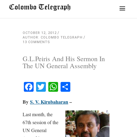
OCTOBER 12, 2012
AUTHOR: COLOMBO TELEGRAPH
13 COMMENTS
G.L.Peiris And His Sermon In
The UN General Assembly
Facebook
Twitter
WhatsApp
Share
By
S. V. Kirubaharan
–
Last month, the
67th session of the
UN General