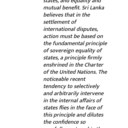
states, and equality and
mutual benefit. Sri Lanka
believes that in the
settlement of
international disputes,
action must be based on
the fundamental principle
of sovereign equality of
states, a principle firmly
enshrined in the Charter
of the United Nations. The
noticeable recent
tendency to selectively
and arbitrarily intervene
in the internal affairs of
states flies in the face of
this principle and dilutes
the confidence so