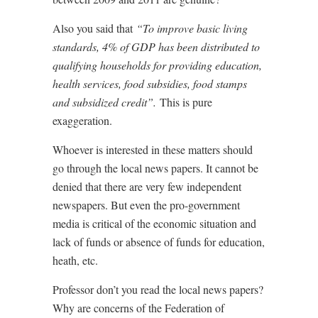
Also you said that
“To improve basic living
standards, 4% of GDP has been distributed to
qualifying households for providing education,
health services, food subsidies, food stamps
and subsidized credit”.
This is pure
exaggeration.
Whoever is interested in these matters should
go through the local news papers. It cannot be
denied that there are very few independent
newspapers. But even the pro-government
media is critical of the economic situation and
lack of funds or absence of funds for education,
heath, etc.
Professor don’t you read the local news papers?
Why are concerns of the Federation of