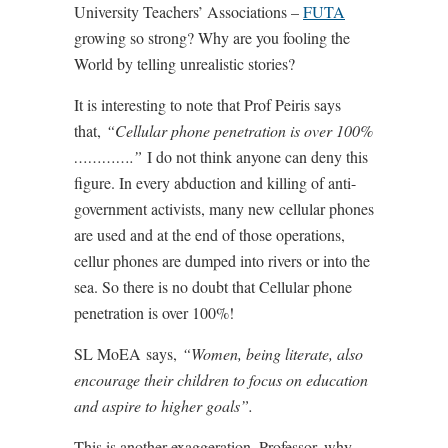
University Teachers’ Associations –
FUTA
growing so strong? Why are you fooling the
World by telling unrealistic stories?
It is interesting to note that Prof Peiris says
that,
“Cellular phone penetration is over 100%
………….”
I do not think anyone can deny this
figure. In every abduction and killing of anti-
government activists, many new cellular phones
are used and at the end of those operations,
cellur phones are dumped into rivers or into the
sea. So there is no doubt that Cellular phone
penetration is over 100%!
SL MoEA says,
“Women, being literate, also
encourage their children to focus on education
and aspire to higher goals”.
This is another exaggeration. Professor, why