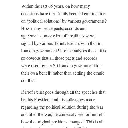
Within the last 65 years, on how many
occasions have the Tamils been taken for a ride
on ‘political solutions’ by various governments?
How many peace pacts, accords and
agreements on cession of hostilities were
signed by various Tamils leaders with the Sri
Lankan government? If one analyses those, it is
so obvious that all those pacts and accords
were used by the Sri Lankan government for
their own benefit rather than settling the ethnic
conflict.
If Prof Peiris goes through all the speeches that
he, his President and his colleagues made
regarding the political solution during the war
and after the war, he can easily see for himself
how the original positions changed. This is all