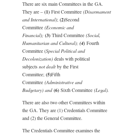
There are six main Committees in the GA.
(1)
They are –
First Committee
(Disarmament
(2)
and International)
;
Second
Committee
(Economic and
(3)
Financial);
Third Committee
(Social,
Humanitarian and Cultural);
(4)
Fourth
Committee (
Special Political and
Decolonization)
deals with political
subjects
not dealt
by the First
(5)
Committee;
Fifth
Committee
(Administrative and
(6)
Budgetary) and
Sixth Committee
(Legal).
There are also two other Committees within
the GA. They are (1) Credentials Committee
and (2) the General Committee.
The Credentials Committee examines the