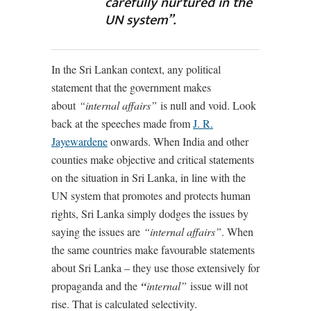
carefully nurtured in the
UN system”.
In the Sri Lankan context, any political
statement that the government makes
about
“internal affairs”
is null and void. Look
back at the speeches made from
J. R.
Jayewardene
onwards. When India and other
counties make objective and critical statements
on the situation in Sri Lanka, in line with the
UN system that promotes and protects human
rights, Sri Lanka simply dodges the issues by
saying the issues are
“internal affairs”
. When
the same countries make favourable statements
about Sri Lanka – they use those extensively for
propaganda and the
“
internal”
issue will not
rise. That is calculated selectivity.