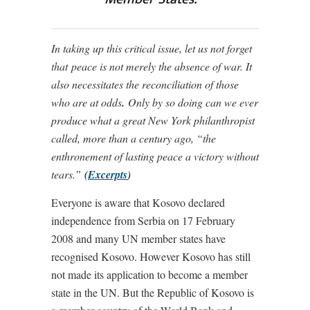
In taking up this critical issue, let us not forget
that peace is not merely the absence of war. It
also necessitates the reconciliation of those
who are at odds
.
Only by so doing can we ever
produce what a great New York philanthropist
called, more than a century ago, “the
enthronement of lasting peace a victory without
tears.”
(
Excerpts
)
Everyone is aware that Kosovo declared
independence from Serbia on 17 February
2008 and many UN member states have
recognised Kosovo. However Kosovo has still
not made its application to become a member
state in the UN. But the Republic of Kosovo is