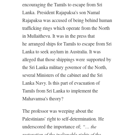
encouraging the Tamils to escape from Sri
Lanka. President Rajapaksa’s son Namal
Rajapaksa was accused of being behind human
trafficking rings which operate from the North
in Mullaithevu. It was in the press that
he arranged ships for Tamils to escape from Sri
Lanka to seek asylum in Australia. It was
alleged that those shippings were supported by
the Sri Lanka military governor of the North,
several Ministers of the cabinet and the Sri
Lanka Navy. Is this part of evacuation of
Tamils from Sri Lanka to implement the
Mahavamsa’s theory?
The professor was weeping about the
Palestinians’ right to self-determination. He
underscored the importance of;
“… the
restoration of the inalienable rights of the