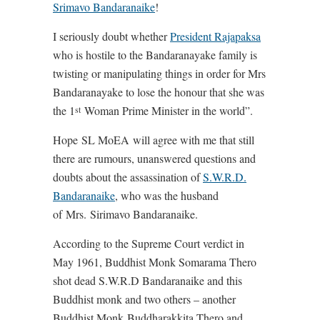
Srimavo Bandaranaike
!
I seriously doubt whether
President Rajapaksa
who is hostile to the Bandaranayake family is
twisting or manipulating things in order for Mrs
Bandaranayake to lose the honour that she was
the 1
Woman Prime Minister in the world”.
st
Hope SL MoEA will agree with me that still
there are rumours, unanswered questions and
doubts about the assassination of
S.W.R.D.
Bandaranaike
, who was the husband
of Mrs. Sirimavo Bandaranaike.
According to the Supreme Court verdict in
May 1961, Buddhist Monk Somarama Thero
shot dead S.W.R.D Bandaranaike and this
Buddhist monk and two others – another
Buddhist Monk Buddharakkita Thero and