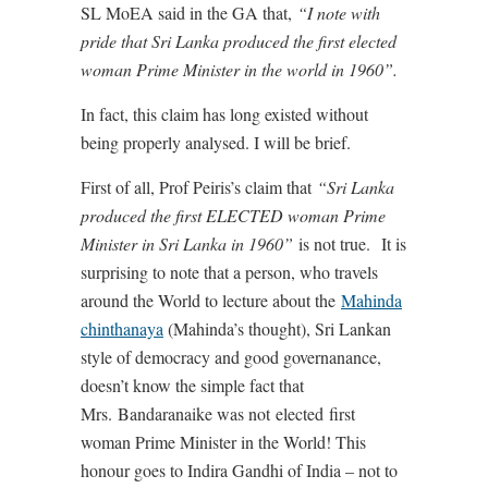
SL MoEA said in the GA that,
“I note with
pride that Sri Lanka produced the first elected
woman Prime Minister in the world in 1960”.
In fact, this claim has long existed without
being properly analysed. I will be brief.
First of all, Prof Peiris’s claim that
“Sri Lanka
produced the first ELECTED woman Prime
Minister in Sri Lanka in 1960”
is not true. It is
surprising to note that a person, who travels
around the World to lecture about the
Mahinda
chinthanaya
(Mahinda’s thought), Sri Lankan
style of democracy and good governanance,
doesn’t know the simple fact that
Mrs. Bandaranaike was not elected first
woman Prime Minister in the World! This
honour goes to Indira Gandhi of India – not to