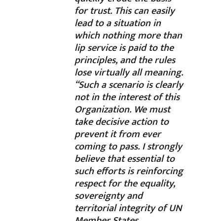
for trust. This can easily
lead to a situation in
which nothing more than
lip service is paid to the
principles, and the rules
lose virtually all meaning.
“Such a scenario is clearly
not in the interest of this
Organization. We must
take decisive action to
prevent it from ever
coming to pass. I strongly
believe that essential to
such efforts is reinforcing
respect for the equality,
sovereignty and
territorial integrity of UN
Member States.