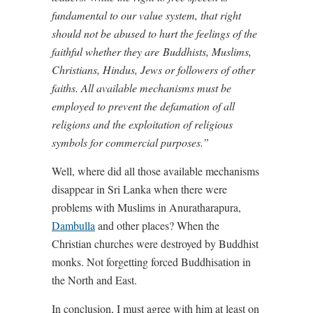
fundamental to our value system, that right
should not be abused to hurt the feelings of the
faithful whether they are Buddhists, Muslims,
Christians, Hindus, Jews or followers of other
faiths. All available mechanisms must be
employed to prevent the defamation of all
religions and the exploitation of religious
symbols for commercial purposes.”
Well, where did all those available mechanisms
disappear in Sri Lanka when there were
problems with Muslims in Anuratharapura,
Dambulla
and other places? When the
Christian churches were destroyed by Buddhist
monks. Not forgetting forced Buddhisation in
the North and East.
In conclusion, I must agree with him at least on