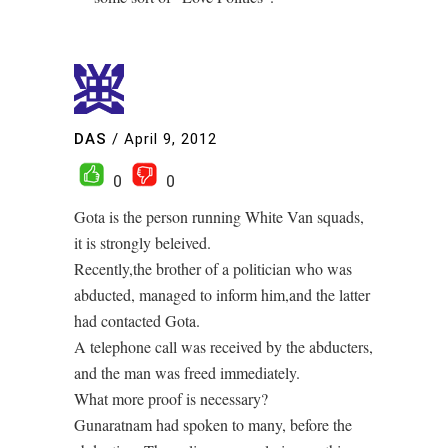
DAS
/
April 9, 2012
0
0
Gota is the person running White Van squads,
it is strongly beleived.
Recently,the brother of a politician who was
abducted, managed to inform him,and the latter
had contacted Gota.
A telephone call was received by the abducters,
and the man was freed immediately.
What more proof is necessary?
Gunaratnam had spoken to many, before the