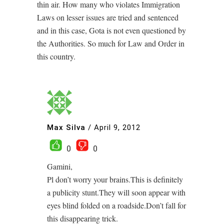
thin air. How many who violates Immigration
Laws on lesser issues are tried and sentenced
and in this case, Gota is not even questioned by
the Authorities. So much for Law and Order in
this country.
Max Silva
/
April 9, 2012
0
0
Gamini,
Pl don’t worry your brains.This is definitely
a publicity stunt.They will soon appear with
eyes blind folded on a roadside.Don’t fall for
this disappearing trick.