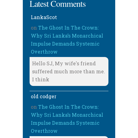
Latest Comments
LankaScot
on
The Ghost In The Crown:
Why Sri Lanka’s Monarchical
Impulse Demands Systemic
Overthrow
Hello SJ, My wife's friend
suffered much more than me.
I think
old codger
on
The Ghost In The Crown:
Why Sri Lanka’s Monarchical
Impulse Demands Systemic
Overthrow