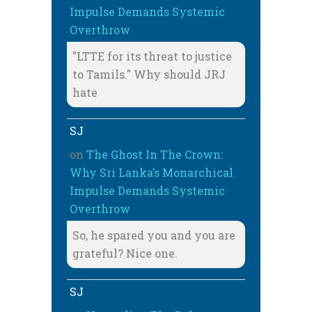
Impulse Demands Systemic
Overthrow
"LTTE for its threat to justice
to Tamils." Why should JRJ
hate
SJ
on
The Ghost In The Crown:
Why Sri Lanka’s Monarchical
Impulse Demands Systemic
Overthrow
So, he spared you and you are
grateful? Nice one.
SJ