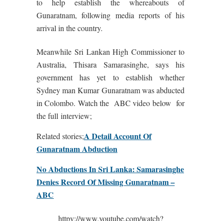
to help establish the whereabouts of
Gunaratnam, following media reports of his
arrival in the country.
Meanwhile Sri Lankan High Commissioner to
Australia, Thisara Samarasinghe, says his
government has yet to establish whether
Sydney man Kumar Gunaratnam was abducted
in Colombo. Watch the ABC video below for
the full interview;
A Detail Account Of
Related stories;
Gunaratnam Abduction
No Abductions In Sri Lanka: Samarasinghe
Denies Record Of Missing Gunaratnam –
ABC
httpv://www.youtube.com/watch?