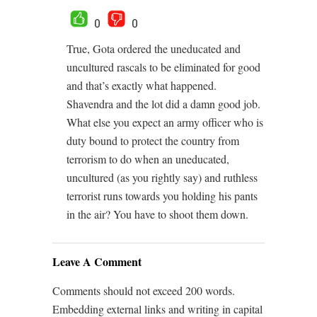
0
0
True, Gota ordered the uneducated and
uncultured rascals to be eliminated for good
and that’s exactly what happened.
Shavendra and the lot did a damn good job.
What else you expect an army officer who is
duty bound to protect the country from
terrorism to do when an uneducated,
uncultured (as you rightly say) and ruthless
terrorist runs towards you holding his pants
in the air? You have to shoot them down.
Leave A Comment
Comments should not exceed 200 words.
Embedding external links and writing in capital