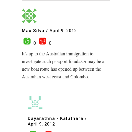
Max Silva
/
April 9, 2012
0
0
It’s up to the Australian immigration to
investigate such passport frauds.Or may be a
new boat route has opened up between the
Australian west coast and Colombo.
Dayarathna - Kaluthara
/
April 9, 2012