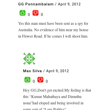
GG Ponnambalam
/
April 9, 2012
0
0
Yes this man must have been sent as a spy for
Australia. No evidence of him near my house
in Flower Road. If he comes I will shoot him.
Max Silva
/
April 9, 2012
0
0
Hey GG,Don’t get excited.My feeling is that
this “Kumar Mahathaya and Dimuthu
nona”had eloped and being involved in
some sort of “Love Politics”.