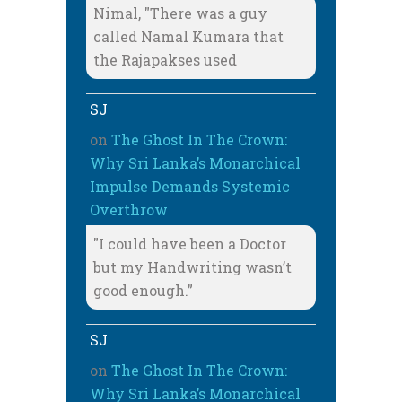
Nimal, "There was a guy
called Namal Kumara that
the Rajapakses used
SJ
on
The Ghost In The Crown:
Why Sri Lanka’s Monarchical
Impulse Demands Systemic
Overthrow
"I could have been a Doctor
but my Handwriting wasn’t
good enough.”
SJ
on
The Ghost In The Crown:
Why Sri Lanka’s Monarchical