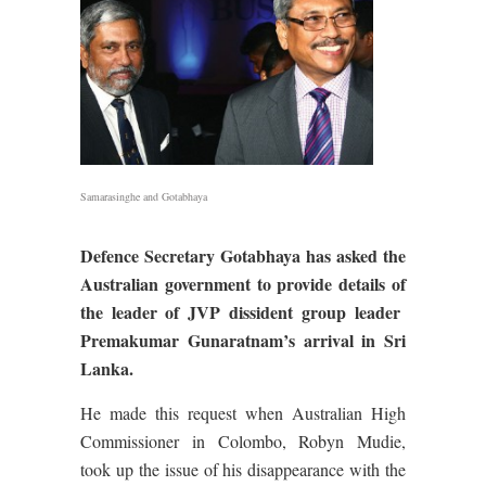
Samarasinghe and Gotabhaya
Defence Secretary Gotabhaya has asked the
Australian government to provide details of
the leader of JVP dissident group leader
Premakumar Gunaratnam’s arrival in Sri
Lanka.
He made this request when Australian High
Commissioner in Colombo, Robyn Mudie,
took up the issue of his disappearance with the