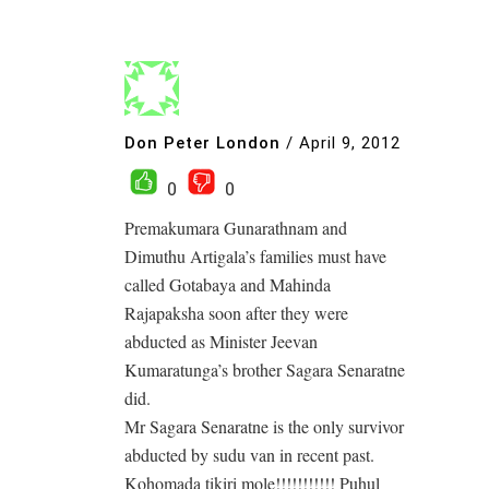
Don Peter London
/
April 9, 2012
0
0
Premakumara Gunarathnam and
Dimuthu Artigala’s families must have
called Gotabaya and Mahinda
Rajapaksha soon after they were
abducted as Minister Jeevan
Kumaratunga’s brother Sagara Senaratne
did.
Mr Sagara Senaratne is the only survivor
abducted by sudu van in recent past.
Kohomada tikiri mole!!!!!!!!!!! Puhul