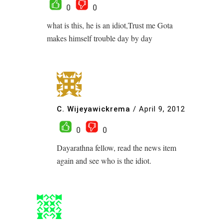
0
0
what is this, he is an idiot,Trust me Gota
makes himself trouble day by day
C. Wijeyawickrema
/
April 9, 2012
0
0
Dayarathna fellow, read the news item
again and see who is the idiot.