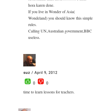
hora karen dene.
If you live in Wonder of Asia(
Wondeland) you should know this simple
rules.
Calling UN,Australian government,BBC
useless.
suz
/
April 9, 2012
0
0
time to learn lessons for teachers.