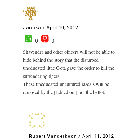
Janaka
/
April 10, 2012
0
0
Shavendra and other officers will not be able to
hide behind the story that the disturbed
uneducated little Gota gave the order to kill the
surrendering tigers.
These uneducated uncultured rascals will be
removed by the [Edited out] not the ballot.
Rubert Vanderkoon
/
April 11, 2012