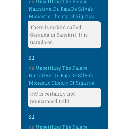
on
Unsettling The Palace
Narrative: Dr. Raja De Silva’s
Monastic Theory Of Sigiriya
There is no bird called
Garunda in Sanskrit. It is
Garuda on
SJ
on
Unsettling The Palace
Narrative: Dr. Raja De Silva’s
Monastic Theory Of Sigiriya
සෘෂි is certainly not
pronounced Irshi.
SJ
on
Unsettling The Palace