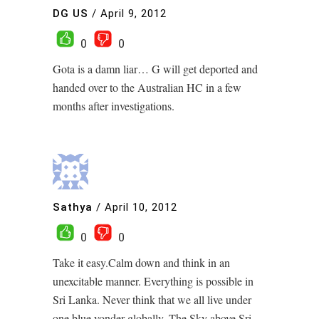
DG US
/
April 9, 2012
0
0
Gota is a damn liar… G will get deported and
handed over to the Australian HC in a few
months after investigations.
Sathya
/
April 10, 2012
0
0
Take it easy.Calm down and think in an
unexcitable manner. Everything is possible in
Sri Lanka. Never think that we all live under
one blue yonder globally. The Sky above Sri