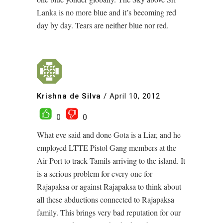
Lanka is no more blue and it’s becoming red
day by day. Tears are neither blue nor red.
Krishna de Silva
/
April 10, 2012
0
0
What eve said and done Gota is a Liar, and he
employed LTTE Pistol Gang members at the
Air Port to track Tamils arriving to the island. It
is a serious problem for every one for
Rajapaksa or against Rajapaksa to think about
all these abductions connected to Rajapaksa
family. This brings very bad reputation for our