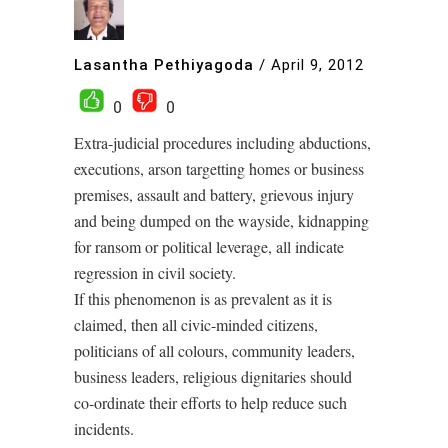
Lasantha Pethiyagoda
/
April 9, 2012
0
0
Extra-judicial procedures including abductions,
executions, arson targetting homes or business
premises, assault and battery, grievous injury
and being dumped on the wayside, kidnapping
for ransom or political leverage, all indicate
regression in civil society.
If this phenomenon is as prevalent as it is
claimed, then all civic-minded citizens,
politicians of all colours, community leaders,
business leaders, religious dignitaries should
co-ordinate their efforts to help reduce such
incidents.