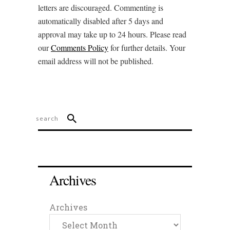
letters are discouraged. Commenting is
automatically disabled after 5 days and
approval may take up to 24 hours. Please read
our
Comments Policy
for further details. Your
email address will not be published.
Archives
Archives