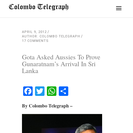
APRIL 9, 2012
AUTHOR: COLOMBO TELEGRAPH
17 COMMENTS
Gota Asked Aussies To Prove
Gunaratnam’s Arrival In Sri
Lanka
Facebook
Twitter
WhatsApp
Share
By Colombo Telegraph –