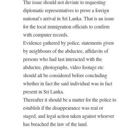
The issue should not deviate to requesting
diplomatic representatives to prove a foreign
national’s arrival in Sri Lanka. That is an issue
for the local immigration officials to confirm
with computer records.
Evidence gathered by police, statements given
by neighbours of the abductee, affidavits of
persons who had last interacted with the
abductee, photographs, video footage etc
should all be considered before concluding
whether in fact the said individual was in fact
present in Sri Lanka.
Thereafter it should be a matter for the police to
establish if the disappearance was real or
staged, and legal action taken against whoever
has breached the law of the land.