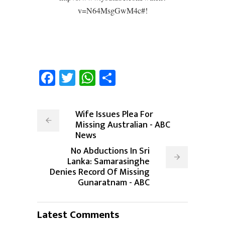
v=N64MsgGwM4c#!
Facebook
Twitter
WhatsApp
Share
Wife Issues Plea For
Missing Australian - ABC
News
No Abductions In Sri
Lanka: Samarasinghe
Denies Record Of Missing
Gunaratnam - ABC
Latest Comments