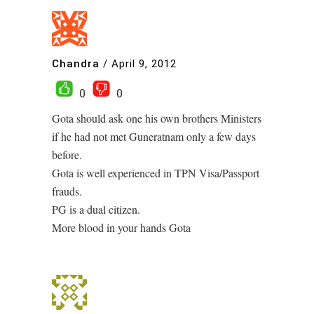
Chandra
/
April 9, 2012
0
0
Gota should ask one his own brothers Ministers
if he had not met Guneratnam only a few days
before.
Gota is well experienced in TPN Visa/Passport
frauds.
PG is a dual citizen.
More blood in your hands Gota