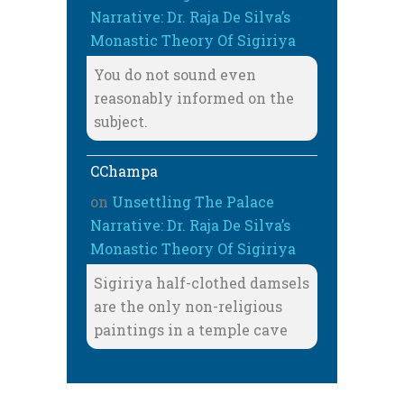
Narrative: Dr. Raja De Silva’s
Monastic Theory Of Sigiriya
You do not sound even
reasonably informed on the
subject.
CChampa
on
Unsettling The Palace
Narrative: Dr. Raja De Silva’s
Monastic Theory Of Sigiriya
Sigiriya half-clothed damsels
are the only non-religious
paintings in a temple cave