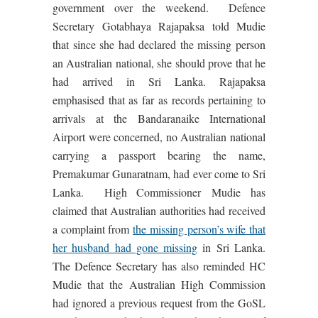
government over the weekend. Defence
Secretary Gotabhaya Rajapaksa told Mudie
that since she had declared the missing person
an Australian national, she should prove that he
had arrived in Sri Lanka. Rajapaksa
emphasised that as far as records pertaining to
arrivals at the Bandaranaike International
Airport were concerned, no Australian national
carrying a passport bearing the name,
Premakumar Gunaratnam, had ever come to Sri
Lanka. High Commissioner Mudie has
claimed that Australian authorities had received
a complaint from
the missing person’s wife that
her husband had gone missing
in Sri Lanka.
The Defence Secretary has also reminded HC
Mudie that the Australian High Commission
had ignored a previous request from the GoSL