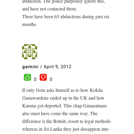
abduction. The police purposely ignore this,
and have not contacted them,
There have been 65 abductions during past six
months.
gamini
/
April 9, 2012
0
0
If only Gota asks himself as to how Kokila
Gunawardene ended up in the UK and how
Karuna got deported. This chap Gunaratnam
also must have come the same way. The
difference is the British, resort to legal methods
whereas in Sri Lanka they just dissappear into