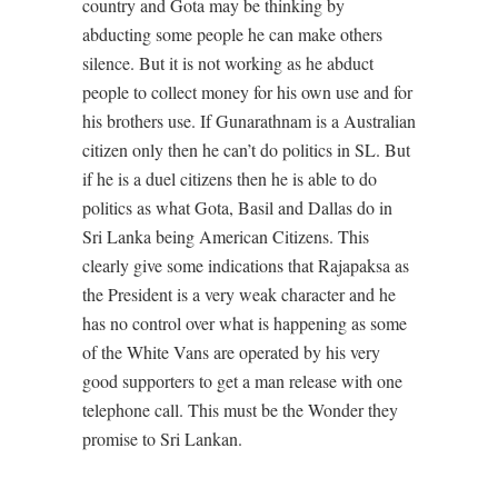
country and Gota may be thinking by
abducting some people he can make others
silence. But it is not working as he abduct
people to collect money for his own use and for
his brothers use. If Gunarathnam is a Australian
citizen only then he can’t do politics in SL. But
if he is a duel citizens then he is able to do
politics as what Gota, Basil and Dallas do in
Sri Lanka being American Citizens. This
clearly give some indications that Rajapaksa as
the President is a very weak character and he
has no control over what is happening as some
of the White Vans are operated by his very
good supporters to get a man release with one
telephone call. This must be the Wonder they
promise to Sri Lankan.