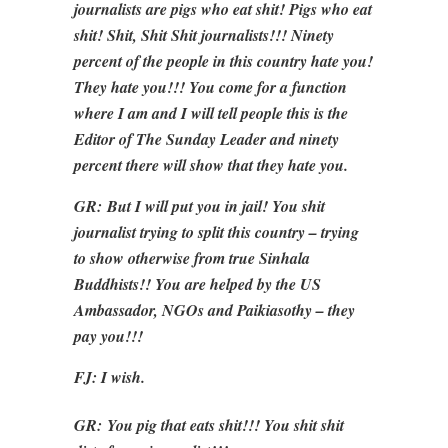
journalists are pigs who eat shit! Pigs who eat
shit! Shit, Shit Shit journalists!!! Ninety
percent of the people in this country hate you!
They hate you!!! You come for a function
where I am and I will tell people this is the
Editor of The Sunday Leader and ninety
percent there will show that they hate you.
GR:
But I will put you in jail! You shit
journalist trying to split this country – trying
to show otherwise from true Sinhala
Buddhists!! You are helped by the US
Ambassador, NGOs and Paikiasothy – they
pay you!!!
FJ: I wish.
GR:
You pig that eats shit!!! You shit shit