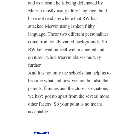
and as a result he is being defamated by
Mervin mostly using filthy language, but I
have not read anywhere that RW has
attacked Mervin using lanken filthy
language. These two different personalities
come from totally varied backgrounds. So
RW behaved himself well mannered and
civilised, while Mervin abuses his way
further.
And it is not only the schools that help us to
become what and how we are, but also the
parents, families and the close associations
we have got no apart from the several more
other factors. So your point is no means
acceptable.