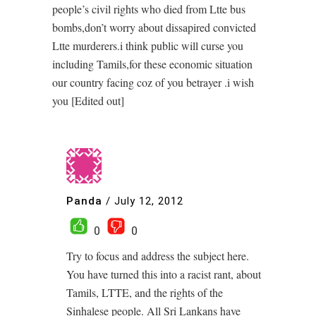
people’s civil rights who died from Ltte bus
bombs,don’t worry about dissapired convicted
Ltte murderers.i think public will curse you
including Tamils,for these economic situation
our country facing coz of you betrayer .i wish
you [Edited out]
Panda
/
July 12, 2012
0
0
Try to focus and address the subject here.
You have turned this into a racist rant, about
Tamils, LTTE, and the rights of the
Sinhalese people. All Sri Lankans have