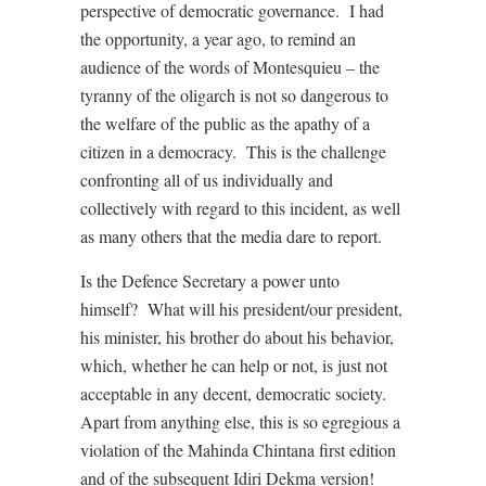
perspective of democratic governance. I had
the opportunity, a year ago, to remind an
audience of the words of Montesquieu – the
tyranny of the oligarch is not so dangerous to
the welfare of the public as the apathy of a
citizen in a democracy. This is the challenge
confronting all of us individually and
collectively with regard to this incident, as well
as many others that the media dare to report.
Is the Defence Secretary a power unto
himself? What will his president/our president,
his minister, his brother do about his behavior,
which, whether he can help or not, is just not
acceptable in any decent, democratic society.
Apart from anything else, this is so egregious a
violation of the Mahinda Chintana first edition
and of the subsequent Idiri Dekma version!