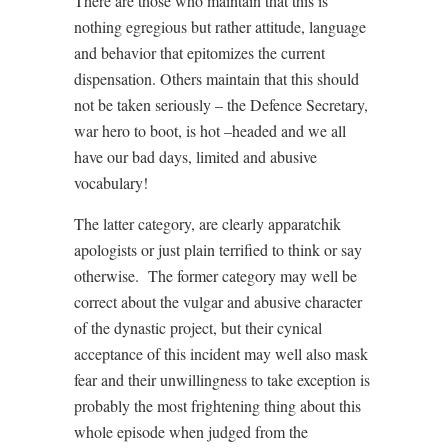
There are those who maintain that this is
nothing egregious but rather attitude, language
and behavior that epitomizes the current
dispensation. Others maintain that this should
not be taken seriously – the Defence Secretary,
war hero to boot, is hot –headed and we all
have our bad days, limited and abusive
vocabulary!
The latter category, are clearly apparatchik
apologists or just plain terrified to think or say
otherwise. The former category may well be
correct about the vulgar and abusive character
of the dynastic project, but their cynical
acceptance of this incident may well also mask
fear and their unwillingness to take exception is
probably the most frightening thing about this
whole episode when judged from the