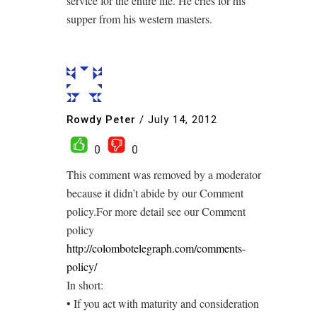
service for the entire life. He cries for his
supper from his western masters.
Rowdy Peter
/
July 14, 2012
0
0
This comment was removed by a moderator
because it didn’t abide by our Comment
policy.For more detail see our Comment
policy
http://colombotelegraph.com/comments-
policy/
In short:
• If you act with maturity and consideration