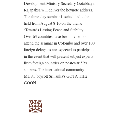
Development Ministry Secretary Gotabhaya
Rajapaksa will deliver the keynote address.
The three-day seminar is scheduled to be
held from August 8-10 on the theme
‘Towards Lasting Peace and Stability’.
Over 63 countries have been invited to
attend the seminar in Colombo and over 100
foreign delegates are expected to participate
in the event that will present subject experts
from foreign countries on post-war 5Rs
spheres. The international community
MUST boycott Sri lanka’s GOTA THE
GOON!