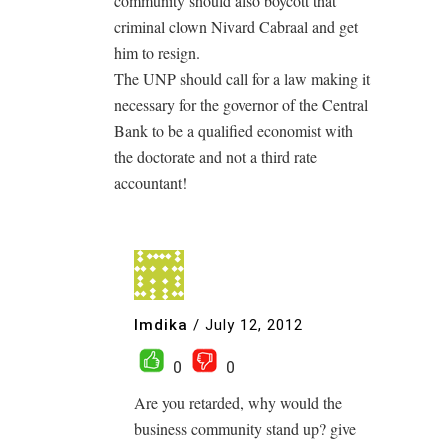
community should also boycott that
criminal clown Nivard Cabraal and get
him to resign.
The UNP should call for a law making it
necessary for the governor of the Central
Bank to be a qualified economist with
the doctorate and not a third rate
accountant!
Imdika
/
July 12, 2012
0
0
Are you retarded, why would the
business community stand up? give