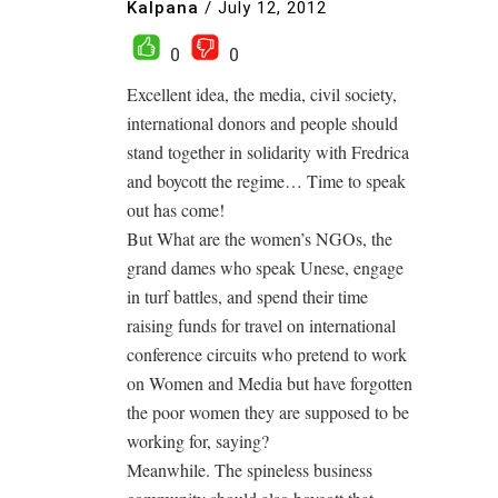
Kalpana
/
July 12, 2012
0
0
Excellent idea, the media, civil society,
international donors and people should
stand together in solidarity with Fredrica
and boycott the regime… Time to speak
out has come!
But What are the women’s NGOs, the
grand dames who speak Unese, engage
in turf battles, and spend their time
raising funds for travel on international
conference circuits who pretend to work
on Women and Media but have forgotten
the poor women they are supposed to be
working for, saying?
Meanwhile. The spineless business