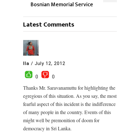
Bosnian Memorial Service
Latest Comments
Ila
/
July 12, 2012
0
0
Thanks Mr. Saravanamuttu for highlighting the
egregious of this situation. As you say, the most
fearful aspect of this incident is the indifference
of many people in the country. Events of this
might well be premonition of doom for
democracy in Sri Lanka.