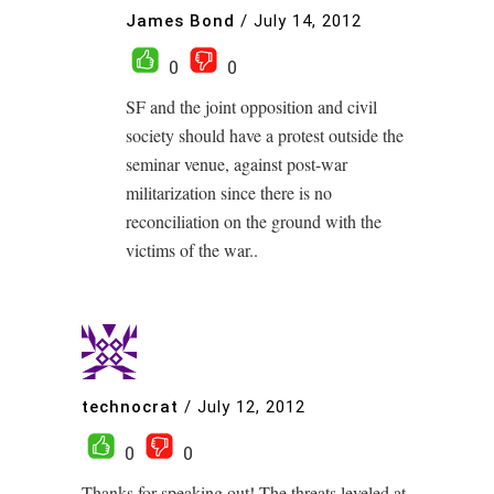
James Bond
/
July 14, 2012
0
0
SF and the joint opposition and civil
society should have a protest outside the
seminar venue, against post-war
militarization since there is no
reconciliation on the ground with the
victims of the war..
technocrat
/
July 12, 2012
0
0
Thanks for speaking out! The threats leveled at