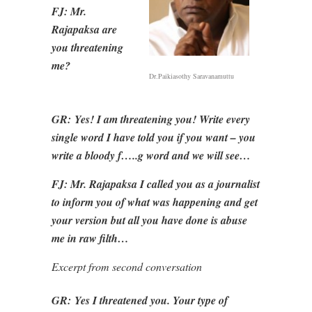
FJ: Mr.
Rajapaksa are
you threatening
me?
Dr.Paikiasothy Saravanamuttu
GR:
Yes! I am threatening you! Write every
single word I have told you if you want – you
write a bloody f…..g word and we will see…
FJ: Mr. Rajapaksa I called you as a journalist
to inform you of what was happening and get
your version but all you have done is abuse
me in raw filth…
Excerpt from second conversation
GR:
Yes I threatened you. Your type of