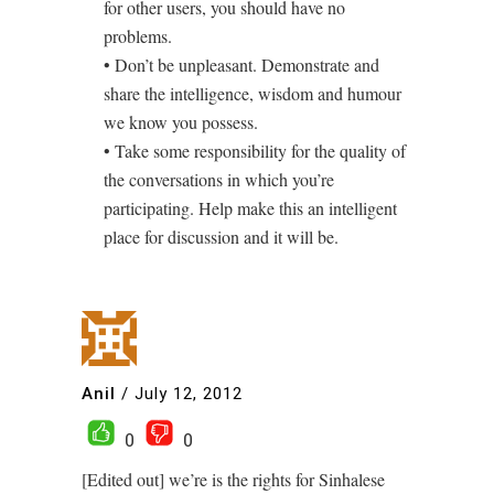
for other users, you should have no
problems.
• Don’t be unpleasant. Demonstrate and
share the intelligence, wisdom and humour
we know you possess.
• Take some responsibility for the quality of
the conversations in which you’re
participating. Help make this an intelligent
place for discussion and it will be.
Anil
/
July 12, 2012
0
0
[Edited out] we’re is the rights for Sinhalese