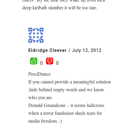
deep kiribath slumber it will be too late.
Eldridge Cleever
/
July 12, 2012
0
0
PreciDunce
If you cannot provide a meaningful solution
,hide behind empty words and we know
who you are.
Donald Gnanakone – it seems ludicrous
when a terror fundraiser sheds tears for
media freedom. :)