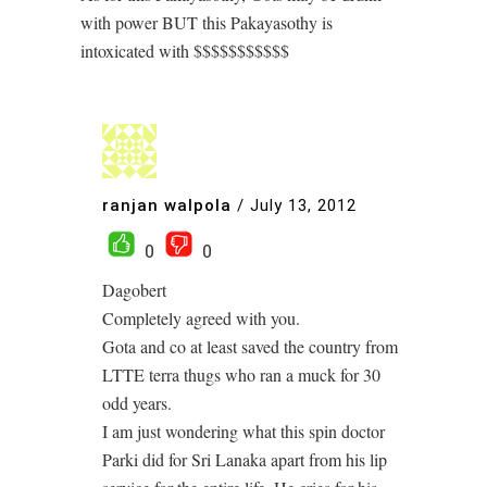
with power BUT this Pakayasothy is
intoxicated with $$$$$$$$$$$
ranjan walpola
/
July 13, 2012
0
0
Dagobert
Completely agreed with you.
Gota and co at least saved the country from
LTTE terra thugs who ran a muck for 30
odd years.
I am just wondering what this spin doctor
Parki did for Sri Lanaka apart from his lip