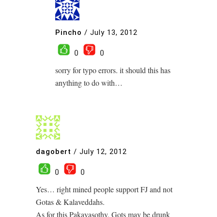
Pincho
/
July 13, 2012
0
0
sorry for typo errors. it should this has
anything to do with…
dagobert
/
July 12, 2012
0
0
Yes… right mined people support FJ and not
Gotas & Kalaveddahs.
As for this Pakayasothy, Gots may be drunk