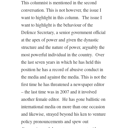
This columnist is mentioned in the second
conversation. This is not however, the issue I
want to highlight in this column. The issue I
want to highlight is the behaviour of the
Defence Secretary, a senior government official
at the apex of power and given the dynastic
structure and the nature of power, arguably the
most powerful individual in the country. Over
the last seven years in which he has held this
position he has a record of abusive conduct in
the media and against the media. This is not the
first time he has threatened a newspaper editor
– the last time was in 2007 and it involved
another female editor. He has gone ballistic on
international media on more than one occasion
and likewise, strayed beyond his ken to venture
policy pronouncements and spew out