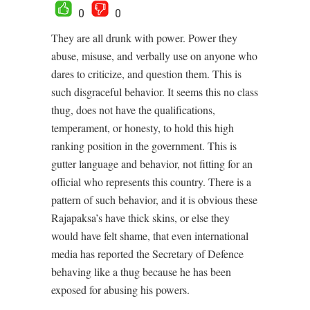
0
0
They are all drunk with power. Power they
abuse, misuse, and verbally use on anyone who
dares to criticize, and question them. This is
such disgraceful behavior. It seems this no class
thug, does not have the qualifications,
temperament, or honesty, to hold this high
ranking position in the government. This is
gutter language and behavior, not fitting for an
official who represents this country. There is a
pattern of such behavior, and it is obvious these
Rajapaksa’s have thick skins, or else they
would have felt shame, that even international
media has reported the Secretary of Defence
behaving like a thug because he has been
exposed for abusing his powers.