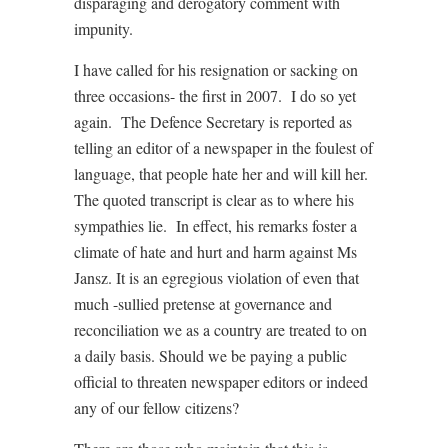
disparaging and derogatory comment with
impunity.
I have called for his resignation or sacking on
three occasions- the first in 2007. I do so yet
again. The Defence Secretary is reported as
telling an editor of a newspaper in the foulest of
language, that people hate her and will kill her.
The quoted transcript is clear as to where his
sympathies lie. In effect, his remarks foster a
climate of hate and hurt and harm against Ms
Jansz. It is an egregious violation of even that
much -sullied pretense at governance and
reconciliation we as a country are treated to on
a daily basis. Should we be paying a public
official to threaten newspaper editors or indeed
any of our fellow citizens?