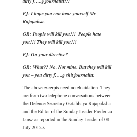
dirty f…..g journalist!!!
FJ: I hope you can hear yourself Mr.
Rajapaksa.
GR:
People will kill you!!! People hate
you!!! They will kill you!!!
FJ: On your directive?
GR:
What?? No. Not mine. But they will kill
you – you dirty f…..g shit journalist.
The above excerpts need no elucidation. They
are from two telephone conversations between
the Defence Secretary Gotahbaya Rajapaksha
and the Editor of the Sunday Leader Frederica
Jansz as reported in the Sunday Leader of 08
July 2012.s