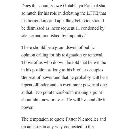
Does this country owe Gotabhaya Rajapaksha
so much for his role in defeating the LTTE that
his horrendous and appalling behavior should
be dismissed as inconsequential, condoned by
silence and nourished by impunity?
There should be a groundswell of public
opinion calling for his resignation or removal.
Those of us who do will be told that he will be
in his position as long as his brother occupies
the
seat of power and that he probably will be a
repeat offender and an even more powerful one
at that. No point therefore in making a point
about him, now or ever. He will live and die in
power.
The temptation to quote Pastor Niemoeller and
on an issue in any way connected to the