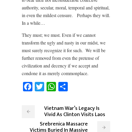
authority, secular, moral, temporal and spiritual,
in even the mildest censure. Perhaps they will.
In a while…
They must; we must. Even if we cannot
transform the ugly and nasty in our midst, we
must surely recognize it for such. We will be
further removed from even the pretense of
civilization and decency if we accept and
condone it as merely commonplace.
Facebook
Twitter
WhatsApp
Share
Vietnam War’s Legacy Is
Vivid As Clinton Visits Laos
Srebrenica Massacre
Victims Buried In Massive