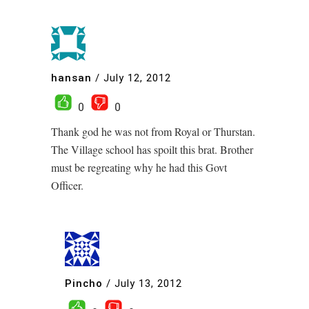
hansan
/
July 12, 2012
0
0
Thank god he was not from Royal or Thurstan.
The Village school has spoilt this brat. Brother
must be regreating why he had this Govt
Officer.
Pincho
/
July 13, 2012