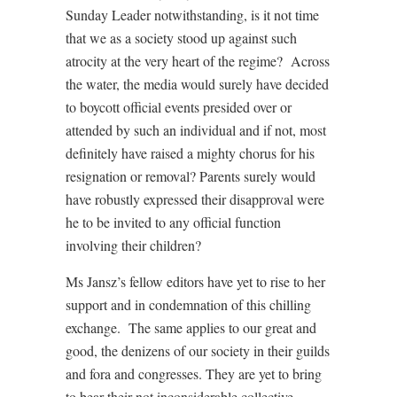
Sunday Leader notwithstanding, is it not time
that we as a society stood up against such
atrocity at the very heart of the regime? Across
the water, the media would surely have decided
to boycott official events presided over or
attended by such an individual and if not, most
definitely have raised a mighty chorus for his
resignation or removal? Parents surely would
have robustly expressed their disapproval were
he to be invited to any official function
involving their children?
Ms Jansz’s fellow editors have yet to rise to her
support and in condemnation of this chilling
exchange. The same applies to our great and
good, the denizens of our society in their guilds
and fora and congresses. They are yet to bring
to bear their not inconsiderable collective