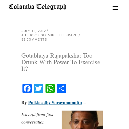
JULY 12, 2012
AUTHOR: COLOMBO TELEGRAPH
53 COMMENTS
Gotabhaya Rajapaksha: Too
Drunk With Power To Exercise
It?
Facebook
Twitter
WhatsApp
Share
By
Paikiasothy Saravanamuttu
–
Excerpt from first
conversation