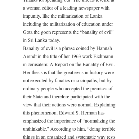
a woman editor of a leading newspaper with
impunity, like the militarization of Lanka
including the militarization of education under
Gota the goon represents the “banality of evil”
in Sri Lanka today.
Banality of evil is a phrase coined by Hannah
Arendt in the title of her 1963 work Eichmann
in Jerusalem: A Report on the Banality of Evil.
Her thesis is that the great evils in history were
not executed by fanatics or sociopaths, but by
ordinary people who accepted the premises of
their State and therefore participated with the
view that their actions were normal. Explaining
this phenomenon, Edward S. Herman has
emphasized the importance of “normalizing the
unthinkable.” According to him, “doing terrible
things in an organized and systematic way rests