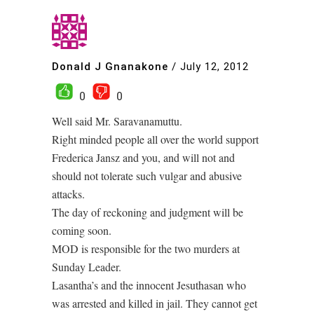
Donald J Gnanakone
/
July 12, 2012
0
0
Well said Mr. Saravanamuttu.
Right minded people all over the world support
Frederica Jansz and you, and will not and
should not tolerate such vulgar and abusive
attacks.
The day of reckoning and judgment will be
coming soon.
MOD is responsible for the two murders at
Sunday Leader.
Lasantha’s and the innocent Jesuthasan who
was arrested and killed in jail. They cannot get