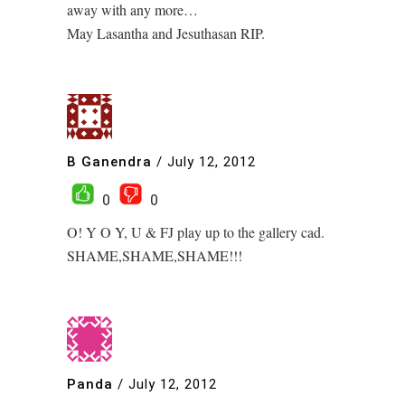
away with any more…
May Lasantha and Jesuthasan RIP.
B Ganendra
/
July 12, 2012
0
0
O! Y O Y, U & FJ play up to the gallery cad.
SHAME,SHAME,SHAME!!!
Panda
/
July 12, 2012