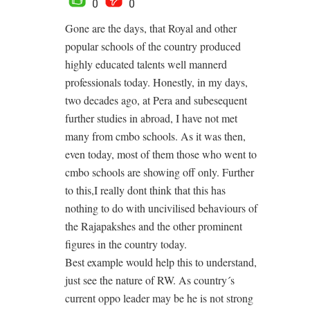
0
0
Gone are the days, that Royal and other
popular schools of the country produced
highly educated talents well mannerd
professionals today. Honestly, in my days,
two decades ago, at Pera and subesequent
further studies in abroad, I have not met
many from cmbo schools. As it was then,
even today, most of them those who went to
cmbo schools are showing off only. Further
to this,I really dont think that this has
nothing to do with uncivilised behaviours of
the Rajapakshes and the other prominent
figures in the country today.
Best example would help this to understand,
just see the nature of RW. As country´s
current oppo leader may be he is not strong