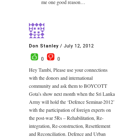
me one good reason…
Don Stanley
/
July 12, 2012
0
0
Hey Tambi, Please use your connections
with the donors and international
community and ask them to BOYCOTT
Gota’s show next month when the Sri Lanka
Army will hold the ‘Defence Seminar-2012’
with the participation of foreign experts on
the post-war 5Rs – Rehabilitation, Re-
integration, Re-construction, Resettlement
and Reconciliation. Defence and Urban