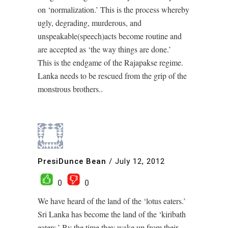
on ‘normalization.’ This is the process whereby
ugly, degrading, murderous, and
unspeakable(speech)acts become routine and
are accepted as ‘the way things are done.’
This is the endgame of the Rajapakse regime.
Lanka needs to be rescued from the grip of the
monstrous brothers..
PresiDunce Bean
/
July 12, 2012
0
0
We have heard of the land of the ‘lotus eaters.’
Sri Lanka has become the land of the ‘kiribath
eaters.’ By the time they wake up from their