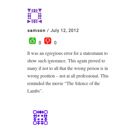
samson
/
July 12, 2012
0
0
It was an egregious error for a statesmann to
show such ignorance. This again proved to
many if not to all that the wrong person is in
wrong position – not at all professional. This
reminded the movie “The Silence of the
Lambs”.