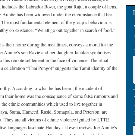
at includes the Labrador Rover, the goat Raju, a couple of hens,
Joe Auntie has been widowed under the circumstance that her
ot. The most fundamental element of the group’s behaviour is
lthy co-existence. “We all go out together in search of food.”
its their home during the mealtimes, conveys a moral for the
oe Auntie’s son Ravie and her daughter Janakie symbolises
 to this remote settlement in the face of violence. The ritual
 celebration “Thai Pongol” suggests the Tamil identity of the
orthy. According to what he has heard, the incident of
from their home was the consequence of some false rumours and
 the ethnic communities which used to live together in
Jaya, Sama, Hameed, Rasid, Somapala, and Peterson, are
a. They are all victims of ethnic violence ignited by LTTE
ective languages fascinate Handaya. It even revives Joe Auntie’s