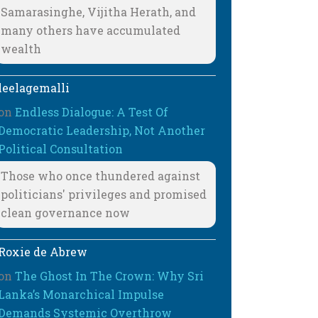
Samarasinghe, Vijitha Herath, and
many others have accumulated
wealth
leelagemalli
on
Endless Dialogue: A Test Of
Democratic Leadership, Not Another
Political Consultation
Those who once thundered against
politicians' privileges and promised
clean governance now
Roxie de Abrew
on
The Ghost In The Crown: Why Sri
Lanka’s Monarchical Impulse
Demands Systemic Overthrow