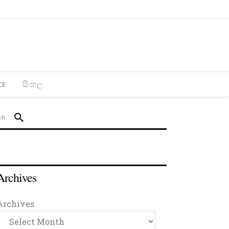
CE
සිංහල
Archives
Archives