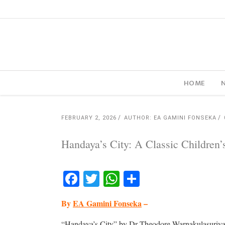
HOME
FEBRUARY 2, 2026
AUTHOR: EA GAMINI FONSEKA
Handaya’s City: A Classic Children
Facebook
Twitter
WhatsApp
Share
By
EA Gamini Fonseka
–
“Handaya’s City” by Dr Theodore Warnakulasuriya,