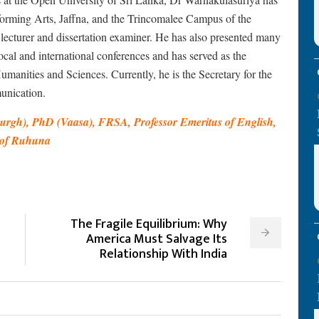
forming Arts, Jaffna, and the Trincomalee Campus of the
r lecturer and dissertation examiner. He has also presented many
cal and international conferences and has served as the
anities and Sciences. Currently, he is the Secretary for the
unication.
rgh), PhD (Vaasa), FRSA, Professor Emeritus of English,
y of Ruhuna
The Fragile Equilibrium: Why
America Must Salvage Its
Relationship With India