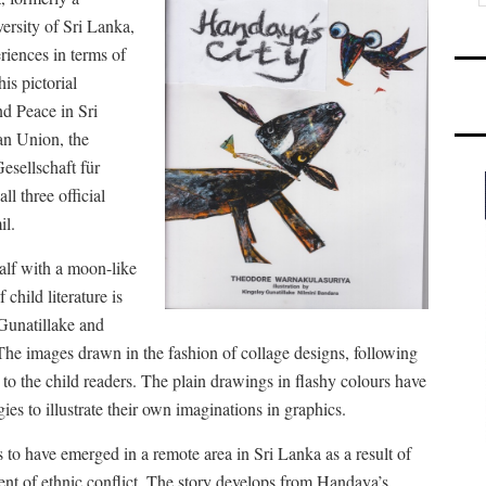
rsity of Sri Lanka,
riences in terms of
is pictorial
d Peace in Sri
n Union, the
esellschaft für
all three official
il.
alf with a moon-like
 child literature is
 Gunatillake and
The images drawn in the fashion of collage designs, following
le to the child readers. The plain drawings in flashy colours have
egies to illustrate their own imaginations in graphics.
s to have emerged in a remote area in Sri Lanka as a result of
ent of ethnic conflict. The story develops from Handaya’s