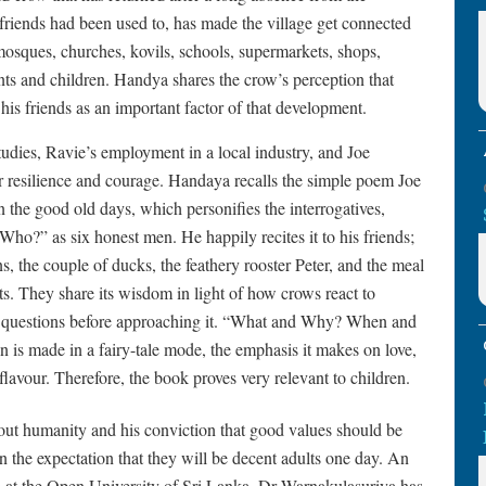
friends had been used to, has made the village get connected
osques, churches, kovils, schools, supermarkets, shops,
nts and children. Handya shares the crow’s perception that
is friends as an important factor of that development.
studies, Ravie’s employment in a local industry, and Joe
eir resilience and courage. Handaya recalls the simple poem Joe
 the good old days, which personifies the interrogatives,
 as six honest men. He happily recites it to his friends;
s, the couple of ducks, the feathery rooster Peter, and the meal
nts. They share its wisdom in light of how crows react to
t questions before approaching it. “What and Why? When and
s made in a fairy-tale mode, the emphasis it makes on love,
flavour. Therefore, the book proves very relevant to children.
ut humanity and his conviction that good values should be
in the expectation that they will be decent adults one day. An
ies at the Open University of Sri Lanka, Dr Warnakulasuriya has