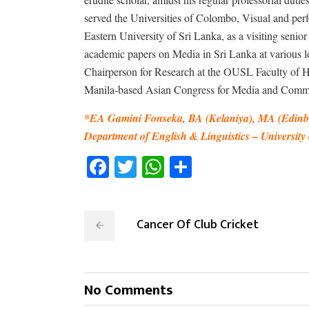
served the Universities of Colombo, Visual and per
Eastern University of Sri Lanka, as a visiting senio
academic papers on Media in Sri Lanka at various lo
Chairperson for Research at the OUSL Faculty of Hum
Manila-based Asian Congress for Media and Comm
*EA Gamini Fonseka, BA (Kelaniya), MA (Edinbu
Department of English & Linguistics – Universit
Facebook
Twitter
WhatsApp
Share
Cancer Of Club Cricket
No Comments