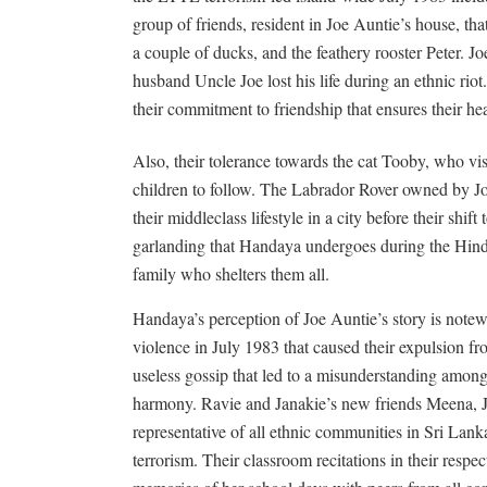
group of friends, resident in Joe Auntie’s house, th
a couple of ducks, and the feathery rooster Peter. 
husband Uncle Joe lost his life during an ethnic ri
their commitment to friendship that ensures their hea
Also, their tolerance towards the cat Tooby, who vis
children to follow. The Labrador Rover owned by J
their middleclass lifestyle in a city before their shift
garlanding that Handaya undergoes during the Hindu
family who shelters them all.
Handaya’s perception of Joe Auntie’s story is notew
violence in July 1983 that caused their expulsion 
useless gossip that led to a misunderstanding among
harmony. Ravie and Janakie’s new friends Meena, 
representative of all ethnic communities in Sri Lank
terrorism. Their classroom recitations in their resp