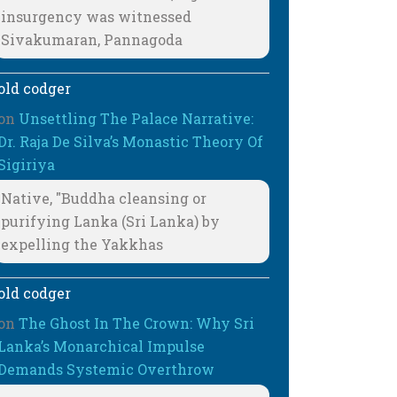
insurgency was witnessed
Sivakumaran, Pannagoda
old codger
on
Unsettling The Palace Narrative:
Dr. Raja De Silva’s Monastic Theory Of
Sigiriya
Native, "Buddha cleansing or
purifying Lanka (Sri Lanka) by
expelling the Yakkhas
old codger
on
The Ghost In The Crown: Why Sri
Lanka’s Monarchical Impulse
Demands Systemic Overthrow