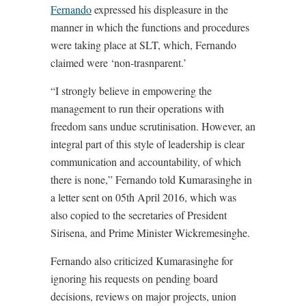
Fernando
expressed his displeasure in the
manner in which the functions and procedures
were taking place at SLT, which, Fernando
claimed were ‘non-trasnparent.’
“I strongly believe in empowering the
management to run their operations with
freedom sans undue scrutinisation. However, an
integral part of this style of leadership is clear
communication and accountability, of which
there is none,” Fernando told Kumarasinghe in
a letter sent on 05th April 2016, which was
also copied to the secretaries of President
Sirisena, and Prime Minister Wickremesinghe.
Fernando also criticized Kumarasinghe for
ignoring his requests on pending board
decisions, reviews on major projects, union