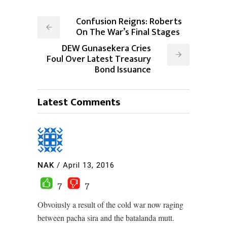
Confusion Reigns: Roberts
On The War’s Final Stages
DEW Gunasekera Cries
Foul Over Latest Treasury
Bond Issuance
Latest Comments
NAK
/
April 13, 2016
7
7
Obvoiusly a result of the cold war now raging
between pacha sira and the batalanda mutt.