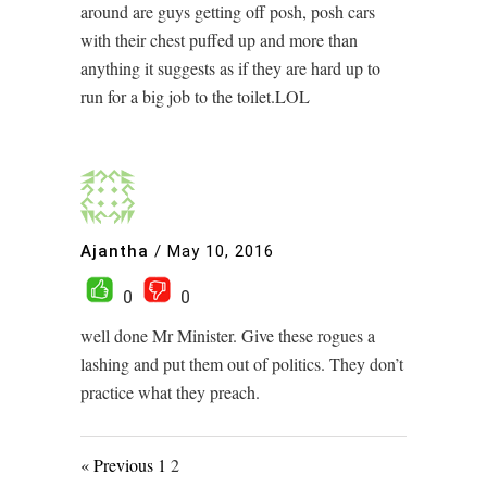
around are guys getting off posh, posh cars
with their chest puffed up and more than
anything it suggests as if they are hard up to
run for a big job to the toilet.LOL
Ajantha
/
May 10, 2016
0
0
well done Mr Minister. Give these rogues a
lashing and put them out of politics. They don’t
practice what they preach.
« Previous
1
2