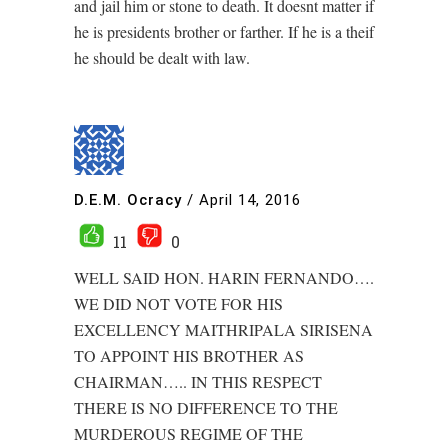
and jail him or stone to death. It doesnt matter if
he is presidents brother or farther. If he is a theif
he should be dealt with law.
D.E.M. Ocracy
/
April 14, 2016
11
0
WELL SAID HON. HARIN FERNANDO….
WE DID NOT VOTE FOR HIS
EXCELLENCY MAITHRIPALA SIRISENA
TO APPOINT HIS BROTHER AS
CHAIRMAN….. IN THIS RESPECT
THERE IS NO DIFFERENCE TO THE
MURDEROUS REGIME OF THE