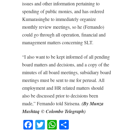
issues and other information pertaining to
spending of public monies, and has ordered
Kumarasinghe to immediately organize
monthly review meetings, so he (Fernando)
could go through all operation, financial and
management matters concerning SLT.
“I also want to be kept informed of all pending
board matters and decisions, and a copy of the
minutes of all board meetings, subsidiary board
meetings must be sent to me for perusal. All
employment and HR related matters should
also be discussed prior to decisions been
made,” Fernando told Sirisena.
(By Munza
Mushtaq © Colombo Telegraph)
Facebook
Twitter
WhatsApp
Share