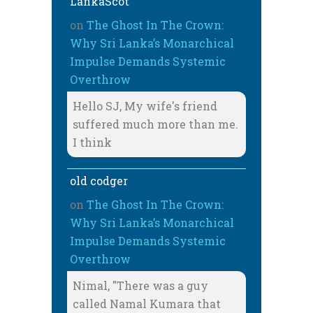
LankaScot
on
The Ghost In The Crown:
Why Sri Lanka’s Monarchical
Impulse Demands Systemic
Overthrow
Hello SJ, My wife's friend
suffered much more than me.
I think
old codger
on
The Ghost In The Crown:
Why Sri Lanka’s Monarchical
Impulse Demands Systemic
Overthrow
Nimal, "There was a guy
called Namal Kumara that