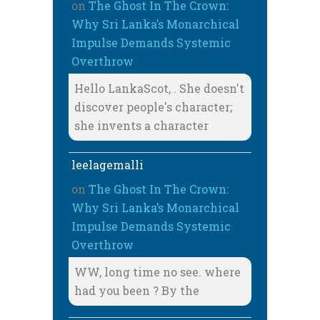
on
The Ghost In The Crown:
Why Sri Lanka’s Monarchical
Impulse Demands Systemic
Overthrow
Hello LankaScot, . She doesn't
discover people's character;
she invents a character
leelagemalli
on
The Ghost In The Crown:
Why Sri Lanka’s Monarchical
Impulse Demands Systemic
Overthrow
WW, long time no see. where
had you been ? By the