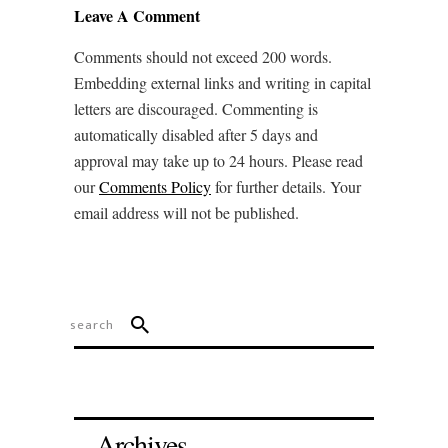
Leave A Comment
Comments should not exceed 200 words.
Embedding external links and writing in capital
letters are discouraged. Commenting is
automatically disabled after 5 days and
approval may take up to 24 hours. Please read
our
Comments Policy
for further details. Your
email address will not be published.
Archives