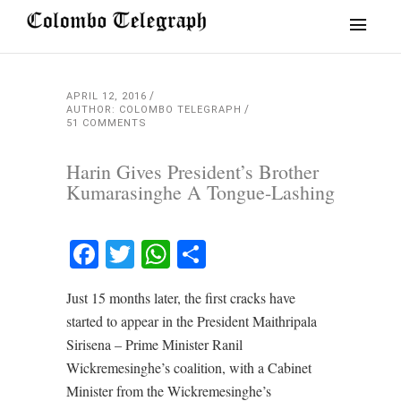
APRIL 12, 2016
AUTHOR: COLOMBO TELEGRAPH
51 COMMENTS
Harin Gives President’s Brother
Kumarasinghe A Tongue-Lashing
Facebook
Twitter
WhatsApp
Share
Just 15 months later, the first cracks have
started to appear in the President Maithripala
Sirisena – Prime Minister Ranil
Wickremesinghe’s coalition, with a Cabinet
Minister from the Wickremesinghe’s