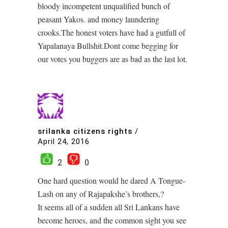
bloody incompetent unqualified bunch of
peasant Yakos. and money laundering
crooks.The honest voters have had a gutfull of
Yapalanaya Bullshit.Dont come begging for
our votes you buggers are as bad as the last lot.
srilanka citizens rights
/
April 24, 2016
2
0
One hard question would he dared A Tongue-
Lash on any of Rajapakshe’s brothers,?
It seems all of a sudden all Sri Lankans have
become heroes, and the common sight you see