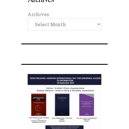
Archives