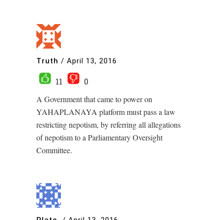
Truth
/
April 13, 2016
11
0
A Government that came to power on
YAHAPLANAYA platform must pass a law
restricting nepotism, by referring all allegations
of nepotism to a Parliamentary Oversight
Committee.
Plato.
/
April 13, 2016