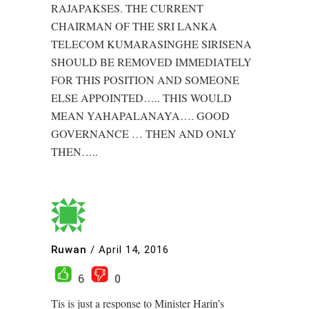
RAJAPAKSES. THE CURRENT
CHAIRMAN OF THE SRI LANKA
TELECOM KUMARASINGHE SIRISENA
SHOULD BE REMOVED IMMEDIATELY
FOR THIS POSITION AND SOMEONE
ELSE APPOINTED….. THIS WOULD
MEAN YAHAPALANAYA…. GOOD
GOVERNANCE … THEN AND ONLY
THEN…..
Ruwan
/
April 14, 2016
6
0
Tis is just a response to Minister Harin’s