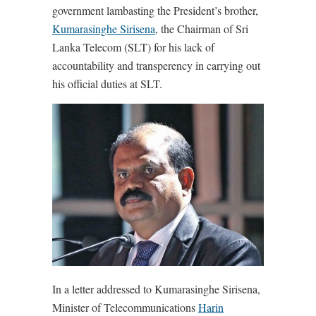
government lambasting the President’s brother,
Kumarasinghe Sirisena
, the Chairman of Sri
Lanka Telecom (SLT) for his lack of
accountability and transperency in carrying out
his official duties at SLT.
In a letter addressed to Kumarasinghe Sirisena,
Minister of Telecommunications
Harin