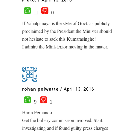
11
0
If Yahalpanaya is the style of Govt: as publicly
proclaimed by the President,the Minister should
not hesitate to sack this Kumarasinghe!
I admire the Minister,for moving in the matter.
rohan polwatte
/
April 13, 2016
9
1
Harin Fernando ,
Get the bribary commission involved. Start
investigating and if found guilty press charges