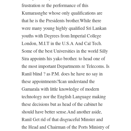
frustration re the performance of this
Kumarasnghe whose only qualifications are
that he is the Presidents brother.While there
were many young highly qualified Sri Lankan
youths with Degrees from Imperial College
London, M.I.T in the U.S.A And Cal Tech.
Some of the best Universities in the world Silly
Sira appoints his yako brother. to head one of
the most important Departments re Telecoms. Is
Ranil blind ? as P.M. does he have no say in
these appointments?Ican understand the
Gamarala with little knowledge of modern
technology nor the English Language making
these decisions but as head of the cabinet he
should have better sense.And another aside,
Ranil Get rid of that disgraceful Minster and
the Head and Chairman of the Ports Ministry of