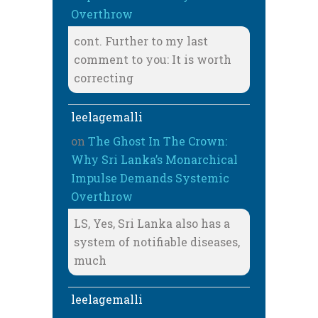
Overthrow
cont. Further to my last
comment to you: It is worth
correcting
leelagemalli
on
The Ghost In The Crown:
Why Sri Lanka’s Monarchical
Impulse Demands Systemic
Overthrow
LS, Yes, Sri Lanka also has a
system of notifiable diseases,
much
leelagemalli