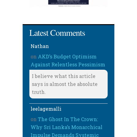
Latest Comments
Nathan
on
AKD’s Budget Optimism
Against Relentless Pessimism
I believe what this article
says is almost the absolute
truth.
leelagemalli
on
The Ghost In The Crown:
Why Sri Lanka’s Monarchical
Impulse Demands Systemic