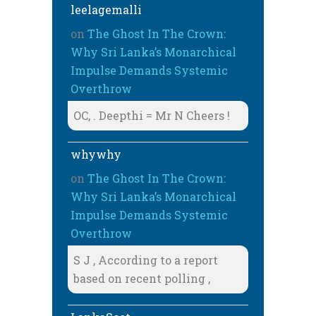
leelagemalli
on
The Ghost In The Crown:
Why Sri Lanka’s Monarchical
Impulse Demands Systemic
Overthrow
OC, . Deepthi = Mr N Cheers !
whywhy
on
The Ghost In The Crown:
Why Sri Lanka’s Monarchical
Impulse Demands Systemic
Overthrow
S J , According to a report
based on recent polling ,