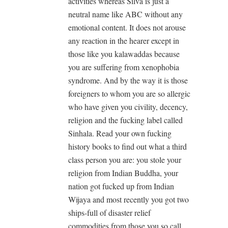
activities whereas Silva is just a
neutral name like ABC without any
emotional content. It does not arouse
any reaction in the hearer except in
those like you kalawaddas because
you are suffering from xenophobia
syndrome. And by the way it is those
foreigners to whom you are so allergic
who have given you civility, decency,
religion and the fucking label called
Sinhala. Read your own fucking
history books to find out what a third
class person you are: you stole your
religion from Indian Buddha, your
nation got fucked up from Indian
Wijaya and most recently you got two
ships-full of disaster relief
commodities from those you so call