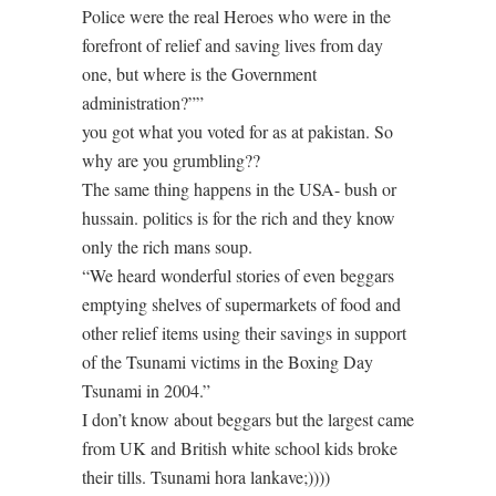
Police were the real Heroes who were in the
forefront of relief and saving lives from day
one, but where is the Government
administration?””
you got what you voted for as at pakistan. So
why are you grumbling??
The same thing happens in the USA- bush or
hussain. politics is for the rich and they know
only the rich mans soup.
“We heard wonderful stories of even beggars
emptying shelves of supermarkets of food and
other relief items using their savings in support
of the Tsunami victims in the Boxing Day
Tsunami in 2004.”
I don’t know about beggars but the largest came
from UK and British white school kids broke
their tills. Tsunami hora lankave;))))