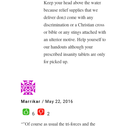
Keep your head above the water
because relief supplies that we
deliver don;t come with any
discrimination or a Christian cross
or bible or any stings attached with
an ulterior motive. Help yourself to
our handouts although your
prescribed insanity tablets are only
for picked up.
Marrikar
/
May 22, 2016
6
2
“”Of course as usual the tri-forces and the