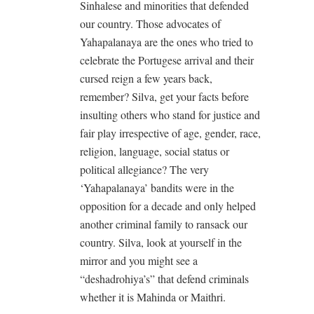
Sinhalese and minorities that defended
our country. Those advocates of
Yahapalanaya are the ones who tried to
celebrate the Portugese arrival and their
cursed reign a few years back,
remember? Silva, get your facts before
insulting others who stand for justice and
fair play irrespective of age, gender, race,
religion, language, social status or
political allegiance? The very
‘Yahapalanaya’ bandits were in the
opposition for a decade and only helped
another criminal family to ransack our
country. Silva, look at yourself in the
mirror and you might see a
“deshadrohiya’s” that defend criminals
whether it is Mahinda or Maithri.