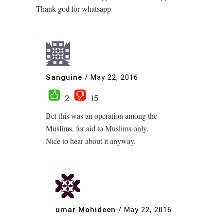
Thank god for whatsapp
Sanguine
/
May 22, 2016
2
15
Bet this was an operation among the
Muslims, for aid to Muslims only.
Nice to hear about it anyway.
umar Mohideen
/
May 22, 2016