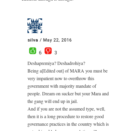
silva
/
May 22, 2016
6
3
Deshapremiya? Deshadrohiya?
Being a[Edited out] of MARA you must be
very impatient now to overthrow this
government with majority mandate of
people. Dream on sucker but your Mara and
the gang will end up in jail.
And if you are not the assumed type, well,
then it is a long procedure to restore good
governance practices in the country which is