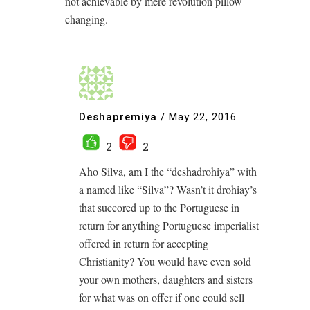
not achievable by mere revolution pillow
changing.
Deshapremiya
/
May 22, 2016
2
2
Aho Silva, am I the “deshadrohiya” with
a named like “Silva”? Wasn’t it drohiay’s
that succored up to the Portuguese in
return for anything Portuguese imperialist
offered in return for accepting
Christianity? You would have even sold
your own mothers, daughters and sisters
for what was on offer if one could sell