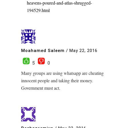
heavens-poured-and-atlas-shrugged-
194529.html
Moahamed Saleem
/
May 22, 2016
5
0
Many groups are using whatsapp are cheating
innocent people and taking their money.
Government must act.