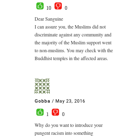
10
0
Dear Sanguine
I can assure you, the Muslims did not
discriminate against any community and
the majority of the Muslim support went
to non-muslims. You may check with the
Buddhist temples in the affected areas.
Gobba
/
May 23, 2016
1
0
Why do you want to introduce your
pungent racism into something