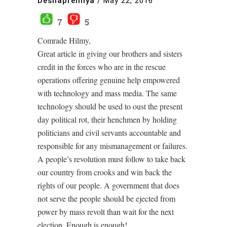
Deshapremiya
/
May 22, 2016
7
5
Comrade Hilmy,
Great article in giving our brothers and sisters
credit in the forces who are in the rescue
operations offering genuine help empowered
with technology and mass media. The same
technology should be used to oust the present
day political rot, their henchmen by holding
politicians and civil servants accountable and
responsible for any mismanagement or failures.
A people’s revolution must follow to take back
our country from crooks and win back the
rights of our people. A government that does
not serve the people should be ejected from
power by mass revolt than wait for the next
election. Enough is enough!