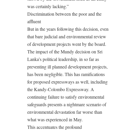
was certainly lacking.”
Discrimination between the poor and the
affluent
But in the years following this decision, even
that bare judicial and environmental review
of development projects went by the board.
The impact of the Mundy decision on Sri
Lanka’s political leadership, in so far as
preventing ill planned development projects,
has been negligible. This has ramifications
for proposed expressways as well, including
the Kandy-Colombo Expressway. A
continuing failure to satisfy environmental
safeguards presents a nightmare scenario of
environmental devastation far worse than
what was experienced in May.
This accentuates the profound