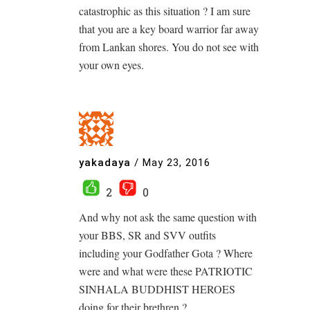
catastrophic as this situation ? I am sure
that you are a key board warrior far away
from Lankan shores. You do not see with
your own eyes.
yakadaya
/
May 23, 2016
2
0
And why not ask the same question with
your BBS, SR and SVV outfits
including your Godfather Gota ? Where
were and what were these PATRIOTIC
SINHALA BUDDHIST HEROES
doing for their brethren ?