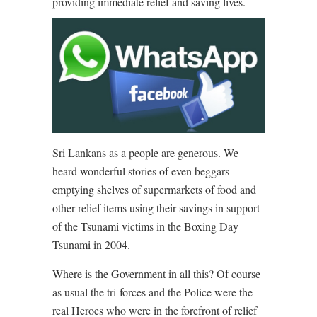
providing immediate relief and saving lives.
Sri Lankans as a people are generous. We
heard wonderful stories of even beggars
emptying shelves of supermarkets of food and
other relief items using their savings in support
of the Tsunami victims in the Boxing Day
Tsunami in 2004.
Where is the Government in all this? Of course
as usual the tri-forces and the Police were the
real Heroes who were in the forefront of relief