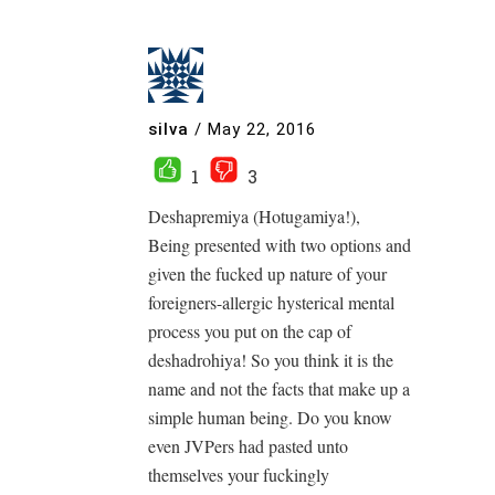
silva
/
May 22, 2016
1
3
Deshapremiya (Hotugamiya!),
Being presented with two options and
given the fucked up nature of your
foreigners-allergic hysterical mental
process you put on the cap of
deshadrohiya! So you think it is the
name and not the facts that make up a
simple human being. Do you know
even JVPers had pasted unto
themselves your fuckingly