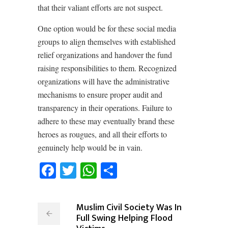
that their valiant efforts are not suspect.
One option would be for these social media
groups to align themselves with established
relief organizations and handover the fund
raising responsibilities to them. Recognized
organizations will have the administrative
mechanisms to ensure proper audit and
transparency in their operations. Failure to
adhere to these may eventually brand these
heroes as rougues, and all their efforts to
genuinely help would be in vain.
Facebook
Twitter
WhatsApp
Share
Muslim Civil Society Was In
Full Swing Helping Flood