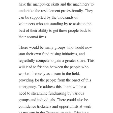
have the manpower, skills and the machinery to
undertake the resettlement professionally. They
can be supported by the thousands of
volunteers who are standing by to assist to the
best of their ability to get these people back to
their normal lives.
There would be many groups who would now
start their own fund raising initiatives, and
regretfully compete to gain a greater share. This
will lead to friction between the people who
worked tirelessly as a team in the field,
providing for the people from the onset of this
emergency. To address this, there will be a
need to streamline fundraising by various
groups and individuals. There could also be
confidence tricksters and opportunists at work
as we saw in the Tsunami tragedy. Bleeding