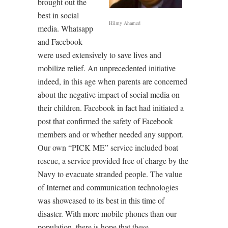
brought out the
best in social
Hilmy Ahamed
media. Whatsapp
and Facebook
were used extensively to save lives and
mobilize relief. An unprecedented initiative
indeed, in this age when parents are concerned
about the negative impact of social media on
their children. Facebook in fact had initiated a
post that confirmed the safety of Facebook
members and or whether needed any support.
Our own “PICK ME” service included boat
rescue, a service provided free of charge by the
Navy to evacuate stranded people. The value
of Internet and communication technologies
was showcased to its best in this time of
disaster. With more mobile phones than our
population, there is hope that these