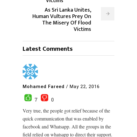
Victims
As Sri Lanka Unites,
Human Vultures Prey On
The Misery Of Flood
Victims
Latest Comments
Mohamed Fareed
/
May 22, 2016
7
0
Very true, the people got relief because of the
quick communication that was enabled by
facebook and Whatsapp. All the groups in the
field relied on whatsapp to direct their support.