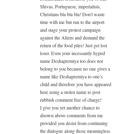
Shivas, Portuguese, imperialists,
Christians bla bla bla! Don’t waste
time with me but run to the airport
and stage your protest campaign
against the Aliens and demand the
return of the food piles! Just get lost
loser. Even your incessantly hyped
name Deshapremiya too does not
belong to you because no one gives a
name like Deshapremiya to one’s
child and therefore you have appeared
here using a stolen name to post
rubbish comment free of charge!
I give you yet another chance to
disown above comments from me
provided you desist from continuing
the dialogue along those meaningless