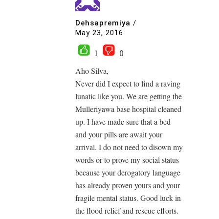
Dehsapremiya
/
May 23, 2016
1
0
Aho Silva,
Never did I expect to find a raving
lunatic like you. We are getting the
Mulleriyawa base hospital cleaned
up. I have made sure that a bed
and your pills are await your
arrival. I do not need to disown my
words or to prove my social status
because your derogatory language
has already proven yours and your
fragile mental status. Good luck in
the flood relief and rescue efforts.