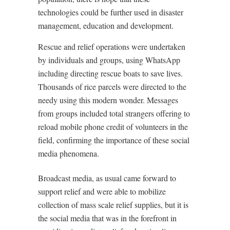
technologies could be further used in disaster
management, education and development.
Rescue and relief operations were undertaken
by individuals and groups, using WhatsApp
including directing rescue boats to save lives.
Thousands of rice parcels were directed to the
needy using this modern wonder. Messages
from groups included total strangers offering to
reload mobile phone credit of volunteers in the
field, confirming the importance of these social
media phenomena.
Broadcast media, as usual came forward to
support relief and were able to mobilize
collection of mass scale relief supplies, but it is
the social media that was in the forefront in