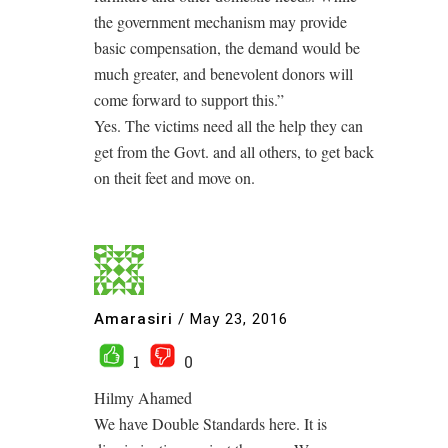
the government mechanism may provide
basic compensation, the demand would be
much greater, and benevolent donors will
come forward to support this.”
Yes. The victims need all the help they can
get from the Govt. and all others, to get back
on theit feet and move on.
Amarasiri
/
May 23, 2016
1
0
Hilmy Ahamed
We have Double Standards here. It is