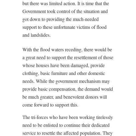
but there was limited action. It is time that the
Government took control of the situation and
got down to providing the much-needed
support to these unfortunate victims of flood
and landslides.
With the flood waters receding, there would be
a great need to support the resettlement of those
whose houses have been damaged, provide
clothing, basic furniture and other domestic
needs. While the government mechanism may
provide basic compensation, the demand would
be much greater, and benevolent donors will
come forward to support this.
The tri-forces who have been working tirelessly
need to be enlisted to continue their dedicated
service to resettle the affected population. They