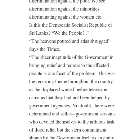
discrimination against the poor. We see
discrimination against the minorities,
discriminating against the women etc.
Is this the Democatic Socialist Republic of
Sri Lanka? “We the People?..”
“The heavens poured and atlas shrugged”
Says the Times..
“The sheer ineptitude of the Government in
bringing relief and redress to the affected
people is one facet of the problem. This was
the recurring theme throughout the country
as the displaced wailed before television
cameras that they had not been helped by
government agencies. No doubt, there were
determined and selfless government servants
who devoted themselves to the arduous task
of flood relief but the stern commitment
shown by the Government itself as an entity