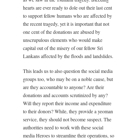
hearts are ever ready to dole out their last cent
to support fellow humans who are affected by
the recent tragedy, yet it is important that not
one cent of the donations are abused by
unscrupulous elements who would make
capital out of the misery of our fellow Sri
Lankans affected by the floods and landslides.
This leads us to also question the social media
groups too, who may be on a noble cause, but
are they accountable to anyone? Are their
donations and accounts scrutinized by any?
Will they report their income and expenditure
to their donors? While, they provide a yeoman
service, they should not become suspect. The
authorities need to work with these social
media Heroes to streamline their operations, so