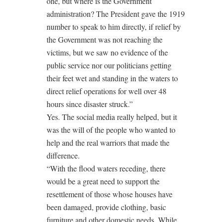
one, but where is the Government
administration? The President gave the 1919
number to speak to him directly, if relief by
the Government was not reaching the
victims, but we saw no evidence of the
public service nor our politicians getting
their feet wet and standing in the waters to
direct relief operations for well over 48
hours since disaster struck.”
Yes. The social media really helped, but it
was the will of the people who wanted to
help and the real warriors that made the
difference.
“With the flood waters receding, there
would be a great need to support the
resettlement of those whose houses have
been damaged, provide clothing, basic
furniture and other domestic needs. While