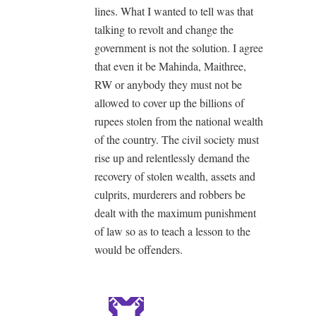
lines. What I wanted to tell was that
talking to revolt and change the
government is not the solution. I agree
that even it be Mahinda, Maithree,
RW or anybody they must not be
allowed to cover up the billions of
rupees stolen from the national wealth
of the country. The civil society must
rise up and relentlessly demand the
recovery of stolen wealth, assets and
culprits, murderers and robbers be
dealt with the maximum punishment
of law so as to teach a lesson to the
would be offenders.