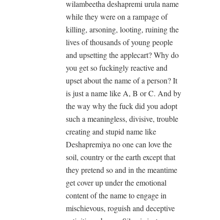
wilambeetha deshapremi urula name
while they were on a rampage of
killing, arsoning, looting, ruining the
lives of thousands of young people
and upsetting the applecart? Why do
you get so fuckingly reactive and
upset about the name of a person? It
is just a name like A, B or C. And by
the way why the fuck did you adopt
such a meaningless, divisive, trouble
creating and stupid name like
Deshapremiya no one can love the
soil, country or the earth except that
they pretend so and in the meantime
get cover up under the emotional
content of the name to engage in
mischievous, roguish and deceptive