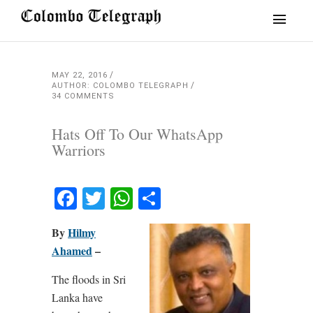
MAY 22, 2016
AUTHOR: COLOMBO TELEGRAPH
34 COMMENTS
Hats Off To Our WhatsApp
Warriors
Facebook
Twitter
WhatsApp
Share
By
Hilmy
Ahamed
–
The floods in Sri
Lanka have