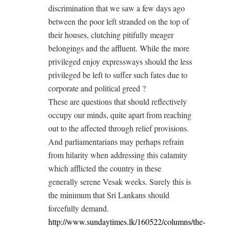
discrimination that we saw a few days ago
between the poor left stranded on the top of
their houses, clutching pitifully meager
belongings and the affluent. While the more
privileged enjoy expressways should the less
privileged be left to suffer such fates due to
corporate and political greed ?
These are questions that should reflectively
occupy our minds, quite apart from reaching
out to the affected through relief provisions.
And parliamentarians may perhaps refrain
from hilarity when addressing this calamity
which afflicted the country in these
generally serene Vesak weeks. Surely this is
the minimum that Sri Lankans should
forcefully demand.
http://www.sundaytimes.lk/160522/columns/the-