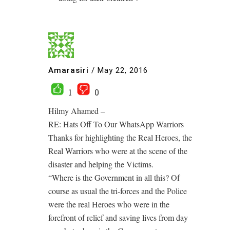
Amarasiri
/
May 22, 2016
1
0
Hilmy Ahamed –
RE: Hats Off To Our WhatsApp Warriors
Thanks for highlighting the Real Heroes, the
Real Warriors who were at the scene of the
disaster and helping the Victims.
“Where is the Government in all this? Of
course as usual the tri-forces and the Police
were the real Heroes who were in the
forefront of relief and saving lives from day