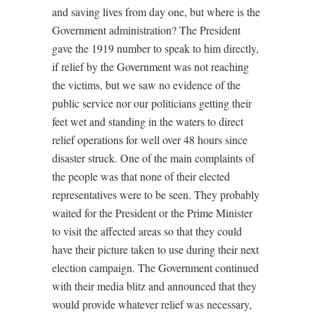
and saving lives from day one, but where is the
Government administration? The President
gave the 1919 number to speak to him directly,
if relief by the Government was not reaching
the victims, but we saw no evidence of the
public service nor our politicians getting their
feet wet and standing in the waters to direct
relief operations for well over 48 hours since
disaster struck. One of the main complaints of
the people was that none of their elected
representatives were to be seen. They probably
waited for the President or the Prime Minister
to visit the affected areas so that they could
have their picture taken to use during their next
election campaign. The Government continued
with their media blitz and announced that they
would provide whatever relief was necessary,