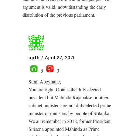
argument is valid, notwithstanding the early
dissolution of the previous parliament.
ajith
/
April 22, 2020
5
0
Sunil Abeyratne,
You are right, Gota is the duly elected
president but Mahinda Rajapakse or other
cabinet ministers are not duly elected prime
minister or ministers by people of Srilanka.
We all remember in 2018, former President
Sirisena appointed Mahinda as Prime