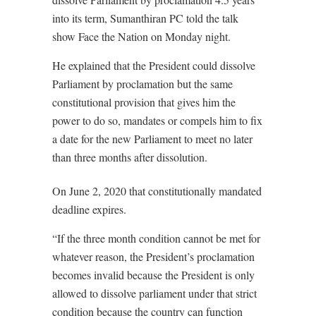
into its term, Sumanthiran PC told the talk
show Face the Nation on Monday night.
He explained that the President could dissolve
Parliament by proclamation but the same
constitutional provision that gives him the
power to do so, mandates or compels him to fix
a date for the new Parliament to meet no later
than three months after dissolution.
On June 2, 2020 that constitutionally mandated
deadline expires.
“If the three month condition cannot be met for
whatever reason, the President’s proclamation
becomes invalid because the President is only
allowed to dissolve parliament under that strict
condition because the country can function