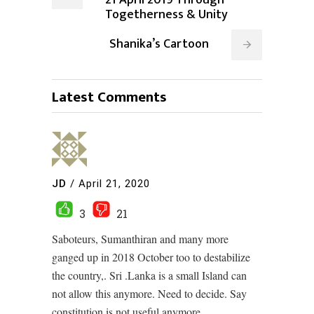
Togetherness & Unity
Shanika’s Cartoon
Latest Comments
JD
/
April 21, 2020
3
21
Saboteurs, Sumanthiran and many more
ganged up in 2018 October too to destabilize
the country,. Sri .Lanka is a small Island can
not allow this anymore. Need to decide. Say
constitution is not useful anymore.