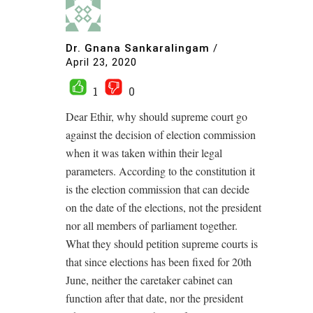
Dr. Gnana Sankaralingam
/
April 23, 2020
1
0
Dear Ethir, why should supreme court go
against the decision of election commission
when it was taken within their legal
parameters. According to the constitution it
is the election commission that can decide
on the date of the elections, not the president
nor all members of parliament together.
What they should petition supreme courts is
that since elections has been fixed for 20th
June, neither the caretaker cabinet can
function after that date, nor the president