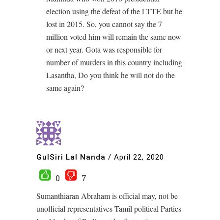
election using the defeat of the LTTE but he
lost in 2015. So, you cannot say the 7
million voted him will remain the same now
or next year. Gota was responsible for
number of murders in this country including
Lasantha, Do you think he will not do the
same again?
GulSiri Lal Nanda
/
April 22, 2020
0
7
Sumanthiaran Abraham is official may, not be
unofficial representatives Tamil political Parties