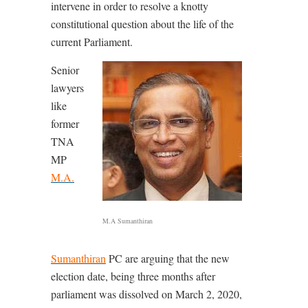
intervene in order to resolve a knotty
constitutional question about the life of the
current Parliament.
Senior
lawyers
like
former
TNA
MP
M.A.
M.A Sumanthiran
Sumanthiran
PC are arguing that the new
election date, being three months after
parliament was dissolved on March 2, 2020,