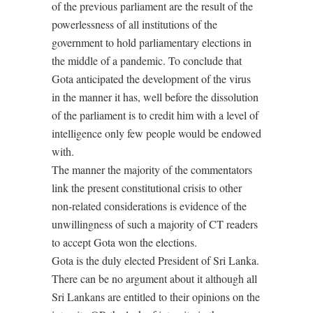
of the previous parliament are the result of the
powerlessness of all institutions of the
government to hold parliamentary elections in
the middle of a pandemic. To conclude that
Gota anticipated the development of the virus
in the manner it has, well before the dissolution
of the parliament is to credit him with a level of
intelligence only few people would be endowed
with.
The manner the majority of the commentators
link the present constitutional crisis to other
non-related considerations is evidence of the
unwillingness of such a majority of CT readers
to accept Gota won the elections.
Gota is the duly elected President of Sri Lanka.
There can be no argument about it although all
Sri Lankans are entitled to their opinions on the