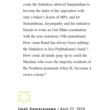
come the Sinhalese allowed Sampanthan to
become the lader of the opposition with
only a baker’s dozen of MPs, and let
Sumanthiran, Jayampathy and his sinhalese
friends to write an Oru Mitta constitution
with the now notorious 19th amendment.
How come Ranil has always been splitting
the Sinhalese to kiss Prabhakaran’s hand.?
How come all tamils gang up to crush the
Muslims who were the majority residents of
the Northern peninsula when SL becomae a
crown colony?
Upali Samarajeewa
/
April 22, 2020