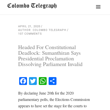
APRIL 21, 2020
AUTHOR: COLOMBO TELEGRAPH
107 COMMENTS
Headed For Constitutional
Deadlock: Sumanthiran Says
Presidential Proclamation
Dissolving Parliament Invalid
Facebook
Twitter
WhatsApp
Share
By declaring June 20th for the 2020
parliamentary polls, the Elections Commission
appears to have set the stage for the courts to