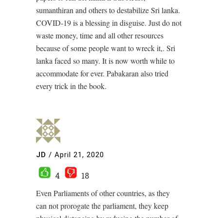
sumanthiran and others to destabilize Sri lanka.
COVID-19 is a blessing in disguise. Just do not
waste money, time and all other resources
because of some people want to wreck it,. Sri
lanka faced so many. It is now worth while to
accommodate for ever. Pabakaran also tried
every trick in the book.
JD
/
April 21, 2020
4
18
Even Parliaments of other countries, as they
can not prorogate the parliament, they keep