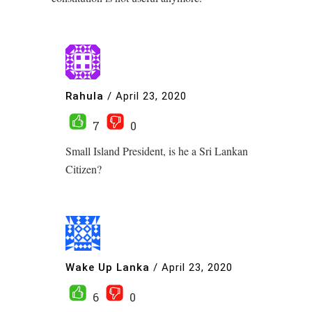
Rahula
/
April 23, 2020
7
0
Small Island President, is he a Sri Lankan
Citizen?
Wake Up Lanka
/
April 23, 2020
6
0