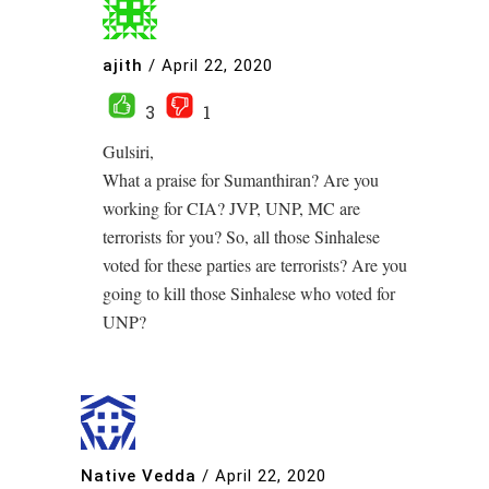
ajith
/
April 22, 2020
3
1
Gulsiri,
What a praise for Sumanthiran? Are you
working for CIA? JVP, UNP, MC are
terrorists for you? So, all those Sinhalese
voted for these parties are terrorists? Are you
going to kill those Sinhalese who voted for
UNP?
Native Vedda
/
April 22, 2020