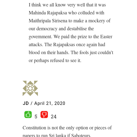
I think we all know very well that it was
Mahinda Rajapaksa who colluded with
Maithripala Sirisena to make a mockery of
our democracy and destabilise the
government. We paid the prize to the Easter
attacks. The Rajapaksas once again had
blood on their hands. The fools just couldn’t
or perhaps refused to see it.
JD
/
April 21, 2020
5
24
Constitution is not the only option or pieces of
papers to run Sri lanka if Saboteurs,