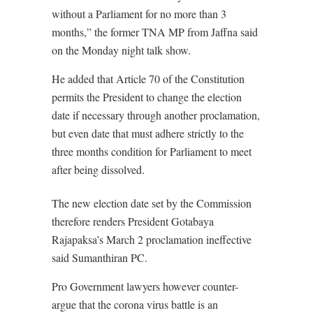
without a Parliament for no more than 3
months,” the former TNA MP from Jaffna said
on the Monday night talk show.
He added that Article 70 of the Constitution
permits the President to change the election
date if necessary through another proclamation,
but even date that must adhere strictly to the
three months condition for Parliament to meet
after being dissolved.
The new election date set by the Commission
therefore renders President Gotabaya
Rajapaksa’s March 2 proclamation ineffective
said Sumanthiran PC.
Pro Government lawyers however counter-
argue that the corona virus battle is an