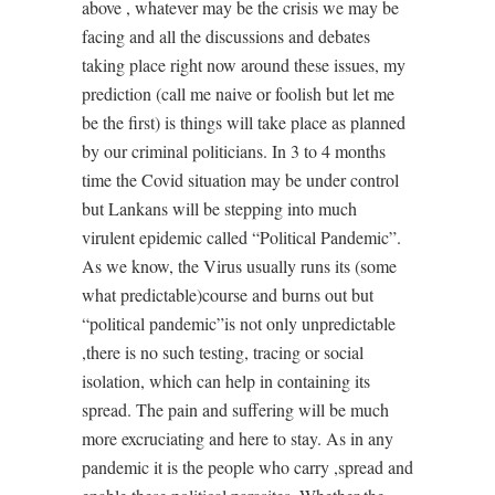
above , whatever may be the crisis we may be
facing and all the discussions and debates
taking place right now around these issues, my
prediction (call me naive or foolish but let me
be the first) is things will take place as planned
by our criminal politicians. In 3 to 4 months
time the Covid situation may be under control
but Lankans will be stepping into much
virulent epidemic called “Political Pandemic”.
As we know, the Virus usually runs its (some
what predictable)course and burns out but
“political pandemic”is not only unpredictable
,there is no such testing, tracing or social
isolation, which can help in containing its
spread. The pain and suffering will be much
more excruciating and here to stay. As in any
pandemic it is the people who carry ,spread and