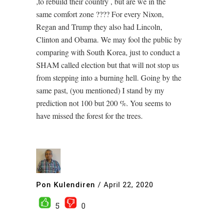
,to rebuild their country , but are we in the
same comfort zone ???? For every Nixon,
Regan and Trump they also had Lincoln,
Clinton and Obama. We may fool the public by
comparing with South Korea, just to conduct a
SHAM called election but that will not stop us
from stepping into a burning hell. Going by the
same past, (you mentioned) I stand by my
prediction not 100 but 200 %. You seems to
have missed the forest for the trees.
Pon Kulendiren
/
April 22, 2020
5
0