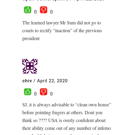
0
0
The learned lawyer Mr Sum did not go to
courts to rectify “inaction” of the previous
president
chiv
/
April 22, 2020
0
0
SJ, it is always advisable to “clean own house”
before pointing fingers at others. Dont you
think so ???? USA is overly confident about
their ability come out of any number of inferno