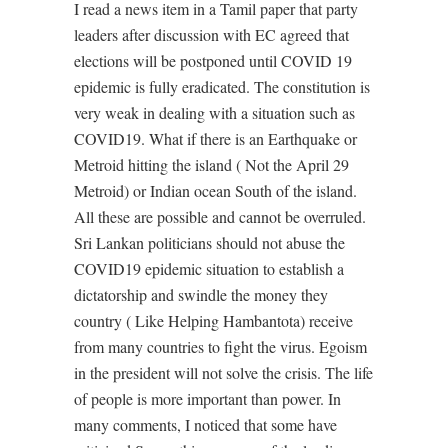
I read a news item in a Tamil paper that party
leaders after discussion with EC agreed that
elections will be postponed until COVID 19
epidemic is fully eradicated. The constitution is
very weak in dealing with a situation such as
COVID19. What if there is an Earthquake or
Metroid hitting the island ( Not the April 29
Metroid) or Indian ocean South of the island.
All these are possible and cannot be overruled.
Sri Lankan politicians should not abuse the
COVID19 epidemic situation to establish a
dictatorship and swindle the money they
country ( Like Helping Hambantota) receive
from many countries to fight the virus. Egoism
in the president will not solve the crisis. The life
of people is more important than power. In
many comments, I noticed that some have