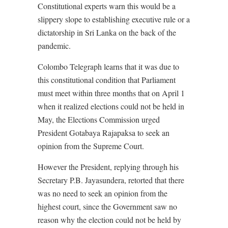
Constitutional experts warn this would be a
slippery slope to establishing executive rule or a
dictatorship in Sri Lanka on the back of the
pandemic.
Colombo Telegraph learns that it was due to
this constitutional condition that Parliament
must meet within three months that on April 1
when it realized elections could not be held in
May, the Elections Commission urged
President Gotabaya Rajapaksa to seek an
opinion from the Supreme Court.
However the President, replying through his
Secretary P.B. Jayasundera, retorted that there
was no need to seek an opinion from the
highest court, since the Government saw no
reason why the election could not be held by