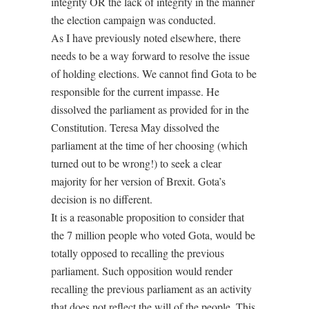
integrity OR the lack of integrity in the manner
the election campaign was conducted.
As I have previously noted elsewhere, there
needs to be a way forward to resolve the issue
of holding elections. We cannot find Gota to be
responsible for the current impasse. He
dissolved the parliament as provided for in the
Constitution. Teresa May dissolved the
parliament at the time of her choosing (which
turned out to be wrong!) to seek a clear
majority for her version of Brexit. Gota’s
decision is no different.
It is a reasonable proposition to consider that
the 7 million people who voted Gota, would be
totally opposed to recalling the previous
parliament. Such opposition would render
recalling the previous parliament as an activity
that does not reflect the will of the people. This