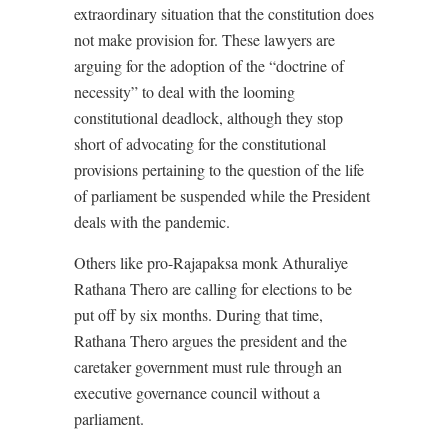
extraordinary situation that the constitution does
not make provision for. These lawyers are
arguing for the adoption of the “doctrine of
necessity” to deal with the looming
constitutional deadlock, although they stop
short of advocating for the constitutional
provisions pertaining to the question of the life
of parliament be suspended while the President
deals with the pandemic.
Others like pro-Rajapaksa monk Athuraliye
Rathana Thero are calling for elections to be
put off by six months. During that time,
Rathana Thero argues the president and the
caretaker government must rule through an
executive governance council without a
parliament.