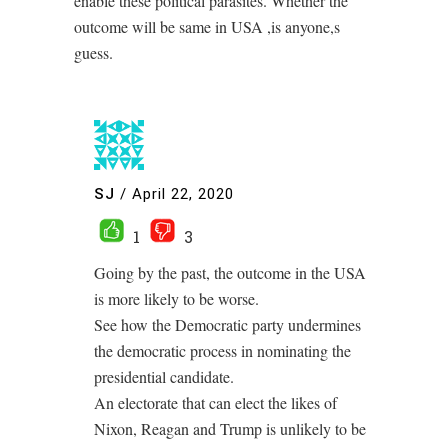
enable these political parasites. Whether the
outcome will be same in USA ,is anyone,s
guess.
SJ
/
April 22, 2020
1
3
Going by the past, the outcome in the USA
is more likely to be worse.
See how the Democratic party undermines
the democratic process in nominating the
presidential candidate.
An electorate that can elect the likes of
Nixon, Reagan and Trump is unlikely to be