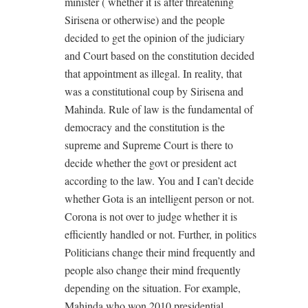
minister ( whether it is after threatening
Sirisena or otherwise) and the people
decided to get the opinion of the judiciary
and Court based on the constitution decided
that appointment as illegal. In reality, that
was a constitutional coup by Sirisena and
Mahinda. Rule of law is the fundamental of
democracy and the constitution is the
supreme and Supreme Court is there to
decide whether the govt or president act
according to the law. You and I can’t decide
whether Gota is an intelligent person or not.
Corona is not over to judge whether it is
efficiently handled or not. Further, in politics
Politicians change their mind frequently and
people also change their mind frequently
depending on the situation. For example,
Mahinda who won 2010 presidential