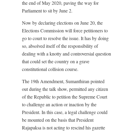
the end of May 2020, paving the way for
Parliament to sit by June 2.
Now by declaring elections on June 20, the
Elections Commission will force petitioners to
go to court to resolve the issue. It has by doing
so, absolved itself of the responsibility of
dealing with a knotty and controversial question
that could set the country on a grave
constitutional collision course.
The 19th Amendment, Sumanthiran pointed
out during the talk show, permitted any citizen
of the Republic to petition the Supreme Court
to challenge an action or inaction by the
President. In this case, a legal challenge could
be mounted on the basis that President
Rajapaksa is not acting to rescind his gazette