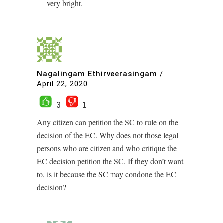
very bright.
Nagalingam Ethirveerasingam
/
April 22, 2020
3
1
Any citizen can petition the SC to rule on the
decision of the EC. Why does not those legal
persons who are citizen and who critique the
EC decision petition the SC. If they don’t want
to, is it because the SC may condone the EC
decision?