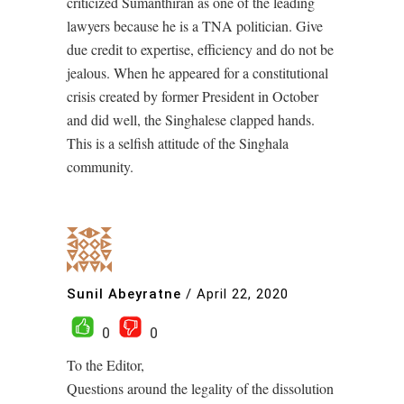
criticized Sumanthiran as one of the leading
lawyers because he is a TNA politician. Give
due credit to expertise, efficiency and do not be
jealous. When he appeared for a constitutional
crisis created by former President in October
and did well, the Singhalese clapped hands.
This is a selfish attitude of the Singhala
community.
Sunil Abeyratne
/
April 22, 2020
0
0
To the Editor,
Questions around the legality of the dissolution