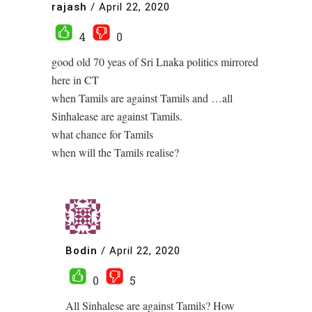
rajash
/
April 22, 2020
4
0
good old 70 yeas of Sri Lnaka politics mirrored
here in CT
when Tamils are against Tamils and …all
Sinhalease are against Tamils.
what chance for Tamils
when will the Tamils realise?
Bodin
/
April 22, 2020
0
5
All Sinhalese are against Tamils? How