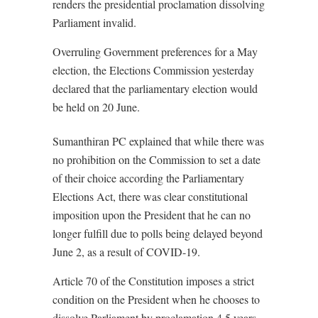
renders the presidential proclamation dissolving
Parliament invalid.
Overruling Government preferences for a May
election, the Elections Commission yesterday
declared that the parliamentary election would
be held on 20 June.
Sumanthiran PC explained that while there was
no prohibition on the Commission to set a date
of their choice according the Parliamentary
Elections Act, there was clear constitutional
imposition upon the President that he can no
longer fulfill due to polls being delayed beyond
June 2, as a result of COVID-19.
Article 70 of the Constitution imposes a strict
condition on the President when he chooses to
dissolve Parliament by proclamation 4.5 years