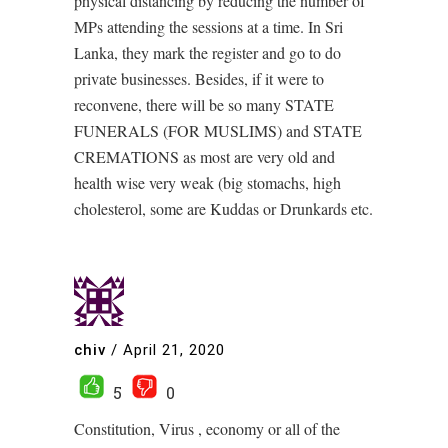
physical distancing by reducing the number of
MPs attending the sessions at a time. In Sri
Lanka, they mark the register and go to do
private businesses. Besides, if it were to
reconvene, there will be so many STATE
FUNERALS (FOR MUSLIMS) and STATE
CREMATIONS as most are very old and
health wise very weak (big stomachs, high
cholesterol, some are Kuddas or Drunkards etc.
chiv
/
April 21, 2020
5
0
Constitution, Virus , economy or all of the