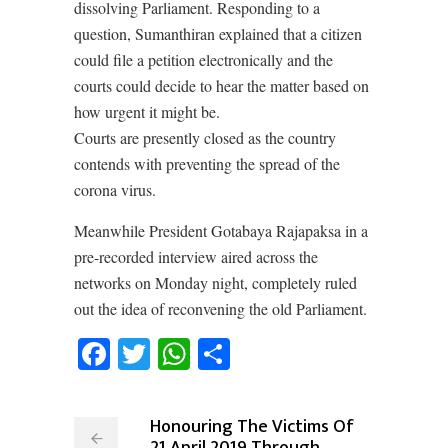
dissolving Parliament. Responding to a
question, Sumanthiran explained that a citizen
could file a petition electronically and the
courts could decide to hear the matter based on
how urgent it might be.
Courts are presently closed as the country
contends with preventing the spread of the
corona virus.
Meanwhile President Gotabaya Rajapaksa in a
pre-recorded interview aired across the
networks on Monday night, completely ruled
out the idea of reconvening the old Parliament.
Facebook
Twitter
WhatsApp
Share
Honouring The Victims Of
21 April 2019 Through