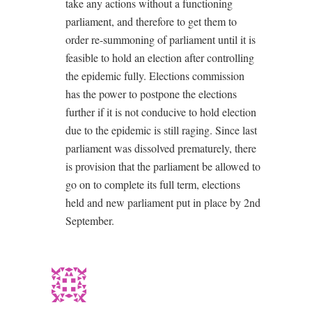
take any actions without a functioning
parliament, and therefore to get them to
order re-summoning of parliament until it is
feasible to hold an election after controlling
the epidemic fully. Elections commission
has the power to postpone the elections
further if it is not conducive to hold election
due to the epidemic is still raging. Since last
parliament was dissolved prematurely, there
is provision that the parliament be allowed to
go on to complete its full term, elections
held and new parliament put in place by 2nd
September.