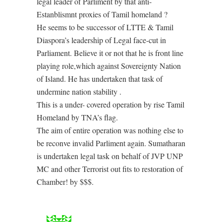
legal leader of Parliment by that anti-
Estanblismnt proxies of Tamil homeland ?
He seems to be successor of LTTE & Tamil
Diaspora’s leadership of Legal face-cut in
Parliament. Believe it or not that he is front line
playing role,which against Sovereignty Nation
of Island. He has undertaken that task of
undermine nation stability .
This is a under- covered operation by rise Tamil
Homeland by TNA’s flag.
The aim of entire operation was nothing else to
be reconve invalid Parliment again. Sumatharan
is undertaken legal task on behalf of JVP UNP
MC and other Terrorist out fits to restoration of
Chamber! by $$$.