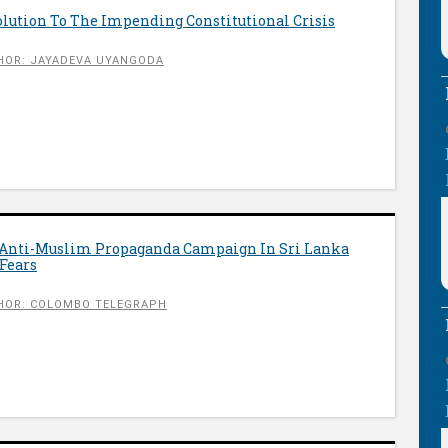
olution To The Impending Constitutional Crisis
HOR: JAYADEVA UYANGODA
 Anti-Muslim Propaganda Campaign In Sri Lanka
Fears
HOR: COLOMBO TELEGRAPH