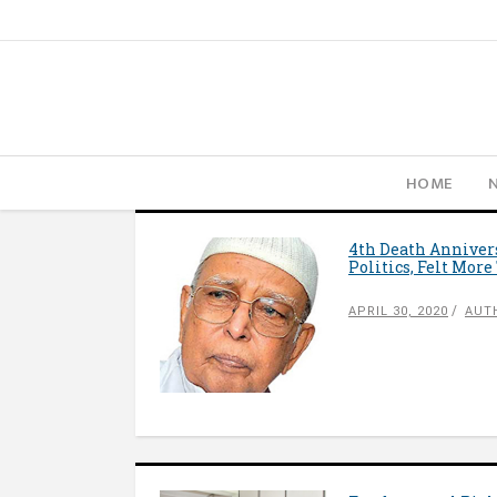
HOME
4th Death Anniver
Politics, Felt Mor
APRIL 30, 2020
AUT