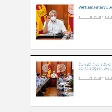
Parliamentary Elec
APRIL 30, 2020
AUT
විය හැකි රාජ්‍ය සේවා
අවස්ථාවේදී නොකළ ය
APRIL 29, 2020
AUT