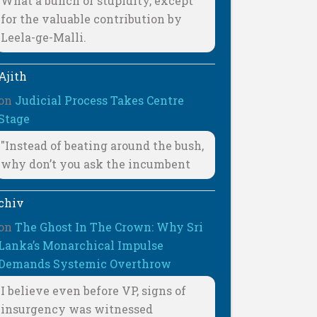
What a bunch of stupidity, except
for the valuable contribution by
Leela-ge-Malli.
Ajith
on
Judicial Process Takes Centre
Stage
"Instead of beating around the bush,
why don’t you ask the incumbent
chiv
on
The Ghost In The Crown: Why Sri
Lanka’s Monarchical Impulse
Demands Systemic Overthrow
I believe even before VP, signs of
insurgency was witnessed