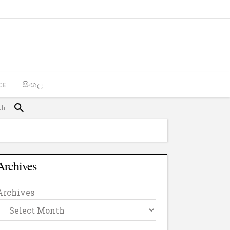
CE
සිංහල
Archives
Archives