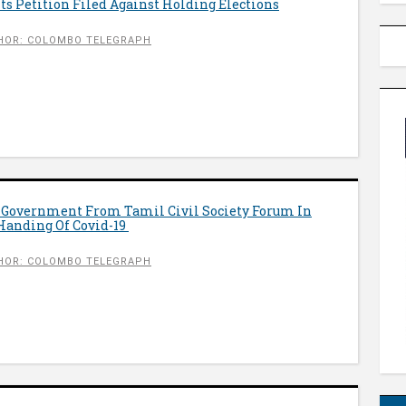
s Petition Filed Against Holding Elections
HOR: COLOMBO TELEGRAPH
o Government From Tamil Civil Society Forum In
 Handing Of Covid-19
HOR: COLOMBO TELEGRAPH