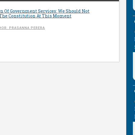
n Of Government Services: We Should Not
The Constitution At This Moment
HOR: PRASANNA PERERA