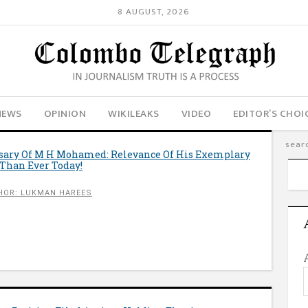
8 AUGUST, 2026
NEWS
OPINION
WIKILEAKS
VIDEO
EDITOR’S CHOI
sary Of M H Mohamed: Relevance Of His Exemplary
e Than Ever Today!
HOR: LUKMAN HAREES