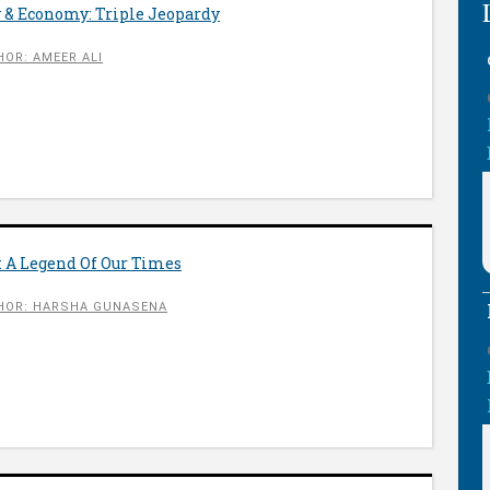
 & Economy: Triple Jeopardy
OR: AMEER ALI
: A Legend Of Our Times
HOR: HARSHA GUNASENA