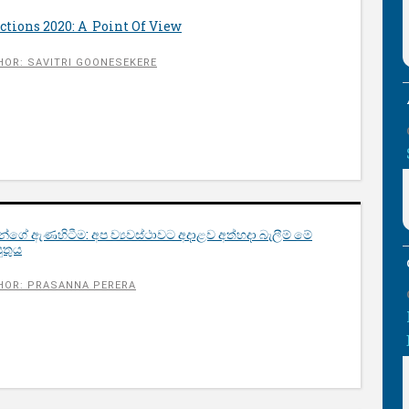
tions 2020: A Point Of View
HOR: SAVITRI GOONESEKERE
වන්ගේ ඇණහිටීම: අප​ ව්‍යවස්ථාවට අදාළව අත්හදා බැලීම් මේ
ුතුය
HOR: PRASANNA PERERA