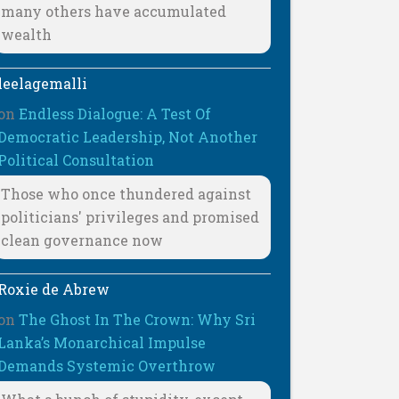
many others have accumulated
wealth
leelagemalli
on
Endless Dialogue: A Test Of
Democratic Leadership, Not Another
Political Consultation
Those who once thundered against
politicians' privileges and promised
clean governance now
Roxie de Abrew
on
The Ghost In The Crown: Why Sri
Lanka’s Monarchical Impulse
Demands Systemic Overthrow