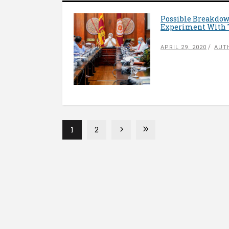
Possible Breakdow
Experiment With 
APRIL 29, 2020
AUT
1
2