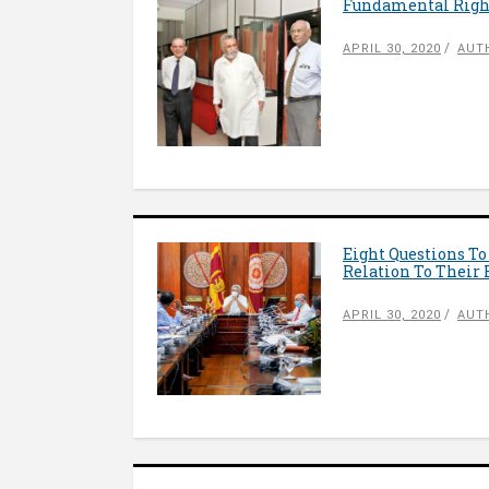
Fundamental Right
APRIL 30, 2020
AUT
Eight Questions T
Relation To Their
APRIL 30, 2020
AUT