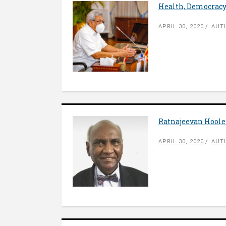
Health, Democracy
APRIL 30, 2020
AUTH
Ratnajeevan Hoole
APRIL 30, 2020
AUT