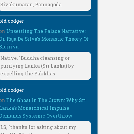
Sivakumaran, Pannagoda
old codger
on
Unsettling The Palace Narrative:
Dr. Raja De Silva’s Monastic Theory Of
Sigiriya
Native, "Buddha cleansing or
purifying Lanka (Sri Lanka) by
expelling the Yakkhas
old codger
on
The Ghost In The Crown: Why Sri
Lanka’s Monarchical Impulse
Demands Systemic Overthrow
LS, "thanks for asking about my