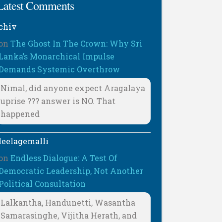
Latest Comments
chiv
on
The Ghost In The Crown: Why Sri
Lanka’s Monarchical Impulse
Demands Systemic Overthrow
Nimal, did anyone expect Aragalaya
uprise ??? answer is NO. That
happened
leelagemalli
on
Endless Dialogue: A Test Of
Democratic Leadership, Not Another
Political Consultation
Lalkantha, Handunetti, Wasantha
Samarasinghe, Vijitha Herath, and