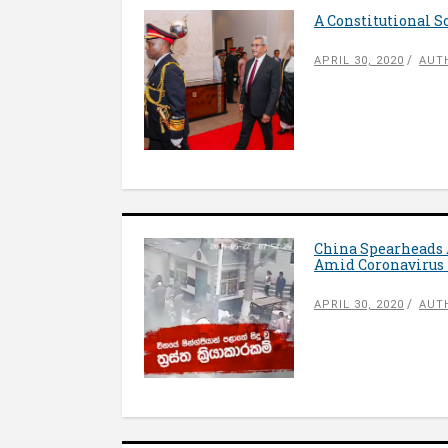
A Constitutional S
APRIL 30, 2020
AUT
China Spearheads
Amid Coronavirus 
APRIL 30, 2020
AUT