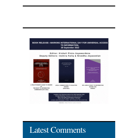
Latest Comments