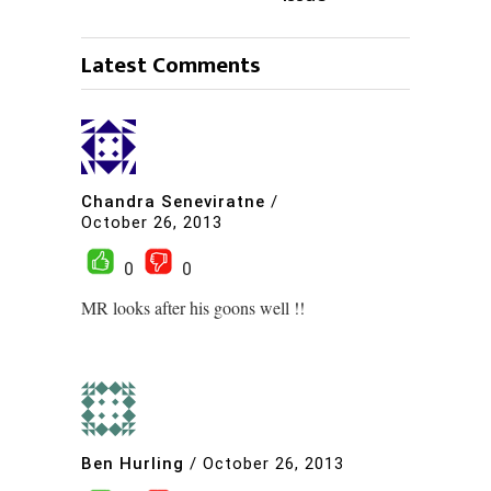
Latest Comments
Chandra Seneviratne
/
October 26, 2013
0
0
MR looks after his goons well !!
Ben Hurling
/
October 26, 2013