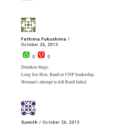
Fathima Fukushima
/
October 26, 2013
0
0
Drunken thugs.
Long live Hon. Ranil at UNP leadership.
Herman’s attempt to kill Ranil failed.
Sumith
/
October 26, 2013