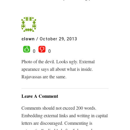
clown
/
October 29, 2013
0
0
Photo of the devil. Looks ugly. External
apearance says all about what is inside.
Rajavassas are the same.
Leave A Comment
Comments should not exceed 200 words.
Embedding external links and writing in capital
letters are discouraged. Commenting is