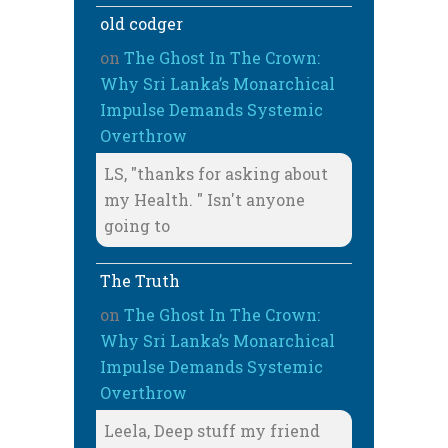
old codger
on
The Ghost In The Crown:
Why Sri Lanka’s Monarchical
Impulse Demands Systemic
Overthrow
LS, "thanks for asking about
my Health. " Isn't anyone
going to
The Truth
on
The Ghost In The Crown:
Why Sri Lanka’s Monarchical
Impulse Demands Systemic
Overthrow
Leela, Deep stuff my friend