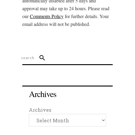
automatically disabled after 5 days and
approval may take up to 24 hours. Please read
our
Comments Policy
for further details. Your
email address will not be published.
Archives
Archives