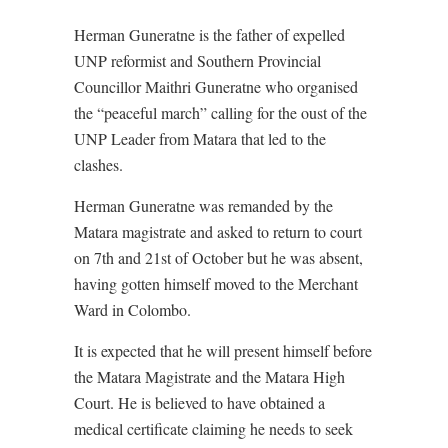
Herman Guneratne is the father of expelled
UNP reformist and Southern Provincial
Councillor Maithri Guneratne who organised
the “peaceful march” calling for the oust of the
UNP Leader from Matara that led to the
clashes.
Herman Guneratne was remanded by the
Matara magistrate and asked to return to court
on 7th and 21st of October but he was absent,
having gotten himself moved to the Merchant
Ward in Colombo.
It is expected that he will present himself before
the Matara Magistrate and the Matara High
Court. He is believed to have obtained a
medical certificate claiming he needs to seek