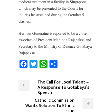
medical treatment in a facility in Singapore
which may be presented to the Courts for
injuries he sustained during the October 5
clashes.
Herman Guneratne is reported to be a close
associate of President Mahinda Rajapaksa and
Secretary to the Ministry of Defence Gotabaya
Rajapaksa.
Facebook
Twitter
WhatsApp
Share
The Call For Local Talent –
A Response To Gotabaya’s
Speech
Catholic Commission
Wants Solution To Ethnic
Issue