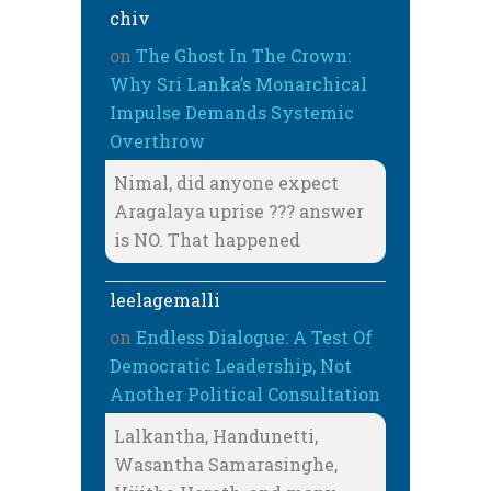
chiv
on
The Ghost In The Crown:
Why Sri Lanka’s Monarchical
Impulse Demands Systemic
Overthrow
Nimal, did anyone expect
Aragalaya uprise ??? answer
is NO. That happened
leelagemalli
on
Endless Dialogue: A Test Of
Democratic Leadership, Not
Another Political Consultation
Lalkantha, Handunetti,
Wasantha Samarasinghe,