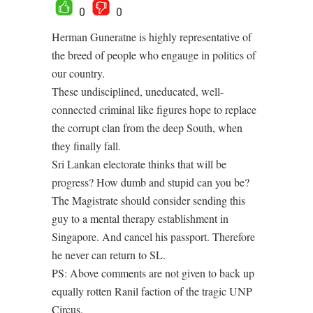
0
0
Herman Guneratne is highly representative of
the breed of people who engauge in politics of
our country.
These undisciplined, uneducated, well-
connected criminal like figures hope to replace
the corrupt clan from the deep South, when
they finally fall.
Sri Lankan electorate thinks that will be
progress? How dumb and stupid can you be?
The Magistrate should consider sending this
guy to a mental therapy establishment in
Singapore. And cancel his passport. Therefore
he never can return to SL.
PS: Above comments are not given to back up
equally rotten Ranil faction of the tragic UNP
Circus.