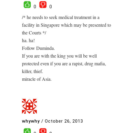
0
0
/* he needs to seek medical treatment in a
facility in Singapore which may be presented to
the Courts */
ha. ha!
Follow Duminda.
If you are with the king you will be well
protected even if you are a rapist, drug mafia,
killer, thief.
miracle of Asia.
whywhy
/
October 26, 2013