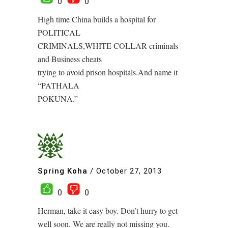
0
0
High time China builds a hospital for
POLITICAL
CRIMINALS,WHITE COLLAR criminals
and Business cheats
trying to avoid prison hospitals.And name it
“PATHALA
POKUNA.”
Spring Koha
/
October 27, 2013
0
0
Herman, take it easy boy. Don’t hurry to get
well soon. We are really not missing you.