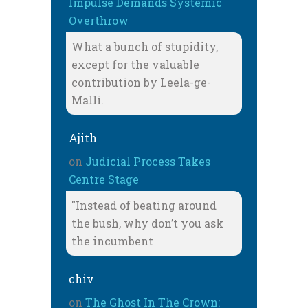
Impulse Demands Systemic
Overthrow
What a bunch of stupidity,
except for the valuable
contribution by Leela-ge-
Malli.
Ajith
on
Judicial Process Takes
Centre Stage
"Instead of beating around
the bush, why don’t you ask
the incumbent
chiv
on
The Ghost In The Crown: