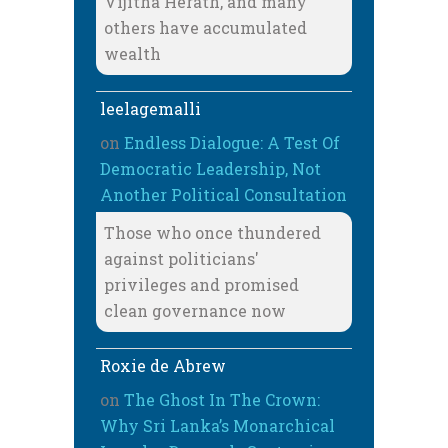
Vijitha Herath, and many
others have accumulated
wealth
leelagemalli
on
Endless Dialogue: A Test Of
Democratic Leadership, Not
Another Political Consultation
Those who once thundered
against politicians'
privileges and promised
clean governance now
Roxie de Abrew
on
The Ghost In The Crown:
Why Sri Lanka’s Monarchical