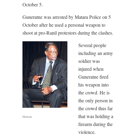
October 5.
Guneratne was arrested by Matara Police on 5
October after he used a personal weapon to
shoot at pro-Ranil protestors during the clashes.
Several people
including an army
soldier was
injured when
Guneratne fired
his weapon into
the crowd. He is
the only person in
the crowd thus far
that was holding a
Herman
firearm during the
violence.