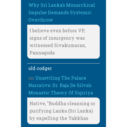
Why Sri Lanka’s Monarchical
Impulse Demands Systemic
Overthrow
I believe even before VP,
signs of insurgency was
witnessed Sivakumaran,
Pannagoda
old codger
on
Unsettling The Palace
Narrative: Dr. Raja De Silva’s
Monastic Theory Of Sigiriya
Native, "Buddha cleansing or
purifying Lanka (Sri Lanka)
by expelling the Yakkhas