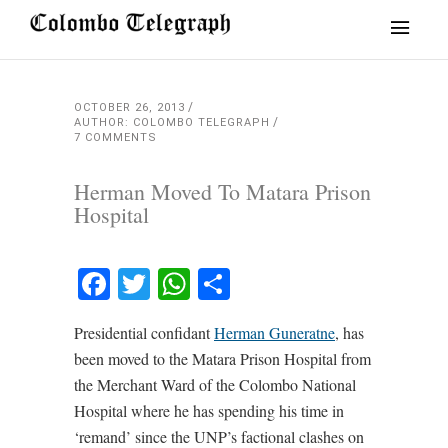
OCTOBER 26, 2013
AUTHOR: COLOMBO TELEGRAPH
7 COMMENTS
Herman Moved To Matara Prison
Hospital
Facebook
Twitter
WhatsApp
Share
Presidential confidant
Herman Guneratne
, has
been moved to the Matara Prison Hospital from
the Merchant Ward of the Colombo National
Hospital where he has spending his time in
‘remand’ since the UNP’s factional clashes on