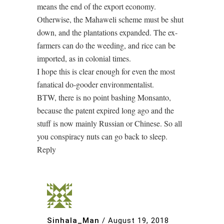
means the end of the export economy.
Otherwise, the Mahaweli scheme must be shut
down, and the plantations expanded. The ex-
farmers can do the weeding, and rice can be
imported, as in colonial times.
I hope this is clear enough for even the most
fanatical do-gooder environmentalist.
BTW, there is no point bashing Monsanto,
because the patent expired long ago and the
stuff is now mainly Russian or Chinese. So all
you conspiracy nuts can go back to sleep.
Reply
Sinhala_Man
/
August 19, 2018