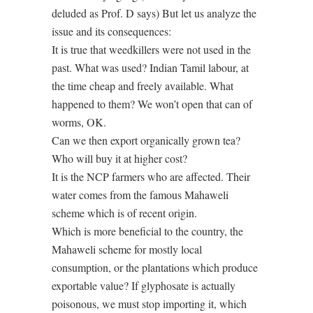
deluded as Prof. D says) But let us analyze the
issue and its consequences:
It is true that weedkillers were not used in the
past. What was used? Indian Tamil labour, at
the time cheap and freely available. What
happened to them? We won’t open that can of
worms, OK.
Can we then export organically grown tea?
Who will buy it at higher cost?
It is the NCP farmers who are affected. Their
water comes from the famous Mahaweli
scheme which is of recent origin.
Which is more beneficial to the country, the
Mahaweli scheme for mostly local
consumption, or the plantations which produce
exportable value? If glyphosate is actually
poisonous, we must stop importing it, which