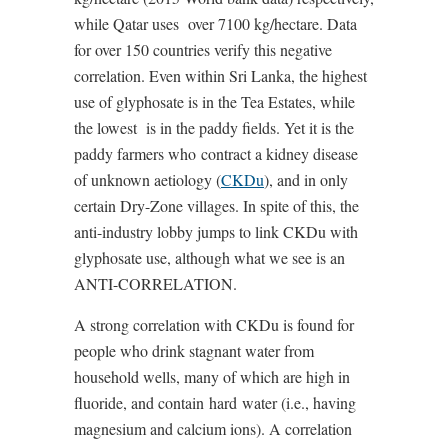
while Qatar uses
over 7100 kg/hectare. Data
for over 150 countries verify this negative
correlation. Even within Sri Lanka, the highest
use of glyphosate is in the Tea Estates, while
the lowest
is in the paddy fields. Yet it is the
paddy farmers who contract a kidney disease
of unknown aetiology (
CKDu
), and in only
certain Dry-Zone villages. In spite of this, the
anti-industry lobby jumps to link CKDu with
glyphosate use, although what we see is an
ANTI-CORRELATION.
A strong correlation with CKDu is found for
people who drink stagnant water from
household wells, many of which are high in
fluoride, and contain
hard
water (i.e., having
magnesium and calcium ions). A correlation