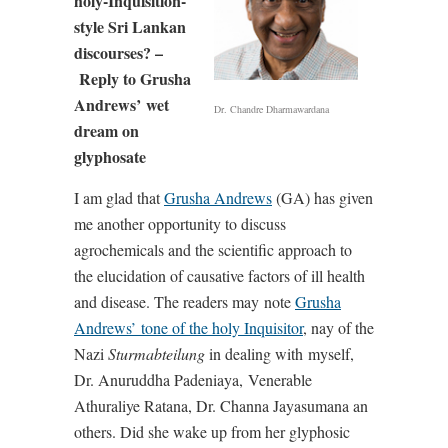
holy-Inquisition-
style Sri Lankan
discourses? –
Reply to Grusha
Andrews’
wet
Dr. Chandre Dharmawardana
dream on
glyphosate
I am glad that
Grusha Andrews
(GA) has given
me another opportunity to discuss
agrochemicals and the scientific approach to
the elucidation of causative factors of ill health
and disease. The readers may
note
Grusha
Andrews’
tone of the holy Inquisitor
, nay of the
Nazi
Sturmabteilung
in dealing with
myself,
Dr. Anuruddha Padeniaya,
Venerable
Athuraliye Ratana, Dr. Channa Jayasumana an
others. Did she wake up from her glyphosic