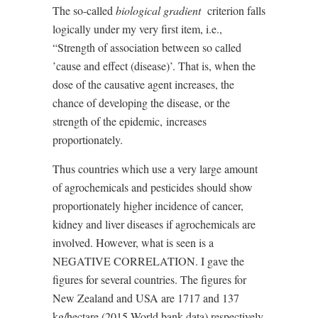
The so-called
biological gradient
criterion falls
logically under my very first item, i.e.,
“Strength of association between so called
’cause and effect (disease)’. That is, when the
dose of the causative agent increases, the
chance of developing the disease, or the
strength of the epidemic,
increases
proportionately.
Thus countries which use a very large amount
of agrochemicals and pesticides should show
proportionately higher incidence of cancer,
kidney and liver diseases if agrochemicals are
involved. However, what is seen is a
NEGATIVE CORRELATION. I gave the
figures for several countries. The figures for
New Zealand and USA are 1717 and 137
kg/hectare (2015 World bank data) respectively,