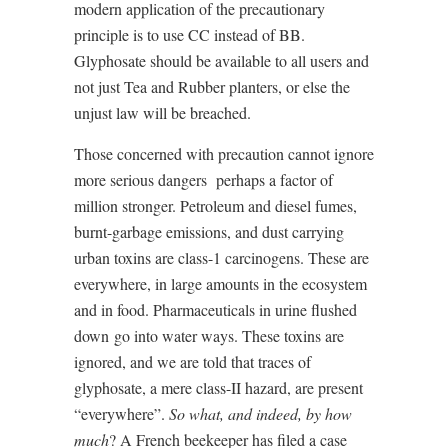
modern application of the precautionary
principle is to use CC instead of BB.
Glyphosate should be available to all users and
not just Tea and Rubber planters, or else the
unjust law will be breached.
Those concerned with precaution cannot ignore
more serious dangers
perhaps a factor of
million stronger. Petroleum and diesel fumes,
burnt-garbage emissions, and dust carrying
urban toxins are class-1 carcinogens. These are
everywhere, in large amounts in the ecosystem
and in food. Pharmaceuticals in urine flushed
down
go into water ways. These toxins are
ignored, and we are told that traces of
glyphosate, a mere class-II hazard, are present
“everywhere”.
So what, and indeed, by how
much
? A French beekeeper has filed a case