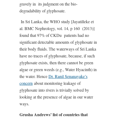
gravely in
its judgment on the bio-
degradability of glyphosate.
In Sri Lanka, the WHO study [Jayatilleke et
al. BMC Nephrology, vol. 14, p 160
(2013)]
found that 97% of CKDu
patients had no
significant detectable amounts of glyphosate in
their body fluids. The waterways of Sri Lanka
have no traces of glyphosate, because, if such
glyphosate exists, then there cannot be green
algae or green weeds (e.g., Water Hyacinth) in
the water. Hence
Dr. Ranil Senanayake’s
concern
about monitoring leakage of
glyphosate into rivers is trivially solved by
looking at the presence of algae in our water
ways.
Grusha Andrews’ list of countries that