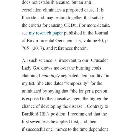
does not establish a cause, but an anti-
correlation
eliminates a proposed cause. It is
fluoride and magnesium together that
satisfy
the criteria for causing CKDu. For more details,
see
my research paper
published in the Journal
of Environmental Geochemistry, volume 40, p
705
(2017), and references therein.
All such science is
irrelevant to our
Crusader.
Lady GA
draws me over the burning coals
claiming I
cunningly
neglected “temporality” in
my list. She elucidates “temporality” for the
uninitiated by saying that
“the longer a person
is exposed to the causative agent the higher the
chance of developing the disease”. Contrary to
Bardford Hill’s position, I recommend that the
first seven tests be applied first, and then,
if
successful one
moves to the time dependent