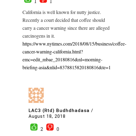
1
1
California is well known for nutty justice.
Recently a court decided that coffee should
carry a cancer warning since there are alleged
carcinogens in it.
https://www.nytimes.com/2018/08/15/business/coffee-
cancer-warning-california.html?
emc=edit_mbae_20180816&nl=morning-
briefing-asia&nlid=8378815820180816&te=1
LAC3 (Rtd) Budhdhadasa
/
August 18, 2018
2
0