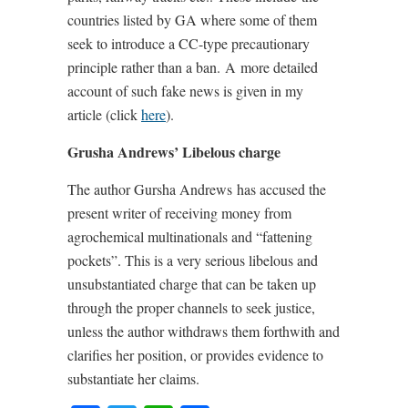
countries listed by GA where some of them
seek to introduce a CC-type precautionary
principle rather than a ban.
A
more detailed
account of such fake news is given in my
article (click
here
).
Grusha Andrews’ Libelous charge
The author Gursha Andrews
has accused the
present writer of receiving money from
agrochemical multinationals and “fattening
pockets”. This is a very serious libelous and
unsubstantiated charge that can be taken up
through the proper channels to seek justice,
unless the author withdraws them forthwith and
clarifies her position, or provides evidence to
substantiate her claims.