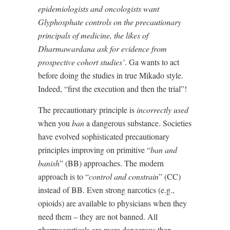
epidemiologists and oncologists want
Glyphosphate controls on the precautionary
principals of medicine, the likes of
Dharmawardana ask for evidence from
prospective cohort studies’
. Ga wants to act
before doing the studies in true Mikado style.
Indeed, “first the execution and then the trial”!
The precautionary principle is
incorrectly used
when you
ban
a dangerous substance. Societies
have evolved sophisticated precautionary
principles improving on primitive “
ban and
banish
” (BB) approaches. The modern
approach is to “
control and constrain
” (CC)
instead of BB. Even strong narcotics (e.g.,
opioids) are available to physicians when they
need them – they are not banned. All
pharmaceuticals are more dangerous than