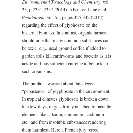
Environmental Toxicology and Chemistry
, vol.
33, p 2351-2357 (2014). Also, see Lane et al,
P
eobiologia
, vol. 55, pages 325-342 (2012)
regarding the effect of glyphosate on the
bacterial biomass. In contrast, organic farmers
should note that many common substances can
be toxic,
e.g.,
used ground coffee if added to
garden soils
kill earthworms and bacteria as it is
acidic and
has sufficient caffeine to be toxic to
such organisms.
The public is worried about the alleged
“persistence” of glyphosate in the environment.
In tropical climates glyphosate is broken down
in a few days, or gets firmly attached to metallic
elements like calcium, aluminium, cadmium
etc., and from insoluble substances rendering
them harmless. Here a French jury
erred