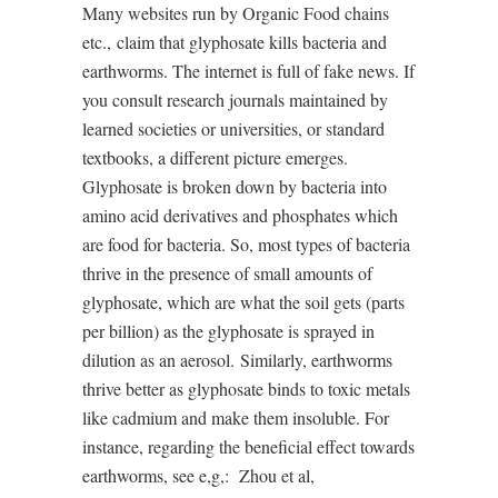
Many websites run by Organic Food chains
etc.,
claim that glyphosate kills bacteria and
earthworms. The internet is full of fake news. If
you consult research journals maintained by
learned societies or universities, or standard
textbooks, a different picture emerges.
Glyphosate is broken down by bacteria into
amino acid derivatives and phosphates which
are food for bacteria. So, most types of bacteria
thrive in the presence of small amounts of
glyphosate, which are what the soil gets (parts
per billion) as the glyphosate is sprayed in
dilution as an aerosol.
Similarly, earthworms
thrive better as glyphosate binds to toxic metals
like cadmium and make them insoluble. For
instance, regarding the beneficial effect towards
earthworms, see e,g,:
Zhou et al,