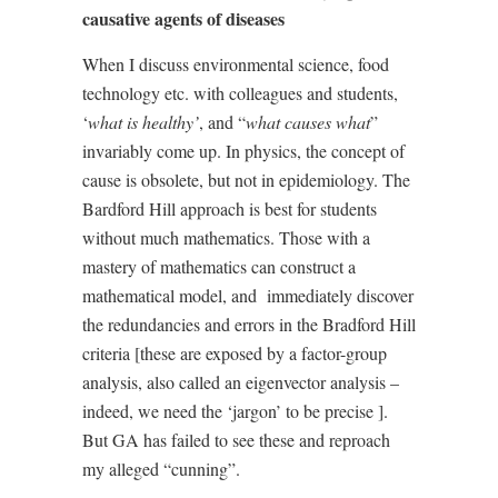
causative agents of diseases
When I discuss environmental science, food
technology etc. with colleagues and students,
‘
what is healthy’
, and “
what causes what
”
invariably come up. In physics, the concept of
cause is obsolete, but not in epidemiology. The
Bardford Hill approach is best for students
without much mathematics. Those with a
mastery of mathematics can construct a
mathematical model, and
immediately discover
the redundancies and errors in the Bradford Hill
criteria [these are exposed by a factor-group
analysis, also called an eigenvector analysis –
indeed, we need the ‘jargon’ to be precise ].
But GA has failed to see these and reproach
my alleged “cunning”.