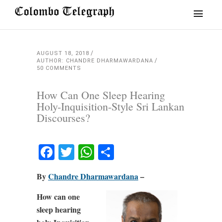
AUGUST 18, 2018
AUTHOR: CHANDRE DHARMAWARDANA
50 COMMENTS
How Can One Sleep Hearing
Holy-Inquisition-Style Sri Lankan
Discourses?
Facebook
Twitter
WhatsApp
Share
By
Chandre Dharmawardana
–
How can one
sleep hearing