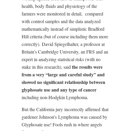
health, body fluids and physiology of the
farmers were monitored in detail,
compared
with control samples and the data analyzed
mathematically instead of simplistic Bradford
Hill criteria (but of course including them more
correctly).
David Spiegelhalter, a professor at
Britain’s Cambridge University, an FRS and an
expert in analyzing statistical risks (with no
the results were
stake in this research), said
from a very “large and careful study” and
showed no significant relationship between
glyphosate use and any type of cancer
including non-Hodgkin Lymphoma.
But the California jury
incorrectly affirmed
that
gardener Johnson’s
Lymphoma was caused by
Glyphosate use! Fools rush in where angels