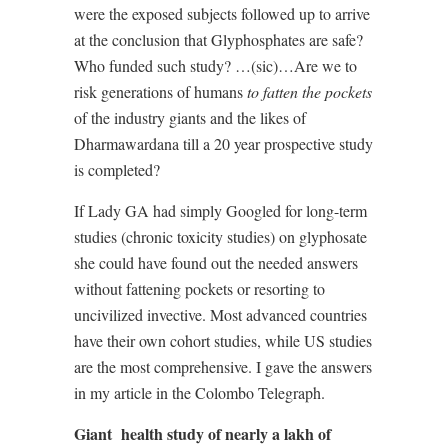
were the exposed subjects followed up to arrive
at the conclusion that Glyphosphates are safe?
Who funded such study? …(sic)…Are we to
risk generations of humans
to fatten the pockets
of the industry giants and the likes of
Dharmawardana till a 20 year prospective study
is completed?
If Lady GA had simply Googled for long-term
studies (chronic toxicity studies) on glyphosate
she could have found out the needed answers
without fattening pockets or resorting to
uncivilized invective. Most advanced countries
have their own cohort studies, while US studies
are the most comprehensive. I gave the answers
in my article in the Colombo Telegraph.
Giant
health study of nearly a lakh of