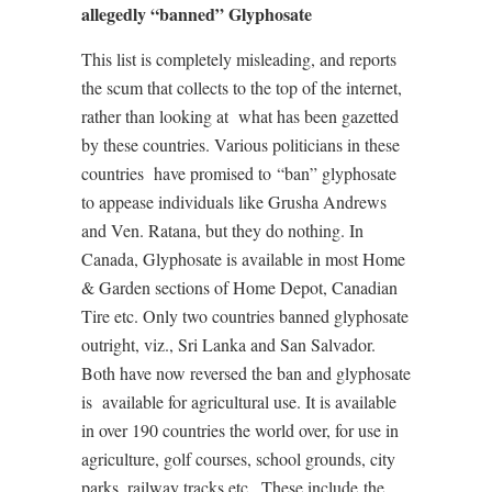
allegedly “banned” Glyphosate
This list is completely misleading, and reports
the scum that collects to the top of the internet,
rather than looking at
what has been gazetted
by these countries. Various politicians in these
countries
have promised to
“ban” glyphosate
to appease individuals like Grusha Andrews
and Ven. Ratana, but they do nothing. In
Canada, Glyphosate is available in most Home
& Garden sections of Home Depot, Canadian
Tire etc. Only two countries banned glyphosate
outright, viz., Sri Lanka and San Salvador.
Both have now reversed the ban and glyphosate
is
available for agricultural use. It is available
in over 190 countries the world over, for use in
agriculture, golf courses, school grounds, city
parks, railway tracks etc.. These include
the