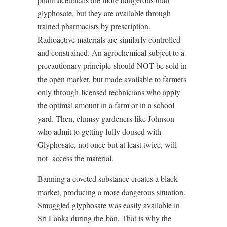
glyphosate, but they are available through
trained pharmacists by prescription.
Radioactive materials are similarly controlled
and constrained. An agrochemical subject to a
precautionary principle
should NOT be sold in
the open market, but made available to farmers
only through
licensed technicians who apply
the optimal amount in a farm or in a school
yard. Then, clumsy gardeners like Johnson
who admit to getting fully doused with
Glyphosate, not once but at least twice, will
not
access the material.
Banning a coveted substance creates a black
market, producing a more dangerous situation.
Smuggled glyphosate was easily available in
Sri Lanka during the
ban. That is why the