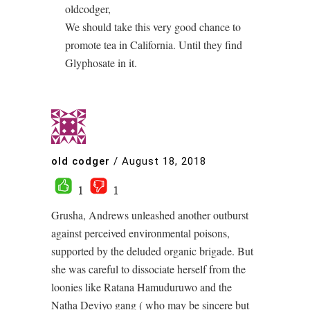
oldcodger,
We should take this very good chance to
promote tea in California. Until they find
Glyphosate in it.
old codger
/
August 18, 2018
1
1
Grusha, Andrews unleashed another outburst
against perceived environmental poisons,
supported by the deluded organic brigade. But
she was careful to dissociate herself from the
loonies like Ratana Hamuduruwo and the
Natha Deviyo gang ( who may be sincere but