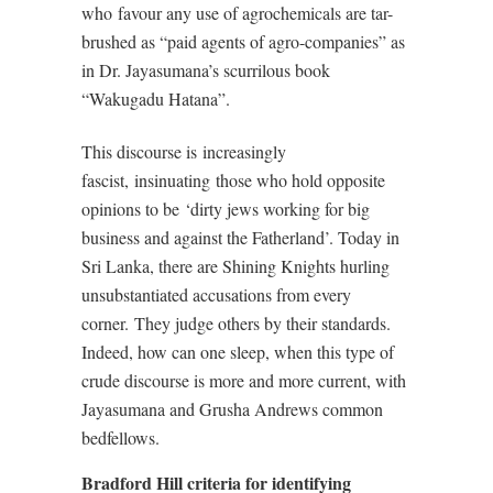
who
favour any use of agrochemicals are tar-
brushed as “paid agents of agro-companies” as
in Dr. Jayasumana’s scurrilous book
“Wakugadu Hatana”.
This discourse is
increasingly
fascist,
insinuating
those who hold opposite
opinions to be
‘dirty jews working for big
business and against the Fatherland’. Today in
Sri Lanka, there are Shining Knights hurling
unsubstantiated accusations from every
corner.
They judge others by their standards.
Indeed, how can one sleep, when this type of
crude discourse is more and more current, with
Jayasumana and Grusha Andrews common
bedfellows.
Bradford Hill criteria for identifying