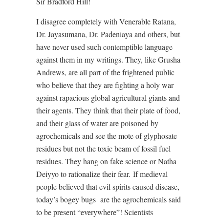
Sir Bradford Hill!
I disagree completely with Venerable Ratana,
Dr. Jayasumana, Dr. Padeniaya and others, but
have never used such contemptible language
against them in my writings. They, like Grusha
Andrews, are all part of the frightened public
who believe that they are fighting a holy war
against rapacious global agricultural giants and
their agents. They think that their plate of food,
and their glass of water are poisoned by
agrochemicals and see the mote of glyphosate
residues but not the toxic beam of fossil fuel
residues. They hang on fake science or Natha
Deiyyo to rationalize their fear.
If medieval
people believed that evil spirits caused disease,
today’s bogey bugs
are the agrochemicals said
to be present “everywhere”! Scientists