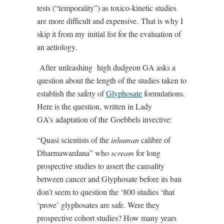
tests (“temporality”) as toxico-kinetic studies
are more difficult and expensive.
That is why I
skip it from my
initial list for the evaluation of
an aetiology.
After
unleashing
high dudgeon GA asks a
question about the length of the studies taken to
establish the safety of
Glyphosate
formulations.
Here is the question, written in Lady
GA’s
adaptation of the
Goebbels invective:
“Quasi scientists of the
inhuman
calibre of
Dharmawardana” who
scream
for long
prospective studies to assert the causality
between cancer and Glyphosate before its ban
don’t seem to question the ‘800 studies ‘that
‘prove’ glyphosates are safe. Were they
prospective cohort studies? How many years