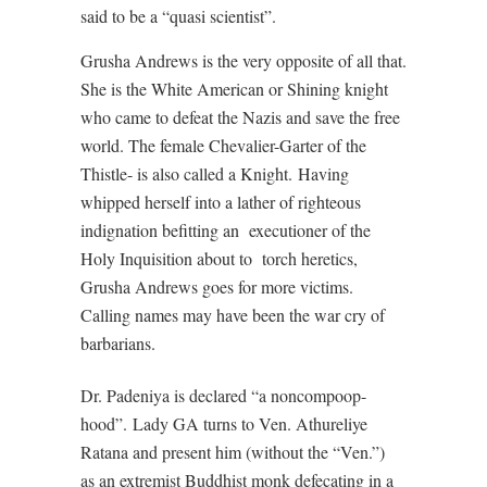
said to be a “quasi scientist”.
Grusha Andrews is the very opposite of all that.
She is the White American or Shining knight
who came to defeat the Nazis and save the free
world. The female Chevalier-Garter of the
Thistle- is also called a Knight.
Having
whipped herself into a lather of righteous
indignation befitting an
executioner of the
Holy Inquisition about to
torch heretics,
Grusha Andrews goes for more victims.
Calling names may have been the war cry of
barbarians.
Dr. Padeniya is declared “a noncompoop-
hood”.
Lady GA turns to Ven. Athureliye
Ratana and present him (without the “Ven.”)
as an extremist Buddhist monk defecating in a