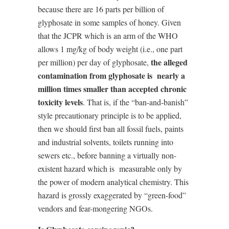
because there are 16 parts per billion of
glyphosate in some samples of honey. Given
that the JCPR which is an arm of the WHO
allows 1 mg/kg of body weight (i.e., one part
the alleged
per million) per day of glyphosate,
contamination from glyphosate is
nearly a
million times smaller than accepted chronic
toxicity levels
. That is, if the “ban-and-banish”
style precautionary principle is to be applied,
then we should first ban all fossil fuels, paints
and industrial solvents, toilets running into
sewers etc., before banning a virtually non-
existent hazard which is
measurable only by
the power of modern analytical chemistry. This
hazard is grossly exaggerated by “green-food”
vendors and fear-mongering NGOs.