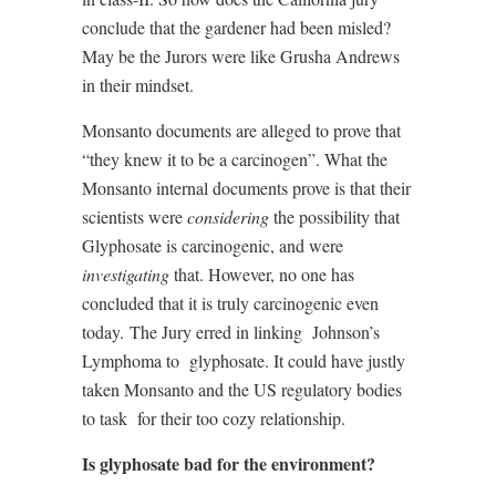
conclude that the gardener had been misled?
May be the Jurors were like Grusha Andrews
in their mindset.
Monsanto documents are alleged to prove that
“they knew it to be a carcinogen”. What the
Monsanto internal documents prove is that their
scientists were
considering
the possibility that
Glyphosate is carcinogenic, and were
investigating
that. However, no one has
concluded that it is truly carcinogenic even
today.
The Jury erred in linking
Johnson’s
Lymphoma to
glyphosate. It could have justly
taken Monsanto and the US regulatory bodies
to task
for their too cozy relationship.
Is glyphosate bad for the environment?