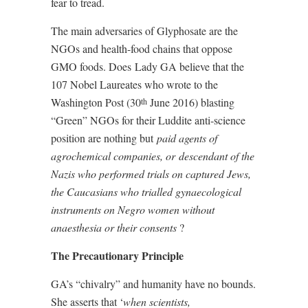
fear to tread.
The main adversaries of Glyphosate are the
NGOs and health-food chains that oppose
GMO foods. Does
Lady GA believe that the
107 Nobel Laureates who wrote to the
Washington Post (30
June 2016) blasting
th
“Green” NGOs for their Luddite anti-science
position are nothing but
paid agents of
agrochemical companies, or
descendant of the
Nazis who performed trials on captured Jews,
the Caucasians who trialled gynaecological
instruments on Negro women without
anaesthesia or their consents
?
The Precautionary Principle
GA’s “chivalry” and humanity have no bounds.
She asserts that ‘
when scientists,