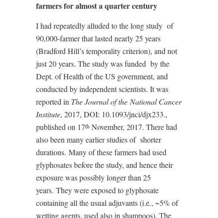
farmers for almost a quarter century
I had repeatedly alluded to the long study
of
90,000-farmer that lasted nearly 25 years
(Bradford Hill’s temporality criterion), and not
just 20 years. The study was funded
by the
Dept. of Health of the US government, and
conducted by independent scientists. It was
reported in
The Journal of the
National Cancer
Institute
, 2017, DOI: 10.1093/jnci/djx233.,
published on 17
November, 2017. There had
th
also been many earlier studies of
shorter
durations.
Many of these farmers had used
glyphosates before the study, and hence their
exposure was possibly longer than 25
years.
They were exposed to glyphosate
containing all the usual adjuvants (i.e., ~5% of
wetting agents, used also in shampoos). The