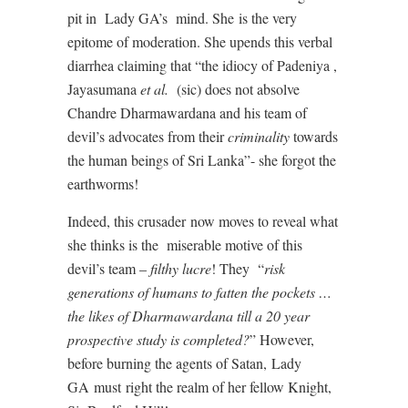
pit in
Lady GA’s
mind. She
is the very
epitome of moderation. She upends this verbal
diarrhea claiming that “the idiocy of Padeniya ,
Jayasumana
et al.
(sic) does not absolve
Chandre Dharmawardana and his team of
devil’s advocates from their
criminality
towards
the human beings of Sri Lanka”- she forgot the
earthworms!
Indeed, this crusader
now moves to reveal what
she thinks is the
miserable motive of this
devil’s team –
filthy lucre
! They
“
risk
generations of humans to fatten the pockets …
the likes of Dharmawardana till a 20 year
prospective study is completed?
” However,
before burning the agents of Satan,
Lady
GA
must
right the realm of her fellow Knight,