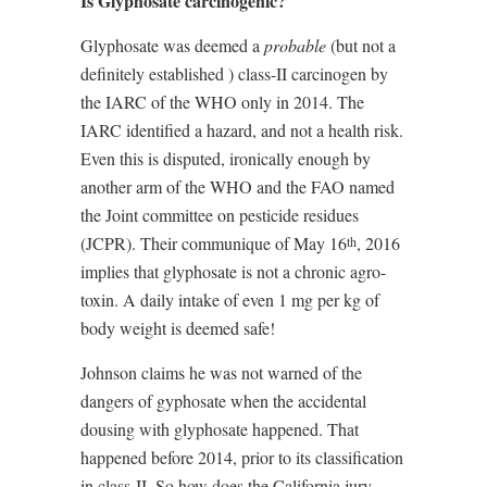
Is Glyphosate carcinogenic?
Glyphosate was deemed a
probable
(but not a
definitely established ) class-II carcinogen by
the IARC of the WHO only in 2014. The
IARC identified a hazard, and not a health risk.
Even this is disputed, ironically enough by
another arm of the WHO and the FAO named
the Joint committee on pesticide residues
(JCPR). Their communique of May 16
, 2016
th
implies that glyphosate is not a chronic agro-
toxin. A daily intake of even 1 mg per kg of
body weight is deemed safe!
Johnson claims he was not warned of the
dangers of gyphosate when the accidental
dousing with glyphosate happened. That
happened before 2014, prior to its classification
in class-II. So how does the California jury