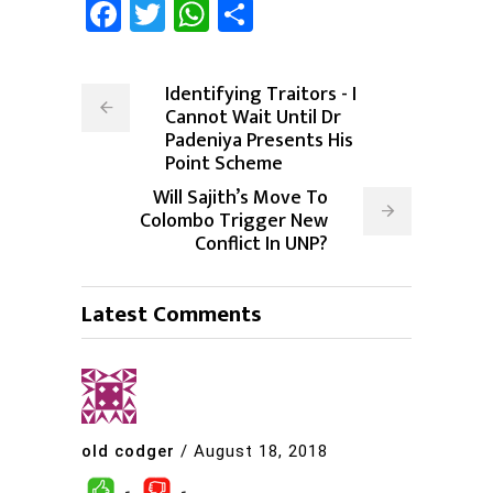
Facebook
Twitter
WhatsApp
Share
Identifying Traitors - I
Cannot Wait Until Dr
Padeniya Presents His
Point Scheme
Will Sajith’s Move To
Colombo Trigger New
Conflict In UNP?
Latest Comments
old codger
/
August 18, 2018