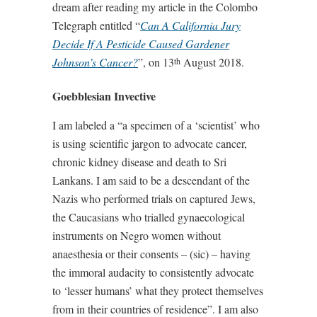
dream after reading my article in the Colombo
Telegraph entitled “
Can A California Jury
Decide If A Pesticide Caused Gardener
Johnson’s Cancer?
”, on 13
August 2018.
th
Goebblesian Invective
I am labeled a “a specimen of a ‘scientist’ who
is using scientific jargon to advocate cancer,
chronic kidney disease and death to Sri
Lankans. I am said to be a descendant of the
Nazis who performed trials on captured Jews,
the Caucasians who trialled gynaecological
instruments on Negro women without
anaesthesia or their consents – (sic) – having
the immoral audacity to consistently advocate
to ‘lesser humans’ what they protect themselves
from in their countries of residence”. I am also