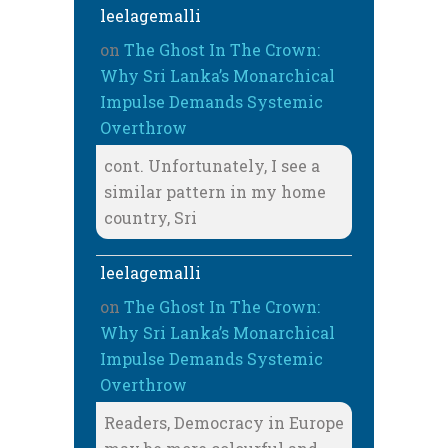
leelagemalli
on
The Ghost In The Crown:
Why Sri Lanka’s Monarchical
Impulse Demands Systemic
Overthrow
cont. Unfortunately, I see a
similar pattern in my home
country, Sri
leelagemalli
on
The Ghost In The Crown:
Why Sri Lanka’s Monarchical
Impulse Demands Systemic
Overthrow
Readers, Democracy in Europe