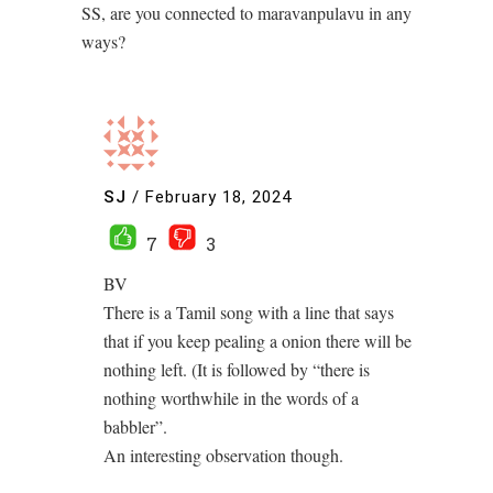
SS, are you connected to maravanpulavu in any
ways?
SJ
/
February 18, 2024
7
3
BV
There is a Tamil song with a line that says
that if you keep pealing a onion there will be
nothing left. (It is followed by “there is
nothing worthwhile in the words of a
babbler”.
An interesting observation though.