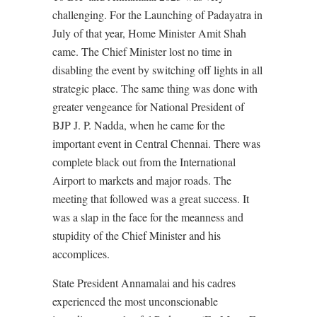
challenging. For the Launching of Padayatra in
July of that year, Home Minister Amit Shah
came. The Chief Minister lost no time in
disabling the event by switching off lights in all
strategic place. The same thing was done with
greater vengeance for National President of
BJP J. P. Nadda, when he came for the
important event in Central Chennai. There was
complete black out from the International
Airport to markets and major roads. The
meeting that followed was a great success. It
was a slap in the face for the meanness and
stupidity of the Chief Minister and his
accomplices.
State President Annamalai and his cadres
experienced the most unconscionable