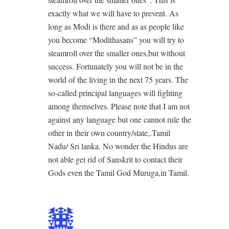
exactly what we will have to prevent. As
long as Modi is there and as as people like
you become “Modithasans” you will try to
steamroll over the smaller ones,but without
success. Fortunately you will not be in the
world of the living in the next 75 years. The
so-called principal languages will fighting
among themselves. Please note that I am not
against any language but one cannot rule the
other in their own country/state,.Tamil
Nadu/ Sri lanka. No wonder the Hindus are
not able get rid of Sanskrit to contact their
Gods even the Tamil God Muruga,in Tamil.