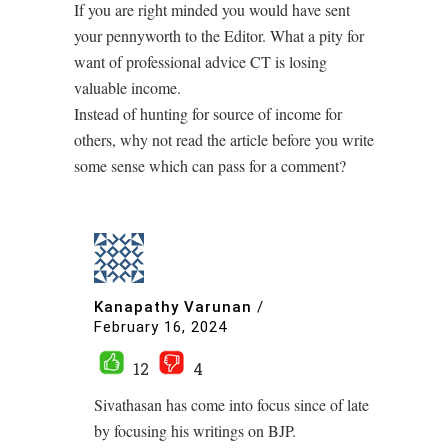
If you are right minded you would have sent
your pennyworth to the Editor. What a pity for
want of professional advice CT is losing
valuable income.
Instead of hunting for source of income for
others, why not read the article before you write
some sense which can pass for a comment?
Kanapathy Varunan
/
February 16, 2024
12
4
Sivathasan has come into focus since of late
by focusing his writings on BJP.