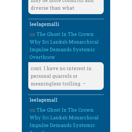
may be more colourful and
diverse than what
leelagemalli
on
The Ghost In The Crown:
Why Sri Lanka’s Monarchical
Impulse Demands Systemic
Overthrow
cont. I have no interest in
personal quarrels or
meaningless trolling. –
leelagemall
on
The Ghost In The Crown:
Why Sri Lanka’s Monarchical
Impulse Demands Systemic