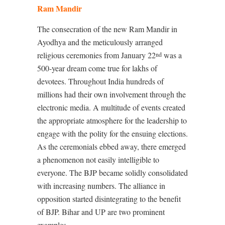
Ram Mandir
The consecration of the new Ram Mandir in
Ayodhya and the meticulously arranged
religious ceremonies from January 22
was a
nd
500-year dream come true for lakhs of
devotees. Throughout India hundreds of
millions had their own involvement through the
electronic media. A multitude of events created
the appropriate atmosphere for the leadership to
engage with the polity for the ensuing elections.
As the ceremonials ebbed away, there emerged
a phenomenon not easily intelligible to
everyone. The BJP became solidly consolidated
with increasing numbers. The alliance in
opposition started disintegrating to the benefit
of BJP. Bihar and UP are two prominent
examples.