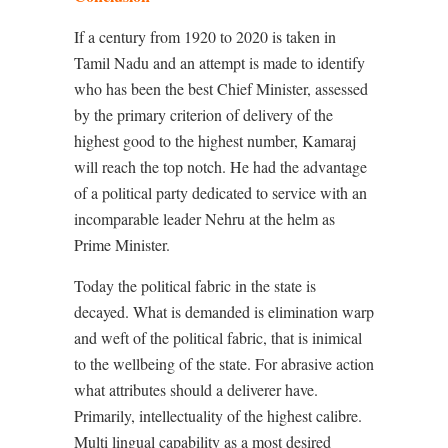
If a
century from 1920 to 2020 is taken in
Tamil Nadu and an attempt is made to identify
who has been the best Chief Minister, assessed
by the primary criterion of delivery of the
highest good to the highest number, Kamaraj
will reach the top notch. He had the advantage
of a political party dedicated to service with an
incomparable leader Nehru at the helm as
Prime Minister.
Today the political fabric in the state is
decayed. What is demanded is elimination warp
and weft of the political fabric, that is inimical
to the wellbeing of the state. For abrasive action
what attributes should a deliverer have.
Primarily, intellectuality of the highest calibre.
Multi lingual capability as a most desired