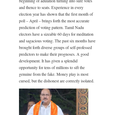
beginning of adulation turning into sure votes
and thence to seats. Experience in every
election year has shown that the first month of
poll – April – brings forth the most accurate
prediction of voting pattern. Tamil Nadu
electors have a sizeable 60 days for meditation
and sagacious voting. The past six months have
brought forth diverse groups of self-professed
predictors to make their prognoses. A good
development. It has given a splendid
opportunity for tens of millions to sift the
genuine from the fake. Money play is most
cursed, but the dishonest are correctly isolated.