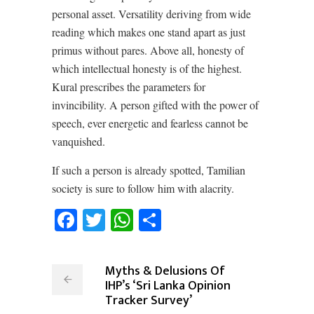
personal asset. Versatility deriving from wide
reading which makes one stand apart as just
primus without pares. Above all, honesty of
which intellectual honesty is of the highest.
Kural prescribes the parameters for
invincibility. A person gifted with the power of
speech, ever energetic and fearless cannot be
vanquished.
If such a person is already spotted, Tamilian
society is sure to follow him with alacrity.
Facebook
Twitter
WhatsApp
Share
Myths & Delusions Of
IHP’s ‘Sri Lanka Opinion
Tracker Survey’