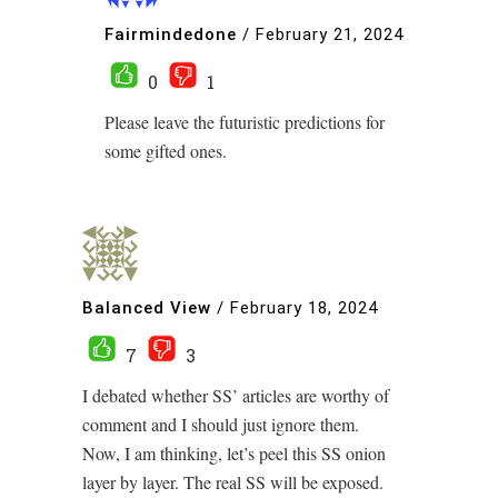
Fairmindedone
/
February 21, 2024
0
1
Please leave the futuristic predictions for
some gifted ones.
Balanced View
/
February 18, 2024
7
3
I debated whether SS’ articles are worthy of
comment and I should just ignore them.
Now, I am thinking, let’s peel this SS onion
layer by layer. The real SS will be exposed.