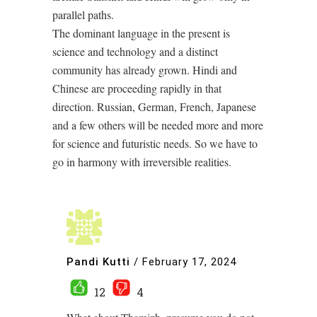
parallel paths.
The dominant language in the present is
science and technology and a distinct
community has already grown. Hindi and
Chinese are proceeding rapidly in that
direction. Russian, German, French, Japanese
and a few others will be needed more and more
for science and futuristic needs. So we have to
go in harmony with irreversible realities.
Pandi Kutti
/
February 17, 2024
12
4