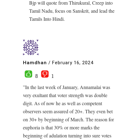
Bjp will quote from Thirukural, Creep into
Tamil Nadu, focus on Sanskrit, and lead the
Tamils Into Hindi.
Hamdhan
/
February 16, 2024
8
1
”In the last week of January, Annamalai was
very exultant that voter strength was double
digit. As of now he as well as competent
observers seem assured of 20+. They even bet
on 30+ by beginning of March. The reason for
euphoria is that 30% or more marks the
beginning of adulation turning into sure votes