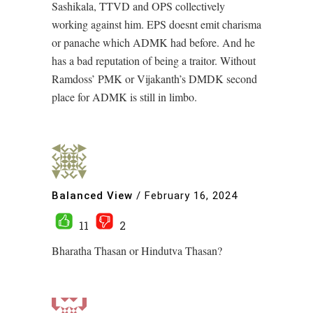
Sashikala, TTVD and OPS collectively
working against him. EPS doesnt emit charisma
or panache which ADMK had before. And he
has a bad reputation of being a traitor. Without
Ramdoss’ PMK or Vijakanth’s DMDK second
place for ADMK is still in limbo.
Balanced View
/
February 16, 2024
11
2
Bharatha Thasan or Hindutva Thasan?