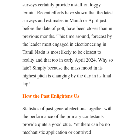
surveys certainly provide a staff on foggy
terrain. Recent efforts have shown that the latest
surveys and estimates in March or April just
before the date of poll, have been closer than in
previous months. This time around, forecast by
the leader most engaged in electioneering in
Tamil Nadu is most likely to be closest to
reality and that too in early April 2024. Why so
late? Simply because the mass mood in its
highest pitch is changing by the day in its final
lap!
How the Past Enlightens Us
Statistics of past general elections together with
the performance of the primary contestants
provide quite a good clue. Yet there can be no
mechanistic application or contrived