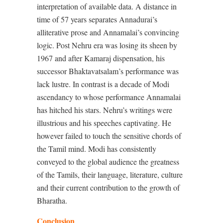
interpretation of available data. A distance in
time of 57 years separates Annadurai’s
alliterative prose and Annamalai’s convincing
logic. Post Nehru era was losing its sheen by
1967 and after Kamaraj dispensation, his
successor Bhaktavatsalam’s performance was
lack lustre. In contrast is a decade of Modi
ascendancy to whose performance Annamalai
has hitched his stars. Nehru’s writings were
illustrious and his speeches captivating. He
however failed to touch the sensitive chords of
the Tamil mind. Modi has consistently
conveyed to the global audience the greatness
of the Tamils, their language, literature, culture
and their current contribution to the growth of
Bharatha.
Conclusion