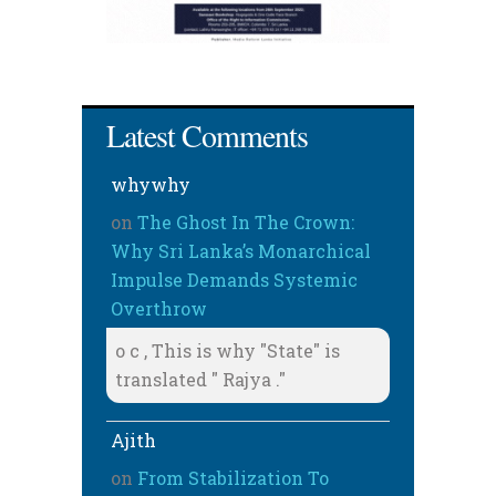
Latest Comments
whywhy
on
The Ghost In The Crown:
Why Sri Lanka’s Monarchical
Impulse Demands Systemic
Overthrow
o c , This is why "State" is
translated " Rajya ."
Ajith
on
From Stabilization To