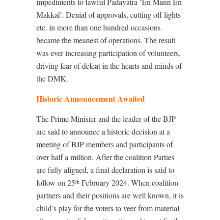
impediments to lawful Padayatra ‘En Mann En
Makkal’. Denial of approvals, cutting off lights
etc. in more than one hundred occasions
became the meanest of operations. The result
was ever increasing participation of volunteers,
driving fear of defeat in the hearts and minds of
the DMK.
Historic Announcement Awaited
The Prime Minister and the leader of the BJP
are said to announce a historic decision at a
meeting of BJP members and participants of
over half a million. After the coalition Parties
are fully aligned, a final declaration is said to
follow on 25
February 2024. When coalition
th
partners and their positions are well known, it is
child’s play for the voters to veer from material