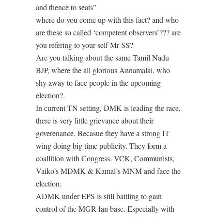
and thence to seats”
where do you come up with this fact? and who
are these so called ‘competent observers’??? are
you refering to your self Mr SS?
Are you talking about the same Tamil Nadu
BJP, where the all glorious Annamalai, who
shy away to face people in the upcoming
election?.
In current TN setting, DMK is leading the race,
there is very little grievance about their
goverenance. Becasue they have a strong IT
wing doing big time publicity. They form a
coallition with Congress, VCK, Communists,
Vaiko’s MDMK & Kamal’s MNM and face the
election.
ADMK under EPS is still battling to gain
control of the MGR fan base. Especially with