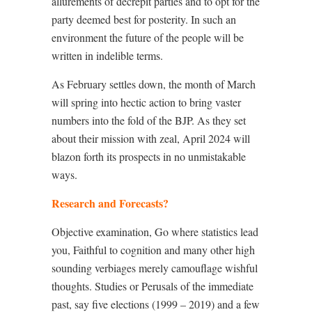
allurements of decrepit parties and to opt for the
party deemed best for posterity. In such an
environment the future of the people will be
written in indelible terms.
As February settles down, the month of March
will spring into hectic action to bring vaster
numbers into the fold of the BJP. As they set
about their mission with zeal, April 2024 will
blazon forth its prospects in no unmistakable
ways.
Research and Forecasts?
Objective examination, Go where statistics lead
you, Faithful to cognition and many other high
sounding verbiages merely camouflage wishful
thoughts. Studies or Perusals of the immediate
past, say five elections (1999 – 2019) and a few