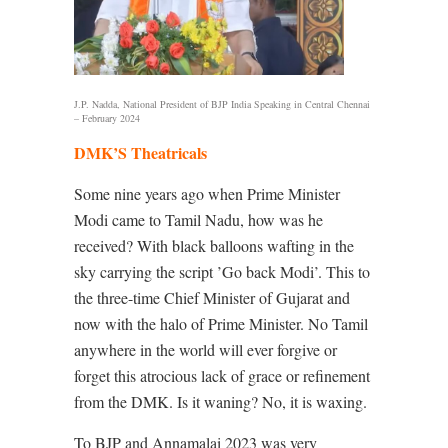
J.P. Nadda, National President of BJP India Speaking in Central Chennai
– February 2024
DMK’S Theatricals
Some nine years ago when
Prime Minister
Modi came to Tamil Nadu, how was he
received? With black balloons wafting in the
sky carrying the script ’Go back Modi’. This to
the three-time Chief Minister of Gujarat and
now with the halo of Prime Minister. No Tamil
anywhere in the world will ever forgive or
forget this atrocious lack of grace or refinement
from the DMK. Is it waning? No, it is waxing.
To BJP and Annamalai 2023 was very