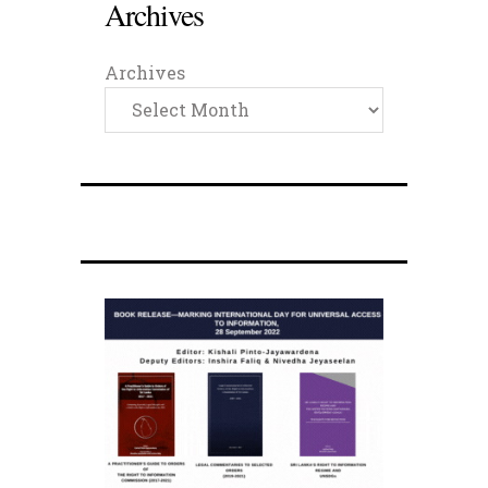
Archives
Archives