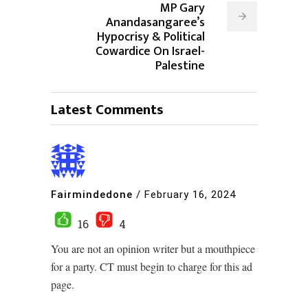
MP Gary
Anandasangaree’s
Hypocrisy & Political
Cowardice On Israel-
Palestine
Latest Comments
Fairmindedone
/
February 16, 2024
16
4
You are not an opinion writer but a mouthpiece
for a party. CT must begin to charge for this ad
page.