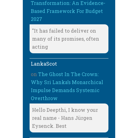
Transformation: An Evidence-
Based Framework For Budget
2027
"It has failed to deliver on
many of its promises, often
acting
LankaScot
on
The Ghost In The Crown:
Why Sri Lanka’s Monarchical
Impulse Demands Systemic
Overthrow
Hello Deepthi, I know your
real name - Hans Jürgen
Eysenck. Best