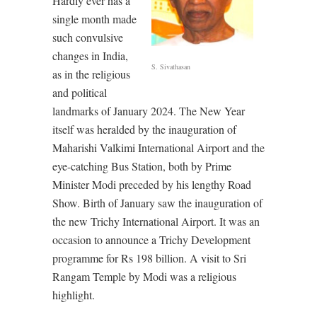
Hardly ever has a
single month made
such convulsive
changes in India,
S. Sivathasan
as in the religious
and political
landmarks of January 2024. The New Year
itself was heralded by the inauguration of
Maharishi Valkimi International Airport and the
eye-catching Bus Station, both by Prime
Minister Modi preceded by his lengthy Road
Show. Birth of January saw the inauguration of
the new Trichy International Airport. It was an
occasion to announce a Trichy Development
programme for Rs 198 billion. A visit to Sri
Rangam Temple by Modi was a religious
highlight.