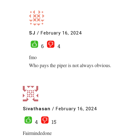
SJ
/
February 16, 2024
6
4
fmo
Who pays the piper is not always obvious.
Sivathasan
/
February 16, 2024
4
15
Fairmindedone