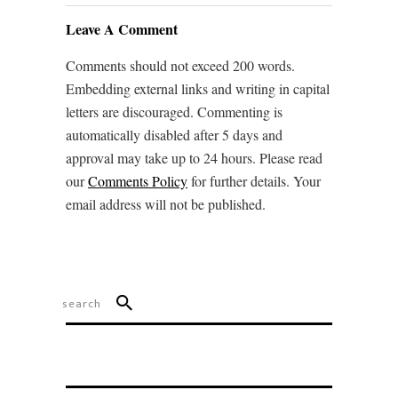
Leave A Comment
Comments should not exceed 200 words.
Embedding external links and writing in capital
letters are discouraged. Commenting is
automatically disabled after 5 days and
approval may take up to 24 hours. Please read
our
Comments Policy
for further details. Your
email address will not be published.