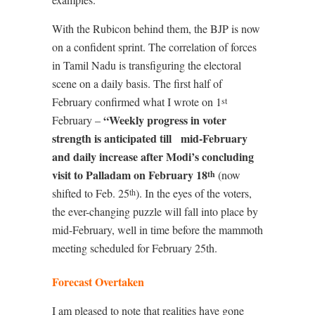
With the Rubicon behind them, the BJP is now
on a confident sprint. The correlation of forces
in Tamil Nadu is transfiguring the electoral
scene on a daily basis. The first half of
February confirmed what I wrote on 1
st
“Weekly progress in voter
February –
strength is anticipated till
mid-February
and daily increase after Modi’s concluding
visit to Palladam on February 18
(now
th
shifted to Feb. 25
). In the eyes of the voters,
th
the ever-changing puzzle will fall into place by
mid-February, well in time before the mammoth
meeting scheduled for February 25th.
Forecast Overtaken
I am pleased to note that realities have gone