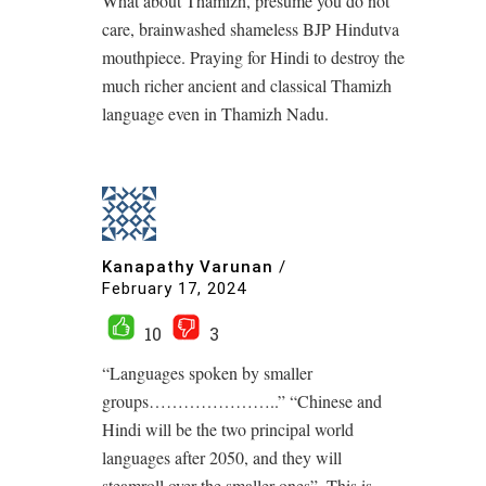
What about Thamizh, presume you do not
care, brainwashed shameless BJP Hindutva
mouthpiece. Praying for Hindi to destroy the
much richer ancient and classical Thamizh
language even in Thamizh Nadu.
Kanapathy Varunan
/
February 17, 2024
10
3
“Languages spoken by smaller
groups…………………..” “Chinese and
Hindi will be the two principal world
languages after 2050, and they will
steamroll over the smaller ones”. This is