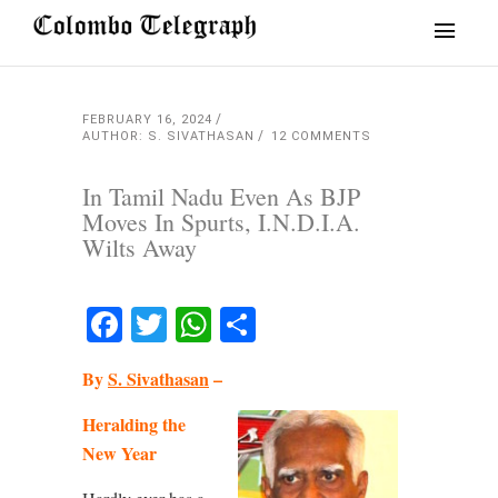
FEBRUARY 16, 2024
AUTHOR: S. SIVATHASAN
12 COMMENTS
In Tamil Nadu Even As BJP
Moves In Spurts, I.N.D.I.A.
Wilts Away
Facebook
Twitter
WhatsApp
Share
By
S. Sivathasan
–
Heralding the
New Year