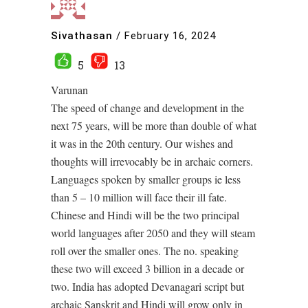
Sivathasan
/
February 16, 2024
5
13
Varunan
The speed of change and development in the
next 75 years, will be more than double of what
it was in the 20th century. Our wishes and
thoughts will irrevocably be in archaic corners.
Languages spoken by smaller groups ie less
than 5 – 10 million will face their ill fate.
Chinese and Hindi will be the two principal
world languages after 2050 and they will steam
roll over the smaller ones. The no. speaking
these two will exceed 3 billion in a decade or
two. India has adopted Devanagari script but
archaic Sanskrit and Hindi will grow only in