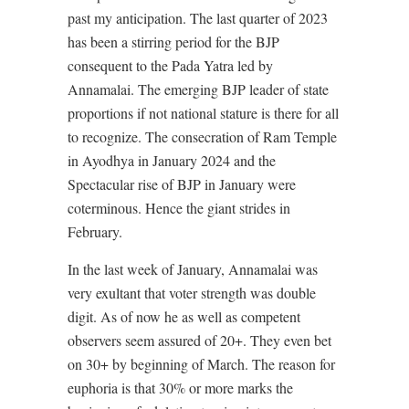
past my anticipation. The last quarter of 2023
has been a stirring period for the BJP
consequent to the Pada Yatra led by
Annamalai. The emerging BJP leader of state
proportions if not national stature is there for all
to recognize. The consecration of Ram Temple
in Ayodhya in January 2024 and the
Spectacular rise of BJP in January were
coterminous. Hence the giant strides in
February.
In the last week of January, Annamalai was
very exultant that voter strength was double
digit. As of now he as well as competent
observers seem assured of 20+. They even bet
on 30+ by beginning of March. The reason for
euphoria is that 30% or more marks the