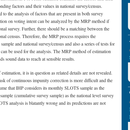
nding factors and their values in national survey/census.
to the analysis of factors that are present in both survey
stion on voting intent can be analyzed by the MRP method if
ional survey. Further, there should be a matching between the
ional census. Therefore, the MRP process requires the
 sample and national survey/census and also a series of tests for
t can be used for the analysis. The MRP method of estimation
s sound data to reach at sensible results.
timation, it is in question as related details are not revealed.
sk of continuous impunity correction is more difficult and the
esume that IHP considers its monthly SLOTS sample as the
ample (cumulative survey sample) as the national level survey
SLOTS analysis is blatantly wrong and its predictions are not