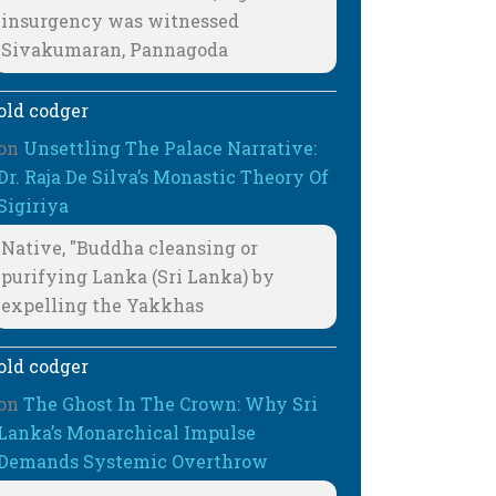
insurgency was witnessed
Sivakumaran, Pannagoda
old codger
on
Unsettling The Palace Narrative:
Dr. Raja De Silva’s Monastic Theory Of
Sigiriya
Native, "Buddha cleansing or
purifying Lanka (Sri Lanka) by
expelling the Yakkhas
old codger
on
The Ghost In The Crown: Why Sri
Lanka’s Monarchical Impulse
Demands Systemic Overthrow