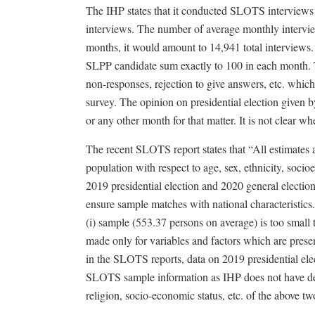
The IHP states that it conducted SLOTS interviews
interviews. The number of average monthly intervie
months, it would amount to 14,941 total interview
SLPP candidate sum exactly to 100 in each month. T
non-responses, rejection to give answers, etc. whic
survey. The opinion on presidential election given 
or any other month for that matter. It is not clear w
The recent SLOTS report states that “All estimates a
population with respect to age, sex, ethnicity, soci
2019 presidential election and 2020 general election
ensure sample matches with national characteristics
(i) sample (553.37 persons on average) is too small t
made only for variables and factors which are prese
in the SLOTS reports, data on 2019 presidential el
SLOTS sample information as IHP does not have detai
religion, socio-economic status, etc. of the above tw