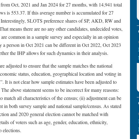
 from Oct, 2021 and Jan 2024 for 27 months, with 14,941 total
ws is 553.37. If this average number is accumulated for 27
s. Interestingly, SLOTS preference shares of SP, AKD, RW and
hat means there are no any other candidates, undecided votes,
h are common in a sample survey and especially in an opinion
by a person in Oct 2021 can be different in Oct 2022, Oct 2023
hether the IHP allows for such dynamics in their analysis.
re adjusted to ensure that the sample matches the national
oeconomic status, education, geographical location and voting in
”. It is not clear how sample estimates have been adjusted to
. The above statement seems to be incorrect for many reasons:
o match all characteristics of the census; (ii) adjustment can be
nt in both survey sample and national sample/census. As stated
ection and 2020 general election cannot be matched with
ls of voters such as age, gender, education, ethnicity,
o elections.