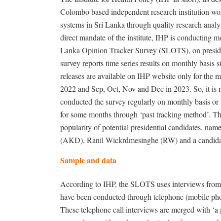
Colombo based independent research institution wor
systems in Sri Lanka through quality research analy
direct mandate of the institute, IHP is conducting mo
Lanka Opinion Tracker Survey (SLOTS), on president
survey reports time series results on monthly basis 
releases are available on IHP website only for the
2022 and Sep, Oct, Nov and Dec in 2023. So, it is 
conducted the survey regularly on monthly basis or
for some months through ‘past tracking method’. Th
popularity of potential presidential candidates, n
(AKD), Ranil Wickrdmesinghe (RW) and a candida
Sample and data
According to IHP, the SLOTS uses interviews from a
have been conducted through telephone (mobile phon
These telephone call interviews are merged with ‘a