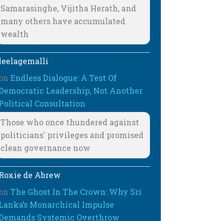
Samarasinghe, Vijitha Herath, and
many others have accumulated
wealth
leelagemalli
on
Endless Dialogue: A Test Of
Democratic Leadership, Not Another
Political Consultation
Those who once thundered against
politicians' privileges and promised
clean governance now
Roxie de Abrew
on
The Ghost In The Crown: Why Sri
Lanka’s Monarchical Impulse
Demands Systemic Overthrow