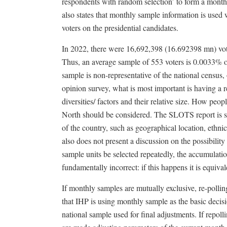
respondents with random selection’ to form a mont
also states that monthly sample information is used 
voters on the presidential candidates.
In 2022, there were 16,692,398 (16.692398 mn) vot
Thus, an average sample of 553 voters is 0.0033% of 
sample is non-representative of the national census
opinion survey, what is most important is having a
diversities/ factors and their relative size. How peo
North should be considered. The SLOTS report is sil
of the country, such as geographical location, ethni
also does not present a discussion on the possibility
sample units be selected repeatedly, the accumulati
fundamentally incorrect: if this happens it is equival
If monthly samples are mutually exclusive, re-pollin
that IHP is using monthly sample as the basic deci
national sample used for final adjustments. If repo