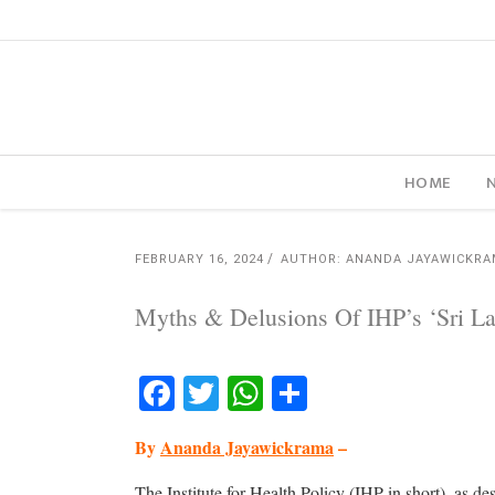
HOME
FEBRUARY 16, 2024
AUTHOR: ANANDA JAYAWICKR
Myths & Delusions Of IHP’s ‘Sri La
Facebook
Twitter
WhatsApp
Share
By
Ananda Jayawickrama
–
The Institute for Health Policy (IHP in short), as de