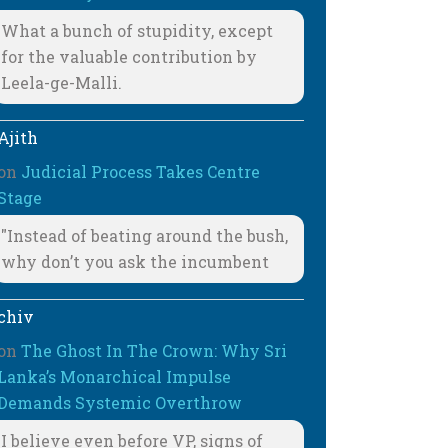
What a bunch of stupidity, except
for the valuable contribution by
Leela-ge-Malli.
Ajith
on
Judicial Process Takes Centre
Stage
"Instead of beating around the bush,
why don’t you ask the incumbent
chiv
on
The Ghost In The Crown: Why Sri
Lanka’s Monarchical Impulse
Demands Systemic Overthrow
I believe even before VP, signs of