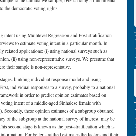
 sample to the cumulative sample, IHP is doing a fundamental
to the democratic voting rights.
 intent using Multilevel Regression and Post-stratification
iews to estimate voting intent in a particular month. In
 related applications: (i) using national surveys such as
pinion, (ii) using non-representative surveys. We presume that
e their sample is non-representative.
tages: building individual response model and using
First, individual responses to a survey, probably to a national
framework in order to predict opinion estimates based on
voting intent of a middle-aged Sinhalese female with
). Secondly, these opinion estimates of a subgroup obtained
y of the subgroup at the national survey of interest, may be
his second stage is known as the post-stratification which is
nformation. For better stratified estimates the factors and their