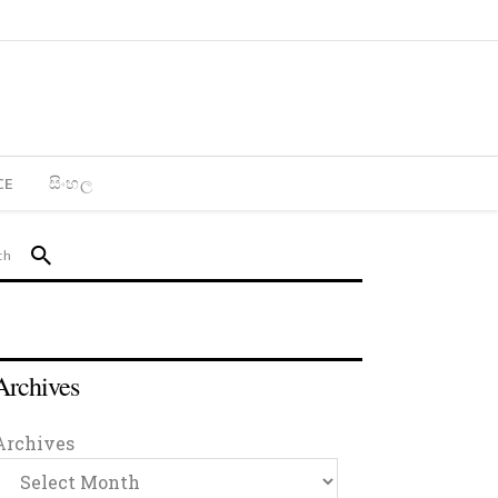
CE
සිංහල
Archives
Archives