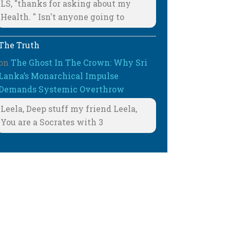
LS, "thanks for asking about my
Health. " Isn't anyone going to
The Truth
on
The Ghost In The Crown: Why Sri
Lanka’s Monarchical Impulse
Demands Systemic Overthrow
Leela, Deep stuff my friend Leela,
You are a Socrates with 3