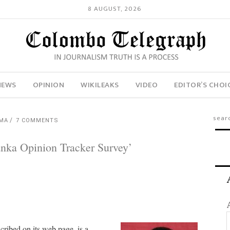
8 AUGUST, 2026
NEWS
OPINION
WIKILEAKS
VIDEO
EDITOR’S CHOI
AMA
7 COMMENTS
nka Opinion Tracker Survey’
scribed on its web page, is a