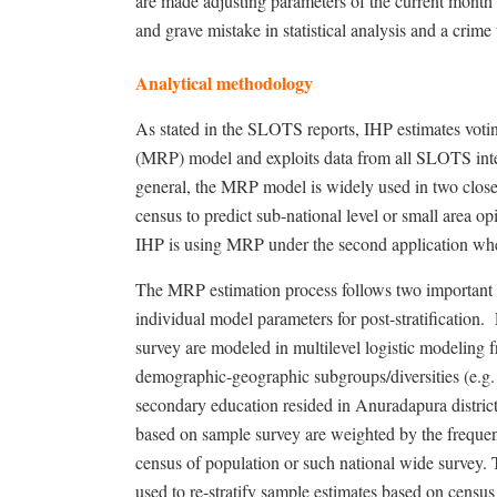
are made adjusting parameters of the current month
and grave mistake in statistical analysis and a crime 
Analytical methodology
As stated in the SLOTS reports, IHP estimates voting
(MRP) model and exploits data from all SLOTS interv
general, t
he MRP model is widely used in two closely
census to predict sub-national level or small area o
IHP is using MRP under the second application wher
The MRP estimation process follows two important s
individual model parameters for post-stratification.
survey are modeled in multilevel logistic modeling 
demographic-geographic subgroups/diversities (e.g. 
secondary education resided in Anuradapura district
based on sample survey are weighted by the frequenc
census of population or such national wide survey. T
used to re-stratify sample estimates based on census i