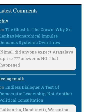
Latest Comments
chiv
on
The Ghost In The Crown: Why Sri
Lanka’s Monarchical Impulse
Demands Systemic Overthrow
Nimal, did anyone expect Aragalaya
uprise ??? answer is NO. That
happened
leelagemalli
on
Endless Dialogue: A Test Of
Democratic Leadership, Not Another
Political Consultation
Lalkantha, Handunetti, Wasantha