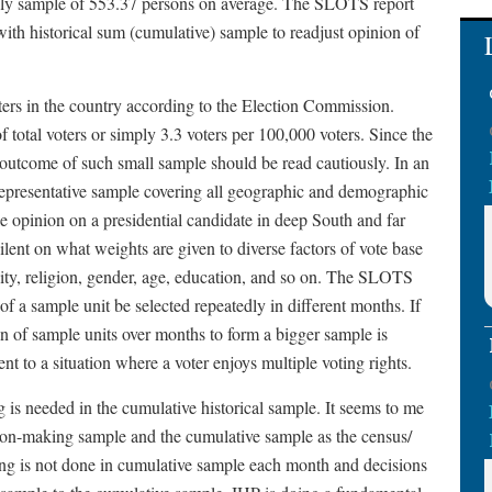
hly sample of 553.37 persons on average. The SLOTS report
with historical sum (cumulative) sample to readjust opinion of
ers in the country according to the Election Commission.
total voters or simply 3.3 voters per 100,000 voters. Since the
, outcome of such small sample should be read cautiously. In an
 representative sample covering all geographic and demographic
ple opinion on a presidential candidate in deep South and far
ent on what weights are given to diverse factors of vote base
city, religion, gender, age, education, and so on. The SLOTS
 of a sample unit be selected repeatedly in different months. If
on of sample units over months to form a bigger sample is
ent to a situation where a voter enjoys multiple voting rights.
g is needed in the cumulative historical sample. It seems to me
sion-making sample and the cumulative sample as the census/
lling is not done in cumulative sample each month and decisions