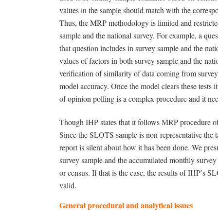
values in the sample should match with the correspo
Thus, the MRP methodology is limited and restricted 
sample and the national survey. For example, a que
that question includes in survey sample and the nat
values of factors in both survey sample and the nat
verification of similarity of data coming from survey
model accuracy. Once the model clears these tests i
of opinion polling is a complex procedure and it need
Though IHP states that it follows MRP procedure of es
Since the SLOTS sample is non-representative the ta
report is silent about how it has been done. We pr
survey sample and the accumulated monthly survey s
or census. If that is the case, the results of IHP’s 
valid.
General procedural and analytical issues