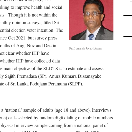
king to improve health and social
sis.
Though it is not within the
nthly opinion surveys, titled Sri
ial election voter intention. The
since Oct 2021, but survey press
 months of Aug, Nov and Dec in
Prof. Ananda Jayawickrama
not clear whether IHP have
 whether IHP have collected data
e main objective of the SLOTS is to estimate and assess
amely Sajith Premadasa (SP), Anura Kumara Dissanayake
te of Sri Lanka Podujana Peramuna (SLPP).
 ‘national’ sample of adults (age 18 and above). Interviews
e) calls selected by random digit dialing of mobile numbers.
 physical interview sample coming from a national panel of