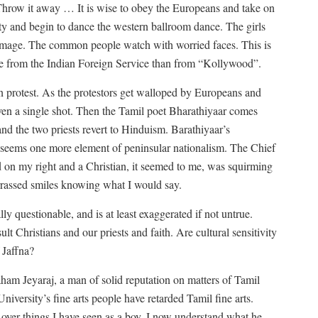
Throw it away … It is wise to obey the Europeans and take on
nity and begin to dance the western ballroom dance. The girls
 image. The common people watch with worried faces. This is
ore from the Indian Foreign Service than from “Kollywood”.
 protest. As the protestors get walloped by Europeans and
ven a single shot. Then the Tamil poet Bharathiyaar comes
and the two priests revert to Hinduism. Barathiyaar’s
 seems one more element of peninsular nationalism. The Chief
d on my right and a Christian, it seemed to me, was squirming
rrassed smiles knowing what I would say.
y questionable, and is at least exaggerated if not untrue.
lt Christians and our priests and faith. Are cultural sensitivity
 Jaffna?
m Jeyaraj, a man of solid reputation on matters of Tamil
University’s fine arts people have retarded Tamil fine arts.
ver things I have seen as a boy, I now understand what he