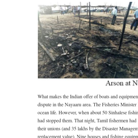
What makes the Indian offer of boats and equipment
dispute in the Nayaaru area. The Fisheries Minister 
ocean life. However, when about 50 Sinhalese fishin
had stopped them. That night, Tamil fishermen had t
their unions (and 35 lakhs by the Disaster Managem
replacement value). Nine houses and fishing equipme