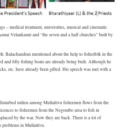
ngs – medical treatment, universities, musical and cinematic
Annai Velankanni and “the seven and a half churches” built by
r. Balachandran mentioned about the help to fisherfolk in the
ed and fifty fishing boats are already being built. Although he
acks, etc. have already been gifted. His speech was met with a
e disturbed milieu among Mullaitivu fishermen flows from the
 licences to fishermen from the Negombo area to fish in
splaced by the war. Now they are back. There is a lot of
s problems in Mullaitivu.