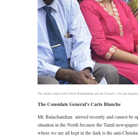
The Author seated with Consul Balachandran and the Consul’s wife and daughte
The Consulate General’s Carte Blanche
Mr. Balachandran
arrived recently and cannot be u
situation in the North because the Tamil newspaper
where we are all kept in the dark is the anti-Chris