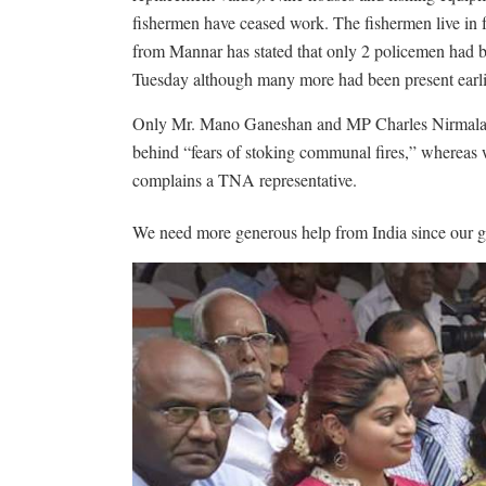
fishermen have ceased work. The fishermen live in 
from Mannar has stated that only 2 policemen had b
Tuesday although many more had been present earlier
Only Mr. Mano Ganeshan and MP Charles Nirmalanat
behind “fears of stoking communal fires,” whereas wh
complains a TNA representative.
We need more generous help from India since our g