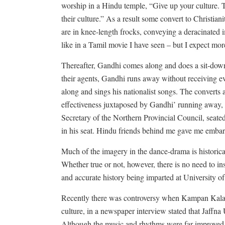
worship in a Hindu temple, “Give up your culture. 
their culture.” As a result some convert to Christia
are in knee-length frocks, conveying a deracinated
like in a Tamil movie I have seen – but I expect m
Thereafter, Gandhi comes along and does a sit-down
their agents, Gandhi runs away without receiving e
along and sings his nationalist songs. The converts 
effectiveness juxtaposed by Gandhi’ running away,
Secretary of the Northern Provincial Council, seate
in his seat. Hindu friends behind me gave me emba
Much of the imagery in the dance-drama is historicall
Whether true or not, however, there is no need to insu
and accurate history being imparted at University of
Recently there was controversy when Kampan Kalaha
culture, in a newspaper interview stated that Jaffna 
Although the music and rhythms were far improved o