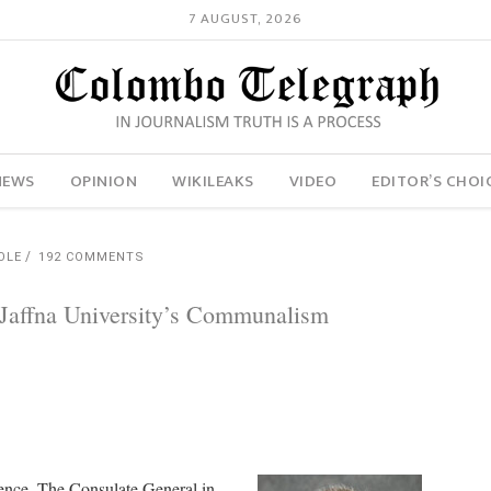
7 AUGUST, 2026
NEWS
OPINION
WIKILEAKS
VIDEO
EDITOR’S CHOI
OLE
192 COMMENTS
 Jaffna University’s Communalism
dence. The Consulate General in