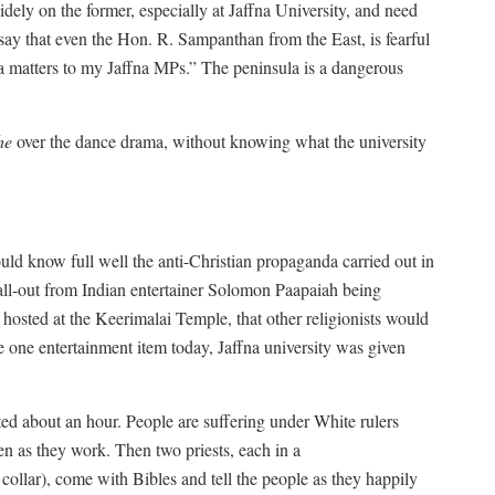
idely on the former, especially at Jaffna University, and need
to say that even the Hon. R. Sampanthan from the East, is fearful
fna matters to my Jaffna MPs.” The peninsula is a dangerous
he
over the dance drama, without knowing what the university
ould know full well the anti-Christian propaganda carried out in
 fall-out from Indian entertainer Solomon Paapaiah being
 hosted at the Keerimalai Temple, that other religionists would
he one entertainment item today, Jaffna university was given
ted about an hour. People are suffering under White rulers
n as they work. Then two priests, each in a
 collar), come with Bibles and tell the people as they happily