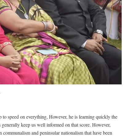
r
p to speed on everything, However, he is learning quickly the
s generally keep us well informed on that score. However,
tian communalism and peninsular nationalism that have been