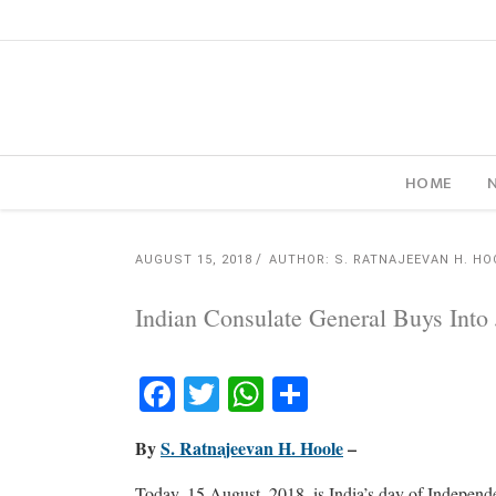
HOME
AUGUST 15, 2018
AUTHOR: S. RATNAJEEVAN H. HO
Indian Consulate General Buys Into
Facebook
Twitter
WhatsApp
Share
By
S. Ratnajeevan H. Hoole
–
Today, 15 August, 2018, is India’s day of Indepen