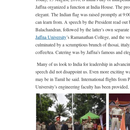
Jaffna organized a function at India House. The p
elegant.
The Indian flag was raised promptly at 9:0
can learn from. A speech by the President read out
Balachandran, followed by the latter’s own separat
Jaffna University
’s Ramanathan College, and the vot
culminated by a scrumptious brunch of thosai, ittaly
coffee/tea. Catering was by Jaffna’s famous and el
Many of us look to India for leadership in advanci
speech did not disappoint us. Even more exciting w
may be in Tamil he said. International flights from P
University’s engineering faculty has been provided, 