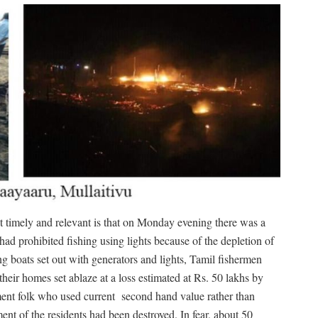
 timely and relevant is that on Monday evening there was a
had prohibited fishing using lights because of the depletion of
g boats set out with generators and lights, Tamil fishermen
heir homes set ablaze at a loss estimated at Rs. 50 lakhs by
ent folk who used current
second hand value rather than
nt of the residents had been destroyed. In fear, about 50