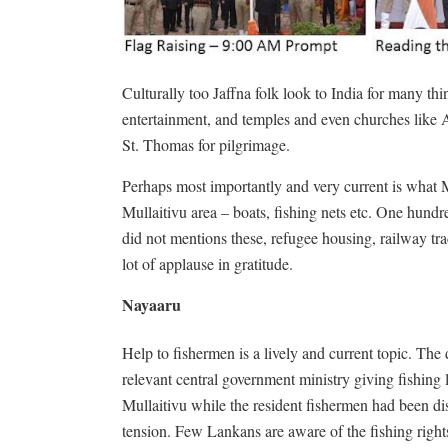
Culturally too Jaffna folk look to India for many thi
entertainment, and temples and even churches like 
St. Thomas for pilgrimage.
Perhaps most importantly and very current is what M
Mullaitivu area – boats, fishing nets etc. One hundr
did not mentions these, refugee housing, railway tr
lot of applause in gratitude.
Nayaaru
Help to fishermen is a lively and current topic. Th
relevant central government ministry giving fishing
Mullaitivu while the resident fishermen had been di
tension. Few Lankans are aware of the fishing right