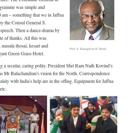
rogramme was simple and
0 am – something that we in Jaffna
 by the Consul General S.
e speech. Then a dance-drama by
e of thanks. All this was
, masala thosai, kesari and
Prof. S. Ratnajeevan H. Hoole
egant Green Grass Hotel.
ng a secular, caring polity. President Shri Ram Nath Kovind’s
as Mr Balachandran’s vision for the North. Correspondence
alaly with India’s help are in the offing. Equipment for Jaffna
etc.