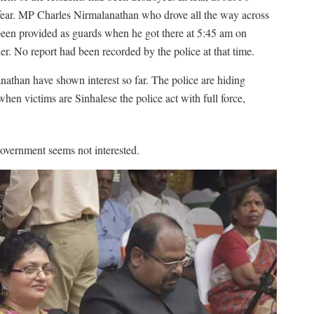
fear. MP Charles Nirmalanathan who drove all the way across
een provided as guards when he got there at 5:45 am on
. No report had been recorded by the police at that time.
han have shown interest so far. The police are hiding
en victims are Sinhalese the police act with full force,
overnment seems not interested.