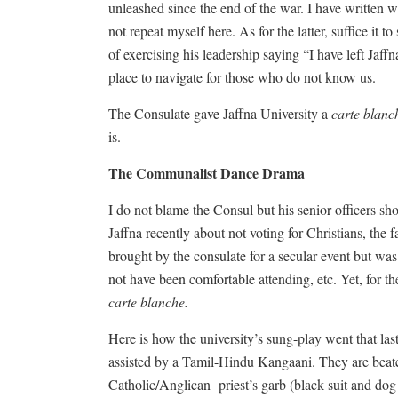
unleashed since the end of the war. I have written w
not repeat myself here. As for the latter, suffice it 
of exercising his leadership saying “I have left Jaf
place to navigate for those who do not know us.
The Consulate gave Jaffna University a
carte blanc
is.
The Communalist Dance Drama
I do not blame the Consul but his senior officers sh
Jaffna recently about not voting for Christians, the
brought by the consulate for a secular event but was
not have been comfortable attending, etc. Yet, for t
carte blanche.
Here is how the university’s sung-play went that las
assisted by a Tamil-Hindu Kangaani. They are beate
Catholic/Anglican
priest’s garb (black suit and dog