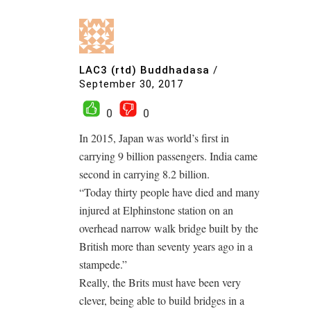
LAC3 (rtd) Buddhadasa
/
September 30, 2017
0
0
In 2015, Japan was world’s first in
carrying 9 billion passengers. India came
second in carrying 8.2 billion.
“Today thirty people have died and many
injured at Elphinstone station on an
overhead narrow walk bridge built by the
British more than seventy years ago in a
stampede.”
Really, the Brits must have been very
clever, being able to build bridges in a