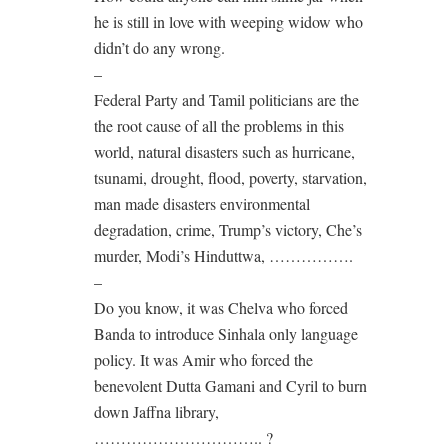
he is still in love with weeping widow who
didn’t do any wrong.
–
Federal Party and Tamil politicians are the
the root cause of all the problems in this
world, natural disasters such as hurricane,
tsunami, drought, flood, poverty, starvation,
man made disasters environmental
degradation, crime, Trump’s victory, Che’s
murder, Modi’s Hinduttwa, …………….
–
Do you know, it was Chelva who forced
Banda to introduce Sinhala only language
policy. It was Amir who forced the
benevolent Dutta Gamani and Cyril to burn
down Jaffna library,
………………………….. ?