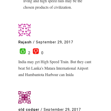
living and high speed rails may be the
chosen products of civilization.
Rajash
/
September 29, 2017
2
0
India may get High Speed Train. But they cant
beat Sri Lanka’s Matara International Airport
and Hambantota Harbour can Inida
old codger
/
September 29, 2017