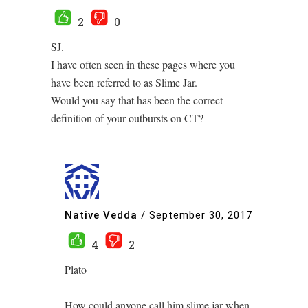
2
0
SJ.
I have often seen in these pages where you
have been referred to as Slime Jar.
Would you say that has been the correct
definition of your outbursts on CT?
Native Vedda
/
September 30, 2017
4
2
Plato
–
How could anyone call him slime jar when