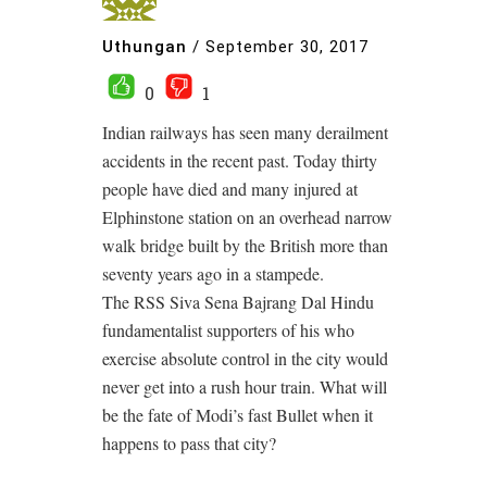
Uthungan
/
September 30, 2017
0
1
Indian railways has seen many derailment
accidents in the recent past. Today thirty
people have died and many injured at
Elphinstone station on an overhead narrow
walk bridge built by the British more than
seventy years ago in a stampede.
The RSS Siva Sena Bajrang Dal Hindu
fundamentalist supporters of his who
exercise absolute control in the city would
never get into a rush hour train. What will
be the fate of Modi’s fast Bullet when it
happens to pass that city?