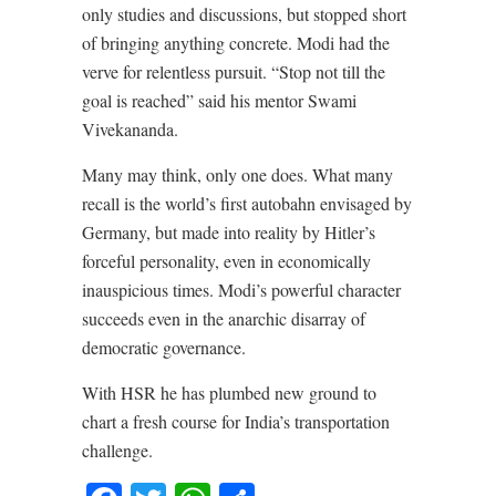
only studies and discussions, but stopped short
of bringing anything concrete. Modi had the
verve for relentless pursuit. “Stop not till the
goal is reached” said his mentor Swami
Vivekananda.
Many may think, only one does. What many
recall is the world’s first autobahn envisaged by
Germany, but made into reality by Hitler’s
forceful personality, even in economically
inauspicious times. Modi’s powerful character
succeeds even in the anarchic disarray of
democratic governance.
With HSR he has plumbed new ground to
chart a fresh course for India’s transportation
challenge.