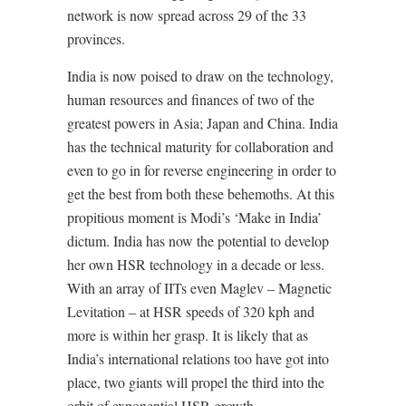
network is now spread across 29 of the 33
provinces.
India is now poised to draw on the technology,
human resources and finances of two of the
greatest powers in Asia; Japan and China. India
has the technical maturity for collaboration and
even to go in for reverse engineering in order to
get the best from both these behemoths. At this
propitious moment is Modi’s ‘Make in India’
dictum. India has now the potential to develop
her own HSR technology in a decade or less.
With an array of IITs even Maglev – Magnetic
Levitation – at HSR speeds of 320 kph and
more is within her grasp. It is likely that as
India’s international relations too have got into
place, two giants will propel the third into the
orbit of exponential HSR growth.