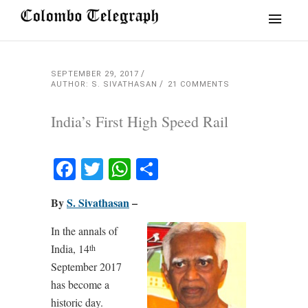
SEPTEMBER 29, 2017
AUTHOR: S. SIVATHASAN
21 COMMENTS
India’s First High Speed Rail
Facebook
Twitter
WhatsApp
Share
By
S. Sivathasan
–
In the annals of
India, 14
th
September 2017
has become a
historic day.