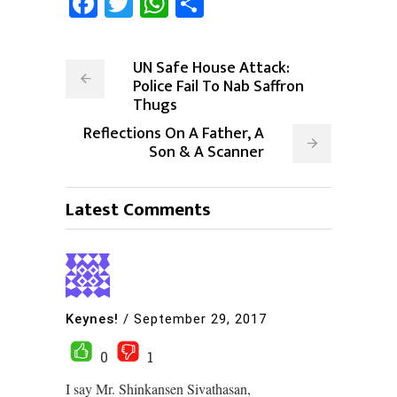
Facebook
Twitter
WhatsApp
Share
UN Safe House Attack:
Police Fail To Nab Saffron
Thugs
Reflections On A Father, A
Son & A Scanner
Latest Comments
Keynes!
/
September 29, 2017
0
1
I say Mr. Shinkansen Sivathasan,