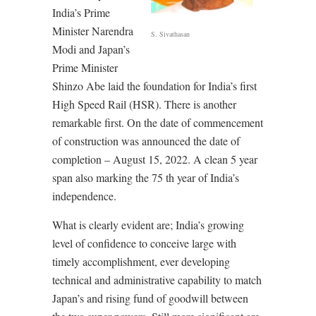
India’s Prime
Minister Narendra
S. Sivathasan
Modi and Japan’s
Prime Minister
Shinzo Abe laid the foundation for India’s first
High Speed Rail (HSR). There is another
remarkable first. On the date of commencement
of construction was announced the date of
completion – August 15, 2022. A clean 5 year
span also marking the 75 th year of India’s
independence.
What is clearly evident are; India’s growing
level of confidence to conceive large with
timely accomplishment, ever developing
technical and administrative capability to match
Japan’s and rising fund of goodwill between