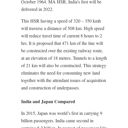
October 1964. MA HSR, India’s first will be
delivered in 2022.
This HSR having a speed of 320 – 350 kmh
will traverse a distance of 508 km. High speed
will reduce travel time of current 8 hours to 2
hrs. It is proposed that 471 km of the line will
be constructed over the existing railway route,
at an elevation of 18 metres. Tunnels to a length
of 21 km will also be constructed. This strategy
eliminates the need for consuming new land
together with the attendant issues of acquisition
and construction of underpasses.
India and Japan Compared
In 2015, Japan was world’s first in carrying 9
billion passengers. India came second in
carrying 8.2 billion. In respect of passenger kilo