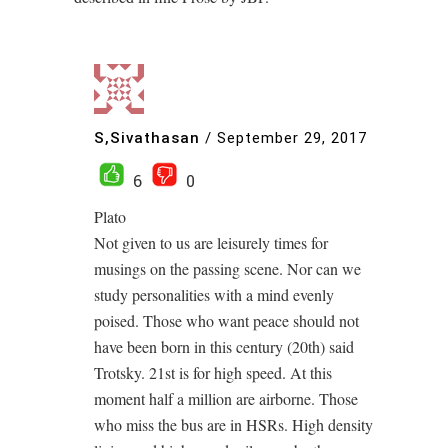
S,Sivathasan
/
September 29, 2017
6
0
Plato
Not given to us are leisurely times for
musings on the passing scene. Nor can we
study personalities with a mind evenly
poised. Those who want peace should not
have been born in this century (20th) said
Trotsky. 21st is for high speed. At this
moment half a million are airborne. Those
who miss the bus are in HSRs. High density