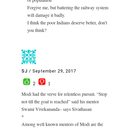
Forgive me, but battering the railway system
will damage it badly.
I think the poor Indians deserve better, don’t
you think?
SJ
/
September 29, 2017
2
1
Modi had the verve for relentless pursuit. “Stop
not till the goal is reached” said his mentor
Swami Vivekananda– says Sivathasan
*
Among well known mentors of Modi are the