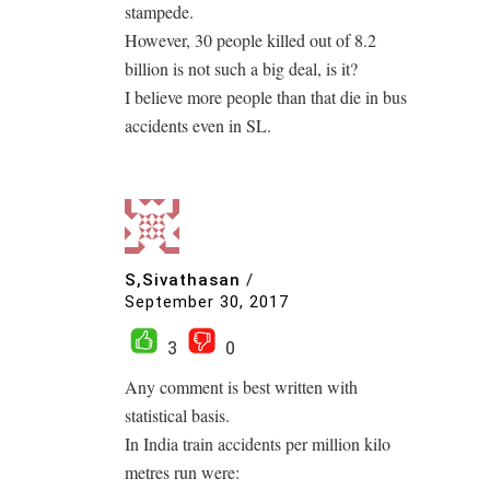
stampede.
However, 30 people killed out of 8.2
billion is not such a big deal, is it?
I believe more people than that die in bus
accidents even in SL.
S,Sivathasan
/
September 30, 2017
3
0
Any comment is best written with
statistical basis.
In India train accidents per million kilo
metres run were: