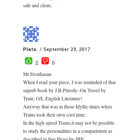
safe and clean.
Plato.
/
September 29, 2017
2
0
Mr.Sivathasan.
When I read your piece, I was reminded of that
superb book by J.B.Priestly–On Travel by
Train; O/L English Literature!
Anyway that was in those Idyllic times when
Trains took their own cool time;
In the high speed Trains,it may not be possible
to study the personalities in a compartment as
described in fine Prose by JBP.