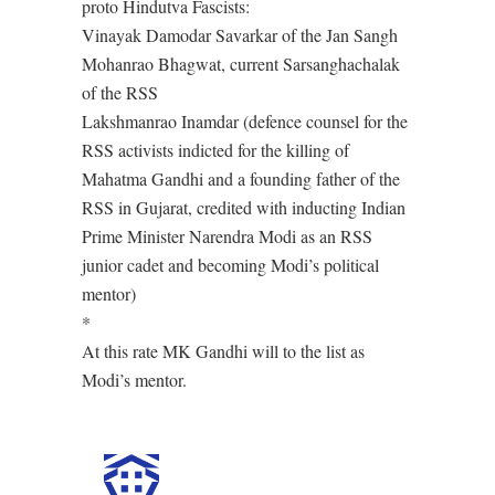
proto Hindutva Fascists:
Vinayak Damodar Savarkar of the Jan Sangh
Mohanrao Bhagwat, current Sarsanghachalak
of the RSS
Lakshmanrao Inamdar (defence counsel for the
RSS activists indicted for the killing of
Mahatma Gandhi and a founding father of the
RSS in Gujarat, credited with inducting Indian
Prime Minister Narendra Modi as an RSS
junior cadet and becoming Modi’s political
mentor)
*
At this rate MK Gandhi will to the list as
Modi’s mentor.