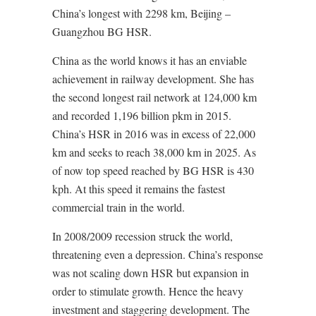
China’s longest with 2298 km, Beijing –
Guangzhou BG HSR.
China as the world knows it has an enviable
achievement in railway development. She has
the second longest rail network at 124,000 km
and recorded 1,196 billion pkm in 2015.
China’s HSR in 2016 was in excess of 22,000
km and seeks to reach 38,000 km in 2025. As
of now top speed reached by BG HSR is 430
kph. At this speed it remains the fastest
commercial train in the world.
In 2008/2009 recession struck the world,
threatening even a depression. China’s response
was not scaling down HSR but expansion in
order to stimulate growth. Hence the heavy
investment and staggering development. The