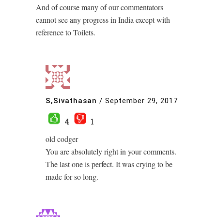
And of course many of our commentators
cannot see any progress in India except with
reference to Toilets.
S,Sivathasan
/
September 29, 2017
4
1
old codger
You are absolutely right in your comments.
The last one is perfect. It was crying to be
made for so long.