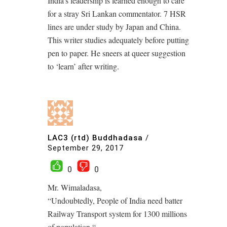
India’s leadership is learned enough to care
for a stray Sri Lankan commentator. 7 HSR
lines are under study by Japan and China.
This writer studies adequately before putting
pen to paper. He sneers at queer suggestion
to ‘learn’ after writing.
LAC3 (rtd) Buddhadasa
/
September 29, 2017
0
0
Mr. Wimaladasa,
“Undoubtedly, People of India need batter
Railway Transport system for 1300 millions
of population “