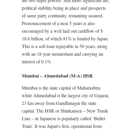
the two super powers. Still more significant are,
political stability being in place and prospects
of same party continuity, remaining assured.
Pronouncement of a neat 5 years is also
encouraged by a well laid out cashflow of $
18.6 billion, of which 81% is funded by Japan.
This is a soft loan repayable in 50 years, along
with an 18 year moratorium and carrying an
interest of 0.1%
Mumbai – Ahmedabad (M-A) HSR
Mumbai is the state capital of Maharashtra
while Ahmedabad is the largest city of Gujarat,
23 km away from Gandhinagar the state
capital. The HSR or Shinkansen – New Trunk
Line – in Japanese is popularly called ‘Bullet
Train’. It was Japan’s first, operational from