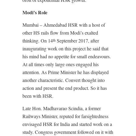
Modi’s Role
Mumbai – Ahmedabad HSR with a host of
other HS rails flow from Modi’s exalted
thinking. On 14
September 2017, after
th
inaugurating work on this project he said that
his mind had no appetite for small endeavours.
At all times only large ones engaged his
attention. As Prime Minister he has displayed
another characteristic. Convert thought into
action and present the end product. So it has
been with HSR.
Late Hon. Madhavarao Scindia, a former
Railways Minister, reputed for farsightedness
envisaged HSR for India and started work on a
study. Congress government followed on it with