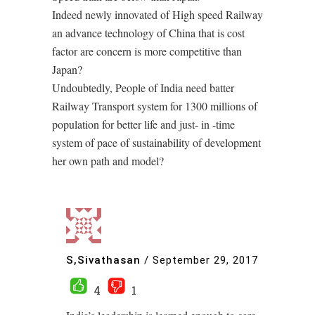
Indeed newly innovated of High speed Railway
an advance technology of China that is cost
factor are concern is more competitive than
Japan?
Undoubtedly, People of India need batter
Railway Transport system for 1300 millions of
population for better life and just- in -time
system of pace of sustainability of development
her own path and model?
S,Sivathasan
/
September 29, 2017
4
1