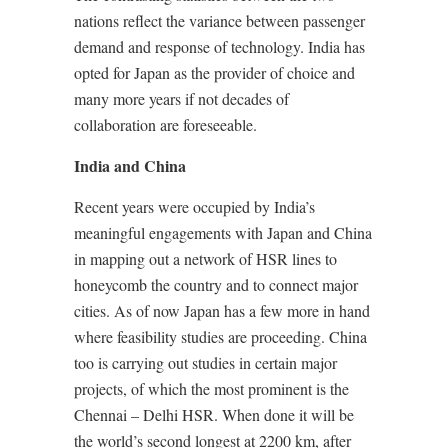
nations reflect the variance between passenger
demand and response of technology. India has
opted for Japan as the provider of choice and
many more years if not decades of
collaboration are foreseeable.
India and China
Recent years were occupied by India’s
meaningful engagements with Japan and China
in mapping out a network of HSR lines to
honeycomb the country and to connect major
cities. As of now Japan has a few more in hand
where feasibility studies are proceeding. China
too is carrying out studies in certain major
projects, of which the most prominent is the
Chennai – Delhi HSR. When done it will be
the world’s second longest at 2200 km, after