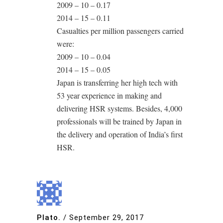
2009 – 10 – 0.17
2014 – 15 – 0.11
Casualties per million passengers carried
were:
2009 – 10 – 0.04
2014 – 15 – 0.05
Japan is transferring her high tech with
53 year experience in making and
delivering HSR systems. Besides, 4,000
professionals will be trained by Japan in
the delivery and operation of India’s first
HSR.
Plato.
/
September 29, 2017