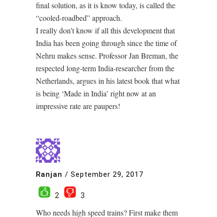
final solution, as it is know today, is called the
“cooled-roadbed” approach.
I really don’t know if all this development that
India has been going through since the time of
Nehru makes sense. Professor Jan Breman, the
respected long-term India-researcher from the
Netherlands, argues in his latest book that what
is being ‘Made in India’ right now at an
impressive rate are paupers!
Ranjan
/
September 29, 2017
2
3
Who needs high speed trains? First make them