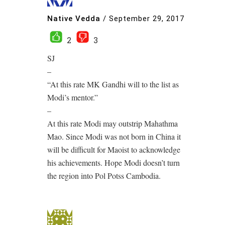
Native Vedda
/
September 29, 2017
2
3
SJ
–
“At this rate MK Gandhi will to the list as
Modi’s mentor.”
–
At this rate Modi may outstrip Mahathma
Mao. Since Modi was not born in China it
will be difficult for Maoist to acknowledge
his achievements. Hope Modi doesn’t turn
the region into Pol Potss Cambodia.