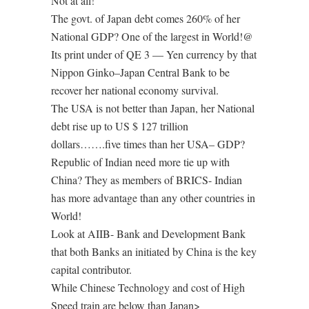
Not at all!
The govt. of Japan debt comes 260% of her
National GDP? One of the largest in World!@
Its print under of QE 3 — Yen currency by that
Nippon Ginko–Japan Central Bank to be
recover her national economy survival.
The USA is not better than Japan, her National
debt rise up to US $ 127 trillion
dollars…….five times than her USA– GDP?
Republic of Indian need more tie up with
China? They as members of BRICS- Indian
has more advantage than any other countries in
World!
Look at AIIB- Bank and Development Bank
that both Banks an initiated by China is the key
capital contributor.
While Chinese Technology and cost of High
Speed train are below than Japan>