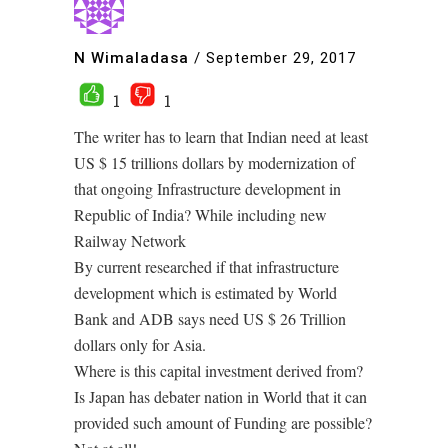
N Wimaladasa
/
September 29, 2017
1
1
The writer has to learn that Indian need at least
US $ 15 trillions dollars by modernization of
that ongoing Infrastructure development in
Republic of India? While including new
Railway Network
By current researched if that infrastructure
development which is estimated by World
Bank and ADB says need US $ 26 Trillion
dollars only for Asia.
Where is this capital investment derived from?
Is Japan has debater nation in World that it can
provided such amount of Funding are possible?