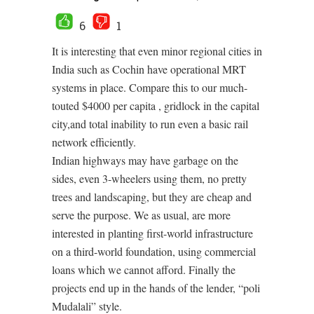
6
1
It is interesting that even minor regional cities in
India such as Cochin have operational MRT
systems in place. Compare this to our much-
touted $4000 per capita , gridlock in the capital
city,and total inability to run even a basic rail
network efficiently.
Indian highways may have garbage on the
sides, even 3-wheelers using them, no pretty
trees and landscaping, but they are cheap and
serve the purpose. We as usual, are more
interested in planting first-world infrastructure
on a third-world foundation, using commercial
loans which we cannot afford. Finally the
projects end up in the hands of the lender, “poli
Mudalali” style.