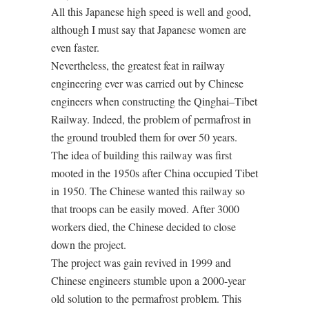
All this Japanese high speed is well and good,
although I must say that Japanese women are
even faster.
Nevertheless, the greatest feat in railway
engineering ever was carried out by Chinese
engineers when constructing the Qinghai–Tibet
Railway. Indeed, the problem of permafrost in
the ground troubled them for over 50 years.
The idea of building this railway was first
mooted in the 1950s after China occupied Tibet
in 1950. The Chinese wanted this railway so
that troops can be easily moved. After 3000
workers died, the Chinese decided to close
down the project.
The project was gain revived in 1999 and
Chinese engineers stumble upon a 2000-year
old solution to the permafrost problem. This