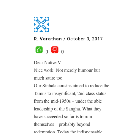
R. Varathan
/
October 3, 2017
0
0
Dear Native V
Nice work. Not merely humour but
much satire too.
Our Sinhala cousins aimed to reduce the
Tamils to insignificant, 2nd class status
from the mid-1950s – under the able
leadership of the Sangha. What they
have succeeded so far is to ruin
themselves – probably beyond
redemption. Today the indispensable