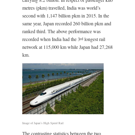
metres (pkm) travelled, India was world’s
second with 1,147 billion pkm in 2015. In the
same year, Japan recorded 260 billion pkm and
ranked third. The above performance was
recorded when India had the 3
longest rail
rd
network at 115,000 km while Japan had 27,268
km.
Image of Japan’s High Speed Rail
The contrasting statistics between the two