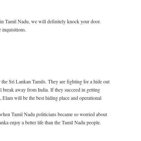
in Tamil Nadu, we will definitely knock your door.
 inquisitions.
r the Sri Lankan Tamils. They are fighting for a hide out
 break away from India. If they succeed in getting
, Elam will be the best hiding place and operational
 when Tamil Nadu politicians became so worried about
anka enjoy a better life than the Tamil Nadu people.