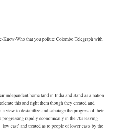
 We-Know-Who that you pollute Colombo Telegraph with
eir independent home land in India and stand as a nation
tolerate this and fight them though they created and
 a view to destabilize and sabotage the progress of their
 progressing rapidly economically in the 70s leaving
 ‘low cast’ and treated as to people of lower casts by the