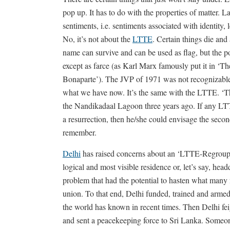
pop up. It has to do with the properties of matter. L
sentiments, i.e. sentiments associated with identity, l
No, it’s not about the
LTTE
. Certain things die and
name can survive and can be used as flag, but the po
except as farce (as Karl Marx famously put it in ‘T
Bonaparte’). The JVP of 1971 was not recognizable
what we have now. It’s the same with the LTTE. ‘T
the Nandikadaal Lagoon three years ago. If any LTTE
a resurrection, then he/she could envisage the seco
remember.
Delhi
has raised concerns about an ‘LTTE-Regroup
logical and most visible residence or, let’s say, hea
problem that had the potential to hasten what many fe
union. To that end, Delhi funded, trained and armed 
the world has known in recent times. Then Delhi fei
and sent a peacekeeping force to Sri Lanka. Someone’