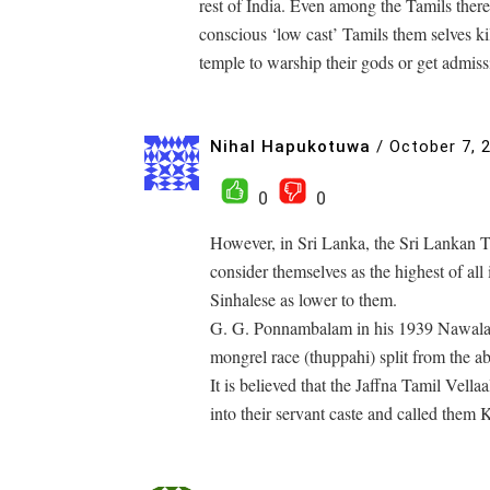
rest of India. Even among the Tamils there 
conscious ‘low cast’ Tamils them selves kil
temple to warship their gods or get admissi
Nihal Hapukotuwa
/
October 7, 
0
0
However, in Sri Lanka, the Sri Lankan Ta
consider themselves as the highest of all 
Sinhalese as lower to them.
G. G. Ponnambalam in his 1939 Nawalapit
mongrel race (thuppahi) split from the a
It is believed that the Jaffna Tamil Vell
into their servant caste and called them