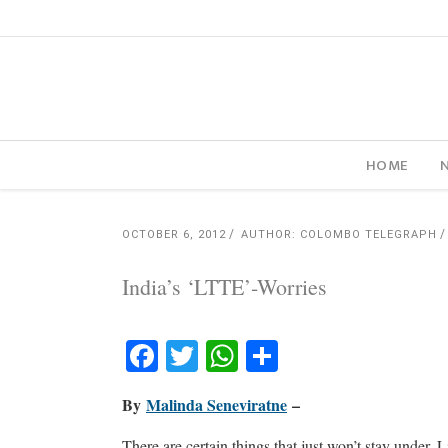
HOME
OCTOBER 6, 2012
AUTHOR: COLOMBO TELEGRAPH
India’s ‘LTTE’-Worries
Facebook
Twitter
WhatsApp
Share
By
Malinda Seneviratne
–
There are certain things that just won’t stay under. 