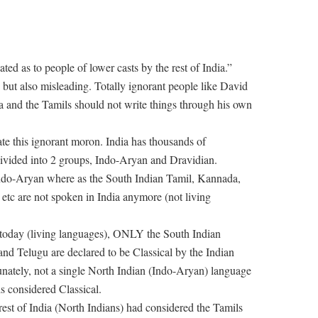
ted as to people of lower casts by the rest of India.”
 but also misleading. Totally ignorant people like David
a and the Tamils should not write things through his own
te this ignorant moron. India has thousands of
divided into 2 groups, Indo-Aryan and Dravidian.
Indo-Aryan where as the South Indian Tamil, Kannada,
, etc are not spoken in India anymore (not living
a today (living languages), ONLY the South Indian
nd Telugu are declared to be Classical by the Indian
unately, not a single North Indian (Indo-Aryan) language
s considered Classical.
rest of India (North Indians) had considered the Tamils