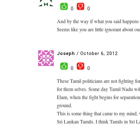
0
0
And by the way if what you said happens 
Seems like you are little ignorant about our
Joseph
/
October 6, 2012
0
0
These Tamil politicians are not fighting fo
for them selves. Some day Tamil Nadu will
Elam, when the fight begins for separation
ground.
This is some thing that came to my mind,
Sri Lankan Tamils. I think Tamils in Sri L