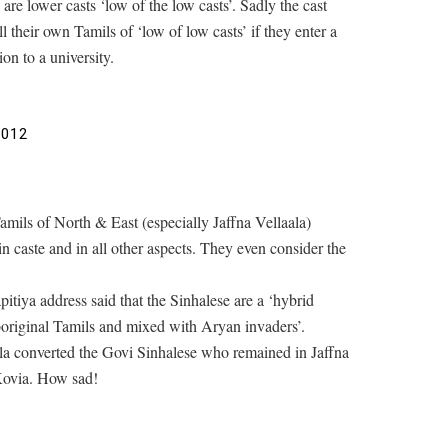
are lower casts ‘low of the low casts’. Sadly the cast
l their own Tamils of ‘low of low casts’ if they enter a
on to a university.
2012
mils of North & East (especially Jaffna Vellaala)
in caste and in all other aspects. They even consider the
iya address said that the Sinhalese are a ‘hybrid
boriginal Tamils and mixed with Aryan invaders’.
aala converted the Govi Sinhalese who remained in Jaffna
 Kovia. How sad!