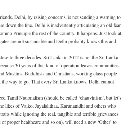
riends. Delhi, by raising concerns, is not sending a warning to
 down the line. Delhi is inadvertently articulating an old fear,
mino Principle the rest of the country. It happens. Just look at
gates are not sustainable and Delhi probably knows this and
f close to three decades. Sri Lanka in 2012 is not the Sri Lanka
because 30 years of that kind of operation leaves communities
nd Muslims, Buddhists and Christians, working class people
t the way to go. That every Sri Lanka knows. Delhi cannot
ced Tamil Nationalism (should be called ‘chauvinism’, but let’s
he likes of Vaiko, Jayalalithaa, Karunanidhi and others who
raits while ignoring the real, tangible and terrible grievances
ck of proper healthcare and so on), will need a new ‘Other’ to