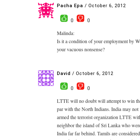
Pacha Epa
/
October 6, 2012
0
0
Malinda:
Is it a condition of your employment by
your vacuous nonsense?
David
/
October 6, 2012
0
0
LTTE will no doubt will attempt to win th
par with the North Indians. India may not 
armed the terrorist organization LTTE with
neighbor the island of Sri Lanka who were
India far far behind. Tamils are considered