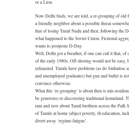
or a Lion.
Now Delhi finds, we are told, a re-grouping of old f
a friendly neighbor about a possible threat somewhere
that of losing Tamil Nadu and then, following the Do
what happened to the Soviet Union. Fictional aggre
wants to postpone D-Day.
Well, Delhi got a breather, if one can call it that, o
of the early 1980s. Off-shoring would not be easy, 
exhausted. Tamils have problems (as do Sinhalese a
and unemployed graduates) but gun and bullet is no
convince otherwise.
What this ‘re-grouping’ is about then is mis-residen
be generous) re-discovering traditional homeland. T
rant and rave about Tamil brethren across the Palk St
of Tamils at home (abject poverty, ill-education, la
divert away ‘regime-fatigue’.