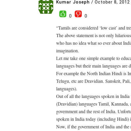
Kumar Joseph
/
October 8, 2012
0
0
“Tamils are considered ‘low cast’ and trea
The above statement is not only hilarious
who has no idea what so ever about Indi
imagination.
Let me take one simple example to educa
languages but their main languages are 
For example the North Indian Hindi is 
Telugu, etc are Dravidian. Sanskrit, Pali
languages).
Out of all the languages spoken in Indi
(Dravidian) languages Tamil, Kannada, a
government and the rest of India. Unfort
spoken in India today (including Hindi) i
Now, if the government of India and the 