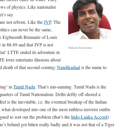
aws of physics. Like nationalist
et’s say.
 are not reborn. Like the
JVP
. The
litics can never be the same,
he Eighteenth Brumaire of Louis
 in 88-89 and that JVP is not
Malinda Seneviratne
hat’ LTTE ended its adventure in
 lover entertains illusions about
nd death of that second coming;
Nandikadaal
is the name to
ing’ in
Tamil Nadu
. That’s mis-naming. Tamil Nadu is the
dquarters of Tamil Nationalism. Delhi deftly off-shored a
el is the inevitable, i.e. the eventual breakup of the Indian
what developed into one of the most ruthless terrorist outfits
gned to sort out the problem (that’s the
Indo-Lanka Accord
)
s behind got bitten really badly and it was not that of a Tiger