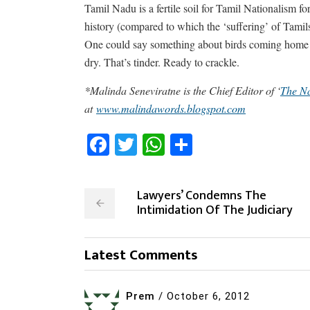
Tamil Nadu is a fertile soil for Tamil Nationalism f
history (compared to which the ‘suffering’ of Tamil
One could say something about birds coming home to 
dry. That’s tinder. Ready to crackle.
*Malinda Seneviratne is the Chief Editor of ‘
The Na
at
www.malindawords.blogspot.com
Facebook
Twitter
WhatsApp
Share
Lawyers’ Condemns The
Intimidation Of The Judiciary
Latest Comments
Prem
/
October 6, 2012