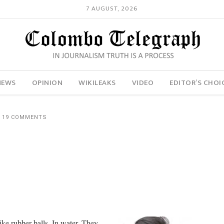
7 AUGUST, 2026
NEWS
OPINION
WIKILEAKS
VIDEO
EDITOR’S CHOI
19 COMMENTS
Like rubber balls. In water. They