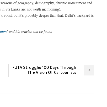
or reasons of geography, demography, chronic ill-treatment and
s in Sri Lanka are not worth mentioning).
roost, but it’s probably deeper than that. Delhi’s backyard is
tion
‘ and his articles can be found
FUTA Struggle: 100 Days Through
The Vision Of Cartoonists