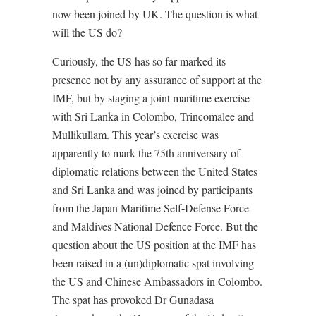
now been joined by UK. The question is what
will the US do?
Curiously, the US has so far marked its
presence not by any assurance of support at the
IMF, but by staging a joint maritime exercise
with Sri Lanka in Colombo, Trincomalee and
Mullikullam. This year’s exercise was
apparently to mark the 75th anniversary of
diplomatic relations between the United States
and Sri Lanka and was joined by participants
from the Japan Maritime Self-Defense Force
and Maldives National Defence Force. But the
question about the US position at the IMF has
been raised in a (un)diplomatic spat involving
the US and Chinese Ambassadors in Colombo.
The spat has provoked Dr Gunadasa