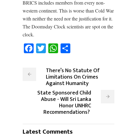
BRICS includes members from every non-
western continent. This is worse than Cold War
with neither the need nor the justification for it.
The Doomsday Clock scientists are spot on the
clock.
Facebook
Twitter
WhatsApp
Share
There’s No Statute Of
Limitations On Crimes
Against Humanity
State Sponsored Child
Abuse - Will Sri Lanka
Honor UNHRC
Recommendations?
Latest Comments