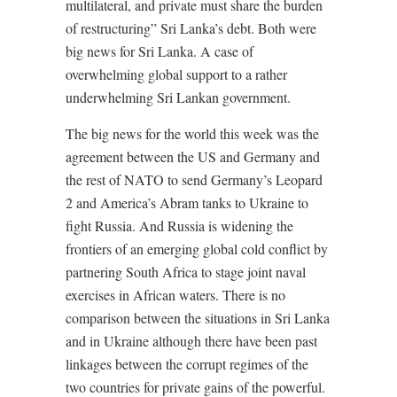
multilateral, and private must share the burden
of restructuring” Sri Lanka’s debt. Both were
big news for Sri Lanka. A case of
overwhelming global support to a rather
underwhelming Sri Lankan government.
The big news for the world this week was the
agreement between the US and Germany and
the rest of NATO to send Germany’s Leopard
2 and America’s Abram tanks to Ukraine to
fight Russia. And Russia is widening the
frontiers of an emerging global cold conflict by
partnering South Africa to stage joint naval
exercises in African waters. There is no
comparison between the situations in Sri Lanka
and in Ukraine although there have been past
linkages between the corrupt regimes of the
two countries for private gains of the powerful.