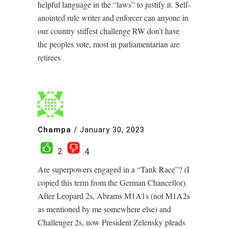
helpful language in the “laws” to justify it. Self-
anointed rule writer and enforcer can anyone in
our country stiffest challenge RW don’t have
the peoples vote, most in parliamentarian are
retirees
Champa
/
January 30, 2023
2
4
Are superpowers engaged in a “Tank Race”? (I
copied this term from the German Chancellor).
After Leopard 2s, Abrams M1A1s (not M1A2s
as mentioned by me somewhere else) and
Challenger 2s, now President Zelensky pleads