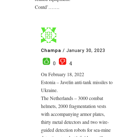
Contd’…….
Champa
/
January 30, 2023
0
4
On February 18, 2022
Estonia – Javelin anti-tank missiles to
Ukraine.
The Netherlands – 3000 combat
helmets, 2000 fragmentation vests
with accompanying armor plates,
thirty metal detectors and two wire-
guided detection robots for sea-mine