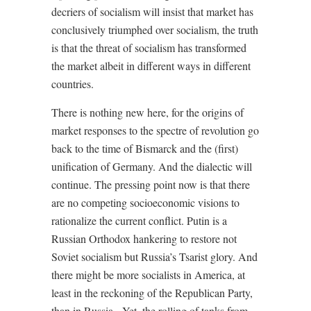
decriers of socialism will insist that market has
conclusively triumphed over socialism, the truth
is that the threat of socialism has transformed
the market albeit in different ways in different
countries.
There is nothing new here, for the origins of
market responses to the spectre of revolution go
back to the time of Bismarck and the (first)
unification of Germany. And the dialectic will
continue. The pressing point now is that there
are no competing socioeconomic visions to
rationalize the current conflict. Putin is a
Russian Orthodox hankering to restore not
Soviet socialism but Russia’s Tsarist glory. And
there might be more socialists in America, at
least in the reckoning of the Republican Party,
than in Russia.
Yet, the rolling of tanks from