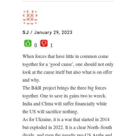
SJ
/
January 29, 2023
0
1
When forces that have little in common come
together for a ‘good cause’, one should not only
look at the cause itself but also what is on offer
and why.
The B&R project brings the three big forces
together. One to save its gains two to wreck.
India and China will suffer financially while
the US will sacrifice nothing.
As for Ukraine, it is a war that started in 2014
but exploded in 2022. It is a clear North–South
divide, and even the usually pro-US Arabs and