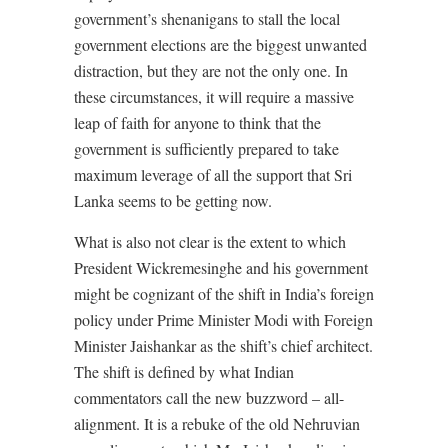
government’s shenanigans to stall the local
government elections are the biggest unwanted
distraction, but they are not the only one. In
these circumstances, it will require a massive
leap of faith for anyone to think that the
government is sufficiently prepared to take
maximum leverage of all the support that Sri
Lanka seems to be getting now.
What is also not clear is the extent to which
President Wickremesinghe and his government
might be cognizant of the shift in India’s foreign
policy under Prime Minister Modi with Foreign
Minister Jaishankar as the shift’s chief architect.
The shift is defined by what Indian
commentators call the new buzzword – all-
alignment. It is a rebuke of the old Nehruvian