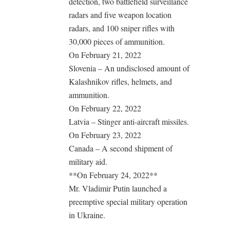
detection, two battlefield surveillance
radars and five weapon location
radars, and 100 sniper rifles with
30,000 pieces of ammunition.
On February 21, 2022
Slovenia – An undisclosed amount of
Kalashnikov rifles, helmets, and
ammunition.
On February 22, 2022
Latvia – Stinger anti-aircraft missiles.
On February 23, 2022
Canada – A second shipment of
military aid.
**On February 24, 2022**
Mr. Vladimir Putin launched a
preemptive special military operation
in Ukraine.
.