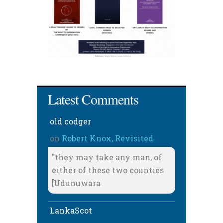
Latest Comments
old codger
on
Robert Knox, Revisited
"they may take any man, of
either of these two counties
[Udunuwara
LankaScot