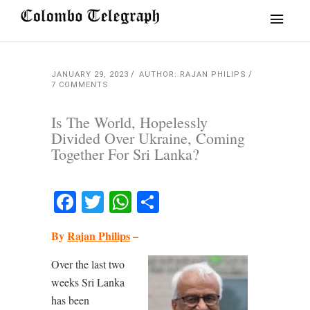
JANUARY 29, 2023
AUTHOR: RAJAN PHILIPS
7 COMMENTS
Is The World, Hopelessly
Divided Over Ukraine, Coming
Together For Sri Lanka?
Facebook
Twitter
WhatsApp
Share
By
Rajan Philips
–
Over the last two
weeks Sri Lanka
has been