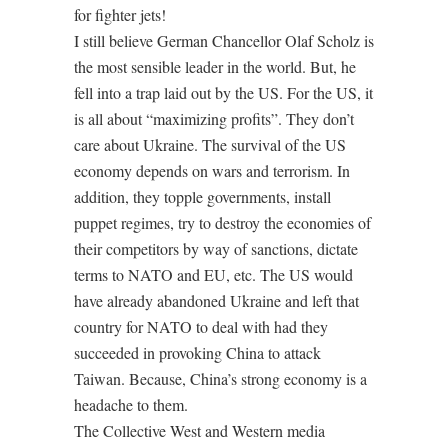
for fighter jets!
I still believe German Chancellor Olaf Scholz is
the most sensible leader in the world. But, he
fell into a trap laid out by the US. For the US, it
is all about “maximizing profits”. They don’t
care about Ukraine. The survival of the US
economy depends on wars and terrorism. In
addition, they topple governments, install
puppet regimes, try to destroy the economies of
their competitors by way of sanctions, dictate
terms to NATO and EU, etc. The US would
have already abandoned Ukraine and left that
country for NATO to deal with had they
succeeded in provoking China to attack
Taiwan. Because, China’s strong economy is a
headache to them.
The Collective West and Western media