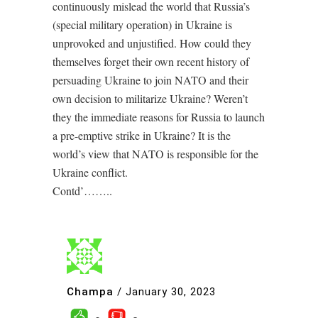
continuously mislead the world that Russia’s
(special military operation) in Ukraine is
unprovoked and unjustified. How could they
themselves forget their own recent history of
persuading Ukraine to join NATO and their
own decision to militarize Ukraine? Weren’t
they the immediate reasons for Russia to launch
a pre-emptive strike in Ukraine? It is the
world’s view that NATO is responsible for the
Ukraine conflict.
Contd’……..
Champa
/
January 30, 2023