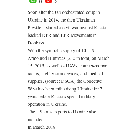
0
3
Soon after the US orchestrated-coup in
Ukraine in 2014, the then Ukrainian
President started a civil war against Russian
backed DPR and LPR Movements in
Donbass.
With the symbolic supply of 10 U.S.
Armoured Humvees (230 in total) on March
15, 2015, as well as UAVs, counter-mortar
radars, night vision devices, and medical
supplies, (source: DSCA) the Collective
West has been militarizing Ukraine for 7
years before Russia’s special military
operation in Ukraine.
The US arms exports to Ukraine also
included;
In March 2018