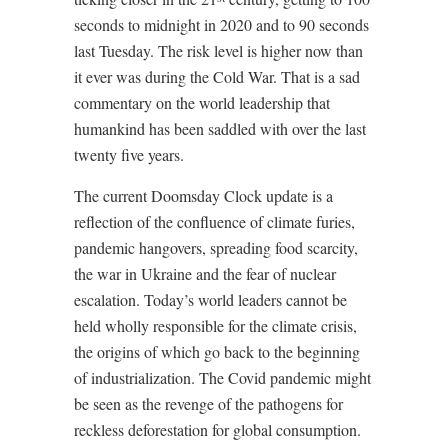
seconds to midnight in 2020 and to 90 seconds
last Tuesday. The risk level is higher now than
it ever was during the Cold War. That is a sad
commentary on the world leadership that
humankind has been saddled with over the last
twenty five years.
The current Doomsday Clock update is a
reflection of the confluence of climate furies,
pandemic hangovers, spreading food scarcity,
the war in Ukraine and the fear of nuclear
escalation. Today’s world leaders cannot be
held wholly responsible for the climate crisis,
the origins of which go back to the beginning
of industrialization. The Covid pandemic might
be seen as the revenge of the pathogens for
reckless deforestation for global consumption.