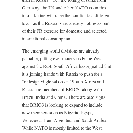
Germany, the US and other NATO countries
into Ukraine will raise the conflict to a different
level, as the Russians are already noting as part
of their PR exercise for domestic and selected
international consumption.
The emerging world divisions are already
palpable, pitting ever more starkly the West
against the Rest. South Africa has signalled that
it is joining hands with Russia to push for a
“redesigned global order.” South Africa and
Russia are members of BRICS, along with
Brazil, India and China. There are also signs
that BRICS is looking to expand to include
new members such as Nigeria, Egypt,
Venezuela, Iran, Argentina and Saudi Arabia.
While NATO is mostly limited to the West,