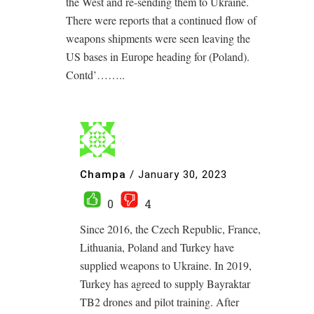
the West and re-sending them to Ukraine.
There were reports that a continued flow of
weapons shipments were seen leaving the
US bases in Europe heading for (Poland).
Contd’……..
Champa
/
January 30, 2023
0
4
Since 2016, the Czech Republic, France,
Lithuania, Poland and Turkey have
supplied weapons to Ukraine. In 2019,
Turkey has agreed to supply Bayraktar
TB2 drones and pilot training. After