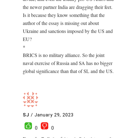
the newer partner India are dragging their feet.
Is it because they know something that the
author of the essay is missing out about
Ukraine and sanctions imposed by the US and
EU?
*
BRICS is no military alliance. So the joint
naval exercise of Russia and SA has no bigger
global significance than that of SL and the US.
SJ
/
January 29, 2023
0
0