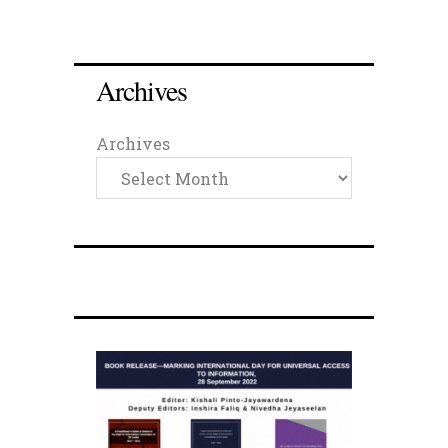
Archives
Archives