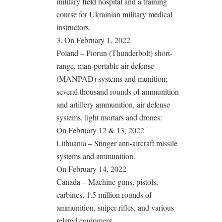
military field hospital and a training
course for Ukrainian military medical
instructors.
3. On February 1, 2022
Poland – Piorun (Thunderbolt) short-
range, man-portable air defense
(MANPAD) systems and munition;
several thousand rounds of ammunition
and artillery ammunition, air defense
systems, light mortars and drones:
On February 12 & 13, 2022
Lithuania – Stinger anti-aircraft missile
systems and ammunition.
On February 14, 2022
Canada – Machine guns, pistols,
carbines, 1.5 million rounds of
ammunition, sniper rifles, and various
related equipment.