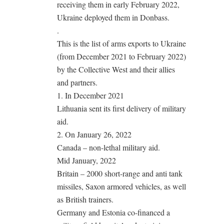
receiving them in early February 2022,
Ukraine deployed them in Donbass.
.
This is the list of arms exports to Ukraine
(from December 2021 to February 2022)
by the Collective West and their allies
and partners.
1. In December 2021
Lithuania sent its first delivery of military
aid.
2. On January 26, 2022
Canada – non-lethal military aid.
Mid January, 2022
Britain – 2000 short-range and anti tank
missiles, Saxon armored vehicles, as well
as British trainers.
Germany and Estonia co-financed a