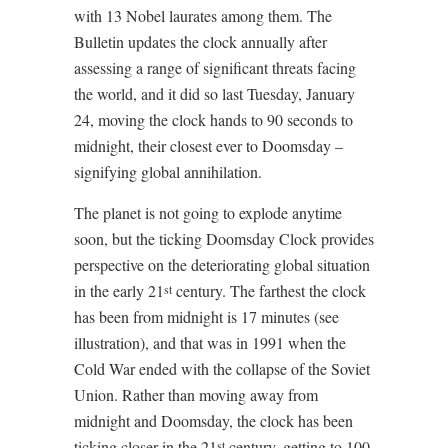
with 13 Nobel laurates among them. The
Bulletin updates the clock annually after
assessing a range of significant threats facing
the world, and it did so last Tuesday, January
24, moving the clock hands to 90 seconds to
midnight, their closest ever to Doomsday –
signifying global annihilation.
The planet is not going to explode anytime
soon, but the ticking Doomsday Clock provides
perspective on the deteriorating global situation
in the early 21
century. The farthest the clock
st
has been from midnight is 17 minutes (see
illustration), and that was in 1991 when the
Cold War ended with the collapse of the Soviet
Union. Rather than moving away from
midnight and Doomsday, the clock has been
ticking closer in the 21
century, getting to 100
st