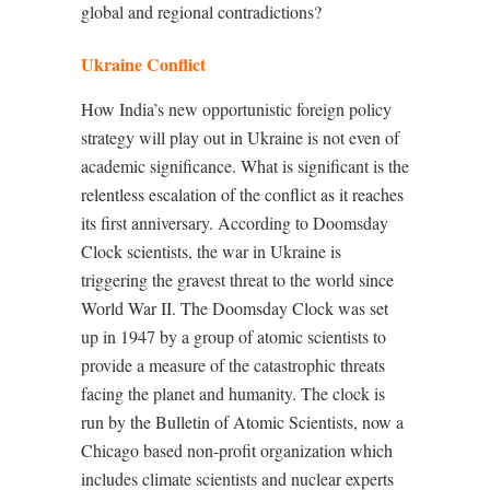
global and regional contradictions?
Ukraine Conflict
How India’s new opportunistic foreign policy
strategy will play out in Ukraine is not even of
academic significance. What is significant is the
relentless escalation of the conflict as it reaches
its first anniversary. According to Doomsday
Clock scientists, the war in Ukraine is
triggering the gravest threat to the world since
World War II. The Doomsday Clock was set
up in 1947 by a group of atomic scientists to
provide a measure of the catastrophic threats
facing the planet and humanity. The clock is
run by the Bulletin of Atomic Scientists, now a
Chicago based non-profit organization which
includes climate scientists and nuclear experts