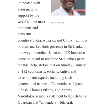
inundated with
assurances of
support by the
world’s three most
Rajan Philips
populous and
powerful
countries. India, America and China – all three
of them marked their presence in Sri Lanka in
one way or another. Japan and UK have also
come on board to reinforce Sri Lanka’s pleas
for IMF help. Before that on Sunday, January
8, 182 economists, social scientists and
development experts, including such
generational names in Economics as Jayati
Ghosh, Thomas Piketty, and Yannis
Varoufakis, issued a statement to the (British)
Guardian that “all lenders—bilateral,