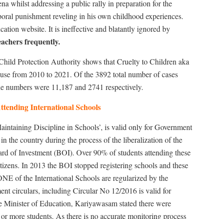
ena whilst addressing a public rally in preparation for the
poral punishment reveling in his own childhood experiences.
tion website. It is ineffective and blatantly ignored by
achers frequently.
Child Protection Authority shows that Cruelty to Children aka
use from 2010 to 2021. Of the 3892 total number of cases
the numbers were 11,187 and 2741 respectively.
ttending International Schools
intaining Discipline in Schools’, is valid only for Government
in the country during the process of the liberalization of the
rd of Investment (BOI). Over 90% of students attending these
itizens. In 2013 the BOI stopped registering schools and these
NE of the International Schools are regularized by the
t circulars, including Circular No 12/2016 is valid for
he Minister of Education, Kariyawasam stated there were
or more students. As there is no accurate monitoring process