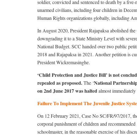
soldier, convicted and sentenced to death by a fiv
unarmed civilians, including four children in Dec
Human Rights organizations globally, including Amn
In August 2020, President Rajapaksa abolished the
downgrading it to a State Ministry Level with severe 
National Budget. SCC handed over two public petitio
2018 and Rajapaksa in 2021. Another petition is cur
President Wickremasinghe.
‘Child Protection and Justice Bill’ is not conclu
repealed as proposed.
National Partnershi
The ‘
on 2nd June 2017 was halted
almost immediately 
Failure To Implement The Juvenile Justice Sys
On 12 February 2021, Case No SC/FR/97/2017, the
corporal punishment of children and recommended a
schoolmaster, in the reasonable exercise of his discr