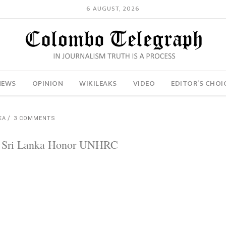
6 AUGUST, 2026
NEWS
OPINION
WIKILEAKS
VIDEO
EDITOR’S CHOI
KA
3 COMMENTS
ll Sri Lanka Honor UNHRC