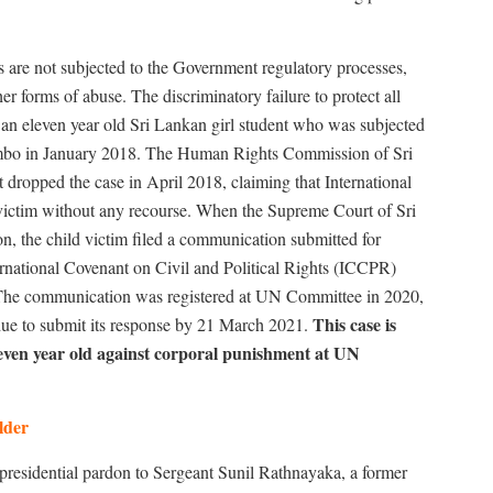
s are not subjected to the Government regulatory processes,
r forms of abuse. The discriminatory failure to protect all
 an eleven year old Sri Lankan girl student who was subjected
mbo in January 2018. The Human Rights Commission of Sri
dropped the case in April 2018, claiming that International
 victim without any recourse. When the Supreme Court of Sri
on, the child victim filed a communication submitted for
ternational Covenant on Civil and Political Rights (ICCPR)
he communication was registered at UN Committee in 2020,
This case is
ue to submit its response by 21 March 2021.
 eleven year old against corporal punishment at UN
lder
esidential pardon to Sergeant Sunil Rathnayaka, a former