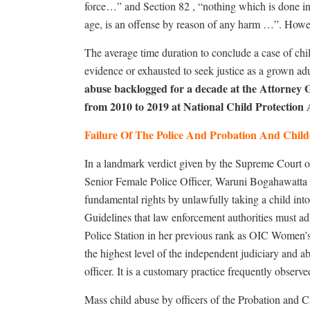
force…” and Section 82 , “nothing which is done in 
age, is an offense by reason of any harm …”. Howev
The average time duration to conclude a case of child
evidence or exhausted to seek justice as a grown adul
abuse backlogged for a decade at the Attorney 
from 2010 to 2019 at National Child Protection 
Failure Of The Police And Probation And Chil
In a landmark verdict given by the Supreme Court
Senior Female Police Officer, Waruni Bogahawatta o
fundamental rights by unlawfully taking a child i
Guidelines that law enforcement authorities must ad
Police Station in her previous rank as OIC Women’s
the highest level of the independent judiciary and a
officer. It is a customary practice frequently obser
Mass child abuse by officers of the Probation and