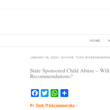
HOME
JANUARY 30, 2023
AUTHOR: TUSH WICKRAMANAYA
State Sponsored Child Abuse – Wi
Recommendations?
Facebook
Twitter
WhatsApp
Share
By
Tush Wickramanayaka
–