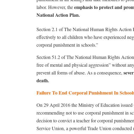
emphasis to protect and promo
labor. However, the
National Action Plan.
Section 2.1 of The National Human Rights Action Pl
effectively to all children who have experienced neg
corporal punishment in schools.”
Section 51.2 of The National Human Rights Action P
free of mental and physical aggression” without an
sever
prevent all forms of abuse. As a consequence,
death.
Failure To End Corporal Punishment In Schoo
On 29 April 2016 the Ministry of Education issued
recommending not to use corporal punishment in sc
decision to convict a teacher for corporal punishme
Service Union, a powerful Trade Union conducted m