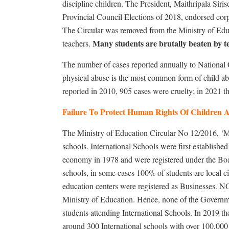
discipline children. The President, Maithripala Siris
Provincial Council Elections of 2018, endorsed cor
The Circular was removed from the Ministry of Educa
Many students are brutally beaten by te
teachers.
The number of cases reported annually to National 
physical abuse is the most common form of child ab
reported in 2010, 905 cases were cruelty; in 2021 
Failure To Protect Human Rights Of Children A
The Ministry of Education Circular No 12/2016, ‘Ma
schools. International Schools were first established 
economy in 1978 and were registered under the Boa
schools, in some cases 100% of students are local c
education centers were registered as Businesses. NO
Ministry of Education. Hence, none of the Governmen
students attending International Schools. In 2019 t
around 300 International schools with over 100,000 