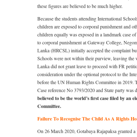
these figures are believed to be much higher.
Because the students attending International School
children are exposed to corporal punishment and othe
children equally was exposed in a landmark case of
to corporal punishment at Gateway College, Nego
Lanka (HRCSL) initially accepted the complaint but 
Schools were not within their purview, leaving the
Lanka did not grant leave to proceed with FR petiti
consideration under the optional protocol to the In
before the UN Human Rights Committee in 2019. T
Case reference No 3793/2020 and State party was d
believed to be the world’s first case filed by an
Committee.
Failure To Recognise The Child As A Rights Ho
On 26 March 2020, Gotabaya Rajapaksa granted a pr