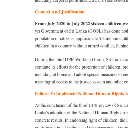
Context And Justification
From July 2020 to July 2022 sixteen children we
yet Government of Sri Lanka (GOSL) has done nothin
population of citizens, approximate 5.2 million chil
children in a country without armed conflict, famine,
During the third UPR Working Group, Sri Lanka ac
continue its efforts for the protection of children, pr
including at home and adopt special measures to ensu
meaningful access to the justice system and other c
Failure To Implement National Human Rights A
At the conclusion of the third UPR review of Sri L
Lanka’s adoption of the National Human Rights Ac
concrete results. In endorsing right of children, 
punishment in all settings and take measures to prom