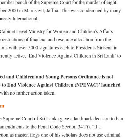
e-member bench of the Supreme Court for the murder of eight
ember 2000 in Marusavil, Jaffna. This was condemned by many
esty International.
 Cabinet Level Ministry for Women and Children’s Affairs
restrictions of financial and resource allocation from the
ns with over 5000 signatures each to Presidents Sirisena in
rently active, ‘End Violence Against Children in Sri Lank’ to
ded
and Children and Young Persons Ordinance is not
p to End Violence Against Children (NPEVAC)’ launched
with no further action taken.
tem
 Supreme Court of Sri Lanka gave a landmark decision to ban
mendments to the Penal Code Section 341(i). “if a
etion as master, flogs one of his scholars does not use criminal