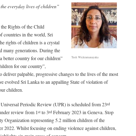
 the everyday lives of children”
the Rights of the Child
 countries in the world, Sri
e rights of children is a crystal
iled many generations. During the
a better country for our children”
Tush Wickramanayaka
children for our country”,
to deliver palpable, progressive changes to the lives of the most
e evolved Sri Lanka to an appalling State of violation of
our children.
 Universal Periodic Review (UPR) is scheduled from 23
rd
under review from 1
to 3
February 2023 in Geneva. Stop
st
rd
y Organization representing 5.2 million children of the
r 2022. Whilst focusing on ending violence against children,
ghlights six main areas of concern.