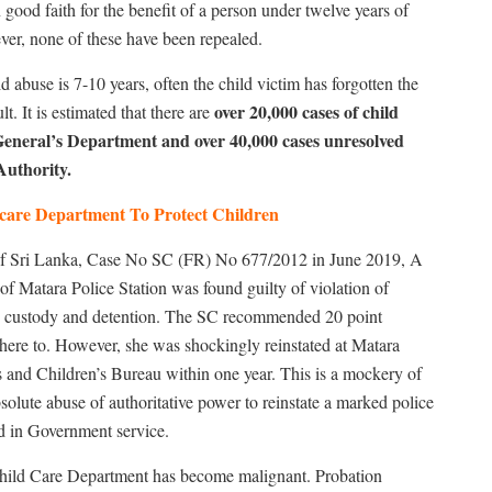
good faith for the benefit of a person under twelve years of
er, none of these have been repealed.
 abuse is 7-10 years, often the child victim has forgotten the
over 20,000 cases of child
t. It is estimated that there are
General’s Department and over 40,000 cases unresolved
Authority.
dcare Department To Protect Children
 of Sri Lanka, Case No SC (FR) No 677/2012 in June 2019, A
f Matara Police Station was found guilty of violation of
nto custody and detention. The SC recommended 20 point
here to. However, she was shockingly reinstated at Matara
 and Children’s Bureau within one year. This is a mockery of
bsolute abuse of authoritative power to reinstate a marked police
ved in Government service.
 Child Care Department has become malignant. Probation