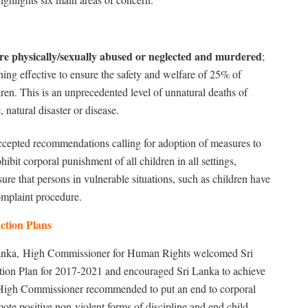
re physically/sexually abused or neglected and murdered
;
g effective to ensure the safety and welfare of 25% of
dren. This is an unprecedented level of unnatural deaths of
 natural disaster or disease.
cepted recommendations calling for adoption of measures to
ohibit corporal punishment of all children in all settings,
re that persons in vulnerable situations, such as children have
omplaint procedure.
ction Plans
anka,
High Commissioner for Human Rights welcomed Sri
tion Plan for 2017-2021 and encouraged Sri Lanka to achieve
the High Commissioner recommended to put an end to corporal
ote positive non-violent forms of discipline and end child