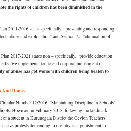
te the rights of children has been diminished in the
an 2011-2016 states specifically, “preventing and responding
lect, abuse and exploitation” and Section 7.5 “elimination of
lan 2017-2021 states non – specifically, “provide education
y effective implementation to end corporal punishment or
ity of abuse has got worse with children being beaten to
ls And Homes
 Circular Number 12/2016, ‘Maintaining Discipline in Schools’
hools. However, in February 2018, following the landmark
nt of a student in Kurunegala District the Ceylon Teachers
assive protests demanding to use physical punishment to