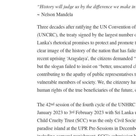
“History will judge us by the difference we make in
~
Nelson Mandela
Three decades after ratifying the UN Convention of 
(UNCRC), the treaty signed by the largest number of
Lanka’s rhetorical promises to protect and promote th
clear image of the history of the nation that has fa
recent uprising ‘Aragalaya’, the citizens demanded “
but the slogan failed to insist on “better, unscarred 
contributing to the apathy of public representatives 
vulnerable members of society. We, the citizenry hav
human rights of the true beneficiaries of the future, 
The 42
session of the fourth cycle of the UNHRC
nd
January 2023 to 3
February 2023 with Sri Lanka 
rd
Child Cruelty Trust (SCC) was the only Civil Societ
paradise island at the UPR Pre-Sessions in Decembe
including corporal punishment, SCC’s submission hi