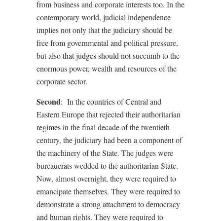
from business and corporate interests too. In the
contemporary world, judicial independence
implies not only that the judiciary should be
free from governmental and political pressure,
but also that judges should not succumb to the
enormous power, wealth and resources of the
corporate sector.
Second
:
In the countries of Central and
Eastern Europe that rejected their authoritarian
regimes in the final decade of the twentieth
century, the judiciary had been a component of
the machinery of the State. The judges were
bureaucrats wedded to the authoritarian State.
Now, almost overnight, they were required to
emancipate themselves. They were required to
demonstrate a strong attachment to democracy
and human rights. They were required to