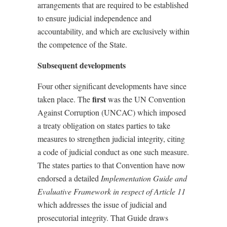
arrangements that are required to be established
to ensure judicial independence and
accountability, and which are exclusively within
the competence of the State.
Subsequent developments
Four other significant developments have since
first
taken place. The
was the UN Convention
Against Corruption (UNCAC) which imposed
a treaty obligation on states parties to take
measures to strengthen judicial integrity, citing
a code of judicial conduct as one such measure.
The states parties to that Convention have now
endorsed a detailed
Implementation Guide and
Evaluative Framework in respect of Article 11
which addresses the issue of judicial and
prosecutorial integrity. That Guide draws