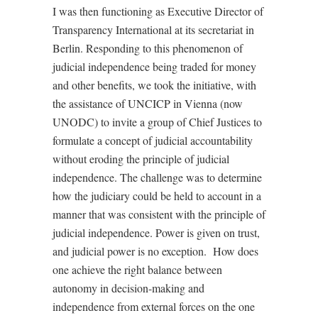
I was then functioning as Executive Director of
Transparency International at its secretariat in
Berlin. Responding to this phenomenon of
judicial independence being traded for money
and other benefits, we took the initiative, with
the assistance of UNCICP in Vienna (now
UNODC) to invite a group of Chief Justices to
formulate a concept of judicial accountability
without eroding the principle of judicial
independence. The challenge was to determine
how the judiciary could be held to account in a
manner that was consistent with the principle of
judicial independence. Power is given on trust,
and judicial power is no exception.
How does
one achieve the right balance between
autonomy in decision-making and
independence from external forces on the one