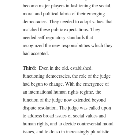
become major players in fashioning the social,
moral and political fabric of their emerging
democracies. They needed to adopt values that
matched these public expectations. They
needed self-regulatory standards that
recognized the new responsibilities which they
had accepted.
Third
:
Even in the old, established,
functioning democracies, the role of the judge
had begun to change. With the emergence of
an international human rights regime, the
function of the judge now extended beyond
dispute resolution. The judge was called upon
to address broad issues of social values and
human rights, and to decide controversial moral
issues, and to do so in increasingly pluralistic