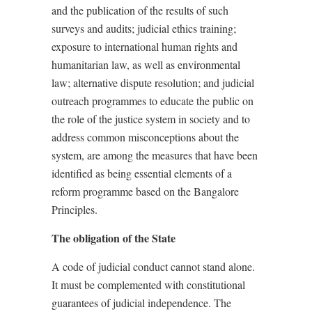
and the publication of the results of such
surveys and audits; judicial ethics training;
exposure to international human rights and
humanitarian law, as well as environmental
law; alternative dispute resolution; and judicial
outreach programmes to educate the public on
the role of the justice system in society and to
address common misconceptions about the
system, are among the measures that have been
identified as being essential elements of a
reform programme based on the Bangalore
Principles.
The obligation of the State
A code of judicial conduct cannot stand alone.
It must be complemented with constitutional
guarantees of judicial independence. The