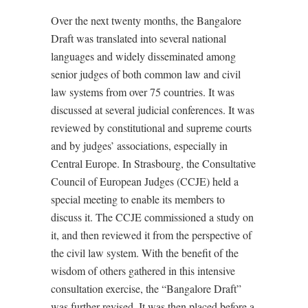
Over the next twenty months, the Bangalore
Draft was translated into several national
languages and widely disseminated among
senior judges of both common law and civil
law systems from over 75 countries. It was
discussed at several judicial conferences. It was
reviewed by constitutional and supreme courts
and by judges’ associations, especially in
Central Europe. In Strasbourg, the Consultative
Council of European Judges (CCJE) held a
special meeting to enable its members to
discuss it. The CCJE commissioned a study on
it, and then reviewed it from the perspective of
the civil law system. With the benefit of the
wisdom of others gathered in this intensive
consultation exercise, the “Bangalore Draft”
was further revised. It was then placed before a