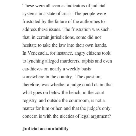
These were all seen as indicators of judicial
systems in a state of crisis. The people were
frustrated by the failure of the authorities to
address these issues. The frustration was such
that, in certain jurisdictions, some did not
hesitate to take the law into their own hands.
In Venezuela, for instance, angry citizens took
to lynching alleged murderers, rapists and even
car-thieves on nearly a weekly basis
somewhere in the country.
The question,
therefore, was whether a judge could claim that
what goes on below the bench, in the court
registry, and outside the courtroom, is not a
matter for him or her, and that the judge’s only
concern is with the niceties of legal argument?
Judicial accountability