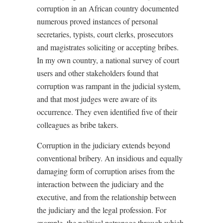
corruption in an African country documented
numerous proved instances of personal
secretaries, typists, court clerks, prosecutors
and magistrates soliciting or accepting bribes.
In my own country, a national survey of court
users and other stakeholders found that
corruption was rampant in the judicial system,
and that most judges were aware of its
occurrence. They even identified five of their
colleagues as bribe takers.
Corruption in the judiciary extends beyond
conventional bribery. An insidious and equally
damaging form of corruption arises from the
interaction between the judiciary and the
executive, and from the relationship between
the judiciary and the legal profession. For
example, the political patronage through which