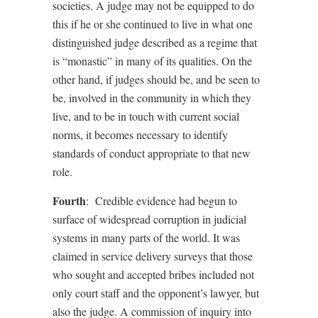
societies. A judge may not be equipped to do
this if he or she continued to live in what one
distinguished judge described as a regime that
is “monastic” in many of its qualities. On the
other hand, if judges should be, and be seen to
be, involved in the community in which they
live, and to be in touch with current social
norms, it becomes necessary to identify
standards of conduct appropriate to that new
role.
Fourth
:
Credible evidence had begun to
surface of widespread corruption in judicial
systems in many parts of the world. It was
claimed in service delivery surveys that those
who sought and accepted bribes included not
only court staff and the opponent’s lawyer, but
also the judge. A commission of inquiry into