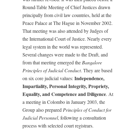
Round-Table Meeting of Chief Justices drawn
principally from civil law countries, held at the
Peace Palace at The Hague in November 2002.
That meeting was also attended by Judges of
the International Court of Justice. Nearly every
legal system in the world was represented.
Several changes were made to the Draft, and
from that meeting emerged the
Bangalore
Principles of Judicial Conduct
. They are based
Independence,
on six core judicial values:
Impartiality, Personal Integrity, Propriety,
Equality, and Competence and Diligence
. At
a meeting in Colombo in January 2003, the
Group also prepared
Principles of Conduct for
Judicial Personnel
, following a consultation
process with selected court registrars.