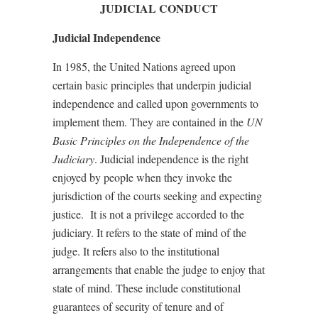
JUDICIAL CONDUCT
Judicial Independence
In 1985, the United Nations agreed upon
certain basic principles that underpin judicial
independence and called upon governments to
implement them. They are contained in the
UN
Basic Principles on the Independence of the
Judiciary
. Judicial independence is the right
enjoyed by people when they invoke the
jurisdiction of the courts seeking and expecting
justice.
It is not a privilege accorded to the
judiciary. It refers to the state of mind of the
judge. It refers also to the institutional
arrangements that enable the judge to enjoy that
state of mind. These include constitutional
guarantees of security of tenure and of