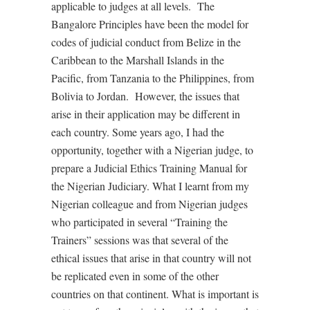
applicable to judges at all levels.
The
Bangalore Principles have been the model for
codes of judicial conduct from Belize in the
Caribbean to the Marshall Islands in the
Pacific, from Tanzania to the Philippines, from
Bolivia to Jordan.
However, the issues that
arise in their application may be different in
each country. Some years ago, I had the
opportunity, together with a Nigerian judge, to
prepare a Judicial Ethics Training Manual for
the Nigerian Judiciary. What I learnt from my
Nigerian colleague and from Nigerian judges
who participated in several “Training the
Trainers” sessions was that several of the
ethical issues that arise in that country will not
be replicated even in some of the other
countries on that continent. What is important is