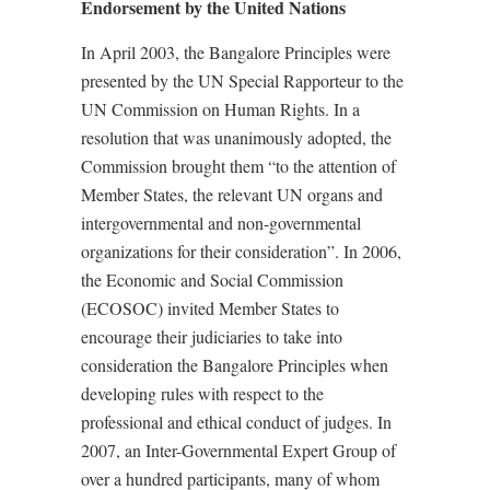
Endorsement by the United Nations
In April 2003, the Bangalore Principles were
presented by the UN Special Rapporteur to the
UN Commission on Human Rights. In a
resolution that was unanimously adopted, the
Commission brought them “to the attention of
Member States, the relevant UN organs and
intergovernmental and non-governmental
organizations for their consideration”. In 2006,
the Economic and Social Commission
(ECOSOC) invited Member States to
encourage their judiciaries to take into
consideration the Bangalore Principles when
developing rules with respect to the
professional and ethical conduct of judges. In
2007, an Inter-Governmental Expert Group of
over a hundred participants, many of whom