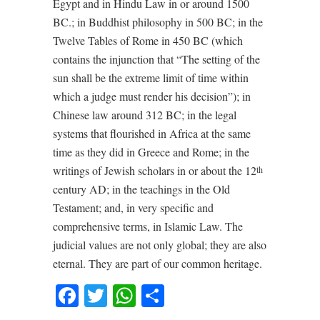
Egypt and in Hindu Law in or around 1500
BC.; in Buddhist philosophy in 500 BC; in the
Twelve Tables of Rome in 450 BC (which
contains the injunction that “The setting of the
sun shall be the extreme limit of time within
which a judge must render his decision”); in
Chinese law around 312 BC; in the legal
systems that flourished in Africa at the same
time as they did in Greece and Rome; in the
writings of Jewish scholars in or about the 12
th
century AD; in the teachings in the Old
Testament; and, in very specific and
comprehensive terms, in Islamic Law. The
judicial values are not only global; they are also
eternal. They are part of our common heritage.
Facebook
Twitter
WhatsApp
Share