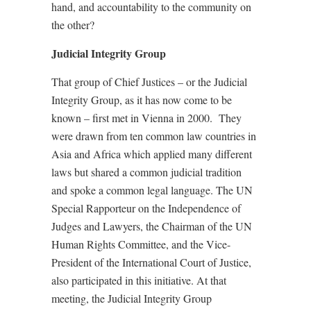
hand, and accountability to the community on
the other?
Judicial Integrity Group
That group of Chief Justices – or the Judicial
Integrity Group, as it has now come to be
known – first met in Vienna in 2000.
They
were drawn from ten common law countries in
Asia and Africa which applied many different
laws but shared a common judicial tradition
and spoke a common legal language. The UN
Special Rapporteur on the Independence of
Judges and Lawyers, the Chairman of the UN
Human Rights Committee, and the Vice-
President of the International Court of Justice,
also participated in this initiative. At that
meeting, the Judicial Integrity Group