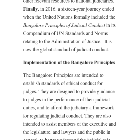
other relevant resources to national judiciaries.
Finally
, in 2016, a sixteen-year journey ended
when the United Nations formally included the
Bangalore Principles of Judicial Conduct
in its
Compendium of UN Standards and Norms
relating to the Administration of Justice.
It is
now the global standard of judicial conduct.
Implementation of the Bangalore Principles
The Bangalore Principles are intended to
establish standards of ethical conduct for
judges. They are designed to provide guidance
to judges in the performance of their judicial
duties, and to afford the judiciary a framework
for regulating judicial conduct. They are also
intended to assist members of the executive and
the legislature, and lawyers and the public in
general, to better understand the judicial role.