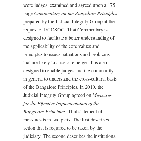
were judges, examined and agreed upon a 175-
page
Commentary on the Bangalore Principles
prepared by the Judicial Integrity Group at the
request of ECOSOC. That Commentary is
designed to facilitate a better understanding of
the applicability of the core values and
principles to issues, situations and problems
that are likely to arise or emerge.
It is also
designed to enable judges and the community
in general to understand the cross-cultural basis
of the Bangalore Principles. In 2010, the
Judicial Integrity Group agreed on
Measures
for the Effective Implementation of the
Bangalore Principles
. That statement of
measures is in two parts. The first describes
action that is required to be taken by the
judiciary. The second describes the institutional