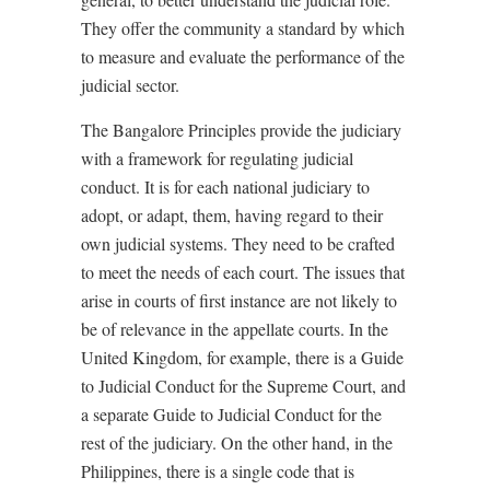
They offer the community a standard by which
to measure and evaluate the performance of the
judicial sector.
The Bangalore Principles provide the judiciary
with a framework for regulating judicial
conduct. It is for each national judiciary to
adopt, or adapt, them, having regard to their
own judicial systems. They need to be crafted
to meet the needs of each court. The issues that
arise in courts of first instance are not likely to
be of relevance in the appellate courts. In the
United Kingdom, for example, there is a Guide
to Judicial Conduct for the Supreme Court, and
a separate Guide to Judicial Conduct for the
rest of the judiciary. On the other hand, in the
Philippines, there is a single code that is