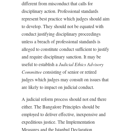
different from misconduct that calls for
disciplinary action. Professional standards
represent best practice which judges should aim
to develop. They should not be equated with
conduct justifying disciplinary proceedings
unless a breach of professional standards is
alleged to constitute conduct sufficient to justify
and require disciplinary sanction. It may be
useful to establish a
Judicial Ethics Advisory
Committee
consisting of senior or retired
judges which judges may consult on issues that
are likely to impact on judicial conduct.
A judicial reform process should not end there
either. The Bangalore Principles should be
employed to deliver effective, inexpensive and
expeditious justice. The Implementation
Measures and the Istanbul Declaration