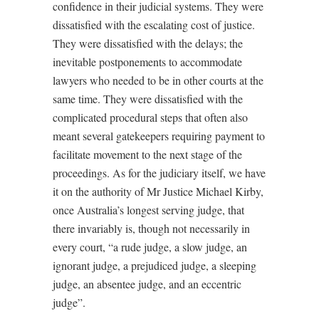
confidence in their judicial systems. They were
dissatisfied with the escalating cost of justice.
They were dissatisfied with the delays; the
inevitable postponements to accommodate
lawyers who needed to be in other courts at the
same time. They were dissatisfied with the
complicated procedural steps that often also
meant several gatekeepers requiring payment to
facilitate movement to the next stage of the
proceedings. As for the judiciary itself, we have
it on the authority of Mr Justice Michael Kirby,
once Australia’s longest serving judge, that
there invariably is, though not necessarily in
every court, “a rude judge, a slow judge, an
ignorant judge, a prejudiced judge, a sleeping
judge, an absentee judge, and an eccentric
judge”.