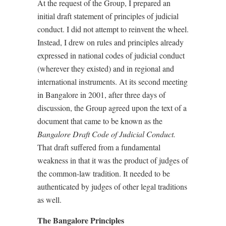
At the request of the Group, I prepared an
initial draft statement of principles of judicial
conduct. I did not attempt to reinvent the wheel.
Instead, I drew on rules and principles already
expressed in national codes of judicial conduct
(wherever they existed) and in regional and
international instruments. At its second meeting
in Bangalore in 2001, after three days of
discussion, the Group agreed upon the text of a
document that came to be known as the
Bangalore Draft Code of Judicial Conduct.
That draft suffered from a fundamental
weakness in that it was the product of judges of
the common-law tradition. It needed to be
authenticated by judges of other legal traditions
as well.
The Bangalore Principles