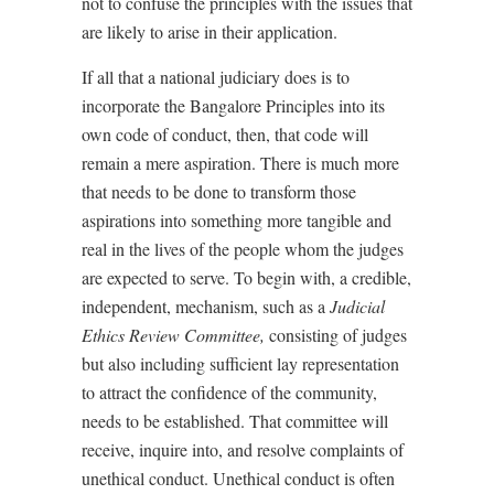
not to confuse the principles with the issues that
are likely to arise in their application.
If all that a national judiciary does is to
incorporate the Bangalore Principles into its
own code of conduct, then, that code will
remain a mere aspiration. There is much more
that needs to be done to transform those
aspirations into something more tangible and
real in the lives of the people whom the judges
are expected to serve. To begin with, a credible,
independent, mechanism, such as a
Judicial
Ethics Review Committee,
consisting of judges
but also including sufficient lay representation
to attract the confidence of the community,
needs to be established. That committee will
receive, inquire into, and resolve complaints of
unethical conduct. Unethical conduct is often