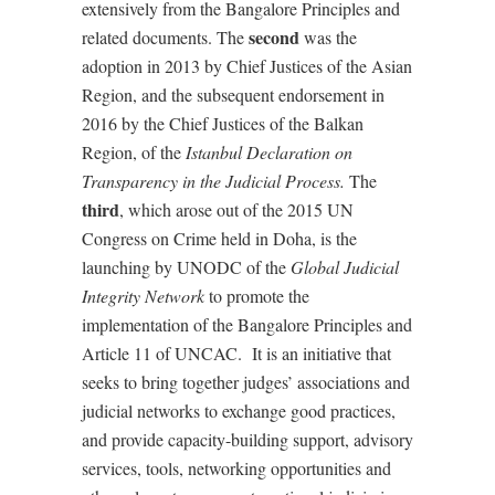
extensively from the Bangalore Principles and
second
related documents. The
was the
adoption in 2013 by Chief Justices of the Asian
Region, and the subsequent endorsement in
2016 by the Chief Justices of the Balkan
Region, of the
Istanbul Declaration on
Transparency in the Judicial Process.
The
third
, which arose out of the 2015 UN
Congress on Crime held in Doha, is the
launching by UNODC of the
Global Judicial
Integrity Network
to promote the
implementation of the Bangalore Principles and
Article 11 of UNCAC.
It is an initiative that
seeks to bring together judges’ associations and
judicial networks to exchange good practices,
and provide capacity-building support, advisory
services, tools, networking opportunities and