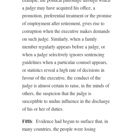
a judge may have acquired his office, a
promotion, preferential treatment or the promise
of employment after retirement, gives rise to
corruption when the executive makes demands
on such judge. Similarly, when a family
member regularly appears before a judge, or
when a judge selectively ignores sentencing
guidelines when a particular counsel appears,
or statistics reveal a high rate of decisions in
favour of the executive, the conduct of the
judge is almost certain to raise, in the minds of
others, the suspicion that the judge is
susceptible to undue influence in the discharge
of his or her of duties.
Fifth
:
Evidence had begun to surface that, in
many countries, the people were losing