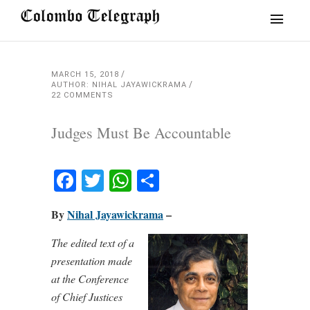
MARCH 15, 2018
AUTHOR: NIHAL JAYAWICKRAMA
22 COMMENTS
Judges Must Be Accountable
Facebook
Twitter
WhatsApp
Share
By
Nihal Jayawickrama
–
The edited text of a
presentation made
at the Conference
of Chief Justices