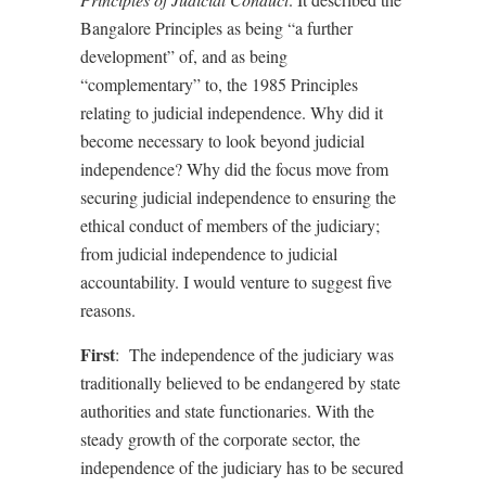
Bangalore Principles as being “a further
development” of, and as being
“complementary” to, the 1985 Principles
relating to judicial independence. Why did it
become necessary to look beyond judicial
independence? Why did the focus move from
securing judicial independence to ensuring the
ethical conduct of members of the judiciary;
from judicial independence to judicial
accountability. I would venture to suggest five
reasons.
First
:
The independence of the judiciary was
traditionally believed to be endangered by state
authorities and state functionaries. With the
steady growth of the corporate sector, the
independence of the judiciary has to be secured