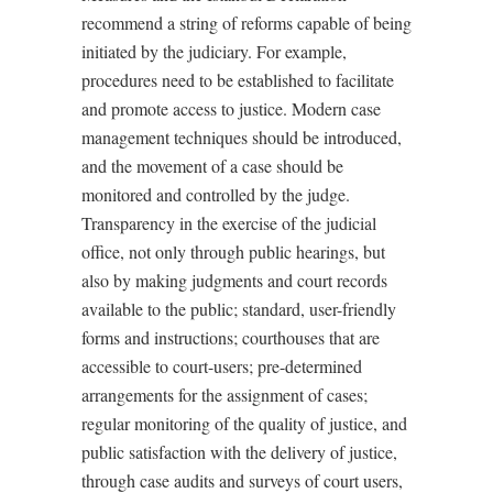
recommend a string of reforms capable of being
initiated by the judiciary. For example,
procedures need to be established to facilitate
and promote access to justice. Modern case
management techniques should be introduced,
and the movement of a case should be
monitored and controlled by the judge.
Transparency in the exercise of the judicial
office, not only through public hearings, but
also by making judgments and court records
available to the public; standard, user-friendly
forms and instructions; courthouses that are
accessible to court-users; pre-determined
arrangements for the assignment of cases;
regular monitoring of the quality of justice, and
public satisfaction with the delivery of justice,
through case audits and surveys of court users,