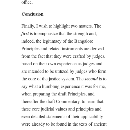
office.
Conclusion
Finally, I wish to highlight two matters. The
first
is to emphasize that the strength and,
indeed, the legitimacy of the Bangalore
Principles and related instruments are derived
from the fact that they were crafted by judges,
based on their own experience as judges and
are intended to be utilized by judges who form
the core of the justice system. The
second
is to
say what a humbling experience it was for me,
when preparing the draft Principles, and
thereafter the draft Commentary, to learn that
these core judicial values and principles and
even detailed statements of their applicability
were already to be found in the texts of ancient