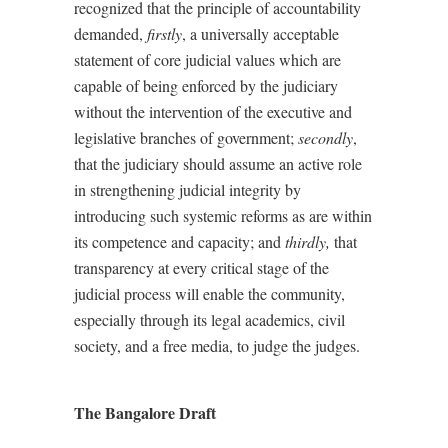
recognized that the principle of accountability
demanded,
firstly
, a universally acceptable
statement of core judicial values which are
capable of being enforced by the judiciary
without the intervention of the executive and
legislative branches of government;
secondly
,
that the judiciary should assume an active role
in strengthening judicial integrity by
introducing such systemic reforms as are within
its competence and capacity; and
thirdly,
that
transparency at every critical stage of the
judicial process will enable the community,
especially through its legal academics, civil
society, and a free media, to judge the judges.
The Bangalore Draft