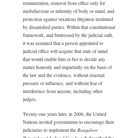
remuneration, removal from office only for
misbehaviour or infirmity of body or mind, and
protection against vexatious litigation instituted
by dissatisfied parties. Within that constitutional
framework, and buttressed by the judicial oath,
it was assumed that a person appointed to
judicial office will acquire that state of mind
that would enable him or her to decide any
matter honestly and impartially on the basis of
the law and the evidence, without external
pressure or influence, and without fear of
interference from anyone, including other
judges.
Twenty-one years later, in 2006, the United
Nations invited governments to encourage their
judiciaries to implement the
Bangalore
Principles of Judicial Conduct
. It described the