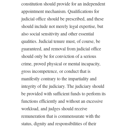
constitution should provide for an independent
appointment mechanism. Qualifications for
judicial office should be prescribed, and these
should include not merely legal expertise, but
also social sensitivity and other essential
qualities. Judicial tenure must, of course, be
guaranteed, and removal from judicial office
should only be for conviction of a serious
crime, proved physical or mental incapacity,
gross incompetence, or conduct that is
manifestly contrary to the impartiality and
integrity of the judiciary. The judiciary should
be provided with sufficient funds to perform its
functions efficiently and without an excessive
workload, and judges should receive
remuneration that is commensurate with the
status, dignity and responsibilities of their