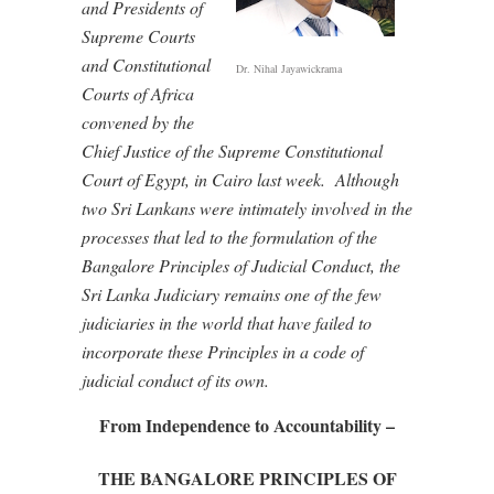
and Presidents of
Supreme Courts
and Constitutional
Dr. Nihal Jayawickrama
Courts of Africa
convened by the
Chief Justice of the Supreme Constitutional
Court of Egypt, in Cairo last week.
Although
two Sri Lankans were intimately involved in the
processes that led to the formulation of the
Bangalore Principles of Judicial Conduct, the
Sri Lanka Judiciary remains one of the few
judiciaries in the world that have failed to
incorporate these Principles in a code of
judicial conduct of its own.
From Independence to Accountability –
THE BANGALORE PRINCIPLES OF