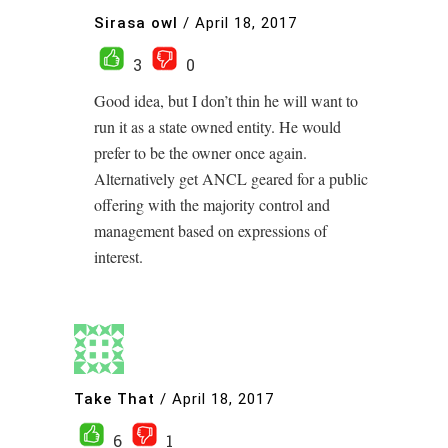
Sirasa owl
/
April 18, 2017
3
0
Good idea, but I don’t thin he will want to
run it as a state owned entity. He would
prefer to be the owner once again.
Alternatively get ANCL geared for a public
offering with the majority control and
management based on expressions of
interest.
Take That
/
April 18, 2017
6
1