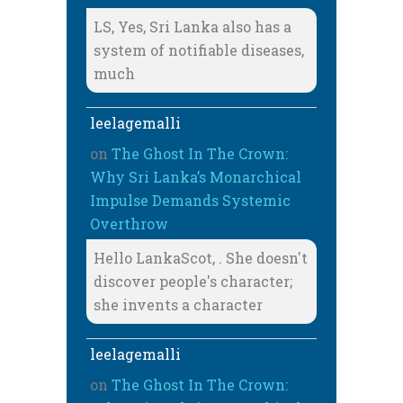
LS, Yes, Sri Lanka also has a
system of notifiable diseases,
much
leelagemalli
on
The Ghost In The Crown:
Why Sri Lanka’s Monarchical
Impulse Demands Systemic
Overthrow
Hello LankaScot, . She doesn't
discover people's character;
she invents a character
leelagemalli
on
The Ghost In The Crown: