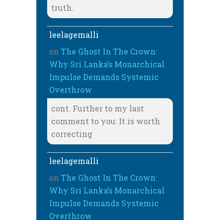
truth.
leelagemalli
on
The Ghost In The Crown:
Why Sri Lanka’s Monarchical
Impulse Demands Systemic
Overthrow
cont. Further to my last
comment to you: It is worth
correcting
leelagemalli
on
The Ghost In The Crown:
Why Sri Lanka’s Monarchical
Impulse Demands Systemic
Overthrow