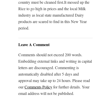
country must be cleaned first.It messed up the
Rice to go high in prices and the local Milk
industry as local state manufactured Dairy
products are scared to find in this New Year
period.
Leave A Comment
Comments should not exceed 200 words.
Embedding external links and writing in capital
letters are discouraged. Commenting is
automatically disabled after 5 days and
approval may take up to 24 hours. Please read
our
Comments Policy
for further details. Your
email address will not be published.