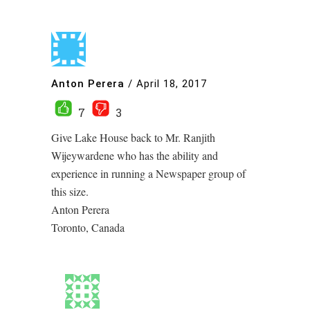
Anton Perera
/
April 18, 2017
7
3
Give Lake House back to Mr. Ranjith
Wijeywardene who has the ability and
experience in running a Newspaper group of
this size.
Anton Perera
Toronto, Canada