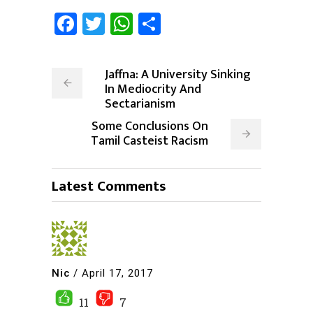
Facebook
Twitter
WhatsApp
Share
Jaffna: A University Sinking
In Mediocrity And
Sectarianism
Some Conclusions On
Tamil Casteist Racism
Latest Comments
Nic
/
April 17, 2017
11
7