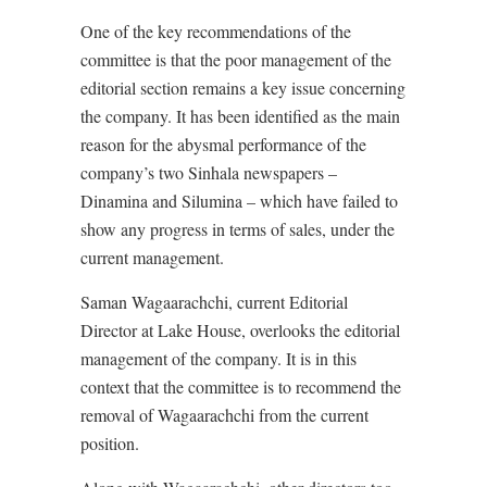
One of the key recommendations of the
committee is that the poor management of the
editorial section remains a key issue concerning
the company. It has been identified as the main
reason for the abysmal performance of the
company’s two Sinhala newspapers –
Dinamina and Silumina – which have failed to
show any progress in terms of sales, under the
current management.
Saman Wagaarachchi, current Editorial
Director at Lake House, overlooks the editorial
management of the company. It is in this
context that the committee is to recommend the
removal of Wagaarachchi from the current
position.