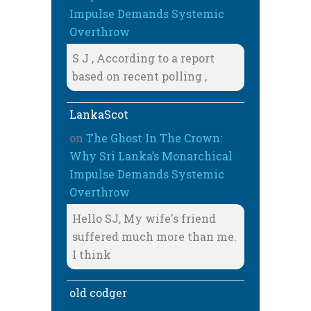
Impulse Demands Systemic
Overthrow
S J , According to a report
based on recent polling ,
LankaScot
on
The Ghost In The Crown:
Why Sri Lanka’s Monarchical
Impulse Demands Systemic
Overthrow
Hello SJ, My wife's friend
suffered much more than me.
I think
old codger