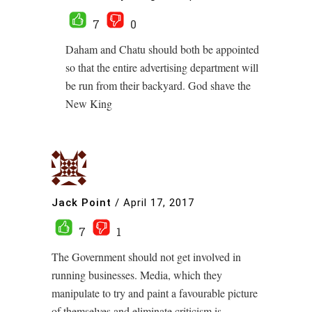
7
0
Daham and Chatu should both be appointed
so that the entire advertising department will
be run from their backyard. God shave the
New King
Jack Point
/
April 17, 2017
7
1
The Government should not get involved in
running businesses. Media, which they
manipulate to try and paint a favourable picture
of themselves and eliminate criticism is