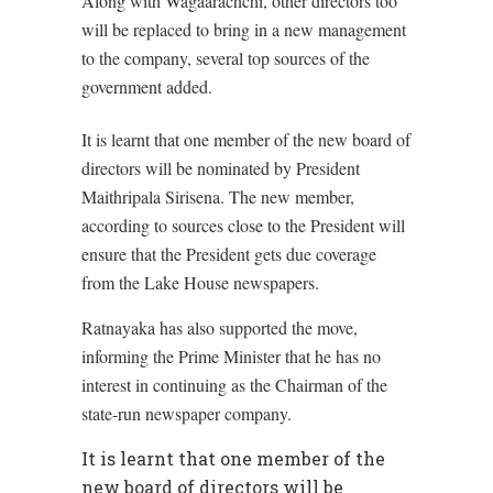
Along with Wagaarachchi, other directors too
will be replaced to bring in a new management
to the company, several top sources of the
government added.
It is learnt that one member of the new board of
directors will be nominated by President
Maithripala Sirisena. The new member,
according to sources close to the President will
ensure that the President gets due coverage
from the Lake House newspapers.
Ratnayaka has also supported the move,
informing the Prime Minister that he has no
interest in continuing as the Chairman of the
state-run newspaper company.
It is learnt that one member of the
new board of directors will be