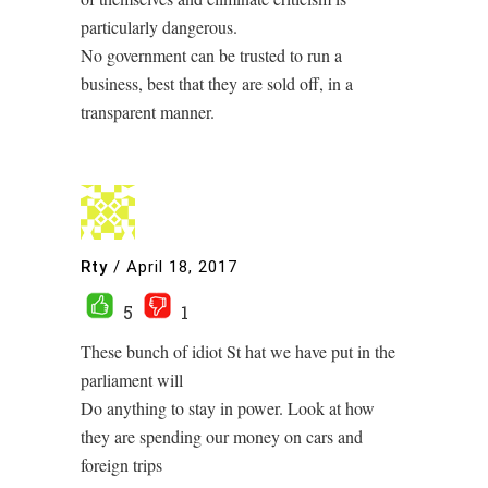
particularly dangerous.
No government can be trusted to run a
business, best that they are sold off, in a
transparent manner.
Rty
/
April 18, 2017
5
1
These bunch of idiot St hat we have put in the
parliament will
Do anything to stay in power. Look at how
they are spending our money on cars and
foreign trips