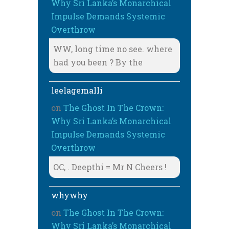
Why Sri Lanka’s Monarchical
Impulse Demands Systemic
Overthrow
WW, long time no see. where
had you been ? By the
leelagemalli
on
The Ghost In The Crown:
Why Sri Lanka’s Monarchical
Impulse Demands Systemic
Overthrow
OC, . Deepthi = Mr N Cheers !
whywhy
on
The Ghost In The Crown:
Why Sri Lanka’s Monarchical