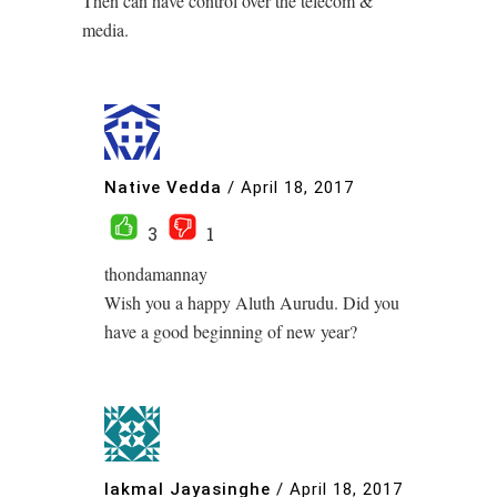
Then can have control over the telecom &
media.
Native Vedda
/
April 18, 2017
3
1
thondamannay
Wish you a happy Aluth Aurudu. Did you
have a good beginning of new year?
lakmal Jayasinghe
/
April 18, 2017