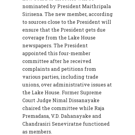
nominated by President Maithripala
Sirisena. The new member, according
to sources close to the President will
ensure that the President gets due
coverage from the Lake House
newspapers. The President
appointed this four-member
committee after he received
complaints and petitions from
various parties, including trade
unions, over administrative issues at
the Lake House. Former Supreme
Court Judge Nimal Dissanayake
chaired the committee while Raja
Premadasa, V.D. Dahanayake and
Chandrasiri Seneviratne functioned
as members.