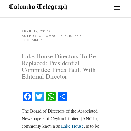
APRIL 17, 2017
AUTHOR: COLOMBO TELEGRAPH
10 COMMENTS
Lake House Directors To Be
Replaced: Presidential
Committee Finds Fault With
Editorial Director
Facebook
Twitter
WhatsApp
Share
The Board of Directors of the Associated
Newspapers of Ceylon Limited (ANCL),
commonly known as
Lake House
, is to be