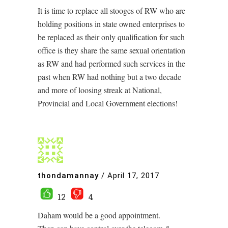
It is time to replace all stooges of RW who are
holding positions in state owned enterprises to
be replaced as their only qualification for such
office is they share the same sexual orientation
as RW and had performed such services in the
past when RW had nothing but a two decade
and more of loosing streak at National,
Provincial and Local Government elections!
thondamannay
/
April 17, 2017
12
4
Daham would be a good appointment.