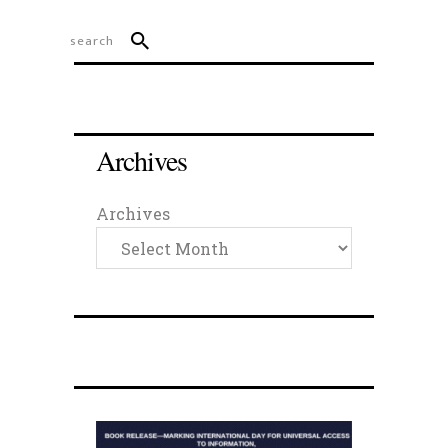
Archives
Archives