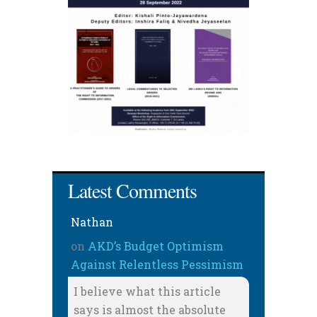
Latest Comments
Nathan
on
AKD’s Budget Optimism
Against Relentless Pessimism
I believe what this article
says is almost the absolute