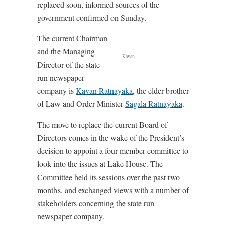
replaced soon, informed sources of the
government confirmed on Sunday.
The current Chairman
and the Managing
Kavan
Director of the state-
run newspaper
company is
Kavan Ratnayaka
, the elder brother
of Law and Order Minister
Sagala Ratnayaka
.
The move to replace the current Board of
Directors comes in the wake of the President’s
decision to appoint a four-member committee to
look into the issues at Lake House. The
Committee held its sessions over the past two
months, and exchanged views with a number of
stakeholders concerning the state run
newspaper company.