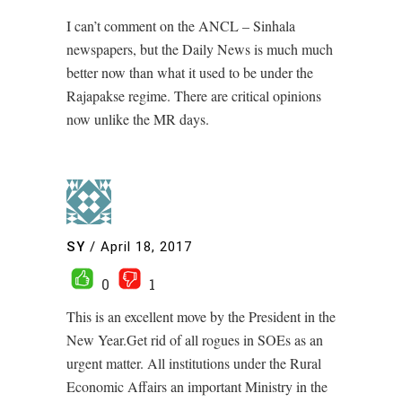
I can’t comment on the ANCL – Sinhala
newspapers, but the Daily News is much much
better now than what it used to be under the
Rajapakse regime. There are critical opinions
now unlike the MR days.
SY
/
April 18, 2017
0
1
This is an excellent move by the President in the
New Year.Get rid of all rogues in SOEs as an
urgent matter. All institutions under the Rural
Economic Affairs an important Ministry in the