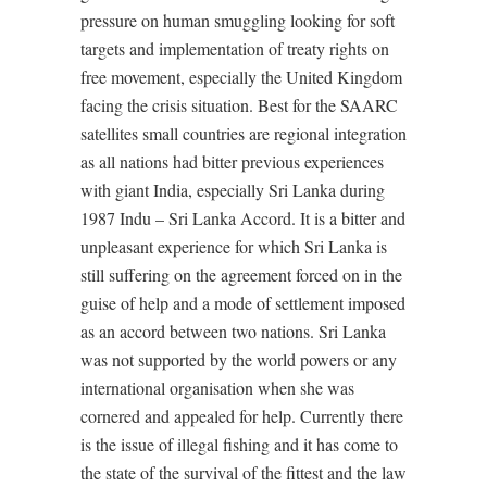
pressure on human smuggling looking for soft
targets and implementation of treaty rights on
free movement, especially the United Kingdom
facing the crisis situation. Best for the SAARC
satellites small countries are regional integration
as all nations had bitter previous experiences
with giant India, especially Sri Lanka during
1987 Indu – Sri Lanka Accord. It is a bitter and
unpleasant experience for which Sri Lanka is
still suffering on the agreement forced on in the
guise of help and a mode of settlement imposed
as an accord between two nations. Sri Lanka
was not supported by the world powers or any
international organisation when she was
cornered and appealed for help. Currently there
is the issue of illegal fishing and it has come to
the state of the survival of the fittest and the law