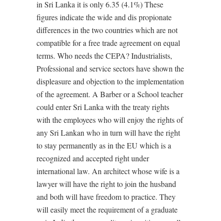
in Sri Lanka it is only 6.35 (4.1%) These
figures indicate the wide and dis propionate
differences in the two countries which are not
compatible for a free trade agreement on equal
terms. Who needs the CEPA? Industrialists,
Professional and service sectors have shown the
displeasure and objection to the implementation
of the agreement. A Barber or a School teacher
could enter Sri Lanka with the treaty rights
with the employees who will enjoy the rights of
any Sri Lankan who in turn will have the right
to stay permanently as in the EU which is a
recognized and accepted right under
international law. An architect whose wife is a
lawyer will have the right to join the husband
and both will have freedom to practice. They
will easily meet the requirement of a graduate