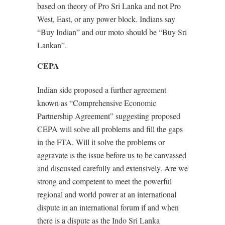
based on theory of Pro Sri Lanka and not Pro
West, East, or any power block. Indians say
“Buy Indian” and our moto should be “Buy Sri
Lankan”.
CEPA
Indian side proposed a further agreement
known as “Comprehensive Economic
Partnership Agreement” suggesting proposed
CEPA will solve all problems and fill the gaps
in the FTA. Will it solve the problems or
aggravate is the issue before us to be canvassed
and discussed carefully and extensively. Are we
strong and competent to meet the powerful
regional and world power at an international
dispute in an international forum if and when
there is a dispute as the Indo Sri Lanka