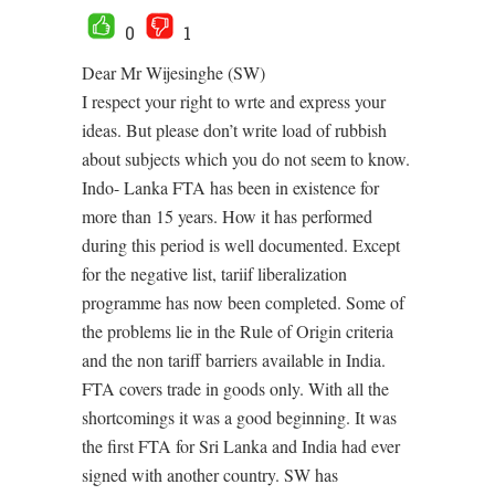
0
1
Dear Mr Wijesinghe (SW)
I respect your right to wrte and express your
ideas. But please don’t write load of rubbish
about subjects which you do not seem to know.
Indo- Lanka FTA has been in existence for
more than 15 years. How it has performed
during this period is well documented. Except
for the negative list, tariif liberalization
programme has now been completed. Some of
the problems lie in the Rule of Origin criteria
and the non tariff barriers available in India.
FTA covers trade in goods only. With all the
shortcomings it was a good beginning. It was
the first FTA for Sri Lanka and India had ever
signed with another country. SW has