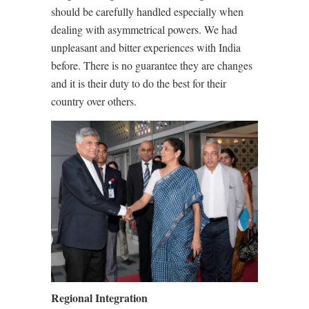
should be carefully handled especially when
dealing with asymmetrical powers. We had
unpleasant and bitter experiences with India
before. There is no guarantee they are changes
and it is their duty to do the best for their
country over others.
Regional Integration