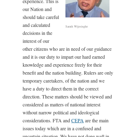
experience. This is
our Nation and
should take careful
and calculated
Sarath Wijesinghe
decisions in the
interest of our
other citizens who are in need of our guidance
and it is our duty to impart our hard earned
knowledge and experience freely for their
benefit and the nation building. Rulers are only
temporary caretakers, of the nation and we
have a duty to direct them in the correct
direction. These matters should be viewed and
considered as matters of national interest
without narrow political and ideological
considerations. FTA and
CEPA
are the main
issues today which are in a confused and
uncertain situation. We have not done well in