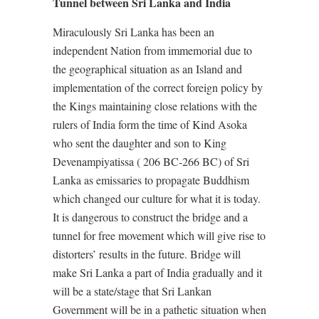
Tunnel between Sri Lanka and India
Miraculously Sri Lanka has been an
independent Nation from immemorial due to
the geographical situation as an Island and
implementation of the correct foreign policy by
the Kings maintaining close relations with the
rulers of India form the time of Kind Asoka
who sent the daughter and son to King
Devenampiyatissa ( 206 BC-266 BC) of Sri
Lanka as emissaries to propagate Buddhism
which changed our culture for what it is today.
It is dangerous to construct the bridge and a
tunnel for free movement which will give rise to
distorters’ results in the future. Bridge will
make Sri Lanka a part of India gradually and it
will be a state/stage that Sri Lankan
Government will be in a pathetic situation when