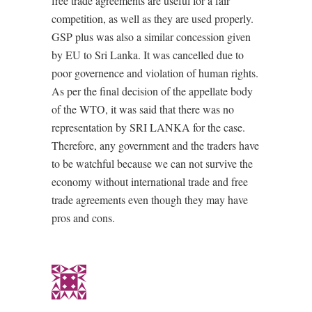
free trade agreements are useful for a fair
competition, as well as they are used properly.
GSP plus was also a similar concession given
by EU to Sri Lanka. It was cancelled due to
poor governence and violation of human rights.
As per the final decision of the appellate body
of the WTO, it was said that there was no
representation by SRI LANKA for the case.
Therefore, any government and the traders have
to be watchful because we can not survive the
economy without international trade and free
trade agreements even though they may have
pros and cons.