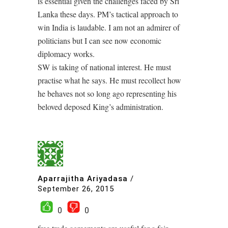
is essential given the challenges faced by Sri
Lanka these days. PM’s tactical approach to
win India is laudable. I am not an admirer of
politicians but I can see now economic
diplomacy works.
SW is taking of national interest. He must
practise what he says. He must recollect how
he behaves not so long ago representing his
beloved deposed King’s administration.
Aparrajitha Ariyadasa
/
September 26, 2015
0
0