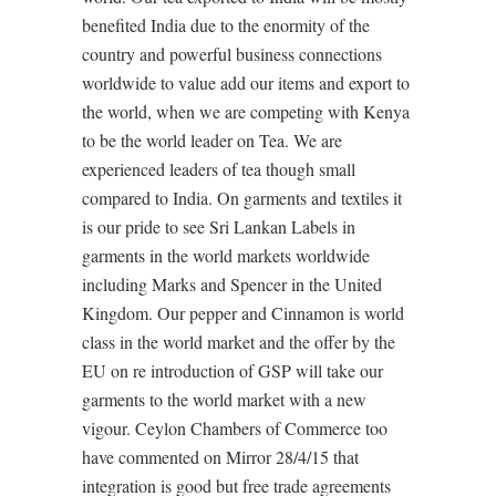
benefited India due to the enormity of the
country and powerful business connections
worldwide to value add our items and export to
the world, when we are competing with Kenya
to be the world leader on Tea. We are
experienced leaders of tea though small
compared to India. On garments and textiles it
is our pride to see Sri Lankan Labels in
garments in the world markets worldwide
including Marks and Spencer in the United
Kingdom. Our pepper and Cinnamon is world
class in the world market and the offer by the
EU on re introduction of GSP will take our
garments to the world market with a new
vigour. Ceylon Chambers of Commerce too
have commented on Mirror 28/4/15 that
integration is good but free trade agreements