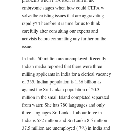
embryonic stages when how could CEPA w
solve the existing issues that are aggravating
rapidly? Therefore it is time for us to think
carefully after consulting our experts and
activists before committing any further on the
issue.
In India 50 million are unemployed. Recently
Indian media reported that there were three
milling applicants in India for a clerical vacancy
of 335. Indian population is 1.36 billion as
against the Sri Lankan population of 20.3
million in the small Island completed separated
from water. She has 780 languages and only
three languages Sri Lanka. Labour force in
India is 532 million and Sri Lanka 8.5 million
37.5 million are unemployed ( 7%) in India and