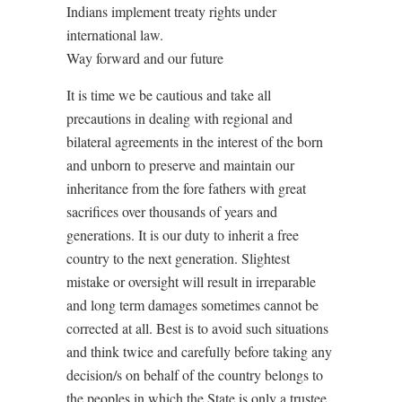
Indians implement treaty rights under
international law.
Way forward and our future
It is time we be cautious and take all
precautions in dealing with regional and
bilateral agreements in the interest of the born
and unborn to preserve and maintain our
inheritance from the fore fathers with great
sacrifices over thousands of years and
generations. It is our duty to inherit a free
country to the next generation. Slightest
mistake or oversight will result in irreparable
and long term damages sometimes cannot be
corrected at all. Best is to avoid such situations
and think twice and carefully before taking any
decision/s on behalf of the country belongs to
the peoples in which the State is only a trustee.