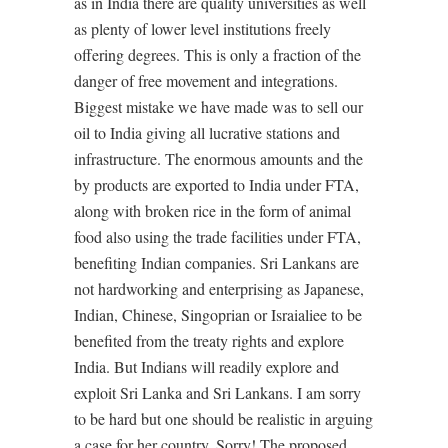
as in India there are quality universities as well
as plenty of lower level institutions freely
offering degrees. This is only a fraction of the
danger of free movement and integrations.
Biggest mistake we have made was to sell our
oil to India giving all lucrative stations and
infrastructure. The enormous amounts and the
by products are exported to India under FTA,
along with broken rice in the form of animal
food also using the trade facilities under FTA,
benefiting Indian companies. Sri Lankans are
not hardworking and enterprising as Japanese,
Indian, Chinese, Singoprian or Israialiee to be
benefited from the treaty rights and explore
India. But Indians will readily explore and
exploit Sri Lanka and Sri Lankans. I am sorry
to be hard but one should be realistic in arguing
a case for her country. Sorry! The proposed