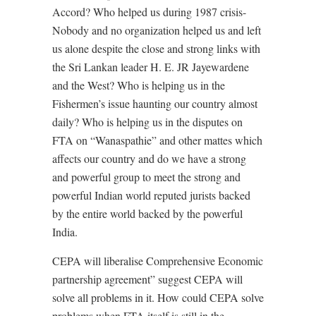
Accord? Who helped us during 1987 crisis-
Nobody and no organization helped us and left
us alone despite the close and strong links with
the Sri Lankan leader H. E. JR Jayewardene
and the West? Who is helping us in the
Fishermen’s issue haunting our country almost
daily? Who is helping us in the disputes on
FTA on “Wanaspathie” and other mattes which
affects our country and do we have a strong
and powerful group to meet the strong and
powerful Indian world reputed jurists backed
by the entire world backed by the powerful
India.
CEPA will liberalise Comprehensive Economic
partnership agreement” suggest CEPA will
solve all problems in it. How could CEPA solve
problems when FTA itself is still in the