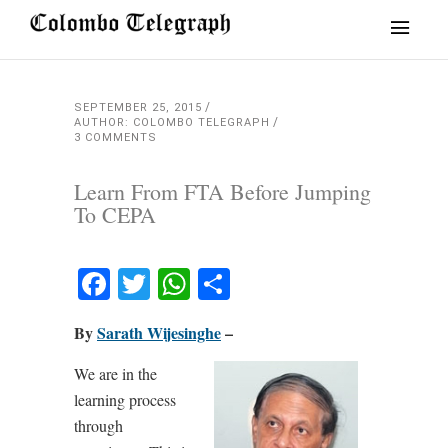
SEPTEMBER 25, 2015
AUTHOR: COLOMBO TELEGRAPH
3 COMMENTS
Learn From FTA Before Jumping
To CEPA
Facebook
Twitter
WhatsApp
Share
By
Sarath Wijesinghe
–
We are in the
learning process
through