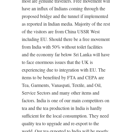
most are genuine travellers. Free movement will
have an influx of Indians coming through the
proposed bridge and the tunnel if implemented
as reported in Indian media. Majority of the rest
of the visitors are from China USSR West
including EU. Should there be a free movement
from India with 50% without toilet facilities
and the economy far below Sri Lanka will have
to face enormous issues that the UK is
experiencing due to integration with EU. The
items to be benefited by FTA and CEPA are
Tea, Garments, Vanaspati, Textile, and Oil,
Service Sectors and many other items and
factors. India is one of our main competitors on
tea and the tea production in India is hardly
sufficient for the local consumption. They need
quality tea to upgrade and re-export to the
world. Our tea exported to India will be mostly