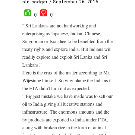
old codger
/
September 26, 2015
0
0
” Sri Lankans are not hardworking and
enterprising as Japanese, Indian, Chinese,
Singoprian or Israialiee to be benefited from the
treaty rights and explore India. But Indians will
readily explore and exploit Sri Lanka and Sri
Lankans.”
Here is the crux of the matter according to Mr.
Wijesinhe himself. So why blame the Indians if
the FTA didn’t turn out as expected.
” Biggest mistake we have made was to sell our
oil to India giving all lucrative stations and
infrastructure. The enormous amounts and the
by products are exported to India under FTA,
along with broken rice in the form of animal