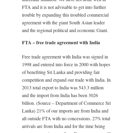
FTA and it is not advisable to get into further
trouble by expanding this troubled commercial
agreement with the giant South Asian leader
and the regional political and economic Giant.
FTA – free trade agreement with India
Free trade agreement with India was signed in
1998 and entered into force in 2000 with hopes
of benefiting Sri Lanka and providing fair
competition and expand our trade with India. In
2013 total export to India was 543.3 million
and the import from India has been 3026
billion. (Source – Department of Commerce Sri
Lanka) 21% of our imports are from India and
all outside FTA with no concessions. 27% total
arrivals are from India and for the time being