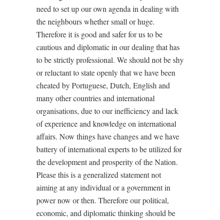
need to set up our own agenda in dealing with
the neighbours whether small or huge.
Therefore it is good and safer for us to be
cautious and diplomatic in our dealing that has
to be strictly professional. We should not be shy
or reluctant to state openly that we have been
cheated by Portuguese, Dutch, English and
many other countries and international
organisations, due to our inefficiency and lack
of experience and knowledge on international
affairs. Now things have changes and we have
battery of international experts to be utilized for
the development and prosperity of the Nation.
Please this is a generalized statement not
aiming at any individual or a government in
power now or then. Therefore our political,
economic, and diplomatic thinking should be