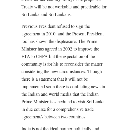
Treaty will be not workable and practicable for
Sri Lanka and Sri Lankans.
Previous President refused to sign the
agreement in 2010, and the Present President
too has shown the displeasure. The Prime
Minister has agreed in 2002 to improve the
FTA to CEPA but the expectation of the
community is for his to reconsider the matter
considering the new circumstances. Though
there is a statement that it will not be
implemented soon there is conflicting news in
the Indian and world media that the Indian
Prime Minister is scheduled to visit Sri Lanka
in due course for a comprehensive trade
agreement/s between two countries.
India is not the ideal partner politically and