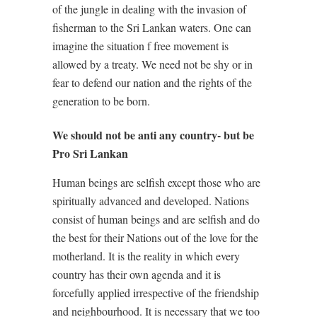
of the jungle in dealing with the invasion of
fisherman to the Sri Lankan waters. One can
imagine the situation f free movement is
allowed by a treaty. We need not be shy or in
fear to defend our nation and the rights of the
generation to be born.
We should not be anti any country- but be
Pro Sri Lankan
Human beings are selfish except those who are
spiritually advanced and developed. Nations
consist of human beings and are selfish and do
the best for their Nations out of the love for the
motherland. It is the reality in which every
country has their own agenda and it is
forcefully applied irrespective of the friendship
and neighbourhood. It is necessary that we too