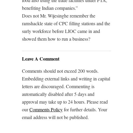
food also using the trade facilities under FTA,
benefiting Indian companies.”
Does not Mr. Wijesinghe remember the
ramshackle state of CPC filling stations and the
surly workforce before LIOC came in and
showed them how to run a business?
Leave A Comment
Comments should not exceed 200 words.
Embedding external links and writing in capital
letters are discouraged. Commenting is
automatically disabled after 5 days and
approval may take up to 24 hours. Please read
our
Comments Policy
for further details. Your
email address will not be published.