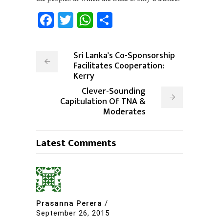
Facebook
Twitter
WhatsApp
Share
Sri Lanka's Co-Sponsorship
Facilitates Cooperation:
Kerry
Clever-Sounding
Capitulation Of TNA &
Moderates
Latest Comments
Prasanna Perera
/
September 26, 2015