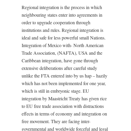
Regional integration is the process in which
neighbouring states enter into agreements in
order to upgrade cooperation through
institutions and rules. Regional integration is
ideal and safe for less powerful small Nations.
Integration of Mexico with- North American
Trade Association, (NAFTA), USA and the
Caribbean integration, have gone through
extensive deliberations after careful study
unlike the FTA entered into by us hap – hazily
which has not been implemented for one year,
which is still in embryonic stage. EU
integration by Maastricht Treaty has given rice
to EU free trade association with distractions
effects in terms of economy and integration on
free movement. They are facing inter-
governmental and worldwide forceful and legal