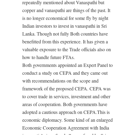
repeatedly mentioned about Vanaspathi but
copper and vanaspathi are things of the past. It
is no longer economical for some fly by night
Indian investors to invest in vanaspathi in Sri
Lanka. Though not fully Both countries have
benefitted from this experience. It has given a
valuable exposure to the Trade officials also on
how to handle future FTAs.
Both governments appointed an Expert Panel to
conduct a study on CEPA and they came out
with recommendations on the scope and
framework of the proposed CEPA. CEPA was
to cover trade in services, investment and other
areas of cooperation. Both governments have
adopted a cautious approach on CEPA.This is
economic diplomacy. Some kind of an enlarged
Economic Cooperation Agreement with India