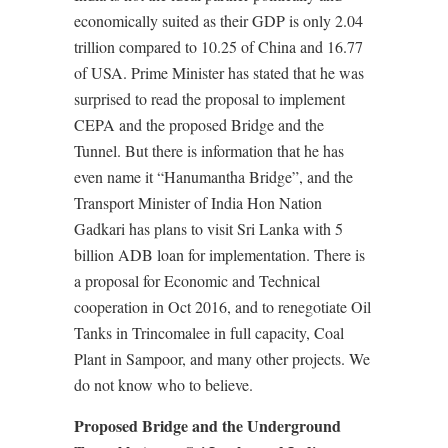
economically suited as their GDP is only 2.04
trillion compared to 10.25 of China and 16.77
of USA. Prime Minister has stated that he was
surprised to read the proposal to implement
CEPA and the proposed Bridge and the
Tunnel. But there is information that he has
even name it “Hanumantha Bridge”, and the
Transport Minister of India Hon Nation
Gadkari has plans to visit Sri Lanka with 5
billion ADB loan for implementation. There is
a proposal for Economic and Technical
cooperation in Oct 2016, and to renegotiate Oil
Tanks in Trincomalee in full capacity, Coal
Plant in Sampoor, and many other projects. We
do not know who to believe.
Proposed Bridge and the Underground