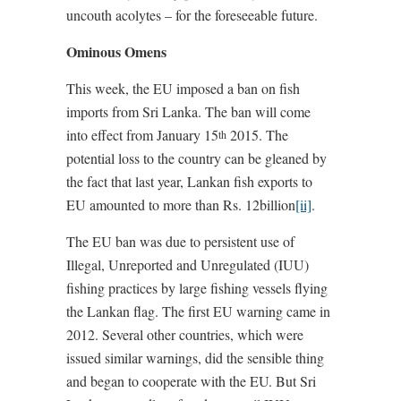
uncouth acolytes – for the foreseeable future.
Ominous Omens
This week, the EU imposed a ban on fish
imports from Sri Lanka. The ban will come
into effect from January 15
2015. The
th
potential loss to the country can be gleaned by
the fact that last year, Lankan fish exports to
EU amounted to more than Rs. 12billion
[ii]
.
The EU ban was due to persistent use of
Illegal, Unreported and Unregulated (IUU)
fishing practices by large fishing vessels flying
the Lankan flag. The first EU warning came in
2012. Several other countries, which were
issued similar warnings, did the sensible thing
and began to cooperate with the EU. But Sri