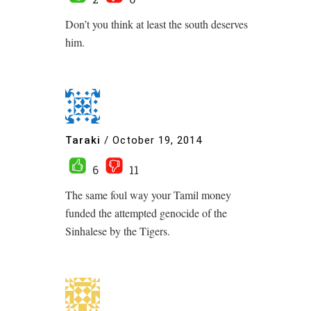
Don’t you think at least the south deserves
him.
Taraki
/
October 19, 2014
6
11
The same foul way your Tamil money
funded the attempted genocide of the
Sinhalese by the Tigers.