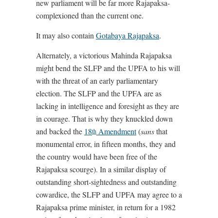
new parliament will be far more Rajapaksa-
complexioned than the current one.
It may also contain
Gotabaya Rajapaksa
.
Alternately, a victorious Mahinda Rajapaksa
might bend the SLFP and the UPFA to his will
with the threat of an early parliamentary
election. The SLFP and the UPFA are as
lacking in intelligence and foresight as they are
in courage. That is why they knuckled down
and backed the
18
Amendment
(
sans
that
th
monumental error, in fifteen months, they and
the country would have been free of the
Rajapaksa scourge). In a similar display of
outstanding short-sightedness and outstanding
cowardice, the SLFP and UPFA may agree to a
Rajapaksa prime minister, in return for a 1982