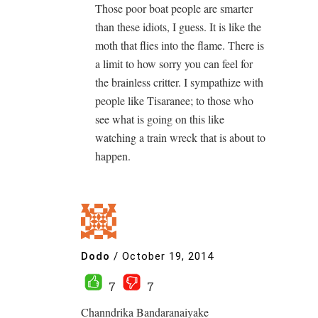
Those poor boat people are smarter
than these idiots, I guess. It is like the
moth that flies into the flame. There is
a limit to how sorry you can feel for
the brainless critter. I sympathize with
people like Tisaranee; to those who
see what is going on this like
watching a train wreck that is about to
happen.
Dodo
/
October 19, 2014
7
7
Channdrika Bandaranaiyake