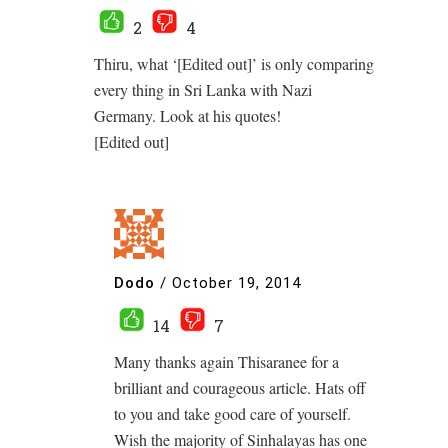
2
4
Thiru, what ‘[Edited out]’ is only comparing
every thing in Sri Lanka with Nazi
Germany. Look at his quotes!
[Edited out]
Dodo
/
October 19, 2014
14
7
Many thanks again Thisaranee for a
brilliant and courageous article. Hats off
to you and take good care of yourself.
Wish the majority of Sinhalayas has one