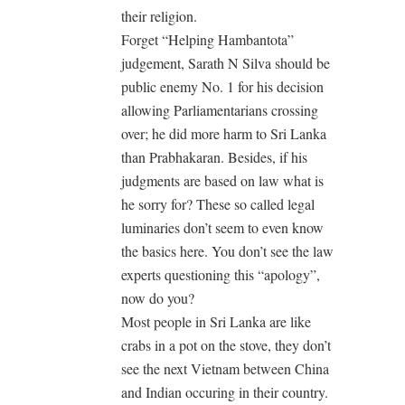
their religion.
Forget “Helping Hambantota”
judgement, Sarath N Silva should be
public enemy No. 1 for his decision
allowing Parliamentarians crossing
over; he did more harm to Sri Lanka
than Prabhakaran. Besides, if his
judgments are based on law what is
he sorry for? These so called legal
luminaries don’t seem to even know
the basics here. You don’t see the law
experts questioning this “apology”,
now do you?
Most people in Sri Lanka are like
crabs in a pot on the stove, they don’t
see the next Vietnam between China
and Indian occuring in their country.