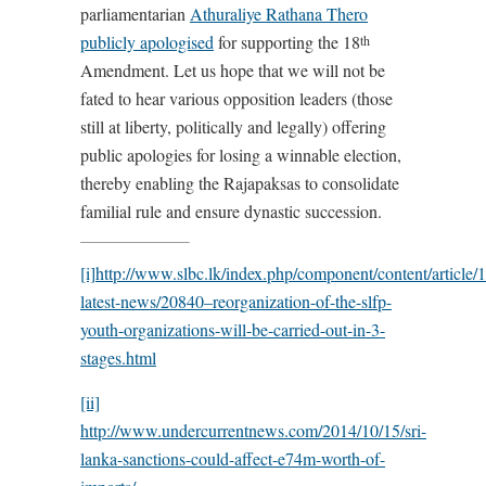
parliamentarian
Athuraliye Rathana Thero
publicly apologised
for supporting the 18
th
Amendment. Let us hope that we will not be
fated to hear various opposition leaders (those
still at liberty, politically and legally) offering
public apologies for losing a winnable election,
thereby enabling the Rajapaksas to consolidate
familial rule and ensure dynastic succession.
[i]
http://www.slbc.lk/index.php/component/content/article/1
latest-news/20840–reorganization-of-the-slfp-
youth-organizations-will-be-carried-out-in-3-
stages.html
[ii]
http://www.undercurrentnews.com/2014/10/15/sri-
lanka-sanctions-could-affect-e74m-worth-of-