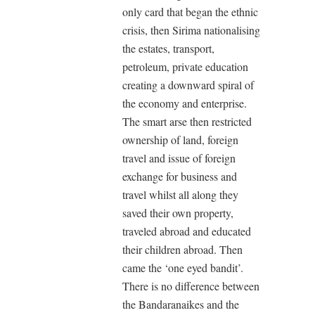
only card that began the ethnic
crisis, then Sirima nationalising
the estates, transport,
petroleum, private education
creating a downward spiral of
the economy and enterprise.
The smart arse then restricted
ownership of land, foreign
travel and issue of foreign
exchange for business and
travel whilst all along they
saved their own property,
traveled abroad and educated
their children abroad. Then
came the ‘one eyed bandit’.
There is no difference between
the Bandaranaikes and the