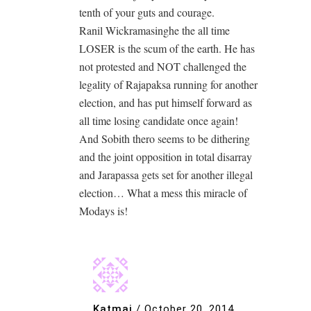
tenth of your guts and courage.
Ranil Wickramasinghe the all time
LOSER is the scum of the earth. He has
not protested and NOT challenged the
legality of Rajapaksa running for another
election, and has put himself forward as
all time losing candidate once again!
And Sobith thero seems to be dithering
and the joint opposition in total disarray
and Jarapassa gets set for another illegal
election… What a mess this miracle of
Modays is!
Katmai
/
October 20, 2014