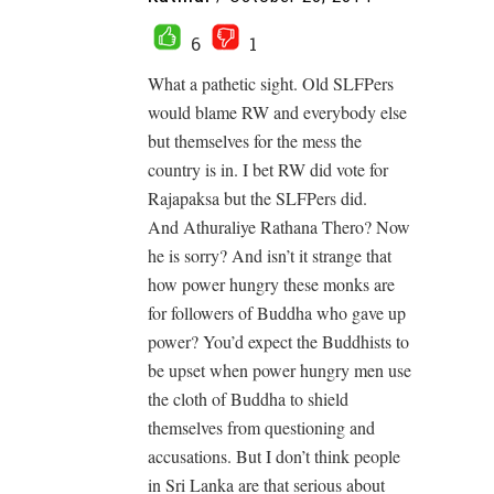
6
1
What a pathetic sight. Old SLFPers
would blame RW and everybody else
but themselves for the mess the
country is in. I bet RW did vote for
Rajapaksa but the SLFPers did.
And Athuraliye Rathana Thero? Now
he is sorry? And isn’t it strange that
how power hungry these monks are
for followers of Buddha who gave up
power? You’d expect the Buddhists to
be upset when power hungry men use
the cloth of Buddha to shield
themselves from questioning and
accusations. But I don’t think people
in Sri Lanka are that serious about