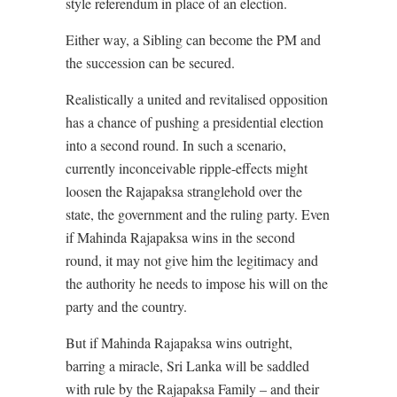
style referendum in place of an election.
Either way, a Sibling can become the PM and
the succession can be secured.
Realistically a united and revitalised opposition
has a chance of pushing a presidential election
into a second round. In such a scenario,
currently inconceivable ripple-effects might
loosen the Rajapaksa stranglehold over the
state, the government and the ruling party. Even
if Mahinda Rajapaksa wins in the second
round, it may not give him the legitimacy and
the authority he needs to impose his will on the
party and the country.
But if Mahinda Rajapaksa wins outright,
barring a miracle, Sri Lanka will be saddled
with rule by the Rajapaksa Family – and their