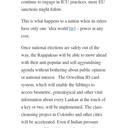
continue to engage in IUU practices, more EU
sanctions might follow.
This is what happens to a nation when its rulers
have only one ‘idea world’
[iv]
– power at any
cost.
Once national elections are safely out of the
way, the Rajapaksas will be able to move ahead
with their anti-popular and self-aggrandising
agenda without bothering about public opinion
or national interest. The Orwellian ID card
system, which will enable the Siblings to
access biometric, genealogical and other vital
information about every Lankan at the touch of
a key or two, will be implemented. The class-
cleansing project in Colombo and other cities
will be accelerated. Even if Indian pressure