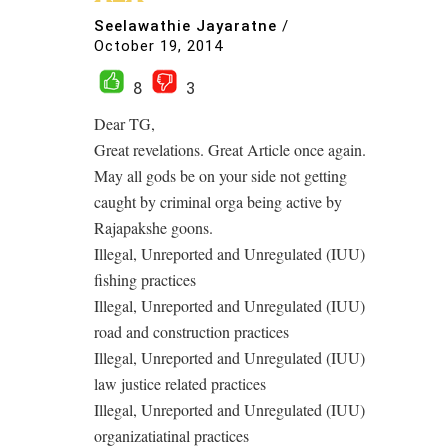
Seelawathie Jayaratne
/
October 19, 2014
8
3
Dear TG,
Great revelations. Great Article once again.
May all gods be on your side not getting
caught by criminal orga being active by
Rajapakshe goons.
Illegal, Unreported and Unregulated (IUU)
fishing practices
Illegal, Unreported and Unregulated (IUU)
road and construction practices
Illegal, Unreported and Unregulated (IUU)
law justice related practices
Illegal, Unreported and Unregulated (IUU)
organizatiatinal practices