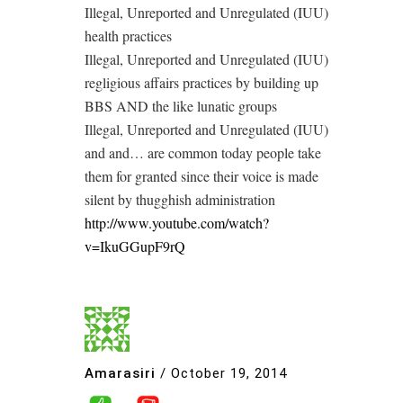
Illegal, Unreported and Unregulated (IUU)
health practices
Illegal, Unreported and Unregulated (IUU)
regligious affairs practices by building up
BBS AND the like lunatic groups
Illegal, Unreported and Unregulated (IUU)
and and… are common today people take
them for granted since their voice is made
silent by thugghish administration
http://www.youtube.com/watch?
v=IkuGGupF9rQ
Amarasiri
/
October 19, 2014