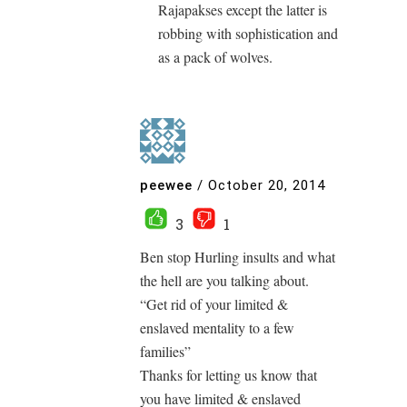
Rajapakses except the latter is
robbing with sophistication and
as a pack of wolves.
peewee
/
October 20, 2014
3
1
Ben stop Hurling insults and what
the hell are you talking about.
“Get rid of your limited &
enslaved mentality to a few
families”
Thanks for letting us know that
you have limited & enslaved