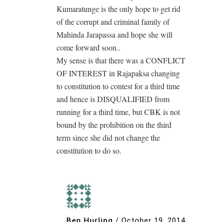
Kumaratunge is the only hope to get rid
of the corrupt and criminal family of
Mahinda Jarapassa and hope she will
come forward soon..
My sense is that there was a CONFLICT
OF INTEREST in Rajapaksa changing
to constitution to contest for a third time
and hence is DISQUALIFIED from
running for a third time, but CBK is not
bound by the prohibition on the third
term since she did not change the
constitution to do so.
Ben Hurling
/
October 19, 2014