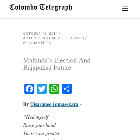
OCTOBER 19, 2014
AUTHOR: COLOMBO TELEGRAPH
66 COMMENTS
Mahinda’s Election And
Rajapaksa Future
Facebook
Twitter
WhatsApp
Share
By
Tisaranee Gunasekara
–
“Heil myself
Raise your hand
There’s no greater