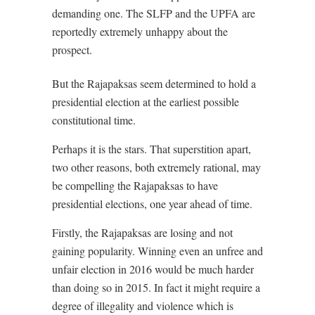
demanding one. The SLFP and the UPFA are
reportedly extremely unhappy about the
prospect.
But the Rajapaksas seem determined to hold a
presidential election at the earliest possible
constitutional time.
Perhaps it is the stars. That superstition apart,
two other reasons, both extremely rational, may
be compelling the Rajapaksas to have
presidential elections, one year ahead of time.
Firstly, the Rajapaksas are losing and not
gaining popularity. Winning even an unfree and
unfair election in 2016 would be much harder
than doing so in 2015. In fact it might require a
degree of illegality and violence which is