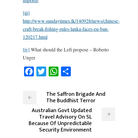
imports/
[iii]
http://www.sundaytimes.lk/140928/news/chinese-
craft-break-fishing-rules-lanka-faces-eu-ban-
120217.html
[iv]
What should the Left propose – Roberto
Unger
Facebook
Twitter
WhatsApp
Share
The Saffron Brigade And
The Buddhist Terror
Australian Govt Updated
Travel Advisory On SL
Because Of Unpredictable
Security Environment