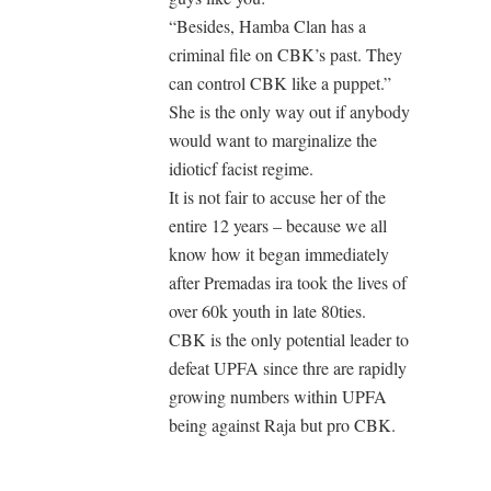
“Besides, Hamba Clan has a
criminal file on CBK’s past. They
can control CBK like a puppet.”
She is the only way out if anybody
would want to marginalize the
idioticf facist regime.
It is not fair to accuse her of the
entire 12 years – because we all
know how it began immediately
after Premadas ira took the lives of
over 60k youth in late 80ties.
CBK is the only potential leader to
defeat UPFA since thre are rapidly
growing numbers within UPFA
being against Raja but pro CBK.