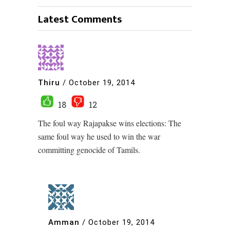
Latest Comments
Thiru
/
October 19, 2014
18
12
The foul way Rajapakse wins elections: The
same foul way he used to win the war
committing genocide of Tamils.
Amman
/
October 19, 2014