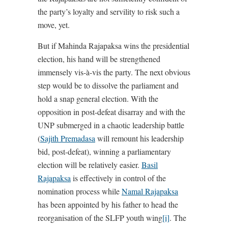
the party’s loyalty and servility to risk such a
move, yet.
But if Mahinda Rajapaksa wins the presidential
election, his hand will be strengthened
immensely vis-à-vis the party. The next obvious
step would be to dissolve the parliament and
hold a snap general election. With the
opposition in post-defeat disarray and with the
UNP submerged in a chaotic leadership battle
(
Sajith Premadasa
will remount his leadership
bid, post-defeat), winning a parliamentary
election will be relatively easier.
Basil
Rajapaksa
is effectively in control of the
nomination process while
Namal Rajapaksa
has been appointed by his father to head the
reorganisation of the SLFP youth wing
[i]
. The