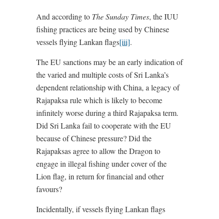
And according to
The Sunday Times
, the IUU
fishing practices are being used by Chinese
vessels flying Lankan flags
[iii]
.
The EU sanctions may be an early indication of
the varied and multiple costs of Sri Lanka’s
dependent relationship with China, a legacy of
Rajapaksa rule which is likely to become
infinitely worse during a third Rajapaksa term.
Did Sri Lanka fail to cooperate with the EU
because of Chinese pressure? Did the
Rajapaksas agree to allow the Dragon to
engage in illegal fishing under cover of the
Lion flag, in return for financial and other
favours?
Incidentally, if vessels flying Lankan flags