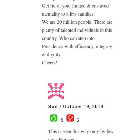
Get rid of your limited & enslaved
mentality to a few families.
We are 20 million people. There are
plenty of talented individuals in this
country. Who can step into
Presidency with efficiency, integrity
& dignity.
Cheers!
Sun
/
October 19, 2014
6
2
This is seen this way only by few
guys like you: