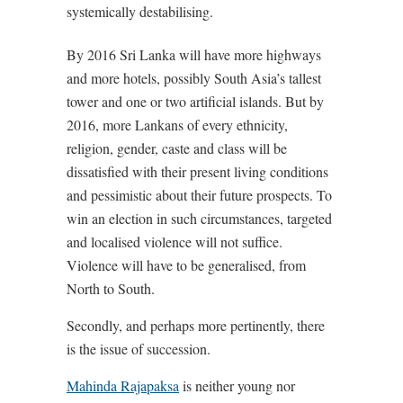
systemically destabilising.
By 2016 Sri Lanka will have more highways
and more hotels, possibly South Asia’s tallest
tower and one or two artificial islands. But by
2016, more Lankans of every ethnicity,
religion, gender, caste and class will be
dissatisfied with their present living conditions
and pessimistic about their future prospects. To
win an election in such circumstances, targeted
and localised violence will not suffice.
Violence will have to be generalised, from
North to South.
Secondly, and perhaps more pertinently, there
is the issue of succession.
Mahinda Rajapaksa
is neither young nor