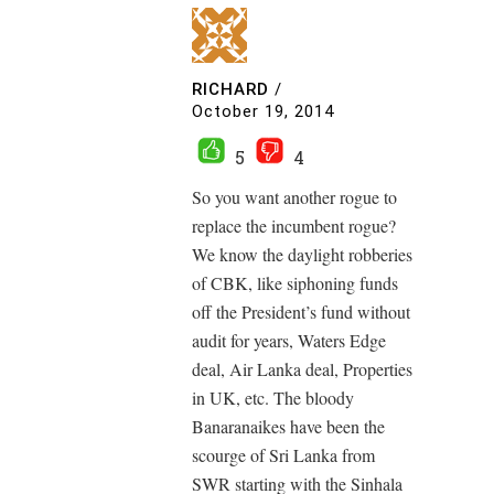
RICHARD
/
October 19, 2014
5
4
So you want another rogue to
replace the incumbent rogue?
We know the daylight robberies
of CBK, like siphoning funds
off the President’s fund without
audit for years, Waters Edge
deal, Air Lanka deal, Properties
in UK, etc. The bloody
Banaranaikes have been the
scourge of Sri Lanka from
SWR starting with the Sinhala