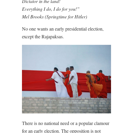
Dictator in the land!
Everything I do, I do for you!”
Mel Brooks (Springtime for Hitler)
No one wants an early presidential election,
except the Rajapaksas.
There is no national need or a popular clamour
for an early election. The opposition is not