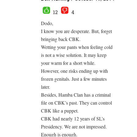
12
4
Dodo,
I know you are desperate. But, forget
bringing back CBK.
Wetting your pants when feeling cold
is not a wise solution. It may keep
your warm for a short while.
However, one risks ending up with
frozen genitals. Just a few minutes
later.
Besides, Hamba Clan has a criminal
file on CBK’s past. They can control
CBK like a puppet.
CBK had nearly 12 years of SL’s
Presidency. We are not impressed.
Enough is enough.