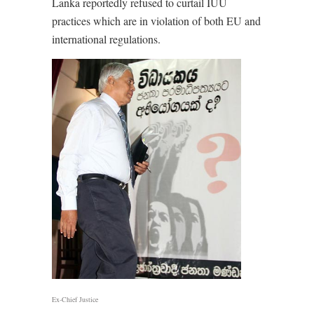
Lanka reportedly refused to curtail IUU
practices which are in violation of both EU and
international regulations.
Ex-Chief Justice