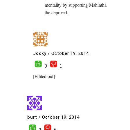
mentality by supporting Mahintha
the deprived.
Jocky
/
October 19, 2014
0
1
[Edited out]
burt
/
October 19, 2014
2
6