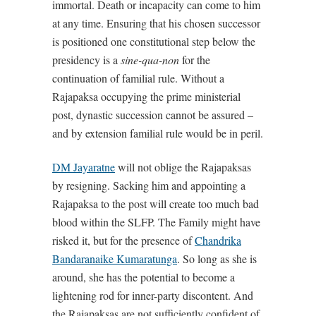
immortal. Death or incapacity can come to him
at any time. Ensuring that his chosen successor
is positioned one constitutional step below the
presidency is a
sine-qua-non
for the
continuation of familial rule. Without a
Rajapaksa occupying the prime ministerial
post, dynastic succession cannot be assured –
and by extension familial rule would be in peril.
DM Jayaratne
will not oblige the Rajapaksas
by resigning. Sacking him and appointing a
Rajapaksa to the post will create too much bad
blood within the SLFP. The Family might have
risked it, but for the presence of
Chandrika
Bandaranaike Kumaratunga
. So long as she is
around, she has the potential to become a
lightening rod for inner-party discontent. And
the Rajapaksas are not sufficiently confident of