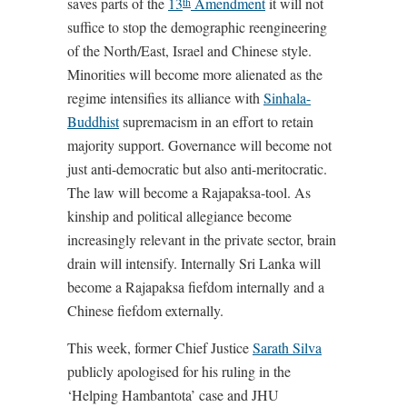
saves parts of the
13
Amendment
it will not
th
suffice to stop the demographic reengineering
of the North/East, Israel and Chinese style.
Minorities will become more alienated as the
regime intensifies its alliance with
Sinhala-
Buddhist
supremacism in an effort to retain
majority support. Governance will become not
just anti-democratic but also anti-meritocratic.
The law will become a Rajapaksa-tool. As
kinship and political allegiance become
increasingly relevant in the private sector, brain
drain will intensify. Internally Sri Lanka will
become a Rajapaksa fiefdom internally and a
Chinese fiefdom externally.
This week, former Chief Justice
Sarath Silva
publicly apologised for his ruling in the
‘Helping Hambantota’ case and JHU