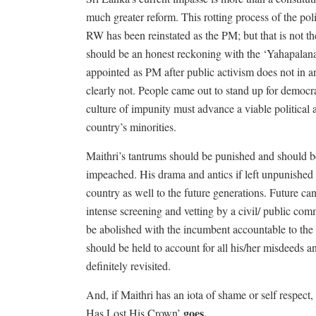
much greater reform. This rotting process of the po
RW has been reinstated as the PM; but that is not th
should be an honest reckoning with the ‘Yahapalana’ 
appointed
as PM after public activism does not in a
clearly not. People came out to stand up for democ
culture of impunity must advance a viable political 
country’s minorities.
Maithri’s tantrums should be punished and should be f
impeached. His drama and antics if left unpunished w
country as well to the future generations. Future can
intense screening and vetting by a civil/ public co
be abolished with the incumbent accountable to the 
should be held to account for all his/her misdeeds a
definitely revisited.
And, if Maithri has an iota of shame or self respect
goes,
Has Lost His Crown’