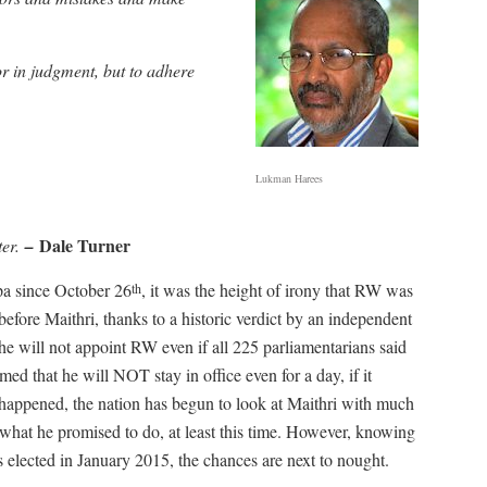
r in judgment, but to adhere
Lukman Harees
Dale Turner
ter.
–
pa since October 26
, it was the height of irony that RW was
th
efore Maithri, thanks to a historic verdict by an independent
 he will not appoint RW even if all 225 parliamentarians said
ed that he will NOT stay in office even for a day, if it
 happened, the nation has begun to look at Maithri with much
what he promised to do, at least this time. However, knowing
 elected in January 2015, the chances are next to nought.