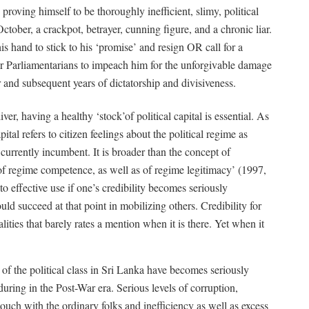
 proving himself to be thoroughly inefficient, slimy, political
ctober, a crackpot, betrayer, cunning figure, and a chronic liar.
is hand to stick to his ‘promise’ and resign OR call for a
eir Parliamentarians to impeach him for the unforgivable damage
r and subsequent years of dictatorship and divisiveness.
iver, having a healthy ‘stock’of political capital is essential. As
ital refers to citizen feelings about the political regime as
 currently incumbent. It is broader than the concept of
 of regime competence, as well as of regime legitimacy’ (1997,
t to effective use if one’s credibility becomes seriously
ld succeed at that point in mobilizing others. Credibility for
alities that barely rates a mention when it is there. Yet when it
ct of the political class in Sri Lanka have becomes seriously
during in the Post-War era. Serious levels of corruption,
f touch with the ordinary folks and inefficiency as well as excess