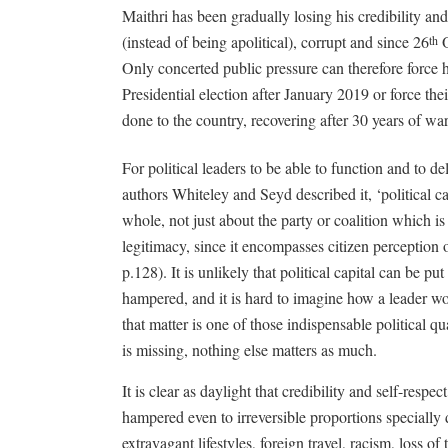
Maithri has been gradually losing his credibility and
(instead of being apolitical), corrupt and since 26
O
th
Only concerted public pressure can therefore force h
Presidential election after January 2019 or force th
done to the country, recovering after 30 years of wa
For political leaders to be able to function and to del
authors Whiteley and Seyd described it, ‘political cap
whole, not just about the party or coalition which is
legitimacy, since it encompasses citizen perception
p.128). It is unlikely that political capital can be pu
hampered, and it is hard to imagine how a leader wou
that matter is one of those indispensable political qu
is missing, nothing else matters as much.
It is clear as daylight that credibility and self-respe
hampered even to irreversible proportions specially 
extravagant lifestyles, foreign travel, racism, loss o