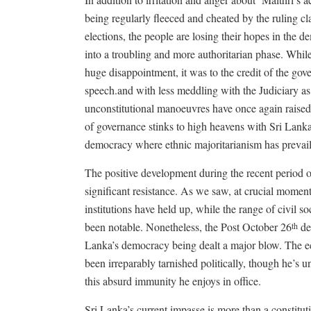
being regularly fleeced and cheated by the ruling cla
elections, the people are losing their hopes in the d
into a troubling and more authoritarian phase. Whi
huge disappointment, it was to the credit of the go
speech.and with less meddling with the Judiciary as 
unconstitutional manoeuvres have once again raised 
of governance stinks to high heavens with Sri Lank
democracy where ethnic majoritarianism has prevai
The positive development during the recent period o
significant resistance. As we saw, at crucial mom
institutions have held up, while the range of civil so
been notable. Nonetheless, the Post October 26
dev
th
Lanka’s democracy being dealt a major blow. The ec
been irreparably tarnished politically, though he’s un
this absurd immunity he enjoys in office.
Sri Lanka’s current impasse is more than a constituti