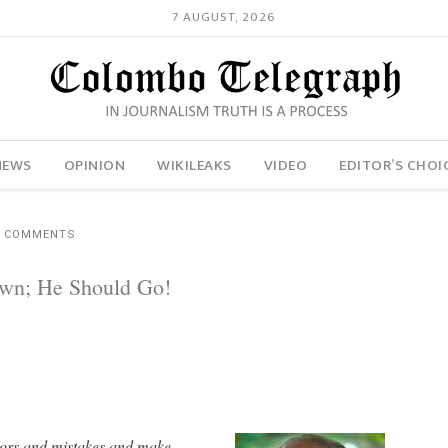
7 AUGUST, 2026
NEWS
OPINION
WIKILEAKS
VIDEO
EDITOR’S CHOI
5 COMMENTS
own; He Should Go!
errors and mistakes and make