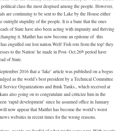
s political class the most despised among the people. However,
nals are continuing to be sent to the Lake by the
House either
e outright stupidity of the people. It is a bane that the ones
Heads of State have also been acting with impunity and thriving
of changing it. Maithri has now become an epitome of
this
 has engulfed our lost nation.Well! Fish rots from the top! they
esses to the Nation’ he made in Post- Oct.26
period have
th
ead of State.
 September 2016 that a ‘fake’ article was published on a bogus
udged as the world’s best president by a Technical Committee
il Service Organizations and think Tanks., which received at
kans also going on to congratulate and criticize him in the
been ‘rapid development’ since he assumed office in January
le will now appear that Maithri has become the world’s worst
news websites in recent times for the wrong reasons.
ctions, people are fearful of what might come next. With people