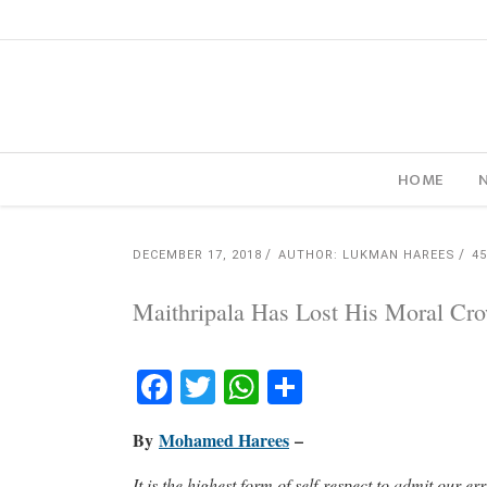
HOME
DECEMBER 17, 2018
AUTHOR: LUKMAN HAREES
4
Maithripala Has Lost His Moral Cr
Facebook
Twitter
WhatsApp
Share
By
Mohamed Harees
–
It is the highest form of self-respect to admit our 