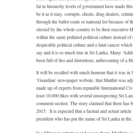
fat in hierarchy levels of government have made thi
be it as it may,
corrupts, cheats, drug dealers, crimi
through the ballot route or national list because of th
elected by the whole country to be their executive 
within the same polluted political culture instead 
despicable political culture and a fatal cancer which
say and it is so much true in Sri Lanka. Many ‘Addr
been full of lies and distortions, unbecoming of a H
It will be recalled with much humour that it was in
‘Guardian’ newspaper website, that Maithri was adj
made up of experts from reputable International Civ
least 10,000 likes with several unsuspecting Sri Lan
comment section. The story claimed that there has 
2015.
It is expected that a factual and actual artic
president who has put the name of Sri Lanka in the 
In addition to irritation and anger about
Maithri’s a