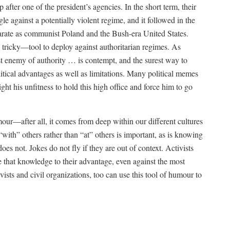
after one of the president’s agencies. In the short term, their
e against a potentially violent regime, and it followed in the
isparate as communist Poland and the Bush-era United States.
tricky—tool to deploy against authoritarian regimes. As
 enemy of authority … is contempt, and the surest way to
litical advantages as well as limitations. Many political memes
ght his unfitness to hold this high office and force him to go
umour—after all, it comes from deep within our different cultures
“with” others rather than “at” others is important, as is knowing
es not. Jokes do not fly if they are out of context. Activists
e that knowledge to their advantage, even against the most
sts and civil organizations, too can use this tool of humour to