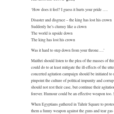
‘How does it feel? I guess it hurts your pride ….
Disaster and disgrace – the king has lost his crown
Suddenly he’s clumsy like a clown
The world is upside down
The king has lost his crown
Was it hard to step down from your throne….’
Maithri should listen to the plea of the masses of th
could do to at least mitigate the ill-effects of the u
concerted agitation campaign should be initiated t
pinpoint the culture of political impunity and corrupt
should not rest their case, but continue their agitatio
forever. Humour could be an effective weapon too. S
When Egyptians gathered in Tahrir Square to prote
them a funny weapon against the guns and tear gas o