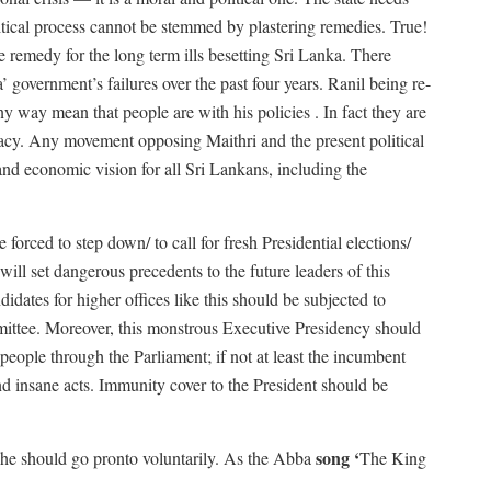
litical process cannot be stemmed by plastering remedies. True!
e remedy for the long term ills besetting Sri Lanka. There
government’s failures over the past four years. Ranil being re-
ny way mean that people are with his policies . In fact they are
racy. Any movement opposing Maithri and the present political
and economic vision for all Sri Lankans, including the
orced to step down/ to call for fresh Presidential elections/
ill set dangerous precedents to the future leaders of this
didates for higher offices like this should be subjected to
mmittee. Moreover, this monstrous Executive Presidency should
people through the Parliament; if not at least the incumbent
nd insane acts. Immunity cover to the President should be
song ‘
, he should go pronto voluntarily. As the Abba
The King