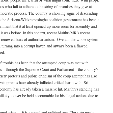
ss who fail to adhere to the string of promises they give at
emocratic process.
The country is showing signs of descending
le the Sirisena-Wickremesinghe coalition government has been a
vernment that it at least opened up more room for assembly and
it was before. In this context, recent Maithri/MR’s recent
renewed fears of authoritarianism.
Overall, the whole system
a turning into a corrupt haven and always been a flawed
led.
f trouble has been that the attempted coup was met with
ents—through the Supreme Court and Parliament—the country’s
ciety protests and public criticism of the coup attempt has also
elopments have already inflicted critical harm with
Sri
onomy has already taken a massive hit. Maithri’s standing has
likely to ever be held accountable for his illegal actions due to
onal crisis — it is a moral and political one. The state needs