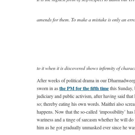
amends for them. To make a mistake is only an erro
to it when it is discovered shows infirmity of charac
After weeks of political drama in our Dharmadwee
the PM for the fifth time
sworn in as
this Sunday, b
judiciary and public activism, after having said that
so; thereby eating his own words. Maithri also scream
happens. Now that the so-called ‘impossibility’ has
wariness and a tinge of sarcasm whether he will do 
him as he got gradually unmasked ever since he was