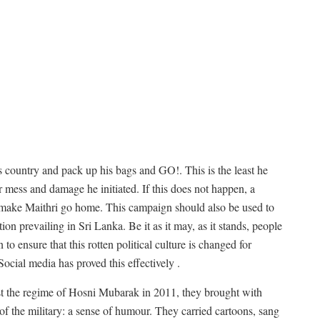
is country and pack up his bags and GO!. This is the least he
tter mess and damage he initiated. If this does not happen, a
o make Maithri go home. This campaign should also be used to
ion prevailing in Sri Lanka. Be it as it may, as it stands, people
n to ensure that this rotten political culture is changed for
ocial media has proved this effectively .
st the regime of Hosni Mubarak in 2011, they brought with
f the military: a sense of humour. They carried cartoons, sang