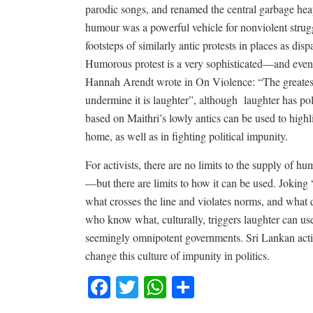
parodic songs, and renamed the central garbage heap 
humour was a powerful vehicle for nonviolent struggl
footsteps of similarly antic protests in places as d
Humorous protest is a very sophisticated—and even 
Hannah Arendt wrote in On Violence: “The greatest
undermine it is laughter”, although
laughter has po
based on Maithri’s lowly antics can be used to highli
home, as well as in fighting political impunity.
For activists, there are no limits to the supply of h
—but there are limits to how it can be used. Joking 
what crosses the line and violates norms, and what do
who know what, culturally, triggers laughter can us
seemingly omnipotent governments. Sri Lankan activi
change this culture of impunity in politics.
Facebook
Twitter
WhatsApp
Share