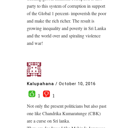
party to this system of corruption in support
of the Global 1 percent- impoverish the poor
and make the rich richer. The result is
growing inequality and poverty in Sri Lanka
and the world over and spiraling violence
and war!
Kalupahana
/
October 10, 2016
1
1
Not only the present politicians but also past
one like Chandrika Kumaratunge (CBK)
are a curse on Sri lanka.