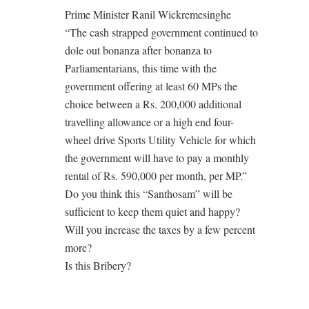
Prime Minister Ranil Wickremesinghe
“The cash strapped government continued to
dole out bonanza after bonanza to
Parliamentarians, this time with the
government offering at least 60 MPs the
choice between a Rs. 200,000 additional
travelling allowance or a high end four-
wheel drive Sports Utility Vehicle for which
the government will have to pay a monthly
rental of Rs. 590,000 per month, per MP.”
Do you think this “Santhosam” will be
sufficient to keep them quiet and happy?
Will you increase the taxes by a few percent
more?
Is this Bribery?