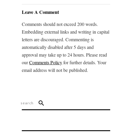
Leave A Comment
Comments should not exceed 200 words.
Embedding external links and writing in capital
letters are discouraged. Commenting is
automatically disabled after 5 days and
approval may take up to 24 hours. Please read
our
Comments Policy
for further details. Your
email address will not be published.