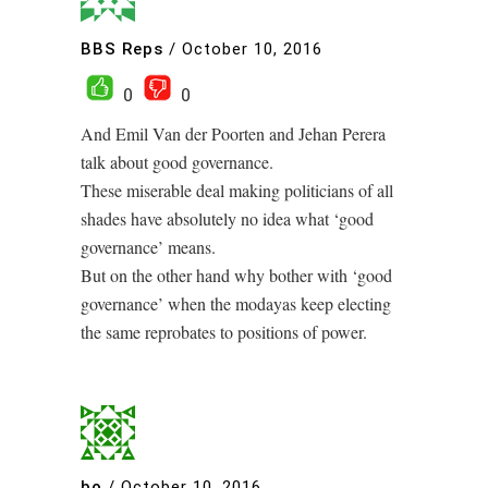
BBS Reps
/
October 10, 2016
0
0
And Emil Van der Poorten and Jehan Perera
talk about good governance.
These miserable deal making politicians of all
shades have absolutely no idea what ‘good
governance’ means.
But on the other hand why bother with ‘good
governance’ when the modayas keep electing
the same reprobates to positions of power.
bo
/
October 10, 2016