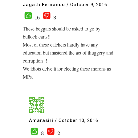
Jagath Fernando
/
October 9, 2016
16
3
These beggars should be asked to go by
bullock carts!!
Most of these catchers hardly have any
education but mastered the act of thuggery and
corruption !!
We idiots delve it for electing these morons as
MPs.
Amarasiri
/
October 10, 2016
8
2