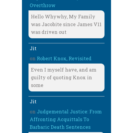
Overthrow
Hello Whywhy, My Family
was Jacobite since James V11
was driven out
Jit
on
Robert Knox, Revisited
Even I myself have, and am
guilty of quoting Knox in
some
Jit
on
Judgemental Justice: From
Affronting Acquittals To
Barbaric Death Sentences