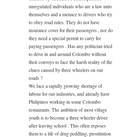
unregulated individuals who are a law unto
themselves and a menace to drivers who try
to obey road rules. They do not have
insurance cover for their passengers , nor do
they need a special permit to carry fee
paying passengers . Has any politician tried
to drive in and around Colombo without
their convoys to face the harsh reality of the
chaos caused by three wheelers on our
roads ?
We face a rapidly growing shortage of
labour for our industries, and already have
Philipinos working in some Colombo
restaurants. The ambition of most village
youth is to become a three wheeler driver
after leaving school . This often exposes
them to a life of drug peddling, prostitution