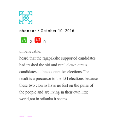
shankar
/
October 10, 2016
2
0
unbelievable.
heard that the rajapakshe supported candidates
had trashed the siri and ranil clown circus
candidates at the cooperative elections.The
result is a precursor to the LG elections because
these two clowns have no feel on the pulse of
the people and are living in their own little
world,not in srilanka it seems.