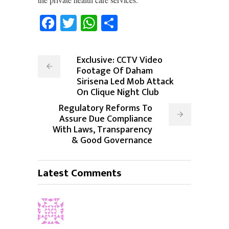
Facebook
Twitter
WhatsApp
Share
Exclusive: CCTV Video
Footage Of Daham
Sirisena Led Mob Attack
On Clique Night Club
Regulatory Reforms To
Assure Due Compliance
With Laws, Transparency
& Good Governance
Latest Comments