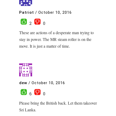
Patriot
/
October 10, 2016
2
0
These are actions of a desperate man trying to
stay in power. The MR steam roller is on the
move. It is just a matter of time.
dew
/
October 10, 2016
6
0
Please bring the British back. Let them takeover
Sri Lanka.