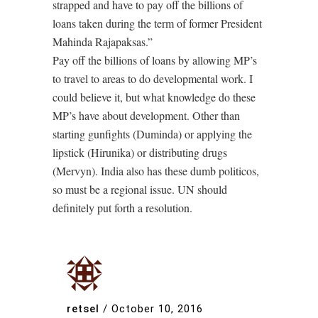
strapped and have to pay off the billions of
loans taken during the term of former President
Mahinda Rajapaksas.”
Pay off the billions of loans by allowing MP’s
to travel to areas to do developmental work. I
could believe it, but what knowledge do these
MP’s have about development. Other than
starting gunfights (Duminda) or applying the
lipstick (Hirunika) or distributing drugs
(Mervyn). India also has these dumb politicos,
so must be a regional issue. UN should
definitely put forth a resolution.
retsel
/
October 10, 2016