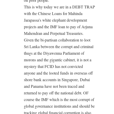
on poor people.
This is why today we are in a DEBT TRAP
with the Chinese Loans for Mahinda
Jarapassa’s white elephant development
projects and the IMF loan to pay of Arjuna
Mahendran and Perpetual Treasuries.
Given the bi-partisan collaboration to loot
Sri Lanka between the corrupt and criminal
thugs at the Diyawenna Parliament of
morons and the gigantic cabinet, it is not a
mystery that FCID has not convicted
anyone and the looted funds in overseas off
shore bank accounts in Singapore, Dubai
and Panama have not been traced and
returned to pay off the national debt. OF
course the IMF which is the most corrupt of
global governance institutions and should be
tracking global financial corruption is also