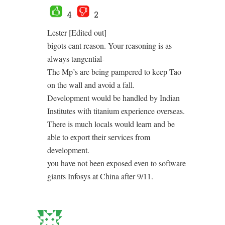
4
2
Lester [Edited out]
bigots cant reason. Your reasoning is as
always tangential-
The Mp’s are being pampered to keep Tao
on the wall and avoid a fall.
Development would be handled by Indian
Institutes with titanium experience overseas.
There is much locals would learn and be
able to export their services from
development.
you have not been exposed even to software
giants Infosys at China after 9/11.