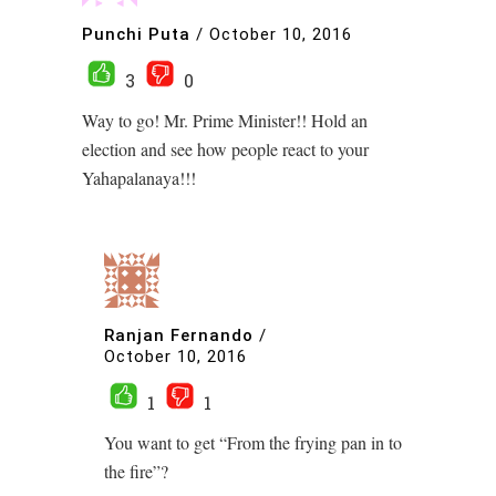
Punchi Puta
/
October 10, 2016
3
0
Way to go! Mr. Prime Minister!! Hold an
election and see how people react to your
Yahapalanaya!!!
Ranjan Fernando
/
October 10, 2016
1
1
You want to get “From the frying pan in to
the fire”?