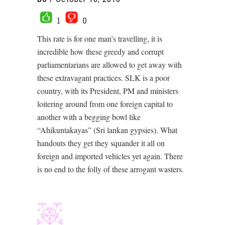
1
0
This rate is for one man’s travelling, it is
incredible how these greedy and corrupt
parliamentarians are allowed to get away with
these extravagant practices. SLK is a poor
country, with its President, PM and ministers
loitering around from one foreign capital to
another with a begging bowl like
“Ahikuntakayas” (Sri lankan gypsies). What
handouts they get they squander it all on
foreign and imported vehicles yet again. There
is no end to the folly of these arrogant wasters.