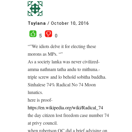
Tsylana
/
October 10, 2016
5
0
“”We idiots delve it for electing these
morons as MPs. “”
As a society lanka was never civilized-
amma nathnam tatha andu to mithuna.-
triple screw and lo behold sobitha buddha.
Sinhalese 74% Radical No 74 Moon
lunatics.
here is proof-
https://en.wikipedia.org/wiki/Radical_74
the day citizen lost freedom case number 74
at privy council.
when robertson QC did a brief advising on