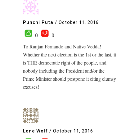
Punchi Puta
/
October 11, 2016
0
0
To Ranjan Fernando and Native Vedda!
Whether the next election is the 1st or the last, it
is THE democratic right of the people, and
nobody including the President and/or the
Prime Minister should postpone it citing clumsy
excuses!
Lone Wolf
/
October 11, 2016