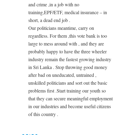
and crime ,in a job with no
training,EPF/ETF, medical insurance – in
short, a dead end job .
Our politicians meantime, carry on
regardless. For them ,this vote bank is too
large to mess around with , and they are
probably happy to have the three wheeler
industry remain the fastest growing industry
in Sri Lanka . Stop throwing good money
after bad on uneducated, untrained ,
unskilled politicians and sort out the basic
problems first .Start training our youth so
that they can secure meaningful employment
in our industries and become useful citizens
of this country .