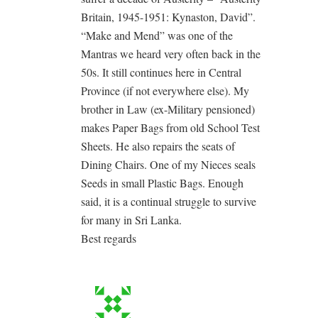
Britain, 1945-1951: Kynaston, David”.
“Make and Mend” was one of the
Mantras we heard very often back in the
50s. It still continues here in Central
Province (if not everywhere else). My
brother in Law (ex-Military pensioned)
makes Paper Bags from old School Test
Sheets. He also repairs the seats of
Dining Chairs. One of my Nieces seals
Seeds in small Plastic Bags. Enough
said, it is a continual struggle to survive
for many in Sri Lanka.
Best regards