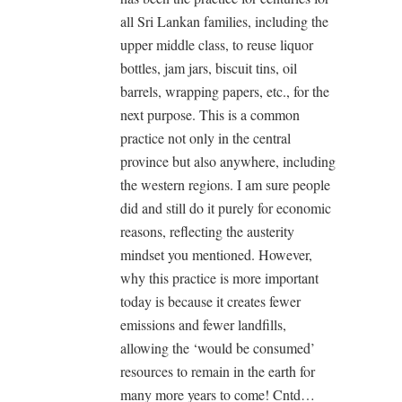
all Sri Lankan families, including the
upper middle class, to reuse liquor
bottles, jam jars, biscuit tins, oil
barrels, wrapping papers, etc., for the
next purpose. This is a common
practice not only in the central
province but also anywhere, including
the western regions. I am sure people
did and still do it purely for economic
reasons, reflecting the austerity
mindset you mentioned. However,
why this practice is more important
today is because it creates fewer
emissions and fewer landfills,
allowing the ‘would be consumed’
resources to remain in the earth for
many more years to come! Cntd…