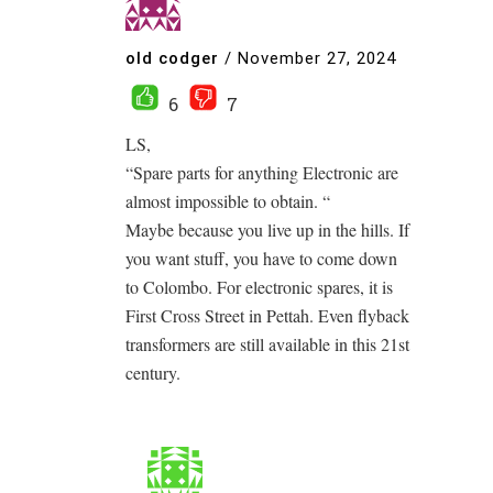
old codger
/
November 27, 2024
6
7
LS,
“Spare parts for anything Electronic are
almost impossible to obtain. “
Maybe because you live up in the hills. If
you want stuff, you have to come down
to Colombo. For electronic spares, it is
First Cross Street in Pettah. Even flyback
transformers are still available in this 21st
century.