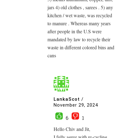
jars 4) old clothes , sarees . 5) any
kitchen / wet waste, was recycled
to manure . Whereas many years
after people in the U.S were
mandated by law to recycle their
waste in different colored bins and
cans
LankaScot
/
November 29, 2024
6
1
Hello Chiv and Jit,
I fully agree with re-cycling,