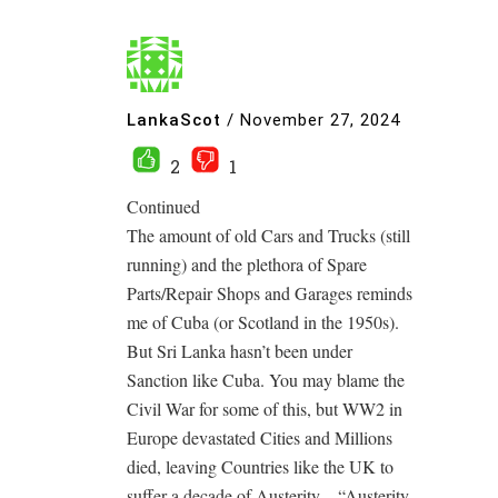
LankaScot
/
November 27, 2024
2
1
Continued
The amount of old Cars and Trucks (still
running) and the plethora of Spare
Parts/Repair Shops and Garages reminds
me of Cuba (or Scotland in the 1950s).
But Sri Lanka hasn’t been under
Sanction like Cuba. You may blame the
Civil War for some of this, but WW2 in
Europe devastated Cities and Millions
died, leaving Countries like the UK to
suffer a decade of Austerity – “Austerity