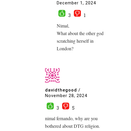
December 1, 2024
3
1
Nimal,
What about the other god
scratching herself in
London?
davidthegood
/
November 28, 2024
3
5
nimal fernando, why are you
bothered about DTG religion.