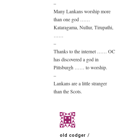
–
Many Lankans worship more
than one god ……
Kataragama, Nullur, Tirupathi,
……
–
Thanks to the internet …… OC
has discovered a god in
Pittsburgh …… to worship.
–
Lankans are a little stranger
than the Scots.
old codger
/