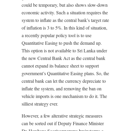
could be temporary, but also shows slow-down
economic activity. Such a situation requires the
system to inflate as the central bank’s target rate
of inflation is 3 to 5%. In this kind of situation,
a recently popular policy tool is to use
Quantitative Easing to push the demand up.
This option is not available to Sri Lanka under
the new Central Bank Act as the central bank
cannot expand its balance sheet to support
government’s Quantitative Easing plans. So, the
central bank can let the currency depreciate to
inflate the system, and removing the ban on
vehicle imports is one mechanism to do it. The
silliest strategy ever.
However, a few alterative strategic measures
can be sorted out if Deputy Finance Minister
Dr. Harshana Sooriyapperuma brainstorms a