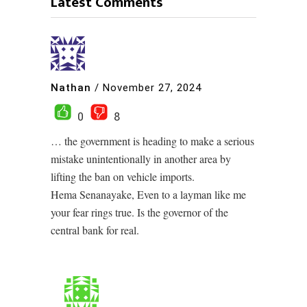
Latest Comments
Nathan
/
November 27, 2024
0
8
… the government is heading to make a serious
mistake unintentionally in another area by
lifting the ban on vehicle imports.
Hema Senanayake, Even to a layman like me
your fear rings true. Is the governor of the
central bank for real.