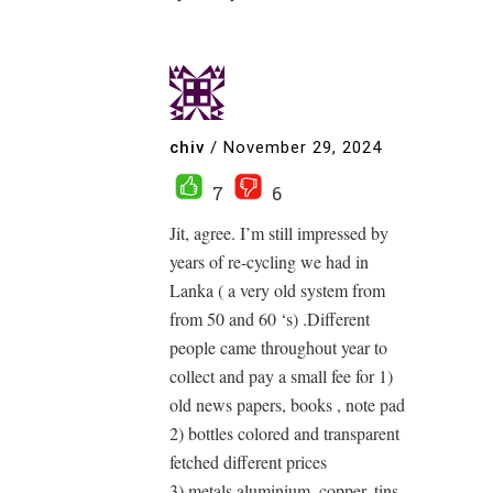
chiv
/
November 29, 2024
7
6
Jit, agree. I’m still impressed by
years of re-cycling we had in
Lanka ( a very old system from
from 50 and 60 ‘s) .Different
people came throughout year to
collect and pay a small fee for 1)
old news papers, books , note pad
2) bottles colored and transparent
fetched different prices
3) metals aluminium, copper, tins,