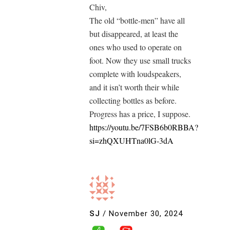
Chiv,
The old “bottle-men” have all
but disappeared, at least the
ones who used to operate on
foot. Now they use small trucks
complete with loudspeakers,
and it isn’t worth their while
collecting bottles as before.
Progress has a price, I suppose.
https://youtu.be/7FSB6b0RBBA?
si=zhQXUHTna0lG-3dA
SJ
/
November 30, 2024