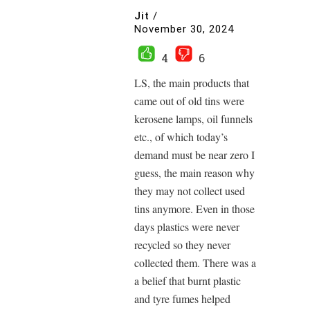
Jit
/
November 30, 2024
4
6
LS, the main products that
came out of old tins were
kerosene lamps, oil funnels
etc., of which today’s
demand must be near zero I
guess, the main reason why
they may not collect used
tins anymore. Even in those
days plastics were never
recycled so they never
collected them. There was a
a belief that burnt plastic
and tyre fumes helped