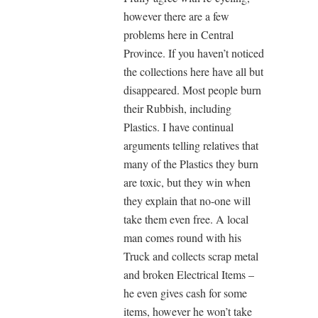
however there are a few
problems here in Central
Province. If you haven’t noticed
the collections here have all but
disappeared. Most people burn
their Rubbish, including
Plastics. I have continual
arguments telling relatives that
many of the Plastics they burn
are toxic, but they win when
they explain that no-one will
take them even free. A local
man comes round with his
Truck and collects scrap metal
and broken Electrical Items –
he even gives cash for some
items, however he won’t take