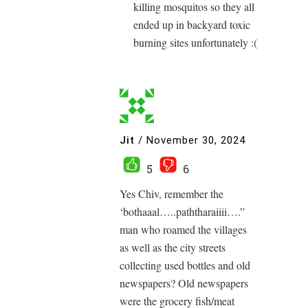
killing mosquitos so they all
ended up in backyard toxic
burning sites unfortunately :(
Jit
/
November 30, 2024
5
6
Yes Chiv, remember the
‘bothaaal…..paththaraiiii….”
man who roamed the villages
as well as the city streets
collecting used bottles and old
newspapers? Old newspapers
were the grocery fish/meat