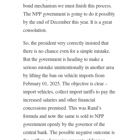
bond mechanism we must finish this process.
The NPP government is going to do it possibly
by the end of December this year. It is a great
consolation.
So, the president very correctly insisted that
there is no chance even for a simple mistake.
But the government is heading to make a
serious mistake unintentionally in another area
by lifting the ban on vehicle imports from
February 01, 2025. The objective is clear –
import vehicles, collect import tariffs to pay the
increased salaries and other financial
concessions promised. This was Ranil’s
formula and now the same is sold to NPP
government openly by the governor of the
central bank. The possible negative outcome is