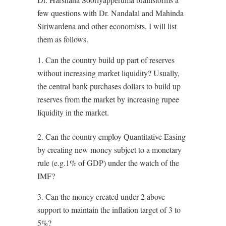
few questions with Dr. Nandalal and Mahinda
Siriwardena and other economists. I will list
them as follows.
1. Can the country build up part of reserves
without increasing market liquidity? Usually,
the central bank purchases dollars to build up
reserves from the market by increasing rupee
liquidity in the market.
2. ⁠Can the country employ Quantitative Easing
by creating new money subject to a monetary
rule (e.g.1% of GDP) under the watch of the
IMF?
3. ⁠Can the money created under 2 above
support to maintain the inflation target of 3 to
5%?