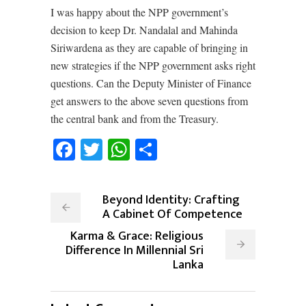
I was happy about the NPP government’s
decision to keep Dr. Nandalal and Mahinda
Siriwardena as they are capable of bringing in
new strategies if the NPP government asks right
questions. Can the Deputy Minister of Finance
get answers to the above seven questions from
the central bank and from the Treasury.
Facebook
Twitter
WhatsApp
Share
Beyond Identity: Crafting
A Cabinet Of Competence
Karma & Grace: Religious
Difference In Millennial Sri
Lanka