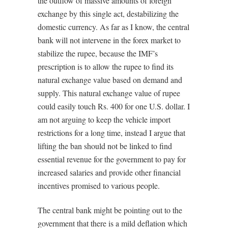
the outflow of massive amounts of foreign
exchange by this single act, destabilizing the
domestic currency. As far as I know, the central
bank will not intervene in the forex market to
stabilize the rupee, because the IMF’s
prescription is to allow the rupee to find its
natural exchange value based on demand and
supply. This natural exchange value of rupee
could easily touch Rs. 400 for one U.S. dollar. I
am not arguing to keep the vehicle import
restrictions for a long time, instead I argue that
lifting the ban should not be linked to find
essential revenue for the government to pay for
increased salaries and provide other financial
incentives promised to various people.
The central bank might be pointing out to the
government that there is a mild deflation which