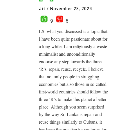
Jit
/
November 28, 2024
9
5
LS, what you discussed is a topic that
I have been quite passionate about for
a long while. I am religiously a waste
minimalist and unconditionally
endorse any step towards the three
‘R’s: repair, reuse, recycle. I believe
that not only people in struggling
economies but also those in so-called
first-world countries should follow the
three ‘R’s to make this planet a better
place. Although you seem surprised
by the way Sri Lankans repair and
reuse things similarly to Cubans, it
has been the practice for centuries for