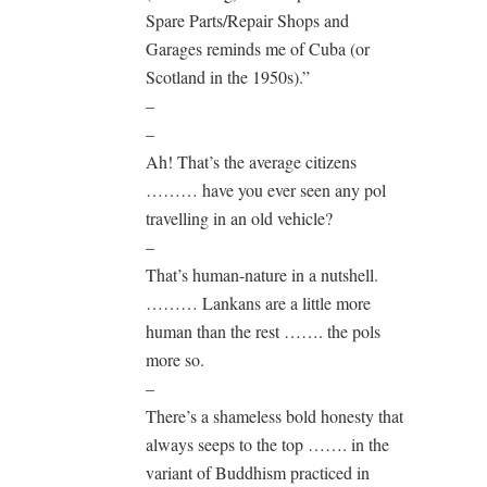
Spare Parts/Repair Shops and
Garages reminds me of Cuba (or
Scotland in the 1950s).”
–
–
Ah! That’s the average citizens
……… have you ever seen any pol
travelling in an old vehicle?
–
That’s human-nature in a nutshell.
……… Lankans are a little more
human than the rest ……. the pols
more so.
–
There’s a shameless bold honesty that
always seeps to the top ……. in the
variant of Buddhism practiced in