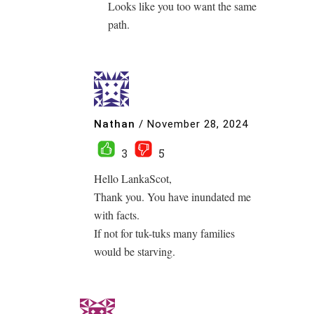
Looks like you too want the same
path.
Nathan
/
November 28, 2024
3
5
Hello LankaScot,
Thank you. You have inundated me
with facts.
If not for tuk-tuks many families
would be starving.