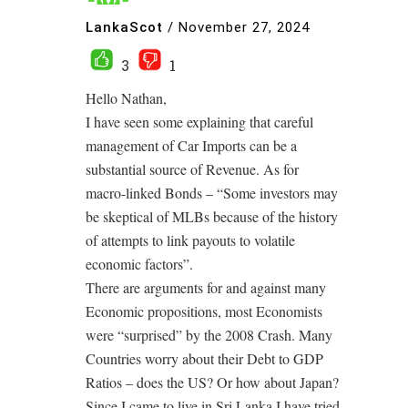
LankaScot
/
November 27, 2024
3
1
Hello Nathan,
I have seen some explaining that careful
management of Car Imports can be a
substantial source of Revenue. As for
macro-linked Bonds – “Some investors may
be skeptical of MLBs because of the history
of attempts to link payouts to volatile
economic factors”.
There are arguments for and against many
Economic propositions, most Economists
were “surprised” by the 2008 Crash. Many
Countries worry about their Debt to GDP
Ratios – does the US? Or how about Japan?
Since I came to live in Sri Lanka I have tried