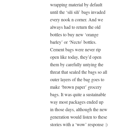
wrapping material by default
until the ‘sili sili’ bags invaded
every nook n corner. And we
always had to return the old
bottles to buy new ‘orange
barley’ or ‘Necto’ bottles.
Cement bags were never rip
open like today, they’d open
them by carefully untying the
threat that sealed the bags so all
outer layers of the bag goes to
make ‘brown paper’ grocery
bags. It was quite a sustainable
way most packages ended up
in those days, although the new
generation would listen to these
stories with a ‘wow’ response :)