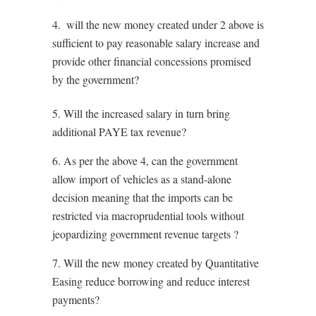
4. ⁠ will the new money created under 2 above is
sufficient to pay reasonable salary increase and
provide other financial concessions promised
by the government?
5. Will the increased salary in turn bring
additional PAYE tax revenue?
6. ⁠As per the above 4, can the government
allow import of vehicles as a stand-alone
decision meaning that the imports can be
restricted via macroprudential tools without
jeopardizing government revenue targets ?
7. ⁠Will the new money created by Quantitative
Easing reduce borrowing and reduce interest
payments?