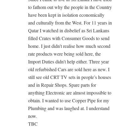
to fathom out why the people in the Country
have been kept in isolation economically
and culturally from the West. For 11 years in
Qatar I watched in disbelief as Sri Lankans
filled Crates with Consumer Goods to send
home. I just didn’t realise how much second
rate products were being sold here, the
Import Duties didn’t help either. Three year
old refurbished Cars are sold here as new. I
still see old CRT TV sets in people’s houses
and in Repair Shops. Spare parts for
anything Electronic are almost impossible to
obtain. I wanted to use Copper Pipe for my
Plumbing and was laughed at. I understand
now.
TBC