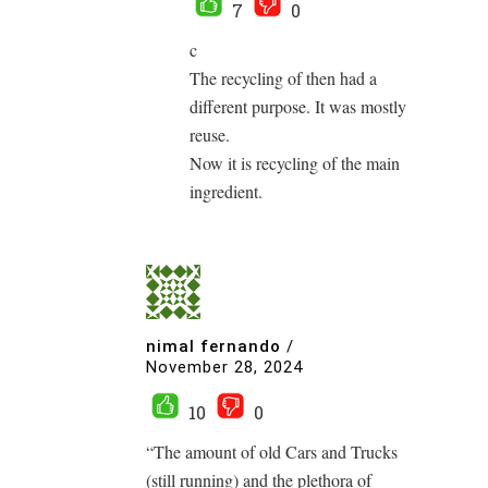
7
0
c
The recycling of then had a
different purpose. It was mostly
reuse.
Now it is recycling of the main
ingredient.
nimal fernando
/
November 28, 2024
10
0
“The amount of old Cars and Trucks
(still running) and the plethora of