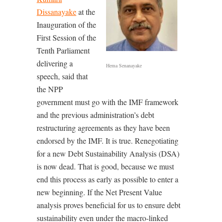
Dissanayake
at the
Inauguration of the
First Session of the
Tenth Parliament
delivering a
Hema Senanayake
speech, said that
the NPP
government must go with the IMF framework
and the previous administration’s debt
restructuring agreements as they have been
endorsed by the IMF. It is true. Renegotiating
for a new Debt Sustainability Analysis (DSA)
is now dead. That is good, because we must
end this process as early as possible to enter a
new beginning. If the Net Present Value
analysis proves beneficial for us to ensure debt
sustainability even under the macro-linked