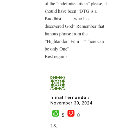
of the “indefinite article” please, it
should have been “DTG is a
Buddhist ……. who has
discovered God” Remember that
famous phrase from the
“Highlander” Film – “There can
be only One”.
Best regards
nimal fernando
/
November 30, 2024
5
0
LS,