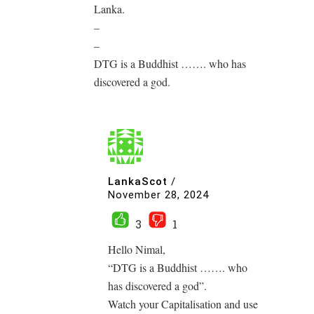
Lanka.
–
–
DTG is a Buddhist ……. who has
discovered a god.
LankaScot
/
November 28, 2024
3
1
Hello Nimal,
“DTG is a Buddhist ……. who
has discovered a god”.
Watch your Capitalisation and use