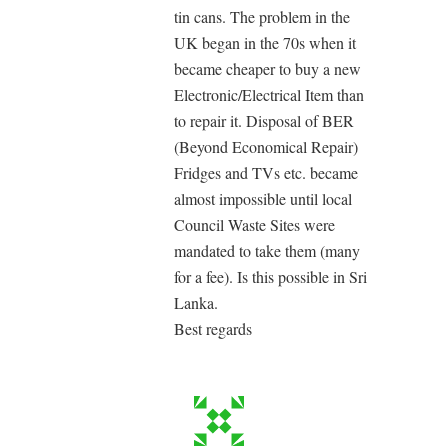
tin cans. The problem in the
UK began in the 70s when it
became cheaper to buy a new
Electronic/Electrical Item than
to repair it. Disposal of BER
(Beyond Economical Repair)
Fridges and TVs etc. became
almost impossible until local
Council Waste Sites were
mandated to take them (many
for a fee). Is this possible in Sri
Lanka.
Best regards