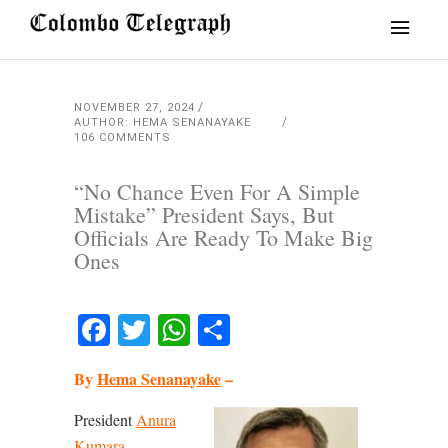
NOVEMBER 27, 2024
AUTHOR: HEMA SENANAYAKE
106 COMMENTS
“No Chance Even For A Simple
Mistake” President Says, But
Officials Are Ready To Make Big
Ones
Facebook
Twitter
WhatsApp
Share
By
Hema Senanayake
–
President
Anura
Kumara