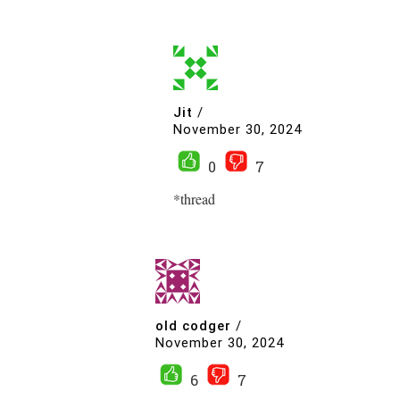
Jit
/
November 30, 2024
0
7
*thread
old codger
/
November 30, 2024
6
7