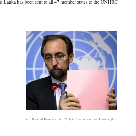
i Lanka has been sent to all 47 member states to the UNHRC
Zeid Ra’ad Al Hussein – The UN High Commissioner for Human Rights