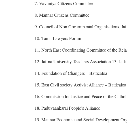
7. Vavuniya Citizens Committee
8. Mannar Citizens Committee
9. Council of Non Governmental Organisations, Jaf
10. Tamil Lawyers Forum
11. North East Coordinating Committee of the Relat
12. Jaffna University Teachers Association 13. Jaf
14. Foundation of Changers – Batticaloa
15. East Civil society Activist Alliance – Batticaloa
16. Commission for Justice and Peace of the Cathol
18. Paduvaankarai People’s Alliance
19. Mannar Economic and Social Development Org