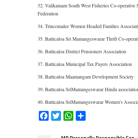
32. Valikamam South West Fisheries Co-operative 
Federation
34. Trincomalee Women Headed Families Associat
35. Batticaloa Sri Mamangeswarar Thrift Co-operat
36. Batticaloa District Pensioners Association
37. Batticaloa Municipal Tax Payers Association
38. Batticaloa Maamangam Development Society
39. Batticaloa SriMamangeswarar Hindu associatio
40. Batticaloa SriMamangeswarar Women’s Associ
Facebook
Twitter
WhatsApp
Share