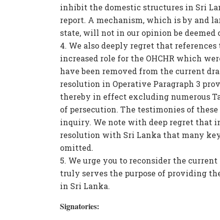
inhibit the domestic structures in Sri La
report. A mechanism, which is by and l
state, will not in our opinion be deemed 
We also deeply regret that references 
increased role for the OHCHR which were 
have been removed from the current draf
resolution in Operative Paragraph 3 prov
thereby in effect excluding numerous Ta
of persecution. The testimonies of these
inquiry. We note with deep regret that in
resolution with Sri Lanka that many key
omitted.
We urge you to reconsider the current dr
truly serves the purpose of providing the
in Sri Lanka.
Signatories: