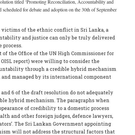
esolution titled ‘Promoting Reconciliation, Accountability and
d scheduled for debate and adoption on the 30th of September
 victims of the ethnic conflict in Sri Lanka, a
tability and justice can only be truly delivered
e process.
 of the Office of the UN High Commissioner for
OISL report) were willing to consider the
countability through a credible hybrid mechanism
d and managed by its international component
and 6 of the draft resolution do not adequately
edible hybrid mechanism. The paragraphs when
ppearance of credibility to a domestic process
th and other foreign judges, defence lawyers,
gators’. The Sri Lankan Government appointing
ism will not address the structural factors that