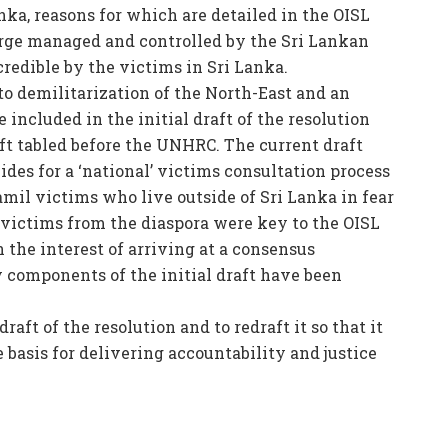
nka, reasons for which are detailed in the OISL
arge managed and controlled by the Sri Lankan
credible by the victims in Sri Lanka.
to demilitarization of the North-East and an
included in the initial draft of the resolution
t tabled before the UNHRC. The current draft
ides for a ‘national’ victims consultation process
mil victims who live outside of Sri Lanka in fear
 victims from the diaspora were key to the OISL
 the interest of arriving at a consensus
 components of the initial draft have been
aft of the resolution and to redraft it so that it
 basis for delivering accountability and justice