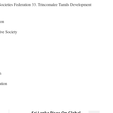
Societies Federation 33. Trincomalee Tamils Development
ion
ive Society
n
ation