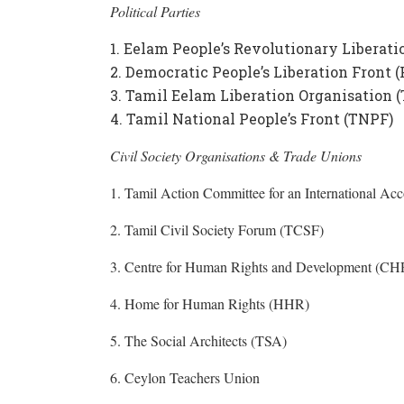
Political Parties
Eelam People’s Revolutionary Liberati
Democratic People’s Liberation Front 
Tamil Eelam Liberation Organisation 
Tamil National People’s Front (TNPF)
Civil Society Organisations & Trade Unions
1. Tamil Action Committee for an International 
2. Tamil Civil Society Forum (TCSF)
3. Centre for Human Rights and Development (C
4. Home for Human Rights (HHR)
5. The Social Architects (TSA)
6. Ceylon Teachers Union