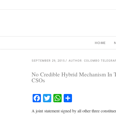
HOME
SEPTEMBER 29, 2015
AUTHOR: COLOMBO TELEGRA
No Credible Hybrid Mechanism In Th
CSOs
Facebook
Twitter
WhatsApp
Share
A joint statement signed by all other three constit