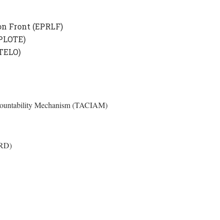
on Front (EPRLF)
(PLOTE)
(TELO)
Accountability Mechanism (TACIAM)
HRD)