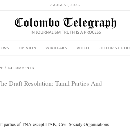
7 AUGUST, 2026
NEWS
OPINION
WIKILEAKS
VIDEO
EDITOR’S CHOI
PH
54 COMMENTS
e Draft Resolution: Tamil Parties And
uent parties of TNA except ITAK, Civil Society Organisations