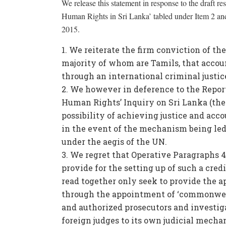
We release this statement in response to the draft r
Human Rights in Sri Lanka’ tabled under Item 2 an
2015.
We reiterate the firm conviction of the
majority of whom are Tamils, that accoun
through an international criminal justic
We however in deference to the Report
Human Rights’ Inquiry on Sri Lanka (the 
possibility of achieving justice and ac
in the event of the mechanism being le
under the aegis of the UN.
We regret that Operative Paragraphs 4 
provide for the setting up of such a cr
read together only seek to provide the a
through the appointment of ‘commonweal
and authorized prosecutors and investi
foreign judges to its own judicial mechan