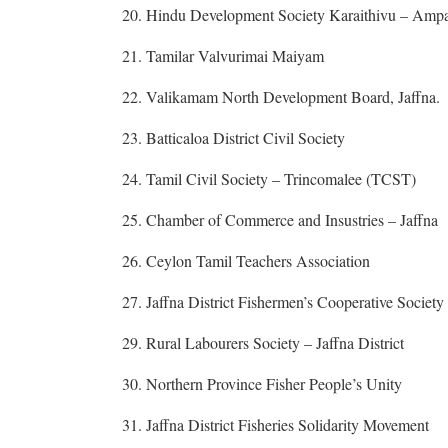
20. Hindu Development Society Karaithivu – Ampa
21. Tamilar Valvurimai Maiyam
22. Valikamam North Development Board, Jaffna.
23. Batticaloa District Civil Society
24. Tamil Civil Society – Trincomalee (TCST)
25. Chamber of Commerce and Insustries – Jaffna
26. Ceylon Tamil Teachers Association
27. Jaffna District Fishermen’s Cooperative Societ
29. Rural Labourers Society – Jaffna District
30. Northern Province Fisher People’s Unity
31. Jaffna District Fisheries Solidarity Movement