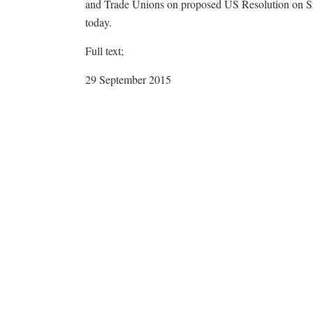
and Trade Unions on proposed US Resolution on Sr
today.
Full text;
29 September 2015