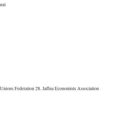
rai
y Unions Federation 28. Jaffna Economists Association