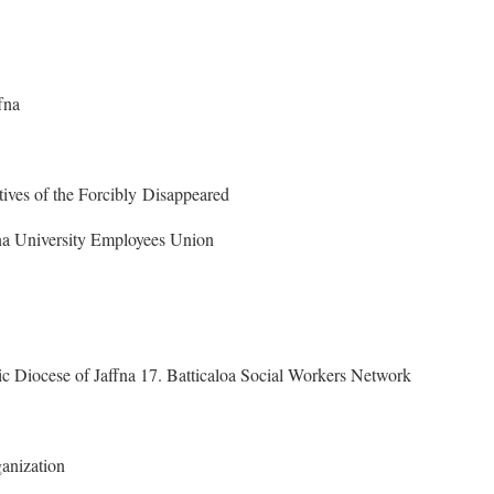
fna
ives of the Forcibly Disappeared
fna University Employees Union
ic Diocese of Jaffna 17. Batticaloa Social Workers Network
anization