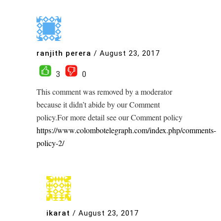
ranjith perera
/
August 23, 2017
3
0
This comment was removed by a moderator
because it didn’t abide by our Comment
policy.For more detail see our Comment policy
https://www.colombotelegraph.com/index.php/comments-
policy-2/
ikarat
/
August 23, 2017