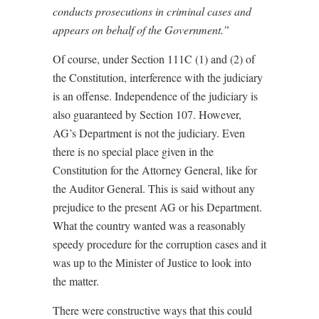
conducts prosecutions in criminal cases and
appears on behalf of the Government.”
Of course, under Section 111C (1) and (2) of
the Constitution, interference with the judiciary
is an offense. Independence of the judiciary is
also guaranteed by Section 107. However,
AG’s Department is not the judiciary. Even
there is no special place given in the
Constitution for the Attorney General, like for
the Auditor General. This is said without any
prejudice to the present AG or his Department.
What the country wanted was a reasonably
speedy procedure for the corruption cases and it
was up to the Minister of Justice to look into
the matter.
There were constructive ways that this could