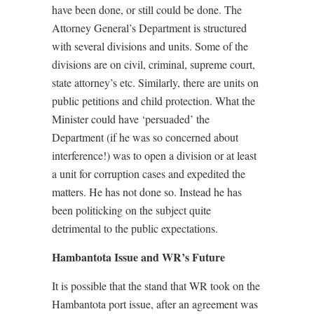
have been done, or still could be done. The
Attorney General’s Department is structured
with several divisions and units. Some of the
divisions are on civil, criminal, supreme court,
state attorney’s etc. Similarly, there are units on
public petitions and child protection. What the
Minister could have ‘persuaded’ the
Department (if he was so concerned about
interference!) was to open a division or at least
a unit for corruption cases and expedited the
matters. He has not done so. Instead he has
been politicking on the subject quite
detrimental to the public expectations.
Hambantota Issue and WR’s Future
It is possible that the stand that WR took on the
Hambantota port issue, after an agreement was