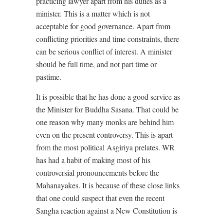
practicing lawyer apart from his duties as a
minister. This is a matter which is not
acceptable for good governance. Apart from
conflicting priorities and time constraints, there
can be serious conflict of interest. A minister
should be full time, and not part time or
pastime.
It is possible that he has done a good service as
the Minister for Buddha Sasana. That could be
one reason why many monks are behind him
even on the present controversy. This is apart
from the most political Asgiriya prelates. WR
has had a habit of making most of his
controversial pronouncements before the
Mahanayakes. It is because of these close links
that one could suspect that even the recent
Sangha reaction against a New Constitution is