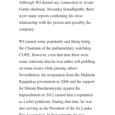
Although WJ denied any connection to Avant
Garde chairman, Nissanka Senadhipathi, there
were many reports confirming his close
relationship with the person and possibly the
company.
WJ earned some popularity and liking being
the Chairman of the parliamentary watchdog
COPE. However, even that time there were
some criticisms that he was rather soft peddling
on some issues while pursing others.
Nevertheless, his resignation from the Mahinda
Rajapaksa government in 2006 and his support
for Shirani Bandaranayake against the
impeachment in 2012 earned him a reputation
as a rebel politician. During that time, he was
also serving as the President of the Sri Lanka
Bar Association. In that capacity, he was