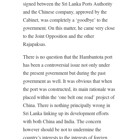
signed between the Sri Lanka Ports Authority
and the Chinese company, approved by the
Cabinet, was completely a ‘goodbye’ to the
government. On this matter, he came very close
to the Joint Opposition and the other
Rajapaksas.
There is no question that the Hambantota port
has been a controversial issue not only under
the present government but during the past
government as well. It was obvious that when
the port was constructed, its main rationale was
placed within the ‘one belt one road’ project of
China. There is nothing principally wrong in
Sri Lanka linking up its development efforts
with both China and India. The concern
however should be not to undermine the
country’s interests to the interests of foreign