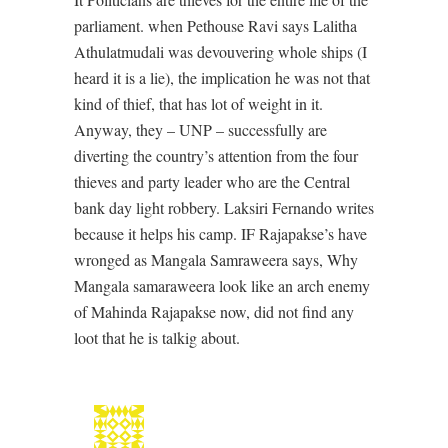
parliament. when Pethouse Ravi says Lalitha
Athulatmudali was devouvering whole ships (I
heard it is a lie), the implication he was not that
kind of thief, that has lot of weight in it.
Anyway, they – UNP – successfully are
diverting the country’s attention from the four
thieves and party leader who are the Central
bank day light robbery. Laksiri Fernando writes
because it helps his camp. IF Rajapakse’s have
wronged as Mangala Samraweera says, Why
Mangala samaraweera look like an arch enemy
of Mahinda Rajapakse now, did not find any
loot that he is talkig about.