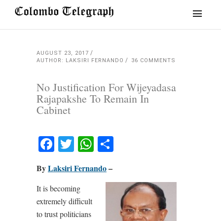
AUGUST 23, 2017
AUTHOR: LAKSIRI FERNANDO
36 COMMENTS
No Justification For Wijeyadasa
Rajapakshe To Remain In
Cabinet
Facebook
Twitter
WhatsApp
Share
By
Laksiri Fernando
–
It is becoming
extremely difficult
to trust politicians