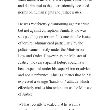
and detrimental to the internationally accepted
norms on human rights and justice issues.
He was vociferously clamouring against crime,
but not against corruption. Similarly, he was
soft peddling on torture. It is true that the issues
of torture, administered particularly by the
police, came directly under the Minister for
Law and Order. However, as the Minister of
Justice, the cases against torture could have
been expedited under his supervision or advice,
and not interference. This is a matter that he has
expressed a strange ‘hands-off’ attitude which
effectively makes him redundant as the Minister
of Justice.
WJ has recently revealed that he is still a