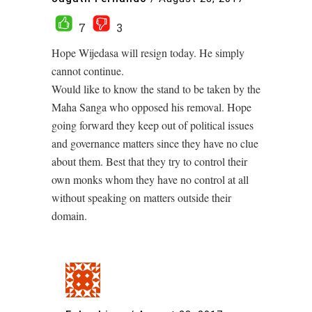
7
3
Hope Wijedasa will resign today. He simply
cannot continue.
Would like to know the stand to be taken by the
Maha Sanga who opposed his removal. Hope
going forward they keep out of political issues
and governance matters since they have no clue
about them. Best that they try to control their
own monks whom they have no control at all
without speaking on matters outside their
domain.