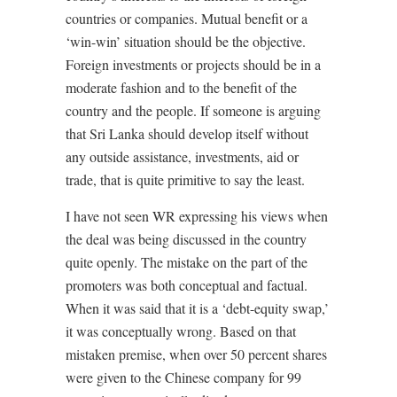
countries or companies. Mutual benefit or a
‘win-win’ situation should be the objective.
Foreign investments or projects should be in a
moderate fashion and to the benefit of the
country and the people. If someone is arguing
that Sri Lanka should develop itself without
any outside assistance, investments, aid or
trade, that is quite primitive to say the least.
I have not seen WR expressing his views when
the deal was being discussed in the country
quite openly. The mistake on the part of the
promoters was both conceptual and factual.
When it was said that it is a ‘debt-equity swap,’
it was conceptually wrong. Based on that
mistaken premise, when over 50 percent shares
were given to the Chinese company for 99