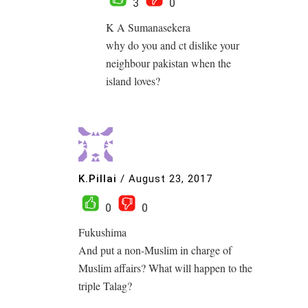
3
0
K A Sumanasekera
why do you and ct dislike your
neighbour pakistan when the
island loves?
K.Pillai
/
August 23, 2017
0
0
Fukushima
And put a non-Muslim in charge of
Muslim affairs? What will happen to the
triple Talag?