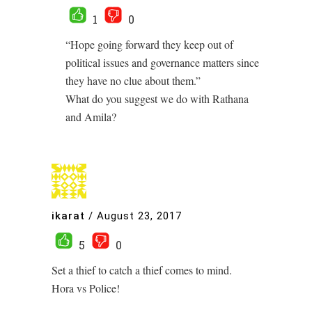
1
0
“Hope going forward they keep out of
political issues and governance matters since
they have no clue about them.”
What do you suggest we do with Rathana
and Amila?
ikarat
/
August 23, 2017
5
0
Set a thief to catch a thief comes to mind.
Hora vs Police!