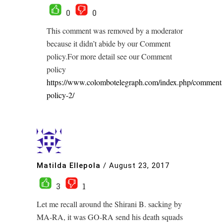
0
0
This comment was removed by a moderator
because it didn’t abide by our Comment
policy.For more detail see our Comment
policy
https://www.colombotelegraph.com/index.php/comment
policy-2/
Matilda Ellepola
/
August 23, 2017
3
1
Let me recall around the Shirani B. sacking by
MA-RA, it was GO-RA send his death squads