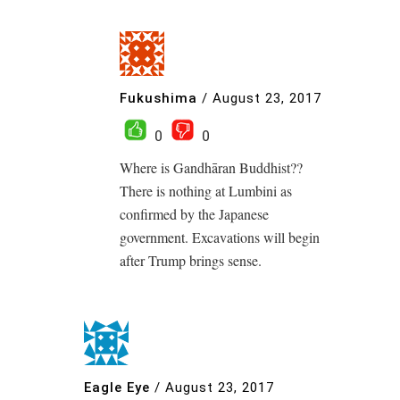
Fukushima
/
August 23, 2017
0
0
Where is Gandhāran Buddhist??
There is nothing at Lumbini as
confirmed by the Japanese
government. Excavations will begin
after Trump brings sense.
Eagle Eye
/
August 23, 2017