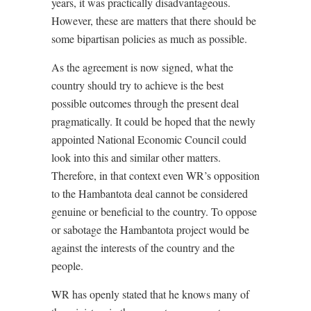
years, it was practically disadvantageous.
However, these are matters that there should be
some bipartisan policies as much as possible.
As the agreement is now signed, what the
country should try to achieve is the best
possible outcomes through the present deal
pragmatically. It could be hoped that the newly
appointed National Economic Council could
look into this and similar other matters.
Therefore, in that context even WR’s opposition
to the Hambantota deal cannot be considered
genuine or beneficial to the country. To oppose
or sabotage the Hambantota project would be
against the interests of the country and the
people.
WR has openly stated that he knows many of