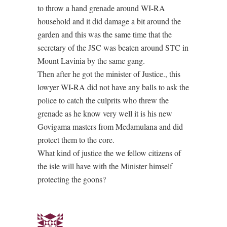
to throw a hand grenade around WI-RA
household and it did damage a bit around the
garden and this was the same time that the
secretary of the JSC was beaten around STC in
Mount Lavinia by the same gang.
Then after he got the minister of Justice., this
lowyer WI-RA did not have any balls to ask the
police to catch the culprits who threw the
grenade as he know very well it is his new
Govigama masters from Medamulana and did
protect them to the core.
What kind of justice the we fellow citizens of
the isle will have with the Minister himself
protecting the goons?