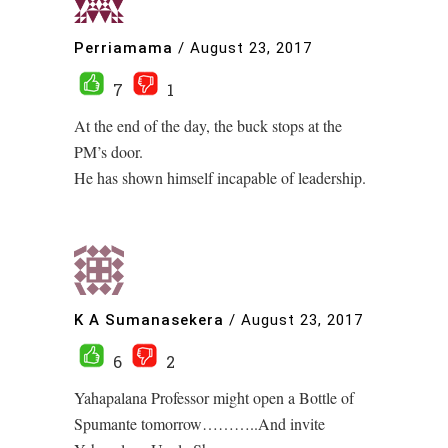
Perriamama
/
August 23, 2017
7
1
At the end of the day, the buck stops at the
PM’s door.
He has shown himself incapable of leadership.
K A Sumanasekera
/
August 23, 2017
6
2
Yahapalana Professor might open a Bottle of
Spumante tomorrow………..And invite