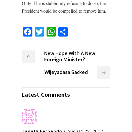
Only if he is stubbornly refusing to do so, the
President would be compelled to remove him.
Facebook
Twitter
WhatsApp
Share
New Hope With A New
Foreign Minister?
Wijeyadasa Sacked
Latest Comments
Jagath Fernando
/
August 23, 2017