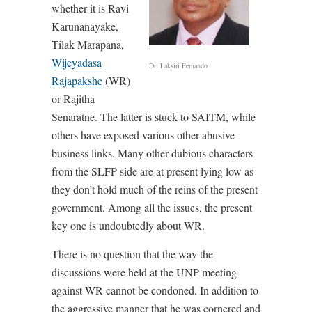
whether it is Ravi
Karunanayake,
Tilak Marapana,
Wijeyadasa
Dr. Laksiri Fernando
Rajapakshe
(WR)
or Rajitha
Senaratne. The latter is stuck to SAITM, while
others have exposed various other abusive
business links. Many other dubious characters
from the SLFP side are at present lying low as
they don’t hold much of the reins of the present
government. Among all the issues, the present
key one is undoubtedly about WR.
There is no question that the way the
discussions were held at the UNP meeting
against WR cannot be condoned. In addition to
the aggressive manner that he was cornered and