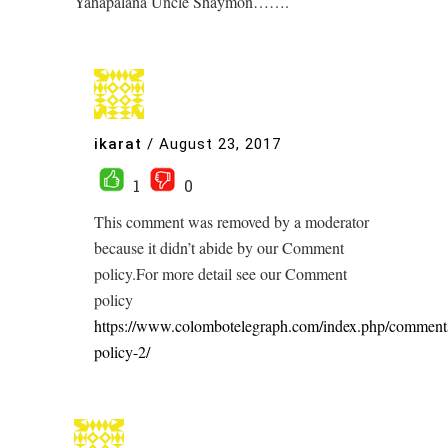
Yahapalana Uncle Shaymon…….
ikarat
/
August 23, 2017
1
0
This comment was removed by a moderator
because it didn’t abide by our Comment
policy.For more detail see our Comment
policy
https://www.colombotelegraph.com/index.php/comment
policy-2/