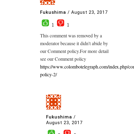
Fukushima
/
August 23, 2017
1
1
This comment was removed by a
moderator because it didn’t abide by
our Comment policy.For more detail
see our Comment policy
https://www.colombotelegraph.com/index.php/c
policy-2/
Fukushima
/
August 23, 2017