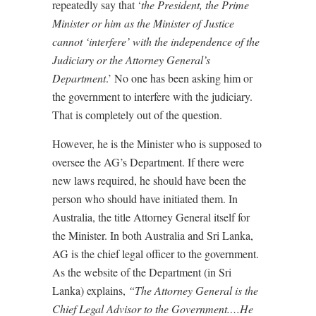
repeatedly say that ‘
the President, the Prime
Minister or him as the Minister of Justice
cannot ‘interfere’ with the independence of the
Judiciary or the Attorney General’s
Department
.’ No one has been asking him or
the government to interfere with the judiciary.
That is completely out of the question.
However, he is the Minister who is supposed to
oversee the AG’s Department. If there were
new laws required, he should have been the
person who should have initiated them. In
Australia, the title Attorney General itself for
the Minister. In both Australia and Sri Lanka,
AG is the chief legal officer to the government.
As the website of the Department (in Sri
Lanka) explains,
“The Attorney General is the
Chief Legal Advisor to the Government.…He