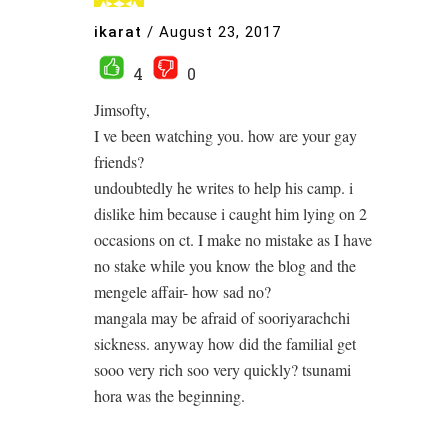
ikarat
/
August 23, 2017
4
0
Jimsofty,
I ve been watching you. how are your gay
friends?
undoubtedly he writes to help his camp. i
dislike him because i caught him lying on 2
occasions on ct. I make no mistake as I have
no stake while you know the blog and the
mengele affair- how sad no?
mangala may be afraid of sooriyarachchi
sickness. anyway how did the familial get
sooo very rich soo very quickly? tsunami
hora was the beginning.