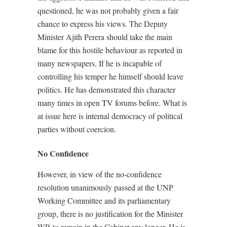
questioned, he was not probably given a fair
chance to express his views. The Deputy
Minister Ajith Perera should take the main
blame for this hostile behaviour as reported in
many newspapers. If he is incapable of
controlling his temper he himself should leave
politics. He has demonstrated this character
many times in open TV forums before. What is
at issue here is internal democracy of political
parties without coercion.
No Confidence
However, in view of the no-confidence
resolution unanimously passed at the UNP
Working Committee and its parliamentary
group, there is no justification for the Minister
WR to remain in the Cabinet any longer. He is