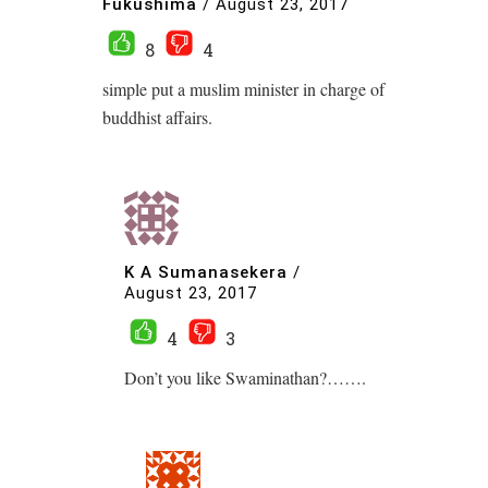
Fukushima
/
August 23, 2017
8
4
simple put a muslim minister in charge of
buddhist affairs.
K A Sumanasekera
/
August 23, 2017
4
3
Don’t you like Swaminathan?…….