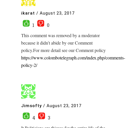
ikarat
/
August 23, 2017
1
0
This comment was removed by a moderator
because it didn’t abide by our Comment
policy.For more detail see our Comment policy
https://www.colombotelegraph.com/index.php/comments-
policy-2/
Jimsofty
/
August 23, 2017
4
3
It Politicians are thieves for the entire life of the