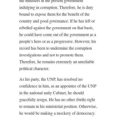
the ministers in the present government
indulging in corruption. Therefore, he is duty
bound to expose them for the benefit of the
country and good governance. If he has left or
rebelled against the government on that basis,
he could have come out of the government as a
people’s hero or as a progressive. However, his
record has been to undermine the corruption
investigations and not to promote them.
Therefore, he remains extremely an unreliable
political character.
As his party, the UNP, has resolved no
confidence in him, as an appointee of the UNP
in the national unity Cabinet, he should
gracefully resign. He has no other (birth) right
to remain in his ministerial position. Otherwise,
he would be making a mockery of democracy.