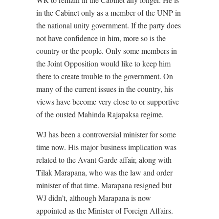
in the Cabinet only as a member of the UNP in
the national unity government. If the party does
not have confidence in him, more so is the
country or the people. Only some members in
the Joint Opposition would like to keep him
there to create trouble to the government. On
many of the current issues in the country, his
views have become very close to or supportive
of the ousted Mahinda Rajapaksa regime.
WJ has been a controversial minister for some
time now. His major business implication was
related to the Avant Garde affair, along with
Tilak Marapana, who was the law and order
minister of that time. Marapana resigned but
WJ didn’t, although Marapana is now
appointed as the Minister of Foreign Affairs.