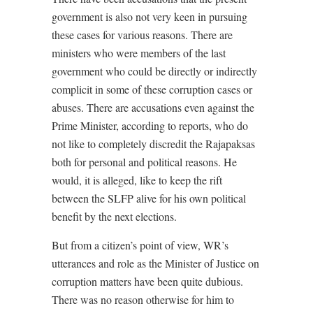
government is also not very keen in pursuing
these cases for various reasons. There are
ministers who were members of the last
government who could be directly or indirectly
complicit in some of these corruption cases or
abuses. There are accusations even against the
Prime Minister, according to reports, who do
not like to completely discredit the Rajapaksas
both for personal and political reasons. He
would, it is alleged, like to keep the rift
between the SLFP alive for his own political
benefit by the next elections.
But from a citizen’s point of view, WR’s
utterances and role as the Minister of Justice on
corruption matters have been quite dubious.
There was no reason otherwise for him to