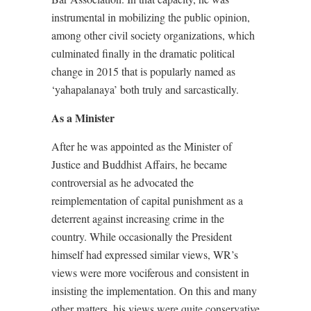
instrumental in mobilizing the public opinion,
among other civil society organizations, which
culminated finally in the dramatic political
change in 2015 that is popularly named as
‘yahapalanaya’ both truly and sarcastically.
As a Minister
After he was appointed as the Minister of
Justice and Buddhist Affairs, he became
controversial as he advocated the
reimplementation of capital punishment as a
deterrent against increasing crime in the
country. While occasionally the President
himself had expressed similar views, WR’s
views were more vociferous and consistent in
insisting the implementation. On this and many
other matters, his views were quite conservative