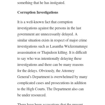
something that he has instigated.
Corruption Investigations
It is a well-known fact that corruption
investigations against the persons in the last
government are unnecessarily delayed. A
similar situation exists in respect of major crime
investigations such as Lasantha Wickrematunge
assassination or Thajudeen killing. It is difficult
to say who was intentionally delaying these
investigations and there can be many reasons
for the delays. Obviously, the Attorney
General’s Department is overwhelmed by many
complicated cases and prosecutions in addition
to the High Courts. The Department also can
be under resourced.
There have been accusations that the present