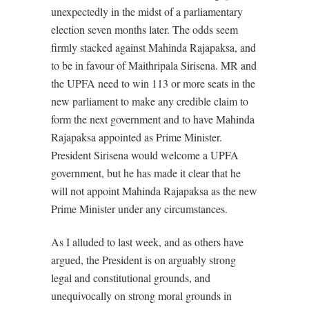
unexpectedly in the midst of a parliamentary
election seven months later. The odds seem
firmly stacked against Mahinda Rajapaksa, and
to be in favour of Maithripala Sirisena. MR and
the UPFA need to win 113 or more seats in the
new parliament to make any credible claim to
form the next government and to have Mahinda
Rajapaksa appointed as Prime Minister.
President Sirisena would welcome a UPFA
government, but he has made it clear that he
will not appoint Mahinda Rajapaksa as the new
Prime Minister under any circumstances.
As I alluded to last week, and as others have
argued, the President is on arguably strong
legal and constitutional grounds, and
unequivocally on strong moral grounds in