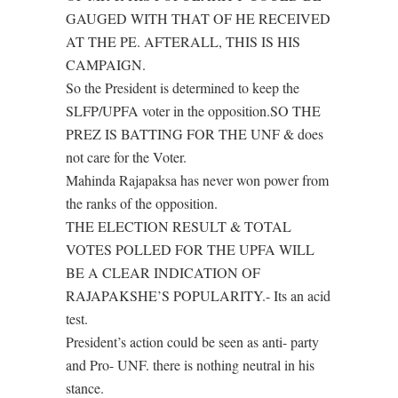
GAUGED WITH THAT OF HE RECEIVED
AT THE PE. AFTERALL, THIS IS HIS
CAMPAIGN.
So the President is determined to keep the
SLFP/UPFA voter in the opposition.SO THE
PREZ IS BATTING FOR THE UNF & does
not care for the Voter.
Mahinda Rajapaksa has never won power from
the ranks of the opposition.
THE ELECTION RESULT & TOTAL
VOTES POLLED FOR THE UPFA WILL
BE A CLEAR INDICATION OF
RAJAPAKSHE’S POPULARITY.- Its an acid
test.
President’s action could be seen as anti- party
and Pro- UNF. there is nothing neutral in his
stance.