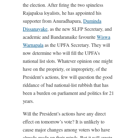
the election. After firing the two spineless
Rajapaksa loyalists, he has appointed his
supporter from Anuradhapura,
Duminda
Dissanayake
, as the new SLFP Secretary, and
academic and Bandaranaike favourite
Wiswa
Warnapala
as the UPFA Secretary. They will
now determine who will fill the UPFA’s
national list slots. Whatever opinion one might
have on the propriety, or impropriety, of the
President’s actions, few will question the good
riddance of bad national-list rubbish that has
been a burden on parliament and politics for 21
years.
Will the President’s actions have any direct
effect on tomorrow’s vote? It is unlikely to
cause major changes among voters who have
already made up their minds. But it will create