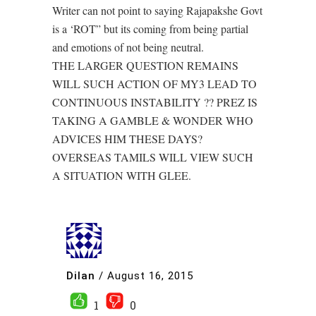
Writer can not point to saying Rajapakshe Govt
is a ‘ROT” but its coming from being partial
and emotions of not being neutral.
THE LARGER QUESTION REMAINS
WILL SUCH ACTION OF MY3 LEAD TO
CONTINUOUS INSTABILITY ?? PREZ IS
TAKING A GAMBLE & WONDER WHO
ADVICES HIM THESE DAYS?
OVERSEAS TAMILS WILL VIEW SUCH
A SITUATION WITH GLEE.
Dilan
/
August 16, 2015
1
0