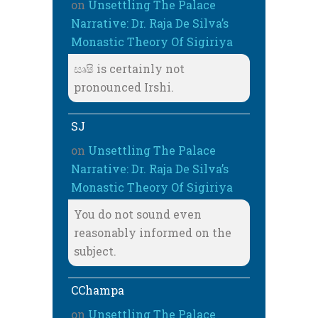
on
Unsettling The Palace
Narrative: Dr. Raja De Silva’s
Monastic Theory Of Sigiriya
සෘෂි is certainly not
pronounced Irshi.
SJ
on
Unsettling The Palace
Narrative: Dr. Raja De Silva’s
Monastic Theory Of Sigiriya
You do not sound even
reasonably informed on the
subject.
CChampa
on
Unsettling The Palace