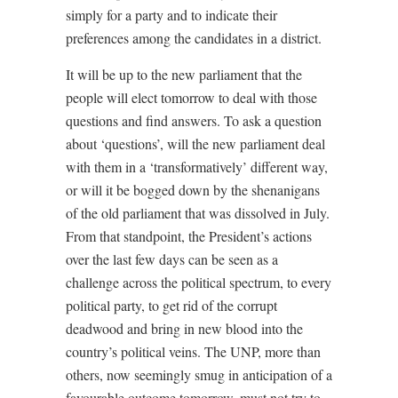
simply for a party and to indicate their
preferences among the candidates in a district.
It will be up to the new parliament that the
people will elect tomorrow to deal with those
questions and find answers. To ask a question
about ‘questions’, will the new parliament deal
with them in a ‘transformatively’ different way,
or will it be bogged down by the shenanigans
of the old parliament that was dissolved in July.
From that standpoint, the President’s actions
over the last few days can be seen as a
challenge across the political spectrum, to every
political party, to get rid of the corrupt
deadwood and bring in new blood into the
country’s political veins. The UNP, more than
others, now seemingly smug in anticipation of a
favourable outcome tomorrow, must not try to