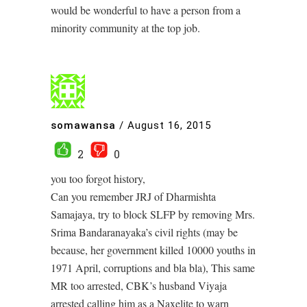
would be wonderful to have a person from a
minority community at the top job.
somawansa
/
August 16, 2015
2
0
you too forgot history,
Can you remember JRJ of Dharmishta
Samajaya, try to block SLFP by removing Mrs.
Srima Bandaranayaka’s civil rights (may be
because, her government killed 10000 youths in
1971 April, corruptions and bla bla), This same
MR too arrested, CBK’s husband Viyaja
arrested calling him as a Naxelite to warn