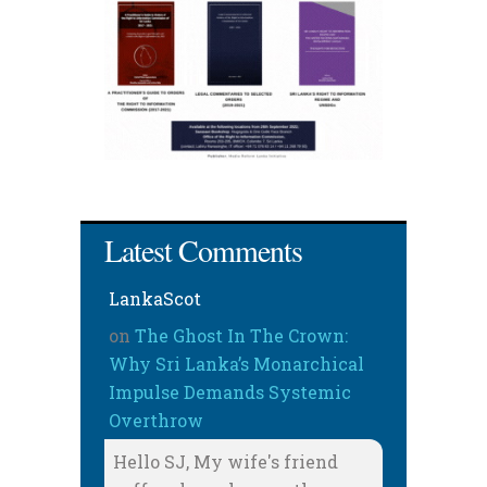
Latest Comments
LankaScot
on
The Ghost In The Crown:
Why Sri Lanka’s Monarchical
Impulse Demands Systemic
Overthrow
Hello SJ, My wife's friend