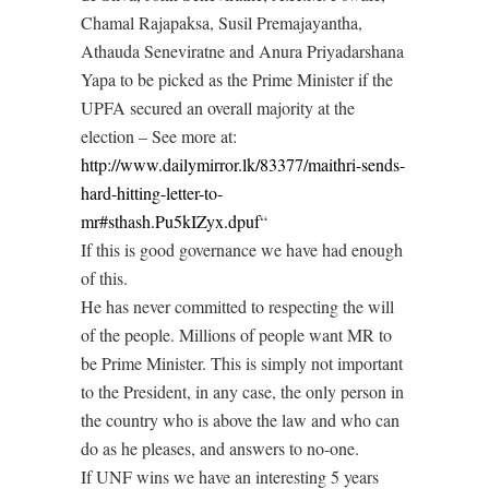
Chamal Rajapaksa, Susil Premajayantha,
Athauda Seneviratne and Anura Priyadarshana
Yapa to be picked as the Prime Minister if the
UPFA secured an overall majority at the
election – See more at:
http://www.dailymirror.lk/83377/maithri-sends-
hard-hitting-letter-to-
mr#sthash.Pu5kIZyx.dpuf
“
If this is good governance we have had enough
of this.
He has never committed to respecting the will
of the people. Millions of people want MR to
be Prime Minister. This is simply not important
to the President, in any case, the only person in
the country who is above the law and who can
do as he pleases, and answers to no-one.
If UNF wins we have an interesting 5 years