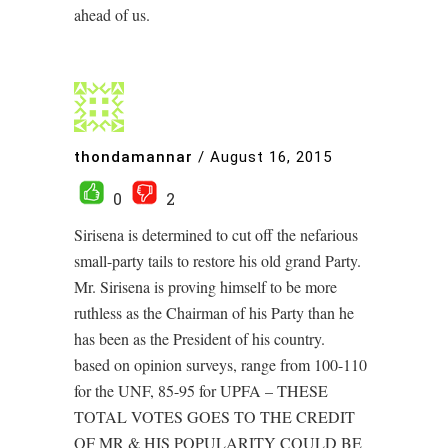
ahead of us.
thondamannar
/
August 16, 2015
0
2
Sirisena is determined to cut off the nefarious
small-party tails to restore his old grand Party.
Mr. Sirisena is proving himself to be more
ruthless as the Chairman of his Party than he
has been as the President of his country.
based on opinion surveys, range from 100-110
for the UNF, 85-95 for UPFA – THESE
TOTAL VOTES GOES TO THE CREDIT
OF MR & HIS POPULARITY COULD BE