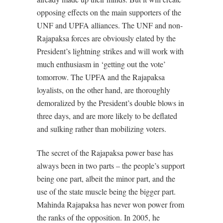
opposing effects on the main supporters of the
UNF and UPFA alliances. The UNF and non-
Rajapaksa forces are obviously elated by the
President’s lightning strikes and will work with
much enthusiasm in ‘getting out the vote’
tomorrow. The UPFA and the Rajapaksa
loyalists, on the other hand, are thoroughly
demoralized by the President’s double blows in
three days, and are more likely to be deflated
and sulking rather than mobilizing voters.
The secret of the Rajapaksa power base has
always been in two parts – the people’s support
being one part, albeit the minor part, and the
use of the state muscle being the bigger part.
Mahinda Rajapaksa has never won power from
the ranks of the opposition. In 2005, he