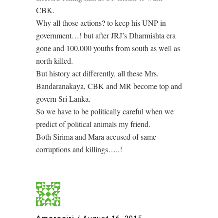
CBK.
Why all those actions? to keep his UNP in
government…! but after JRJ’s Dharmishta era
gone and 100,000 youths from south as well as
north killed.
But history act differently, all these Mrs.
Bandaranakaya, CBK and MR become top and
govern Sri Lanka.
So we have to be politically careful when we
predict of political animals my friend.
Both Sirima and Mara accused of same
corruptions and killings…..!