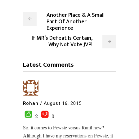
Another Place & A Small
Part Of Another
Experience
If MR’s Defeat Is Certain,
Why Not Vote JVP!
Latest Comments
Rohan
/
August 16, 2015
2
0
So, it comes to Fowsie versus Ranil now?
Although I have my reservations on Fowsie, it