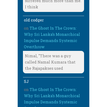
suffered much more than me.
I think
old codger
on
The Ghost In The Crown:
Why Sri Lanka’s Monarchical
Impulse Demands Systemic
Overthrow
Nimal, "There was a guy
called Namal Kumara that
the Rajapakses used
SJ
on
The Ghost In The Crown:
Why Sri Lanka’s Monarchical
Impulse Demands Systemic