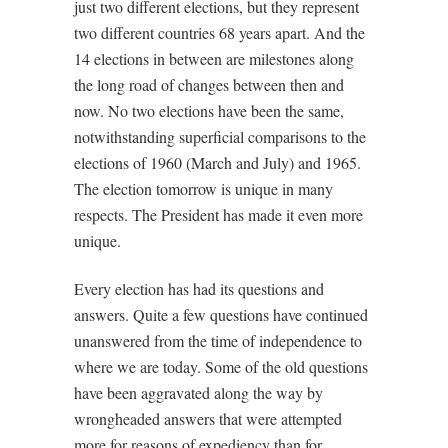
just two different elections, but they represent
two different countries 68 years apart. And the
14 elections in between are milestones along
the long road of changes between then and
now. No two elections have been the same,
notwithstanding superficial comparisons to the
elections of 1960 (March and July) and 1965.
The election tomorrow is unique in many
respects. The President has made it even more
unique.
Every election has had its questions and
answers. Quite a few questions have continued
unanswered from the time of independence to
where we are today. Some of the old questions
have been aggravated along the way by
wrongheaded answers that were attempted
more for reasons of expediency than for