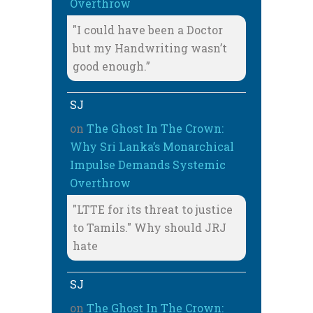
Overthrow
"I could have been a Doctor
but my Handwriting wasn’t
good enough.”
SJ
on
The Ghost In The Crown:
Why Sri Lanka’s Monarchical
Impulse Demands Systemic
Overthrow
"LTTE for its threat to justice
to Tamils." Why should JRJ
hate
SJ
on
The Ghost In The Crown: