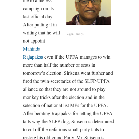
life to a lifeless
campaign on its
last official day.
After putting it in
writing that he will
Rajan Philips
not appoint
Mahinda
Rajapaksa
even if the UPFA manages to win
more than half the number of seats in
tomorrow’s election, Sirisena went further and
fired the twin-secretaries of the SLFP-UPFA
alliance so that they are not around to play
monkey tricks after the election and in the
selection of national list MPs for the UPFA.
After berating Rajapaksa for letting the UPFA
tails wag the SLFP dog, Sirisena is determined
to cut off the nefarious small-party tails to
restore his old grand Party. Mr. Sirisena is