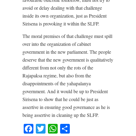
avoid or delay dealing with that challenge
inside its own organization, just as President
Sirisena is provoking it within the SLFP.
The moral premises of that challenge must spill
over into the organization of cabinet
government in the new parliament. The people
deserve that the new government is qualitatively
different from not only the rots of the
Rajapaksa regime, but also from the
disappointments of the yahapalanya
government. And it would be up to President
Sirisena to show that he could be just as
assertive in ensuring good governance as he is
being assertive in cleaning up the SLFP.
Facebook
Twitter
WhatsApp
Share