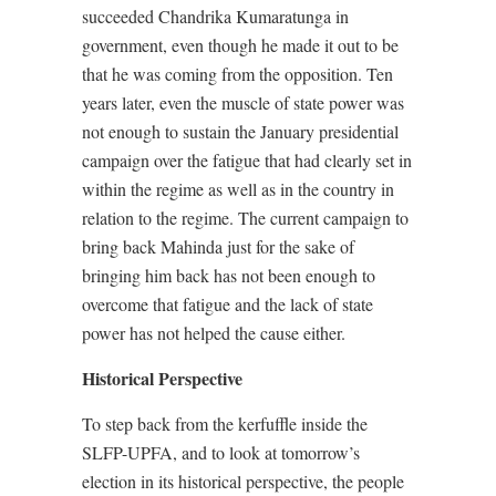
succeeded Chandrika Kumaratunga in
government, even though he made it out to be
that he was coming from the opposition. Ten
years later, even the muscle of state power was
not enough to sustain the January presidential
campaign over the fatigue that had clearly set in
within the regime as well as in the country in
relation to the regime. The current campaign to
bring back Mahinda just for the sake of
bringing him back has not been enough to
overcome that fatigue and the lack of state
power has not helped the cause either.
Historical Perspective
To step back from the kerfuffle inside the
SLFP-UPFA, and to look at tomorrow’s
election in its historical perspective, the people