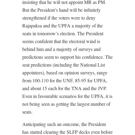
insisting that he will not appoint MR as PM.
But the President’s hand will be infinitely
strengthened if the voters were to deny
Rajapaksa and the UPFA a majority of the
seats in tomorrow’s election. The President
seems confident that the electoral wind is
behind him and a majority of surveys and
predictions seem to support his confidence. The
seat predictions (including the National List
appointees), based on opinion surveys, range
from 100-110 for the UNF, 85-95 for UPFA,
and about 15 each for the TNA and the JVP.
Even in favourable scenarios for the UPFA, it is
not being seen as getting the largest number of
seats.
Anticipating such an outcome, the President
has started clearing the SLFP decks even before