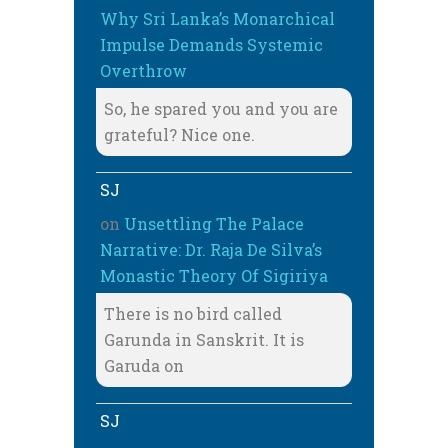
Why Sri Lanka’s Monarchical
Impulse Demands Systemic
Overthrow
So, he spared you and you are
grateful? Nice one.
SJ
on
Unsettling The Palace
Narrative: Dr. Raja De Silva’s
Monastic Theory Of Sigiriya
There is no bird called
Garunda in Sanskrit. It is
Garuda on
SJ