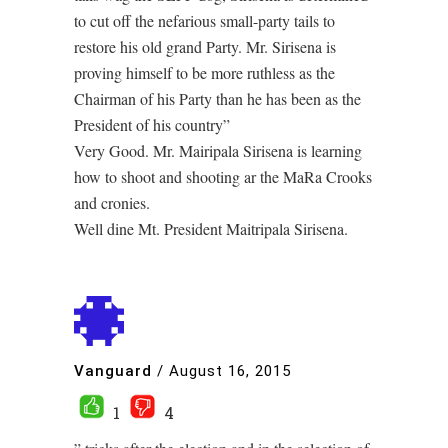
to cut off the nefarious small-party tails to
restore his old grand Party. Mr. Sirisena is
proving himself to be more ruthless as the
Chairman of his Party than he has been as the
President of his country”
Very Good. Mr. Mairipala Sirisena is learning
how to shoot and shooting ar the MaRa Crooks
and cronies.
Well dine Mt. President Maitripala Sirisena.
Vanguard
/
August 16, 2015
1
4