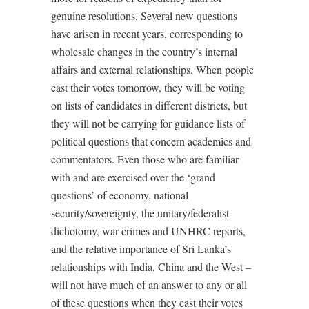
genuine resolutions. Several new questions
have arisen in recent years, corresponding to
wholesale changes in the country’s internal
affairs and external relationships. When people
cast their votes tomorrow, they will be voting
on lists of candidates in different districts, but
they will not be carrying for guidance lists of
political questions that concern academics and
commentators. Even those who are familiar
with and are exercised over the ‘grand
questions’ of economy, national
security/sovereignty, the unitary/federalist
dichotomy, war crimes and UNHRC reports,
and the relative importance of Sri Lanka’s
relationships with India, China and the West –
will not have much of an answer to any or all
of these questions when they cast their votes