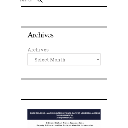
Archives
Archives