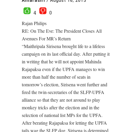
Amarasiri
/
August 16, 2015
4
0
Rajan Philips
RE: On The Eve: The President Closes All
Avenues For MR’s Return
“Maithripala Sirisena brought life to a lifeless
campaign on its last official day. After putting it
in writing that he will not appoint Mahinda
Rajapaksa even if the UPFA manages to win
more than half the number of seats in
tomorrow’s election, Sirisena went further and
fired the twin-secretaries of the SLFP-UPFA
alliance so that they are not around to play
monkey tricks after the election and in the
selection of national list MPs for the UPFA.
After berating Rajapaksa for letting the UPFA
tails wag the SLFP dog, Sirisena is determined