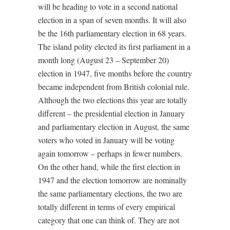
will be heading to vote in a second national
election in a span of seven months. It will also
be the 16th parliamentary election in 68 years.
The island polity elected its first parliament in a
month long (August 23 – September 20)
election in 1947, five months before the country
became independent from British colonial rule.
Although the two elections this year are totally
different – the presidential election in January
and parliamentary election in August, the same
voters who voted in January will be voting
again tomorrow – perhaps in fewer numbers.
On the other hand, while the first election in
1947 and the election tomorrow are nominally
the same parliamentary elections, the two are
totally different in terms of every empirical
category that one can think of. They are not