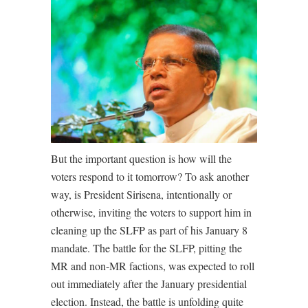
But the important question is how will the
voters respond to it tomorrow? To ask another
way, is President Sirisena, intentionally or
otherwise, inviting the voters to support him in
cleaning up the SLFP as part of his January 8
mandate. The battle for the SLFP, pitting the
MR and non-MR factions, was expected to roll
out immediately after the January presidential
election. Instead, the battle is unfolding quite