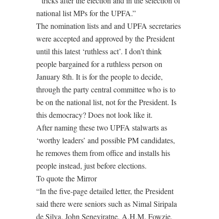
” tricks after the election and in the selection of
national list MPs for the UPFA.”
The nomination lists and and UPFA secretaries
were accepted and approved by the President
until this latest ‘ruthless act’. I don’t think
people bargained for a ruthless person on
January 8th. It is for the people to decide,
through the party central committee who is to
be on the national list, not for the President. Is
this democracy? Does not look like it.
After naming these two UPFA stalwarts as
‘worthy leaders’ and possible PM candidates,
he removes them from office and installs his
people instead, just before elections.
To quote the Mirror
“In the five-page detailed letter, the President
said there were seniors such as Nimal Siripala
de Silva, John Seneviratne, A.H.M. Fowzie,