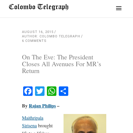
AUGUST 16, 2015
AUTHOR: COLOMBO TELEGRAPH
6 COMMENTS
On The Eve: The President
Closes All Avenues For MR’s
Return
Facebook
Twitter
WhatsApp
Share
By
Rajan Philips
–
Maithripala
Sirisena
brought