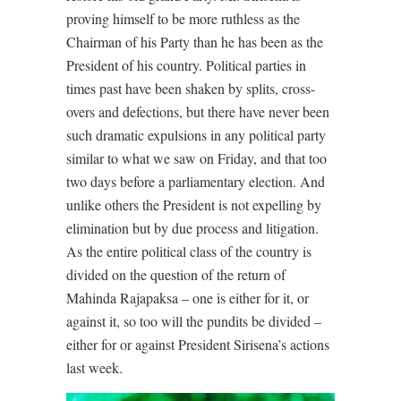
proving himself to be more ruthless as the
Chairman of his Party than he has been as the
President of his country. Political parties in
times past have been shaken by splits, cross-
overs and defections, but there have never been
such dramatic expulsions in any political party
similar to what we saw on Friday, and that too
two days before a parliamentary election. And
unlike others the President is not expelling by
elimination but by due process and litigation.
As the entire political class of the country is
divided on the question of the return of
Mahinda Rajapaksa – one is either for it, or
against it, so too will the pundits be divided –
either for or against President Sirisena’s actions
last week.