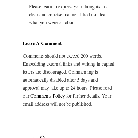
Please learn to express your thoughts in a
clear and concise manner. I had no idea
what you were on about.
Leave A Comment
Comments should not exceed 200 words.
Embedding external links and writing in capital
letters are discouraged. Commenting is
automatically disabled after 5 days and
approval may take up to 24 hours. Please read
our
Comments Policy
for further details. Your
email address will not be published.