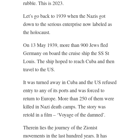
rubble. This is 2023.
Let’s go back to 1939 when the Nazis got
down to the serious enterprise now labeled as
the holocaust.
On 13 May 1939, more than 900 Jews fled
Germany on board the cruise ship the SS St
Louis. The ship hoped to reach Cuba and then
travel to the US.
It was turned away in Cuba and the US refused
entry to any of its ports and was forced to
return to Europe. More than 250 of them were
killed in Nazi death camps. The story was
retold in a film – ‘Voyage of the damned’.
Therein lies the journey of the Zionist
movements in the last hundred years. It
has