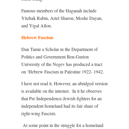
Famous members of the Haganah include
Yitzhak
Rabin, Ariel Sharon, Moshe Dayan,
and Yigal Allon.
Hebrew Fascism
Dan Tamir a Scholar in the Department of
Politics and Government Ben-Gurion
University of the Negev has produced a tract
on ‘Hebrew Fascism in Palestine 1922- 1942.
I have not read it. However, an abridged version
is available on the internet.
In it he observes
that Pre Independence-Jewish fighters for an
independent homeland had its fair share of
right-wing Fascists.
At some point in the struggle for a homeland