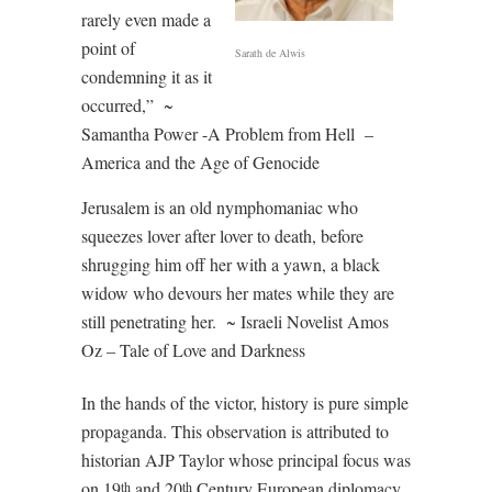
rarely even made a
point of
Sarath de Alwis
condemning it as it
occurred,”
~
Samantha Power -A Problem from Hell
–
America and the Age of Genocide
Jerusalem is an old nymphomaniac who
squeezes lover after lover to death, before
shrugging him off her with a yawn, a black
widow who devours her mates while they are
still penetrating her.
~
Israeli Novelist Amos
Oz – Tale of Love and Darkness
In the hands of the victor, history is pure simple
propaganda. This observation is attributed to
historian AJP Taylor whose principal focus was
on 19
and 20
Century European diplomacy.
th
th