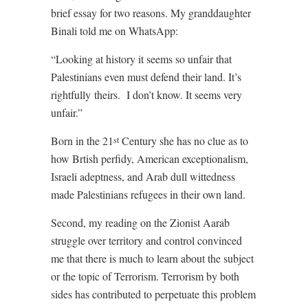
brief essay for two reasons. My granddaughter
Binali told me on WhatsApp:
“Looking at history it seems so unfair that
Palestinians even must defend their land. It’s
rightfully theirs.
I don’t know. It seems very
unfair.”
Born in the 21
Century she has no clue as to
st
how Brtish perfidy, American exceptionalism,
Israeli adeptness, and Arab dull wittedness
made Palestinians refugees in their own land.
Second, my reading on the Zionist Aarab
struggle over territory and control convinced
me that there is much to learn about the subject
or the topic of Terrorism. Terrorism by both
sides has contributed to perpetuate this problem