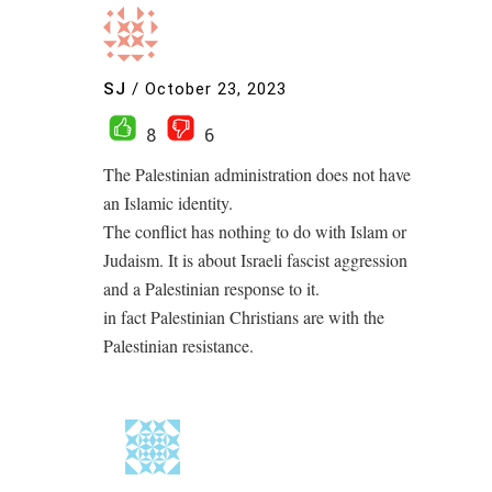
SJ
/
October 23, 2023
8
6
The Palestinian administration does not have
an Islamic identity.
The conflict has nothing to do with Islam or
Judaism. It is about Israeli fascist aggression
and a Palestinian response to it.
in fact Palestinian Christians are with the
Palestinian resistance.