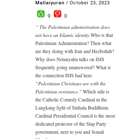
Mallaiyuran
/
October 23, 2023
9
0
” The Palestinian administration does
not have an Islamic identity
Who is that
Palestinian Administration? Then what
are they doing with Iran and Hezbollah?
Why does Netanyahu talks on ISIS
frequently going unanswered? What is
the connection ISIS had here.
“Palestinian Christians are with the
Palestinian resistance.”
Which side is
the Catholic Comedy Cardinal in the
Langkang fight of Sinhala Buddhism.
Cardinal Presidential Council is the most
dedicated protector of the Slap Party
government, next to you and Sonali