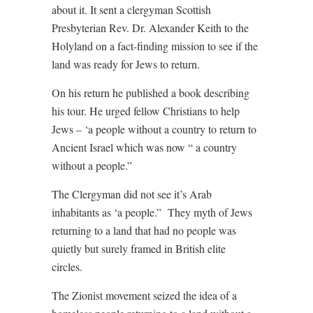
about it. It sent a clergyman Scottish
Presbyterian Rev. Dr. Alexander Keith to the
Holyland on a fact-finding mission to see if the
land was ready for Jews to return.
On his return he published a book describing
his tour. He urged fellow Christians to help
Jews – ‘a people without a country to return to
Ancient Israel which was now “ a country
without a people.”
The Clergyman did not see it’s Arab
inhabitants as ‘a people.”
They myth of Jews
returning to a land that had no people was
quietly but surely framed in British elite
circles.
The Zionist movement seized the idea of a