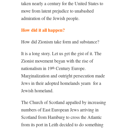
taken nearly a century for the United States to
move from latent prejudice to unabashed
admiration of the Jewish people.
How did it all happen?
How did Zionism take form and substance?
It is a long story. Let us get the gist of it. The
Zionist movement began with the rise of
nationalism in 19
Century Europe.
th
Marginalization and outright persecution made
Jews in their adopted homelands yearn
for a
Jewish homeland.
The Church of Scotland appalled by increasing
numbers of East European Jews arriving in
Scotland from Hamburg to cross the Atlantic
from its port in Leith decided to do something