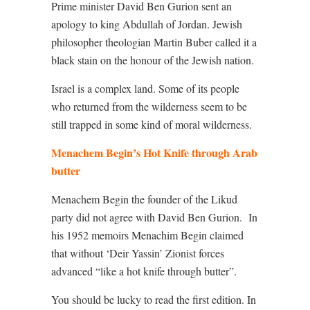
Prime minister David Ben Gurion sent an
apology to king Abdullah of Jordan. Jewish
philosopher theologian Martin Buber called it a
black stain on the honour of the Jewish nation.
Israel is a complex land. Some of its people
who returned from the wilderness seem to be
still trapped in some kind of moral wilderness.
Menachem Begin’s Hot Knife through Arab
butter
Menachem Begin the founder of the Likud
party did not agree with David Ben Gurion.
In
his 1952 memoirs Menachim Begin claimed
that without ‘Deir Yassin’ Zionist forces
advanced “like a hot knife through butter”.
You should be lucky to read the first edition. In