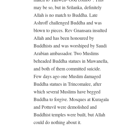
may be so, but in Srilanka, definitely
Allah is no match to Buddha. Late
Ashroff challenged Buddha and was
blown to pieces. Rev Gnansara insulted
Allah and has been honoured by
Buddhists and was worshiped by Saudi
Arabian ambassador. Two Muslims
beheaded Buddha statues in Mawanella,
and both of them committed suicide.
Few days ago one Muslim damaged
Buddha statues in Trincomalee, after
which several Muslims have begged
Buddha to forgive. Mosques at Kuragala
and Pottuvil were demolished and
Buddhist temples were built, but Allah
could do nothing about it.