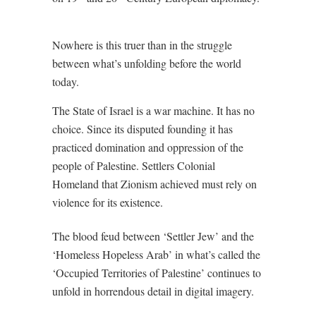
Nowhere is this truer than in the struggle
between what’s unfolding before the world
today.
The State of Israel is a war machine. It has no
choice. Since its disputed founding it has
practiced domination and oppression of the
people of Palestine. Settlers Colonial
Homeland that Zionism achieved must rely on
violence for its existence.
The blood feud between ‘Settler Jew’ and the
‘Homeless Hopeless Arab’ in what’s called the
‘Occupied Territories of Palestine’ continues to
unfold in horrendous detail in digital imagery.