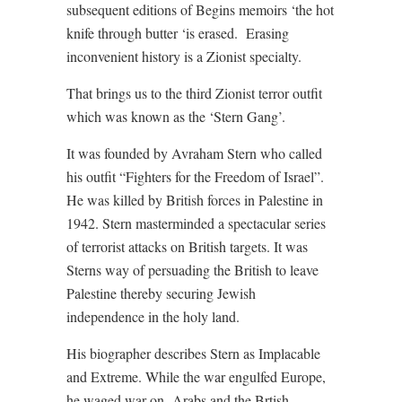
subsequent editions of Begins memoirs ‘the hot
knife through butter ‘is erased.
Erasing
inconvenient history is a Zionist specialty.
That brings us to the third Zionist terror outfit
which was known as the ‘Stern Gang’.
It was founded by Avraham Stern who called
his outfit “Fighters for the Freedom of Israel”.
He was killed by British forces in Palestine in
1942. Stern masterminded a spectacular series
of terrorist attacks on British targets. It was
Sterns way of persuading the British to leave
Palestine thereby securing Jewish
independence in the holy land.
His biographer describes Stern as Implacable
and Extreme. While the war engulfed Europe,
he waged war on
Arabs and the Brtish