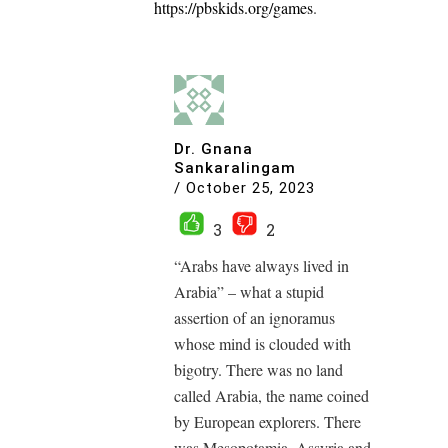
https://pbskids.org/games
.
Dr. Gnana
Sankaralingam
/
October 25, 2023
3
2
“Arabs have always lived in
Arabia” – what a stupid
assertion of an ignoramus
whose mind is clouded with
bigotry. There was no land
called Arabia, the name coined
by European explorers. There
was Mesopotamia, Assyria and