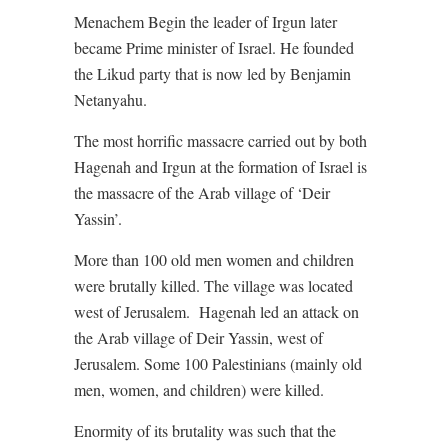
Menachem Begin the leader of Irgun later
became Prime minister of Israel. He founded
the Likud party that is now led by Benjamin
Netanyahu.
The most horrific massacre carried out by both
Hagenah and Irgun at the formation of Israel is
the massacre of the Arab village of ‘Deir
Yassin’.
More than 100 old men women and children
were brutally killed. The village was located
west of Jerusalem.
Hagenah led an attack on
the Arab village of Deir Yassin, west of
Jerusalem. Some 100 Palestinians (mainly old
men, women, and children) were killed.
Enormity of its brutality was such that the