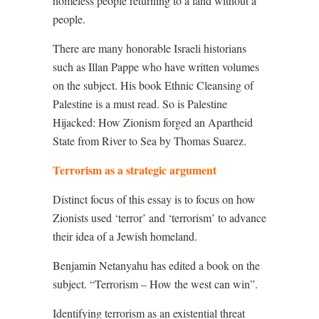
homeless people returning to a land without a
people.
There are many honorable Israeli historians
such as Illan Pappe who have written volumes
on the subject. His book Ethnic Cleansing of
Palestine is a must read. So is Palestine
Hijacked: How Zionism forged an Apartheid
State from River to Sea by Thomas Suarez.
Terrorism as a strategic argument
Distinct focus of this essay is to focus on how
Zionists used ‘terror’ and ‘terrorism’ to advance
their idea of a Jewish homeland.
Benjamin Netanyahu has edited a book on the
subject. “Terrorism – How the west can win”.
Identifying terrorism as an existential threat