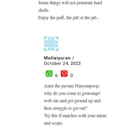
Some things will not penetrate hard
shells.
Enjoy the puff, the pill or the jab..
Mallaiyuran
/
October 24, 2023
6
0
Anee the pavum Nincompoop;
why do you come to grownups’
web site and get ground up and
then struggle to get out?
Try this if matches with your talent
and scope.