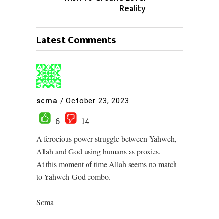
Reality
Latest Comments
soma
/
October 23, 2023
6
14
A ferocious power struggle between Yahweh,
Allah and God using humans as proxies.
At this moment of time Allah seems no match
to Yahweh-God combo.
–
Soma