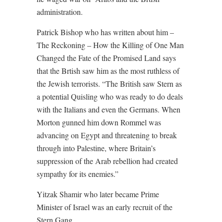
administration.
Patrick Bishop who has written about him –
The Reckoning – How the Killing of One Man
Changed the Fate of the Promised Land says
that the Brtish saw him as the most ruthless of
the Jewish terrorists. “The British saw Stern as
a potential Quisling who was ready to do deals
with the Italians and even the Germans. When
Morton gunned him down Rommel was
advancing on Egypt and threatening to break
through into Palestine, where Britain’s
suppression of the Arab rebellion had created
sympathy for its enemies.”
Yitzak Shamir who later became Prime
Minister of Israel was an early recruit of the
Stern Gang.