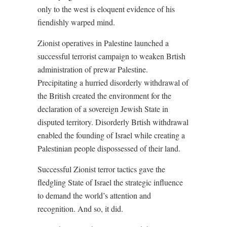
only to the west is eloquent evidence of his
fiendishly warped mind.
Zionist operatives in Palestine launched a
successful terrorist campaign to weaken Brtish
administration of prewar Palestine.
Precipitating a hurried disorderly withdrawal of
the British created the environment for the
declaration of a sovereign Jewish State in
disputed territory. Disorderly Brtish withdrawal
enabled the founding of Israel while creating a
Palestinian people dispossessed of their land.
Successful Zionist terror tactics gave the
fledgling State of Israel the strategic influence
to demand the world’s attention and
recognition. And so, it did.