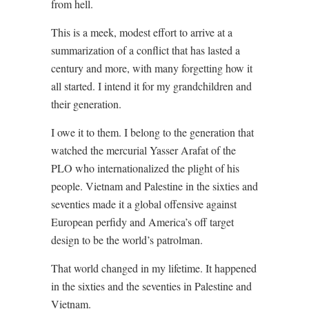
from hell.
This is a meek, modest effort to arrive at a
summarization of a conflict that has lasted a
century and more, with many forgetting how it
all started. I intend it for my grandchildren and
their generation.
I owe it to them. I belong to the generation that
watched the mercurial Yasser Arafat of the
PLO who internationalized the plight of his
people. Vietnam and Palestine in the sixties and
seventies made it a global offensive against
European perfidy and America’s off target
design to be the world’s patrolman.
That world changed in my lifetime. It happened
in the sixties and the seventies in Palestine and
Vietnam.