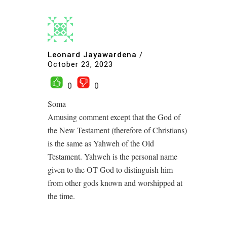
Leonard Jayawardena
/
October 23, 2023
0
0
Soma
Amusing comment except that the God of
the New Testament (therefore of Christians)
is the same as Yahweh of the Old
Testament. Yahweh is the personal name
given to the OT God to distinguish him
from other gods known and worshipped at
the time.