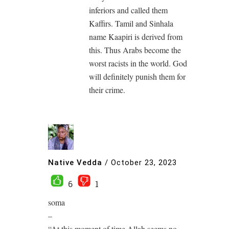
inferiors and called them
Kaffirs. Tamil and Sinhala
name Kaapiri is derived from
this. Thus Arabs become the
worst racists in the world. God
will definitely punish them for
their crime.
Native Vedda
/
October 23, 2023
6
1
soma
–
“At this moment of time Allah seems no