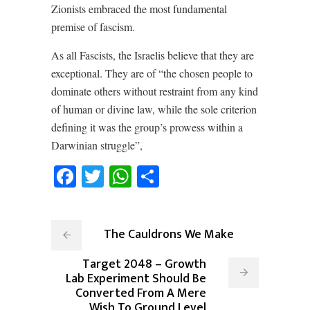
Zionists embraced the most fundamental
premise of fascism.
As all Fascists, the Israelis believe that they are
exceptional. They are of “the chosen people to
dominate others without restraint from any kind
of human or divine law, while the sole criterion
defining it was the group’s prowess within a
Darwinian struggle”,
Facebook
Twitter
WhatsApp
Share
The Cauldrons We Make
Target 2048 – Growth
Lab Experiment Should Be
Converted From A Mere
Wish To Ground Level