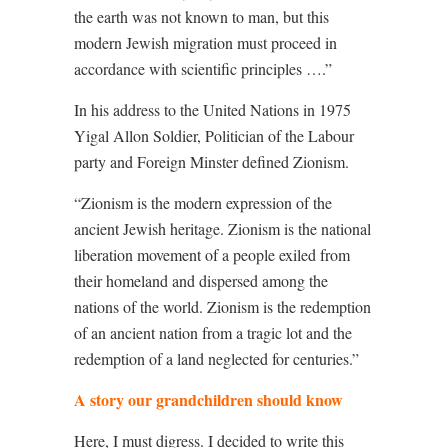
the earth was not known to man, but this
modern Jewish migration must proceed in
accordance with scientific principles ….”
In his address to the United Nations in 1975
Yigal Allon Soldier, Politician of the Labour
party and Foreign Minster defined Zionism.
“Zionism is the modern expression of the
ancient Jewish heritage. Zionism is the national
liberation movement of a people exiled from
their homeland and dispersed among the
nations of the world. Zionism is the redemption
of an ancient nation from a tragic lot and the
redemption of a land neglected for centuries.”
A story our grandchildren should know
Here, I must digress. I decided to write this