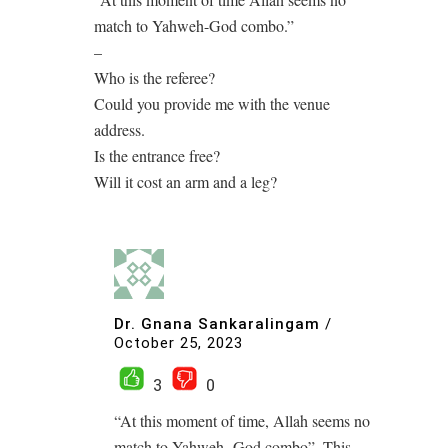
match to Yahweh-God combo.”
–
Who is the referee?
Could you provide me with the venue
address.
Is the entrance free?
Will it cost an arm and a leg?
Dr. Gnana Sankaralingam
/
October 25, 2023
3
0
“At this moment of time, Allah seems no
match to Yahweh- God combo”. This