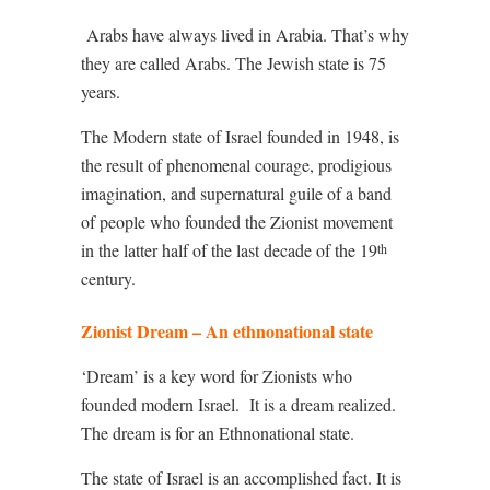
Arabs have always lived in Arabia. That’s why
they are called Arabs. The Jewish state is 75
years.
The Modern state of Israel founded in 1948, is
the result of phenomenal courage, prodigious
imagination, and supernatural guile of a band
of people who founded the Zionist movement
in the latter half of the last decade of the 19
th
century.
Zionist Dream – An ethnonational state
‘Dream’ is a key word for Zionists who
founded modern Israel.
It is a dream realized.
The dream is for an Ethnonational state.
The state of Israel is an accomplished fact. It is