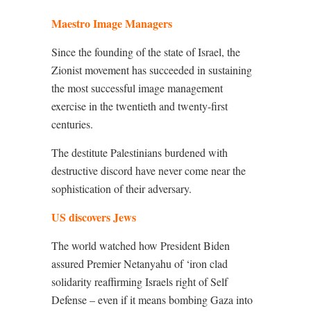
Maestro Image Managers
Since the founding of the state of Israel, the
Zionist movement has succeeded in sustaining
the most successful image management
exercise in the twentieth and twenty-first
centuries.
The destitute Palestinians burdened with
destructive discord have never come near the
sophistication of their adversary.
US discovers Jews
The world watched how President Biden
assured Premier Netanyahu of ‘iron clad
solidarity reaffirming Israels right of Self
Defense – even if it means bombing Gaza into