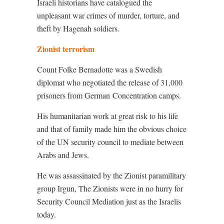
Israeli historians have catalogued the
unpleasant war crimes of murder, torture, and
theft by Hagenah soldiers.
Zionist terrorism
Count Folke Bernadotte was a Swedish
diplomat who negotiated the release of 31,000
prisoners from German Concentration camps.
His humanitarian work at great risk to his life
and that of family made him the obvious choice
of the UN security council to mediate between
Arabs and Jews.
He was assassinated by the Zionist paramilitary
group Irgun, The Zionists were in no hurry for
Security Council Mediation just as the Israelis
today.