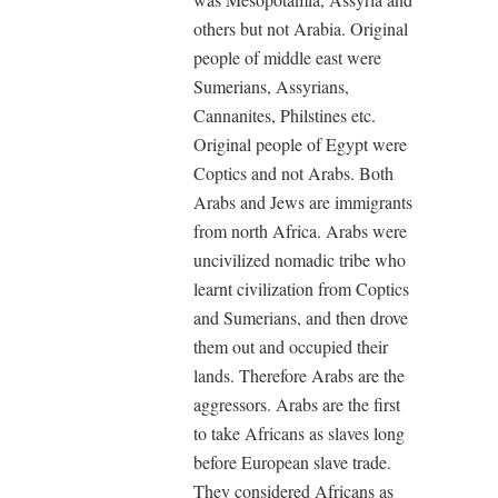
others but not Arabia. Original
people of middle east were
Sumerians, Assyrians,
Cannanites, Philstines etc.
Original people of Egypt were
Coptics and not Arabs. Both
Arabs and Jews are immigrants
from north Africa. Arabs were
uncivilized nomadic tribe who
learnt civilization from Coptics
and Sumerians, and then drove
them out and occupied their
lands. Therefore Arabs are the
aggressors. Arabs are the first
to take Africans as slaves long
before European slave trade.
They considered Africans as