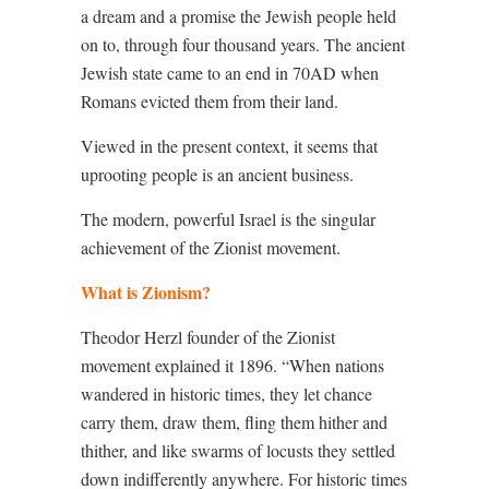
a dream and a promise the Jewish people held
on to, through four thousand years. The ancient
Jewish state came to an end in 70AD when
Romans evicted them from their land.
Viewed in the present context, it seems that
uprooting people is an ancient business.
The modern, powerful Israel is the singular
achievement of the Zionist movement.
What is Zionism?
Theodor Herzl founder of the Zionist
movement explained it 1896. “When nations
wandered in historic times, they let chance
carry them, draw them, fling them hither and
thither, and like swarms of locusts they settled
down indifferently anywhere. For historic times