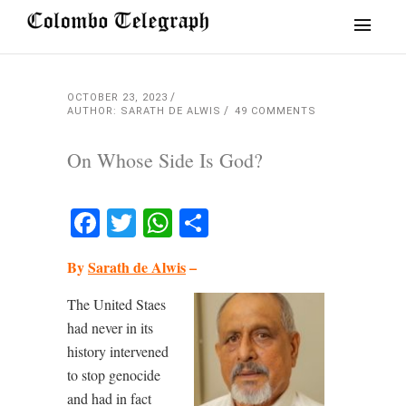
OCTOBER 23, 2023
AUTHOR: SARATH DE ALWIS
49 COMMENTS
On Whose Side Is God?
Facebook
Twitter
WhatsApp
Share
By
Sarath de Alwis
–
The United Staes
had never in its
history intervened
to stop genocide
and had in fact