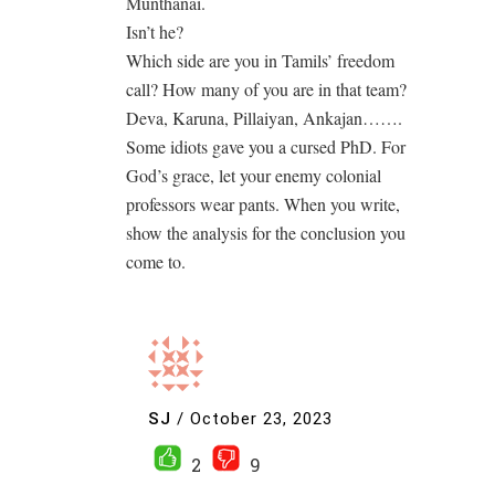
Munthanai.
Isn’t he?
Which side are you in Tamils’ freedom
call? How many of you are in that team?
Deva, Karuna, Pillaiyan, Ankajan…….
Some idiots gave you a cursed PhD. For
God’s grace, let your enemy colonial
professors wear pants. When you write,
show the analysis for the conclusion you
come to.
SJ
/
October 23, 2023
2
9