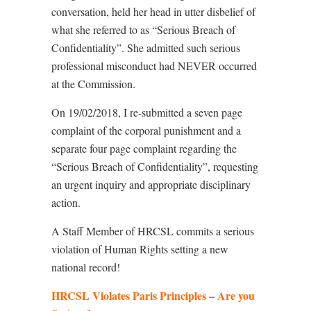
conversation, held her head in utter disbelief of
what she referred to as “Serious Breach of
Confidentiality”. She admitted such serious
professional misconduct had NEVER occurred
at the Commission.
On 19/02/2018, I re-submitted a seven page
complaint of the corporal punishment and a
separate four page complaint regarding the
“Serious Breach of Confidentiality”, requesting
an urgent inquiry and appropriate disciplinary
action.
A Staff Member of HRCSL commits a serious
violation of Human Rights setting a new
national record!
HRCSL Violates Paris Principles – Are you