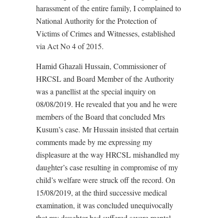
harassment of the entire family, I complained to
National Authority for the Protection of
Victims of Crimes and Witnesses, established
via Act No 4 of 2015.
Hamid Ghazali Hussain, Commissioner of
HRCSL and Board Member of the Authority
was a panellist at the special inquiry on
08/08/2019. He revealed that you and he were
members of the Board that concluded Mrs
Kusum’s case. Mr Hussain insisted that certain
comments made by me expressing my
displeasure at the way HRCSL mishandled my
daughter’s case resulting in compromise of my
child’s welfare were struck off the record. On
15/08/2019, at the third successive medical
examination, it was concluded unequivocally
that my daughter had suffered severe mental