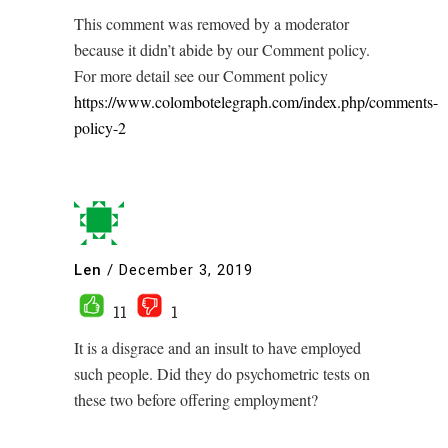
This comment was removed by a moderator
because it didn’t abide by our Comment policy.
For more detail see our Comment policy
https://www.colombotelegraph.com/index.php/comments-
policy-2
Len
/
December 3, 2019
11
1
It is a disgrace and an insult to have employed
such people. Did they do psychometric tests on
these two before offering employment?