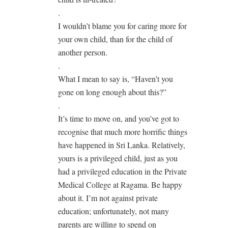
.
I wouldn’t blame you for caring more for
your own child, than for the child of
another person.
.
What I mean to say is, “Haven’t you
gone on long enough about this?”
.
It’s time to move on, and you’ve got to
recognise that much more horrific things
have happened in Sri Lanka. Relatively,
yours is a privileged child, just as you
had a privileged education in the Private
Medical College at Ragama. Be happy
about it. I’m not against private
education; unfortunately, not many
parents are willing to spend on