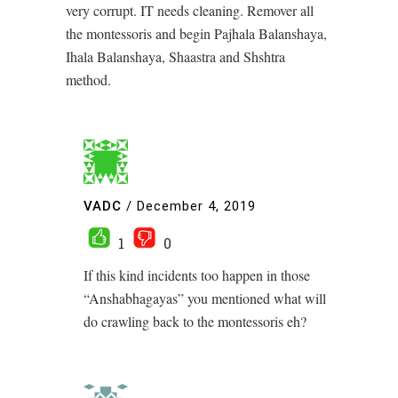
very corrupt. IT needs cleaning. Remover all
the montessoris and begin Pajhala Balanshaya,
Ihala Balanshaya, Shaastra and Shshtra
method.
VADC
/
December 4, 2019
1
0
If this kind incidents too happen in those
“Anshabhagayas” you mentioned what will
do crawling back to the montessoris eh?