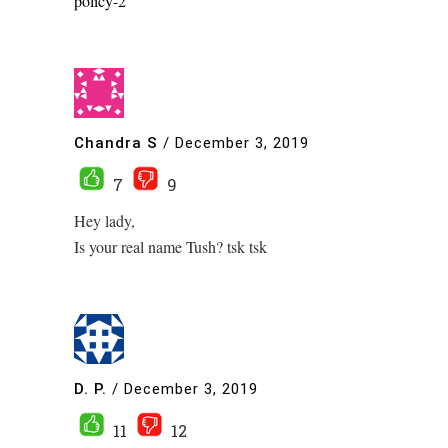
policy-2
Chandra S
/
December 3, 2019
7
9
Hey lady,
Is your real name Tush? tsk tsk
D. P.
/
December 3, 2019
11
12