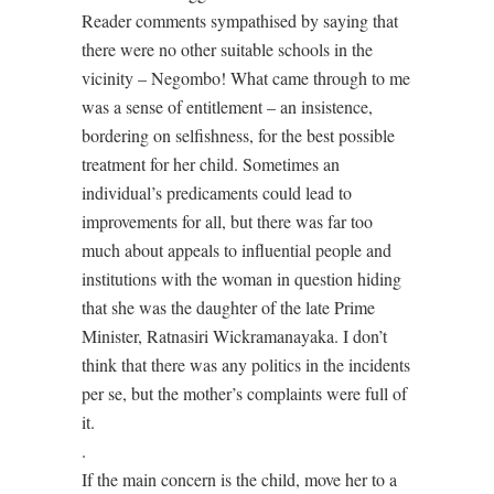
Reader comments sympathised by saying that
there were no other suitable schools in the
vicinity – Negombo! What came through to me
was a sense of entitlement – an insistence,
bordering on selfishness, for the best possible
treatment for her child. Sometimes an
individual’s predicaments could lead to
improvements for all, but there was far too
much about appeals to influential people and
institutions with the woman in question hiding
that she was the daughter of the late Prime
Minister, Ratnasiri Wickramanayaka. I don’t
think that there was any politics in the incidents
per se, but the mother’s complaints were full of
it.
.
If the main concern is the child, move her to a