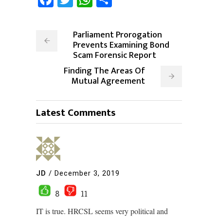
Parliament Prorogation
Prevents Examining Bond
Scam Forensic Report
Finding The Areas Of
Mutual Agreement
Latest Comments
JD
/
December 3, 2019
8
11
IT is true. HRCSL seems very political and