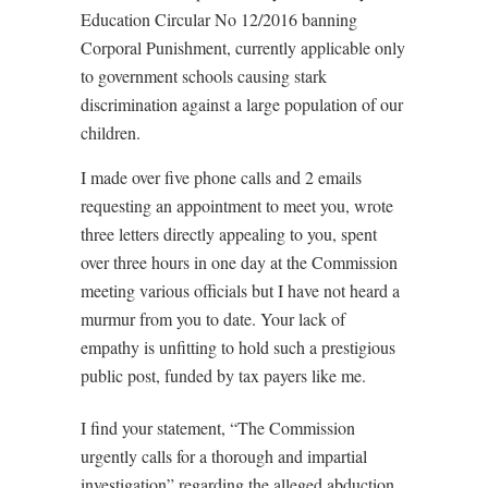
Education Circular No 12/2016 banning
Corporal Punishment, currently applicable only
to government schools causing stark
discrimination against a large population of our
children.
I made over five phone calls and 2 emails
requesting an appointment to meet you, wrote
three letters directly appealing to you, spent
over three hours in one day at the Commission
meeting various officials but I have not heard a
murmur from you to date. Your lack of
empathy is unfitting to hold such a prestigious
public post, funded by tax payers like me.
I find your statement, “The Commission
urgently calls for a thorough and impartial
investigation” regarding the alleged abduction