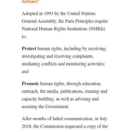
Serious?
Adopted in 1993 by the United Nations
General Assembly, the Paris Principles require
National Human Rights Institutions (NHRIs)
to:
Protect
human rights, including by receiving,
investigating and resolving complaints,
mediating conflicts and monitoring activities;
and
Promote
human rights, through education,
outreach, the media, publications, training and
capacity building, as well as advising and
assisting the Government.
After months of failed communication, in July
2018, the Commission requested a copy of the