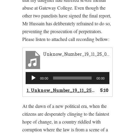
abuse at Gateway College. Even though the
other two panelists have signed the final report,
Mr Hussain has deliberately refrained to do so,
preventing the prosecution of perpetrators.
Please listen to attached call recording bellow:
Unknow_Number_19_11_25_07_25_19_063_2019_11_25_07_25_19_080_in
Audio
00:00
00:00
Player
1.
Unknow_Number_19_11_25_07_25_19_063_2019_11_25_07_25_19_080_in
5:10
At the dawn of a new political era, when the
citizens are desperately clinging to the faintest
hope of change, in a country riddled with
corruption where the law is from a scene of a