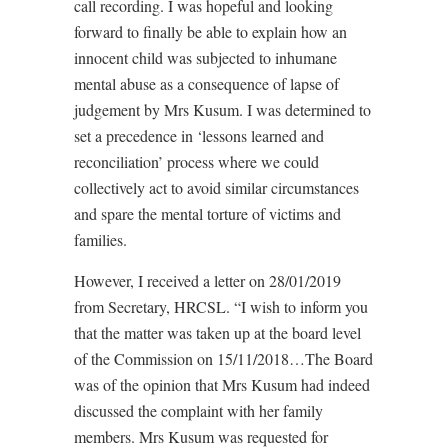
call recording. I was hopeful and looking
forward to finally be able to explain how an
innocent child was subjected to inhumane
mental abuse as a consequence of lapse of
judgement by Mrs Kusum. I was determined to
set a precedence in ‘lessons learned and
reconciliation’ process where we could
collectively act to avoid similar circumstances
and spare the mental torture of victims and
families.
However, I received a letter on 28/01/2019
from Secretary, HRCSL. “I wish to inform you
that the matter was taken up at the board level
of the Commission on 15/11/2018…The Board
was of the opinion that Mrs Kusum had indeed
discussed the complaint with her family
members. Mrs Kusum was requested for