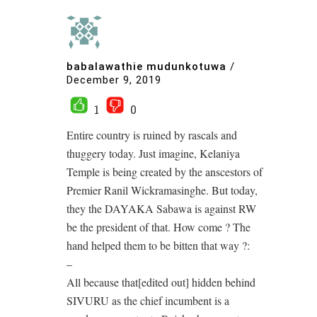
babalawathie mudunkotuwa
/
December 9, 2019
1
0
Entire country is ruined by rascals and
thuggery today. Just imagine, Kelaniya
Temple is being created by the anscestors of
Premier Ranil Wickramasinghe. But today,
they the DAYAKA Sabawa is against RW
be the president of that. How come ? The
hand helped them to be bitten that way ?:
–
All because that[edited out] hidden behind
SIVURU as the chief incumbent is a