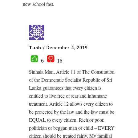
new school fast.
Tush
/
December 4, 2019
6
16
Sinhala Man, Article 11 of The Constitution
of the Democratic Socialist Republic of Sri
Lanka guarantees that every citizen is
entitled to live free of fear and inhumane
treatment. Article 12 allows every citizen to
be protected by the law and the law must be
EQUAL to every citizen. Rich or poor,
politician or beggar, man or child – EVERY
citizen should be treated fairly. My familial