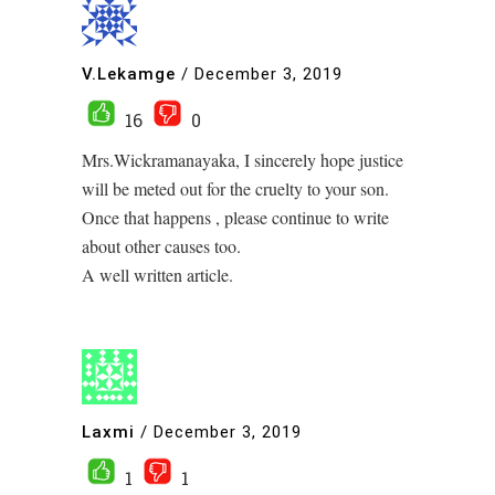
V.Lekamge
/
December 3, 2019
16
0
Mrs.Wickramanayaka, I sincerely hope justice
will be meted out for the cruelty to your son.
Once that happens , please continue to write
about other causes too.
A well written article.
Laxmi
/
December 3, 2019
1
1