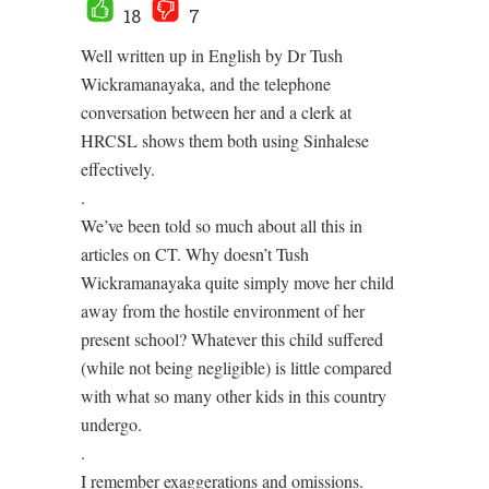
18
7
Well written up in English by Dr Tush
Wickramanayaka, and the telephone
conversation between her and a clerk at
HRCSL shows them both using Sinhalese
effectively.
.
We’ve been told so much about all this in
articles on CT. Why doesn’t Tush
Wickramanayaka quite simply move her child
away from the hostile environment of her
present school? Whatever this child suffered
(while not being negligible) is little compared
with what so many other kids in this country
undergo.
.
I remember exaggerations and omissions.