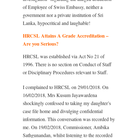
of Employee of Swiss Embassy, neither a
government nor a private institution of Sri
Lanka, hypocritical and laughable!
HRCSL Attains A Grade Accreditation –
Are you Serious?
HRCSL was established via Act No 21 of
1996. There is no section on Conduct of Staff
or Disciplinary Procedures relevant to Staff.
I complained to HRCSL on 29/01/2018. On
16/02/2018, Mrs Kusum Jayawardena
shockingly confessed to taking my daughter’s
case file home and divulging confidential
information. This conversation was recorded by
me. On 19/02/2018, Commissioner, Ambika
Sathgunandan, whilst listening to the recorded