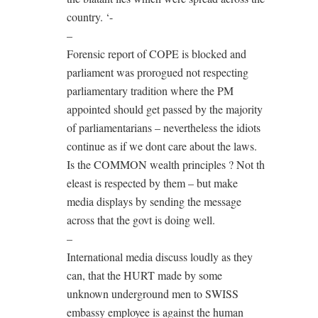
country. ‘-
–
Forensic report of COPE is blocked and
parliament was prorogued not respecting
parliamentary tradition where the PM
appointed should get passed by the majority
of parliamentarians – nevertheless the idiots
continue as if we dont care about the laws.
Is the COMMON wealth principles ? Not th
eleast is respected by them – but make
media displays by sending the message
across that the govt is doing well.
–
International media discuss loudly as they
can, that the HURT made by some
unknown underground men to SWISS
embassy employee is against the human