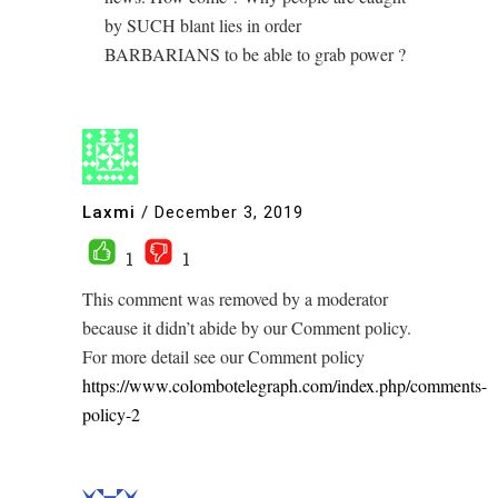
by SUCH blant lies in order
BARBARIANS to be able to grab power ?
Laxmi
/
December 3, 2019
1
1
This comment was removed by a moderator
because it didn’t abide by our Comment policy.
For more detail see our Comment policy
https://www.colombotelegraph.com/index.php/comments-
policy-2