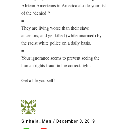
African Americans in America also to your list
of the ‘denied’?
=
They are living worse than their slave
ancestors, and get killed (while unarmed) by
the racist white police on a daily basis.
=
Your ignorance seems to prevent seeing the
human rights fraud in the correct light.
=
Get a life yourself!
Sinhala_Man
/
December 3, 2019