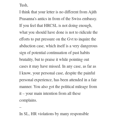
Tush,
I think that your letter is no different from Ajith
Prasanna’s antics in from of the Swiss embassy.
If you feel that HRCSL is not doing enough,
what you should have done is not to ridicule the
efforts to put pressure on the Gvt to inquire the
abduction case, which itself is a very dangerous
sign of potential continuation of past habits
brutality, but to praise it while pointing out
cases it may have missed. In any case, as far as
I know, your personal case, despite the painful
personal experience, has been attended in a fair
manner. You also got the political mileage from
it – your main intention from all these
complains.
–
In SL, HR violations by many responsible