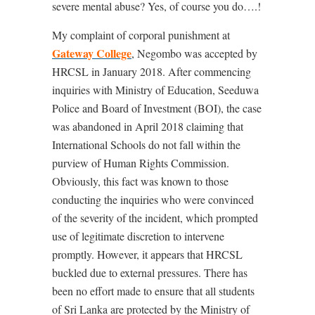
severe mental abuse? Yes, of course you do….!
My complaint of corporal punishment at
Gateway College
, Negombo was accepted by
HRCSL in January 2018. After commencing
inquiries with Ministry of Education, Seeduwa
Police and Board of Investment (BOI), the case
was abandoned in April 2018 claiming that
International Schools do not fall within the
purview of Human Rights Commission.
Obviously, this fact was known to those
conducting the inquiries who were convinced
of the severity of the incident, which prompted
use of legitimate discretion to intervene
promptly. However, it appears that HRCSL
buckled due to external pressures. There has
been no effort made to ensure that all students
of Sri Lanka are protected by the Ministry of