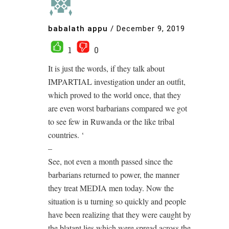
babalath appu
/
December 9, 2019
1
0
It is just the words, if they talk about
IMPARTIAL investigation under an outfit,
which proved to the world once, that they
are even worst barbarians compared we got
to see few in Ruwanda or the like tribal
countries. ‘
–
See, not even a month passed since the
barbarians returned to power, the manner
they treat MEDIA men today. Now the
situation is u turning so quickly and people
have been realizing that they were caught by
the blatant lies which were spread across the