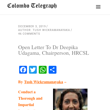
DECEMBER 3, 2019
AUTHOR: TUSH WICKRAMANAYAKA
46 COMMENTS
Open Letter To Dr Deepika
Udagama, Chairperson, HRCSL
Facebook
Twitter
WhatsApp
Share
By
Tush Wickramanayaka
–
Conduct a
Thorough and
Impartial