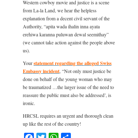
Western cowboy movie and justice is a scene
from La-la Land, we hear the helpless
explanation from a decent civil servant of the
Authority, “apita wada ihalin inna ayata
erehiwa karanna puluwan dewal seemithay”
(we cannot take action against the people above
us).
statement regarding the alleged Swiss
Your
Embassy incident
, “Not only must justice be
done on behalf of the young woman who may
be traumatized …the larger issue of the need to
reassure the public must also be addressed’, is
ironic.
HRCSL requires an urgent and thorough clean
up like the rest of the country!
Facebook
Twitter
WhatsApp
Share