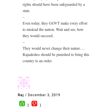
rights should have been safeguarded by a
state.
–
Even today, they GOVT make every effort
to mislead the nation. Wait and see, how
they would succeed.
–
They would never change their nature….
Rajaakshes should be punished to bring this
country to an order.
Raj
/
December 3, 2019
1
1