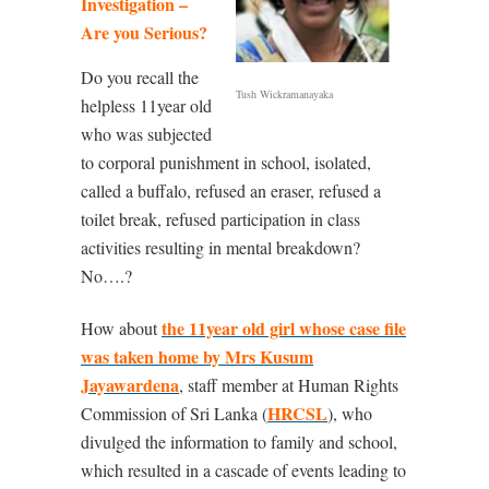
Investigation –
Are you Serious?
Do you recall the
Tush Wickramanayaka
helpless 11year old
who was subjected
to corporal punishment in school, isolated,
called a buffalo, refused an eraser, refused a
toilet break, refused participation in class
activities resulting in mental breakdown?
No….?
the 11year old girl whose case file
How about
was taken home by Mrs Kusum
Jayawardena
, staff member at Human Rights
HRCSL
Commission of Sri Lanka (
), who
divulged the information to family and school,
which resulted in a cascade of events leading to