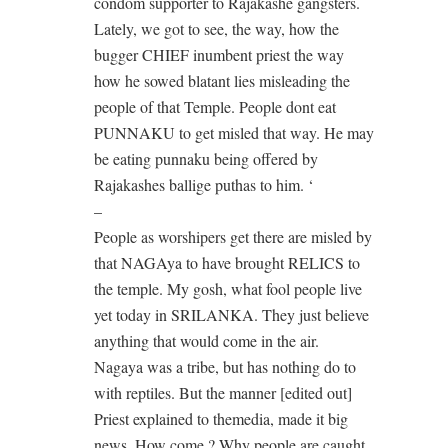
condom supporter to Rajakashe gangsters.
Lately, we got to see, the way, how the
bugger CHIEF inumbent priest the way
how he sowed blatant lies misleading the
people of that Temple. People dont eat
PUNNAKU to get misled that way. He may
be eating punnaku being offered by
Rajakashes ballige puthas to him. ‘
–
People as worshipers get there are misled by
that NAGAya to have brought RELICS to
the temple. My gosh, what fool people live
yet today in SRILANKA. They just believe
anything that would come in the air.
Nagaya was a tribe, but has nothing do to
with reptiles. But the manner [edited out]
Priest explained to themedia, made it big
news. How come ? Why people are caught