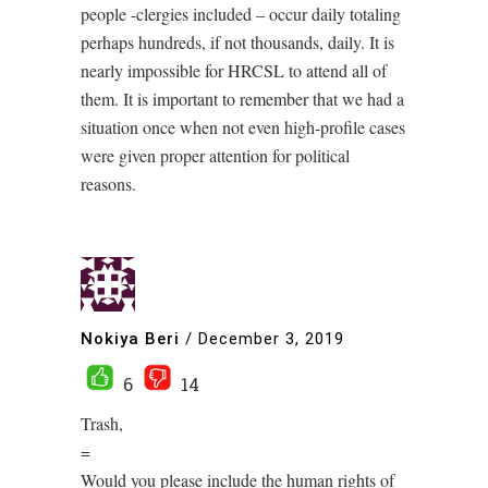
people -clergies included – occur daily totaling
perhaps hundreds, if not thousands, daily. It is
nearly impossible for HRCSL to attend all of
them. It is important to remember that we had a
situation once when not even high-profile cases
were given proper attention for political
reasons.
Nokiya Beri
/
December 3, 2019
6
14
Trash,
=
Would you please include the human rights of