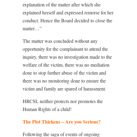
explanation of the matter after which she
explained herself and expressed remorse for her
conduct. Hence the Board decided to close the
matter…”
The matter was concluded without any
opportunity for the complainant to attend the
inquiry, there was no investigation made to the
welfare of the victim, there was no mediation
done to stop further abuse of the victim and
there was no monitoring done to ensure the
victim and family are spared of harassment.
HRCSL neither protects nor promotes the
Human Rights of a child!
The Plot Thickens – Are you Serious?
Following the saga of events of ongoing