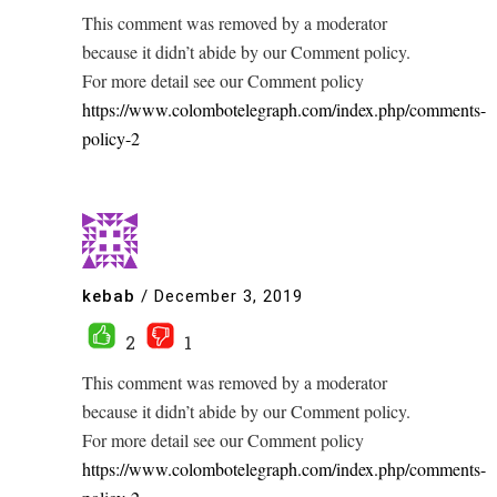
This comment was removed by a moderator
because it didn’t abide by our Comment policy.
For more detail see our Comment policy
https://www.colombotelegraph.com/index.php/comments-
policy-2
kebab
/
December 3, 2019
2
1
This comment was removed by a moderator
because it didn’t abide by our Comment policy.
For more detail see our Comment policy
https://www.colombotelegraph.com/index.php/comments-