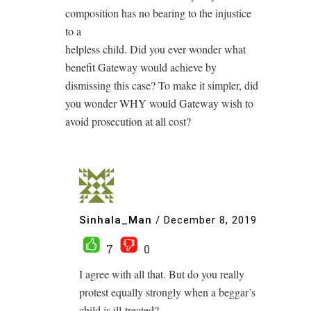
composition has no bearing to the injustice
to a
helpless child. Did you ever wonder what
benefit Gateway would achieve by
dismissing this case? To make it simpler, did
you wonder WHY would Gateway wish to
avoid prosecution at all cost?
Sinhala_Man
/
December 8, 2019
7
0
I agree with all that. But do you really
protest equally strongly when a beggar’s
child is ill-treated?