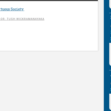
rtuous Society
OR: TUSH WICKRAMANAYAKA