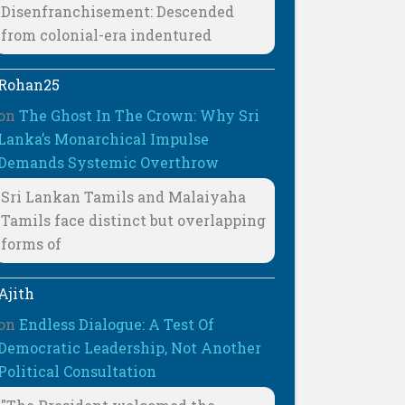
Disenfranchisement: Descended
from colonial-era indentured
Rohan25
on
The Ghost In The Crown: Why Sri
Lanka’s Monarchical Impulse
Demands Systemic Overthrow
Sri Lankan Tamils and Malaiyaha
Tamils face distinct but overlapping
forms of
Ajith
on
Endless Dialogue: A Test Of
Democratic Leadership, Not Another
Political Consultation