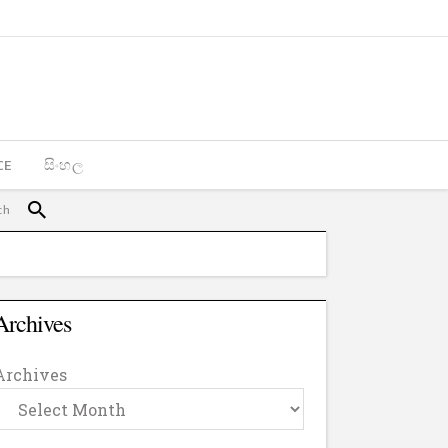
CE
සිංහල
Archives
Archives