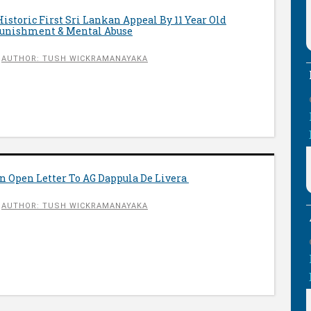
storic First Sri Lankan Appeal By 11 Year Old
Punishment & Mental Abuse
AUTHOR: TUSH WICKRAMANAYAKA
n Open Letter To AG Dappula De Livera
AUTHOR: TUSH WICKRAMANAYAKA