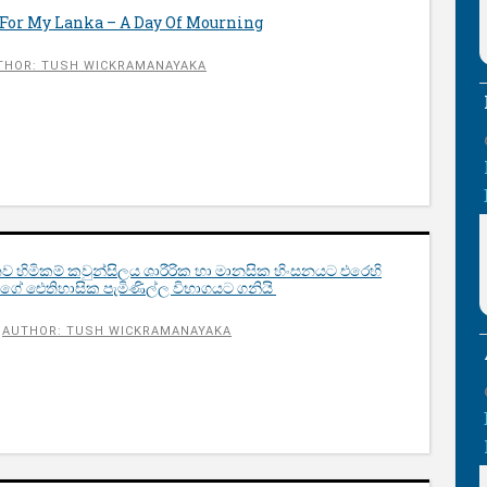
For My Lanka – A Day Of Mourning
THOR: TUSH WICKRAMANAYAKA
ව හිමිකම් කවුන්සිලය ශාරීරික හා මානසික හිංසනයට එරෙහි
ුවාගේ ඓතිහාසික පැමිණිල්ල විභාගයට ගනියි
AUTHOR: TUSH WICKRAMANAYAKA