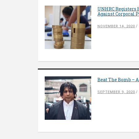
UNHRC Registers Hi
Against Corporal 
NOVEMBER 14, 2020
Beat The Bomb – A
SEPTEMBER 9, 2020