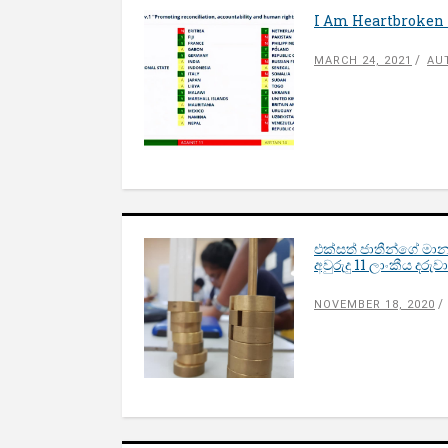
I Am Heartbroken 
MARCH 24, 2021
AU
එක්සත් ජාතීන්ගේ මාන
අවුරුදු 11 ලාංකීය දර
NOVEMBER 18, 2020