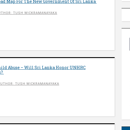
Road Map For The New Government Of Sri Lanka
UTHOR: TUSH WICKRAMANAYAKA
hild Abuse – Will Sri Lanka Honor UNHRC
s?
AUTHOR: TUSH WICKRAMANAYAKA