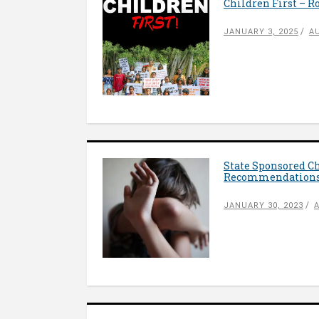
Children First – 
JANUARY 3, 2025
A
State Sponsored C
Recommendation
JANUARY 30, 2023