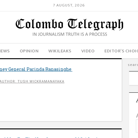
7 AUGUST, 2026
NEWS
OPINION
WIKILEAKS
VIDEO
EDITOR’S CHOI
rney General Parinda Ranasinghe
AUTHOR: TUSH WICKRAMANAYAKA