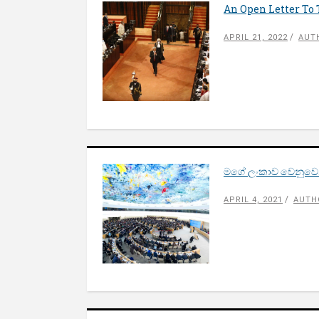
An Open Letter To
APRIL 21, 2022
AUT
මගේ ලංකාව වෙනුවෙන
APRIL 4, 2021
AUTH