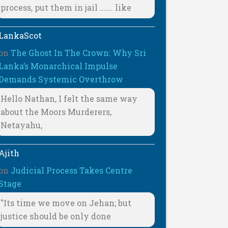
process, put them in jail ……. like
LankaScot
on
The Ghost In The Crown: Why Sri
Lanka’s Monarchical Impulse
Demands Systemic Overthrow
Hello Nathan, I felt the same way
about the Moors Murderers,
Netayahu,
Ajith
on
Judicial Process Takes Centre
Stage
"Its time we move on Jehan; but
justice should be only done