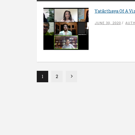
Yatārthaya Of A Vi
JUNE 30, 2020
AUTH
1
2