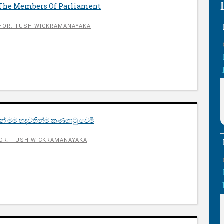
 The Members Of Parliament
HOR: TUSH WICKRAMANAYAKA
් මම හදවතින්ම කණගාටු වෙමි
OR: TUSH WICKRAMANAYAKA