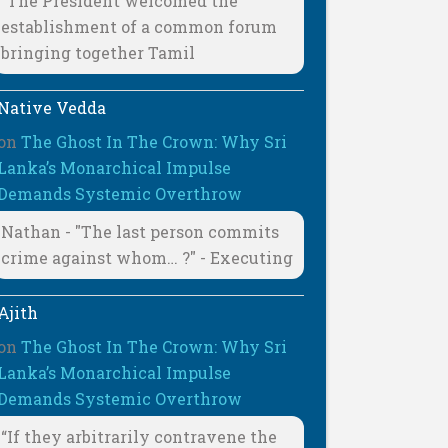
"The President welcomed the
establishment of a common forum
bringing together Tamil
Native Vedda
on
The Ghost In The Crown: Why Sri
Lanka’s Monarchical Impulse
Demands Systemic Overthrow
Nathan - "The last person commits
crime against whom… ?" - Executing
Ajith
on
The Ghost In The Crown: Why Sri
Lanka’s Monarchical Impulse
Demands Systemic Overthrow
“If they arbitrarily contravene the