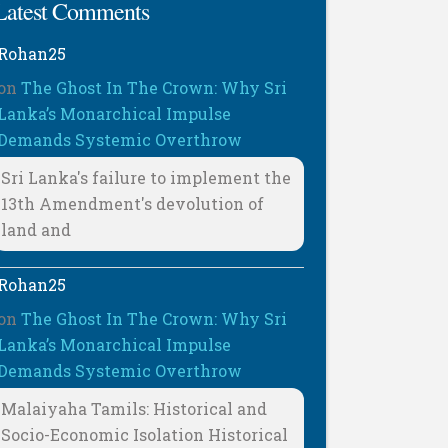
Latest Comments
Rohan25
on
The Ghost In The Crown: Why Sri
Lanka’s Monarchical Impulse
Demands Systemic Overthrow
Sri Lanka's failure to implement the
13th Amendment's devolution of
land and
Rohan25
on
The Ghost In The Crown: Why Sri
Lanka’s Monarchical Impulse
Demands Systemic Overthrow
Malaiyaha Tamils: Historical and
Socio-Economic Isolation Historical