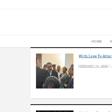
HOME
With Love To Atto
FEBRUARY 14, 2026