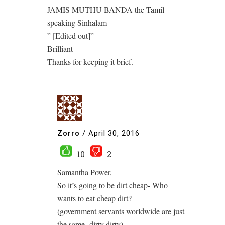
JAMIS MUTHU BANDA the Tamil
speaking Sinhalam
” [Edited out]”
Brilliant
Thanks for keeping it brief.
Zorro
/
April 30, 2016
10
2
Samantha Power,
So it’s going to be dirt cheap- Who
wants to eat cheap dirt?
(government servants worldwide are just
the same- dirty dirty)