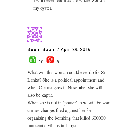
I will never return as the whole world is
my oyster.
Boom Boom
/
April 29, 2016
10
6
What will this woman could ever do for Sri
Lanka? She is a political appointment and
when Obama goes in November she will
also be kaput.
When she is not in ‘power’ there will be war
crimes charges filed against her for
organising the bombing that killed 600000
innocent civilians in Libya.