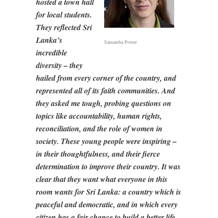
hosted a town hall
for local students.
They reflected Sri
Lanka’s
Samantha Power
incredible
diversity – they
hailed from every corner of the country, and
represented all of its faith communities. And
they asked me tough, probing questions on
topics like accountability, human rights,
reconciliation, and the role of women in
society. These young people were inspiring –
in their thoughtfulness, and their fierce
determination to improve their country. It was
clear that they want what everyone in this
room wants for Sri Lanka: a country which is
peaceful and democratic, and in which every
citizen has a fair chance to build a better life.