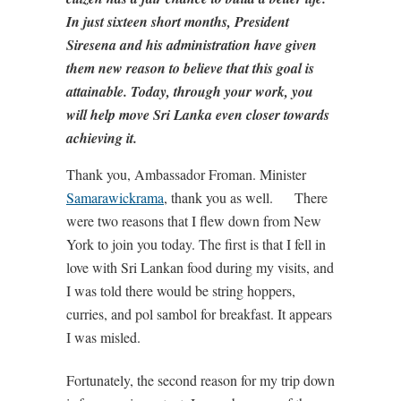
In just sixteen short months, President
Siresena and his administration have given
them new reason to believe that this goal is
attainable. Today, through your work, you
will help move Sri Lanka even closer towards
achieving it.
Thank you, Ambassador Froman. Minister
Samarawickrama
, thank you as well. There
were two reasons that I flew down from New
York to join you today. The first is that I fell in
love with Sri Lankan food during my visits, and
I was told there would be string hoppers,
curries, and pol sambol for breakfast. It appears
I was misled.
Fortunately, the second reason for my trip down