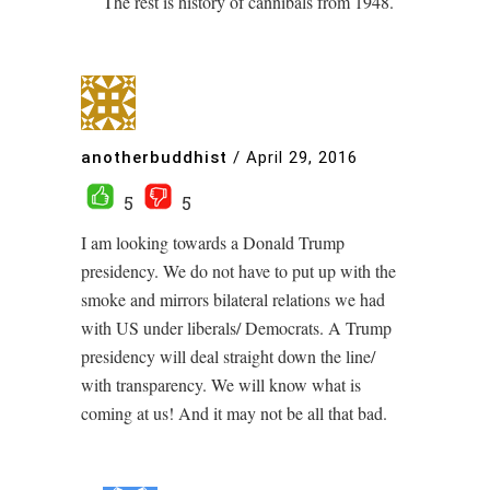
The rest is history of cannibals from 1948.
anotherbuddhist
/
April 29, 2016
5
5
I am looking towards a Donald Trump
presidency. We do not have to put up with the
smoke and mirrors bilateral relations we had
with US under liberals/ Democrats. A Trump
presidency will deal straight down the line/
with transparency. We will know what is
coming at us! And it may not be all that bad.