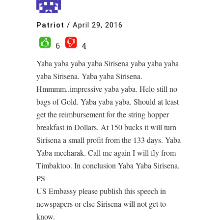
Patriot
/
April 29, 2016
6
4
Yaba yaba yaba yaba Sirisena yaba yaba yaba
yaba Sirisena. Yaba yaba Sirisena.
Hmmmm..impressive yaba yaba. Helo still no
bags of Gold. Yaba yaba yaba. Should at least
get the reimbursement for the string hopper
breakfast in Dollars. At 150 bucks it will turn
Sirisena a small profit from the 133 days. Yaba
Yaba meeharak. Call me again I will fly from
Timbaktoo. In conclusion Yaba Yaba Sirisena.
PS
US Embassy please publish this speech in
newspapers or else Sirisena will not get to
know.