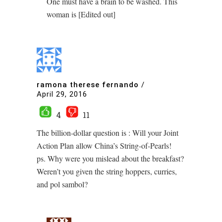
One must have a brain to be washed. This
woman is [Edited out]
ramona therese fernando
/
April 29, 2016
4
11
The billion-dollar question is : Will your Joint
Action Plan allow China’s String-of-Pearls!
ps. Why were you mislead about the breakfast?
Weren’t you given the string hoppers, curries,
and pol sambol?