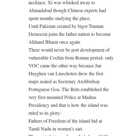
necklace. Xi was whisked away to
Ahmadabad though Chinese experts had
spent months studying the place.
Until Pakistan created by bigot Truman
Democrat joins the father nation to become
Akhand Bharat once again.
There would never be port development of
vulnerable Cochin from Roman period- only
VOC came the other way because Jan
Huyghen van Linschoten drew the first
maps seated as Secretary Archbishop
Portuguese Goa. The Brits established the
very first mounted Police at Madras
Presidency and that is how the island was
ruled to its glory-
Fathers of Freedom of the island hid at
Tamil Nadu in women’s sari.