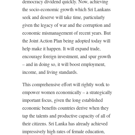
democracy dividend quickly. Now, achieving
the socio-economic growth which Sri Lankans
seek and deserve will take time, particularly
given the legacy of war and the corruption and
economic mismanagement of recent years. But
the Joint Action Plan being adopted today will
help make it happen. It will expand trade,
encourage foreign investment, and spur growth
– and in doing so, it will boost employment,
income, and living standards.
This comprehensive effort will rightly work to
empower women economically – a strategically
important focus, given the long established
economic benefits countries derive when they
tap the talents and productive capacity of all of
their citizens. Sri Lanka has already achieved
impressively high rates of female education,