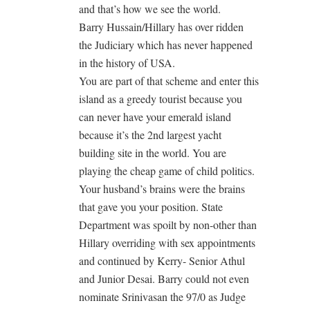
and that’s how we see the world.
Barry Hussain/Hillary has over ridden
the Judiciary which has never happened
in the history of USA.
You are part of that scheme and enter this
island as a greedy tourist because you
can never have your emerald island
because it’s the 2nd largest yacht
building site in the world. You are
playing the cheap game of child politics.
Your husband’s brains were the brains
that gave you your position. State
Department was spoilt by non-other than
Hillary overriding with sex appointments
and continued by Kerry- Senior Athul
and Junior Desai. Barry could not even
nominate Srinivasan the 97/0 as Judge