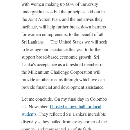
with women making up 60% of university
undergraduates – but the principles laid out in
the Joint Action Plan, and the initiatives they
facilitate, will help further break down barriers
for women entrepreneurs, to the benefit of all
Sri Lankans. The United States we will seek
to leverage our assistance this year to further
support broad-based economic growth. Sri
Lanka’s acceptance as a threshold member of
the Millennium Challenge Corporation will
provide another means through which we can
provide financial and development assistance.
Let me conclude. On my final day in Colombo
last November,
I hosted a town hall for local
students
. They reflected Sri Lanka’s incredible
diversity – they hailed from every corner of the
country, and represented all of its faith