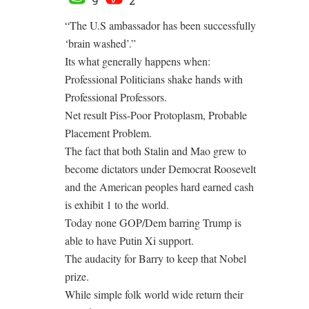
9
2
“The U.S ambassador has been successfully
‘brain washed’.”
Its what generally happens when:
Professional Politicians shake hands with
Professional Professors.
Net result Piss-Poor Protoplasm, Probable
Placement Problem.
The fact that both Stalin and Mao grew to
become dictators under Democrat Roosevelt
and the American peoples hard earned cash
is exhibit 1 to the world.
Today none GOP/Dem barring Trump is
able to have Putin Xi support.
The audacity for Barry to keep that Nobel
prize.
While simple folk world wide return their