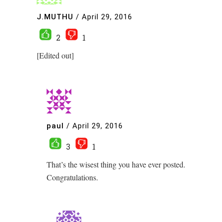
J.MUTHU
/
April 29, 2016
2
1
[Edited out]
paul
/
April 29, 2016
3
1
That’s the wisest thing you have ever posted.
Congratulations.