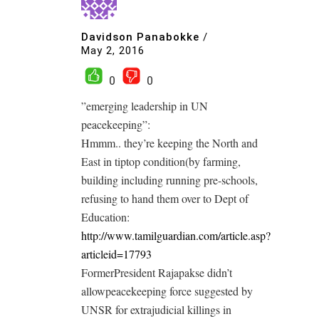
Davidson Panabokke
/
May 2, 2016
0
0
”emerging leadership in UN
peacekeeping”:
Hmmm.. they’re keeping the North and
East in tiptop condition(by farming,
building including running pre-schools,
refusing to hand them over to Dept of
Education:
http://www.tamilguardian.com/article.asp?
articleid=17793
FormerPresident Rajapakse didn’t
allowpeacekeeping force suggested by
UNSR for extrajudicial killings in