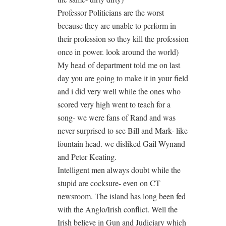
Professor Politicians are the worst
because they are unable to perform in
their profession so they kill the profession
once in power. look around the world)
My head of department told me on last
day you are going to make it in your field
and i did very well while the ones who
scored very high went to teach for a
song- we were fans of Rand and was
never surprised to see Bill and Mark- like
fountain head. we disliked Gail Wynand
and Peter Keating.
Intelligent men always doubt while the
stupid are cocksure- even on CT
newsroom. The island has long been fed
with the Anglo/Irish conflict. Well the
Irish believe in Gun and Judiciary which