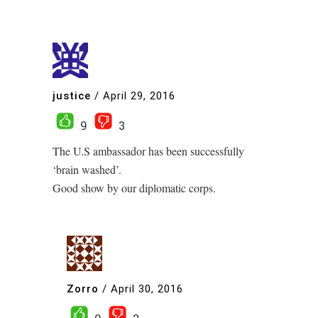
justice
/
April 29, 2016
9
3
The U.S ambassador has been successfully
‘brain washed’.
Good show by our diplomatic corps.
Zorro
/
April 30, 2016