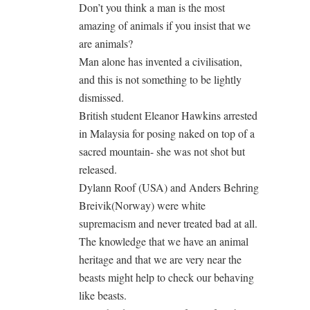
Don’t you think a man is the most
amazing of animals if you insist that we
are animals?
Man alone has invented a civilisation,
and this is not something to be lightly
dismissed.
British student Eleanor Hawkins arrested
in Malaysia for posing naked on top of a
sacred mountain- she was not shot but
released.
Dylann Roof (USA) and Anders Behring
Breivik(Norway) were white
supremacism and never treated bad at all.
The knowledge that we have an animal
heritage and that we are very near the
beasts might help to check our behaving
like beasts.