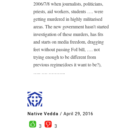
2006/7/8 when journalists, politicians,
priests, aid workers, students …. were
getting murdered in highly militarised
areas. The new government hasn’t started
investigation of these murders, has fits
and starts on media freedom, dragging
feet without passing FoI bill, …. not
trying enough to be different from
previous regime(does it want to be?),
….. …. ………..
Native Vedda
/
April 29, 2016
3
3