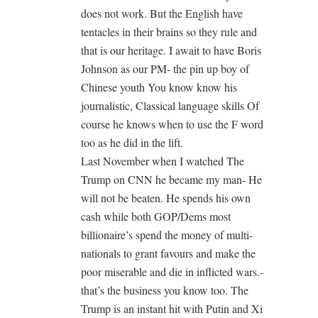
does not work. But the English have
tentacles in their brains so they rule and
that is our heritage. I await to have Boris
Johnson as our PM- the pin up boy of
Chinese youth You know know his
journalistic, Classical language skills Of
course he knows when to use the F word
too as he did in the lift.
Last November when I watched The
Trump on CNN he became my man- He
will not be beaten. He spends his own
cash while both GOP/Dems most
billionaire’s spend the money of multi-
nationals to grant favours and make the
poor miserable and die in inflicted wars.-
that’s the business you know too. The
Trump is an instant hit with Putin and Xi