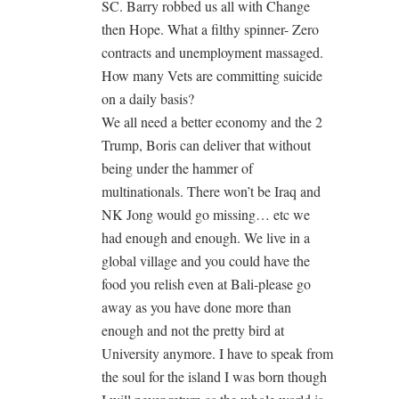
SC. Barry robbed us all with Change
then Hope. What a filthy spinner- Zero
contracts and unemployment massaged.
How many Vets are committing suicide
on a daily basis?
We all need a better economy and the 2
Trump, Boris can deliver that without
being under the hammer of
multinationals. There won’t be Iraq and
NK Jong would go missing… etc we
had enough and enough. We live in a
global village and you could have the
food you relish even at Bali-please go
away as you have done more than
enough and not the pretty bird at
University anymore. I have to speak from
the soul for the island I was born though