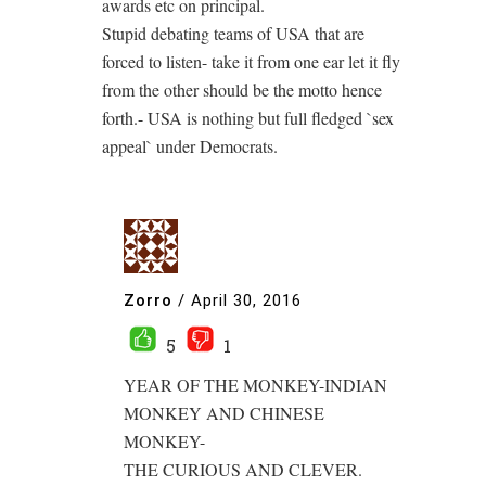
awards etc on principal.
Stupid debating teams of USA that are
forced to listen- take it from one ear let it fly
from the other should be the motto hence
forth.- USA is nothing but full fledged `sex
appeal` under Democrats.
Zorro
/
April 30, 2016
5
1
YEAR OF THE MONKEY-INDIAN
MONKEY AND CHINESE
MONKEY-
THE CURIOUS AND CLEVER.