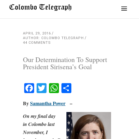
APRIL 29, 2016
AUTHOR: COLOMBO TELEGRAPH
44 COMMENTS
Our Determination To Support
President Sirisena’s Goal
Facebook
Twitter
WhatsApp
Share
By
Samantha Power
–
On my final day
in Colombo last
November, I