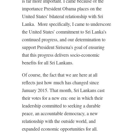
is far more important. I came because of the
importance President Obama places on the
United States’ bilateral relationship with Sri
Lanka. More specifically, I came to underscore
the United States’ commitment to Sri Lanka’s
continued progress, and our determination to
support President Sirisena’s goal of ensuring
that this progress delivers socio-economic
benefits for all Sri Lankans.
Of course, the fact that we are here at all
reflects just how much has changed since
January 2015. That month, Sri Lankans cast
their votes for a new era: one in which their
leadership committed to seeking a durable
peace, an accountable democracy, a new
relationship with the outside world, and
expanded economic opportunities for all.