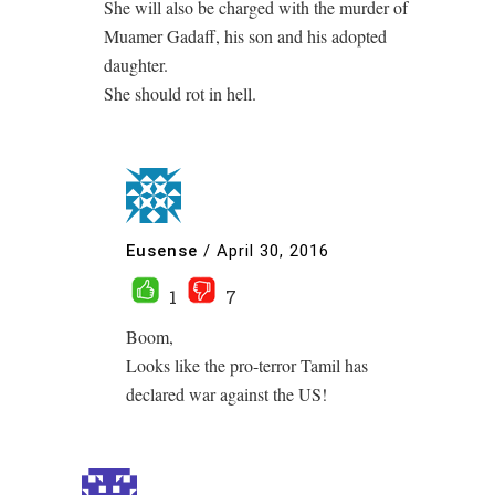
She will also be charged with the murder of
Muamer Gadaff, his son and his adopted
daughter.
She should rot in hell.
Eusense
/
April 30, 2016
1
7
Boom,
Looks like the pro-terror Tamil has
declared war against the US!