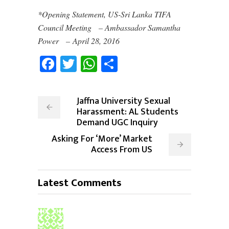
*Opening Statement, US-Sri Lanka TIFA
Council Meeting – Ambassador Samantha
Power – April 28, 2016
Facebook
Twitter
WhatsApp
Share
Jaffna University Sexual
Harassment: AL Students
Demand UGC Inquiry
Asking For ‘More’ Market
Access From US
Latest Comments