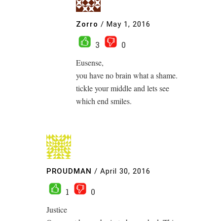
Zorro
/
May 1, 2016
3
0
Eusense,
you have no brain what a shame.
tickle your middle and lets see
which end smiles.
PROUDMAN
/
April 30, 2016
1
0
Justice