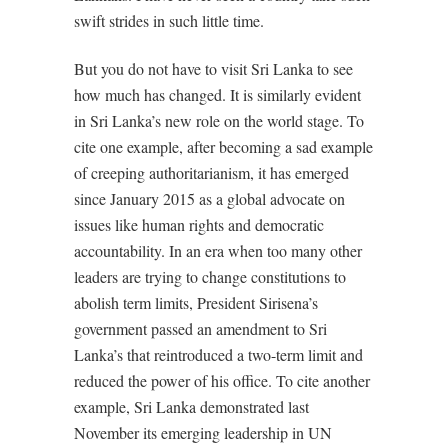
swift strides in such little time.
But you do not have to visit Sri Lanka to see
how much has changed. It is similarly evident
in Sri Lanka’s new role on the world stage. To
cite one example, after becoming a sad example
of creeping authoritarianism, it has emerged
since January 2015 as a global advocate on
issues like human rights and democratic
accountability. In an era when too many other
leaders are trying to change constitutions to
abolish term limits, President Sirisena’s
government passed an amendment to Sri
Lanka’s that reintroduced a two-term limit and
reduced the power of his office. To cite another
example, Sri Lanka demonstrated last
November its emerging leadership in UN