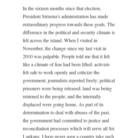
In the sixteen months since that election,
President Sirisena’s administration has made
extraordinary progress towards these goals. The
difference in the political and security climate is
felt across the island. When I visited in
November, the change since my last visit in
2010 was palpable. People told me that it felt
like a climate of fear had been lifted: activists
felt safe to work openly and criticize the
government; journalists reported freely; political
prisoners were being released; land was being
returned to the people; and the internally
displaced were going home. As part of its
determination to deal with abuses of the past,
the government had committed to justice and
reconciliation processes which will serve all Sri
Lankans. I have never seen a country take such