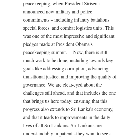
peacekeeping, when President Sirisena
announced new military and police
commitments – including infantry battalions,
special forces, and combat logistics units. This
was one of the most impressive and significant
pledges made at President Obama’s
peacekeeping summit. Now, there is still
much work to be done, including towards key
goals like addressing corruption, advancing
transitional justice, and improving the quality of
governance. We are clear-eyed about the
challenges still ahead, and that includes the one
that brings us here today: ensuring that this
progress also extends to Sri Lanka’s economy,
and that it leads to improvements in the daily
lives of all Sri Lankans. Sri Lankans are
understandably impatient –they want to see a