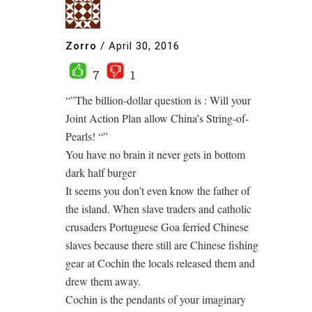
Zorro
/
April 30, 2016
7
1
“”The billion-dollar question is : Will your
Joint Action Plan allow China’s String-of-
Pearls! “”
You have no brain it never gets in bottom
dark half burger
It seems you don’t even know the father of
the island. When slave traders and catholic
crusaders Portuguese Goa ferried Chinese
slaves because there still are Chinese fishing
gear at Cochin the locals released them and
drew them away.
Cochin is the pendants of your imaginary