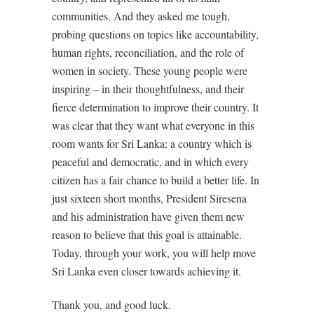
communities. And they asked me tough,
probing questions on topics like accountability,
human rights, reconciliation, and the role of
women in society. These young people were
inspiring – in their thoughtfulness, and their
fierce determination to improve their country. It
was clear that they want what everyone in this
room wants for Sri Lanka: a country which is
peaceful and democratic, and in which every
citizen has a fair chance to build a better life. In
just sixteen short months, President Siresena
and his administration have given them new
reason to believe that this goal is attainable.
Today, through your work, you will help move
Sri Lanka even closer towards achieving it.
Thank you, and good luck.