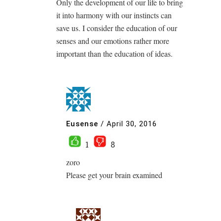
Only the development of our life to bring
it into harmony with our instincts can
save us. I consider the education of our
senses and our emotions rather more
important than the education of ideas.
Eusense
/
April 30, 2016
1
8
zoro
Please get your brain examined