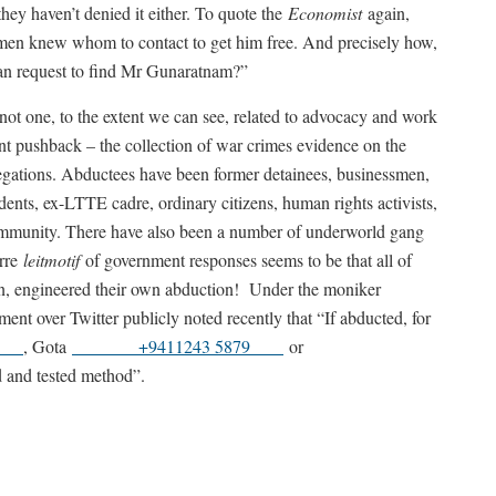
they haven’t denied it either. To quote the
Economist
again,
men knew whom to contact to get him free. And precisely how,
ian request to find Mr Gunaratnam?”
 not one, to the extent we can see, related to advocacy and work
lent pushback – the collection of war crimes evidence on the
legations. Abductees have been former detainees, businessmen,
udents, ex-LTTE cadre, ordinary citizens, human rights activists,
munity. There have also been a number of underworld gang
arre
leitmotif
of government responses seems to be that all of
son, engineered their own abduction! Under the moniker
ent over Twitter publicly noted recently that “If abducted, for
01
, Gota
+9411243 5879
or
ed and tested method”.