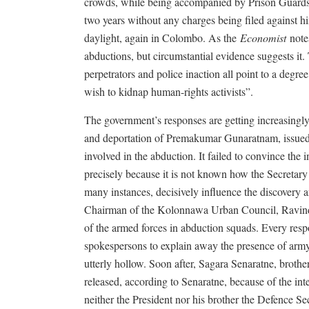
crowds, while being accompanied by Prison Guards.
two years without any charges being filed against h
daylight, again in Colombo. As the
Economist
notes
abductions, but circumstantial evidence suggests it
perpetrators and police inaction all point to a degree
wish to kidnap human-rights activists”.
The government’s responses are getting increasingly
and deportation of Premakumar Gunaratnam, issued a
involved in the abduction. It failed to convince th
precisely because it is not known how the Secretary 
many instances, decisively influence the discovery
Chairman of the Kolonnawa Urban Council, Ravindr
of the armed forces in abduction squads. Every res
spokespersons to explain away the presence of army
utterly hollow. Soon after, Sagara Senaratne, brot
released, according to Senaratne, because of the in
neither the President nor his brother the Defence S