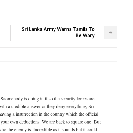
Sri Lanka Army Warns Tamils To
Be Wary
2
Saomebody is doing it, if so the security forces are
ith a credible answer or they deny everything, Sri
ving a insurrection in the country which the official
 your own deductions. We are back to square one! But
 who the enemy is. Incredible as it sounds but it could