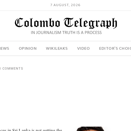
7 AUGUST, 2026
NEWS
OPINION
WIKILEAKS
VIDEO
EDITOR’S CHOI
1 COMMENTS
s in Sri Lanka is not getting the