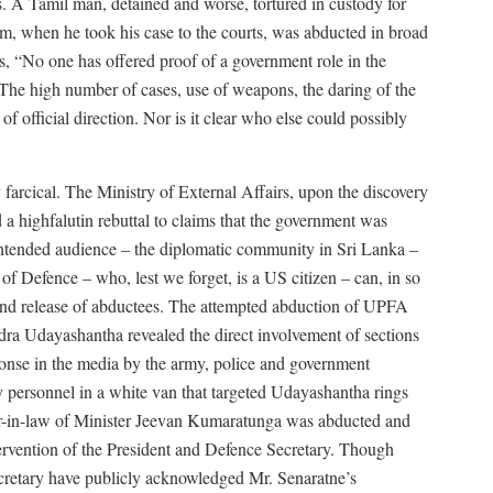
 A Tamil man, detained and worse, tortured in custody for
im, when he took his case to the courts, was abducted in broad
, “No one has offered proof of a government role in the
. The high number of cases, use of weapons, the daring of the
 of official direction. Nor is it clear who else could possibly
 farcical. The Ministry of External Affairs, upon the discovery
 highfalutin rebuttal to claims that the government was
e intended audience – the diplomatic community in Sri Lanka –
of Defence – who, lest we forget, is a US citizen – can, in so
 and release of abductees. The attempted abduction of UPFA
a Udayashantha revealed the direct involvement of sections
ponse in the media by the army, police and government
 personnel in a white van that targeted Udayashantha rings
her-in-law of Minister Jeevan Kumaratunga was abducted and
tervention of the President and Defence Secretary. Though
ecretary have publicly acknowledged Mr. Senaratne’s