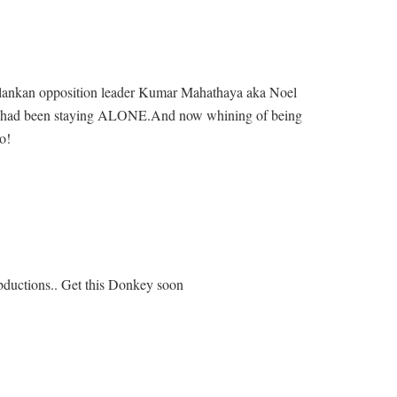
rilankan opposition leader Kumar Mahathaya aka Noel
had been staying ALONE.And now whining of being
o!
 abductions.. Get this Donkey soon