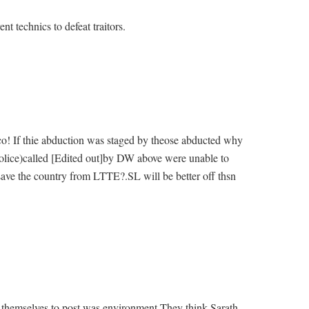
t technics to defeat traitors.
! If thie abduction was staged by theose abducted why
Police)called [Edited out]by DW above were unable to
save the country from LTTE?.SL will be better off thsn
d themselves to post was environment.They think Sarath