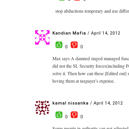
stop abductions temporary and use differen
Kandian Mafia
/
April 14, 2012
0
0
Max says A damned staged managed fiasco
did not the SL Security forces(including 
solve it. Then how can these [Edited out] 
hsving them at taxpayer’s expense.
kamal nissanka
/
April 14, 2012
0
0
Some people in authority can not adjuste