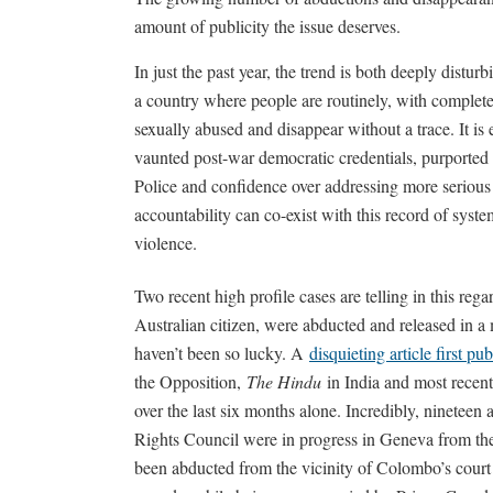
amount of publicity the issue deserves.
In just the past year, the trend is both deeply distu
a country where people are routinely, with complete
sexually abused and disappear without a trace. It is
vaunted post-war democratic credentials, purported 
Police and confidence over addressing more serious
accountability can co-exist with this record of syste
violence.
Two recent high profile cases are telling in this 
Australian citizen, were abducted and released in a 
haven’t been so lucky. A
disquieting article first pu
the Opposition,
The Hindu
in India and most recen
over the last six months alone. Incredibly, ninetee
Rights Council were in progress in Geneva from th
been abducted from the vicinity of Colombo’s court