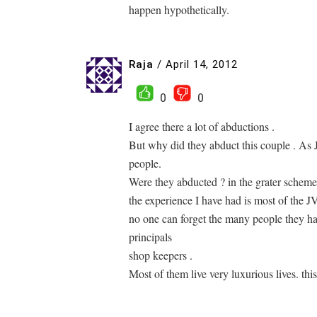
happen hypothetically.
Raja
/
April 14, 2012
0
0
I agree there a lot of abductions .
But why did they abduct this couple . As
people.
Were they abducted ? in the grater scheme
the experience I have had is most of the 
no one can forget the many people they ha
principals
shop keepers .
Most of them live very luxurious lives. this