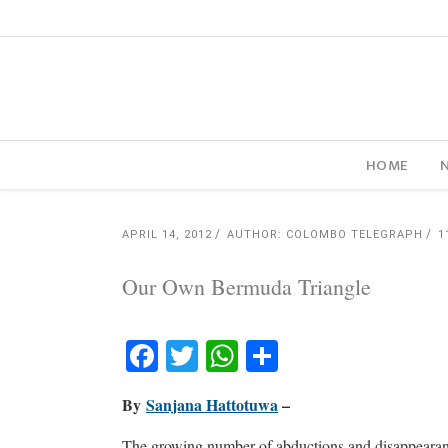
HOME
APRIL 14, 2012
AUTHOR: COLOMBO TELEGRAPH
1
Our Own Bermuda Triangle
Facebook
Twitter
WhatsApp
Share
By
Sanjana Hattotuwa
–
The growing number of abductions and disappearance