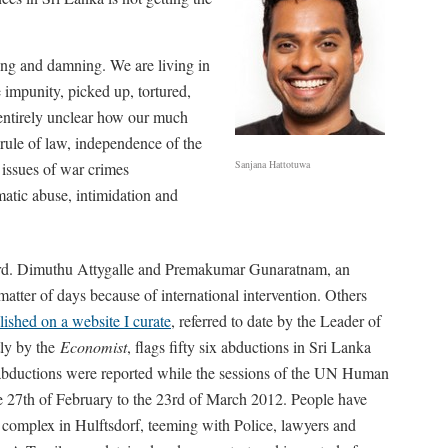
rbing and damning. We are living in
 impunity, picked up, tortured,
 entirely unclear how our much
rule of law, independence of the
Sanjana Hattotuwa
 issues of war crimes
matic abuse, intimidation and
regard. Dimuthu Attygalle and Premakumar Gunaratnam, an
matter of days because of international intervention. Others
blished on a website I curate
, referred to date by the Leader of
tly by the
Economist
, flags fifty six abductions in Sri Lanka
n abductions were reported while the sessions of the UN Human
e 27th of February to the 23rd of March 2012. People have
 complex in Hulftsdorf, teeming with Police, lawyers and