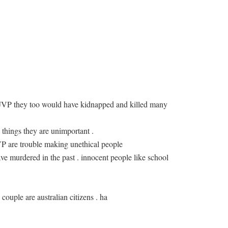
 JVP they too would have kidnapped and killed many
 things they are unimportant .
JVP are trouble making unethical people
ve murdered in the past . innocent people like school
 couple are australian citizens . ha