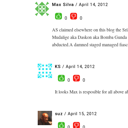
Max Silva
/
April 14, 2012
0
0
AS claimed elsewhere on this blog the S
Mudalige aka Daskon aka Bomba Gunda 
abducted.A damned staged managed fiasc
KS
/
April 14, 2012
0
0
It looks Max is resposible for all above
suz
/
April 15, 2012
0
0