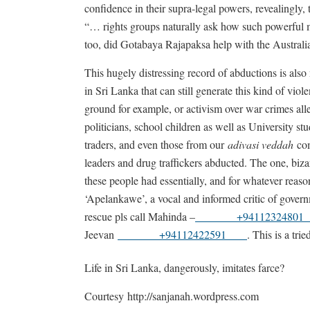
confidence in their supra-legal powers, revealingly, 
“… rights groups naturally ask how such powerful 
too, did Gotabaya Rajapaksa help with the Austral
This hugely distressing record of abductions is also
in Sri Lanka that can still generate this kind of vio
ground for example, or activism over war crimes al
politicians, school children as well as University st
traders, and even those from our
adivasi veddah
com
leaders and drug traffickers abducted. The one, biz
these people had essentially, and for whatever rea
‘Apelankawe’, a vocal and informed critic of governm
rescue pls call Mahinda –
+941123248
Jeevan
+94112422591
. This is a tri
Life in Sri Lanka, dangerously, imitates farce?
Courtesy http://sanjanah.wordpress.com