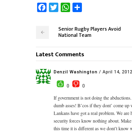
Facebook
Twitter
WhatsApp
Share
Senior Rugby Players Avoid
National Team
Latest Comments
Denzil Washington
/
April 14, 201
0
0
If government is not doing the abductions. 
dumb asses! B’cos if they dont’ come up w
Lankans have got a real problem. We are ha
security forces know nothing about. Make
this time it is different as we dont’t know