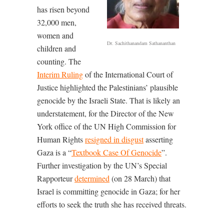
has risen beyond
32,000 men,
women and
Dr. Sachithanandam Sathananthan
children and
counting. The
Interim Ruling
of the International Court of
Justice highlighted the Palestinians’ plausible
genocide by the Israeli State. That is likely an
understatement, for the Director of the New
York office of the UN High Commission for
Human Rights
resigned in disgust
asserting
Gaza is a “
Textbook Case Of Genocide
”.
Further investigation by the UN’s Special
Rapporteur
determined
(on 28 March) that
Israel is committing genocide in Gaza; for her
efforts to seek the truth she has received threats.