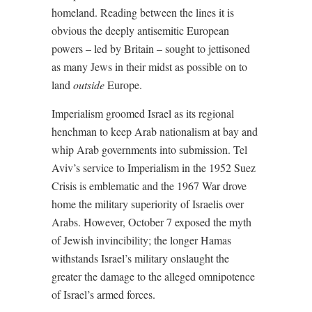
homeland. Reading between the lines it is
obvious the deeply antisemitic European
powers – led by Britain – sought to jettisoned
as many Jews in their midst as possible on to
land
outside
Europe.
Imperialism groomed Israel as its regional
henchman to keep Arab nationalism at bay and
whip Arab governments into submission. Tel
Aviv’s service to Imperialism in the 1952 Suez
Crisis is emblematic and the 1967 War drove
home the military superiority of Israelis over
Arabs. However, October 7 exposed the myth
of Jewish invincibility; the longer Hamas
withstands Israel’s military onslaught the
greater the damage to the alleged omnipotence
of Israel’s armed forces.