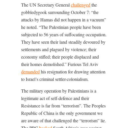
The UN Secretary General
challenged
the
gobbledygook surrounding October 7: “
the
attacks by Hamas did not happen in a vacuum”
he noted. “The Palestinian people have been
subjected to 56 years of suffocating occupation.
They have seen their land steadily devoured by
settlements and plagued by violence; their
economy stifled; their people displaced and
their homes demolished.
” Furious Tel Aviv
demanded
his resignation for drawing attention
to Israel’s criminal settler-colonialism.
The military operation by Palestinians is a
legitimate act of self-defence and their
Resistance is far from “terrorism”. The Peoples
Republic of China is the only government we
are aware of that challenged the “terrorism” lie.
The PRC
backed
South Africa’s case against