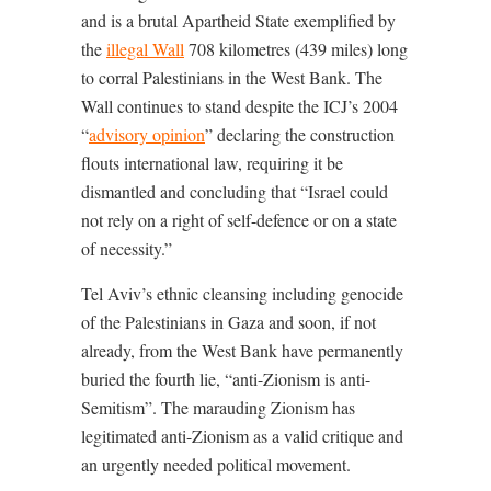
and is a brutal Apartheid State exemplified by
the
illegal Wall
708 kilometres (439 miles) long
to corral Palestinians in the West Bank. The
Wall continues to stand despite the ICJ’s 2004
“
advisory opinion
” declaring the construction
flouts international law, requiring it be
dismantled and concluding that “
Israel could
not rely on a right of self-defence or on a state
of necessity
.”
Tel Aviv’s ethnic cleansing including genocide
of the Palestinians in Gaza and soon, if not
already, from the West Bank have permanently
buried the fourth lie, “anti-Zionism is anti-
Semitism”. The marauding Zionism has
legitimated anti-Zionism as a valid critique and
an urgently needed political movement.