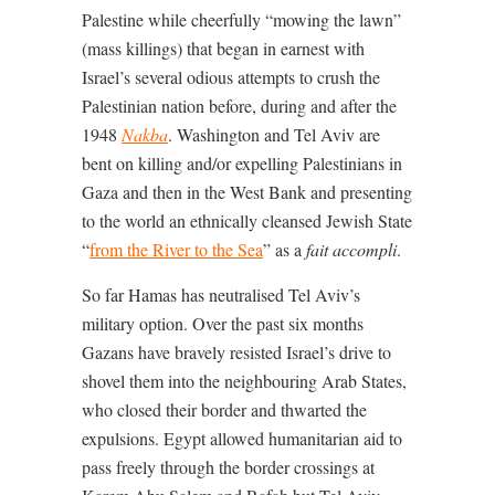
Palestine while cheerfully “mowing the lawn”
(mass killings) that began in earnest with
Israel’s several odious attempts to crush the
Palestinian nation before, during and after the
1948
Nakba
. Washington and Tel Aviv are
bent on killing and/or expelling Palestinians in
Gaza and then in the West Bank and presenting
to the world an ethnically cleansed Jewish State
“
from the River to the Sea
” as a
fait accompli
.
So far Hamas has neutralised Tel Aviv’s
military option. Over the past six months
Gazans have bravely resisted Israel’s drive to
shovel them into the neighbouring Arab States,
who closed their border and thwarted the
expulsions. Egypt allowed humanitarian aid to
pass freely through the border crossings at