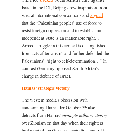
Israel in the ICJ; Beijing drew inspiration from
several international conventions and
argued
that the “Palestinian peoples’ use of force to
resist foreign oppression and to establish an
independent State is an inalienable right…
Armed struggle in this context is distinguished
from acts of terrorism” and further defended the
Palestinians’ “right to self-determination…” In
contrast Germany opposed South Africa’s
charge in defence of Israel.
Hamas’ strategic victory
The western media’s obsession with
condemning Hamas for October 7
also
th
detracts from Hamas’
strategic military victory
over Zionism on that day when their fighters
broke out of the Gaza concentration camp. It