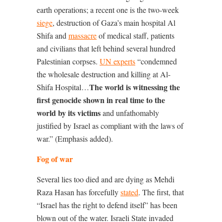
earth operations; a recent one is the two-week
siege
, destruction of Gaza’s main hospital Al
Shifa and
massacre
of medical staff, patients
and civilians that left behind several hundred
Palestinian corpses.
U
N experts
“condemned
the wholesale destruction and killing at Al-
The world is witnessing the
Shifa Hospital
…
first genocide shown in real time to the
world by its victims
and unfathomably
justified by Israel as compliant with the laws of
war.
” (Emphasis added).
Fog of war
Several lies too died and are dying as
Mehdi
Raza Hasan
has forcefully
stated
. The first, that
“Israel has the right to defend itself” has been
blown out of the water. Israeli State invaded