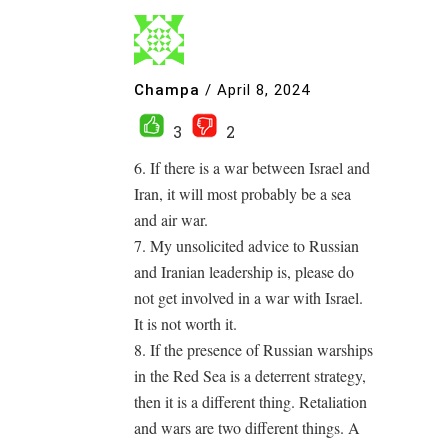
Champa
/
April 8, 2024
3
2
6. If there is a war between Israel and
Iran, it will most probably be a sea
and air war.
7. My unsolicited advice to Russian
and Iranian leadership is, please do
not get involved in a war with Israel.
It is not worth it.
8. If the presence of Russian warships
in the Red Sea is a deterrent strategy,
then it is a different thing. Retaliation
and wars are two different things. A