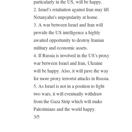
particularly in the US, will be happy.
2. Israel’s retaliation against Iran may lift
Netanyahu’s unpopularity at home.
3. A war between Israel and Iran will
provide the US intelligence a highly
awaited opportunity to destroy Iranian
military and economic assets.
4. If Russia is involved in the US’s proxy
war between Israel and Iran, Ukraine
will be happy. Also, it will pave the way
for more proxy terrorist attacks in Russia.
5. As Israel is not in a position to fight
two wars, it will eventually withdraw
from the Gaza Strip which will make
Palestinians and the world happy.
3/5