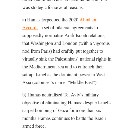
was strategic for several reasons.
a) Hamas torpedoed the 2020
Abraham
Accords
, a set of bilateral agreements to
supposedly normalise Arab-Israeli relations,
that Washington and London (with a vigorous
nod from Paris) had craftily put together to
virtually sink the Palestinians’ national rights in
the Mediterranean sea and to entrench their
satrap, Israel as the dominant power in West
Asia (coloniser’s name: “Middle East”).
b) Hamas neutralised Tel Aviv’s military
objective of eliminating Hamas; despite Israel’s
carpet bombing of Gaza for more than six
months Hamas continues to battle the Israeli
armed force.