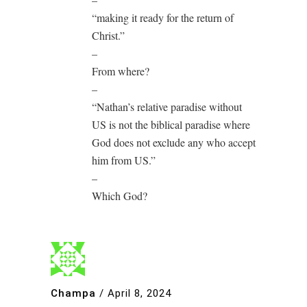
“making it ready for the return of
Christ.”
–
From where?
–
“Nathan’s relative paradise without
US is not the biblical paradise where
God does not exclude any who accept
him from US.”
–
Which God?
Champa
/
April 8, 2024