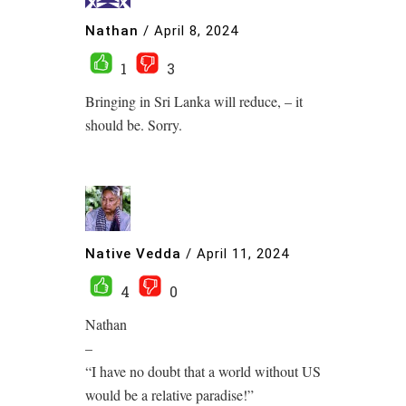
Nathan
/
April 8, 2024
1
3
Bringing in Sri Lanka will reduce, – it
should be. Sorry.
Native Vedda
/
April 11, 2024
4
0
Nathan
–
“I have no doubt that a world without US
would be a relative paradise!”