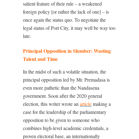
salient feature of their rule – a weakened
foreign policy [or rather the lack of one] – is
once again the status quo. To negotiate the
legal status of Port City, it may well be way too
late.
Principal Opposition in Slumber: Wasting
Talent and Time
In the midst of such a volatile situation, the
principal opposition led by Mr. Premadasa is
even more pathetic than the Nandasena
government. Soon after the 2020 general
election, this writer wrote an
article
making a
case for the leadership of the parliamentary
opposition to be given to someone who
combines high-level academic credentials, a
proven electoral base, an internationally