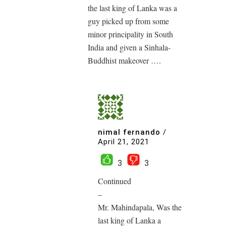
the last king of Lanka was a
guy picked up from some
minor principality in South
India and given a Sinhala-
Buddhist makeover ….
nimal fernando
/
April 21, 2021
3
3
Continued
–
Mr. Mahindapala, Was the
last king of Lanka a