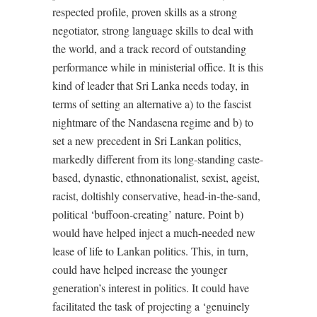
respected profile, proven skills as a strong
negotiator, strong language skills to deal with
the world, and a track record of outstanding
performance while in ministerial office. It is this
kind of leader that Sri Lanka needs today, in
terms of setting an alternative a) to the fascist
nightmare of the Nandasena regime and b) to
set a new precedent in Sri Lankan politics,
markedly different from its long-standing caste-
based, dynastic, ethnonationalist, sexist, ageist,
racist, doltishly conservative, head-in-the-sand,
political ‘buffoon-creating’ nature. Point b)
would have helped inject a much-needed new
lease of life to Lankan politics. This, in turn,
could have helped increase the younger
generation’s interest in politics. It could have
facilitated the task of projecting a ‘genuinely