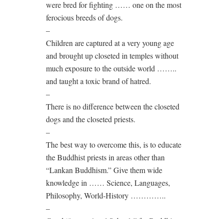
were bred for fighting …… one on the most
ferocious breeds of dogs.
–
Children are captured at a very young age
and brought up closeted in temples without
much exposure to the outside world ……..
and taught a toxic brand of hatred.
–
There is no difference between the closeted
dogs and the closeted priests.
–
The best way to overcome this, is to educate
the Buddhist priests in areas other than
“Lankan Buddhism.” Give them wide
knowledge in …… Science, Languages,
Philosophy, World-History …………..
–