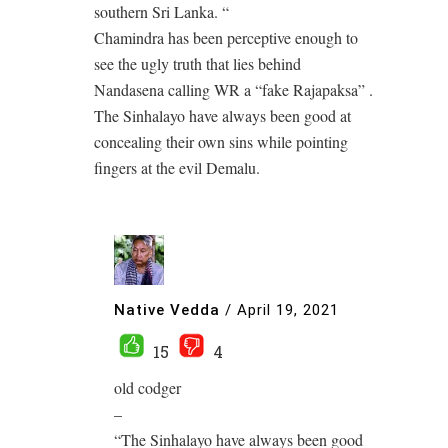
southern Sri Lanka. “
Chamindra has been perceptive enough to
see the ugly truth that lies behind
Nandasena calling WR a “fake Rajapaksa” .
The Sinhalayo have always been good at
concealing their own sins while pointing
fingers at the evil Demalu.
Native Vedda
/
April 19, 2021
15
4
old codger
–
“The Sinhalayo have always been good