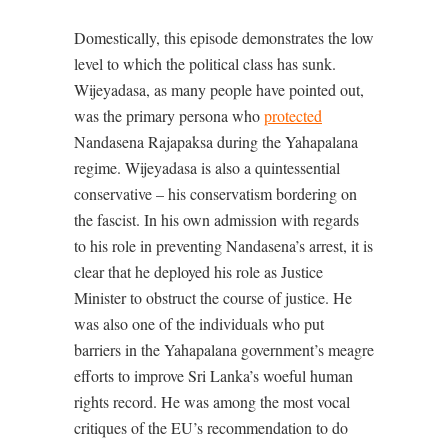
Domestically, this episode demonstrates the low
level to which the political class has sunk.
Wijeyadasa, as many people have pointed out,
was the primary persona who
protected
Nandasena Rajapaksa during the Yahapalana
regime. Wijeyadasa is also a quintessential
conservative – his conservatism bordering on
the fascist. In his own admission with regards
to his role in preventing Nandasena’s arrest, it is
clear that he deployed his role as Justice
Minister to obstruct the course of justice. He
was also one of the individuals who put
barriers in the Yahapalana government’s meagre
efforts to improve Sri Lanka’s woeful human
rights record. He was among the most vocal
critiques of the EU’s recommendation to do