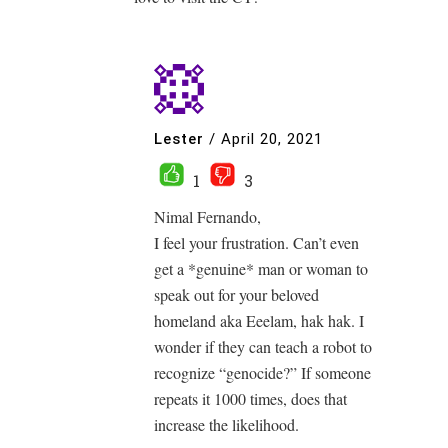
Lester
/
April 20, 2021
1
3
Nimal Fernando,
I feel your frustration. Can’t even
get a *genuine* man or woman to
speak out for your beloved
homeland aka Eeelam, hak hak. I
wonder if they can teach a robot to
recognize “genocide?” If someone
repeats it 1000 times, does that
increase the likelihood.