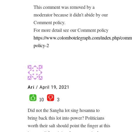
This comment was removed by a
moderator because it didn’t abide by our
Comment policy.
For more detail see our Comment policy
https://www.colombotelegraph.com/index.php/comm
policy-2
Ari
/
April 19, 2021
10
3
Did not the Sangha lot sing hosanna to
bring back this lot into power? Politicians
worth their salt should point the finger at this