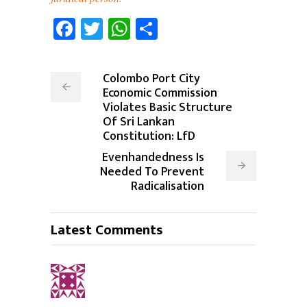
Facebook
Twitter
WhatsApp
Share
Colombo Port City
Economic Commission
Violates Basic Structure
Of Sri Lankan
Constitution: LfD
Evenhandedness Is
Needed To Prevent
Radicalisation
Latest Comments