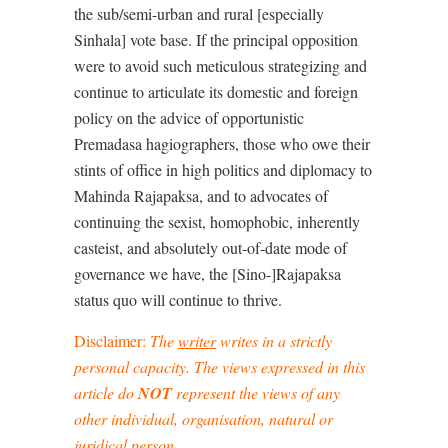
the sub/semi-urban and rural [especially
Sinhala] vote base. If the principal opposition
were to avoid such meticulous strategizing and
continue to articulate its domestic and foreign
policy on the advice of opportunistic
Premadasa hagiographers, those who owe their
stints of office in high politics and diplomacy to
Mahinda Rajapaksa, and to advocates of
continuing the sexist, homophobic, inherently
casteist, and absolutely out-of-date mode of
governance we have, the [Sino-]Rajapaksa
status quo will continue to thrive.
Disclaimer:
The
writer
writes in a
strictly
personal capacity
. The views expressed in this
article do
NOT
represent the views of any
other individual, organisation, natural or
juridical person.