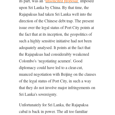
its part, was an ‘
unsolicited proposal
’
imposed
upon Sri Lanka by China. By that time, the
Rajapaksas had taken Sri Lanka well into the
direction of the Chinese debt trap. The present
issue over the legal status of Port City points at
the fact that at its inception, the geopolitics of
such a highly sensitive initiative had not been
adequately analysed. It points at the fact that
the Rajapaksas had considerably weakened
Colombo’s ‘negotiating acumen’. Good
diplomacy could have led to a clear-cut,
nuanced negotiation with Beijing on the clauses
of the legal status of Port City, in such a way
that they do not involve major infringements on
Sri Lanka’s sovereignty.
Unfortunately for Sri Lanka, the Rajapaksa
cabal is back in power. The all too familiar