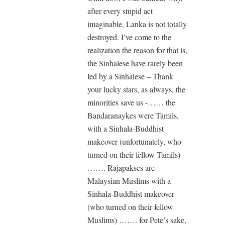
after every stupid act
imaginable, Lanka is not totally
destroyed. I’ve come to the
realization the reason for that is,
the Sinhalese have rarely been
led by a Sinhalese – Thank
your lucky stars, as always, the
minorities save us -…… the
Bandaranaykes were Tamils,
with a Sinhala-Buddhist
makeover (unfortunately, who
turned on their fellow Tamils)
……. Rajapakses are
Malaysian Muslims with a
Sinhala-Buddhist makeover
(who turned on their fellow
Muslims) ……. for Pete’s sake,