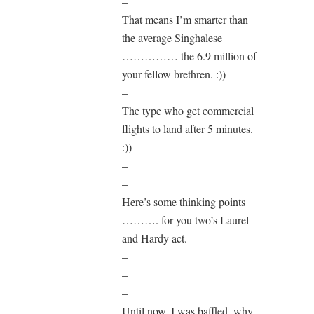
–
That means I’m smarter than
the average Singhalese
…………… the 6.9 million of
your fellow brethren. :))
–
The type who get commercial
flights to land after 5 minutes.
:))
–
–
Here’s some thinking points
………. for you two’s Laurel
and Hardy act.
–
–
–
Until now, I was baffled, why,