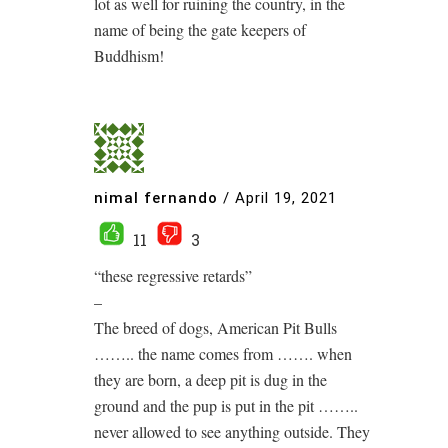
lot as well for ruining the country, in the
name of being the gate keepers of
Buddhism!
nimal fernando
/
April 19, 2021
11
3
“these regressive retards”
–
The breed of dogs, American Pit Bulls
…….. the name comes from ……. when
they are born, a deep pit is dug in the
ground and the pup is put in the pit ……..
never allowed to see anything outside. They