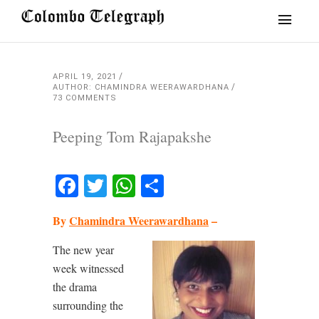
APRIL 19, 2021
AUTHOR: CHAMINDRA WEERAWARDHANA
73 COMMENTS
Peeping Tom Rajapakshe
Facebook
Twitter
WhatsApp
Share
By
Chamindra Weerawardhana
–
The new year
week witnessed
the drama
surrounding the