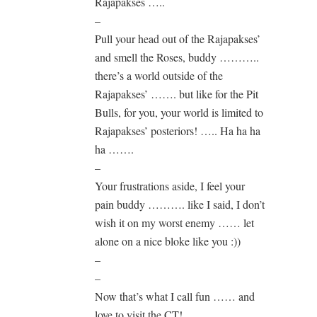
Rajapakses …..
–
Pull your head out of the Rajapakses’
and smell the Roses, buddy ………..
there’s a world outside of the
Rajapakses’ ……. but like for the Pit
Bulls, for you, your world is limited to
Rajapakses’ posteriors! ….. Ha ha ha
ha …….
–
Your frustrations aside, I feel your
pain buddy ………. like I said, I don’t
wish it on my worst enemy …… let
alone on a nice bloke like you :))
–
–
Now that’s what I call fun …… and
love to visit the CT!