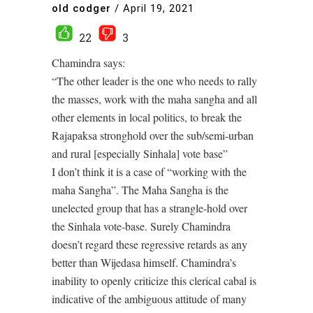
old codger
/
April 19, 2021
22
3
Chamindra says:
“The other leader is the one who needs to rally
the masses, work with the maha sangha and all
other elements in local politics, to break the
Rajapaksa stronghold over the sub/semi-urban
and rural [especially Sinhala] vote base”
I don’t think it is a case of “working with the
maha Sangha”. The Maha Sangha is the
unelected group that has a strangle-hold over
the Sinhala vote-base. Surely Chamindra
doesn’t regard these regressive retards as any
better than Wijedasa himself. Chamindra’s
inability to openly criticize this clerical cabal is
indicative of the ambiguous attitude of many