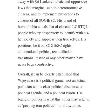
away with Sri Lanka’s archaic and oppressive
laws that marginalise non-heteronormative
citizens, and to implement protections to
citizens of all SOGIESC. His brand of
homophobia equals that of closeted LGBTQI+
people who try desperately to identify with cis-
het society and suppress their true selves. His
positions, be it on SOGIESC rights,
ethnonational politics, reconciliation,
transitional justice or any other matter, have
never been constructive.
Overall, it can be clearly established that
Wijeyadasa is a political gamer, not an actual
politician with a clear political discourse, a
political agenda, and a political vision. His
brand of politics is what this writer may refer to
as ‘peeping tom politics’ – of indiscipline,