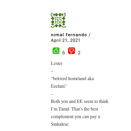
nimal fernando
/
April 21, 2021
6
2
Lester
–
“beloved homeland aka
Eeelam”
–
Both you and EE seem to think
I’m Tamil. That’s the best
complement you can pay a
Sinhalese.