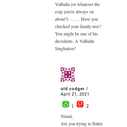
Valhalla (or whatever the
crap you’re always on
about?) ……. Have you
checked your family-tree?
You might be one of his
decedents. A Valhalla
Singhalese!
old codger
/
April 21, 2021
1
2
Nimal,
Are you trying to flatter