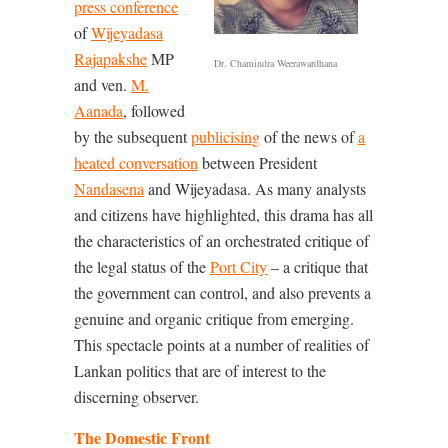
press conference
of
Wijeyadasa
Rajapakshe
MP
Dr. Chamindra Weerawardhana
and ven.
M.
Aanada
, followed
by the subsequent
publicising
of the news of
a
heated conversation
between President
Nandasena
and Wijeyadasa. As many analysts
and citizens have highlighted, this drama has all
the characteristics of an orchestrated critique of
the legal status of the
Port City
– a critique that
the government can control, and also prevents a
genuine and organic critique from emerging.
This spectacle points at a number of realities of
Lankan politics that are of interest to the
discerning observer.
The Domestic Front