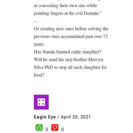
at concealing their own sins while
pointing fingers at the evil Demalu.”
–
Or creating new ones before solving the
previous ones accumulated past over 72
years.
Has Nandu banned cattle slaughter?
Will he send his step brother Mervyn
Silva PhD to stop all such slaughter for
food?
Eagle Eye
/
April 20, 2021
0
0