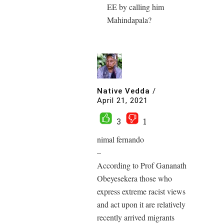
EE by calling him
Mahindapala?
Native Vedda
/
April 21, 2021
3
1
nimal fernando
–
According to Prof Gananath
Obeyesekera those who
express extreme racist views
and act upon it are relatively
recently arrived migrants