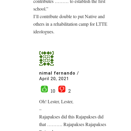
contributes ……… to establish the first
school.”
I’ll contribute double to put Native and
others in a rehabilitation camp for LTTE
ideologues.
nimal fernando
/
April 20, 2021
10
2
Oh! Lester, Lester,
–
Rajapakses did this Rajapakses did
that ………. Rajapakses Rajapakses