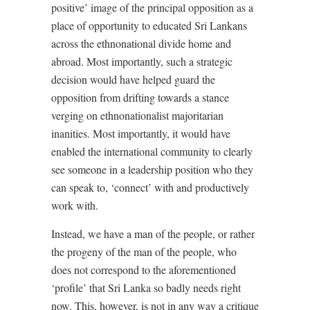
positive’ image of the principal opposition as a
place of opportunity to educated Sri Lankans
across the ethnonational divide home and
abroad. Most importantly, such a strategic
decision would have helped guard the
opposition from drifting towards a stance
verging on ethnonationalist majoritarian
inanities. Most importantly, it would have
enabled the international community to clearly
see someone in a leadership position who they
can speak to, ‘connect’ with and productively
work with.
Instead, we have a man of the people, or rather
the progeny of the man of the people, who
does not correspond to the aforementioned
‘profile’ that Sri Lanka so badly needs right
now. This, however, is not in any way a critique