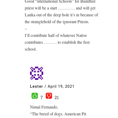
Good “international Schools” for Buddhist
priest will be a start ………… and will get
Lanka out of the deep hole it’s in because of
the stranglehold of the ignorant Priests.
–
I’ll contribute half of whatever Native
contributes ……… to establish the first
school.
Lester
/
April 19, 2021
7
21
Nimal Fernando,
“The breed of dogs, American Pit