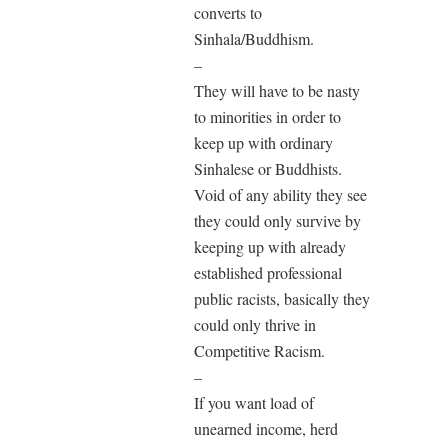
converts to
Sinhala/Buddhism.
–
They will have to be nasty
to minorities in order to
keep up with ordinary
Sinhalese or Buddhists.
Void of any ability they see
they could only survive by
keeping up with already
established professional
public racists, basically they
could only thrive in
Competitive Racism.
–
If you want load of
unearned income, herd