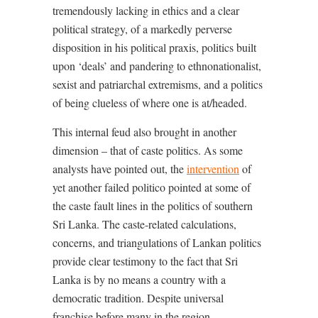
tremendously lacking in ethics and a clear
political strategy, of a markedly perverse
disposition in his political praxis, politics built
upon ‘deals’ and pandering to ethnonationalist,
sexist and patriarchal extremisms, and a politics
of being clueless of where one is at/headed.
This internal feud also brought in another
dimension – that of caste politics. As some
analysts have pointed out, the
intervention
of
yet another failed politico pointed at some of
the caste fault lines in the politics of southern
Sri Lanka. The caste-related calculations,
concerns, and triangulations of Lankan politics
provide clear testimony to the fact that Sri
Lanka is by no means a country with a
democratic tradition. Despite universal
franchise before many in the region,