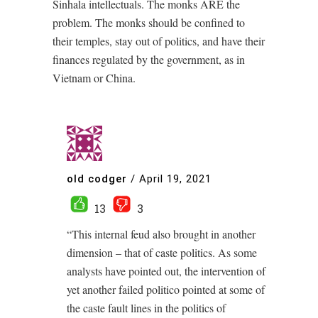
Sinhala intellectuals. The monks ARE the
problem. The monks should be confined to
their temples, stay out of politics, and have their
finances regulated by the government, as in
Vietnam or China.
old codger
/
April 19, 2021
13
3
“This internal feud also brought in another
dimension – that of caste politics. As some
analysts have pointed out, the intervention of
yet another failed politico pointed at some of
the caste fault lines in the politics of