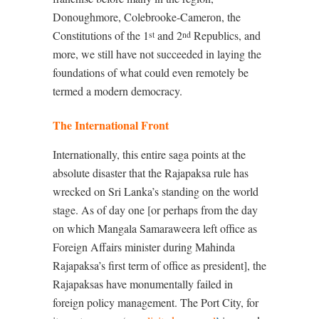
Donoughmore, Colebrooke-Cameron, the
Constitutions of the 1
and 2
Republics, and
st
nd
more, we still have not succeeded in laying the
foundations of what could even remotely be
termed a modern democracy.
The International Front
Internationally, this entire saga points at the
absolute disaster that the Rajapaksa rule has
wrecked on Sri Lanka’s standing on the world
stage. As of day one [or perhaps from the day
on which Mangala Samaraweera left office as
Foreign Affairs minister during Mahinda
Rajapaksa’s first term of office as president], the
Rajapaksas have monumentally failed in
foreign policy management. The Port City, for