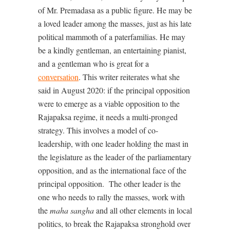
of Mr. Premadasa as a public figure. He may be
a loved leader among the masses, just as his late
political mammoth of a paterfamilias. He may
be a kindly gentleman, an entertaining pianist,
and a gentleman who is great for a
conversation
. This writer reiterates what she
said in August 2020: if the principal opposition
were to emerge as a viable opposition to the
Rajapaksa regime, it needs a multi-pronged
strategy. This involves a model of co-
leadership, with one leader holding the mast in
the legislature as the leader of the parliamentary
opposition, and as the international face of the
principal opposition.
The other leader is the
one who needs to rally the masses, work with
the
maha sangha
and all other elements in local
politics, to break the Rajapaksa stronghold over