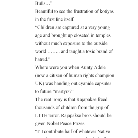
Bulls…”
Beautiful to see the frustration of kotiyas
in the first line itself.
“Children are captured at a very young
age and brought up closeted in temples
without much exposure to the outside
world …….. and taught a toxic brand of
hatred.”
Where were you when Aunty Adele
(now a citizen of human rights champion
UK) was handing out cyanide capsules
to future “martyrs?”
The real irony is that Rajapakse freed
thousands of children from the grip of
LTTE terror. Rajapakse bro’s should be
given Nobel Peace Prizes.
“I’ll contribute half of whatever Native