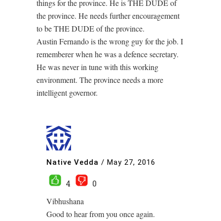
things for the province. He is THE DUDE of
the province. He needs further encouragement
to be THE DUDE of the province.
Austin Fernando is the wrong guy for the job. I
rememberer when he was a defence secretary.
He was never in tune with this working
environment. The province needs a more
intelligent governor.
Native Vedda
/
May 27, 2016
4
0
Vibhushana
Good to hear from you once again.