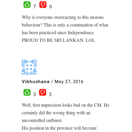
7
0
Why is everyone overreacting to this morons
behaviour? This is only a continuation of what
has been practiced since Independence.
PROUD TO BE SRI LANKAN. LOL
Vibhushana
/
May 27, 2016
3
3
Well, first impression looks bad on the CM. He
certainly did the wrong thing with an
uncontrolled outburst.
His position in the province will become