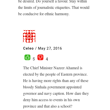
be desired. Do yourself a favour. Stay within
the limits of journalistic etiquettes. That would
be conducive for ethnic harmony.
Celeo
/
May 27, 2016
5
4
The Chief Minister Nazeer Ahamed is
elected by the people of Eastern province.
He is having more rights than any of these
bloody Sinhala government appointed
governor and navy caption. How dare they
deny him access to events in his own
province and that also a school?