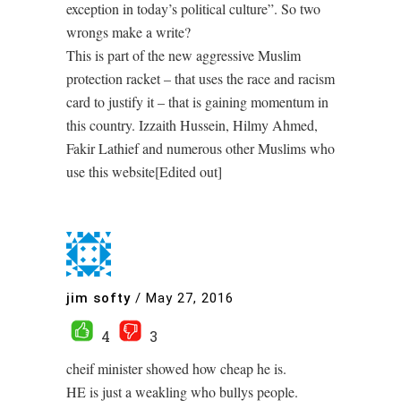
exception in today’s political culture”. So two
wrongs make a write?
This is part of the new aggressive Muslim
protection racket – that uses the race and racism
card to justify it – that is gaining momentum in
this country. Izzaith Hussein, Hilmy Ahmed,
Fakir Lathief and numerous other Muslims who
use this website[Edited out]
jim softy
/
May 27, 2016
4
3
cheif minister showed how cheap he is.
HE is just a weakling who bullys people.