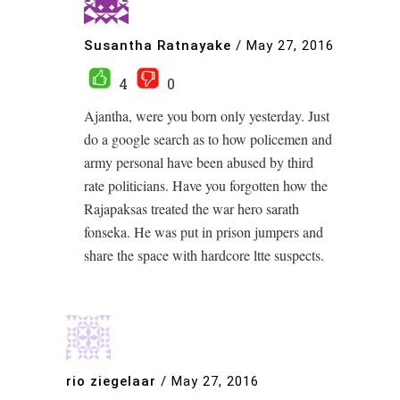
Susantha Ratnayake
/
May 27, 2016
4
0
Ajantha, were you born only yesterday. Just
do a google search as to how policemen and
army personal have been abused by third
rate politicians. Have you forgotten how the
Rajapaksas treated the war hero sarath
fonseka. He was put in prison jumpers and
share the space with hardcore ltte suspects.
rio ziegelaar
/
May 27, 2016