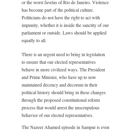
or the worst favelas of Rio de Janeiro. Violence
has become part of the political culture.
Politicians do not have the right to act with
impunity, whether it is inside the sanctity of our
parliament or outside. Laws should be applied
equally to all.
There is an urgent need to bring in legislation
to ensure that our elected representatives
behave in more civilized ways. The President
and Prime Minister, who have up to now
maintained decency and decorum in their
political history should bring in these changes
through the proposed constitutional reform
process that would arrest the unscrupulous
behavior of our elected representatives.
The Nazeer Ahamed episode in Sampur is even