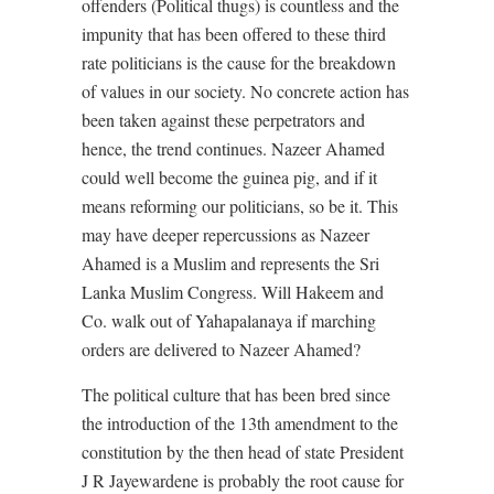
offenders (Political thugs) is countless and the
impunity that has been offered to these third
rate politicians is the cause for the breakdown
of values in our society. No concrete action has
been taken against these perpetrators and
hence, the trend continues. Nazeer Ahamed
could well become the guinea pig, and if it
means reforming our politicians, so be it. This
may have deeper repercussions as Nazeer
Ahamed is a Muslim and represents the Sri
Lanka Muslim Congress. Will Hakeem and
Co. walk out of Yahapalanaya if marching
orders are delivered to Nazeer Ahamed?
The political culture that has been bred since
the introduction of the 13th amendment to the
constitution by the then head of state President
J R Jayewardene is probably the root cause for