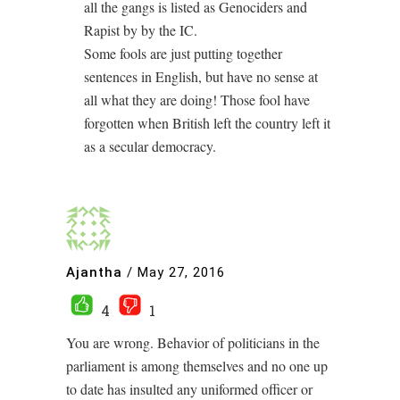
all the gangs is listed as Genociders and
Rapist by by the IC.
Some fools are just putting together
sentences in English, but have no sense at
all what they are doing! Those fool have
forgotten when British left the country left it
as a secular democracy.
Ajantha
/
May 27, 2016
4
1
You are wrong. Behavior of politicians in the
parliament is among themselves and no one up
to date has insulted any uniformed officer or