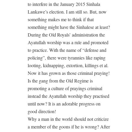
to interfere in the January 2015 Sinhala
Lankawe’s election. I am still so. But, now
something makes me to think if that
something might have the Sinhalese at least?
During the Old Royals’ administration the
Ayatullah worship was a rule and promoted
to practice. With the name of “defense and
policing”, there were tyrannies like raping
looting, kidnapping, extortion, killings et al.
Now it has grown as those criminal praying!
Is the gang from the Old Regime is
promoting a culture of prayings criminal
instead the Ayatullah worship they practised
until now? It is an adorable progress on
good direction!
Why a man in the world should not criticize
a member of the goons if he is wrong? After