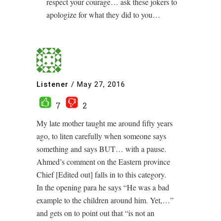
respect your courage… ask these jokers to
apologize for what they did to you…
Listener
/
May 27, 2016
7
2
My late mother taught me around fifty years
ago, to liten carefully when someone says
something and says BUT… with a pause.
Ahmed’s comment on the Eastern province
Chief [Edited out] falls in to this category.
In the opening para he says “He was a bad
example to the children around him. Yet,…”
and gets on to point out that “is not an