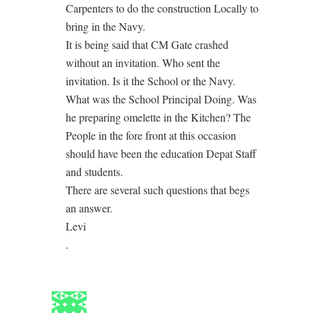
Carpenters to do the construction Locally to
bring in the Navy.
It is being said that CM Gate crashed
without an invitation. Who sent the
invitation. Is it the School or the Navy.
What was the School Principal Doing. Was
he preparing omelette in the Kitchen? The
People in the fore front at this occasion
should have been the education Depat Staff
and students.
There are several such questions that begs
an answer.
Levi
.