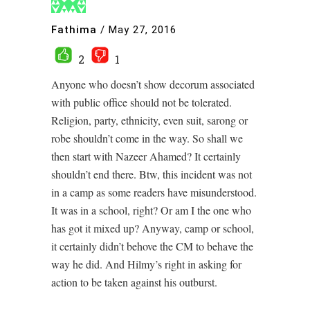
Fathima
/
May 27, 2016
2
1
Anyone who doesn’t show decorum associated
with public office should not be tolerated.
Religion, party, ethnicity, even suit, sarong or
robe shouldn’t come in the way. So shall we
then start with Nazeer Ahamed? It certainly
shouldn’t end there. Btw, this incident was not
in a camp as some readers have misunderstood.
It was in a school, right? Or am I the one who
has got it mixed up? Anyway, camp or school,
it certainly didn’t behove the CM to behave the
way he did. And Hilmy’s right in asking for
action to be taken against his outburst.