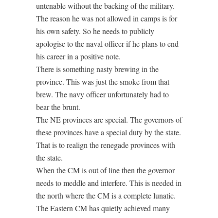
untenable without the backing of the military.
The reason he was not allowed in camps is for
his own safety. So he needs to publicly
apologise to the naval officer if he plans to end
his career in a positive note.
There is something nasty brewing in the
province. This was just the smoke from that
brew. The navy officer unfortunately had to
bear the brunt.
The NE provinces are special. The governors of
these provinces have a special duty by the state.
That is to realign the renegade provinces with
the state.
When the CM is out of line then the governor
needs to meddle and interfere. This is needed in
the north where the CM is a complete lunatic.
The Eastern CM has quietly achieved many