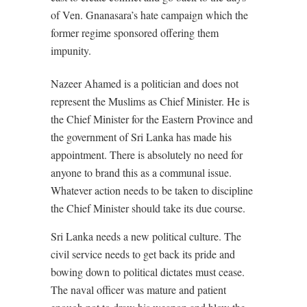
of Ven. Gnanasara’s hate campaign which the
former regime sponsored offering them
impunity.
Nazeer Ahamed is a politician and does not
represent the Muslims as Chief Minister. He is
the Chief Minister for the Eastern Province and
the government of Sri Lanka has made his
appointment. There is absolutely no need for
anyone to brand this as a communal issue.
Whatever action needs to be taken to discipline
the Chief Minister should take its due course.
Sri Lanka needs a new political culture. The
civil service needs to get back its pride and
bowing down to political dictates must cease.
The naval officer was mature and patient