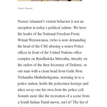
Nazeer Ahamed
Nazeer Ahamed’s violent behavior is not an
exception in today’s political culture. We have
the leader of the National Freedom Front,
Wimal Weerawansa, (who is now demanding
the head of the CM) abusing a senior Police
officer in front of the United Nations office
complex on Baudhaloka Mawatha, literally on
the orders of the then Secretary of Defense, or
our man with a clean head from Galle Hon.
Nishantha Muthuhettigama, storming in to a
police station, holds the policemen hostage and
takes away one his own from the police cell.
Sounds more like the recreation of a scene from
a South Indian Tamil movie, isn’t it? The list of