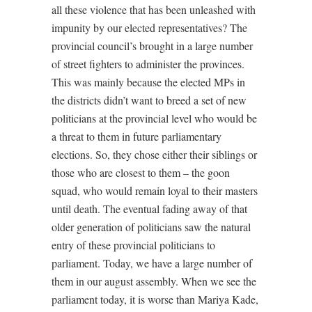
all these violence that has been unleashed with
impunity by our elected representatives? The
provincial council’s brought in a large number
of street fighters to administer the provinces.
This was mainly because the elected MPs in
the districts didn’t want to breed a set of new
politicians at the provincial level who would be
a threat to them in future parliamentary
elections. So, they chose either their siblings or
those who are closest to them – the goon
squad, who would remain loyal to their masters
until death. The eventual fading away of that
older generation of politicians saw the natural
entry of these provincial politicians to
parliament. Today, we have a large number of
them in our august assembly. When we see the
parliament today, it is worse than Mariya Kade,