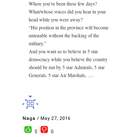
Where you’ve been these few days?
What/whose voices did you hear in your
head while you were away?
“His position in the province will become
untenable without the backing of the
military.”
And you want us to believe in 5 star
democracy while you believe the country
should be run by 5 star Admirals, 5 star
Generals, 5 star Air Marshals, ….
Naga
/
May 27, 2016
5
0