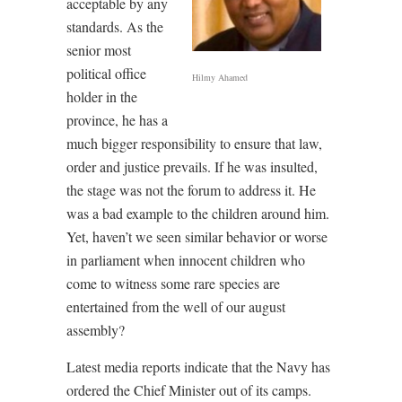
acceptable by any
standards. As the
senior most
political office
Hilmy Ahamed
holder in the
province, he has a
much bigger responsibility to ensure that law,
order and justice prevails. If he was insulted,
the stage was not the forum to address it. He
was a bad example to the children around him.
Yet, haven’t we seen similar behavior or worse
in parliament when innocent children who
come to witness some rare species are
entertained from the well of our august
assembly?
Latest media reports indicate that the Navy has
ordered the Chief Minister out of its camps.