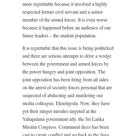
more regrettable because it involved a highly
respected former civil servant and a senior
member of the armed forces. It is even worse
because it happened before an audience of our
future leaders – the student population.
It is regrettable that this issue is being politicked
and there are serious attempts to drive a wedge
between the government and armed forces by
the power hungry and joint opposition. The
joint opposition has been firing from all sides
on the arrest of security forces personal that are
suspected of abducting and murdering our
media colleague, Ekneligoda. Now, they have
got their stinger missiles targeted at the
Yahapalana government ally, the Sri Lanka
Muslim Congress. Communal dices has been
cast to create conflict and go back to the days