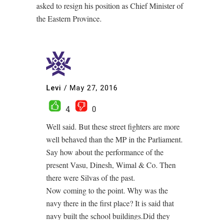
asked to resign his position as Chief Minister of
the Eastern Province.
Levi
/
May 27, 2016
4
0
Well said. But these street fighters are more
well behaved than the MP in the Parliament.
Say how about the performance of the
present Vasu, Dinesh, Wimal & Co. Then
there were Silvas of the past.
Now coming to the point. Why was the
navy there in the first place? It is said that
navy built the school buildings.Did they