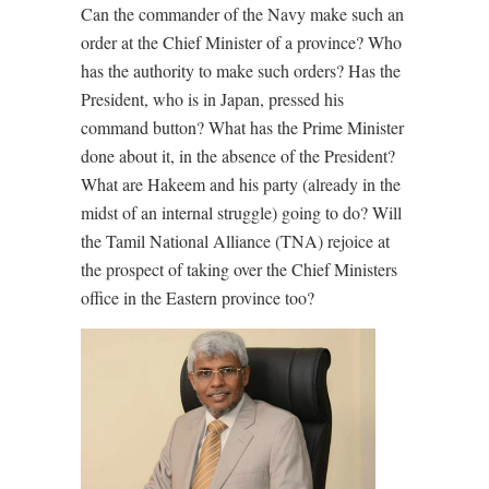
Can the commander of the Navy make such an
order at the Chief Minister of a province? Who
has the authority to make such orders? Has the
President, who is in Japan, pressed his
command button? What has the Prime Minister
done about it, in the absence of the President?
What are Hakeem and his party (already in the
midst of an internal struggle) going to do? Will
the Tamil National Alliance (TNA) rejoice at
the prospect of taking over the Chief Ministers
office in the Eastern province too?