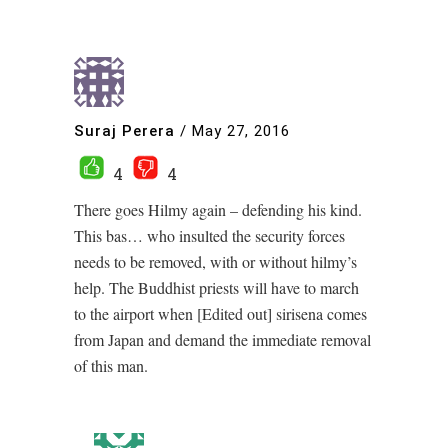
Suraj Perera
/
May 27, 2016
4
4
There goes Hilmy again – defending his kind.
This bas… who insulted the security forces
needs to be removed, with or without hilmy’s
help. The Buddhist priests will have to march
to the airport when [Edited out] sirisena comes
from Japan and demand the immediate removal
of this man.