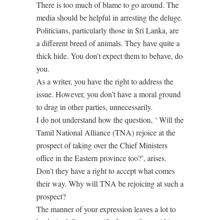
There is too much of blame to go around. The
media should be helpful in arresting the deluge.
Politicians, particularly those in Sri Lanka, are
a different breed of animals. They have quite a
thick hide. You don’t expect them to behave, do
you.
As a writer, you have the right to address the
issue. However, you don’t have a moral ground
to drag in other parties, unnecessarily.
I do not understand how the question, ‘ Will the
Tamil National Alliance (TNA) rejoice at the
prospect of taking over the Chief Ministers
office in the Eastern province too?’, arises.
Don’t they have a right to accept what comes
their way. Why will TNA be rejoicing at such a
prospect?
The manner of your expression leaves a lot to