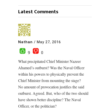
Latest Comments
Nathan
/
May 27, 2016
9
0
What precipitated Chief Minister Nazeer
Ahamed’s outburst? Was the Naval Officer
within his powers to physically prevent the
Chief Minister from mounting the stage?
No amount of provocation justifies the said
outburst. Agreed. But, who of the two should
have shown better discipline? The Naval
Officer, or the politician?