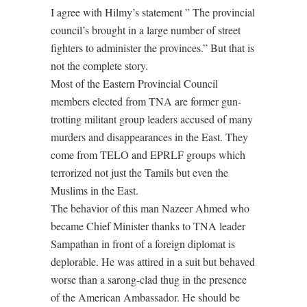
I agree with Hilmy’s statement ” The provincial
council’s brought in a large number of street
fighters to administer the provinces.” But that is
not the complete story.
Most of the Eastern Provincial Council
members elected from TNA are former gun-
trotting militant group leaders accused of many
murders and disappearances in the East. They
come from TELO and EPRLF groups which
terrorized not just the Tamils but even the
Muslims in the East.
The behavior of this man Nazeer Ahmed who
became Chief Minister thanks to TNA leader
Sampathan in front of a foreign diplomat is
deplorable. He was attired in a suit but behaved
worse than a sarong-clad thug in the presence
of the American Ambassador. He should be