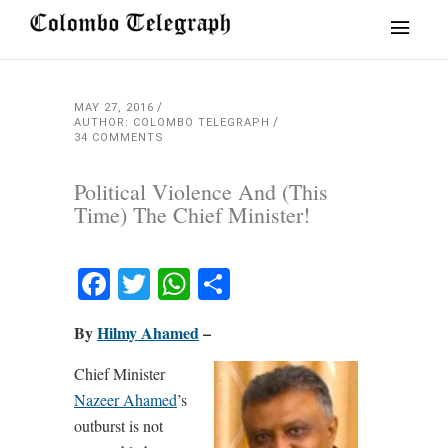
MAY 27, 2016
AUTHOR: COLOMBO TELEGRAPH
34 COMMENTS
Political Violence And (This
Time) The Chief Minister!
Facebook
Twitter
WhatsApp
Share
By
Hilmy Ahamed
–
Chief Minister
Nazeer Ahamed
’s
outburst is not