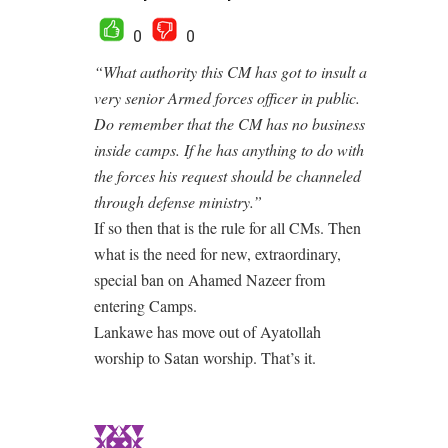
0
0
“What authority this CM has got to insult a
very senior Armed forces officer in public.
Do remember that the CM has no business
inside camps. If he has anything to do with
the forces his request should be channeled
through defense ministry.”
If so then that is the rule for all CMs. Then
what is the need for new, extraordinary,
special ban on Ahamed Nazeer from
entering Camps.
Lankawe has move out of Ayatollah
worship to Satan worship. That’s it.