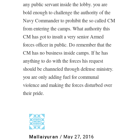
any public servant inside the lobby. you are
bold enough to challenge the authority of the
Navy Commander to prohibit the so called CM
from entering the camps. What authority this
CM has got to insult a very senior Armed
forces officer in public. Do remember that the
CM has no business inside camps. If he has
anything to do with the forces his request
should be channeled through defense ministry.
you are only adding fuel for communal
violence and making the forces disturbed over
their pride.
Mallaiyuran
/
May 27, 2016