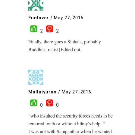
Funlover
/
May 27, 2016
2
2
Finally, there goes a Sinhala, probably
Buddhist, racist [Edited out]
Mallaiyuran
/
May 27, 2016
0
0
“who insulted the security forces needs to be
removed, with or without hilmy’s help. “
I was not with Sampanthar when he wanted