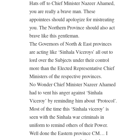
Hats off to Chief Minister Nazeer Ahamed,
you are really a brave man. These
appointees should apologize for mistreating
you. The Northern Province should also act
brave like this gentleman.
The Governors of North & East provinces
are acting like ‘Sinhala Viceroys’ all out to
lord over the Subjects under their control
more than the Elected Representative Chief
Ministers of the respective provinces.
No Wonder Chief Minister Nazeer Ahamed
had to vent his anger against ‘Sinhala
Viceroy’ by reminding him about ‘Protocol’.
Most of the time this ‘Sinhala viceroy’ is
seen with the Sinhala war criminals in
uniform to remind others of their Power.
Well done the Eastern province CM… I