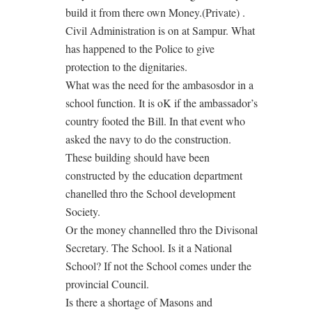
build it from there own Money.(Private) .
Civil Administration is on at Sampur. What
has happened to the Police to give
protection to the dignitaries.
What was the need for the ambasosdor in a
school function. It is oK if the ambassador’s
country footed the Bill. In that event who
asked the navy to do the construction.
These building should have been
constructed by the education department
chanelled thro the School development
Society.
Or the money channelled thro the Divisonal
Secretary. The School. Is it a National
School? If not the School comes under the
provincial Council.
Is there a shortage of Masons and