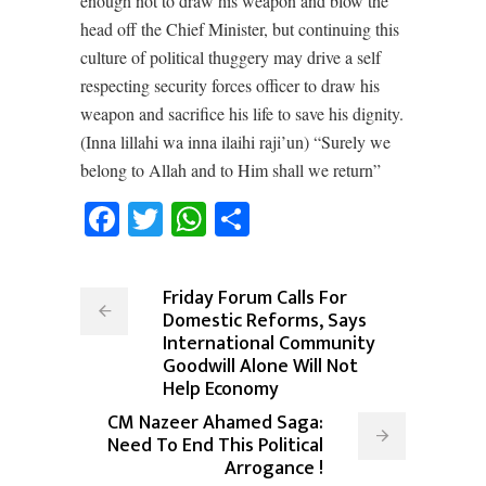
enough not to draw his weapon and blow the
head off the Chief Minister, but continuing this
culture of political thuggery may drive a self
respecting security forces officer to draw his
weapon and sacrifice his life to save his dignity.
(Inna lillahi wa inna ilaihi raji’un) “Surely we
belong to Allah and to Him shall we return”
Facebook
Twitter
WhatsApp
Share
Friday Forum Calls For
Domestic Reforms, Says
International Community
Goodwill Alone Will Not
Help Economy
CM Nazeer Ahamed Saga:
Need To End This Political
Arrogance !