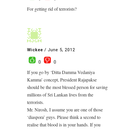
For getting rid of terrorists?
Wickee
/
June 5, 2012
0
0
If you go by ‘Ditta Damma Vedaniya
Kamma’ concept, President Rajapakse
should be the most blessed person for saving
millions of Sri Lankan lives from the
terrorists.
Mr. Nirosh, I assume you are one of those
‘diaspora’ guys. Please think a second to
realise that blood is in your hands. If you