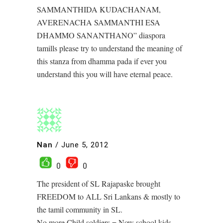
SAMMANTHIDA KUDACHANAM,
AVERENACHA SAMMANTHI ESA
DHAMMO SANANTHANO” diaspora
tamills please try to understand the meaning of
this stanza from dhamma pada if ever you
understand this you will have eternal peace.
Nan
/
June 5, 2012
0
0
The president of SL Rajapaske brought
FREEDOM to ALL Sri Lankans & mostly to
the tamil community in SL.
No more Child soldiers = Now school kids