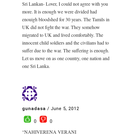
Sri Lankan- Lover, I could not agree with you
more. It is enough we were divided had
enouigh bloodshed for 30 years. The Tamils in
UK did not fight the war. They somehow
migrated to UK and lived comfortably. The
innocent child soldiers and the civilians had to
suffer due to the war. The suffering is enough.
Let us move on as one country, one nation and
one Sri Lanka.
gunadasa
/
June 5, 2012
0
0
“NAHIVERENA VERANI