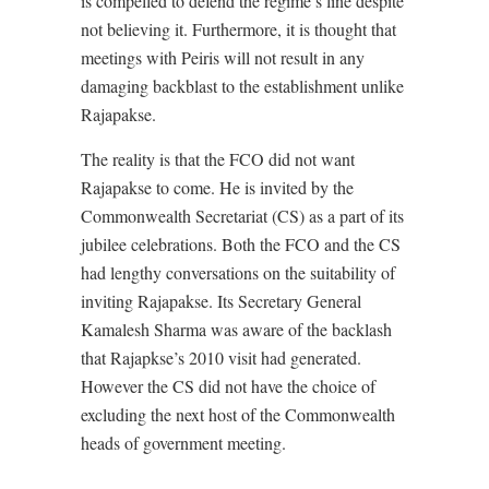
is compelled to defend the regime’s line despite
not believing it. Furthermore, it is thought that
meetings with Peiris will not result in any
damaging backblast to the establishment unlike
Rajapakse.
The reality is that the FCO did not want
Rajapakse to come. He is invited by the
Commonwealth Secretariat (CS) as a part of its
jubilee celebrations. Both the FCO and the CS
had lengthy conversations on the suitability of
inviting Rajapakse. Its Secretary General
Kamalesh Sharma was aware of the backlash
that Rajapkse’s 2010 visit had generated.
However the CS did not have the choice of
excluding the next host of the Commonwealth
heads of government meeting.