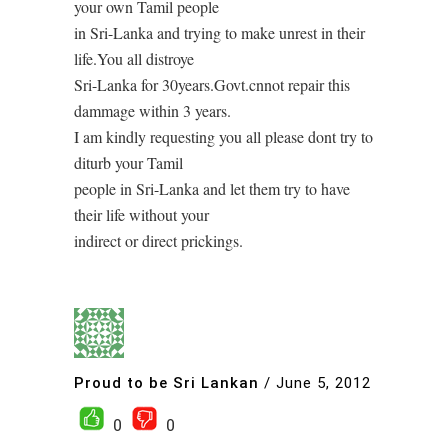
your own Tamil people
in Sri-Lanka and trying to make unrest in their
life.You all distroye
Sri-Lanka for 30years.Govt.cnnot repair this
dammage within 3 years.
I am kindly requesting you all please dont try to
diturb your Tamil
people in Sri-Lanka and let them try to have
their life without your
indirect or direct prickings.
Proud to be Sri Lankan
/
June 5, 2012
0
0