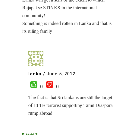
Rajapakse STINKS in the international
community!
Something is indeed rotten in Lanka and that is
its ruling family!
lanka
/
June 5, 2012
0
0
The fact is that Sri lankans are still the target
of LTTE terrorist supporting Tamil Diaspora
rump abroad.