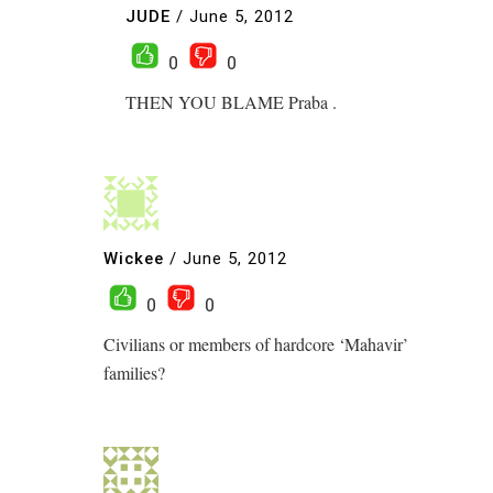
JUDE
/
June 5, 2012
0
0
THEN YOU BLAME Praba .
Wickee
/
June 5, 2012
0
0
Civilians or members of hardcore ‘Mahavir’
families?