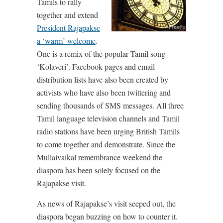
Tamils to rally
together and extend
President Rajapakse
a ‘warm’ welcome
.
One is a remix of the popular Tamil song
‘Kolaveri’. Facebook pages and email
distribution lists have also been created by
activists who have also been twittering and
sending thousands of SMS messages. All three
Tamil language television channels and Tamil
radio stations have been urging British Tamils
to come together and demonstrate. Since the
Mullaivaikal remembrance weekend the
diaspora has been solely focused on the
Rajapakse visit.
As news of Rajapakse’s visit seeped out, the
diaspora began buzzing on how to counter it.