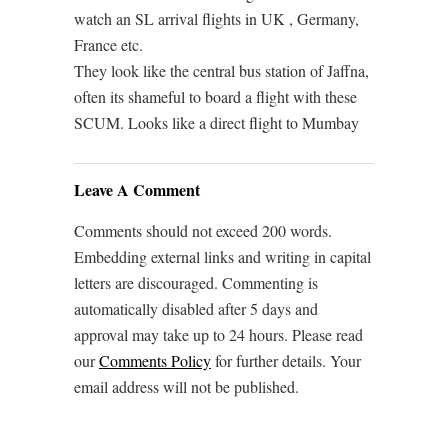
watch an SL arrival flights in UK , Germany,
France etc.
They look like the central bus station of Jaffna,
often its shameful to board a flight with these
SCUM. Looks like a direct flight to Mumbay
Leave A Comment
Comments should not exceed 200 words.
Embedding external links and writing in capital
letters are discouraged. Commenting is
automatically disabled after 5 days and
approval may take up to 24 hours. Please read
our
Comments Policy
for further details. Your
email address will not be published.