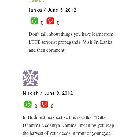
lanka
/
June 5, 2012
0
0
Don’t talk about things you have learnt from
LTTE terrorist propaganda. Visit Sri Lanka
and then comment.
Nirosh
/
June 3, 2012
0
0
In Buddhist perspective this is called “Ditta
Dhamma Vedaniya Kamma” meaning you reap
the harvest of your deeds in front of your eyes!