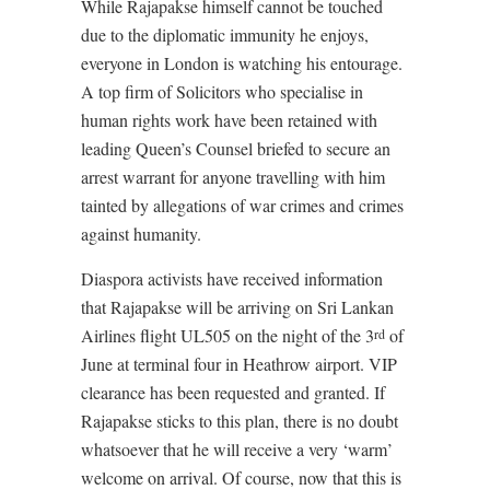
While Rajapakse himself cannot be touched
due to the diplomatic immunity he enjoys,
everyone in London is watching his entourage.
A top firm of Solicitors who specialise in
human rights work have been retained with
leading Queen’s Counsel briefed to secure an
arrest warrant for anyone travelling with him
tainted by allegations of war crimes and crimes
against humanity.
Diaspora activists have received information
that Rajapakse will be arriving on Sri Lankan
Airlines flight UL505 on the night of the 3
of
rd
June at terminal four in Heathrow airport. VIP
clearance has been requested and granted. If
Rajapakse sticks to this plan, there is no doubt
whatsoever that he will receive a very ‘warm’
welcome on arrival. Of course, now that this is