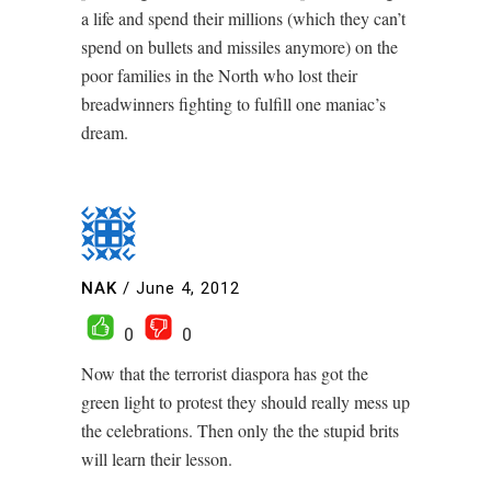
a life and spend their millions (which they can’t
spend on bullets and missiles anymore) on the
poor families in the North who lost their
breadwinners fighting to fulfill one maniac’s
dream.
NAK
/
June 4, 2012
0
0
Now that the terrorist diaspora has got the
green light to protest they should really mess up
the celebrations. Then only the the stupid brits
will learn their lesson.