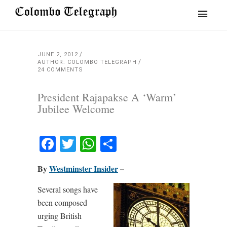
JUNE 2, 2012
AUTHOR: COLOMBO TELEGRAPH
24 COMMENTS
President Rajapakse A ‘Warm’
Jubilee Welcome
Facebook
Twitter
WhatsApp
Share
By
Westminster Insider
–
Several songs have
been composed
urging British