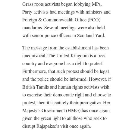
Grass roots activists began lobbying MPs.
Party activists had meetings with ministers and
Foreign & Commonwealth Office (FCO)
mandarins. Several meetings were also held
with senior police officers in Scotland Yard.
The message from the establishment has been
unequivocal. The United Kingdom is a free
country and everyone has a right to protest.
Furthermore, that such protest should be legal
and the police should be informed. However, if
British Tamils and human rights activists wish
to exercise their democratic right and choose to
protest, then it is entirely their prerogative. Her
Majesty’s Government (HMG) has once again
given the green light to all those who seek to
disrupt Rajapakse’s visit once again.