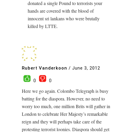
donated a single Pound to terrorists your
hands are covered with the blood of
innocent sri lankans who were brutally
killed by LTTE.
Rubert Vanderkoon
/
June 3, 2012
0
0
Here we go again. Colombo Telegraph is busy
batting for the diaspora. However, no need to
worry too much, one million Brits will gather in
London to celebrate Her Majesty’s remarkable
reign and they will perhaps take care of the
protesting terrorist loonies. Diaspora should get