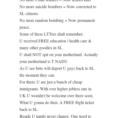
No more suicide bombers = Now converted to
SL citizens
No more random bombing = Now permanent
peace.
Some of these LTTers shall remember:
U received FREE education / health care &
many other goodies in SL .
U shall NOT spit on your motherland. Actually
your motherland is T NADU
As U see brits will deport U guys back to SL
the moment they can.
For them: U are just a bunch of cheap
immigrants. With ever higher jobless rate in
UK U wouldn’t be welcome over there soon.
What U gonna do then: A FREE flight ticket
back to SL.
Beside U tamils never change. One need to