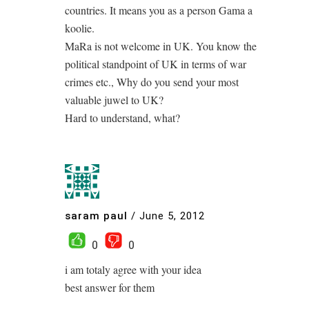
countries. It means you as a person Gama a
koolie.
MaRa is not welcome in UK. You know the
political standpoint of UK in terms of war
crimes etc., Why do you send your most
valuable juwel to UK?
Hard to understand, what?
saram paul
/
June 5, 2012
0
0
i am totaly agree with your idea
best answer for them