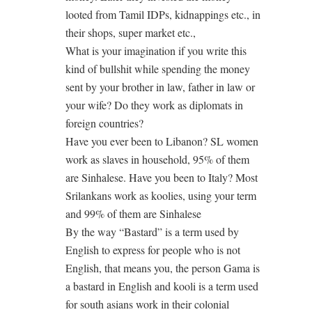
looted from Tamil IDPs, kidnappings etc., in
their shops, super market etc.,
What is your imagination if you write this
kind of bullshit while spending the money
sent by your brother in law, father in law or
your wife? Do they work as diplomats in
foreign countries?
Have you ever been to Libanon? SL women
work as slaves in household, 95% of them
are Sinhalese. Have you been to Italy? Most
Srilankans work as koolies, using your term
and 99% of them are Sinhalese
By the way “Bastard” is a term used by
English to express for people who is not
English, that means you, the person Gama is
a bastard in English and kooli is a term used
for south asians work in their colonial