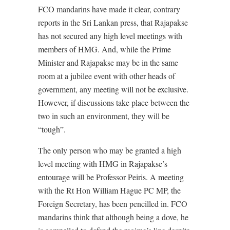
FCO mandarins have made it clear, contrary
reports in the Sri Lankan press, that Rajapakse
has not secured any high level meetings with
members of HMG. And, while the Prime
Minister and Rajapakse may be in the same
room at a jubilee event with other heads of
government, any meeting will not be exclusive.
However, if discussions take place between the
two in such an environment, they will be
“tough”.
The only person who may be granted a high
level meeting with HMG in Rajapakse’s
entourage will be Professor Peiris. A meeting
with the Rt Hon William Hague PC MP, the
Foreign Secretary, has been pencilled in. FCO
mandarins think that although being a dove, he