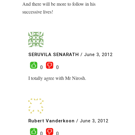
And there will be more to follow in his
successive lives!
SERUVILA SENARATH
/
June 3, 2012
0
0
I totally agree with Mr Nirosh.
Rubert Vanderkoon
/
June 3, 2012
0
0