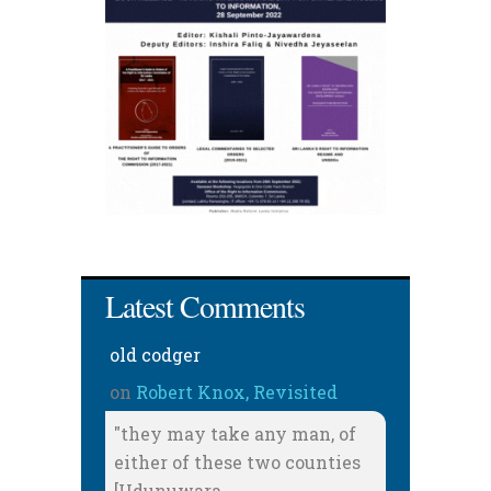
Latest Comments
old codger
on
Robert Knox, Revisited
"they may take any man, of
either of these two counties
[Udunuwara