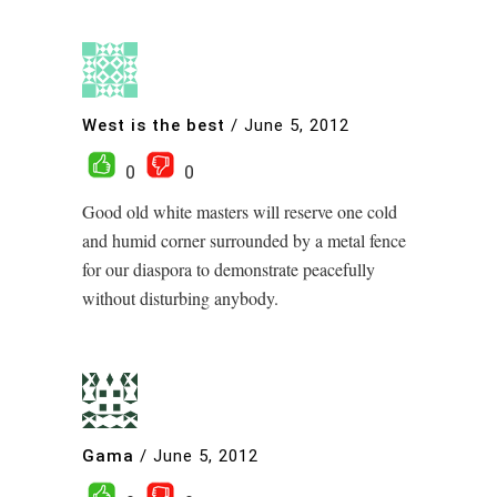
West is the best
/
June 5, 2012
0
0
Good old white masters will reserve one cold
and humid corner surrounded by a metal fence
for our diaspora to demonstrate peacefully
without disturbing anybody.
Gama
/
June 5, 2012