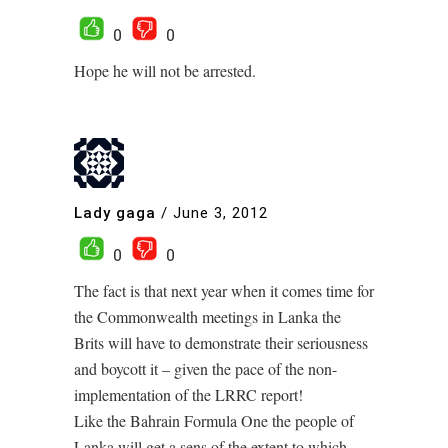
0
0
Hope he will not be arrested.
Lady gaga
/
June 3, 2012
0
0
The fact is that next year when it comes time for
the Commonwealth meetings in Lanka the
Brits will have to demonstrate their seriousness
and boycott it – given the pace of the non-
implementation of the LRRC report!
Like the Bahrain Formula One the people of
Lanka will get a sens of the extent to which