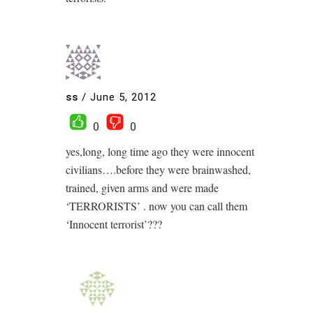
ss
/
June 5, 2012
0
0
yes,long, long time ago they were innocent
civilians….before they were brainwashed,
trained, given arms and were made
‘TERRORISTS’ . now you can call them
‘Innocent terrorist’???