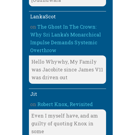
LankaScot
on
The Ghost In The Crown:
Why Sri Lanka’s Monarchical
Impulse Demands Systemic
Overthrow
Hello Whywhy, My Family
was Jacobite since James V11
was driven out
Jit
on
Robert Knox, Revisited
Even I myself have, and am
guilty of quoting Knox in
some