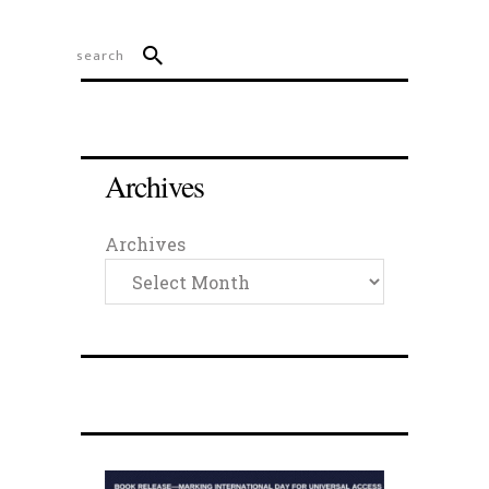
Archives
Archives