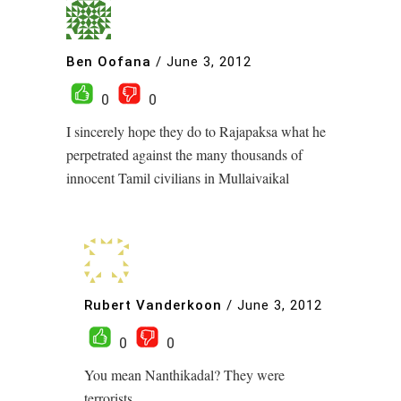
Ben Oofana
/
June 3, 2012
0
0
I sincerely hope they do to Rajapaksa what he
perpetrated against the many thousands of
innocent Tamil civilians in Mullaivaikal
Rubert Vanderkoon
/
June 3, 2012
0
0
You mean Nanthikadal? They were
terrorists.