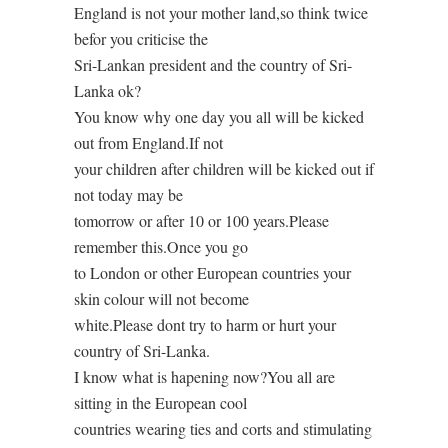
England is not your mother land,so think twice
befor you criticise the
Sri-Lankan president and the country of Sri-
Lanka ok?
You know why one day you all will be kicked
out from England.If not
your children after children will be kicked out if
not today may be
tomorrow or after 10 or 100 years.Please
remember this.Once you go
to London or other European countries your
skin colour will not become
white.Please dont try to harm or hurt your
country of Sri-Lanka.
I know what is hapening now?You all are
sitting in the European cool
countries wearing ties and corts and stimulating