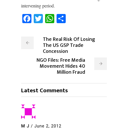
intervening period.
Facebook
Twitter
WhatsApp
Share
The Real Risk Of Losing
The US GSP Trade
Concession
NGO Files: Free Media
Movement Hides 40
Million Fraud
Latest Comments
M J
/
June 2, 2012