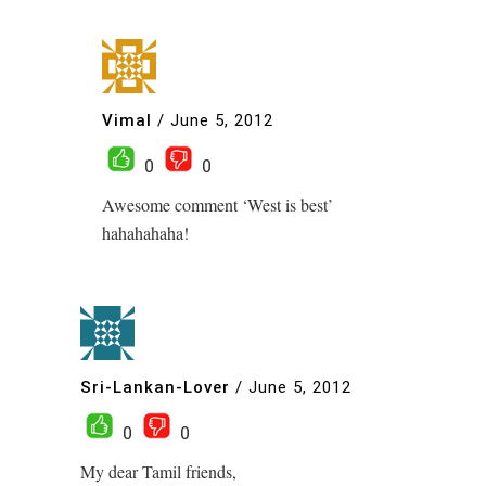
Vimal
/
June 5, 2012
0
0
Awesome comment ‘West is best’
hahahahaha!
Sri-Lankan-Lover
/
June 5, 2012
0
0
My dear Tamil friends,