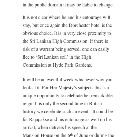
in the public domain it may be liable to change.
It is not clear where he and his entourage will
stay, but once again the Dorchester hotel is the
obvious choice. It is in very close proximity to
the Sri Lankan High Commission. If there is
risk of a warrant being served, one can easily
flee to ‘Sri Lankan soil’ in the High
Commission at Hyde Park Gardens.
It will be an eventful week whichever way you
look at it. For Her Majesty’s subjects this is a
unique opportunity to celebrate her remarkable
reign. It is only the second time in British
history we celebrate such an event. It could be
for Rajapakse and his entourage as well on his
arrival, when delivers his speech at the
Mansion House on the 6
of June or during the
th