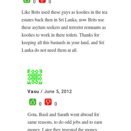
0
0
Like Brits used these guys as koolies in the tea
estates back then in Sri Lanka, now Brits use
these asylum seekers and terrorist remnants as
koolies to work in there toilets. Thanks for
keeping all this bastards in your land, and Sri
Lanka do not need them at all.
Vasu
/
June 5, 2012
0
0
Gota, Basil and Sarath went abroad for
same reasons, to do odd jobs and to earn
money. Later they invested the money