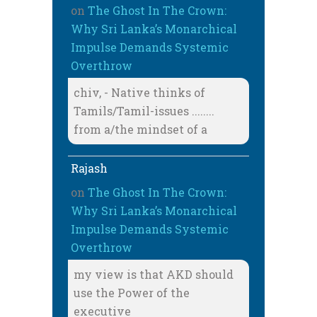
on
The Ghost In The Crown:
Why Sri Lanka’s Monarchical
Impulse Demands Systemic
Overthrow
chiv, - Native thinks of
Tamils/Tamil-issues ........
from a/the mindset of a
Rajash
on
The Ghost In The Crown:
Why Sri Lanka’s Monarchical
Impulse Demands Systemic
Overthrow
my view is that AKD should
use the Power of the
executive