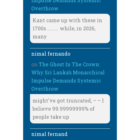
Impulse Demands Systemic
Overthrow
Kant came up with these in
1700s ......... while, in 2026,
many
nimal fernando
on
The Ghost In The Crown:
Why Sri Lanka’s Monarchical
Impulse Demands Systemic
Overthrow
might've got truncated, – – I
believe 99.99999999% of
people take up
nimal fernand