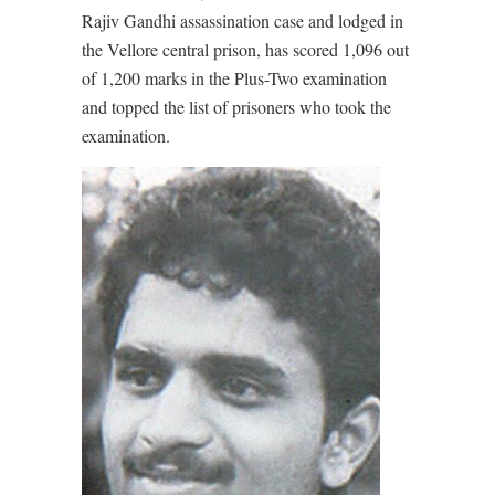
Rajiv Gandhi assassination case and lodged in
the Vellore central prison, has scored 1,096 out
of 1,200 marks in the Plus-Two examination
and topped the list of prisoners who took the
examination.