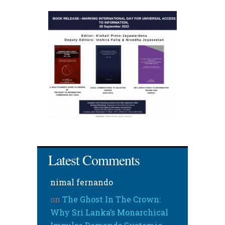
Latest Comments
nimal fernando
on
The Ghost In The Crown:
Why Sri Lanka’s Monarchical