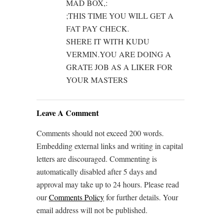
MAD BOX,:
;THIS TIME YOU WILL GET A
FAT PAY CHECK.
SHERE IT WITH KUDU
VERMIN.YOU ARE DOING A
GRATE JOB AS A LIKER FOR
YOUR MASTERS
Leave A Comment
Comments should not exceed 200 words.
Embedding external links and writing in capital
letters are discouraged. Commenting is
automatically disabled after 5 days and
approval may take up to 24 hours. Please read
our
Comments Policy
for further details. Your
email address will not be published.