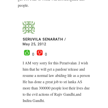
people.
SERUVILA SENARATH
/
May 25, 2012
0
0
I AM very sorry for this Perarivalan .I wish
him that he will get a pardon/ release and
resume a normal law abiding life as a person
He has done a great job to sri lanka AS
more than 300000 people lost their lives due
to the evil actions of Rajiv Gandhi,and
Indira Gandhi.