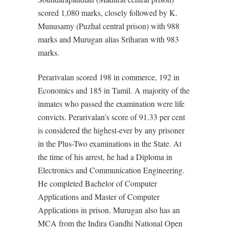
scored 1,080 marks, closely followed by K.
Munusamy (Puzhal central prison) with 988
marks and Murugan alias Sriharan with 983
marks.
Perarivalan scored 198 in commerce, 192 in
Economics and 185 in Tamil. A majority of the
inmates who passed the examination were life
convicts. Perarivalan’s score of 91.33 per cent
is considered the highest-ever by any prisoner
in the Plus-Two examinations in the State. At
the time of his arrest, he had a Diploma in
Electronics and Communication Engineering.
He completed Bachelor of Computer
Applications and Master of Computer
Applications in prison. Murugan also has an
MCA from the Indira Gandhi National Open