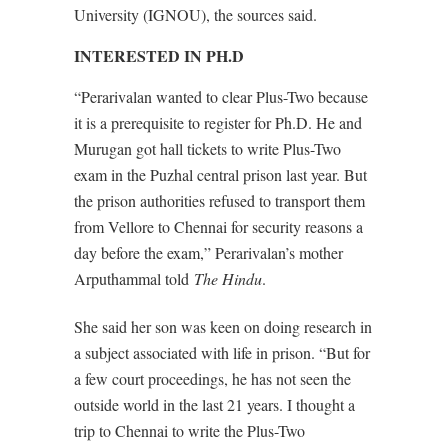
University (IGNOU), the sources said.
INTERESTED IN PH.D
“Perarivalan wanted to clear Plus-Two because
it is a prerequisite to register for Ph.D. He and
Murugan got hall tickets to write Plus-Two
exam in the Puzhal central prison last year. But
the prison authorities refused to transport them
from Vellore to Chennai for security reasons a
day before the exam,” Perarivalan’s mother
Arputhammal told
The Hindu
.
She said her son was keen on doing research in
a subject associated with life in prison. “But for
a few court proceedings, he has not seen the
outside world in the last 21 years. I thought a
trip to Chennai to write the Plus-Two