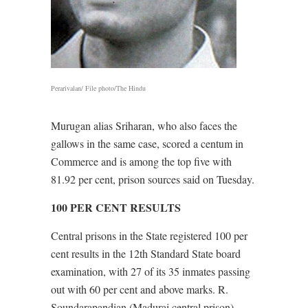
Perarivalan/ File photo/The Hindu
Murugan alias Sriharan, who also faces the
gallows in the same case, scored a centum in
Commerce and is among the top five with
81.92 per cent, prison sources said on Tuesday.
100 PER CENT RESULTS
Central prisons in the State registered 100 per
cent results in the 12th Standard State board
examination, with 27 of its 35 inmates passing
out with 60 per cent and above marks. R.
Soundarapandian (Madurai central prison)