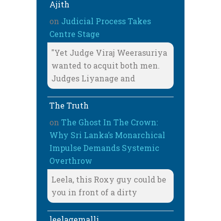
Ajith
on
Judicial Process Takes
Centre Stage
"Yet Judge Viraj Weerasuriya
wanted to acquit both men.
Judges Liyanage and
The Truth
on
The Ghost In The Crown:
Why Sri Lanka’s Monarchical
Impulse Demands Systemic
Overthrow
Leela, this Roxy guy could be
you in front of a dirty
leelagemalli