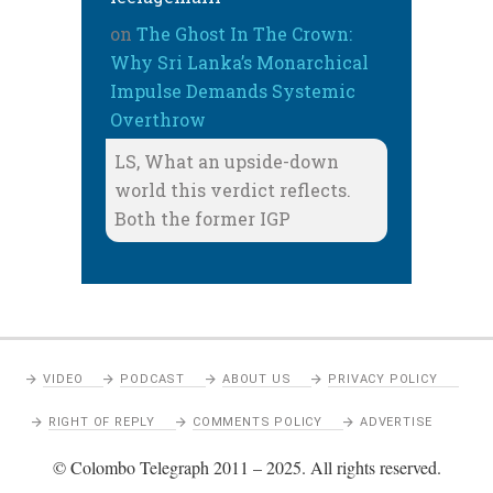
on
The Ghost In The Crown:
Why Sri Lanka’s Monarchical
Impulse Demands Systemic
Overthrow
LS, What an upside-down
world this verdict reflects.
Both the former IGP
VIDEO
PODCAST
ABOUT US
PRIVACY POLICY
RIGHT OF REPLY
COMMENTS POLICY
ADVERTISE
© Colombo Telegraph 2011 – 2025. All rights reserved.