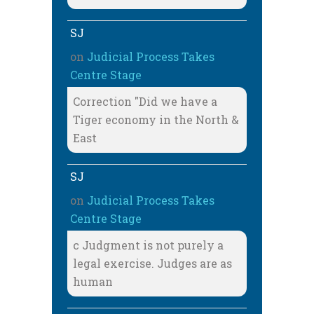
SJ
on
Judicial Process Takes
Centre Stage
Correction "Did we have a
Tiger economy in the North &
East
SJ
on
Judicial Process Takes
Centre Stage
c Judgment is not purely a
legal exercise. Judges are as
human