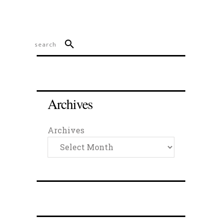
Archives
Archives