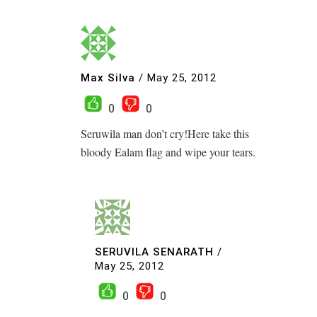
Max Silva
/
May 25, 2012
0
0
Seruwila man don’t cry!Here take this
bloody Ealam flag and wipe your tears.
SERUVILA SENARATH
/
May 25, 2012
0
0