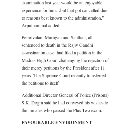
examination last year would be an enjoyable
experience for him…but that got cancelled due
to reasons best known to the administration,”
Arputhammal added.
Perarivalan, Murugan and Santhan, all
sentenced to death in the Rajiv Gandhi
assassination case, had filed a petition in the
Madras High Court challenging the rejection of
their mercy petitions by the President after 11
years. The Supreme Court recently transferred
the petitions to itself.
Additional Director-General of Police (Prisons)
S.K. Dogra said he had conveyed his wishes to
the inmates who passed the Plus Two exam.
FAVOURABLE ENVIRONMENT