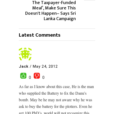
The Taxpayer-Funded
Meal’, Make Sure This
Doesn't Happen– Says Sri
Lanka Campaign
Latest Comments
Jack
/
May 24, 2012
0
0
As far as I know about this case, He is the man
who supplied the Battery to fix the Danu’s
bomb. May be he may not aware why he was
ask to buy the battery for the plotters. Even he
get 100 PhD’s, world will not recognize this