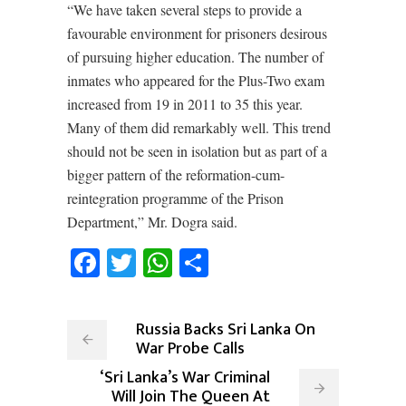
“We have taken several steps to provide a
favourable environment for prisoners desirous
of pursuing higher education. The number of
inmates who appeared for the Plus-Two exam
increased from 19 in 2011 to 35 this year.
Many of them did remarkably well. This trend
should not be seen in isolation but as part of a
bigger pattern of the reformation-cum-
reintegration programme of the Prison
Department,” Mr. Dogra said.
Facebook
Twitter
WhatsApp
Share
Russia Backs Sri Lanka On
War Probe Calls
‘Sri Lanka’s War Criminal
Will Join The Queen At