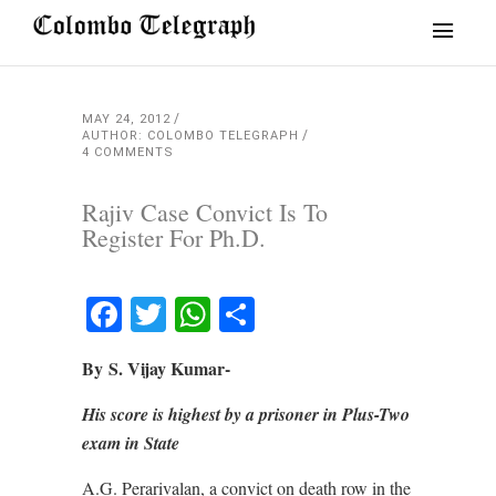
MAY 24, 2012
AUTHOR: COLOMBO TELEGRAPH
4 COMMENTS
Rajiv Case Convict Is To
Register For Ph.D.
Facebook
Twitter
WhatsApp
Share
By S. Vijay Kumar-
His score is highest by a prisoner in Plus-Two
exam in State
A.G. Perarivalan, a convict on death row in the