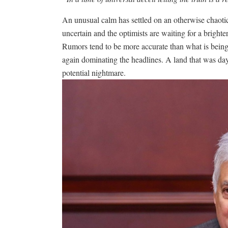
An unusual calm has settled on an otherwise chaotic
uncertain and the optimists are waiting for a bright
Rumors tend to be more accurate than what is being
again dominating the headlines. A land that was day
potential nightmare.