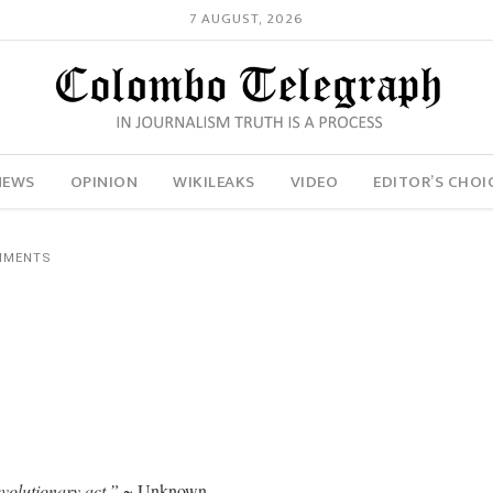
7 AUGUST, 2026
NEWS
OPINION
WIKILEAKS
VIDEO
EDITOR’S CHOI
MMENTS
revolutionary act.”
~ Unknown