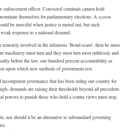
enforcement officer. Convicted criminals cannot hold
o nominate themselves for parliamentary elections. A
system
uld be merciful when justice is meted out, but such
 weak response to a national demand.
n remotely involved in the infamous ‘Bond-scam’, then he must
t machinery must turn and they must turn most ruthlessly and
quality before the law, one hundred percent accountability as
tion upon which new methods of government rest.
nd incompetent governance that has been ruling our country for
 high; demands are raising their thresholds beyond all precedent.
al powers to punish those who hold a contra views must stop,
ute, nor should it be an alternative to substandard governing
des.