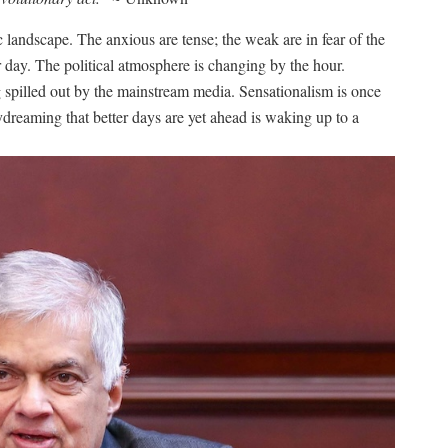
 landscape. The anxious are tense; the weak are in fear of the
er day. The political atmosphere is changing by the hour.
 spilled out by the mainstream media. Sensationalism is once
dreaming that better days are yet ahead is waking up to a