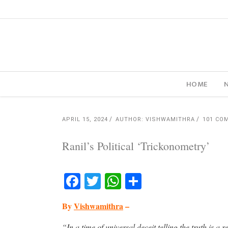
HOME
APRIL 15, 2024
AUTHOR: VISHWAMITHRA
101 CO
Ranil’s Political ‘Trickonometry’
Facebook
Twitter
WhatsApp
Share
By
Vishwamithra
–
“In a time of universal deceit telling the truth is a 