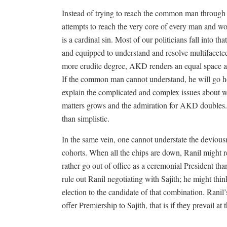
Instead of trying to reach the common man through
attempts to reach the very core of every man and w
is a cardinal sin. Most of our politicians fall into th
and equipped to understand and resolve multifaceted 
more erudite degree, AKD renders an equal space
If the common man cannot understand, he will go ho
explain the complicated and complex issues about
matters grows and the admiration for AKD doubles.
than simplistic.
In the same vein, one cannot understate the deviousn
cohorts. When all the chips are down, Ranil might res
rather go out of office as a ceremonial President th
rule out Ranil negotiating with Sajith; he might thi
election to the candidate of that combination. Rani
offer Premiership to Sajith, that is if they prevail at