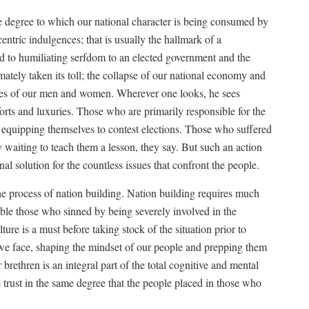
the degree to which our national character is being consumed by
entric indulgences; that is usually the hallmark of a
d to humiliating serfdom to an elected government and the
imately taken its toll; the collapse of our national economy and
 lives of our men and women. Wherever one looks, he sees
rts and luxuries. Those who are primarily responsible for the
 are equipping themselves to contest elections. Those who suffered
y waiting to teach them a lesson, they say. But such an action
nal solution for the countless issues that confront the people.
 the process of nation building. Nation building requires much
le those who sinned by being severely involved in the
lture is a must before taking stock of the situation prior to
 we face, shaping the mindset of our people and prepping them
brethren is an integral part of the total cognitive and mental
trust in the same degree that the people placed in those who
.