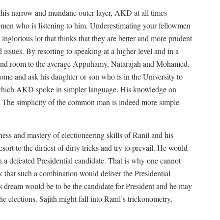
 his narrow and mundane outer layer, AKD at all times
omen who is listening to him. Underestimating your fellowmen
at inglorious lot that thinks that they are better and more prudent
issues. By resorting to speaking at a higher level and in a
 and room to the average Appuhamy, Natarajah and Mohamed.
me and ask his daughter or son who is in the University to
 which AKD spoke in simpler language. His knowledge on
 The simplicity of the common man is indeed more simple
ess and mastery of electioneering skills of Ranil and his
ort to the dirtiest of dirty tricks and try to prevail. He would
an a defeated Presidential candidate. That is why one cannot
nk that such a combination would deliver the Presidential
l’s dream would be to be the candidate for President and he may
 the elections. Sajith might fall into Ranil’s trickonometry.