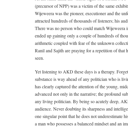
(precursor of NPP) was a victim of the same exhibit
Wijeweera was the pioneer, executioner and the unfor
attracted hundreds of thousands of listeners; his a
There was no person who could match Wijeweera in
ended up gaining only a couple of hundreds of thous
arithmetic coupled with fear of the unknown collec
Ranil and Sajith are praying for a repetition of that h
seen.
Yet listening to AKD these days is a therapy. Forget
substance is way ahead of any politician who is li
has clearly captured the attention of the young, midd
advanced not only in the narrative; the profound sub
any living politician. By being so acutely deep, AK
audience. Never doubting its sharpness and intelli
one singular point that he does not underestimate his 
a man who possesses a balanced mindset and an 