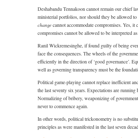
Deshabandu Tennakoon cannot remain our chief law 
ministerial portfolios, nor should they be allowed t
change
cannot accommodate compromises. Yes, it co
compromises cannot be allowed to be interpreted as
Ranil Wickremesinghe, if found guilty of being eve
face the consequences. The wheels of the governmen
efficiently in the direction of ‘good governance’. E
well as governing transparency must be the founda
Political game-playing cannot replace inefficient a
the last seventy six years. Expectations are running
Normalizing of bribery, weaponizing of government
never to commence again.
In other words, political trickonometry is no substit
principles as were manifested in the last seven deca