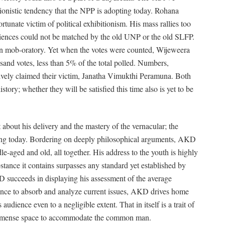
ionistic tendency that the NPP is adopting today. Rohana
tunate victim of political exhibitionism. His mass rallies too
udiences could not be matched by the old UNP or the old SLFP.
 mob-oratory. Yet when the votes were counted, Wijeweera
and votes, less than 5% of the total polled. Numbers,
tively claimed their victim, Janatha Vimukthi Peramuna. Both
istory; whether they will be satisfied this time also is yet to be
 about his delivery and the mastery of the vernacular; the
ving today. Bordering on deeply philosophical arguments, AKD
le-aged and old, all together. His address to the youth is highly
stance it contains surpasses any standard yet established by
D succeeds in displaying his assessment of the average
gence to absorb and analyze current issues, AKD drives home
audience even to a negligible extent. That in itself is a trait of
immense space to accommodate the common man.