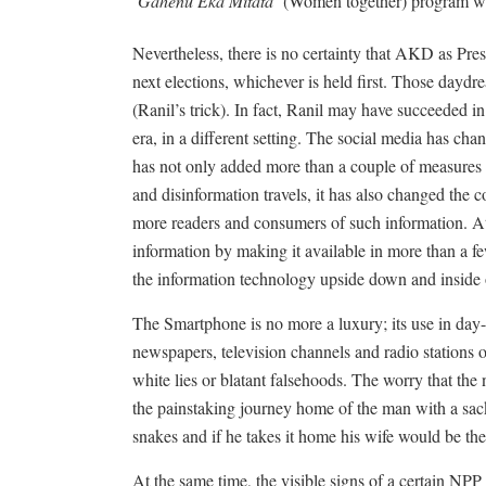
‘
Gahenu Eka Mitata’
(Women together) program was
Nevertheless, there is no certainty that AKD as Pre
next elections, whichever is held first. Those daydr
(Ranil’s trick). In fact, Ranil may have succeeded i
era, in a different setting. The social media has chan
has not only added more than a couple of measures 
and disinformation travels, it has also changed the
more readers and consumers of such information. At t
information by making it available in more than a f
the information technology upside down and inside 
The Smartphone is no more a luxury; its use in day-
newspapers, television channels and radio stations 
white lies or blatant falsehoods. The worry that th
the painstaking journey home of the man with a sackf
snakes and if he takes it home his wife would be the
At the same time, the visible signs of a certain NP