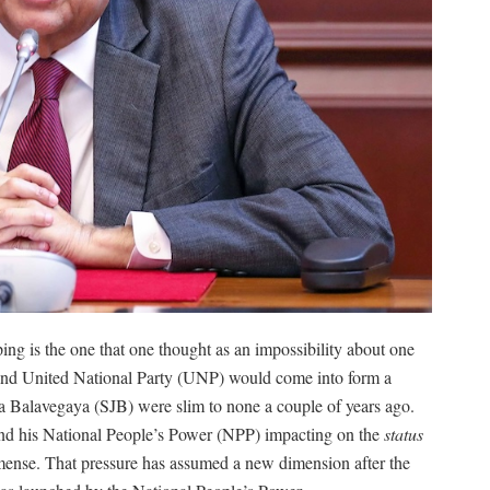
ping is the one that one thought as an impossibility about one
nd United National Party (UNP) would come into form a
 Balavegaya (SJB) were slim to none a couple of years ago.
d his National People’s Power (NPP) impacting on the
status
ense. That pressure has assumed a new dimension after the