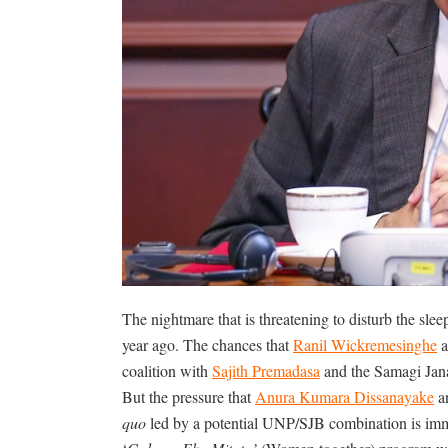
The nightmare that is threatening to disturb the slee
year ago. The chances that
Ranil Wickremesinghe
a
coalition with
Sajith Premadasa
and the Samagi Jana
But the pressure that
Anura Kumara Dissanayake
an
quo
led by a potential UNP/SJB combination is imm