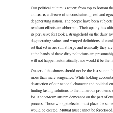
Our political culture is rotten; from top to bottom 
a disease; a disease of unconstrained greed and egoc
degenerating nation. The people have been subjecte
resultant effects are abhorrent. Their apathy has ult
its pervasive feel took a stranglehold on the daily
degenerating values and warped definitions of comfo
rot that set in are still at large and ironically they
at the hands of these dirty politicians are presumabl
will not happen automatically; nor would it be the fi
Ouster of the sinners should not be the last step in
more than mere vengeance. While holding accountab
destruction of our national character and political cu
finding lasting solutions to the numerous problems
for
a short-term austere demeanor on the part of our 
process. Those who get elected must place the same 
would be elected. Mutual trust cannot be foreclosed