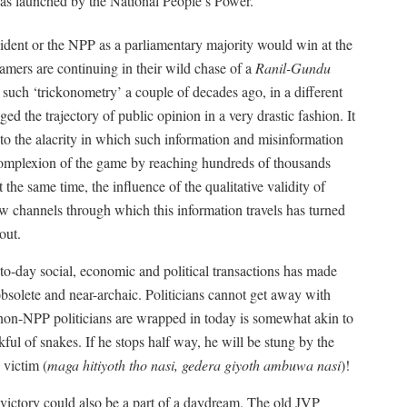
 launched by the National People’s Power.
sident or the NPP as a parliamentary majority would win at the
eamers are continuing in their wild chase of a
Ranil-Gundu
n such ‘trickonometry’ a couple of decades ago, in a different
ged the trajectory of public opinion in a very drastic fashion. It
to the alacrity in which such information and misinformation
 complexion of the game by reaching hundreds of thousands
he same time, the influence of the qualitative validity of
ew channels through which this information travels has turned
out.
to-day social, economic and political transactions has made
obsolete and near-archaic. Politicians cannot get away with
e non-NPP politicians are wrapped in today is somewhat akin to
ul of snakes. If he stops half way, he will be stung by the
 victim (
maga hitiyoth tho nasi, gedera giyoth ambuwa nasi
)!
P victory could also be a part of a daydream. The old JVP